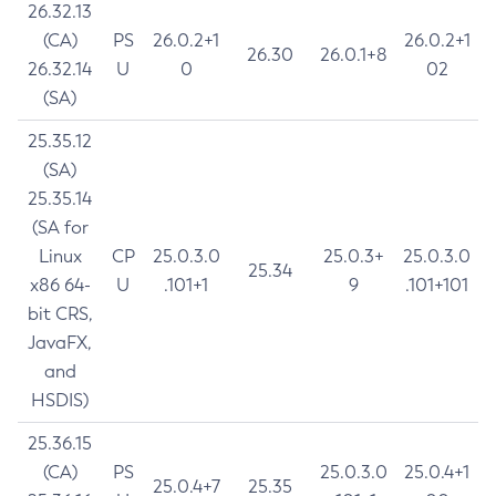
26.32.13
(CA)
PS
26.0.2+1
26.0.2+1
26.30
26.0.1+8
26.32.14
U
0
02
(SA)
25.35.12
(SA)
25.35.14
(SA for
Linux
CP
25.0.3.0
25.0.3+
25.0.3.0
25.34
x86 64-
U
.101+1
9
.101+101
bit CRS,
JavaFX,
and
HSDIS)
25.36.15
(CA)
PS
25.0.3.0
25.0.4+1
25.0.4+7
25.35