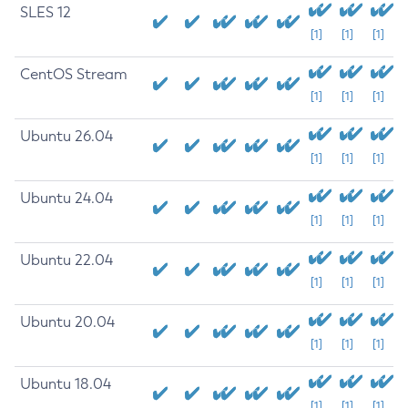
SLES 12
[1]
[1]
[1]
CentOS Stream
[1]
[1]
[1]
Ubuntu 26.04
[1]
[1]
[1]
Ubuntu 24.04
[1]
[1]
[1]
Ubuntu 22.04
[1]
[1]
[1]
Ubuntu 20.04
[1]
[1]
[1]
Ubuntu 18.04
[1]
[1]
[1]