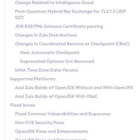
Installation Guidelines
Change Related to Intelligence Cloud
Post-Quantum Hybrid Key Exchange for TLS 1.3 (JEP
CVE and Version Search
Supported (Zulu SA) on Linux
527)
DEB
Free Distribution (Zulu CA) on Linux
JDK-8381796: Enhance Certificate parsing
CVE Search Tool
Commercial Compatibility Kit
RPM
Changes in Zulu Distributions
CVE History Tool
DEB
Installing on Windows
About CCK
IcedTea-Web
APK
Changes in Coordinated Restore at Checkpoint (CRaC)
Version Search Tool
RPM
Installing on macOS
Install CCK
Docker
New: Automatic Checkpoint
About IcedTea-Web
Detailed Info
APK
Using SDKMAN! on Linux and macOS
Rhino JavaScript Engine in Azul Zulu 7
Chainguard Docker
Deprecated Options Got Removed
Release Notes
TAR.GZ
Using Azul Metadata API
Versioning and Naming Conventions
Coordinated Restore at Checkpoint
IANA Time Zone Data Version
Download and Installation
Docker
Updating Azul Zulu
(CRaC)
Configuring Security Providers
Supported Platforms
How to Use IcedTea-Web
Paketo Buildpacks
Uninstalling Azul Zulu
Migrating Discovery to Metadata API
Azul Zulu Builds of OpenJDK Without and With OpenJFX
GC Log Analyzer
How to Use Deployment Ruleset
Windows
Timezone Updater
Managing Multiple Azul Zulu Versions
Azul Zulu Builds of OpenJDK With CRaC
Configuration Options
macOS
Incubator and Preview Features
Azul Mission Control
Fixed Issues
Windows
Linux
Using Java Flight Recorder
Fixed Common Vulnerabilities and Exposures
macOS
Legal Notice
Other Distributions
FIPS integration in Zulu
Non-CVE Security Fixes
Linux
OpenJDK Fixes and Enhancements