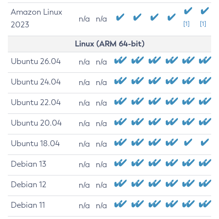
Amazon Linux
n/a
n/a
2023
[1]
[1]
Linux (ARM 64-bit)
Ubuntu 26.04
n/a
n/a
Ubuntu 24.04
n/a
n/a
Ubuntu 22.04
n/a
n/a
Ubuntu 20.04
n/a
n/a
Ubuntu 18.04
n/a
n/a
Debian 13
n/a
n/a
Debian 12
n/a
n/a
Debian 11
n/a
n/a