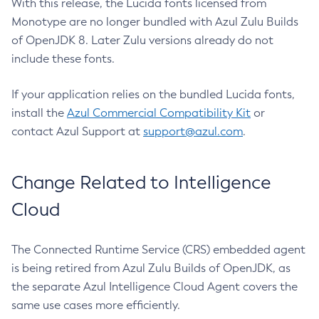
With this release, the Lucida fonts licensed from
Monotype are no longer bundled with Azul Zulu Builds
of OpenJDK 8. Later Zulu versions already do not
include these fonts.
If your application relies on the bundled Lucida fonts,
install the
Azul Commercial Compatibility Kit
or
contact Azul Support at
support@azul.com
.
Change Related to Intelligence
Cloud
The Connected Runtime Service (CRS) embedded agent
is being retired from Azul Zulu Builds of OpenJDK, as
the separate Azul Intelligence Cloud Agent covers the
same use cases more efficiently.