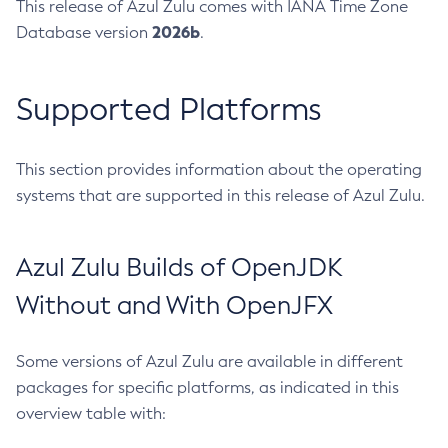
This release of Azul Zulu comes with IANA Time Zone
2026b
Database version
.
Supported Platforms
This section provides information about the operating
systems that are supported in this release of Azul Zulu.
Azul Zulu Builds of OpenJDK
Without and With OpenJFX
Some versions of Azul Zulu are available in different
packages for specific platforms, as indicated in this
overview table with: