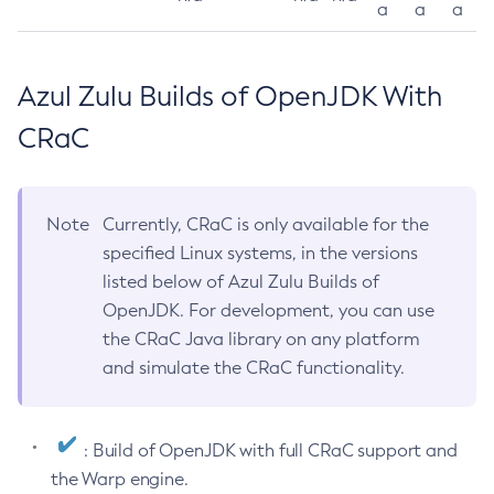
a
a
a
Azul Zulu Builds of OpenJDK With
CRaC
Note
Currently, CRaC is only available for the
specified Linux systems, in the versions
listed below of Azul Zulu Builds of
OpenJDK. For development, you can use
the CRaC Java library on any platform
and simulate the CRaC functionality.
: Build of OpenJDK with full CRaC support and
the Warp engine.