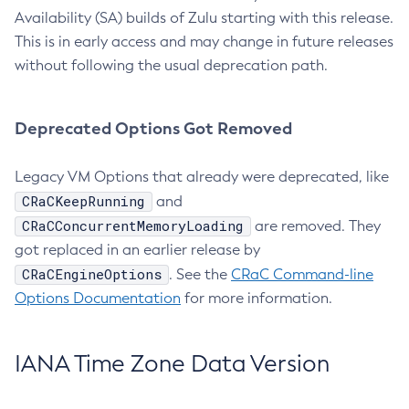
Availability (SA) builds of Zulu starting with this release.
This is in early access and may change in future releases
without following the usual deprecation path.
Deprecated Options Got Removed
Legacy VM Options that already were deprecated, like
CRaCKeepRunning
and
CRaCConcurrentMemoryLoading
are removed. They
got replaced in an earlier release by
CRaCEngineOptions
. See the
CRaC Command-line
Options Documentation
for more information.
IANA Time Zone Data Version