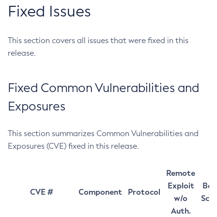
Fixed Issues
This section covers all issues that were fixed in this
release.
Fixed Common Vulnerabilities and
Exposures
This section summarizes Common Vulnerabilities and
Exposures (CVE) fixed in this release.
Remote
Exploit
Bas
CVE #
Component
Protocol
w/o
Sco
Auth.