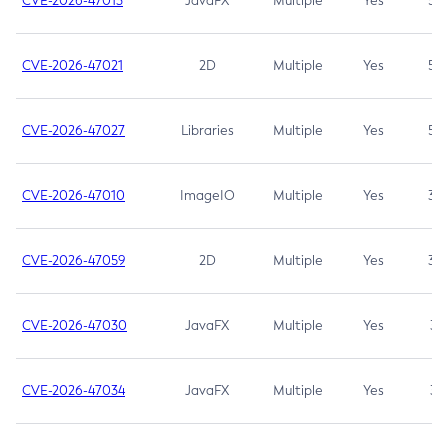
CVE-2026-47013
JavaFX
Multiple
Yes
5.3
CVE-2026-47021
2D
Multiple
Yes
5.3
CVE-2026-47027
Libraries
Multiple
Yes
5.3
CVE-2026-47010
ImageIO
Multiple
Yes
3.7
CVE-2026-47059
2D
Multiple
Yes
3.7
CVE-2026-47030
JavaFX
Multiple
Yes
3.1
CVE-2026-47034
JavaFX
Multiple
Yes
3.1