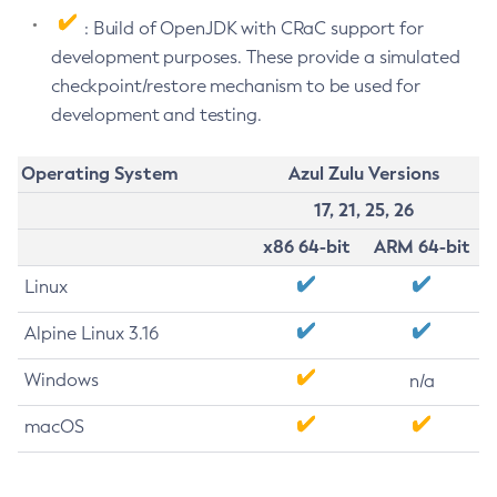
: Build of OpenJDK with CRaC support for
development purposes. These provide a simulated
checkpoint/restore mechanism to be used for
development and testing.
Operating System
Azul Zulu Versions
17, 21, 25, 26
x86 64-bit
ARM 64-bit
Linux
Alpine Linux 3.16
Windows
n/a
macOS