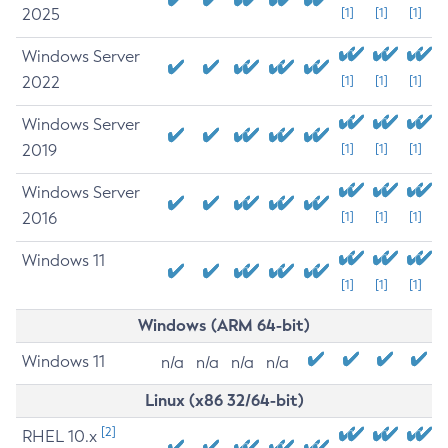
2025
[1]
[1]
[1]
Windows Server
2022
[1]
[1]
[1]
Windows Server
2019
[1]
[1]
[1]
Windows Server
2016
[1]
[1]
[1]
Windows 11
[1]
[1]
[1]
Windows (ARM 64-bit)
Windows 11
n/a
n/a
n/a
n/a
Linux (x86 32/64-bit)
[2]
RHEL 10.x