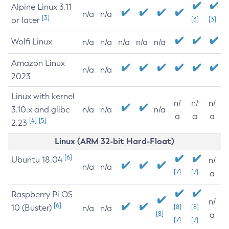
Alpine Linux 3.11
n/a
n/a
[3]
or later
[3]
[3]
Wolfi Linux
n/a
n/a
n/a
n/a
n/a
Amazon Linux
n/a
n/a
2023
Linux with kernel
n/
n/
n/
3.10.x and glibc
n/a
n/a
n/a
a
a
a
[4]
[5]
2.23
Linux (ARM 32-bit Hard-Float)
[6]
Ubuntu 18.04
n/
n/a
n/a
[7]
[7]
a
Raspberry Pi OS
n/
[6]
10 (Buster)
[8]
[8]
n/a
n/a
[8]
a
[7]
[7]