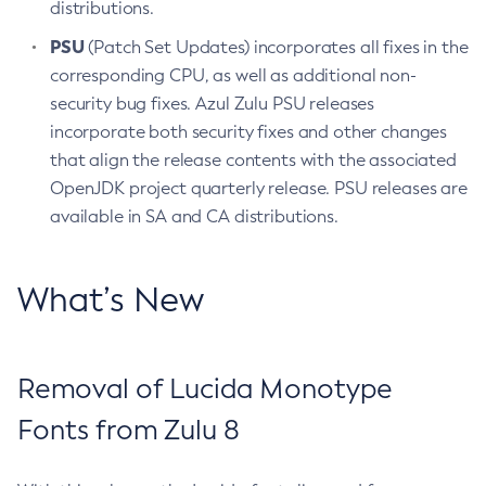
distributions.
PSU
(Patch Set Updates) incorporates all fixes in the
corresponding CPU, as well as additional non-
security bug fixes. Azul Zulu PSU releases
incorporate both security fixes and other changes
that align the release contents with the associated
OpenJDK project quarterly release. PSU releases are
available in SA and CA distributions.
What’s New
Removal of Lucida Monotype
Fonts from Zulu 8