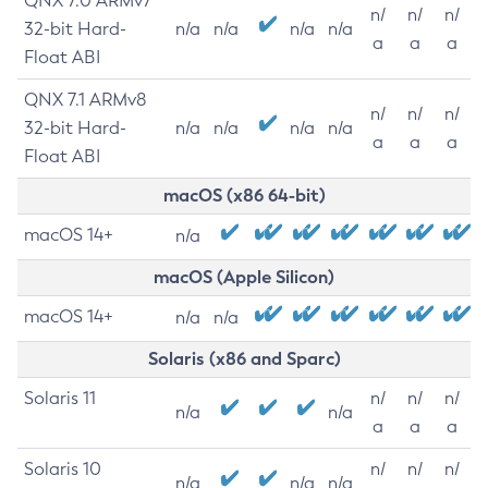
QNX 7.0 ARMv7
n/
n/
n/
32-bit Hard-
n/a
n/a
n/a
n/a
a
a
a
Float ABI
QNX 7.1 ARMv8
n/
n/
n/
32-bit Hard-
n/a
n/a
n/a
n/a
a
a
a
Float ABI
macOS (x86 64-bit)
macOS 14+
n/a
macOS (Apple Silicon)
macOS 14+
n/a
n/a
Solaris (x86 and Sparc)
Solaris 11
n/
n/
n/
n/a
n/a
a
a
a
Solaris 10
n/
n/
n/
n/a
n/a
n/a