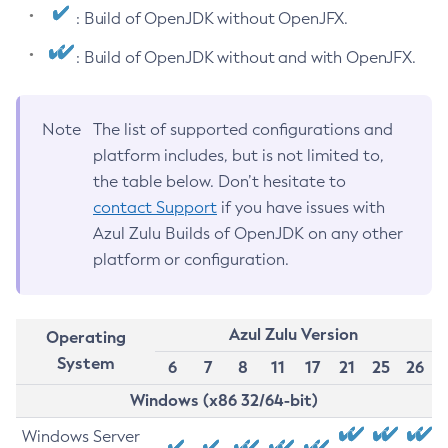
: Build of OpenJDK without OpenJFX.
: Build of OpenJDK without and with OpenJFX.
Note
The list of supported configurations and
platform includes, but is not limited to,
the table below. Don’t hesitate to
contact Support
if you have issues with
Azul Zulu Builds of OpenJDK on any other
platform or configuration.
Azul Zulu Version
Operating
System
6
7
8
11
17
21
25
26
Windows (x86 32/64-bit)
Windows Server