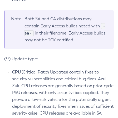
Note
Both SA and CA distributions may
-
contain Early Access builds noted with
ea-
in their filename. Early Access builds
may not be TCK certified.
(**) Update type:
CPU
(Critical Patch Updates) contain fixes to
security vulnerabilities and critical bug fixes. Azul
Zulu CPU releases are generally based on prior-cycle
PSU releases, with only security fixes applied. They
provide a low-risk vehicle for the potentially urgent
deployment of security fixes when issues of sufficient
severity arise. CPU releases are available in SA