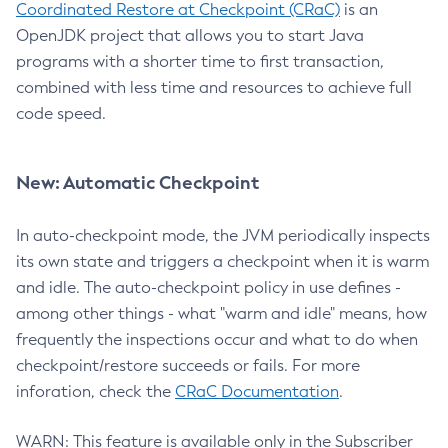
Coordinated Restore at Checkpoint (CRaC)
is an
OpenJDK project that allows you to start Java
programs with a shorter time to first transaction,
combined with less time and resources to achieve full
code speed.
New: Automatic Checkpoint
In auto-checkpoint mode, the JVM periodically inspects
its own state and triggers a checkpoint when it is warm
and idle. The auto-checkpoint policy in use defines -
among other things - what "warm and idle" means, how
frequently the inspections occur and what to do when
checkpoint/restore succeeds or fails. For more
inforation, check the
CRaC Documentation
.
WARN: This feature is available only in the Subscriber