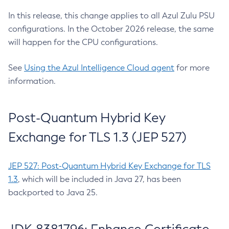
In this release, this change applies to all Azul Zulu PSU
configurations. In the October 2026 release, the same
will happen for the CPU configurations.
See
Using the Azul Intelligence Cloud agent
for more
information.
Post-Quantum Hybrid Key
Exchange for TLS 1.3 (JEP 527)
JEP 527: Post-Quantum Hybrid Key Exchange for TLS
1.3
, which will be included in Java 27, has been
backported to Java 25.