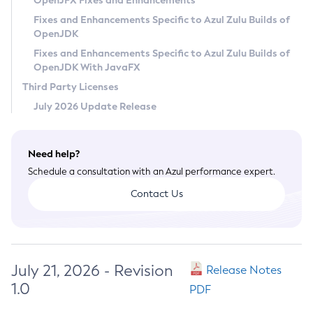
OpenJFX Fixes and Enhancements
Privacy Policy
Fixes and Enhancements Specific to Azul Zulu Builds of
OpenJDK
Legal
Fixes and Enhancements Specific to Azul Zulu Builds of
Terms of Use
OpenJDK With JavaFX
Third Party Licenses
July 2026 Update Release
Need help?
Schedule a consultation with an Azul performance expert.
Contact Us
July 21, 2026 - Revision
Release Notes
1.0
PDF