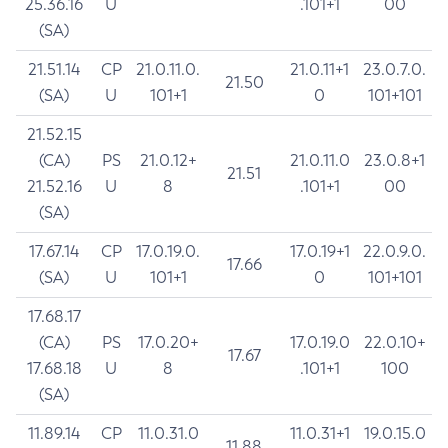
25.36.16
U
.101+1
00
(SA)
21.51.14
CP
21.0.11.0.
21.0.11+1
23.0.7.0.
21.50
(SA)
U
101+1
0
101+101
21.52.15
(CA)
PS
21.0.12+
21.0.11.0
23.0.8+1
21.51
21.52.16
U
8
.101+1
00
(SA)
17.67.14
CP
17.0.19.0.
17.0.19+1
22.0.9.0.
17.66
(SA)
U
101+1
0
101+101
17.68.17
(CA)
PS
17.0.20+
17.0.19.0
22.0.10+
17.67
17.68.18
U
8
.101+1
100
(SA)
11.89.14
CP
11.0.31.0
11.0.31+1
19.0.15.0
11.88