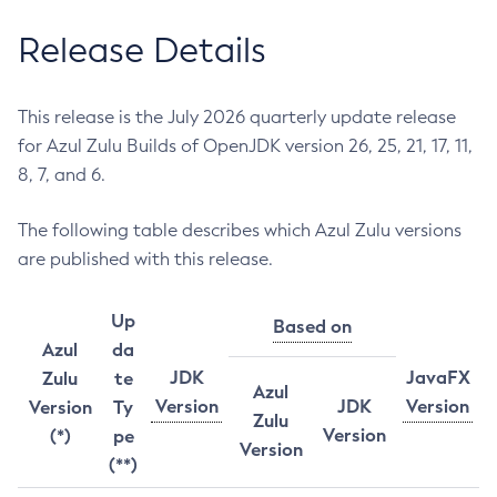
Release Details
This release is the July 2026 quarterly update release
for Azul Zulu Builds of OpenJDK version 26, 25, 21, 17, 11,
8, 7, and 6.
The following table describes which Azul Zulu versions
are published with this release.
Up
Based on
Azul
da
JDK
JavaFX
Zulu
te
Azul
Version
JDK
Version
Version
Ty
Zulu
Version
(*)
pe
Version
(**)