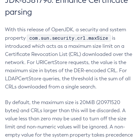
JDK-8381796: Enhance Certificate
parsing
With this release of OpenJDK, a security and system
com.sun.security.crl.maxSize
property
is
introduced which acts as a maximum size limit on a
Certificate Revocation List (CRL) downloaded over the
network. For URICertStore requests, the value is the
maximum size in bytes of the DER-encoded CRL. For
LDAPCertStore queries, the threshold is the sum of all
CRLs downloaded from a single search.
By default, the maximum size is 20MiB (20971520
bytes) and CRLs larger than this will be discarded. A
value less than zero may be used to turn off the size
limit and non-numeric values will be ignored. A non-
empty value for the system property takes precedence