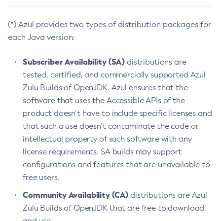
(*) Azul provides two types of distribution packages for
each Java version:
Subscriber Availability (SA)
distributions are
tested, certified, and commercially supported Azul
Zulu Builds of OpenJDK. Azul ensures that the
software that uses the Accessible APIs of the
product doesn’t have to include specific licenses and
that such a use doesn’t contaminate the code or
intellectual property of such software with any
license requirements. SA builds may support
configurations and features that are unavailable to
free users.
Community Availability (CA)
distributions are Azul
Zulu Builds of OpenJDK that are free to download
and use.