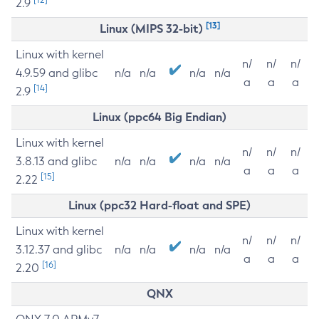
2.9
[13]
Linux (MIPS 32-bit)
Linux with kernel
n/
n/
n/
4.9.59 and glibc
n/a
n/a
n/a
n/a
a
a
a
[14]
2.9
Linux (ppc64 Big Endian)
Linux with kernel
n/
n/
n/
3.8.13 and glibc
n/a
n/a
n/a
n/a
a
a
a
[15]
2.22
Linux (ppc32 Hard-float and SPE)
Linux with kernel
n/
n/
n/
3.12.37 and glibc
n/a
n/a
n/a
n/a
a
a
a
[16]
2.20
QNX