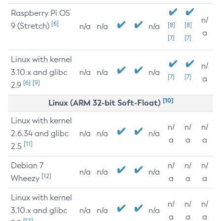
Raspberry Pi OS
n/
[6]
9 (Stretch)
[8]
[8]
n/a
n/a
n/a
a
[7]
[7]
Linux with kernel
n/
3.10.x and glibc
n/a
n/a
n/a
[7]
[7]
a
[6]
[9]
2.9
[10]
Linux (ARM 32-bit Soft-Float)
Linux with kernel
n/
n/
n/
2.6.34 and glibc
n/a
n/a
n/a
a
a
a
[11]
2.5
Debian 7
n/
n/
n/
n/a
n/a
n/a
[12]
Wheezy
a
a
a
Linux with kernel
n/
n/
n/
3.10.x and glibc
n/a
n/a
n/a
a
a
a
[12]