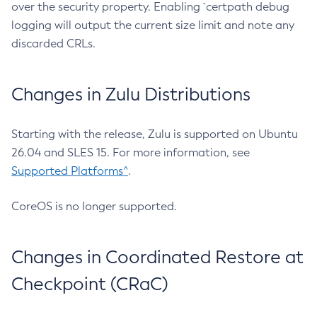
over the security property. Enabling `certpath debug
logging will output the current size limit and note any
discarded CRLs.
Changes in Zulu Distributions
Starting with the release, Zulu is supported on Ubuntu
26.04 and SLES 15. For more information, see
Supported Platforms^
.
CoreOS is no longer supported.
Changes in Coordinated Restore at
Checkpoint (CRaC)