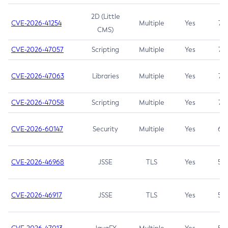
2D (Little
CVE-2026-41254
Multiple
Yes
7.5
CMS)
CVE-2026-47057
Scripting
Multiple
Yes
7.5
CVE-2026-47063
Libraries
Multiple
Yes
7.5
CVE-2026-47058
Scripting
Multiple
Yes
7.4
CVE-2026-60147
Security
Multiple
Yes
6.5
CVE-2026-46968
JSSE
TLS
Yes
5.9
CVE-2026-46917
JSSE
TLS
Yes
5.3