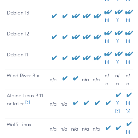
Debian 13
[1]
[1]
[1]
Debian 12
[1]
[1]
[1]
Debian 11
[1]
[1]
[1]
Wind River 8.x
n/
n/
n/
n/a
n/a
n/a
a
a
a
Alpine Linux 3.11
[3]
or later
[1]
[1]
n/a
n/a
[3]
[3]
Wolfi Linux
n/a
n/a
n/a
n/a
n/a
[1]