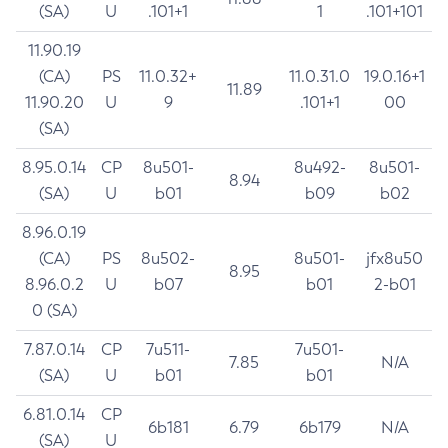
(SA)
U
.101+1
1
.101+101
11.90.19
(CA)
PS
11.0.32+
11.0.31.0
19.0.16+1
11.89
11.90.20
U
9
.101+1
00
(SA)
8.95.0.14
CP
8u501-
8u492-
8u501-
8.94
(SA)
U
b01
b09
b02
8.96.0.19
(CA)
PS
8u502-
8u501-
jfx8u50
8.95
8.96.0.2
U
b07
b01
2-b01
0 (SA)
7.87.0.14
CP
7u511-
7u501-
7.85
N/A
(SA)
U
b01
b01
6.81.0.14
CP
6b181
6.79
6b179
N/A
(SA)
U