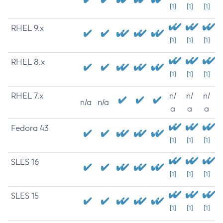
[1]
[1]
[1]
RHEL 9.x
[1]
[1]
[1]
RHEL 8.x
[1]
[1]
[1]
RHEL 7.x
n/
n/
n/
n/a
n/a
a
a
a
Fedora 43
[1]
[1]
[1]
SLES 16
[1]
[1]
[1]
SLES 15
[1]
[1]
[1]