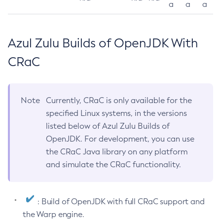
a
a
a
Azul Zulu Builds of OpenJDK With
CRaC
Note
Currently, CRaC is only available for the
specified Linux systems, in the versions
listed below of Azul Zulu Builds of
OpenJDK. For development, you can use
the CRaC Java library on any platform
and simulate the CRaC functionality.
: Build of OpenJDK with full CRaC support and
the Warp engine.