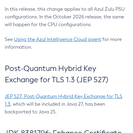
In this release, this change applies to all Azul Zulu PSU
configurations. In the October 2026 release, the same
will happen for the CPU configurations.
See
Using the Azul Intelligence Cloud agent
for more
information.
Post-Quantum Hybrid Key
Exchange for TLS 1.3 (JEP 527)
JEP 527: Post-Quantum Hybrid Key Exchange for TLS
1.3
, which will be included in Java 27, has been
backported to Java 25.