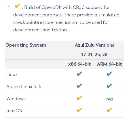
: Build of OpenJDK with CRaC support for
development purposes. These provide a simulated
checkpoint/restore mechanism to be used for
development and testing.
Operating System
Azul Zulu Versions
17, 21, 25, 26
x86 64-bit
ARM 64-bit
Linux
Alpine Linux 3.16
Windows
n/a
macOS