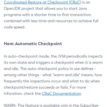
Coordinated Restore at Checkpoint (CRaC)
is an
OpenJDK project that allows you to start Java
programs with a shorter time to first transaction,
combined with less time and resources to achieve full
code speed.
New: Automatic Checkpoint
In auto-checkpoint mode, the JVM periodically inspects
its own state and triggers a checkpoint when it is warm
and idle. The auto-checkpoint policy in use defines -
among other things - what "warm and idle" means, how
frequently the inspections occur and what to do when
checkpoint/restore succeeds or fails. For more
inforation, check the
CRaC Documentation
.
WARN: This feature is available only in the Subscriber