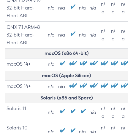
QNX 7.0 ARMv7
n/
n/
n/
32-bit Hard-
n/a
n/a
n/a
n/a
a
a
a
Float ABI
QNX 7.1 ARMv8
n/
n/
n/
32-bit Hard-
n/a
n/a
n/a
n/a
a
a
a
Float ABI
macOS (x86 64-bit)
macOS 14+
n/a
macOS (Apple Silicon)
macOS 14+
n/a
n/a
Solaris (x86 and Sparc)
Solaris 11
n/
n/
n/
n/a
n/a
a
a
a
Solaris 10
n/
n/
n/
n/a
n/a
n/a