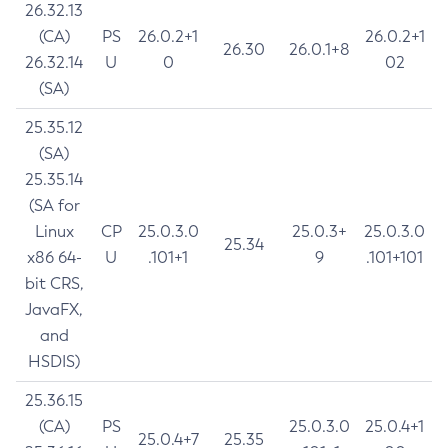
26.32.13
(CA)
PS
26.0.2+1
26.0.2+1
26.30
26.0.1+8
26.32.14
U
0
02
(SA)
25.35.12
(SA)
25.35.14
(SA for
Linux
CP
25.0.3.0
25.0.3+
25.0.3.0
25.34
x86 64-
U
.101+1
9
.101+101
bit CRS,
JavaFX,
and
HSDIS)
25.36.15
(CA)
PS
25.0.3.0
25.0.4+1
25.0.4+7
25.35