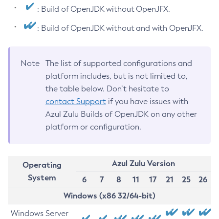
: Build of OpenJDK without OpenJFX.
: Build of OpenJDK without and with OpenJFX.
Note
The list of supported configurations and
platform includes, but is not limited to,
the table below. Don’t hesitate to
contact Support
if you have issues with
Azul Zulu Builds of OpenJDK on any other
platform or configuration.
Azul Zulu Version
Operating
System
6
7
8
11
17
21
25
26
Windows (x86 32/64-bit)
Windows Server