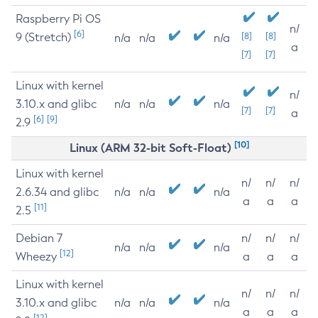
Raspberry Pi OS
n/
[6]
9 (Stretch)
[8]
[8]
n/a
n/a
n/a
a
[7]
[7]
Linux with kernel
n/
3.10.x and glibc
n/a
n/a
n/a
[7]
[7]
a
[6]
[9]
2.9
[10]
Linux (ARM 32-bit Soft-Float)
Linux with kernel
n/
n/
n/
2.6.34 and glibc
n/a
n/a
n/a
a
a
a
[11]
2.5
Debian 7
n/
n/
n/
n/a
n/a
n/a
[12]
Wheezy
a
a
a
Linux with kernel
n/
n/
n/
3.10.x and glibc
n/a
n/a
n/a
a
a
a
[12]