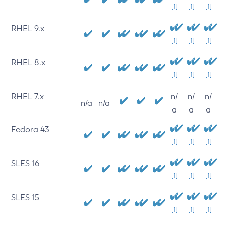
[1]
[1]
[1]
RHEL 9.x
[1]
[1]
[1]
RHEL 8.x
[1]
[1]
[1]
RHEL 7.x
n/
n/
n/
n/a
n/a
a
a
a
Fedora 43
[1]
[1]
[1]
SLES 16
[1]
[1]
[1]
SLES 15
[1]
[1]
[1]