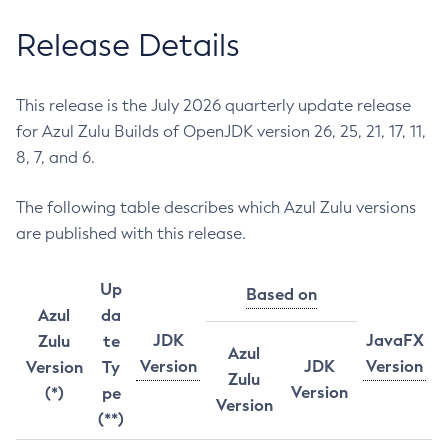
Release Details
This release is the July 2026 quarterly update release
for Azul Zulu Builds of OpenJDK version 26, 25, 21, 17, 11,
8, 7, and 6.
The following table describes which Azul Zulu versions
are published with this release.
Up
Based on
Azul
da
JDK
JavaFX
Zulu
te
Azul
Version
JDK
Version
Version
Ty
Zulu
Version
(*)
pe
Version
(**)