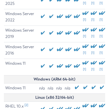
2025
[1]
[1]
[1]
Windows Server
2022
[1]
[1]
[1]
Windows Server
2019
[1]
[1]
[1]
Windows Server
2016
[1]
[1]
[1]
Windows 11
[1]
[1]
[1]
Windows (ARM 64-bit)
Windows 11
n/a
n/a
n/a
n/a
Linux (x86 32/64-bit)
[2]
RHEL 10.x