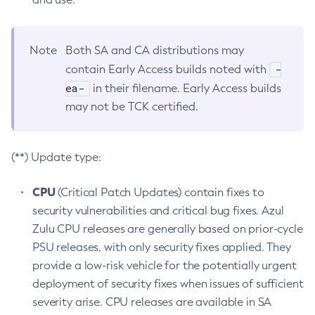
Note
Both SA and CA distributions may
-
contain Early Access builds noted with
ea-
in their filename. Early Access builds
may not be TCK certified.
(**) Update type:
CPU
(Critical Patch Updates) contain fixes to
security vulnerabilities and critical bug fixes. Azul
Zulu CPU releases are generally based on prior-cycle
PSU releases, with only security fixes applied. They
provide a low-risk vehicle for the potentially urgent
deployment of security fixes when issues of sufficient
severity arise. CPU releases are available in SA