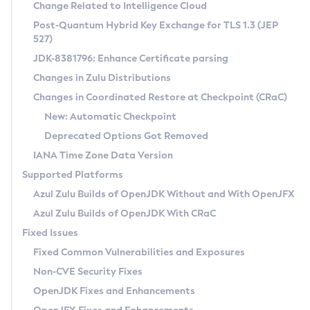
Installation Guidelines
Change Related to Intelligence Cloud
Post-Quantum Hybrid Key Exchange for TLS 1.3 (JEP
CVE and Version Search
Supported (Zulu SA) on Linux
527)
DEB
Free Distribution (Zulu CA) on Linux
JDK-8381796: Enhance Certificate parsing
CVE Search Tool
Commercial Compatibility Kit
RPM
Changes in Zulu Distributions
CVE History Tool
DEB
Installing on Windows
About CCK
IcedTea-Web
APK
Changes in Coordinated Restore at Checkpoint (CRaC)
Version Search Tool
RPM
Installing on macOS
Install CCK
Docker
New: Automatic Checkpoint
About IcedTea-Web
Detailed Info
APK
Using SDKMAN! on Linux and macOS
Rhino JavaScript Engine in Azul Zulu 7
Chainguard Docker
Deprecated Options Got Removed
Release Notes
TAR.GZ
Using Azul Metadata API
Versioning and Naming Conventions
Coordinated Restore at Checkpoint
IANA Time Zone Data Version
Download and Installation
Docker
Updating Azul Zulu
(CRaC)
Configuring Security Providers
Supported Platforms
How to Use IcedTea-Web
Paketo Buildpacks
Uninstalling Azul Zulu
Migrating Discovery to Metadata API
Azul Zulu Builds of OpenJDK Without and With OpenJFX
GC Log Analyzer
How to Use Deployment Ruleset
Windows
Timezone Updater
Managing Multiple Azul Zulu Versions
Azul Zulu Builds of OpenJDK With CRaC
Configuration Options
macOS
Incubator and Preview Features
Azul Mission Control
Fixed Issues
Windows
Linux
Using Java Flight Recorder
Fixed Common Vulnerabilities and Exposures
macOS
Legal Notice
Other Distributions
FIPS integration in Zulu
Non-CVE Security Fixes
Linux
OpenJDK Fixes and Enhancements