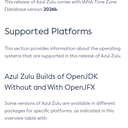
This release of Azul Zulu comes with IANA Time Zone
2026b
Database version
.
Supported Platforms
This section provides information about the operating
systems that are supported in this release of Azul Zulu.
Azul Zulu Builds of OpenJDK
Without and With OpenJFX
Some versions of Azul Zulu are available in different
packages for specific platforms, as indicated in this
overview table with: