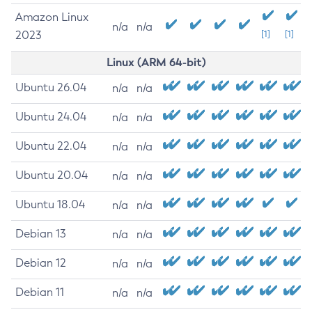
Amazon Linux
n/a
n/a
2023
[1]
[1]
Linux (ARM 64-bit)
Ubuntu 26.04
n/a
n/a
Ubuntu 24.04
n/a
n/a
Ubuntu 22.04
n/a
n/a
Ubuntu 20.04
n/a
n/a
Ubuntu 18.04
n/a
n/a
Debian 13
n/a
n/a
Debian 12
n/a
n/a
Debian 11
n/a
n/a