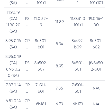
(SA)
U
.101+1
1
.101+101
11.90.19
(CA)
PS
11.0.32+
11.0.31.0
19.0.16+1
11.89
11.90.20
U
9
.101+1
00
(SA)
8.95.0.14
CP
8u501-
8u492-
8u501-
8.94
(SA)
U
b01
b09
b02
8.96.0.19
(CA)
PS
8u502-
8u501-
jfx8u50
8.95
8.96.0.2
U
b07
b01
2-b01
0 (SA)
7.87.0.14
CP
7u511-
7u501-
7.85
N/A
(SA)
U
b01
b01
6.81.0.14
CP
6b181
6.79
6b179
N/A
(SA)
U