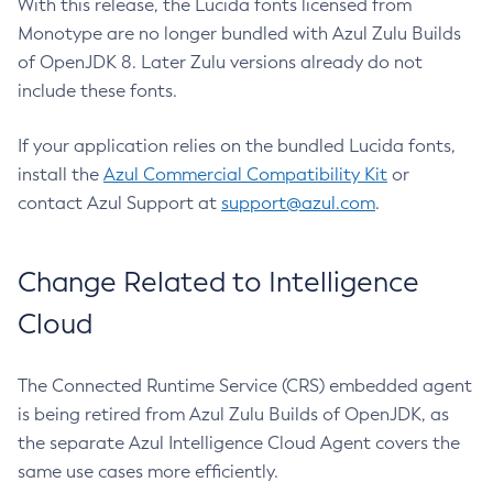
With this release, the Lucida fonts licensed from
Monotype are no longer bundled with Azul Zulu Builds
of OpenJDK 8. Later Zulu versions already do not
include these fonts.
If your application relies on the bundled Lucida fonts,
install the
Azul Commercial Compatibility Kit
or
contact Azul Support at
support@azul.com
.
Change Related to Intelligence
Cloud
The Connected Runtime Service (CRS) embedded agent
is being retired from Azul Zulu Builds of OpenJDK, as
the separate Azul Intelligence Cloud Agent covers the
same use cases more efficiently.