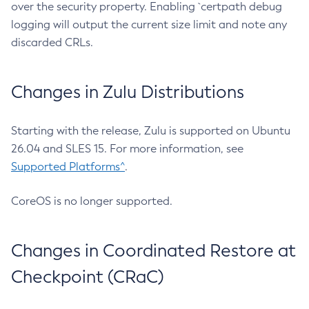
over the security property. Enabling `certpath debug
logging will output the current size limit and note any
discarded CRLs.
Changes in Zulu Distributions
Starting with the release, Zulu is supported on Ubuntu
26.04 and SLES 15. For more information, see
Supported Platforms^
.
CoreOS is no longer supported.
Changes in Coordinated Restore at
Checkpoint (CRaC)