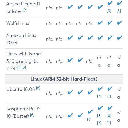
Alpine Linux 3.11
n/a
n/a
[3]
or later
[3]
[3]
Wolfi Linux
n/a
n/a
n/a
n/a
n/a
Amazon Linux
n/a
n/a
2023
Linux with kernel
n/
n/
n/
3.10.x and glibc
n/a
n/a
n/a
a
a
a
[4]
[5]
2.23
Linux (ARM 32-bit Hard-Float)
[6]
Ubuntu 18.04
n/
n/a
n/a
[7]
[7]
a
Raspberry Pi OS
n/
[6]
10 (Buster)
[8]
[8]
n/a
n/a
[8]
a
[7]
[7]