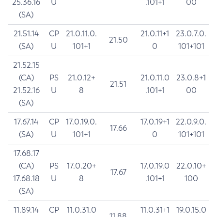
25.36.16
U
.101+1
00
(SA)
21.51.14
CP
21.0.11.0.
21.0.11+1
23.0.7.0.
21.50
(SA)
U
101+1
0
101+101
21.52.15
(CA)
PS
21.0.12+
21.0.11.0
23.0.8+1
21.51
21.52.16
U
8
.101+1
00
(SA)
17.67.14
CP
17.0.19.0.
17.0.19+1
22.0.9.0.
17.66
(SA)
U
101+1
0
101+101
17.68.17
(CA)
PS
17.0.20+
17.0.19.0
22.0.10+
17.67
17.68.18
U
8
.101+1
100
(SA)
11.89.14
CP
11.0.31.0
11.0.31+1
19.0.15.0
11.88