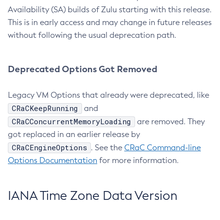
Availability (SA) builds of Zulu starting with this release.
This is in early access and may change in future releases
without following the usual deprecation path.
Deprecated Options Got Removed
Legacy VM Options that already were deprecated, like
CRaCKeepRunning
and
CRaCConcurrentMemoryLoading
are removed. They
got replaced in an earlier release by
CRaCEngineOptions
. See the
CRaC Command-line
Options Documentation
for more information.
IANA Time Zone Data Version