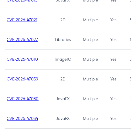
CVE-2026-47013
JavaFX
Multiple
Yes
5.3
CVE-2026-47021
2D
Multiple
Yes
5.3
CVE-2026-47027
Libraries
Multiple
Yes
5.3
CVE-2026-47010
ImageIO
Multiple
Yes
3.7
CVE-2026-47059
2D
Multiple
Yes
3.7
CVE-2026-47030
JavaFX
Multiple
Yes
3.1
CVE-2026-47034
JavaFX
Multiple
Yes
3.1