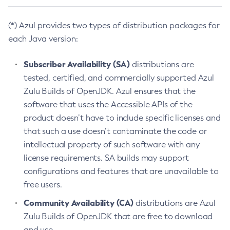
(*) Azul provides two types of distribution packages for
each Java version:
Subscriber Availability (SA)
distributions are
tested, certified, and commercially supported Azul
Zulu Builds of OpenJDK. Azul ensures that the
software that uses the Accessible APIs of the
product doesn’t have to include specific licenses and
that such a use doesn’t contaminate the code or
intellectual property of such software with any
license requirements. SA builds may support
configurations and features that are unavailable to
free users.
Community Availability (CA)
distributions are Azul
Zulu Builds of OpenJDK that are free to download
and use.