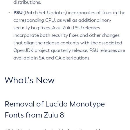
distributions.
PSU
(Patch Set Updates) incorporates all fixes in the
corresponding CPU, as well as additional non-
security bug fixes. Azul Zulu PSU releases
incorporate both security fixes and other changes
that align the release contents with the associated
OpenJDK project quarterly release. PSU releases are
available in SA and CA distributions.
What’s New
Removal of Lucida Monotype
Fonts from Zulu 8