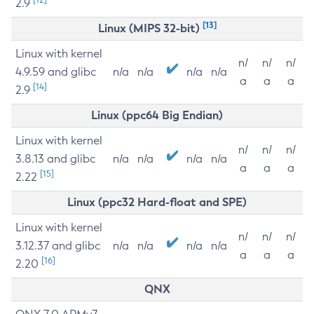
2.9
[13]
Linux (MIPS 32-bit)
Linux with kernel
n/
n/
n/
4.9.59 and glibc
n/a
n/a
n/a
n/a
a
a
a
[14]
2.9
Linux (ppc64 Big Endian)
Linux with kernel
n/
n/
n/
3.8.13 and glibc
n/a
n/a
n/a
n/a
a
a
a
[15]
2.22
Linux (ppc32 Hard-float and SPE)
Linux with kernel
n/
n/
n/
3.12.37 and glibc
n/a
n/a
n/a
n/a
a
a
a
[16]
2.20
QNX