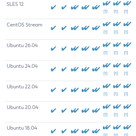
SLES 12
[1]
[1]
[1]
CentOS Stream
[1]
[1]
[1]
Ubuntu 26.04
[1]
[1]
[1]
Ubuntu 24.04
[1]
[1]
[1]
Ubuntu 22.04
[1]
[1]
[1]
Ubuntu 20.04
[1]
[1]
[1]
Ubuntu 18.04
[1]
[1]
[1]