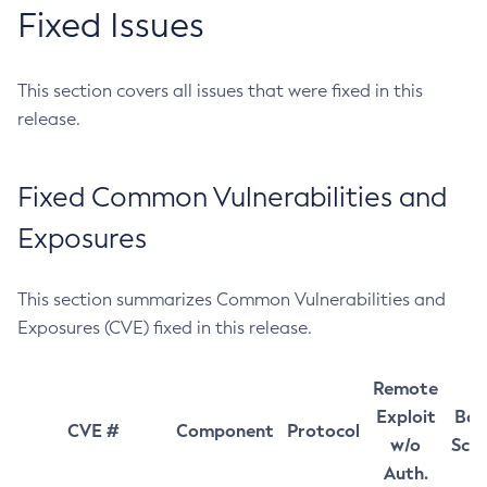
Fixed Issues
This section covers all issues that were fixed in this
release.
Fixed Common Vulnerabilities and
Exposures
This section summarizes Common Vulnerabilities and
Exposures (CVE) fixed in this release.
Remote
Exploit
Bas
CVE #
Component
Protocol
w/o
Sco
Auth.