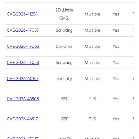
2D (Little
CVE-2026-41254
Multiple
Yes
7.5
CMS)
CVE-2026-47057
Scripting
Multiple
Yes
7.5
CVE-2026-47063
Libraries
Multiple
Yes
7.5
CVE-2026-47058
Scripting
Multiple
Yes
7.4
CVE-2026-60147
Security
Multiple
Yes
6.5
CVE-2026-46968
JSSE
TLS
Yes
5.9
CVE-2026-46917
JSSE
TLS
Yes
5.3