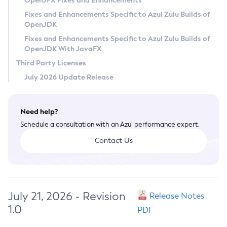
OpenJFX Fixes and Enhancements
Privacy Policy
Fixes and Enhancements Specific to Azul Zulu Builds of
OpenJDK
Legal
Fixes and Enhancements Specific to Azul Zulu Builds of
Terms of Use
OpenJDK With JavaFX
Third Party Licenses
July 2026 Update Release
Need help?
Schedule a consultation with an Azul performance expert.
Contact Us
July 21, 2026 - Revision
Release Notes
1.0
PDF