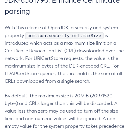
JDK-8381796: Enhance Certificate
parsing
With this release of OpenJDK, a security and system
com.sun.security.crl.maxSize
property
is
introduced which acts as a maximum size limit on a
Certificate Revocation List (CRL) downloaded over the
network. For URICertStore requests, the value is the
maximum size in bytes of the DER-encoded CRL. For
LDAPCertStore queries, the threshold is the sum of all
CRLs downloaded from a single search.
By default, the maximum size is 20MiB (20971520
bytes) and CRLs larger than this will be discarded. A
value less than zero may be used to turn off the size
limit and non-numeric values will be ignored. A non-
empty value for the system property takes precedence