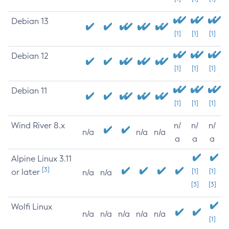
Debian 13
[1]
[1]
[1]
Debian 12
[1]
[1]
[1]
Debian 11
[1]
[1]
[1]
Wind River 8.x
n/
n/
n/
n/a
n/a
n/a
a
a
a
Alpine Linux 3.11
[3]
or later
[1]
[1]
n/a
n/a
[3]
[3]
Wolfi Linux
n/a
n/a
n/a
n/a
n/a
[1]