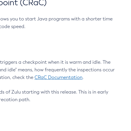
point (CRaC)
lows you to start Java programs with a shorter time
 code speed.
triggers a checkpoint when it is warm and idle. The
nd idle" means, how frequently the inspections occur
ation, check the
CRaC Documentation
.
 of Zulu starting with this release. This is in early
recation path.