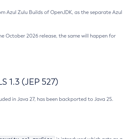
m Azul Zulu Builds of OpenJDK, as the separate Azul
n the October 2026 release, the same will happen for
 1.3 (JEP 527)
cluded in Java 27, has been backported to Java 25.