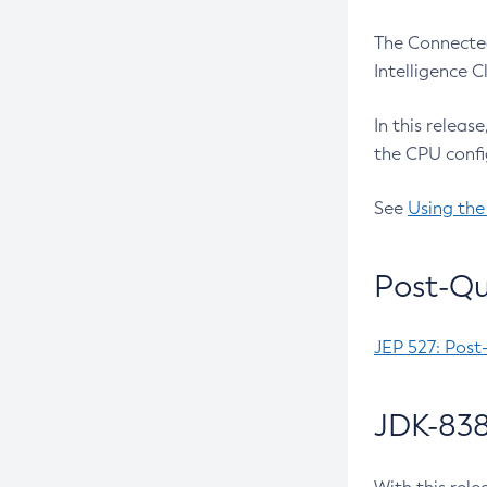
The Connected
Intelligence 
In this releas
the CPU confi
See
Using the
Post-Qu
JEP 527: Post
JDK-838