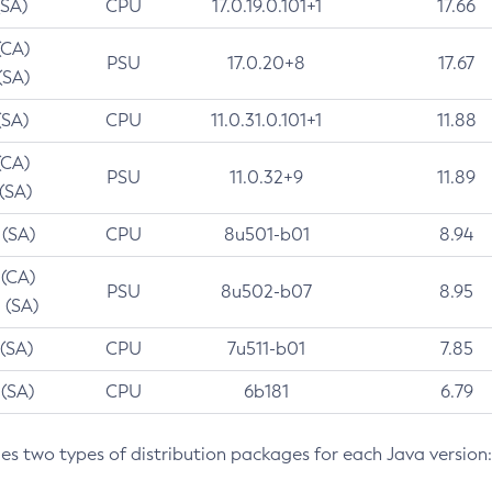
(SA)
CPU
17.0.19.0.101+1
17.66
(CA)
PSU
17.0.20+8
17.67
(SA)
(SA)
CPU
11.0.31.0.101+1
11.88
(CA)
PSU
11.0.32+9
11.89
 (SA)
 (SA)
CPU
8u501-b01
8.94
 (CA)
PSU
8u502-b07
8.95
 (SA)
 (SA)
CPU
7u511-b01
7.85
 (SA)
CPU
6b181
6.79
des two types of distribution packages for each Java version: