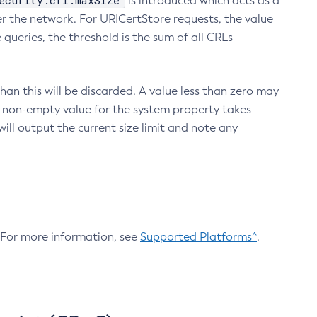
ecurity.crl.maxSize
is introduced which acts as a
r the network. For URICertStore requests, the value
ueries, the threshold is the sum of all CRLs
an this will be discarded. A value less than zero may
 A non-empty value for the system property takes
ill output the current size limit and note any
. For more information, see
Supported Platforms^
.