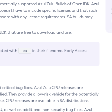
ommercially supported Azul Zulu Builds of OpenJDK. Azul
oesn’t have to include specific licenses and that such
ftware with any license requirements. SA builds may
nJDK that are free to download and use.
-ea-
noted with
in their filename. Early Access
d critical bug fixes. Azul Zulu CPU releases are
ied. They provide a low-risk vehicle for the potentially
se. CPU releases are available in SA distributions.
, as well as additional non-security bug fixes. Azul