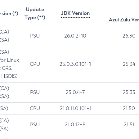
Update
JDK Version
rsion (*)
Type (**)
Azul Zulu Ve
 (CA)
PSU
26.0.2+10
26.30
 (SA)
 (SA)
for Linux
CPU
25.0.3.0.101+1
25.34
t CRS,
 HSDIS)
 (CA)
PSU
25.0.4+7
25.35
 (SA)
(SA)
CPU
21.0.11.0.101+1
21.50
(CA)
PSU
21.0.12+8
21.51
(SA)