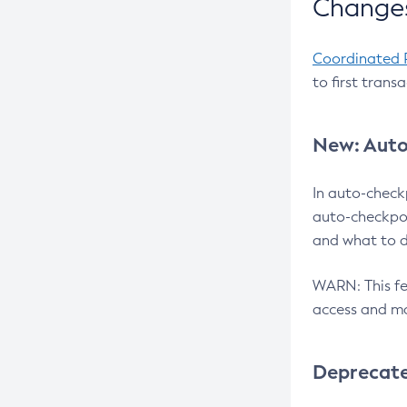
Changes
Coordinated 
to first trans
New: Auto
In auto-check
auto-checkpoi
and what to d
WARN: This fea
access and ma
Deprecat