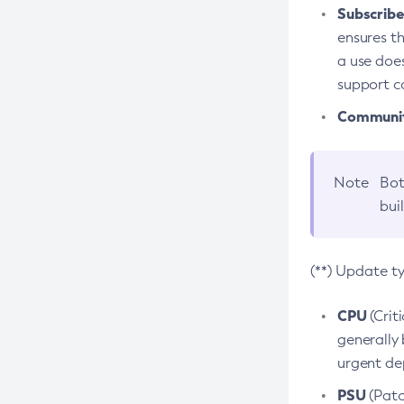
Subscriber
ensures th
a use does
support co
Community
Note
Bot
bui
(**) Update t
CPU
(Crit
generally 
urgent dep
PSU
(Patc