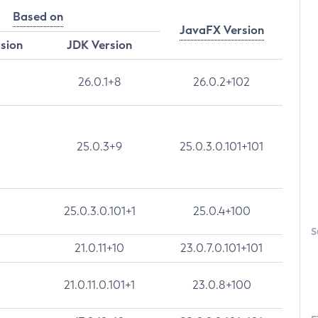
Based on
JavaFX Version
rsion
JDK Version
26.0.1+8
26.0.2+102
25.0.3+9
25.0.3.0.101+101
25.0.3.0.101+1
25.0.4+100
S
21.0.11+10
23.0.7.0.101+101
21.0.11.0.101+1
23.0.8+100