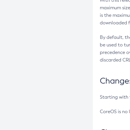
With this rel
maximum size 
is the maximu
downloaded fr
By default, t
be used to tu
precedence ov
discarded CRL
Changes 
Starting with
CoreOS is no 