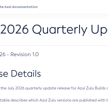
 2026 Quarterly U
026 - Revision 1.0
se Details
s the July 2026 quarterly update release for Azul Zulu Builds of
table describes which Azul Zulu versions are published with t