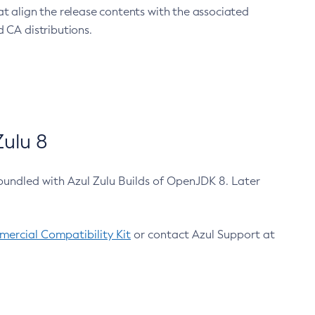
at align the release contents with the associated
 CA distributions.
ulu 8
bundled with Azul Zulu Builds of OpenJDK 8. Later
ercial Compatibility Kit
or contact Azul Support at