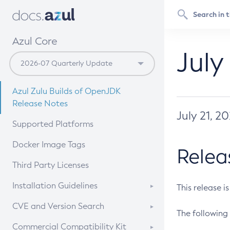
Azul Core
July
Azul Zulu Builds of OpenJDK
Release Notes
July 21, 2
Supported Platforms
Docker Image Tags
Relea
Third Party Licenses
Installation Guidelines
This release i
Supported (Zulu SA) on Linux
CVE and Version Search
The following 
Free Distribution (Zulu CA) on
DEB
CVE Search Tool
Commercial Compatibility Kit