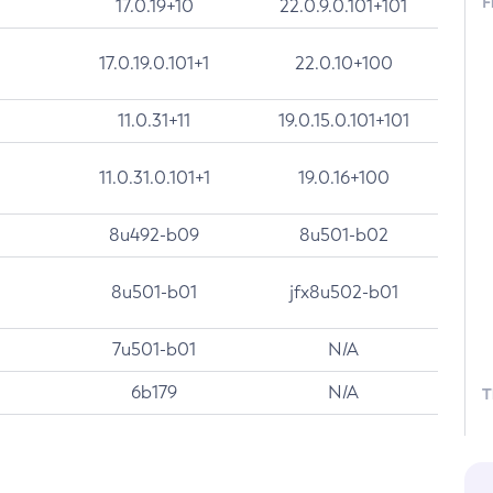
F
17.0.19+10
22.0.9.0.101+101
17.0.19.0.101+1
22.0.10+100
11.0.31+11
19.0.15.0.101+101
11.0.31.0.101+1
19.0.16+100
8u492-b09
8u501-b02
8u501-b01
jfx8u502-b01
7u501-b01
N/A
6b179
N/A
T