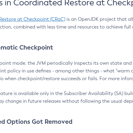
 in Coordinated Restore at Check
Restore at Checkpoint (CRaC)
is an OpenJDK project that al
action, combined with less time and resources to achieve full
matic Checkpoint
point mode, the JVM periodically inspects its own state and 
nt policy in use defines - among other things - what "warm a
o when checkpoint/restore succeeds or fails. For more infor
ture is available only in the Subscriber Availability (SA) builds
y change in future releases without following the usual dep
ed Options Got Removed