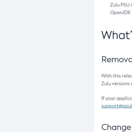
Zulu PSU r
OpenJDK pr
What
Removal
With this rel
Zulu versions 
If your applic
support@azu
Change 