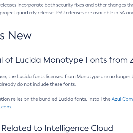
eleases incorporate both security fixes and other changes th
oject quarterly release. PSU releases are available in SA and
’s New
 of Lucida Monotype Fonts from Z
ease, the Lucida fonts licensed from Monotype are no longer 
already do not include these fonts.
ation relies on the bundled Lucida fonts, install the
Azul Comm
l.com
.
Related to Intelligence Cloud