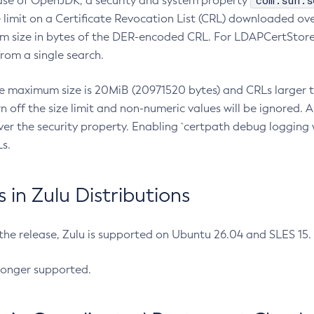
com.sun.s
ease of OpenJDK, a security and system property
limit on a Certificate Revocation List (CRL) downloaded ove
m size in bytes of the DER-encoded CRL. For LDAPCertStore q
om a single search.
he maximum size is 20MiB (20971520 bytes) and CRLs larger th
rn off the size limit and non-numeric values will be ignored.
er the security property. Enabling `certpath debug logging w
s.
in Zulu Distributions
 the release, Zulu is supported on Ubuntu 26.04 and SLES 15
longer supported.