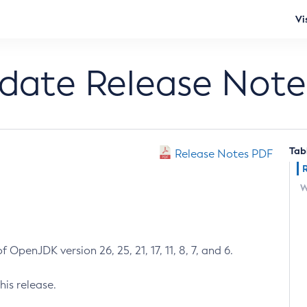
Vi
pdate Release Note
Tab
Release Notes PDF
W
 OpenJDK version 26, 25, 21, 17, 11, 8, 7, and 6.
his release.