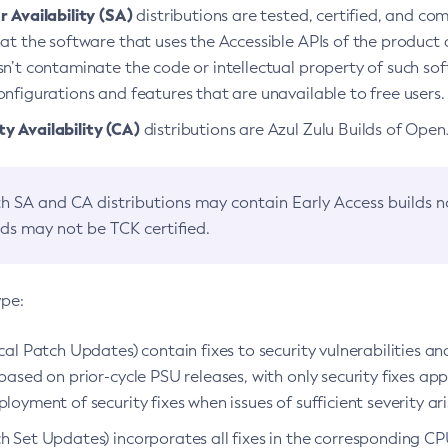
 Availability (SA)
distributions are tested, certified, and c
at the software that uses the Accessible APIs of the product d
n’t contaminate the code or intellectual property of such so
nfigurations and features that are unavailable to free users.
 Availability (CA)
distributions are Azul Zulu Builds of Ope
h SA and CA distributions may contain Early Access builds 
lds may not be TCK certified.
ype:
ical Patch Updates) contain fixes to security vulnerabilities an
based on prior-cycle PSU releases, with only security fixes appl
loyment of security fixes when issues of sufficient severity ari
h Set Updates) incorporates all fixes in the corresponding CPU