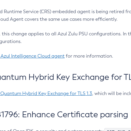
 Runtime Service (CRS) embedded agent is being retired fro
Cloud Agent covers the same use cases more efficiently.
e, this change applies to all Azul Zulu PSU configurations. I
gurations.
 Azul Intelligence Cloud agent
for more information.
antum Hybrid Key Exchange for TLS
-Quantum Hybrid Key Exchange for TLS 1.3
, which will be in
1796: Enhance Certificate parsing