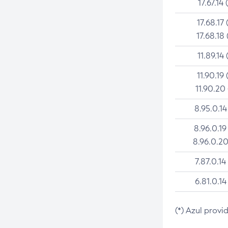
17.67.14 
17.68.17 
17.68.18 
11.89.14 
11.90.19 
11.90.20
8.95.0.14
8.96.0.19
8.96.0.20
7.87.0.14
6.81.0.14
(*) Azul provi