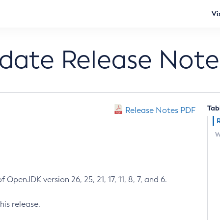
Vi
pdate Release Note
Tab
Release Notes PDF
W
 OpenJDK version 26, 25, 21, 17, 11, 8, 7, and 6.
his release.