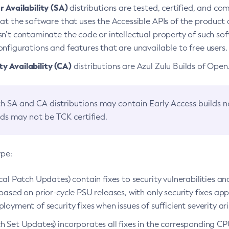
 Availability (SA)
distributions are tested, certified, and c
at the software that uses the Accessible APIs of the product d
n’t contaminate the code or intellectual property of such so
nfigurations and features that are unavailable to free users.
 Availability (CA)
distributions are Azul Zulu Builds of Ope
h SA and CA distributions may contain Early Access builds 
lds may not be TCK certified.
ype:
ical Patch Updates) contain fixes to security vulnerabilities an
based on prior-cycle PSU releases, with only security fixes appl
loyment of security fixes when issues of sufficient severity ari
h Set Updates) incorporates all fixes in the corresponding CPU