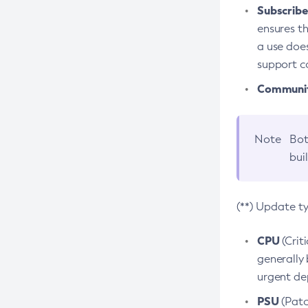
Subscriber
ensures th
a use does
support co
Community
Note
Bot
bui
(**) Update t
CPU
(Crit
generally 
urgent dep
PSU
(Patc