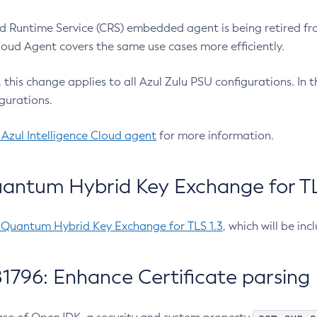
 Runtime Service (CRS) embedded agent is being retired fro
Cloud Agent covers the same use cases more efficiently.
e, this change applies to all Azul Zulu PSU configurations. I
gurations.
 Azul Intelligence Cloud agent
for more information.
antum Hybrid Key Exchange for TLS
-Quantum Hybrid Key Exchange for TLS 1.3
, which will be in
1796: Enhance Certificate parsing