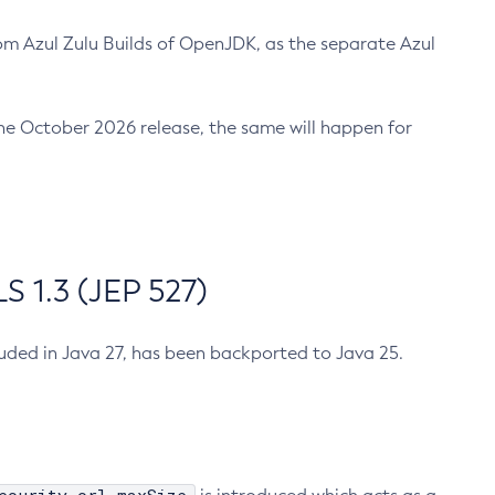
m Azul Zulu Builds of OpenJDK, as the separate Azul
n the October 2026 release, the same will happen for
 1.3 (JEP 527)
cluded in Java 27, has been backported to Java 25.