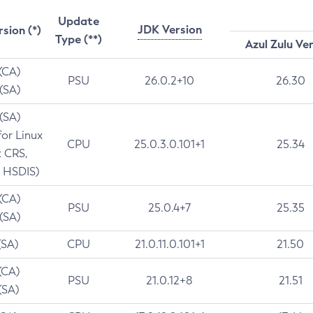
Update
JDK Version
rsion (*)
Type (**)
Azul Zulu Ve
 (CA)
PSU
26.0.2+10
26.30
 (SA)
 (SA)
for Linux
CPU
25.0.3.0.101+1
25.34
t CRS,
 HSDIS)
 (CA)
PSU
25.0.4+7
25.35
 (SA)
(SA)
CPU
21.0.11.0.101+1
21.50
(CA)
PSU
21.0.12+8
21.51
(SA)