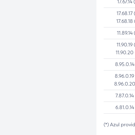
17.67.14 
17.68.17 
17.68.18 
11.89.14 
11.90.19 
11.90.20
8.95.0.14
8.96.0.19
8.96.0.20
7.87.0.14
6.81.0.14
(*) Azul provi