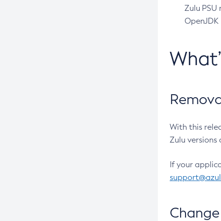
Zulu PSU r
OpenJDK pr
What
Removal
With this rel
Zulu versions 
If your applic
support@azu
Change 