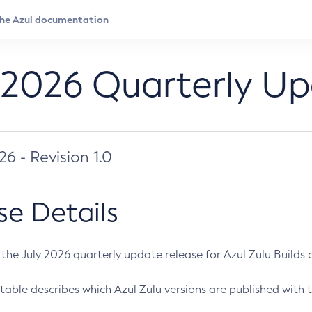
 2026 Quarterly U
026 - Revision 1.0
se Details
s the July 2026 quarterly update release for Azul Zulu Builds of
table describes which Azul Zulu versions are published with t