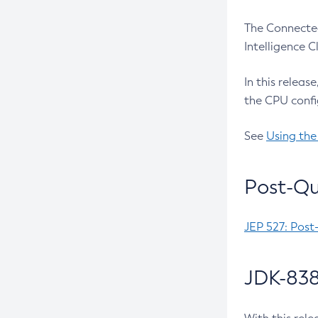
The Connected
Intelligence 
In this releas
the CPU confi
See
Using the
Post-Qu
JEP 527: Post
JDK-838