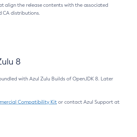
at align the release contents with the associated
 CA distributions.
ulu 8
bundled with Azul Zulu Builds of OpenJDK 8. Later
ercial Compatibility Kit
or contact Azul Support at