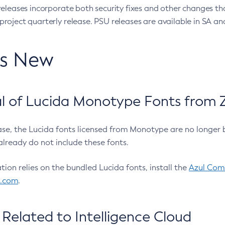
eleases incorporate both security fixes and other changes th
oject quarterly release. PSU releases are available in SA and
’s New
 of Lucida Monotype Fonts from Z
ease, the Lucida fonts licensed from Monotype are no longer 
already do not include these fonts.
ation relies on the bundled Lucida fonts, install the
Azul Comm
l.com
.
Related to Intelligence Cloud