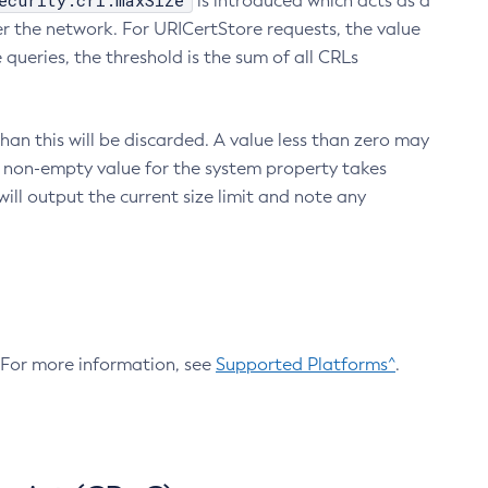
ecurity.crl.maxSize
is introduced which acts as a
r the network. For URICertStore requests, the value
ueries, the threshold is the sum of all CRLs
an this will be discarded. A value less than zero may
 A non-empty value for the system property takes
ill output the current size limit and note any
. For more information, see
Supported Platforms^
.