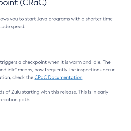
point (CRaC)
lows you to start Java programs with a shorter time
 code speed.
triggers a checkpoint when it is warm and idle. The
nd idle" means, how frequently the inspections occur
ation, check the
CRaC Documentation
.
 of Zulu starting with this release. This is in early
recation path.