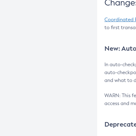
Changes
Coordinated 
to first trans
New: Auto
In auto-check
auto-checkpoi
and what to d
WARN: This fea
access and ma
Deprecat