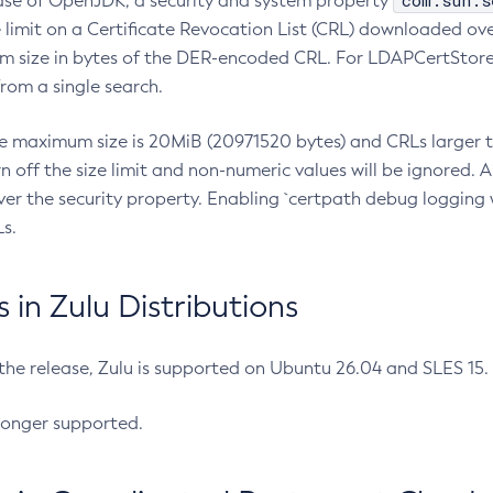
com.sun.s
ease of OpenJDK, a security and system property
limit on a Certificate Revocation List (CRL) downloaded ove
m size in bytes of the DER-encoded CRL. For LDAPCertStore q
om a single search.
he maximum size is 20MiB (20971520 bytes) and CRLs larger th
rn off the size limit and non-numeric values will be ignored.
er the security property. Enabling `certpath debug logging w
s.
in Zulu Distributions
 the release, Zulu is supported on Ubuntu 26.04 and SLES 15
longer supported.