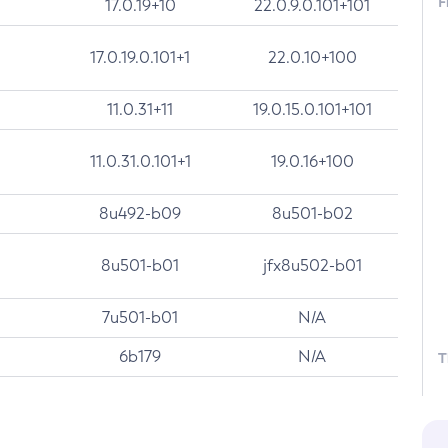
F
17.0.19+10
22.0.9.0.101+101
17.0.19.0.101+1
22.0.10+100
11.0.31+11
19.0.15.0.101+101
11.0.31.0.101+1
19.0.16+100
8u492-b09
8u501-b02
8u501-b01
jfx8u502-b01
7u501-b01
N/A
6b179
N/A
T