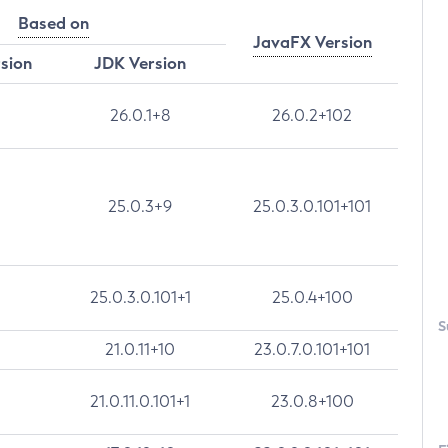
Based on
JavaFX Version
rsion
JDK Version
26.0.1+8
26.0.2+102
25.0.3+9
25.0.3.0.101+101
25.0.3.0.101+1
25.0.4+100
S
21.0.11+10
23.0.7.0.101+101
21.0.11.0.101+1
23.0.8+100