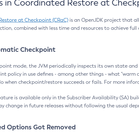
 in Coordinated Restore at Check
Restore at Checkpoint (CRaC)
is an OpenJDK project that al
action, combined with less time and resources to achieve full
matic Checkpoint
point mode, the JVM periodically inspects its own state and 
nt policy in use defines - among other things - what "warm a
o when checkpoint/restore succeeds or fails. For more infor
ture is available only in the Subscriber Availability (SA) builds
y change in future releases without following the usual dep
ed Options Got Removed