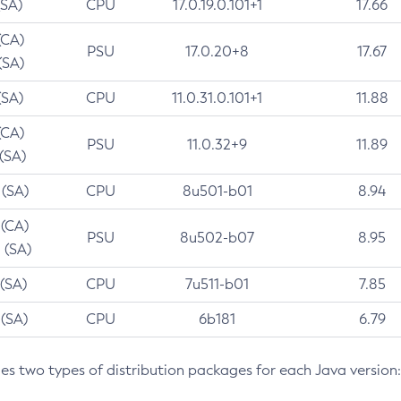
(SA)
CPU
17.0.19.0.101+1
17.66
(CA)
PSU
17.0.20+8
17.67
(SA)
(SA)
CPU
11.0.31.0.101+1
11.88
(CA)
PSU
11.0.32+9
11.89
 (SA)
 (SA)
CPU
8u501-b01
8.94
 (CA)
PSU
8u502-b07
8.95
 (SA)
 (SA)
CPU
7u511-b01
7.85
 (SA)
CPU
6b181
6.79
des two types of distribution packages for each Java version: