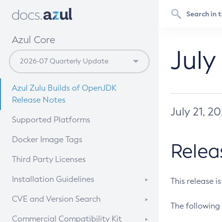
Azul Core
July
Azul Zulu Builds of OpenJDK
Release Notes
July 21, 2
Supported Platforms
Docker Image Tags
Relea
Third Party Licenses
Installation Guidelines
This release i
Supported (Zulu SA) on Linux
CVE and Version Search
The following 
Free Distribution (Zulu CA) on
DEB
CVE Search Tool
Commercial Compatibility Kit