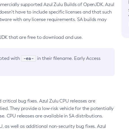
ommercially supported Azul Zulu Builds of OpenJDK. Azul
oesn’t have to include specific licenses and that such
ftware with any license requirements. SA builds may
nJDK that are free to download and use.
-ea-
noted with
in their filename. Early Access
d critical bug fixes. Azul Zulu CPU releases are
ied. They provide a low-risk vehicle for the potentially
se. CPU releases are available in SA distributions.
, as well as additional non-security bug fixes. Azul