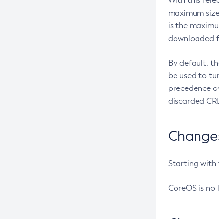
With this rel
maximum size 
is the maximu
downloaded fr
By default, t
be used to tu
precedence ov
discarded CRL
Changes 
Starting with
CoreOS is no 