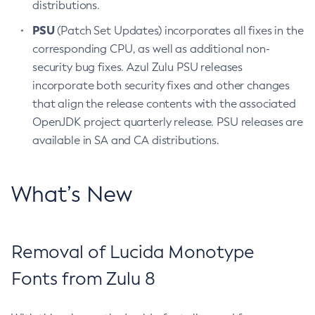
distributions.
PSU
(Patch Set Updates) incorporates all fixes in the
corresponding CPU, as well as additional non-
security bug fixes. Azul Zulu PSU releases
incorporate both security fixes and other changes
that align the release contents with the associated
OpenJDK project quarterly release. PSU releases are
available in SA and CA distributions.
What’s New
Removal of Lucida Monotype
Fonts from Zulu 8