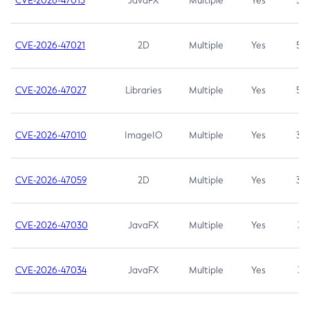
CVE-2026-47013
JavaFX
Multiple
Yes
5.3
CVE-2026-47021
2D
Multiple
Yes
5.3
CVE-2026-47027
Libraries
Multiple
Yes
5.3
CVE-2026-47010
ImageIO
Multiple
Yes
3.7
CVE-2026-47059
2D
Multiple
Yes
3.7
CVE-2026-47030
JavaFX
Multiple
Yes
3.1
CVE-2026-47034
JavaFX
Multiple
Yes
3.1