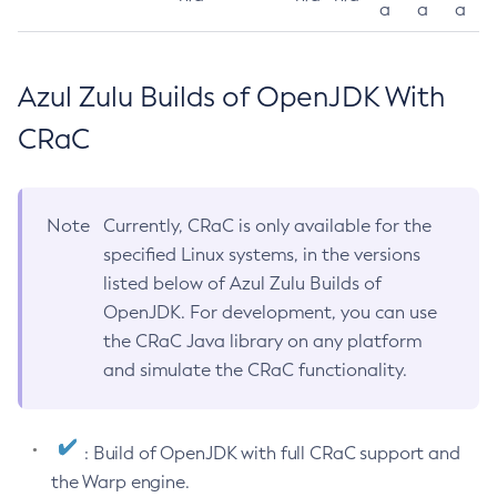
a
a
a
Azul Zulu Builds of OpenJDK With
CRaC
Note
Currently, CRaC is only available for the
specified Linux systems, in the versions
listed below of Azul Zulu Builds of
OpenJDK. For development, you can use
the CRaC Java library on any platform
and simulate the CRaC functionality.
: Build of OpenJDK with full CRaC support and
the Warp engine.