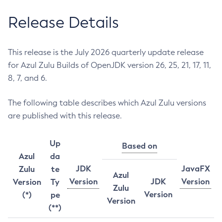
Release Details
This release is the July 2026 quarterly update release
for Azul Zulu Builds of OpenJDK version 26, 25, 21, 17, 11,
8, 7, and 6.
The following table describes which Azul Zulu versions
are published with this release.
Up
Based on
Azul
da
JDK
JavaFX
Zulu
te
Azul
Version
JDK
Version
Version
Ty
Zulu
Version
(*)
pe
Version
(**)