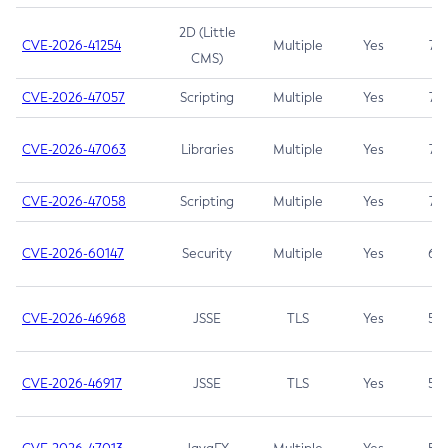
2D (Little
CVE-2026-41254
Multiple
Yes
7.5
CMS)
CVE-2026-47057
Scripting
Multiple
Yes
7.5
CVE-2026-47063
Libraries
Multiple
Yes
7.5
CVE-2026-47058
Scripting
Multiple
Yes
7.4
CVE-2026-60147
Security
Multiple
Yes
6.5
CVE-2026-46968
JSSE
TLS
Yes
5.9
CVE-2026-46917
JSSE
TLS
Yes
5.3