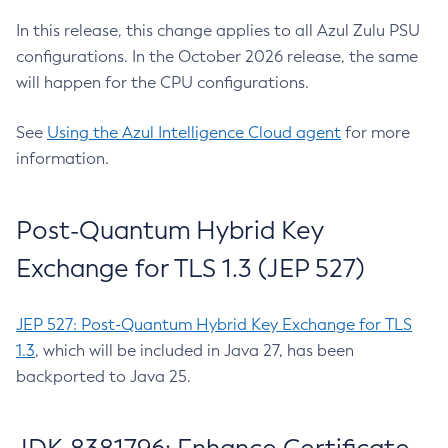
In this release, this change applies to all Azul Zulu PSU
configurations. In the October 2026 release, the same
will happen for the CPU configurations.
See
Using the Azul Intelligence Cloud agent
for more
information.
Post-Quantum Hybrid Key
Exchange for TLS 1.3 (JEP 527)
JEP 527: Post-Quantum Hybrid Key Exchange for TLS
1.3
, which will be included in Java 27, has been
backported to Java 25.