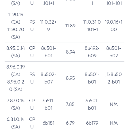
(SA)
U
.101+1
1
.101+101
11.90.19
(CA)
PS
11.0.32+
11.0.31.0
19.0.16+1
11.89
11.90.20
U
9
.101+1
00
(SA)
8.95.0.14
CP
8u501-
8u492-
8u501-
8.94
(SA)
U
b01
b09
b02
8.96.0.19
(CA)
PS
8u502-
8u501-
jfx8u50
8.95
8.96.0.2
U
b07
b01
2-b01
0 (SA)
7.87.0.14
CP
7u511-
7u501-
7.85
N/A
(SA)
U
b01
b01
6.81.0.14
CP
6b181
6.79
6b179
N/A
(SA)
U