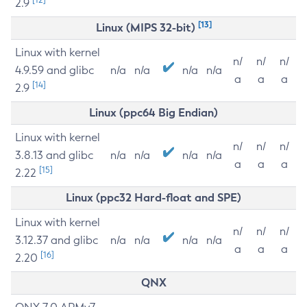
2.9
[13]
Linux (MIPS 32-bit)
Linux with kernel
n/
n/
n/
4.9.59 and glibc
n/a
n/a
n/a
n/a
a
a
a
[14]
2.9
Linux (ppc64 Big Endian)
Linux with kernel
n/
n/
n/
3.8.13 and glibc
n/a
n/a
n/a
n/a
a
a
a
[15]
2.22
Linux (ppc32 Hard-float and SPE)
Linux with kernel
n/
n/
n/
3.12.37 and glibc
n/a
n/a
n/a
n/a
a
a
a
[16]
2.20
QNX