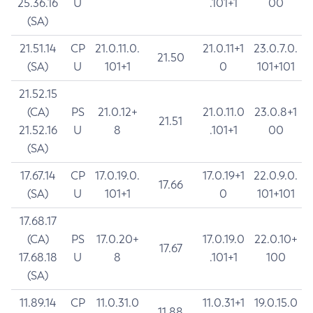
25.36.16
U
.101+1
00
(SA)
21.51.14
CP
21.0.11.0.
21.0.11+1
23.0.7.0.
21.50
(SA)
U
101+1
0
101+101
21.52.15
(CA)
PS
21.0.12+
21.0.11.0
23.0.8+1
21.51
21.52.16
U
8
.101+1
00
(SA)
17.67.14
CP
17.0.19.0.
17.0.19+1
22.0.9.0.
17.66
(SA)
U
101+1
0
101+101
17.68.17
(CA)
PS
17.0.20+
17.0.19.0
22.0.10+
17.67
17.68.18
U
8
.101+1
100
(SA)
11.89.14
CP
11.0.31.0
11.0.31+1
19.0.15.0
11.88