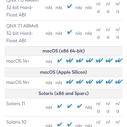
QNX 7.0 ARMv7
n/
n/
n/
32-bit Hard-
n/a
n/a
n/a
n/a
a
a
a
Float ABI
QNX 7.1 ARMv8
n/
n/
n/
32-bit Hard-
n/a
n/a
n/a
n/a
a
a
a
Float ABI
macOS (x86 64-bit)
macOS 14+
n/a
macOS (Apple Silicon)
macOS 14+
n/a
n/a
Solaris (x86 and Sparc)
Solaris 11
n/
n/
n/
n/a
n/a
a
a
a
Solaris 10
n/
n/
n/
n/a
n/a
n/a