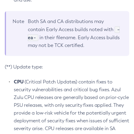
Note
Both SA and CA distributions may
-
contain Early Access builds noted with
ea-
in their filename. Early Access builds
may not be TCK certified.
(**) Update type:
CPU
(Critical Patch Updates) contain fixes to
security vulnerabilities and critical bug fixes. Azul
Zulu CPU releases are generally based on prior-cycle
PSU releases, with only security fixes applied. They
provide a low-risk vehicle for the potentially urgent
deployment of security fixes when issues of sufficient
severity arise. CPU releases are available in SA