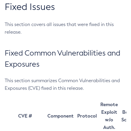
Fixed Issues
This section covers all issues that were fixed in this
release.
Fixed Common Vulnerabilities and
Exposures
This section summarizes Common Vulnerabilities and
Exposures (CVE) fixed in this release.
Remote
Exploit
Bas
CVE #
Component
Protocol
w/o
Sco
Auth.