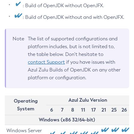
: Build of OpenJDK without OpenJFX.
: Build of OpenJDK without and with OpenJFX.
Note
The list of supported configurations and
platform includes, but is not limited to,
the table below. Don’t hesitate to
contact Support
if you have issues with
Azul Zulu Builds of OpenJDK on any other
platform or configuration.
Azul Zulu Version
Operating
System
6
7
8
11
17
21
25
26
Windows (x86 32/64-bit)
Windows Server