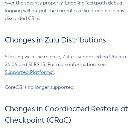
over the security property. Enabling `certpath debug
logging will output the current size limit and note any
discarded CRLs.
Changes in Zulu Distributions
Starting with the release, Zulu is supported on Ubuntu
26.04 and SLES 15. For more information, see
Supported Platforms^
.
CoreOS is no longer supported.
Changes in Coordinated Restore at
Checkpoint (CRaC)