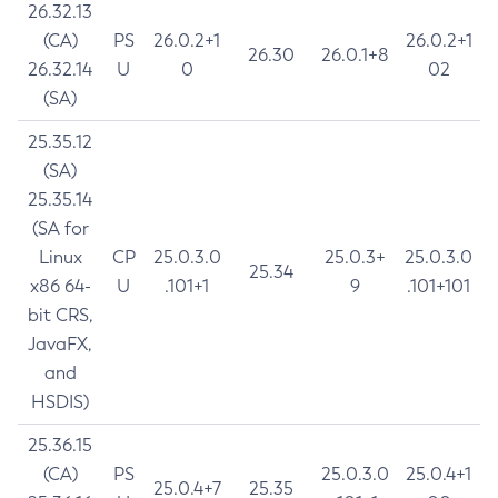
26.32.13
(CA)
PS
26.0.2+1
26.0.2+1
26.30
26.0.1+8
26.32.14
U
0
02
(SA)
25.35.12
(SA)
25.35.14
(SA for
Linux
CP
25.0.3.0
25.0.3+
25.0.3.0
25.34
x86 64-
U
.101+1
9
.101+101
bit CRS,
JavaFX,
and
HSDIS)
25.36.15
(CA)
PS
25.0.3.0
25.0.4+1
25.0.4+7
25.35