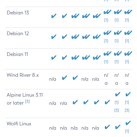
Debian 13
[1]
[1]
[1]
Debian 12
[1]
[1]
[1]
Debian 11
[1]
[1]
[1]
Wind River 8.x
n/
n/
n/
n/a
n/a
n/a
a
a
a
Alpine Linux 3.11
[3]
or later
[1]
[1]
n/a
n/a
[3]
[3]
Wolfi Linux
n/a
n/a
n/a
n/a
n/a
[1]