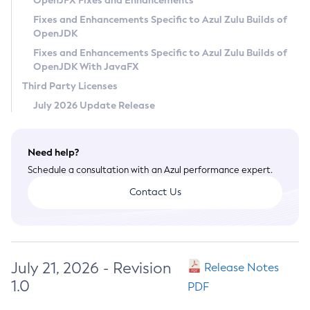
OpenJFX Fixes and Enhancements
Privacy Policy
Fixes and Enhancements Specific to Azul Zulu Builds of
OpenJDK
Legal
Fixes and Enhancements Specific to Azul Zulu Builds of
Terms of Use
OpenJDK With JavaFX
Third Party Licenses
July 2026 Update Release
Need help?
Schedule a consultation with an Azul performance expert.
Contact Us
July 21, 2026 - Revision
Release Notes
1.0
PDF