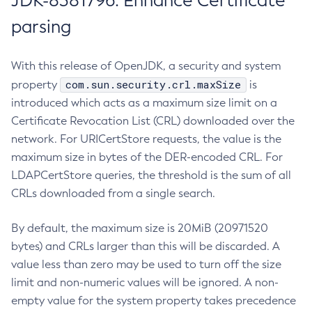
JDK-8381796: Enhance Certificate
parsing
With this release of OpenJDK, a security and system
com.sun.security.crl.maxSize
property
is
introduced which acts as a maximum size limit on a
Certificate Revocation List (CRL) downloaded over the
network. For URICertStore requests, the value is the
maximum size in bytes of the DER-encoded CRL. For
LDAPCertStore queries, the threshold is the sum of all
CRLs downloaded from a single search.
By default, the maximum size is 20MiB (20971520
bytes) and CRLs larger than this will be discarded. A
value less than zero may be used to turn off the size
limit and non-numeric values will be ignored. A non-
empty value for the system property takes precedence