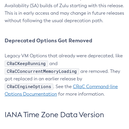
Availability (SA) builds of Zulu starting with this release.
This is in early access and may change in future releases
without following the usual deprecation path.
Deprecated Options Got Removed
Legacy VM Options that already were deprecated, like
CRaCKeepRunning
and
CRaCConcurrentMemoryLoading
are removed. They
got replaced in an earlier release by
CRaCEngineOptions
. See the
CRaC Command-line
Options Documentation
for more information.
IANA Time Zone Data Version