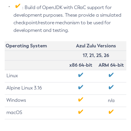
: Build of OpenJDK with CRaC support for
development purposes. These provide a simulated
checkpoint/restore mechanism to be used for
development and testing.
Operating System
Azul Zulu Versions
17, 21, 25, 26
x86 64-bit
ARM 64-bit
Linux
Alpine Linux 3.16
Windows
n/a
macOS