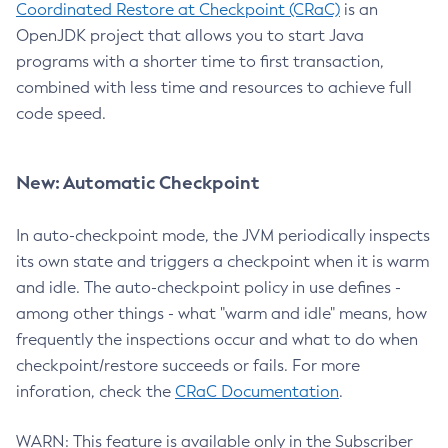
Coordinated Restore at Checkpoint (CRaC)
is an
OpenJDK project that allows you to start Java
programs with a shorter time to first transaction,
combined with less time and resources to achieve full
code speed.
New: Automatic Checkpoint
In auto-checkpoint mode, the JVM periodically inspects
its own state and triggers a checkpoint when it is warm
and idle. The auto-checkpoint policy in use defines -
among other things - what "warm and idle" means, how
frequently the inspections occur and what to do when
checkpoint/restore succeeds or fails. For more
inforation, check the
CRaC Documentation
.
WARN: This feature is available only in the Subscriber