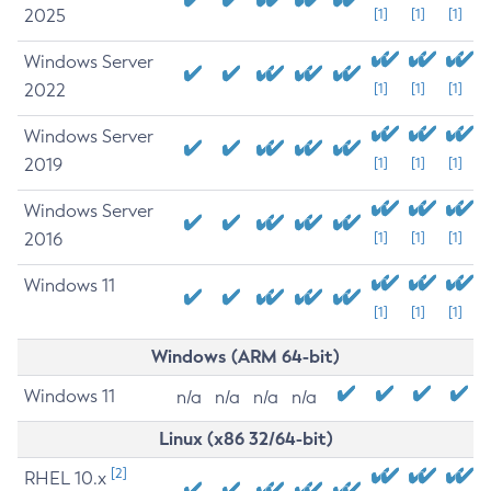
2025
[1]
[1]
[1]
Windows Server
2022
[1]
[1]
[1]
Windows Server
2019
[1]
[1]
[1]
Windows Server
2016
[1]
[1]
[1]
Windows 11
[1]
[1]
[1]
Windows (ARM 64-bit)
Windows 11
n/a
n/a
n/a
n/a
Linux (x86 32/64-bit)
[2]
RHEL 10.x