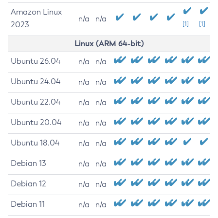
Amazon Linux
n/a
n/a
2023
[1]
[1]
Linux (ARM 64-bit)
Ubuntu 26.04
n/a
n/a
Ubuntu 24.04
n/a
n/a
Ubuntu 22.04
n/a
n/a
Ubuntu 20.04
n/a
n/a
Ubuntu 18.04
n/a
n/a
Debian 13
n/a
n/a
Debian 12
n/a
n/a
Debian 11
n/a
n/a