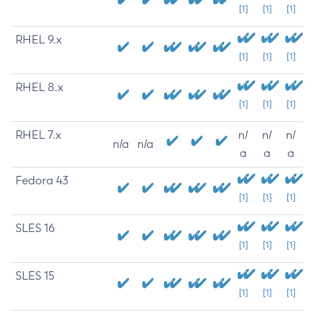
[1]
[1]
[1]
RHEL 9.x
[1]
[1]
[1]
RHEL 8.x
[1]
[1]
[1]
RHEL 7.x
n/
n/
n/
n/a
n/a
a
a
a
Fedora 43
[1]
[1]
[1]
SLES 16
[1]
[1]
[1]
SLES 15
[1]
[1]
[1]