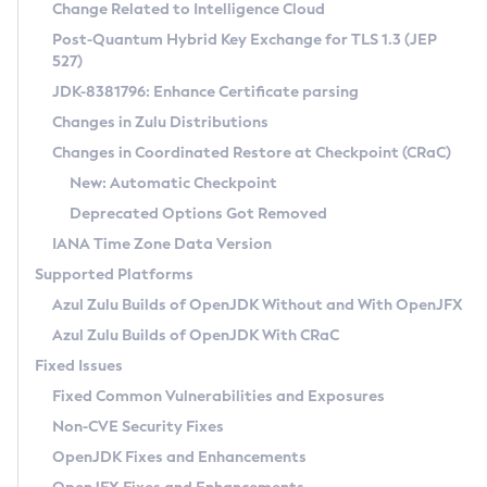
Installation Guidelines
Change Related to Intelligence Cloud
Post-Quantum Hybrid Key Exchange for TLS 1.3 (JEP
CVE and Version Search
Supported (Zulu SA) on Linux
527)
DEB
Free Distribution (Zulu CA) on Linux
JDK-8381796: Enhance Certificate parsing
CVE Search Tool
Commercial Compatibility Kit
RPM
Changes in Zulu Distributions
CVE History Tool
DEB
Installing on Windows
About CCK
IcedTea-Web
APK
Changes in Coordinated Restore at Checkpoint (CRaC)
Version Search Tool
RPM
Installing on macOS
Install CCK
Docker
New: Automatic Checkpoint
About IcedTea-Web
Detailed Info
APK
Using SDKMAN! on Linux and macOS
Rhino JavaScript Engine in Azul Zulu 7
Chainguard Docker
Deprecated Options Got Removed
Release Notes
TAR.GZ
Using Azul Metadata API
Versioning and Naming Conventions
Coordinated Restore at Checkpoint
IANA Time Zone Data Version
Download and Installation
Docker
Updating Azul Zulu
(CRaC)
Configuring Security Providers
Supported Platforms
How to Use IcedTea-Web
Paketo Buildpacks
Uninstalling Azul Zulu
Migrating Discovery to Metadata API
Azul Zulu Builds of OpenJDK Without and With OpenJFX
GC Log Analyzer
How to Use Deployment Ruleset
Windows
Timezone Updater
Managing Multiple Azul Zulu Versions
Azul Zulu Builds of OpenJDK With CRaC
Configuration Options
macOS
Incubator and Preview Features
Azul Mission Control
Fixed Issues
Windows
Linux
Using Java Flight Recorder
Fixed Common Vulnerabilities and Exposures
macOS
Legal Notice
Other Distributions
FIPS integration in Zulu
Non-CVE Security Fixes
Linux
OpenJDK Fixes and Enhancements