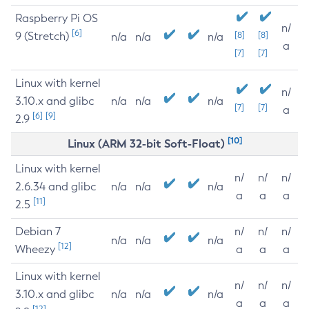
Raspberry Pi OS
n/
[6]
9 (Stretch)
[8]
[8]
n/a
n/a
n/a
a
[7]
[7]
Linux with kernel
n/
3.10.x and glibc
n/a
n/a
n/a
[7]
[7]
a
[6]
[9]
2.9
[10]
Linux (ARM 32-bit Soft-Float)
Linux with kernel
n/
n/
n/
2.6.34 and glibc
n/a
n/a
n/a
a
a
a
[11]
2.5
Debian 7
n/
n/
n/
n/a
n/a
n/a
[12]
Wheezy
a
a
a
Linux with kernel
n/
n/
n/
3.10.x and glibc
n/a
n/a
n/a
a
a
a
[12]