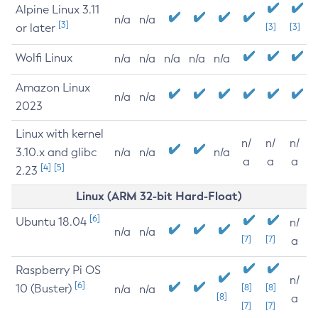
Alpine Linux 3.11
n/a
n/a
[3]
or later
[3]
[3]
Wolfi Linux
n/a
n/a
n/a
n/a
n/a
Amazon Linux
n/a
n/a
2023
Linux with kernel
n/
n/
n/
3.10.x and glibc
n/a
n/a
n/a
a
a
a
[4]
[5]
2.23
Linux (ARM 32-bit Hard-Float)
[6]
Ubuntu 18.04
n/
n/a
n/a
[7]
[7]
a
Raspberry Pi OS
n/
[6]
10 (Buster)
[8]
[8]
n/a
n/a
[8]
a
[7]
[7]