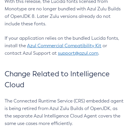
With this release, the Lucida fonts licensed from
Monotype are no longer bundled with Azul Zulu Builds
of OpenJDK 8. Later Zulu versions already do not
include these fonts.
If your application relies on the bundled Lucida fonts,
install the
Azul Commercial Compatibility Kit
or
contact Azul Support at
support@azul.com
.
Change Related to Intelligence
Cloud
The Connected Runtime Service (CRS) embedded agent
is being retired from Azul Zulu Builds of OpenJDK, as
the separate Azul Intelligence Cloud Agent covers the
same use cases more efficiently.