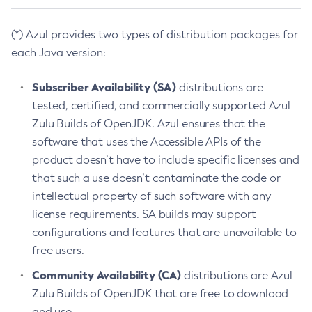
(*) Azul provides two types of distribution packages for
each Java version:
Subscriber Availability (SA)
distributions are
tested, certified, and commercially supported Azul
Zulu Builds of OpenJDK. Azul ensures that the
software that uses the Accessible APIs of the
product doesn’t have to include specific licenses and
that such a use doesn’t contaminate the code or
intellectual property of such software with any
license requirements. SA builds may support
configurations and features that are unavailable to
free users.
Community Availability (CA)
distributions are Azul
Zulu Builds of OpenJDK that are free to download
and use.