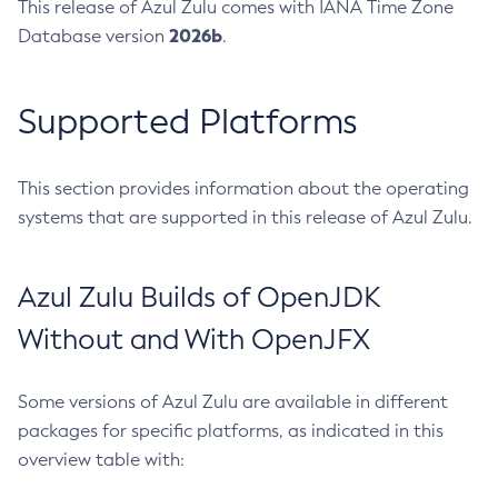
This release of Azul Zulu comes with IANA Time Zone
2026b
Database version
.
Supported Platforms
This section provides information about the operating
systems that are supported in this release of Azul Zulu.
Azul Zulu Builds of OpenJDK
Without and With OpenJFX
Some versions of Azul Zulu are available in different
packages for specific platforms, as indicated in this
overview table with: