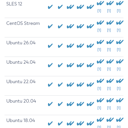
SLES 12
[1]
[1]
[1]
CentOS Stream
[1]
[1]
[1]
Ubuntu 26.04
[1]
[1]
[1]
Ubuntu 24.04
[1]
[1]
[1]
Ubuntu 22.04
[1]
[1]
[1]
Ubuntu 20.04
[1]
[1]
[1]
Ubuntu 18.04
[1]
[1]
[1]