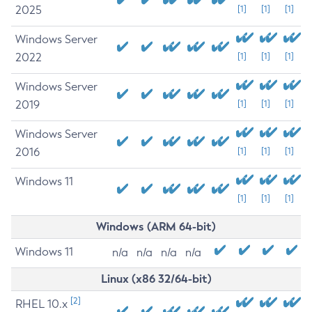
2025
[1]
[1]
[1]
Windows Server
2022
[1]
[1]
[1]
Windows Server
2019
[1]
[1]
[1]
Windows Server
2016
[1]
[1]
[1]
Windows 11
[1]
[1]
[1]
Windows (ARM 64-bit)
Windows 11
n/a
n/a
n/a
n/a
Linux (x86 32/64-bit)
[2]
RHEL 10.x