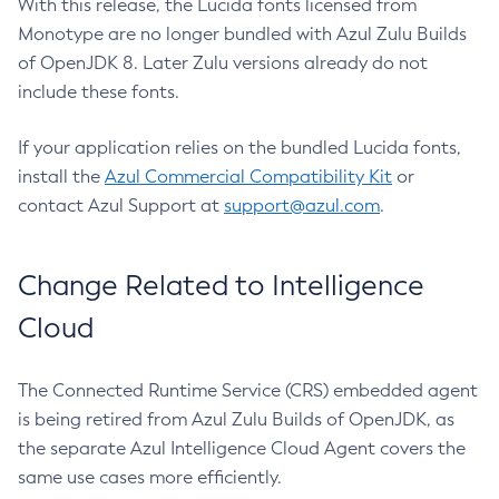
With this release, the Lucida fonts licensed from
Monotype are no longer bundled with Azul Zulu Builds
of OpenJDK 8. Later Zulu versions already do not
include these fonts.
If your application relies on the bundled Lucida fonts,
install the
Azul Commercial Compatibility Kit
or
contact Azul Support at
support@azul.com
.
Change Related to Intelligence
Cloud
The Connected Runtime Service (CRS) embedded agent
is being retired from Azul Zulu Builds of OpenJDK, as
the separate Azul Intelligence Cloud Agent covers the
same use cases more efficiently.