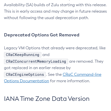
Availability (SA) builds of Zulu starting with this release.
This is in early access and may change in future releases
without following the usual deprecation path.
Deprecated Options Got Removed
Legacy VM Options that already were deprecated, like
CRaCKeepRunning
and
CRaCConcurrentMemoryLoading
are removed. They
got replaced in an earlier release by
CRaCEngineOptions
. See the
CRaC Command-line
Options Documentation
for more information.
IANA Time Zone Data Version