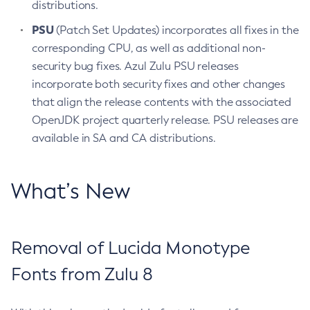
distributions.
PSU
(Patch Set Updates) incorporates all fixes in the
corresponding CPU, as well as additional non-
security bug fixes. Azul Zulu PSU releases
incorporate both security fixes and other changes
that align the release contents with the associated
OpenJDK project quarterly release. PSU releases are
available in SA and CA distributions.
What’s New
Removal of Lucida Monotype
Fonts from Zulu 8