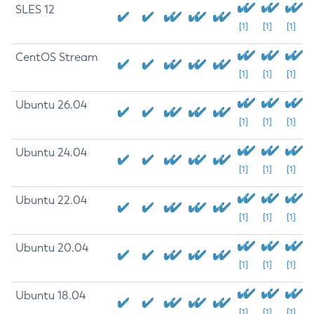
SLES 12
[1]
[1]
[1]
CentOS Stream
[1]
[1]
[1]
Ubuntu 26.04
[1]
[1]
[1]
Ubuntu 24.04
[1]
[1]
[1]
Ubuntu 22.04
[1]
[1]
[1]
Ubuntu 20.04
[1]
[1]
[1]
Ubuntu 18.04
[1]
[1]
[1]