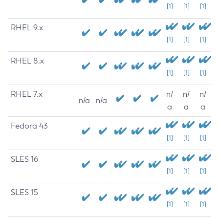
[1]
[1]
[1]
RHEL 9.x
[1]
[1]
[1]
RHEL 8.x
[1]
[1]
[1]
RHEL 7.x
n/
n/
n/
n/a
n/a
a
a
a
Fedora 43
[1]
[1]
[1]
SLES 16
[1]
[1]
[1]
SLES 15
[1]
[1]
[1]