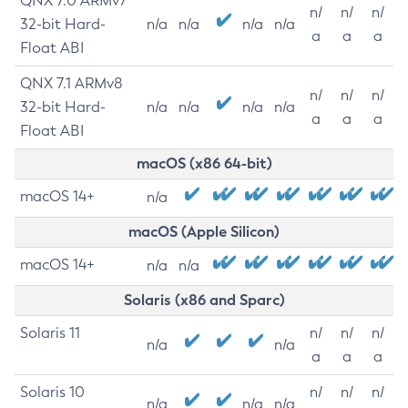
QNX 7.0 ARMv7
n/
n/
n/
32-bit Hard-
n/a
n/a
n/a
n/a
a
a
a
Float ABI
QNX 7.1 ARMv8
n/
n/
n/
32-bit Hard-
n/a
n/a
n/a
n/a
a
a
a
Float ABI
macOS (x86 64-bit)
macOS 14+
n/a
macOS (Apple Silicon)
macOS 14+
n/a
n/a
Solaris (x86 and Sparc)
Solaris 11
n/
n/
n/
n/a
n/a
a
a
a
Solaris 10
n/
n/
n/
n/a
n/a
n/a