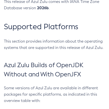
This release of Azul Zulu comes with IANA Time Zone
2026b
Database version
.
Supported Platforms
This section provides information about the operating
systems that are supported in this release of Azul Zulu.
Azul Zulu Builds of OpenJDK
Without and With OpenJFX
Some versions of Azul Zulu are available in different
packages for specific platforms, as indicated in this
overview table with: