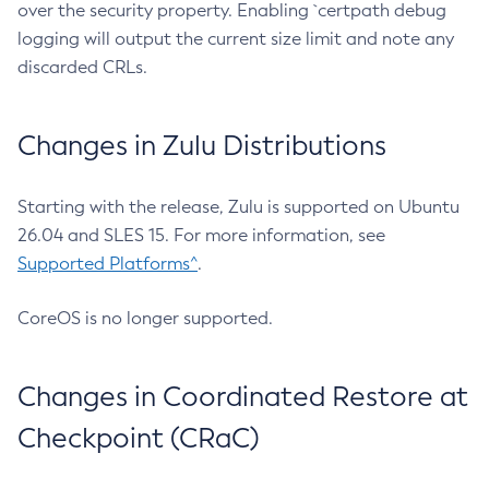
over the security property. Enabling `certpath debug
logging will output the current size limit and note any
discarded CRLs.
Changes in Zulu Distributions
Starting with the release, Zulu is supported on Ubuntu
26.04 and SLES 15. For more information, see
Supported Platforms^
.
CoreOS is no longer supported.
Changes in Coordinated Restore at
Checkpoint (CRaC)