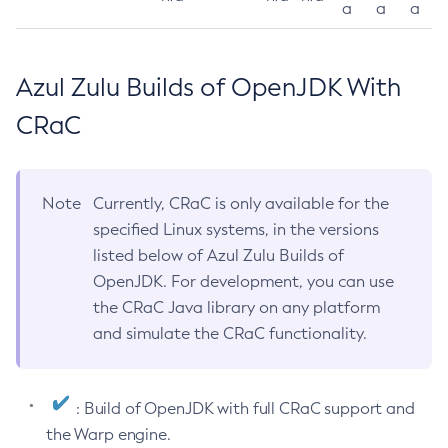
a
a
a
Azul Zulu Builds of OpenJDK With
CRaC
Note
Currently, CRaC is only available for the
specified Linux systems, in the versions
listed below of Azul Zulu Builds of
OpenJDK. For development, you can use
the CRaC Java library on any platform
and simulate the CRaC functionality.
: Build of OpenJDK with full CRaC support and
the Warp engine.