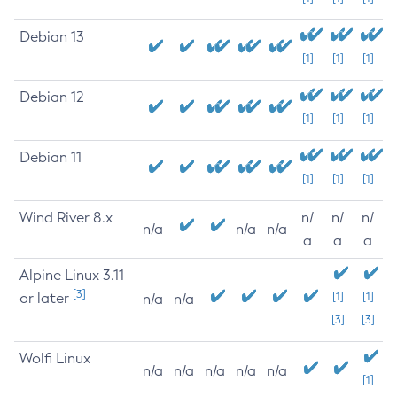
Debian 13
[1]
[1]
[1]
Debian 12
[1]
[1]
[1]
Debian 11
[1]
[1]
[1]
Wind River 8.x
n/
n/
n/
n/a
n/a
n/a
a
a
a
Alpine Linux 3.11
[3]
or later
[1]
[1]
n/a
n/a
[3]
[3]
Wolfi Linux
n/a
n/a
n/a
n/a
n/a
[1]