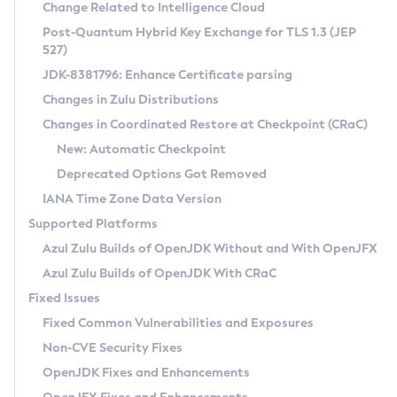
Installation Guidelines
Change Related to Intelligence Cloud
Post-Quantum Hybrid Key Exchange for TLS 1.3 (JEP
CVE and Version Search
Supported (Zulu SA) on Linux
527)
DEB
Free Distribution (Zulu CA) on Linux
JDK-8381796: Enhance Certificate parsing
CVE Search Tool
Commercial Compatibility Kit
RPM
Changes in Zulu Distributions
CVE History Tool
DEB
Installing on Windows
About CCK
IcedTea-Web
APK
Changes in Coordinated Restore at Checkpoint (CRaC)
Version Search Tool
RPM
Installing on macOS
Install CCK
Docker
New: Automatic Checkpoint
About IcedTea-Web
Detailed Info
APK
Using SDKMAN! on Linux and macOS
Rhino JavaScript Engine in Azul Zulu 7
Chainguard Docker
Deprecated Options Got Removed
Release Notes
TAR.GZ
Using Azul Metadata API
Versioning and Naming Conventions
Coordinated Restore at Checkpoint
IANA Time Zone Data Version
Download and Installation
Docker
Updating Azul Zulu
(CRaC)
Configuring Security Providers
Supported Platforms
How to Use IcedTea-Web
Paketo Buildpacks
Uninstalling Azul Zulu
Migrating Discovery to Metadata API
Azul Zulu Builds of OpenJDK Without and With OpenJFX
GC Log Analyzer
How to Use Deployment Ruleset
Windows
Timezone Updater
Managing Multiple Azul Zulu Versions
Azul Zulu Builds of OpenJDK With CRaC
Configuration Options
macOS
Incubator and Preview Features
Azul Mission Control
Fixed Issues
Windows
Linux
Using Java Flight Recorder
Fixed Common Vulnerabilities and Exposures
macOS
Legal Notice
Other Distributions
FIPS integration in Zulu
Non-CVE Security Fixes
Linux
OpenJDK Fixes and Enhancements