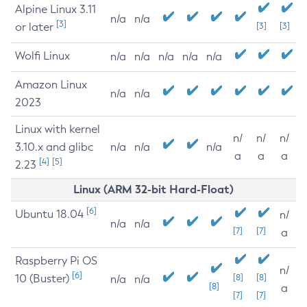
Alpine Linux 3.11
n/a
n/a
[3]
or later
[3]
[3]
Wolfi Linux
n/a
n/a
n/a
n/a
n/a
Amazon Linux
n/a
n/a
2023
Linux with kernel
n/
n/
n/
3.10.x and glibc
n/a
n/a
n/a
a
a
a
[4]
[5]
2.23
Linux (ARM 32-bit Hard-Float)
[6]
Ubuntu 18.04
n/
n/a
n/a
[7]
[7]
a
Raspberry Pi OS
n/
[6]
10 (Buster)
[8]
[8]
n/a
n/a
[8]
a
[7]
[7]