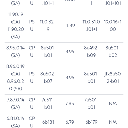
(SA)
U
.101+1
1
.101+101
11.90.19
(CA)
PS
11.0.32+
11.0.31.0
19.0.16+1
11.89
11.90.20
U
9
.101+1
00
(SA)
8.95.0.14
CP
8u501-
8u492-
8u501-
8.94
(SA)
U
b01
b09
b02
8.96.0.19
(CA)
PS
8u502-
8u501-
jfx8u50
8.95
8.96.0.2
U
b07
b01
2-b01
0 (SA)
7.87.0.14
CP
7u511-
7u501-
7.85
N/A
(SA)
U
b01
b01
6.81.0.14
CP
6b181
6.79
6b179
N/A
(SA)
U