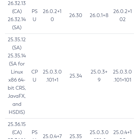
26.32.13
(CA)
PS
26.0.2+1
26.0.2+1
26.30
26.0.1+8
26.32.14
U
0
02
(SA)
25.35.12
(SA)
25.35.14
(SA for
Linux
CP
25.0.3.0
25.0.3+
25.0.3.0
25.34
x86 64-
U
.101+1
9
.101+101
bit CRS,
JavaFX,
and
HSDIS)
25.36.15
(CA)
PS
25.0.3.0
25.0.4+1
25.0.4+7
25.35