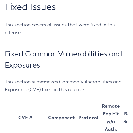
Fixed Issues
This section covers all issues that were fixed in this
release.
Fixed Common Vulnerabilities and
Exposures
This section summarizes Common Vulnerabilities and
Exposures (CVE) fixed in this release.
Remote
Exploit
Bas
CVE #
Component
Protocol
w/o
Sco
Auth.