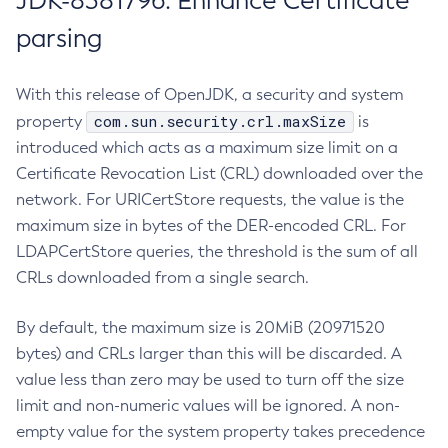
JDK-8381796: Enhance Certificate
parsing
With this release of OpenJDK, a security and system
com.sun.security.crl.maxSize
property
is
introduced which acts as a maximum size limit on a
Certificate Revocation List (CRL) downloaded over the
network. For URICertStore requests, the value is the
maximum size in bytes of the DER-encoded CRL. For
LDAPCertStore queries, the threshold is the sum of all
CRLs downloaded from a single search.
By default, the maximum size is 20MiB (20971520
bytes) and CRLs larger than this will be discarded. A
value less than zero may be used to turn off the size
limit and non-numeric values will be ignored. A non-
empty value for the system property takes precedence