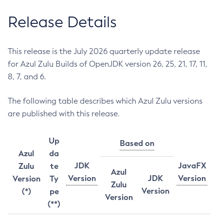
Release Details
This release is the July 2026 quarterly update release
for Azul Zulu Builds of OpenJDK version 26, 25, 21, 17, 11,
8, 7, and 6.
The following table describes which Azul Zulu versions
are published with this release.
Up
Based on
Azul
da
JDK
JavaFX
Zulu
te
Azul
Version
JDK
Version
Version
Ty
Zulu
Version
(*)
pe
Version
(**)