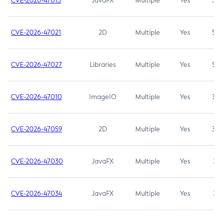
CVE-2026-47013
JavaFX
Multiple
Yes
5.3
CVE-2026-47021
2D
Multiple
Yes
5.3
CVE-2026-47027
Libraries
Multiple
Yes
5.3
CVE-2026-47010
ImageIO
Multiple
Yes
3.7
CVE-2026-47059
2D
Multiple
Yes
3.7
CVE-2026-47030
JavaFX
Multiple
Yes
3.1
CVE-2026-47034
JavaFX
Multiple
Yes
3.1