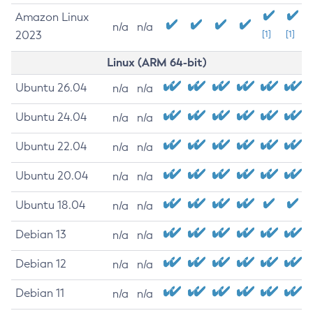
Amazon Linux
n/a
n/a
2023
[1]
[1]
Linux (ARM 64-bit)
Ubuntu 26.04
n/a
n/a
Ubuntu 24.04
n/a
n/a
Ubuntu 22.04
n/a
n/a
Ubuntu 20.04
n/a
n/a
Ubuntu 18.04
n/a
n/a
Debian 13
n/a
n/a
Debian 12
n/a
n/a
Debian 11
n/a
n/a