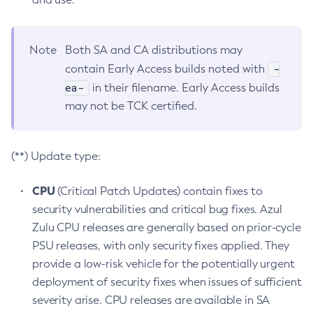
Note
Both SA and CA distributions may
-
contain Early Access builds noted with
ea-
in their filename. Early Access builds
may not be TCK certified.
(**) Update type:
CPU
(Critical Patch Updates) contain fixes to
security vulnerabilities and critical bug fixes. Azul
Zulu CPU releases are generally based on prior-cycle
PSU releases, with only security fixes applied. They
provide a low-risk vehicle for the potentially urgent
deployment of security fixes when issues of sufficient
severity arise. CPU releases are available in SA