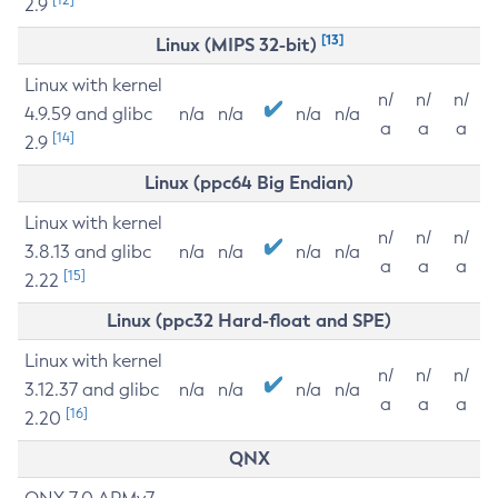
2.9
[13]
Linux (MIPS 32-bit)
Linux with kernel
n/
n/
n/
4.9.59 and glibc
n/a
n/a
n/a
n/a
a
a
a
[14]
2.9
Linux (ppc64 Big Endian)
Linux with kernel
n/
n/
n/
3.8.13 and glibc
n/a
n/a
n/a
n/a
a
a
a
[15]
2.22
Linux (ppc32 Hard-float and SPE)
Linux with kernel
n/
n/
n/
3.12.37 and glibc
n/a
n/a
n/a
n/a
a
a
a
[16]
2.20
QNX