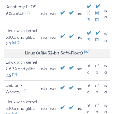
Raspberry Pi OS
n/
[6]
9 (Stretch)
[8]
[8]
n/a
n/a
n/a
a
[7]
[7]
Linux with kernel
n/
3.10.x and glibc
n/a
n/a
n/a
[7]
[7]
a
[6]
[9]
2.9
[10]
Linux (ARM 32-bit Soft-Float)
Linux with kernel
n/
n/
n/
2.6.34 and glibc
n/a
n/a
n/a
a
a
a
[11]
2.5
Debian 7
n/
n/
n/
n/a
n/a
n/a
[12]
Wheezy
a
a
a
Linux with kernel
n/
n/
n/
3.10.x and glibc
n/a
n/a
n/a
a
a
a
[12]