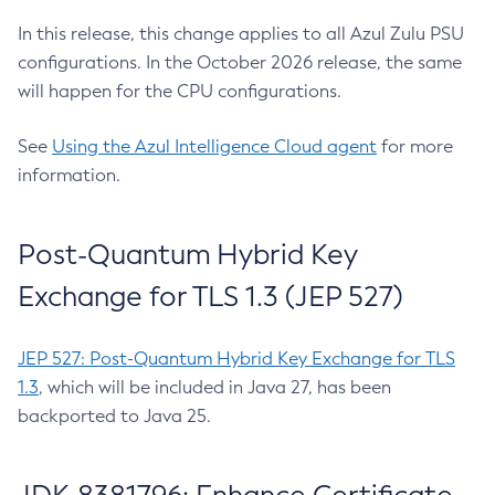
In this release, this change applies to all Azul Zulu PSU
configurations. In the October 2026 release, the same
will happen for the CPU configurations.
See
Using the Azul Intelligence Cloud agent
for more
information.
Post-Quantum Hybrid Key
Exchange for TLS 1.3 (JEP 527)
JEP 527: Post-Quantum Hybrid Key Exchange for TLS
1.3
, which will be included in Java 27, has been
backported to Java 25.