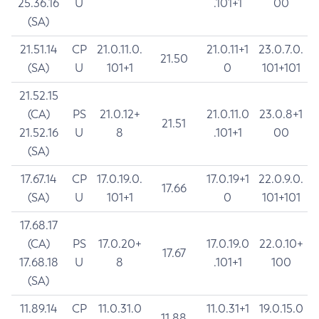
25.36.16
U
.101+1
00
(SA)
21.51.14
CP
21.0.11.0.
21.0.11+1
23.0.7.0.
21.50
(SA)
U
101+1
0
101+101
21.52.15
(CA)
PS
21.0.12+
21.0.11.0
23.0.8+1
21.51
21.52.16
U
8
.101+1
00
(SA)
17.67.14
CP
17.0.19.0.
17.0.19+1
22.0.9.0.
17.66
(SA)
U
101+1
0
101+101
17.68.17
(CA)
PS
17.0.20+
17.0.19.0
22.0.10+
17.67
17.68.18
U
8
.101+1
100
(SA)
11.89.14
CP
11.0.31.0
11.0.31+1
19.0.15.0
11.88