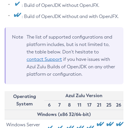
: Build of OpenJDK without OpenJFX.
: Build of OpenJDK without and with OpenJFX.
Note
The list of supported configurations and
platform includes, but is not limited to,
the table below. Don’t hesitate to
contact Support
if you have issues with
Azul Zulu Builds of OpenJDK on any other
platform or configuration.
Azul Zulu Version
Operating
System
6
7
8
11
17
21
25
26
Windows (x86 32/64-bit)
Windows Server