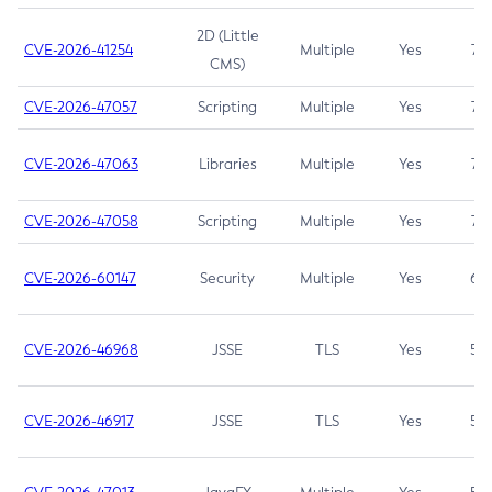
2D (Little
CVE-2026-41254
Multiple
Yes
7.5
CMS)
CVE-2026-47057
Scripting
Multiple
Yes
7.5
CVE-2026-47063
Libraries
Multiple
Yes
7.5
CVE-2026-47058
Scripting
Multiple
Yes
7.4
CVE-2026-60147
Security
Multiple
Yes
6.5
CVE-2026-46968
JSSE
TLS
Yes
5.9
CVE-2026-46917
JSSE
TLS
Yes
5.3