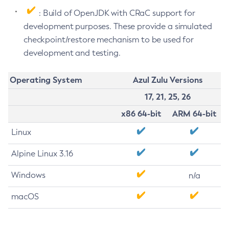
: Build of OpenJDK with CRaC support for
development purposes. These provide a simulated
checkpoint/restore mechanism to be used for
development and testing.
Operating System
Azul Zulu Versions
17, 21, 25, 26
x86 64-bit
ARM 64-bit
Linux
Alpine Linux 3.16
Windows
n/a
macOS