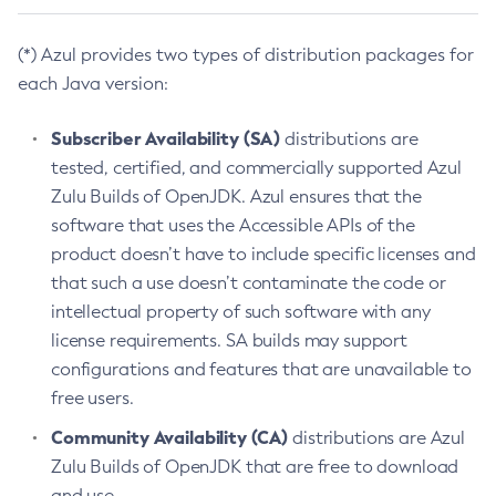
(*) Azul provides two types of distribution packages for
each Java version:
Subscriber Availability (SA)
distributions are
tested, certified, and commercially supported Azul
Zulu Builds of OpenJDK. Azul ensures that the
software that uses the Accessible APIs of the
product doesn’t have to include specific licenses and
that such a use doesn’t contaminate the code or
intellectual property of such software with any
license requirements. SA builds may support
configurations and features that are unavailable to
free users.
Community Availability (CA)
distributions are Azul
Zulu Builds of OpenJDK that are free to download
and use.