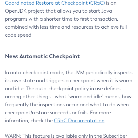
Coordinated Restore at Checkpoint (CRaC)
is an
OpenJDK project that allows you to start Java
programs with a shorter time to first transaction,
combined with less time and resources to achieve full
code speed.
New: Automatic Checkpoint
In auto-checkpoint mode, the JVM periodically inspects
its own state and triggers a checkpoint when it is warm
and idle. The auto-checkpoint policy in use defines -
among other things - what "warm and idle" means, how
frequently the inspections occur and what to do when
checkpoint/restore succeeds or fails. For more
inforation, check the
CRaC Documentation
.
WARN: This feature is available only in the Subscriber