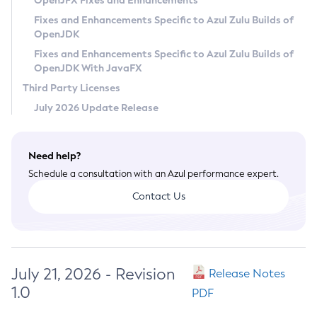
OpenJFX Fixes and Enhancements
Privacy Policy
Fixes and Enhancements Specific to Azul Zulu Builds of
OpenJDK
Legal
Fixes and Enhancements Specific to Azul Zulu Builds of
Terms of Use
OpenJDK With JavaFX
Third Party Licenses
July 2026 Update Release
Need help?
Schedule a consultation with an Azul performance expert.
Contact Us
July 21, 2026 - Revision
Release Notes
1.0
PDF