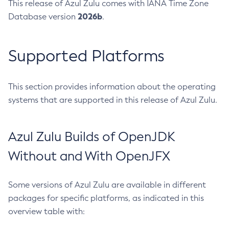
This release of Azul Zulu comes with IANA Time Zone
2026b
Database version
.
Supported Platforms
This section provides information about the operating
systems that are supported in this release of Azul Zulu.
Azul Zulu Builds of OpenJDK
Without and With OpenJFX
Some versions of Azul Zulu are available in different
packages for specific platforms, as indicated in this
overview table with: