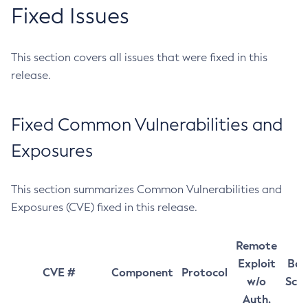
Fixed Issues
This section covers all issues that were fixed in this
release.
Fixed Common Vulnerabilities and
Exposures
This section summarizes Common Vulnerabilities and
Exposures (CVE) fixed in this release.
Remote
Exploit
Bas
CVE #
Component
Protocol
w/o
Sco
Auth.