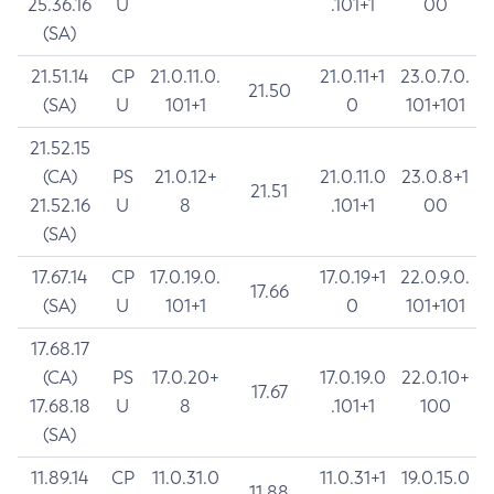
25.36.16
U
.101+1
00
(SA)
21.51.14
CP
21.0.11.0.
21.0.11+1
23.0.7.0.
21.50
(SA)
U
101+1
0
101+101
21.52.15
(CA)
PS
21.0.12+
21.0.11.0
23.0.8+1
21.51
21.52.16
U
8
.101+1
00
(SA)
17.67.14
CP
17.0.19.0.
17.0.19+1
22.0.9.0.
17.66
(SA)
U
101+1
0
101+101
17.68.17
(CA)
PS
17.0.20+
17.0.19.0
22.0.10+
17.67
17.68.18
U
8
.101+1
100
(SA)
11.89.14
CP
11.0.31.0
11.0.31+1
19.0.15.0
11.88