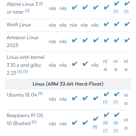
Alpine Linux 3.11
n/a
n/a
[3]
or later
[3]
[3]
Wolfi Linux
n/a
n/a
n/a
n/a
n/a
Amazon Linux
n/a
n/a
2023
Linux with kernel
n/
n/
n/
3.10.x and glibc
n/a
n/a
n/a
a
a
a
[4]
[5]
2.23
Linux (ARM 32-bit Hard-Float)
[6]
Ubuntu 18.04
n/
n/a
n/a
[7]
[7]
a
Raspberry Pi OS
n/
[6]
10 (Buster)
[8]
[8]
n/a
n/a
[8]
a
[7]
[7]