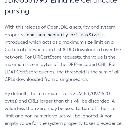
JDK-8381796: Enhance Certificate
parsing
With this release of OpenJDK, a security and system
com.sun.security.crl.maxSize
property
is
introduced which acts as a maximum size limit on a
Certificate Revocation List (CRL) downloaded over the
network. For URICertStore requests, the value is the
maximum size in bytes of the DER-encoded CRL. For
LDAPCertStore queries, the threshold is the sum of all
CRLs downloaded from a single search.
By default, the maximum size is 20MiB (20971520
bytes) and CRLs larger than this will be discarded. A
value less than zero may be used to turn off the size
limit and non-numeric values will be ignored. A non-
empty value for the system property takes precedence