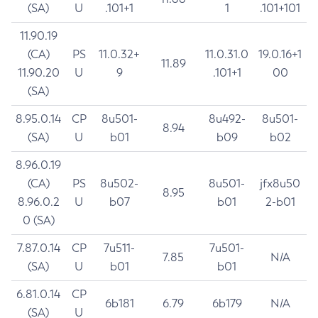
(SA)
U
.101+1
1
.101+101
11.90.19
(CA)
PS
11.0.32+
11.0.31.0
19.0.16+1
11.89
11.90.20
U
9
.101+1
00
(SA)
8.95.0.14
CP
8u501-
8u492-
8u501-
8.94
(SA)
U
b01
b09
b02
8.96.0.19
(CA)
PS
8u502-
8u501-
jfx8u50
8.95
8.96.0.2
U
b07
b01
2-b01
0 (SA)
7.87.0.14
CP
7u511-
7u501-
7.85
N/A
(SA)
U
b01
b01
6.81.0.14
CP
6b181
6.79
6b179
N/A
(SA)
U