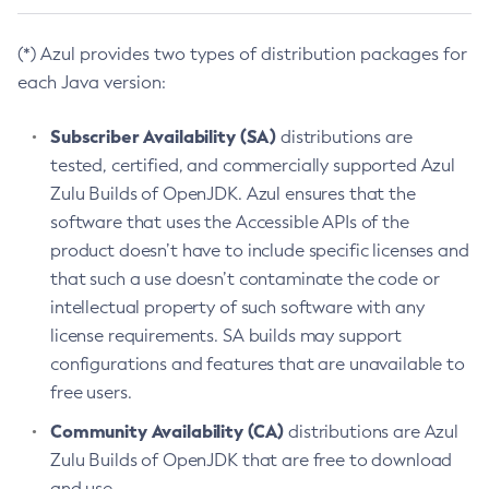
(*) Azul provides two types of distribution packages for
each Java version:
Subscriber Availability (SA)
distributions are
tested, certified, and commercially supported Azul
Zulu Builds of OpenJDK. Azul ensures that the
software that uses the Accessible APIs of the
product doesn’t have to include specific licenses and
that such a use doesn’t contaminate the code or
intellectual property of such software with any
license requirements. SA builds may support
configurations and features that are unavailable to
free users.
Community Availability (CA)
distributions are Azul
Zulu Builds of OpenJDK that are free to download
and use.