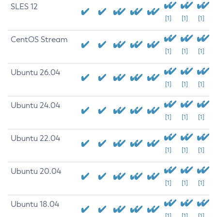
SLES 12
[1]
[1]
[1]
CentOS Stream
[1]
[1]
[1]
Ubuntu 26.04
[1]
[1]
[1]
Ubuntu 24.04
[1]
[1]
[1]
Ubuntu 22.04
[1]
[1]
[1]
Ubuntu 20.04
[1]
[1]
[1]
Ubuntu 18.04
[1]
[1]
[1]