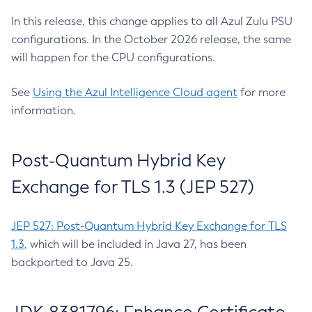
In this release, this change applies to all Azul Zulu PSU
configurations. In the October 2026 release, the same
will happen for the CPU configurations.
See
Using the Azul Intelligence Cloud agent
for more
information.
Post-Quantum Hybrid Key
Exchange for TLS 1.3 (JEP 527)
JEP 527: Post-Quantum Hybrid Key Exchange for TLS
1.3
, which will be included in Java 27, has been
backported to Java 25.