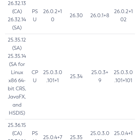
26.32.13
(CA)
PS
26.0.2+1
26.0.2+1
26.30
26.0.1+8
26.32.14
U
0
02
(SA)
25.35.12
(SA)
25.35.14
(SA for
Linux
CP
25.0.3.0
25.0.3+
25.0.3.0
25.34
x86 64-
U
.101+1
9
.101+101
bit CRS,
JavaFX,
and
HSDIS)
25.36.15
(CA)
PS
25.0.3.0
25.0.4+1
25.0.4+7
25.35