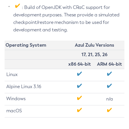
: Build of OpenJDK with CRaC support for
development purposes. These provide a simulated
checkpoint/restore mechanism to be used for
development and testing.
Operating System
Azul Zulu Versions
17, 21, 25, 26
x86 64-bit
ARM 64-bit
Linux
Alpine Linux 3.16
Windows
n/a
macOS