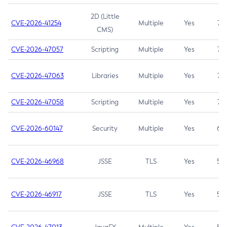
2D (Little
CVE-2026-41254
Multiple
Yes
7.5
CMS)
CVE-2026-47057
Scripting
Multiple
Yes
7.5
CVE-2026-47063
Libraries
Multiple
Yes
7.5
CVE-2026-47058
Scripting
Multiple
Yes
7.4
CVE-2026-60147
Security
Multiple
Yes
6.5
CVE-2026-46968
JSSE
TLS
Yes
5.9
CVE-2026-46917
JSSE
TLS
Yes
5.3