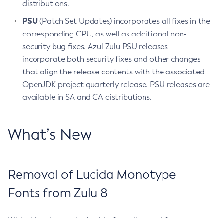
distributions.
PSU
(Patch Set Updates) incorporates all fixes in the
corresponding CPU, as well as additional non-
security bug fixes. Azul Zulu PSU releases
incorporate both security fixes and other changes
that align the release contents with the associated
OpenJDK project quarterly release. PSU releases are
available in SA and CA distributions.
What’s New
Removal of Lucida Monotype
Fonts from Zulu 8