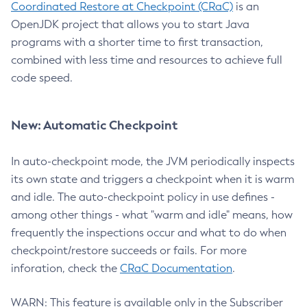
Coordinated Restore at Checkpoint (CRaC)
is an
OpenJDK project that allows you to start Java
programs with a shorter time to first transaction,
combined with less time and resources to achieve full
code speed.
New: Automatic Checkpoint
In auto-checkpoint mode, the JVM periodically inspects
its own state and triggers a checkpoint when it is warm
and idle. The auto-checkpoint policy in use defines -
among other things - what "warm and idle" means, how
frequently the inspections occur and what to do when
checkpoint/restore succeeds or fails. For more
inforation, check the
CRaC Documentation
.
WARN: This feature is available only in the Subscriber