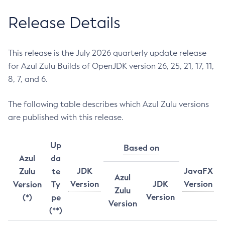
Release Details
This release is the July 2026 quarterly update release
for Azul Zulu Builds of OpenJDK version 26, 25, 21, 17, 11,
8, 7, and 6.
The following table describes which Azul Zulu versions
are published with this release.
Up
Based on
Azul
da
JDK
JavaFX
Zulu
te
Azul
Version
JDK
Version
Version
Ty
Zulu
Version
(*)
pe
Version
(**)