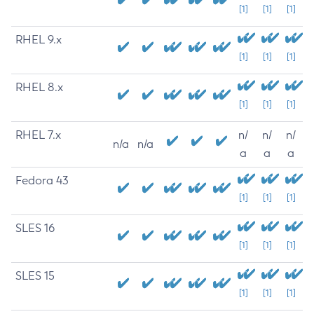
[1]
[1]
[1]
RHEL 9.x
[1]
[1]
[1]
RHEL 8.x
[1]
[1]
[1]
RHEL 7.x
n/
n/
n/
n/a
n/a
a
a
a
Fedora 43
[1]
[1]
[1]
SLES 16
[1]
[1]
[1]
SLES 15
[1]
[1]
[1]