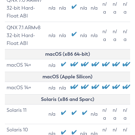
QNX 7.0 ARMv7
n/
n/
n/
32-bit Hard-
n/a
n/a
n/a
n/a
a
a
a
Float ABI
QNX 7.1 ARMv8
n/
n/
n/
32-bit Hard-
n/a
n/a
n/a
n/a
a
a
a
Float ABI
macOS (x86 64-bit)
macOS 14+
n/a
macOS (Apple Silicon)
macOS 14+
n/a
n/a
Solaris (x86 and Sparc)
Solaris 11
n/
n/
n/
n/a
n/a
a
a
a
Solaris 10
n/
n/
n/
n/a
n/a
n/a