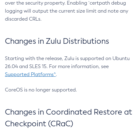
over the security property. Enabling `certpath debug
logging will output the current size limit and note any
discarded CRLs.
Changes in Zulu Distributions
Starting with the release, Zulu is supported on Ubuntu
26.04 and SLES 15. For more information, see
Supported Platforms^
.
CoreOS is no longer supported.
Changes in Coordinated Restore at
Checkpoint (CRaC)