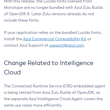
With this release, the Lucida fonts licensed from
Monotype are no longer bundled with Azul Zulu Builds
of OpenJDK 8. Later Zulu versions already do not
include these fonts.
If your application relies on the bundled Lucida fonts,
install the
Azul Commercial Compatibility Kit
or
contact Azul Support at
support@azul.com
.
Change Related to Intelligence
Cloud
The Connected Runtime Service (CRS) embedded agent
is being retired from Azul Zulu Builds of OpenJDK, as
the separate Azul Intelligence Cloud Agent covers the
same use cases more efficiently.