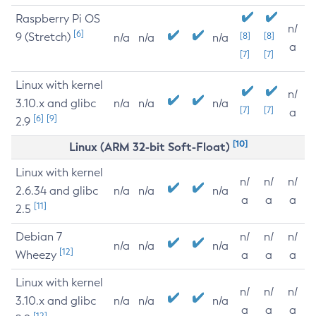
Raspberry Pi OS
n/
[6]
9 (Stretch)
[8]
[8]
n/a
n/a
n/a
a
[7]
[7]
Linux with kernel
n/
3.10.x and glibc
n/a
n/a
n/a
[7]
[7]
a
[6]
[9]
2.9
[10]
Linux (ARM 32-bit Soft-Float)
Linux with kernel
n/
n/
n/
2.6.34 and glibc
n/a
n/a
n/a
a
a
a
[11]
2.5
Debian 7
n/
n/
n/
n/a
n/a
n/a
[12]
Wheezy
a
a
a
Linux with kernel
n/
n/
n/
3.10.x and glibc
n/a
n/a
n/a
a
a
a
[12]