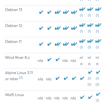
Debian 13
[1]
[1]
[1]
Debian 12
[1]
[1]
[1]
Debian 11
[1]
[1]
[1]
Wind River 8.x
n/
n/
n/
n/a
n/a
n/a
a
a
a
Alpine Linux 3.11
[3]
or later
[1]
[1]
n/a
n/a
[3]
[3]
Wolfi Linux
n/a
n/a
n/a
n/a
n/a
[1]