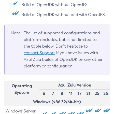
: Build of OpenJDK without OpenJFX.
: Build of OpenJDK without and with OpenJFX.
Note
The list of supported configurations and
platform includes, but is not limited to,
the table below. Don’t hesitate to
contact Support
if you have issues with
Azul Zulu Builds of OpenJDK on any other
platform or configuration.
Azul Zulu Version
Operating
System
6
7
8
11
17
21
25
26
Windows (x86 32/64-bit)
Windows Server