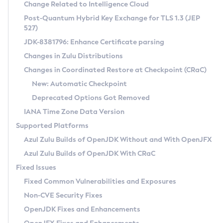
Installation Guidelines
Change Related to Intelligence Cloud
Post-Quantum Hybrid Key Exchange for TLS 1.3 (JEP
CVE and Version Search
Supported (Zulu SA) on Linux
527)
DEB
Free Distribution (Zulu CA) on Linux
JDK-8381796: Enhance Certificate parsing
CVE Search Tool
Commercial Compatibility Kit
RPM
Changes in Zulu Distributions
CVE History Tool
DEB
Installing on Windows
About CCK
IcedTea-Web
APK
Changes in Coordinated Restore at Checkpoint (CRaC)
Version Search Tool
RPM
Installing on macOS
Install CCK
Docker
New: Automatic Checkpoint
About IcedTea-Web
Detailed Info
APK
Using SDKMAN! on Linux and macOS
Rhino JavaScript Engine in Azul Zulu 7
Chainguard Docker
Deprecated Options Got Removed
Release Notes
TAR.GZ
Using Azul Metadata API
Versioning and Naming Conventions
Coordinated Restore at Checkpoint
IANA Time Zone Data Version
Download and Installation
Docker
Updating Azul Zulu
(CRaC)
Configuring Security Providers
Supported Platforms
How to Use IcedTea-Web
Paketo Buildpacks
Uninstalling Azul Zulu
Migrating Discovery to Metadata API
Azul Zulu Builds of OpenJDK Without and With OpenJFX
GC Log Analyzer
How to Use Deployment Ruleset
Windows
Timezone Updater
Managing Multiple Azul Zulu Versions
Azul Zulu Builds of OpenJDK With CRaC
Configuration Options
macOS
Incubator and Preview Features
Azul Mission Control
Fixed Issues
Windows
Linux
Using Java Flight Recorder
Fixed Common Vulnerabilities and Exposures
macOS
Legal Notice
Other Distributions
FIPS integration in Zulu
Non-CVE Security Fixes
Linux
OpenJDK Fixes and Enhancements