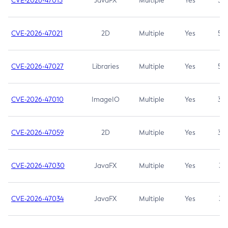
CVE-2026-47013
JavaFX
Multiple
Yes
5.3
CVE-2026-47021
2D
Multiple
Yes
5.3
CVE-2026-47027
Libraries
Multiple
Yes
5.3
CVE-2026-47010
ImageIO
Multiple
Yes
3.7
CVE-2026-47059
2D
Multiple
Yes
3.7
CVE-2026-47030
JavaFX
Multiple
Yes
3.1
CVE-2026-47034
JavaFX
Multiple
Yes
3.1