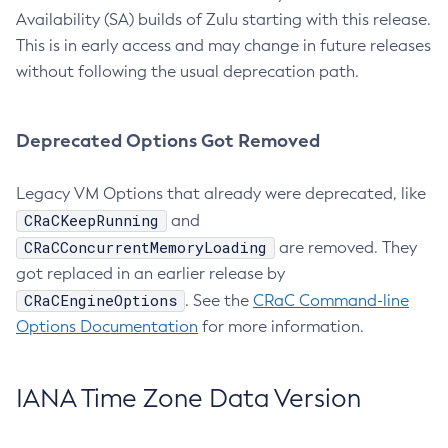
Availability (SA) builds of Zulu starting with this release.
This is in early access and may change in future releases
without following the usual deprecation path.
Deprecated Options Got Removed
Legacy VM Options that already were deprecated, like
CRaCKeepRunning
and
CRaCConcurrentMemoryLoading
are removed. They
got replaced in an earlier release by
CRaCEngineOptions
. See the
CRaC Command-line
Options Documentation
for more information.
IANA Time Zone Data Version