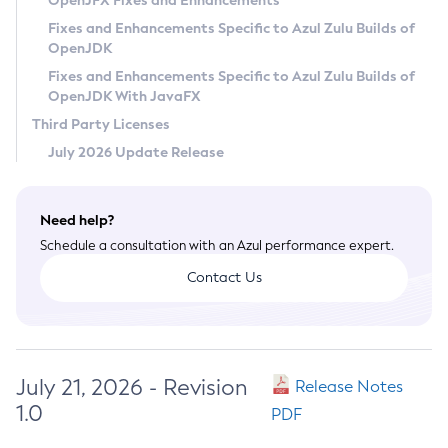
OpenJFX Fixes and Enhancements
Privacy Policy
Fixes and Enhancements Specific to Azul Zulu Builds of
OpenJDK
Legal
Fixes and Enhancements Specific to Azul Zulu Builds of
Terms of Use
OpenJDK With JavaFX
Third Party Licenses
July 2026 Update Release
Need help?
Schedule a consultation with an Azul performance expert.
Contact Us
July 21, 2026 - Revision
Release Notes
1.0
PDF