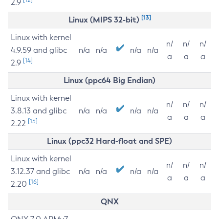
2.9
[13]
Linux (MIPS 32-bit)
Linux with kernel
n/
n/
n/
4.9.59 and glibc
n/a
n/a
n/a
n/a
a
a
a
[14]
2.9
Linux (ppc64 Big Endian)
Linux with kernel
n/
n/
n/
3.8.13 and glibc
n/a
n/a
n/a
n/a
a
a
a
[15]
2.22
Linux (ppc32 Hard-float and SPE)
Linux with kernel
n/
n/
n/
3.12.37 and glibc
n/a
n/a
n/a
n/a
a
a
a
[16]
2.20
QNX