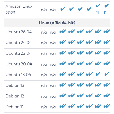
Amazon Linux
n/a
n/a
2023
[1]
[1]
Linux (ARM 64-bit)
Ubuntu 26.04
n/a
n/a
Ubuntu 24.04
n/a
n/a
Ubuntu 22.04
n/a
n/a
Ubuntu 20.04
n/a
n/a
Ubuntu 18.04
n/a
n/a
Debian 13
n/a
n/a
Debian 12
n/a
n/a
Debian 11
n/a
n/a