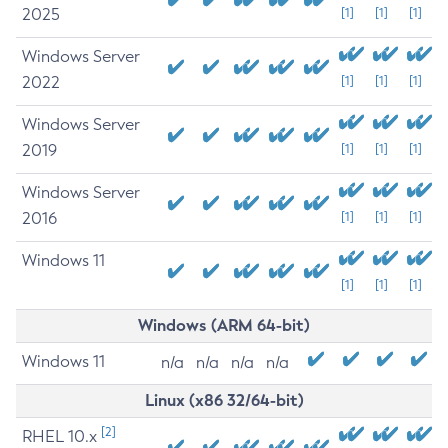
2025
[1]
[1]
[1]
Windows Server
2022
[1]
[1]
[1]
Windows Server
2019
[1]
[1]
[1]
Windows Server
2016
[1]
[1]
[1]
Windows 11
[1]
[1]
[1]
Windows (ARM 64-bit)
Windows 11
n/a
n/a
n/a
n/a
Linux (x86 32/64-bit)
[2]
RHEL 10.x