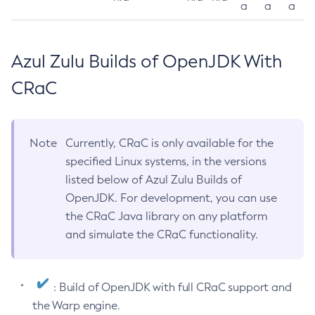
a
a
a
Azul Zulu Builds of OpenJDK With
CRaC
Note
Currently, CRaC is only available for the
specified Linux systems, in the versions
listed below of Azul Zulu Builds of
OpenJDK. For development, you can use
the CRaC Java library on any platform
and simulate the CRaC functionality.
: Build of OpenJDK with full CRaC support and
the Warp engine.