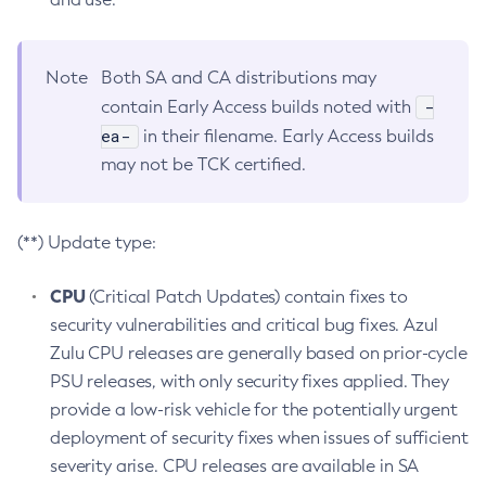
Note
Both SA and CA distributions may
-
contain Early Access builds noted with
ea-
in their filename. Early Access builds
may not be TCK certified.
(**) Update type:
CPU
(Critical Patch Updates) contain fixes to
security vulnerabilities and critical bug fixes. Azul
Zulu CPU releases are generally based on prior-cycle
PSU releases, with only security fixes applied. They
provide a low-risk vehicle for the potentially urgent
deployment of security fixes when issues of sufficient
severity arise. CPU releases are available in SA