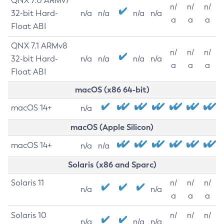
QNX 7.0 ARMv7
n/
n/
n/
32-bit Hard-
n/a
n/a
n/a
n/a
a
a
a
Float ABI
QNX 7.1 ARMv8
n/
n/
n/
32-bit Hard-
n/a
n/a
n/a
n/a
a
a
a
Float ABI
macOS (x86 64-bit)
macOS 14+
n/a
macOS (Apple Silicon)
macOS 14+
n/a
n/a
Solaris (x86 and Sparc)
Solaris 11
n/
n/
n/
n/a
n/a
a
a
a
Solaris 10
n/
n/
n/
n/a
n/a
n/a