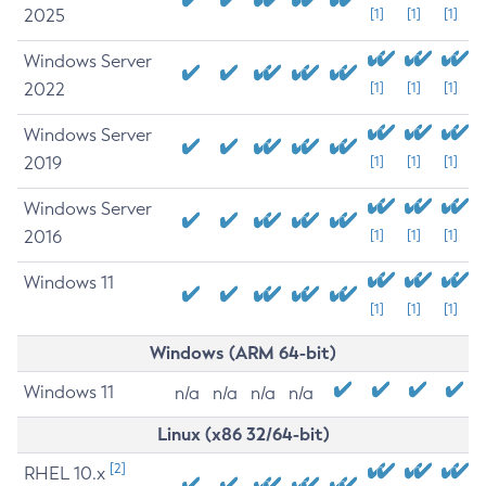
2025
[1]
[1]
[1]
Windows Server
2022
[1]
[1]
[1]
Windows Server
2019
[1]
[1]
[1]
Windows Server
2016
[1]
[1]
[1]
Windows 11
[1]
[1]
[1]
Windows (ARM 64-bit)
Windows 11
n/a
n/a
n/a
n/a
Linux (x86 32/64-bit)
[2]
RHEL 10.x