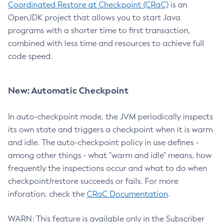
Coordinated Restore at Checkpoint (CRaC)
is an
OpenJDK project that allows you to start Java
programs with a shorter time to first transaction,
combined with less time and resources to achieve full
code speed.
New: Automatic Checkpoint
In auto-checkpoint mode, the JVM periodically inspects
its own state and triggers a checkpoint when it is warm
and idle. The auto-checkpoint policy in use defines -
among other things - what "warm and idle" means, how
frequently the inspections occur and what to do when
checkpoint/restore succeeds or fails. For more
inforation, check the
CRaC Documentation
.
WARN: This feature is available only in the Subscriber