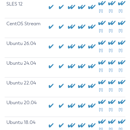
SLES 12
[1]
[1]
[1]
CentOS Stream
[1]
[1]
[1]
Ubuntu 26.04
[1]
[1]
[1]
Ubuntu 24.04
[1]
[1]
[1]
Ubuntu 22.04
[1]
[1]
[1]
Ubuntu 20.04
[1]
[1]
[1]
Ubuntu 18.04
[1]
[1]
[1]