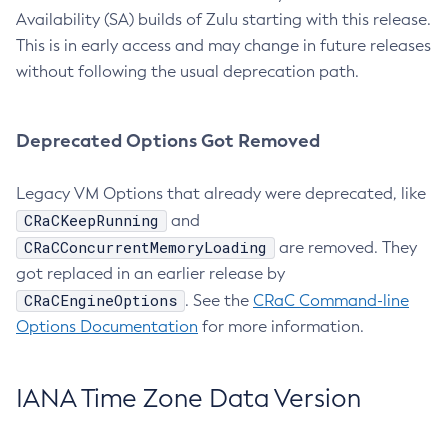
Availability (SA) builds of Zulu starting with this release.
This is in early access and may change in future releases
without following the usual deprecation path.
Deprecated Options Got Removed
Legacy VM Options that already were deprecated, like
CRaCKeepRunning
and
CRaCConcurrentMemoryLoading
are removed. They
got replaced in an earlier release by
CRaCEngineOptions
. See the
CRaC Command-line
Options Documentation
for more information.
IANA Time Zone Data Version