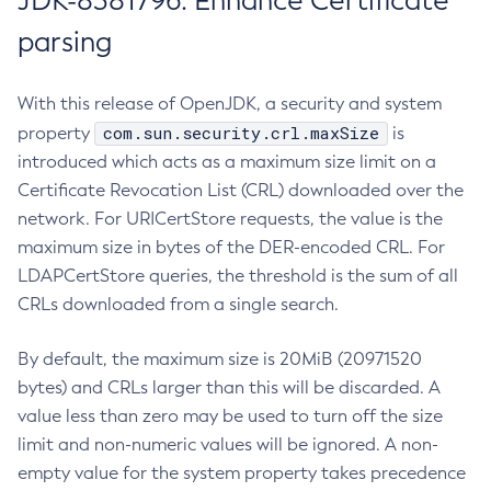
JDK-8381796: Enhance Certificate
parsing
With this release of OpenJDK, a security and system
com.sun.security.crl.maxSize
property
is
introduced which acts as a maximum size limit on a
Certificate Revocation List (CRL) downloaded over the
network. For URICertStore requests, the value is the
maximum size in bytes of the DER-encoded CRL. For
LDAPCertStore queries, the threshold is the sum of all
CRLs downloaded from a single search.
By default, the maximum size is 20MiB (20971520
bytes) and CRLs larger than this will be discarded. A
value less than zero may be used to turn off the size
limit and non-numeric values will be ignored. A non-
empty value for the system property takes precedence