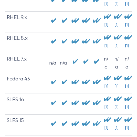
[1]
[1]
[1]
RHEL 9.x
[1]
[1]
[1]
RHEL 8.x
[1]
[1]
[1]
RHEL 7.x
n/
n/
n/
n/a
n/a
a
a
a
Fedora 43
[1]
[1]
[1]
SLES 16
[1]
[1]
[1]
SLES 15
[1]
[1]
[1]