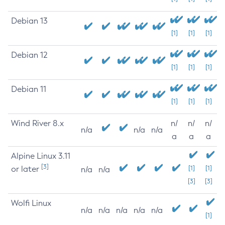
Debian 13
[1]
[1]
[1]
Debian 12
[1]
[1]
[1]
Debian 11
[1]
[1]
[1]
Wind River 8.x
n/
n/
n/
n/a
n/a
n/a
a
a
a
Alpine Linux 3.11
[3]
or later
[1]
[1]
n/a
n/a
[3]
[3]
Wolfi Linux
n/a
n/a
n/a
n/a
n/a
[1]