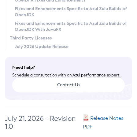
OpenJFX Fixes and Enhancements
Privacy Policy
Fixes and Enhancements Specific to Azul Zulu Builds of
OpenJDK
Legal
Fixes and Enhancements Specific to Azul Zulu Builds of
Terms of Use
OpenJDK With JavaFX
Third Party Licenses
July 2026 Update Release
Need help?
Schedule a consultation with an Azul performance expert.
Contact Us
July 21, 2026 - Revision
Release Notes
1.0
PDF