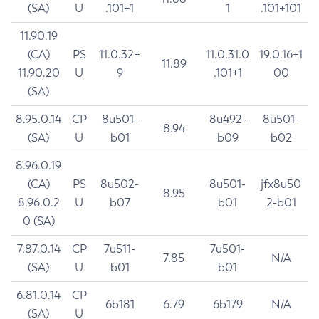
(SA)
U
.101+1
1
.101+101
11.90.19
(CA)
PS
11.0.32+
11.0.31.0
19.0.16+1
11.89
11.90.20
U
9
.101+1
00
(SA)
8.95.0.14
CP
8u501-
8u492-
8u501-
8.94
(SA)
U
b01
b09
b02
8.96.0.19
(CA)
PS
8u502-
8u501-
jfx8u50
8.95
8.96.0.2
U
b07
b01
2-b01
0 (SA)
7.87.0.14
CP
7u511-
7u501-
7.85
N/A
(SA)
U
b01
b01
6.81.0.14
CP
6b181
6.79
6b179
N/A
(SA)
U