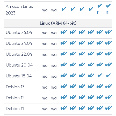
Amazon Linux
n/a
n/a
2023
[1]
[1]
Linux (ARM 64-bit)
Ubuntu 26.04
n/a
n/a
Ubuntu 24.04
n/a
n/a
Ubuntu 22.04
n/a
n/a
Ubuntu 20.04
n/a
n/a
Ubuntu 18.04
n/a
n/a
Debian 13
n/a
n/a
Debian 12
n/a
n/a
Debian 11
n/a
n/a