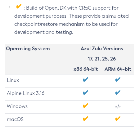
: Build of OpenJDK with CRaC support for
development purposes. These provide a simulated
checkpoint/restore mechanism to be used for
development and testing.
Operating System
Azul Zulu Versions
17, 21, 25, 26
x86 64-bit
ARM 64-bit
Linux
Alpine Linux 3.16
Windows
n/a
macOS