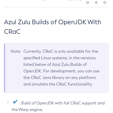
a
a
a
Azul Zulu Builds of OpenJDK With
CRaC
Note
Currently, CRaC is only available for the
specified Linux systems, in the versions
listed below of Azul Zulu Builds of
OpenJDK. For development, you can use
the CRaC Java library on any platform
and simulate the CRaC functionality.
: Build of OpenJDK with full CRaC support and
the Warp engine.