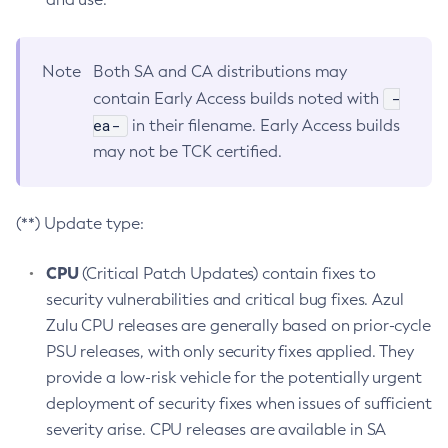
Note
Both SA and CA distributions may
-
contain Early Access builds noted with
ea-
in their filename. Early Access builds
may not be TCK certified.
(**) Update type:
CPU
(Critical Patch Updates) contain fixes to
security vulnerabilities and critical bug fixes. Azul
Zulu CPU releases are generally based on prior-cycle
PSU releases, with only security fixes applied. They
provide a low-risk vehicle for the potentially urgent
deployment of security fixes when issues of sufficient
severity arise. CPU releases are available in SA