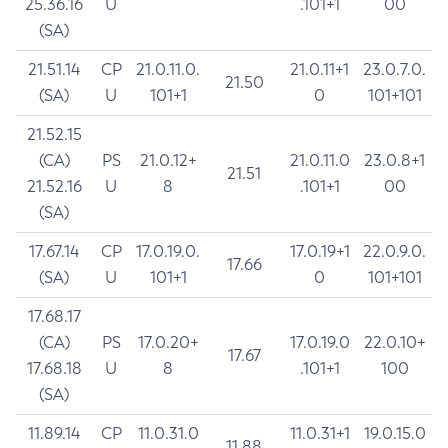
25.36.16
U
.101+1
00
(SA)
21.51.14
CP
21.0.11.0.
21.0.11+1
23.0.7.0.
21.50
(SA)
U
101+1
0
101+101
21.52.15
(CA)
PS
21.0.12+
21.0.11.0
23.0.8+1
21.51
21.52.16
U
8
.101+1
00
(SA)
17.67.14
CP
17.0.19.0.
17.0.19+1
22.0.9.0.
17.66
(SA)
U
101+1
0
101+101
17.68.17
(CA)
PS
17.0.20+
17.0.19.0
22.0.10+
17.67
17.68.18
U
8
.101+1
100
(SA)
11.89.14
CP
11.0.31.0
11.0.31+1
19.0.15.0
11.88