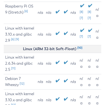
Raspberry Pi OS
n/
[6]
9 (Stretch)
[8]
[8]
n/a
n/a
n/a
a
[7]
[7]
Linux with kernel
n/
3.10.x and glibc
n/a
n/a
n/a
[7]
[7]
a
[6]
[9]
2.9
[10]
Linux (ARM 32-bit Soft-Float)
Linux with kernel
n/
n/
n/
2.6.34 and glibc
n/a
n/a
n/a
a
a
a
[11]
2.5
Debian 7
n/
n/
n/
n/a
n/a
n/a
[12]
Wheezy
a
a
a
Linux with kernel
n/
n/
n/
3.10.x and glibc
n/a
n/a
n/a
a
a
a
[12]