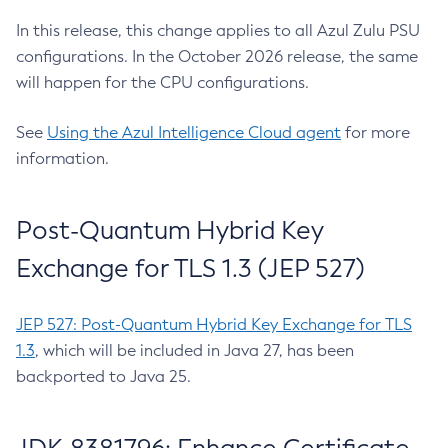
In this release, this change applies to all Azul Zulu PSU
configurations. In the October 2026 release, the same
will happen for the CPU configurations.
See
Using the Azul Intelligence Cloud agent
for more
information.
Post-Quantum Hybrid Key
Exchange for TLS 1.3 (JEP 527)
JEP 527: Post-Quantum Hybrid Key Exchange for TLS
1.3
, which will be included in Java 27, has been
backported to Java 25.