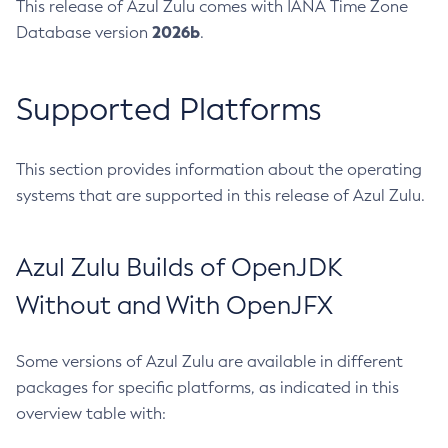
This release of Azul Zulu comes with IANA Time Zone
2026b
Database version
.
Supported Platforms
This section provides information about the operating
systems that are supported in this release of Azul Zulu.
Azul Zulu Builds of OpenJDK
Without and With OpenJFX
Some versions of Azul Zulu are available in different
packages for specific platforms, as indicated in this
overview table with: