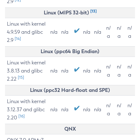
2.9
[13]
Linux (MIPS 32-bit)
Linux with kernel
n/
n/
n/
4.9.59 and glibc
n/a
n/a
n/a
n/a
a
a
a
[14]
2.9
Linux (ppc64 Big Endian)
Linux with kernel
n/
n/
n/
3.8.13 and glibc
n/a
n/a
n/a
n/a
a
a
a
[15]
2.22
Linux (ppc32 Hard-float and SPE)
Linux with kernel
n/
n/
n/
3.12.37 and glibc
n/a
n/a
n/a
n/a
a
a
a
[16]
2.20
QNX