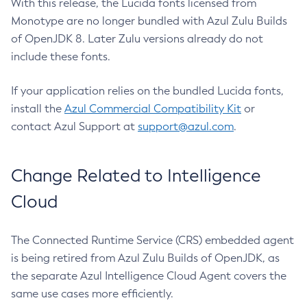
With this release, the Lucida fonts licensed from
Monotype are no longer bundled with Azul Zulu Builds
of OpenJDK 8. Later Zulu versions already do not
include these fonts.
If your application relies on the bundled Lucida fonts,
install the
Azul Commercial Compatibility Kit
or
contact Azul Support at
support@azul.com
.
Change Related to Intelligence
Cloud
The Connected Runtime Service (CRS) embedded agent
is being retired from Azul Zulu Builds of OpenJDK, as
the separate Azul Intelligence Cloud Agent covers the
same use cases more efficiently.