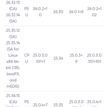
26.32.13
(CA)
PS
26.0.2+1
26.0.2+1
26.30
26.0.1+8
26.32.14
U
0
02
(SA)
25.35.12
(SA)
25.35.14
(SA for
Linux
CP
25.0.3.0
25.0.3+
25.0.3.0
25.34
x86 64-
U
.101+1
9
.101+101
bit CRS,
JavaFX,
and
HSDIS)
25.36.15
(CA)
PS
25.0.3.0
25.0.4+1
25.0.4+7
25.35