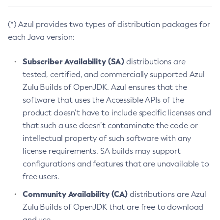
(*) Azul provides two types of distribution packages for
each Java version:
Subscriber Availability (SA)
distributions are
tested, certified, and commercially supported Azul
Zulu Builds of OpenJDK. Azul ensures that the
software that uses the Accessible APIs of the
product doesn’t have to include specific licenses and
that such a use doesn’t contaminate the code or
intellectual property of such software with any
license requirements. SA builds may support
configurations and features that are unavailable to
free users.
Community Availability (CA)
distributions are Azul
Zulu Builds of OpenJDK that are free to download
and use.