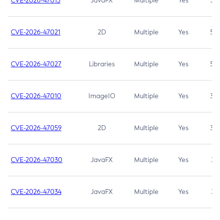
CVE-2026-47013
JavaFX
Multiple
Yes
5.3
CVE-2026-47021
2D
Multiple
Yes
5.3
CVE-2026-47027
Libraries
Multiple
Yes
5.3
CVE-2026-47010
ImageIO
Multiple
Yes
3.7
CVE-2026-47059
2D
Multiple
Yes
3.7
CVE-2026-47030
JavaFX
Multiple
Yes
3.1
CVE-2026-47034
JavaFX
Multiple
Yes
3.1