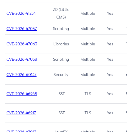
2D (Little
CVE-2026-41254
Multiple
Yes
7.5
CMS)
CVE-2026-47057
Scripting
Multiple
Yes
7.5
CVE-2026-47063
Libraries
Multiple
Yes
7.5
CVE-2026-47058
Scripting
Multiple
Yes
7.4
CVE-2026-60147
Security
Multiple
Yes
6.5
CVE-2026-46968
JSSE
TLS
Yes
5.9
CVE-2026-46917
JSSE
TLS
Yes
5.3