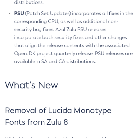
distributions.
PSU
(Patch Set Updates) incorporates all fixes in the
corresponding CPU, as well as additional non-
security bug fixes. Azul Zulu PSU releases
incorporate both security fixes and other changes
that align the release contents with the associated
OpenJDK project quarterly release. PSU releases are
available in SA and CA distributions.
What’s New
Removal of Lucida Monotype
Fonts from Zulu 8