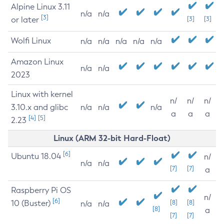
Alpine Linux 3.11
n/a
n/a
[3]
or later
[3]
[3]
Wolfi Linux
n/a
n/a
n/a
n/a
n/a
Amazon Linux
n/a
n/a
2023
Linux with kernel
n/
n/
n/
3.10.x and glibc
n/a
n/a
n/a
a
a
a
[4]
[5]
2.23
Linux (ARM 32-bit Hard-Float)
[6]
Ubuntu 18.04
n/
n/a
n/a
[7]
[7]
a
Raspberry Pi OS
n/
[6]
10 (Buster)
[8]
[8]
n/a
n/a
[8]
a
[7]
[7]