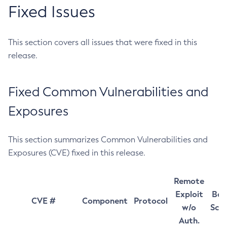
Fixed Issues
This section covers all issues that were fixed in this
release.
Fixed Common Vulnerabilities and
Exposures
This section summarizes Common Vulnerabilities and
Exposures (CVE) fixed in this release.
Remote
Exploit
Bas
CVE #
Component
Protocol
w/o
Sco
Auth.