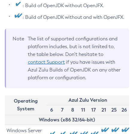
: Build of OpenJDK without OpenJFX.
: Build of OpenJDK without and with OpenJFX.
Note
The list of supported configurations and
platform includes, but is not limited to,
the table below. Don’t hesitate to
contact Support
if you have issues with
Azul Zulu Builds of OpenJDK on any other
platform or configuration.
Azul Zulu Version
Operating
System
6
7
8
11
17
21
25
26
Windows (x86 32/64-bit)
Windows Server