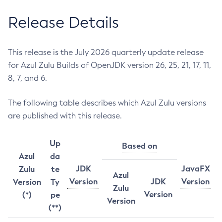
Release Details
This release is the July 2026 quarterly update release
for Azul Zulu Builds of OpenJDK version 26, 25, 21, 17, 11,
8, 7, and 6.
The following table describes which Azul Zulu versions
are published with this release.
Up
Based on
Azul
da
JDK
JavaFX
Zulu
te
Azul
Version
JDK
Version
Version
Ty
Zulu
Version
(*)
pe
Version
(**)