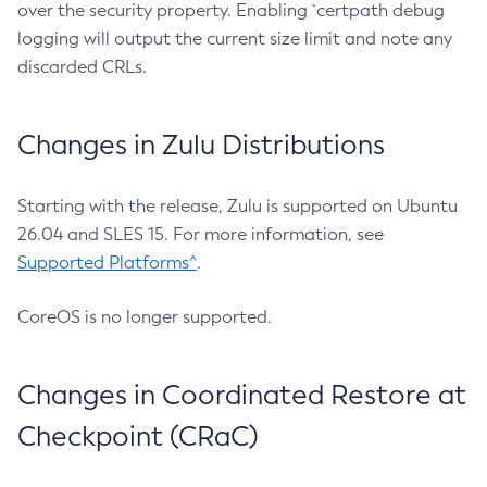
over the security property. Enabling `certpath debug
logging will output the current size limit and note any
discarded CRLs.
Changes in Zulu Distributions
Starting with the release, Zulu is supported on Ubuntu
26.04 and SLES 15. For more information, see
Supported Platforms^
.
CoreOS is no longer supported.
Changes in Coordinated Restore at
Checkpoint (CRaC)