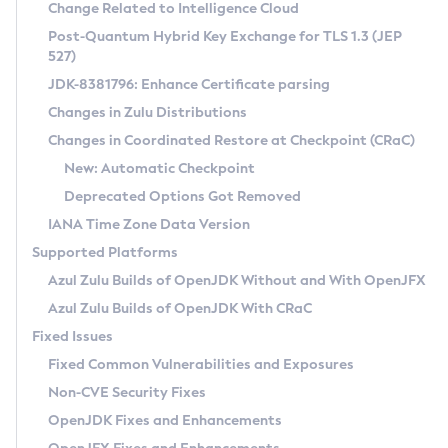
Installation Guidelines
Change Related to Intelligence Cloud
Post-Quantum Hybrid Key Exchange for TLS 1.3 (JEP
CVE and Version Search
Supported (Zulu SA) on Linux
527)
DEB
Free Distribution (Zulu CA) on Linux
JDK-8381796: Enhance Certificate parsing
CVE Search Tool
Commercial Compatibility Kit
RPM
Changes in Zulu Distributions
CVE History Tool
DEB
Installing on Windows
About CCK
IcedTea-Web
APK
Changes in Coordinated Restore at Checkpoint (CRaC)
Version Search Tool
RPM
Installing on macOS
Install CCK
Docker
New: Automatic Checkpoint
About IcedTea-Web
Detailed Info
APK
Using SDKMAN! on Linux and macOS
Rhino JavaScript Engine in Azul Zulu 7
Chainguard Docker
Deprecated Options Got Removed
Release Notes
TAR.GZ
Using Azul Metadata API
Versioning and Naming Conventions
Coordinated Restore at Checkpoint
IANA Time Zone Data Version
Download and Installation
Docker
Updating Azul Zulu
(CRaC)
Configuring Security Providers
Supported Platforms
How to Use IcedTea-Web
Paketo Buildpacks
Uninstalling Azul Zulu
Migrating Discovery to Metadata API
Azul Zulu Builds of OpenJDK Without and With OpenJFX
GC Log Analyzer
How to Use Deployment Ruleset
Windows
Timezone Updater
Managing Multiple Azul Zulu Versions
Azul Zulu Builds of OpenJDK With CRaC
Configuration Options
macOS
Incubator and Preview Features
Azul Mission Control
Fixed Issues
Windows
Linux
Using Java Flight Recorder
Fixed Common Vulnerabilities and Exposures
macOS
Legal Notice
Other Distributions
FIPS integration in Zulu
Non-CVE Security Fixes
Linux
OpenJDK Fixes and Enhancements