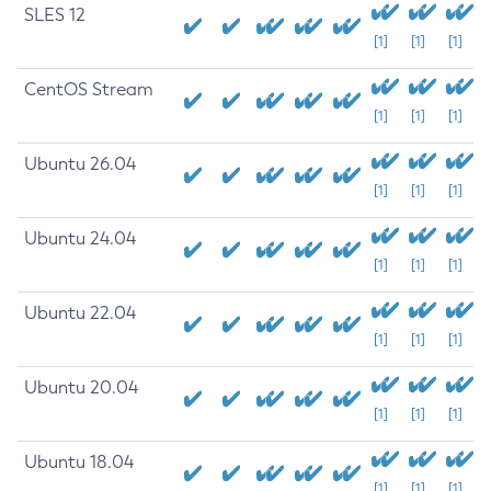
SLES 12
[1]
[1]
[1]
CentOS Stream
[1]
[1]
[1]
Ubuntu 26.04
[1]
[1]
[1]
Ubuntu 24.04
[1]
[1]
[1]
Ubuntu 22.04
[1]
[1]
[1]
Ubuntu 20.04
[1]
[1]
[1]
Ubuntu 18.04
[1]
[1]
[1]