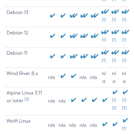
Debian 13
[1]
[1]
[1]
Debian 12
[1]
[1]
[1]
Debian 11
[1]
[1]
[1]
Wind River 8.x
n/
n/
n/
n/a
n/a
n/a
a
a
a
Alpine Linux 3.11
[3]
or later
[1]
[1]
n/a
n/a
[3]
[3]
Wolfi Linux
n/a
n/a
n/a
n/a
n/a
[1]