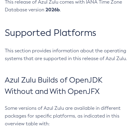
This release of Azul Zulu comes with IANA Time Zone
2026b
Database version
.
Supported Platforms
This section provides information about the operating
systems that are supported in this release of Azul Zulu.
Azul Zulu Builds of OpenJDK
Without and With OpenJFX
Some versions of Azul Zulu are available in different
packages for specific platforms, as indicated in this
overview table with: