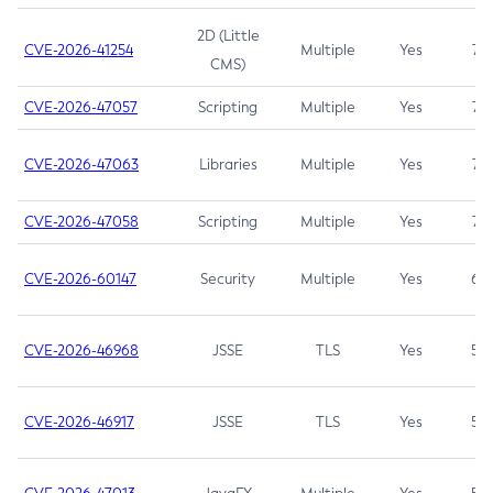
2D (Little
CVE-2026-41254
Multiple
Yes
7.5
CMS)
CVE-2026-47057
Scripting
Multiple
Yes
7.5
CVE-2026-47063
Libraries
Multiple
Yes
7.5
CVE-2026-47058
Scripting
Multiple
Yes
7.4
CVE-2026-60147
Security
Multiple
Yes
6.5
CVE-2026-46968
JSSE
TLS
Yes
5.9
CVE-2026-46917
JSSE
TLS
Yes
5.3