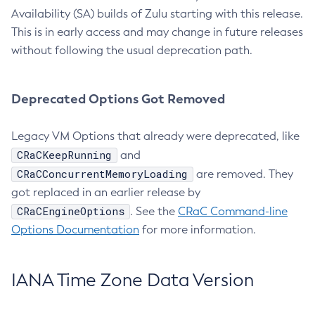
Availability (SA) builds of Zulu starting with this release.
This is in early access and may change in future releases
without following the usual deprecation path.
Deprecated Options Got Removed
Legacy VM Options that already were deprecated, like
CRaCKeepRunning
and
CRaCConcurrentMemoryLoading
are removed. They
got replaced in an earlier release by
CRaCEngineOptions
. See the
CRaC Command-line
Options Documentation
for more information.
IANA Time Zone Data Version