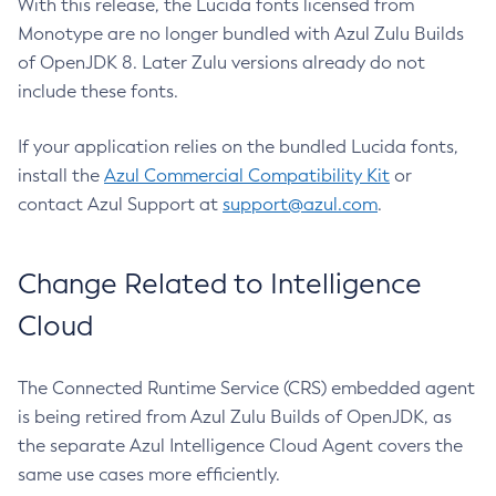
With this release, the Lucida fonts licensed from
Monotype are no longer bundled with Azul Zulu Builds
of OpenJDK 8. Later Zulu versions already do not
include these fonts.
If your application relies on the bundled Lucida fonts,
install the
Azul Commercial Compatibility Kit
or
contact Azul Support at
support@azul.com
.
Change Related to Intelligence
Cloud
The Connected Runtime Service (CRS) embedded agent
is being retired from Azul Zulu Builds of OpenJDK, as
the separate Azul Intelligence Cloud Agent covers the
same use cases more efficiently.