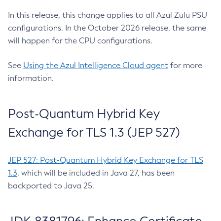
In this release, this change applies to all Azul Zulu PSU
configurations. In the October 2026 release, the same
will happen for the CPU configurations.
See
Using the Azul Intelligence Cloud agent
for more
information.
Post-Quantum Hybrid Key
Exchange for TLS 1.3 (JEP 527)
JEP 527: Post-Quantum Hybrid Key Exchange for TLS
1.3
, which will be included in Java 27, has been
backported to Java 25.