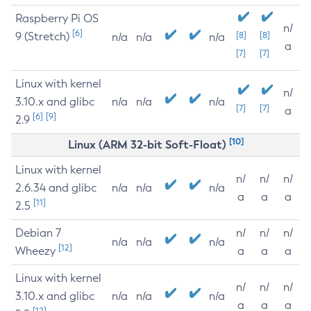
Raspberry Pi OS
n/
[6]
9 (Stretch)
[8]
[8]
n/a
n/a
n/a
a
[7]
[7]
Linux with kernel
n/
3.10.x and glibc
n/a
n/a
n/a
[7]
[7]
a
[6]
[9]
2.9
[10]
Linux (ARM 32-bit Soft-Float)
Linux with kernel
n/
n/
n/
2.6.34 and glibc
n/a
n/a
n/a
a
a
a
[11]
2.5
Debian 7
n/
n/
n/
n/a
n/a
n/a
[12]
Wheezy
a
a
a
Linux with kernel
n/
n/
n/
3.10.x and glibc
n/a
n/a
n/a
a
a
a
[12]