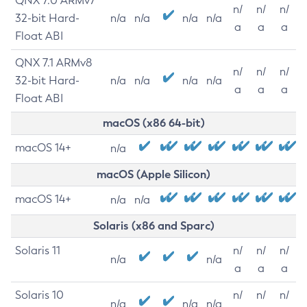
QNX 7.0 ARMv7
n/
n/
n/
32-bit Hard-
n/a
n/a
n/a
n/a
a
a
a
Float ABI
QNX 7.1 ARMv8
n/
n/
n/
32-bit Hard-
n/a
n/a
n/a
n/a
a
a
a
Float ABI
macOS (x86 64-bit)
macOS 14+
n/a
macOS (Apple Silicon)
macOS 14+
n/a
n/a
Solaris (x86 and Sparc)
Solaris 11
n/
n/
n/
n/a
n/a
a
a
a
Solaris 10
n/
n/
n/
n/a
n/a
n/a