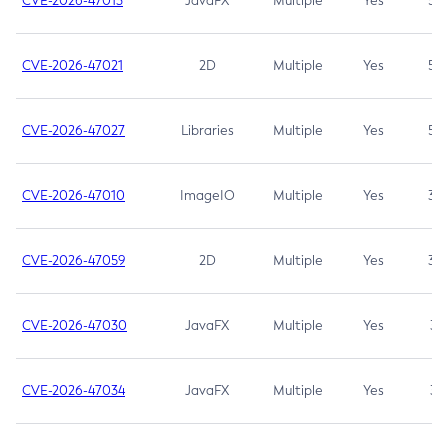
CVE-2026-47013
JavaFX
Multiple
Yes
5.3
CVE-2026-47021
2D
Multiple
Yes
5.3
CVE-2026-47027
Libraries
Multiple
Yes
5.3
CVE-2026-47010
ImageIO
Multiple
Yes
3.7
CVE-2026-47059
2D
Multiple
Yes
3.7
CVE-2026-47030
JavaFX
Multiple
Yes
3.1
CVE-2026-47034
JavaFX
Multiple
Yes
3.1