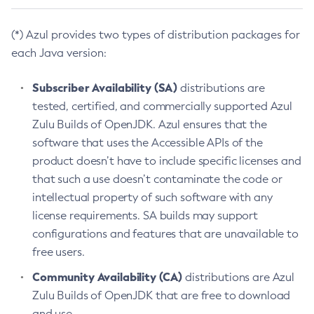
(*) Azul provides two types of distribution packages for
each Java version:
Subscriber Availability (SA)
distributions are
tested, certified, and commercially supported Azul
Zulu Builds of OpenJDK. Azul ensures that the
software that uses the Accessible APIs of the
product doesn’t have to include specific licenses and
that such a use doesn’t contaminate the code or
intellectual property of such software with any
license requirements. SA builds may support
configurations and features that are unavailable to
free users.
Community Availability (CA)
distributions are Azul
Zulu Builds of OpenJDK that are free to download
and use.