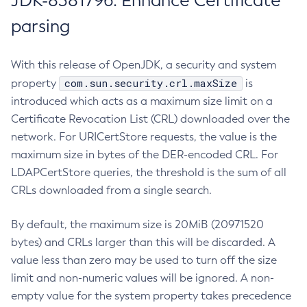
JDK-8381796: Enhance Certificate
parsing
With this release of OpenJDK, a security and system
com.sun.security.crl.maxSize
property
is
introduced which acts as a maximum size limit on a
Certificate Revocation List (CRL) downloaded over the
network. For URICertStore requests, the value is the
maximum size in bytes of the DER-encoded CRL. For
LDAPCertStore queries, the threshold is the sum of all
CRLs downloaded from a single search.
By default, the maximum size is 20MiB (20971520
bytes) and CRLs larger than this will be discarded. A
value less than zero may be used to turn off the size
limit and non-numeric values will be ignored. A non-
empty value for the system property takes precedence