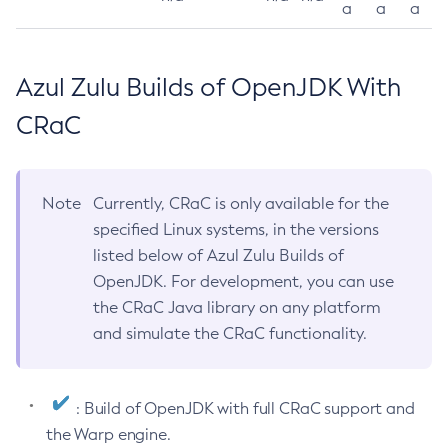
a
a
a
Azul Zulu Builds of OpenJDK With
CRaC
Note
Currently, CRaC is only available for the
specified Linux systems, in the versions
listed below of Azul Zulu Builds of
OpenJDK. For development, you can use
the CRaC Java library on any platform
and simulate the CRaC functionality.
: Build of OpenJDK with full CRaC support and
the Warp engine.