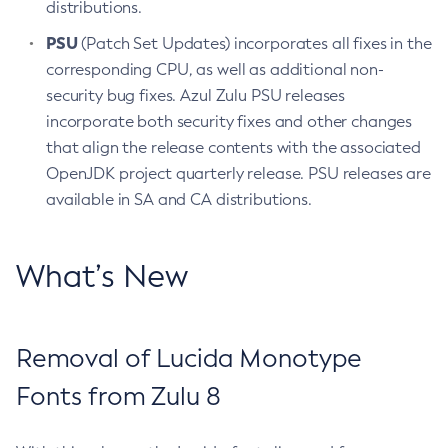
distributions.
PSU
(Patch Set Updates) incorporates all fixes in the
corresponding CPU, as well as additional non-
security bug fixes. Azul Zulu PSU releases
incorporate both security fixes and other changes
that align the release contents with the associated
OpenJDK project quarterly release. PSU releases are
available in SA and CA distributions.
What’s New
Removal of Lucida Monotype
Fonts from Zulu 8