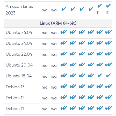
Amazon Linux
n/a
n/a
2023
[1]
[1]
Linux (ARM 64-bit)
Ubuntu 26.04
n/a
n/a
Ubuntu 24.04
n/a
n/a
Ubuntu 22.04
n/a
n/a
Ubuntu 20.04
n/a
n/a
Ubuntu 18.04
n/a
n/a
Debian 13
n/a
n/a
Debian 12
n/a
n/a
Debian 11
n/a
n/a