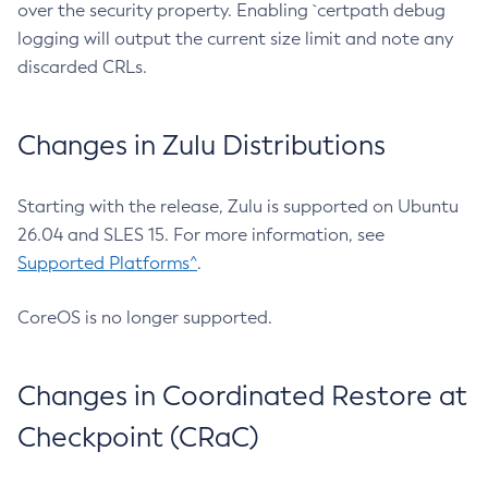
over the security property. Enabling `certpath debug
logging will output the current size limit and note any
discarded CRLs.
Changes in Zulu Distributions
Starting with the release, Zulu is supported on Ubuntu
26.04 and SLES 15. For more information, see
Supported Platforms^
.
CoreOS is no longer supported.
Changes in Coordinated Restore at
Checkpoint (CRaC)