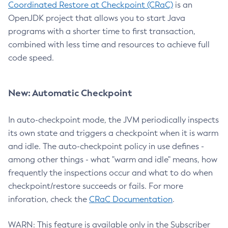
Coordinated Restore at Checkpoint (CRaC)
is an
OpenJDK project that allows you to start Java
programs with a shorter time to first transaction,
combined with less time and resources to achieve full
code speed.
New: Automatic Checkpoint
In auto-checkpoint mode, the JVM periodically inspects
its own state and triggers a checkpoint when it is warm
and idle. The auto-checkpoint policy in use defines -
among other things - what "warm and idle" means, how
frequently the inspections occur and what to do when
checkpoint/restore succeeds or fails. For more
inforation, check the
CRaC Documentation
.
WARN: This feature is available only in the Subscriber