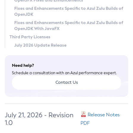
OpenJFX Fixes and Enhancements
Privacy Policy
Fixes and Enhancements Specific to Azul Zulu Builds of
OpenJDK
Legal
Fixes and Enhancements Specific to Azul Zulu Builds of
Terms of Use
OpenJDK With JavaFX
Third Party Licenses
July 2026 Update Release
Need help?
Schedule a consultation with an Azul performance expert.
Contact Us
July 21, 2026 - Revision
Release Notes
1.0
PDF