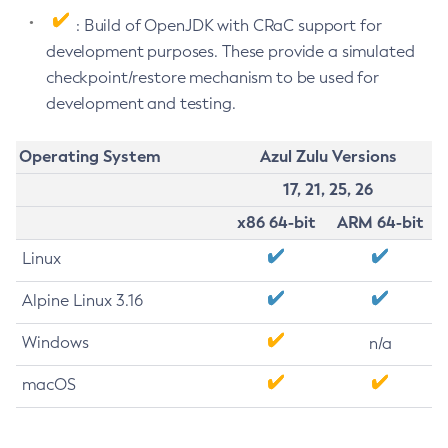
: Build of OpenJDK with CRaC support for
development purposes. These provide a simulated
checkpoint/restore mechanism to be used for
development and testing.
Operating System
Azul Zulu Versions
17, 21, 25, 26
x86 64-bit
ARM 64-bit
Linux
Alpine Linux 3.16
Windows
n/a
macOS