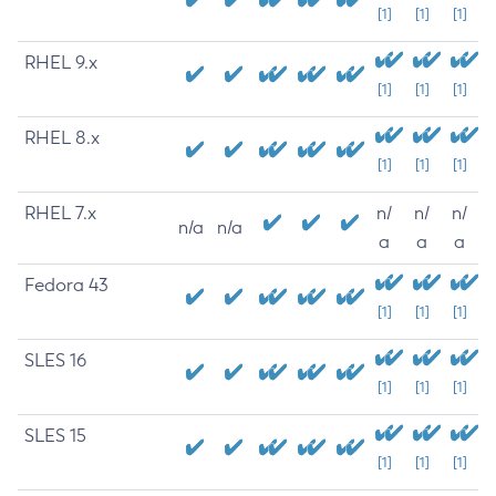
[1]
[1]
[1]
RHEL 9.x
[1]
[1]
[1]
RHEL 8.x
[1]
[1]
[1]
RHEL 7.x
n/
n/
n/
n/a
n/a
a
a
a
Fedora 43
[1]
[1]
[1]
SLES 16
[1]
[1]
[1]
SLES 15
[1]
[1]
[1]