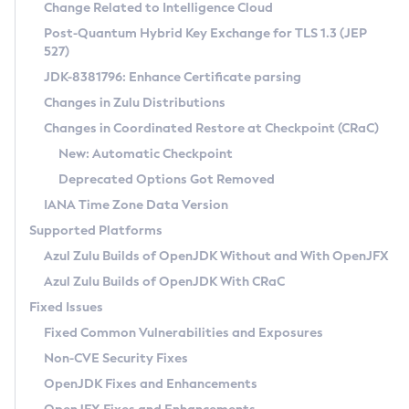
Installation Guidelines
Change Related to Intelligence Cloud
Post-Quantum Hybrid Key Exchange for TLS 1.3 (JEP
CVE and Version Search
Supported (Zulu SA) on Linux
527)
DEB
Free Distribution (Zulu CA) on Linux
JDK-8381796: Enhance Certificate parsing
CVE Search Tool
Commercial Compatibility Kit
RPM
Changes in Zulu Distributions
CVE History Tool
DEB
Installing on Windows
About CCK
IcedTea-Web
APK
Changes in Coordinated Restore at Checkpoint (CRaC)
Version Search Tool
RPM
Installing on macOS
Install CCK
Docker
New: Automatic Checkpoint
About IcedTea-Web
Detailed Info
APK
Using SDKMAN! on Linux and macOS
Rhino JavaScript Engine in Azul Zulu 7
Chainguard Docker
Deprecated Options Got Removed
Release Notes
TAR.GZ
Using Azul Metadata API
Versioning and Naming Conventions
Coordinated Restore at Checkpoint
IANA Time Zone Data Version
Download and Installation
Docker
Updating Azul Zulu
(CRaC)
Configuring Security Providers
Supported Platforms
How to Use IcedTea-Web
Paketo Buildpacks
Uninstalling Azul Zulu
Migrating Discovery to Metadata API
Azul Zulu Builds of OpenJDK Without and With OpenJFX
GC Log Analyzer
How to Use Deployment Ruleset
Windows
Timezone Updater
Managing Multiple Azul Zulu Versions
Azul Zulu Builds of OpenJDK With CRaC
Configuration Options
macOS
Incubator and Preview Features
Azul Mission Control
Fixed Issues
Windows
Linux
Using Java Flight Recorder
Fixed Common Vulnerabilities and Exposures
macOS
Legal Notice
Other Distributions
FIPS integration in Zulu
Non-CVE Security Fixes
Linux
OpenJDK Fixes and Enhancements