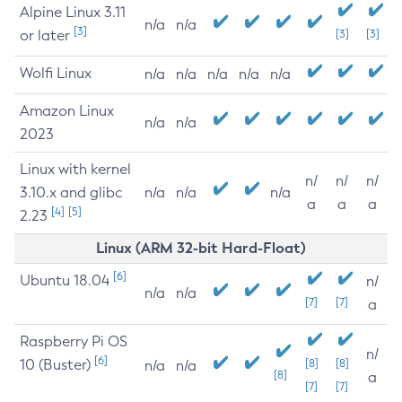
Alpine Linux 3.11
n/a
n/a
[3]
or later
[3]
[3]
Wolfi Linux
n/a
n/a
n/a
n/a
n/a
Amazon Linux
n/a
n/a
2023
Linux with kernel
n/
n/
n/
3.10.x and glibc
n/a
n/a
n/a
a
a
a
[4]
[5]
2.23
Linux (ARM 32-bit Hard-Float)
[6]
Ubuntu 18.04
n/
n/a
n/a
[7]
[7]
a
Raspberry Pi OS
n/
[6]
10 (Buster)
[8]
[8]
n/a
n/a
[8]
a
[7]
[7]