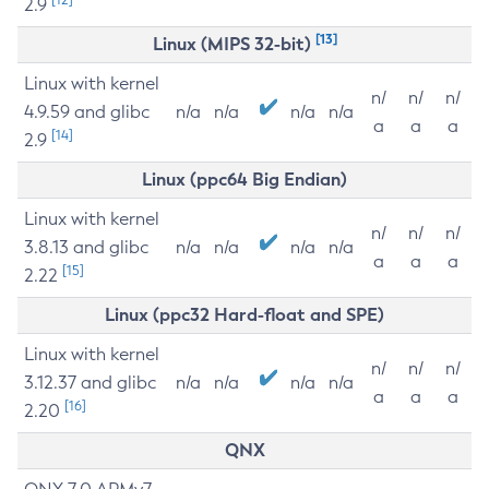
2.9
[13]
Linux (MIPS 32-bit)
Linux with kernel
n/
n/
n/
4.9.59 and glibc
n/a
n/a
n/a
n/a
a
a
a
[14]
2.9
Linux (ppc64 Big Endian)
Linux with kernel
n/
n/
n/
3.8.13 and glibc
n/a
n/a
n/a
n/a
a
a
a
[15]
2.22
Linux (ppc32 Hard-float and SPE)
Linux with kernel
n/
n/
n/
3.12.37 and glibc
n/a
n/a
n/a
n/a
a
a
a
[16]
2.20
QNX