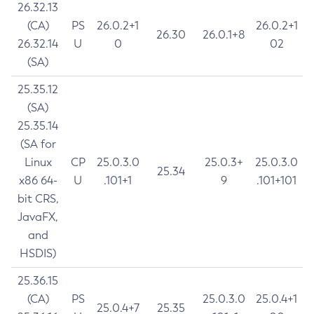
26.32.13
(CA)
PS
26.0.2+1
26.0.2+1
26.30
26.0.1+8
26.32.14
U
0
02
(SA)
25.35.12
(SA)
25.35.14
(SA for
Linux
CP
25.0.3.0
25.0.3+
25.0.3.0
25.34
x86 64-
U
.101+1
9
.101+101
bit CRS,
JavaFX,
and
HSDIS)
25.36.15
(CA)
PS
25.0.3.0
25.0.4+1
25.0.4+7
25.35