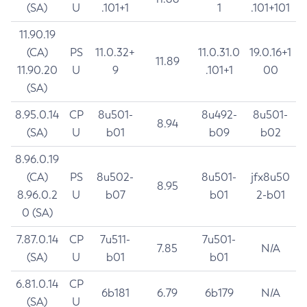
(SA)
U
.101+1
1
.101+101
11.90.19
(CA)
PS
11.0.32+
11.0.31.0
19.0.16+1
11.89
11.90.20
U
9
.101+1
00
(SA)
8.95.0.14
CP
8u501-
8u492-
8u501-
8.94
(SA)
U
b01
b09
b02
8.96.0.19
(CA)
PS
8u502-
8u501-
jfx8u50
8.95
8.96.0.2
U
b07
b01
2-b01
0 (SA)
7.87.0.14
CP
7u511-
7u501-
7.85
N/A
(SA)
U
b01
b01
6.81.0.14
CP
6b181
6.79
6b179
N/A
(SA)
U