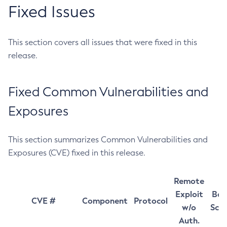
Fixed Issues
This section covers all issues that were fixed in this
release.
Fixed Common Vulnerabilities and
Exposures
This section summarizes Common Vulnerabilities and
Exposures (CVE) fixed in this release.
Remote
Exploit
Bas
CVE #
Component
Protocol
w/o
Sco
Auth.