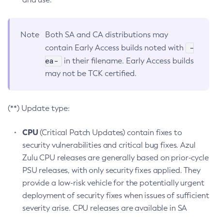
Note
Both SA and CA distributions may
-
contain Early Access builds noted with
ea-
in their filename. Early Access builds
may not be TCK certified.
(**) Update type:
CPU
(Critical Patch Updates) contain fixes to
security vulnerabilities and critical bug fixes. Azul
Zulu CPU releases are generally based on prior-cycle
PSU releases, with only security fixes applied. They
provide a low-risk vehicle for the potentially urgent
deployment of security fixes when issues of sufficient
severity arise. CPU releases are available in SA