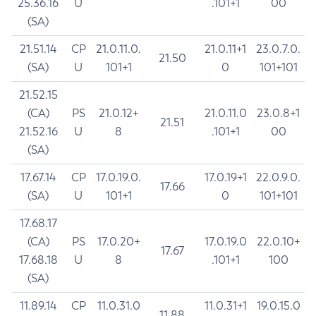
25.36.16
U
.101+1
00
(SA)
21.51.14
CP
21.0.11.0.
21.0.11+1
23.0.7.0.
21.50
(SA)
U
101+1
0
101+101
21.52.15
(CA)
PS
21.0.12+
21.0.11.0
23.0.8+1
21.51
21.52.16
U
8
.101+1
00
(SA)
17.67.14
CP
17.0.19.0.
17.0.19+1
22.0.9.0.
17.66
(SA)
U
101+1
0
101+101
17.68.17
(CA)
PS
17.0.20+
17.0.19.0
22.0.10+
17.67
17.68.18
U
8
.101+1
100
(SA)
11.89.14
CP
11.0.31.0
11.0.31+1
19.0.15.0
11.88