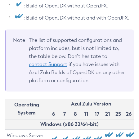
: Build of OpenJDK without OpenJFX.
: Build of OpenJDK without and with OpenJFX.
Note
The list of supported configurations and
platform includes, but is not limited to,
the table below. Don’t hesitate to
contact Support
if you have issues with
Azul Zulu Builds of OpenJDK on any other
platform or configuration.
Azul Zulu Version
Operating
System
6
7
8
11
17
21
25
26
Windows (x86 32/64-bit)
Windows Server