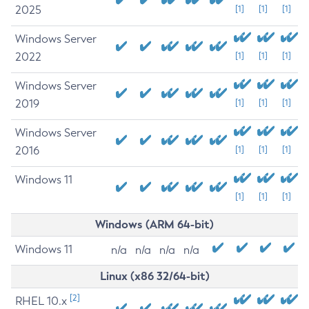
2025
[1]
[1]
[1]
Windows Server
2022
[1]
[1]
[1]
Windows Server
2019
[1]
[1]
[1]
Windows Server
2016
[1]
[1]
[1]
Windows 11
[1]
[1]
[1]
Windows (ARM 64-bit)
Windows 11
n/a
n/a
n/a
n/a
Linux (x86 32/64-bit)
[2]
RHEL 10.x