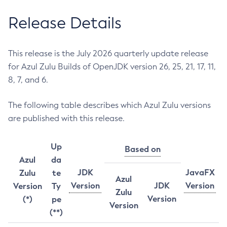
Release Details
This release is the July 2026 quarterly update release
for Azul Zulu Builds of OpenJDK version 26, 25, 21, 17, 11,
8, 7, and 6.
The following table describes which Azul Zulu versions
are published with this release.
Up
Based on
Azul
da
JDK
JavaFX
Zulu
te
Azul
Version
JDK
Version
Version
Ty
Zulu
Version
(*)
pe
Version
(**)