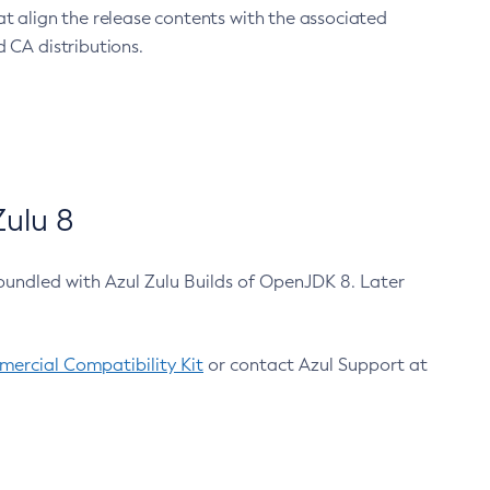
at align the release contents with the associated
 CA distributions.
ulu 8
bundled with Azul Zulu Builds of OpenJDK 8. Later
ercial Compatibility Kit
or contact Azul Support at