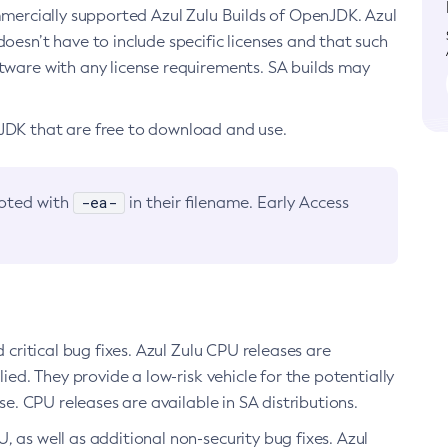
ommercially supported Azul Zulu Builds of OpenJDK. Azul
oesn’t have to include specific licenses and that such
ftware with any license requirements. SA builds may
nJDK that are free to download and use.
-ea-
noted with
in their filename. Early Access
d critical bug fixes. Azul Zulu CPU releases are
ied. They provide a low-risk vehicle for the potentially
se. CPU releases are available in SA distributions.
, as well as additional non-security bug fixes. Azul