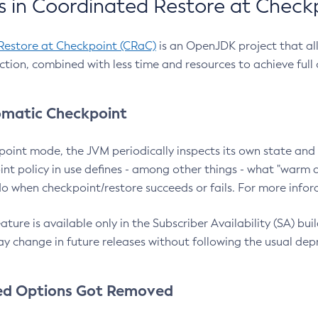
 in Coordinated Restore at Check
Restore at Checkpoint (CRaC)
is an OpenJDK project that al
action, combined with less time and resources to achieve full
matic Checkpoint
point mode, the JVM periodically inspects its own state and 
nt policy in use defines - among other things - what "warm a
o when checkpoint/restore succeeds or fails. For more infor
ture is available only in the Subscriber Availability (SA) builds
y change in future releases without following the usual dep
ed Options Got Removed