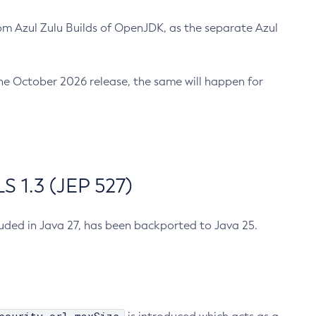
m Azul Zulu Builds of OpenJDK, as the separate Azul
n the October 2026 release, the same will happen for
 1.3 (JEP 527)
cluded in Java 27, has been backported to Java 25.