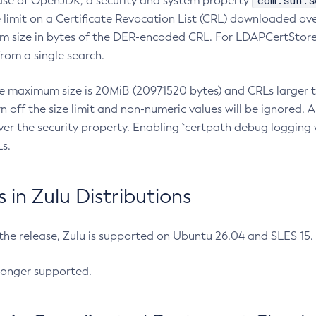
com.sun.s
ease of OpenJDK, a security and system property
limit on a Certificate Revocation List (CRL) downloaded ove
m size in bytes of the DER-encoded CRL. For LDAPCertStore q
om a single search.
he maximum size is 20MiB (20971520 bytes) and CRLs larger th
rn off the size limit and non-numeric values will be ignored.
er the security property. Enabling `certpath debug logging w
s.
in Zulu Distributions
 the release, Zulu is supported on Ubuntu 26.04 and SLES 15
longer supported.