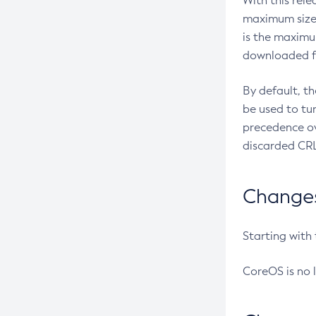
With this rel
maximum size 
is the maximu
downloaded fr
By default, t
be used to tu
precedence ov
discarded CRL
Changes 
Starting with
CoreOS is no 