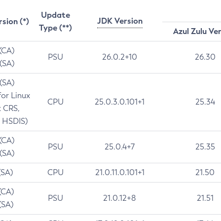
Update
JDK Version
rsion (*)
Type (**)
Azul Zulu Ve
 (CA)
PSU
26.0.2+10
26.30
 (SA)
 (SA)
for Linux
CPU
25.0.3.0.101+1
25.34
t CRS,
 HSDIS)
 (CA)
PSU
25.0.4+7
25.35
 (SA)
(SA)
CPU
21.0.11.0.101+1
21.50
(CA)
PSU
21.0.12+8
21.51
(SA)