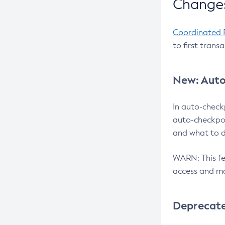
Changes
Coordinated 
to first trans
New: Auto
In auto-check
auto-checkpoi
and what to d
WARN: This fea
access and ma
Deprecat