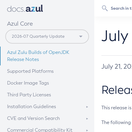
Azul Core
July
Azul Zulu Builds of OpenJDK
Release Notes
July 21, 2
Supported Platforms
Docker Image Tags
Relea
Third Party Licenses
Installation Guidelines
This release i
Supported (Zulu SA) on Linux
CVE and Version Search
The following 
Free Distribution (Zulu CA) on
DEB
CVE Search Tool
Commercial Compatibility Kit