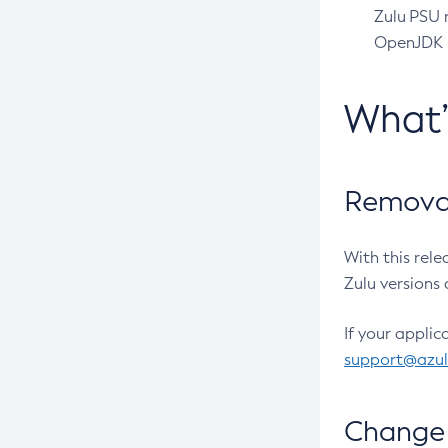
Zulu PSU r
OpenJDK pr
What
Removal
With this rel
Zulu versions 
If your applic
support@azu
Change 