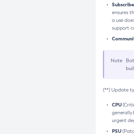
Subscriber
ensures th
a use does
support co
Community
Note
Bot
bui
(**) Update t
CPU
(Crit
generally 
urgent dep
PSU
(Patc