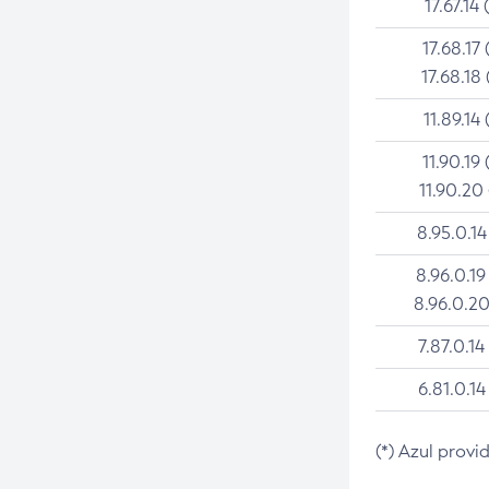
17.67.14 
17.68.17 
17.68.18 
11.89.14 
11.90.19 
11.90.20
8.95.0.14
8.96.0.19
8.96.0.20
7.87.0.14
6.81.0.14
(*) Azul provi