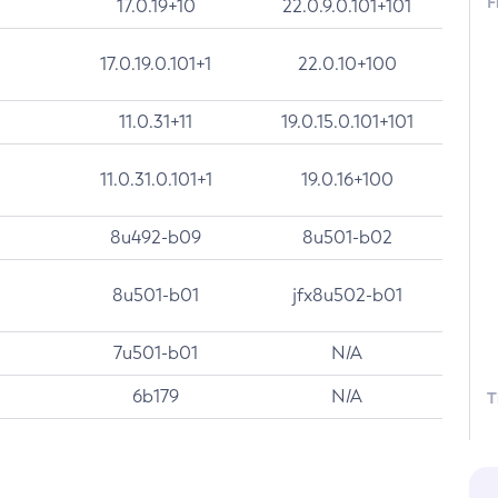
F
17.0.19+10
22.0.9.0.101+101
17.0.19.0.101+1
22.0.10+100
11.0.31+11
19.0.15.0.101+101
11.0.31.0.101+1
19.0.16+100
8u492-b09
8u501-b02
8u501-b01
jfx8u502-b01
7u501-b01
N/A
6b179
N/A
T