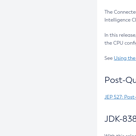
The Connected
Intelligence 
In this releas
the CPU confi
See
Using the
Post-Qu
JEP 527: Post
JDK-838