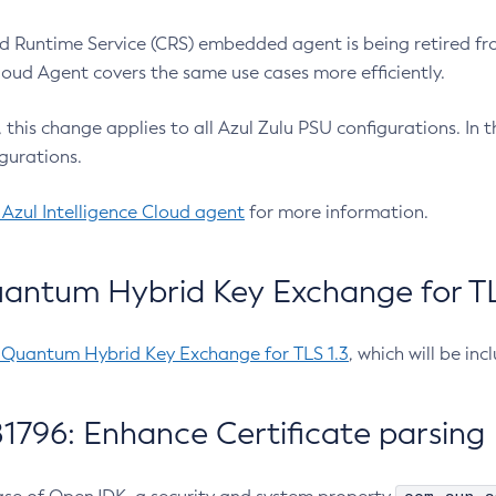
 Runtime Service (CRS) embedded agent is being retired fro
Cloud Agent covers the same use cases more efficiently.
e, this change applies to all Azul Zulu PSU configurations. I
gurations.
 Azul Intelligence Cloud agent
for more information.
antum Hybrid Key Exchange for TLS
-Quantum Hybrid Key Exchange for TLS 1.3
, which will be in
1796: Enhance Certificate parsing