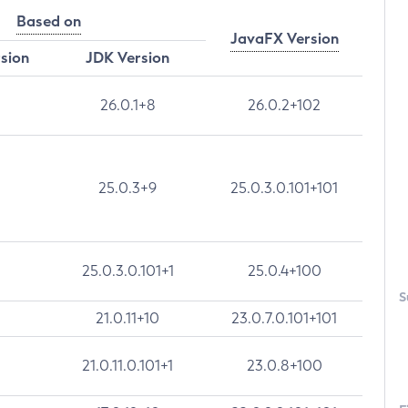
Based on
JavaFX Version
rsion
JDK Version
26.0.1+8
26.0.2+102
25.0.3+9
25.0.3.0.101+101
25.0.3.0.101+1
25.0.4+100
S
21.0.11+10
23.0.7.0.101+101
21.0.11.0.101+1
23.0.8+100