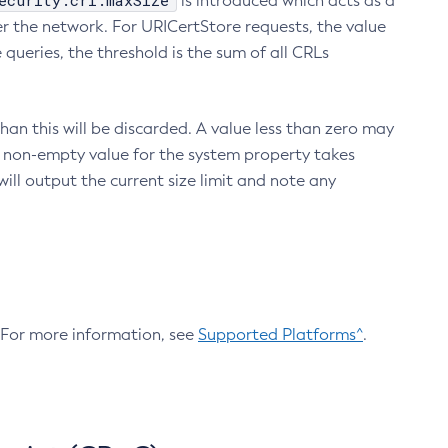
ecurity.crl.maxSize
is introduced which acts as a
r the network. For URICertStore requests, the value
ueries, the threshold is the sum of all CRLs
an this will be discarded. A value less than zero may
 A non-empty value for the system property takes
ill output the current size limit and note any
. For more information, see
Supported Platforms^
.