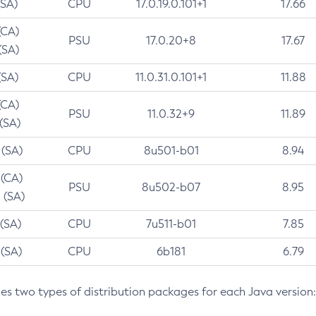
(SA)
CPU
17.0.19.0.101+1
17.66
(CA)
PSU
17.0.20+8
17.67
(SA)
(SA)
CPU
11.0.31.0.101+1
11.88
(CA)
PSU
11.0.32+9
11.89
 (SA)
 (SA)
CPU
8u501-b01
8.94
 (CA)
PSU
8u502-b07
8.95
 (SA)
 (SA)
CPU
7u511-b01
7.85
 (SA)
CPU
6b181
6.79
des two types of distribution packages for each Java version: