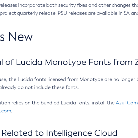
eleases incorporate both security fixes and other changes th
oject quarterly release. PSU releases are available in SA and
’s New
 of Lucida Monotype Fonts from Z
ease, the Lucida fonts licensed from Monotype are no longer 
already do not include these fonts.
ation relies on the bundled Lucida fonts, install the
Azul Comm
l.com
.
Related to Intelligence Cloud