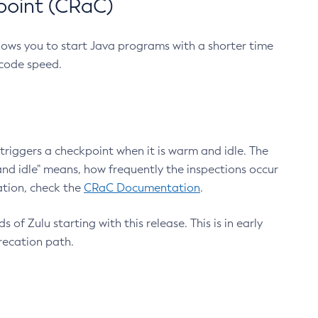
point (CRaC)
lows you to start Java programs with a shorter time
 code speed.
triggers a checkpoint when it is warm and idle. The
nd idle" means, how frequently the inspections occur
ation, check the
CRaC Documentation
.
 of Zulu starting with this release. This is in early
recation path.