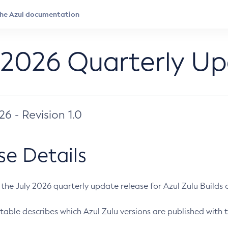
 2026 Quarterly U
026 - Revision 1.0
se Details
s the July 2026 quarterly update release for Azul Zulu Builds of
table describes which Azul Zulu versions are published with t