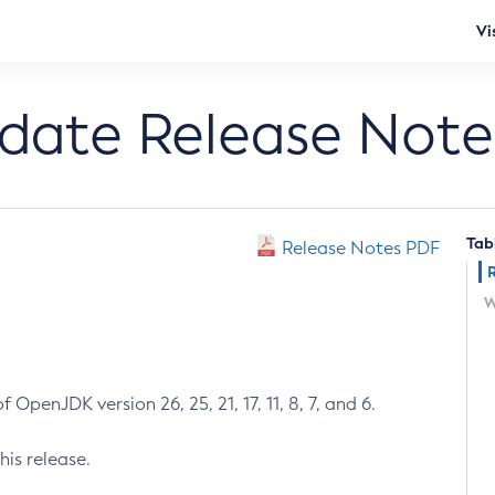
Vi
pdate Release Note
Tab
Release Notes PDF
W
 OpenJDK version 26, 25, 21, 17, 11, 8, 7, and 6.
his release.