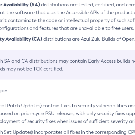
 Availability (SA)
distributions are tested, certified, and c
at the software that uses the Accessible APIs of the product d
n’t contaminate the code or intellectual property of such so
nfigurations and features that are unavailable to free users.
 Availability (CA)
distributions are Azul Zulu Builds of Ope
h SA and CA distributions may contain Early Access builds 
lds may not be TCK certified.
ype:
ical Patch Updates) contain fixes to security vulnerabilities an
based on prior-cycle PSU releases, with only security fixes appl
loyment of security fixes when issues of sufficient severity ari
h Set Updates) incorporates all fixes in the corresponding CPU