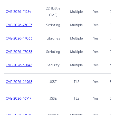
2D (Little
CVE-2026-41254
Multiple
Yes
7.5
CMS)
CVE-2026-47057
Scripting
Multiple
Yes
7.5
CVE-2026-47063
Libraries
Multiple
Yes
7.5
CVE-2026-47058
Scripting
Multiple
Yes
7.4
CVE-2026-60147
Security
Multiple
Yes
6.5
CVE-2026-46968
JSSE
TLS
Yes
5.9
CVE-2026-46917
JSSE
TLS
Yes
5.3