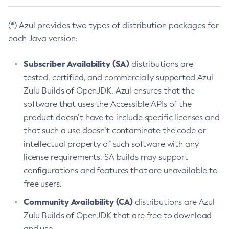
(*) Azul provides two types of distribution packages for
each Java version:
Subscriber Availability (SA)
distributions are
tested, certified, and commercially supported Azul
Zulu Builds of OpenJDK. Azul ensures that the
software that uses the Accessible APIs of the
product doesn’t have to include specific licenses and
that such a use doesn’t contaminate the code or
intellectual property of such software with any
license requirements. SA builds may support
configurations and features that are unavailable to
free users.
Community Availability (CA)
distributions are Azul
Zulu Builds of OpenJDK that are free to download
and use.