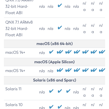
QNX 7.0 ARMv7
n/
n/
n/
32-bit Hard-
n/a
n/a
n/a
n/a
a
a
a
Float ABI
QNX 7.1 ARMv8
n/
n/
n/
32-bit Hard-
n/a
n/a
n/a
n/a
a
a
a
Float ABI
macOS (x86 64-bit)
macOS 14+
n/a
macOS (Apple Silicon)
macOS 14+
n/a
n/a
Solaris (x86 and Sparc)
Solaris 11
n/
n/
n/
n/a
n/a
a
a
a
Solaris 10
n/
n/
n/
n/a
n/a
n/a