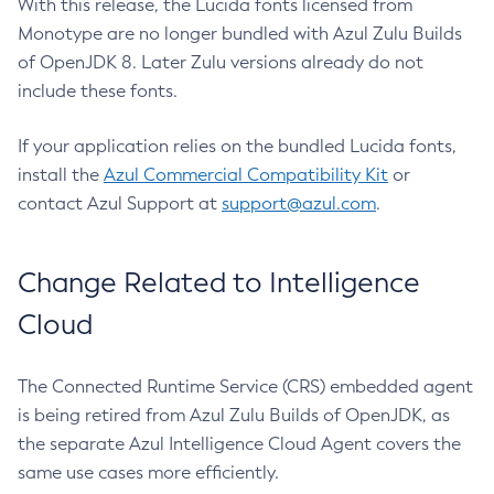
With this release, the Lucida fonts licensed from
Monotype are no longer bundled with Azul Zulu Builds
of OpenJDK 8. Later Zulu versions already do not
include these fonts.
If your application relies on the bundled Lucida fonts,
install the
Azul Commercial Compatibility Kit
or
contact Azul Support at
support@azul.com
.
Change Related to Intelligence
Cloud
The Connected Runtime Service (CRS) embedded agent
is being retired from Azul Zulu Builds of OpenJDK, as
the separate Azul Intelligence Cloud Agent covers the
same use cases more efficiently.