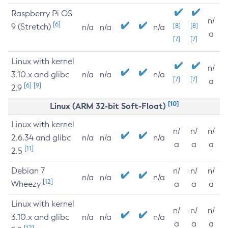
Raspberry Pi OS
n/
[6]
9 (Stretch)
[8]
[8]
n/a
n/a
n/a
a
[7]
[7]
Linux with kernel
n/
3.10.x and glibc
n/a
n/a
n/a
[7]
[7]
a
[6]
[9]
2.9
[10]
Linux (ARM 32-bit Soft-Float)
Linux with kernel
n/
n/
n/
2.6.34 and glibc
n/a
n/a
n/a
a
a
a
[11]
2.5
Debian 7
n/
n/
n/
n/a
n/a
n/a
[12]
Wheezy
a
a
a
Linux with kernel
n/
n/
n/
3.10.x and glibc
n/a
n/a
n/a
a
a
a
[12]