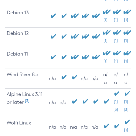
Debian 13
[1]
[1]
[1]
Debian 12
[1]
[1]
[1]
Debian 11
[1]
[1]
[1]
Wind River 8.x
n/
n/
n/
n/a
n/a
n/a
a
a
a
Alpine Linux 3.11
[3]
or later
[1]
[1]
n/a
n/a
[3]
[3]
Wolfi Linux
n/a
n/a
n/a
n/a
n/a
[1]