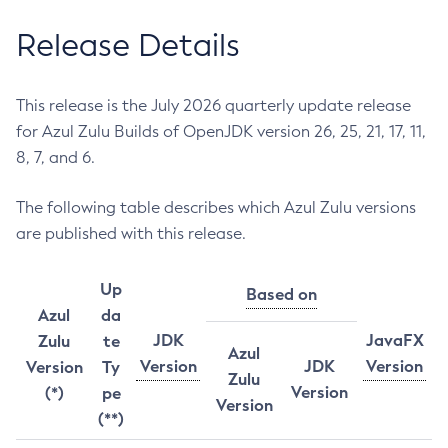
Release Details
This release is the July 2026 quarterly update release
for Azul Zulu Builds of OpenJDK version 26, 25, 21, 17, 11,
8, 7, and 6.
The following table describes which Azul Zulu versions
are published with this release.
Up
Based on
Azul
da
JDK
JavaFX
Zulu
te
Azul
Version
JDK
Version
Version
Ty
Zulu
Version
(*)
pe
Version
(**)