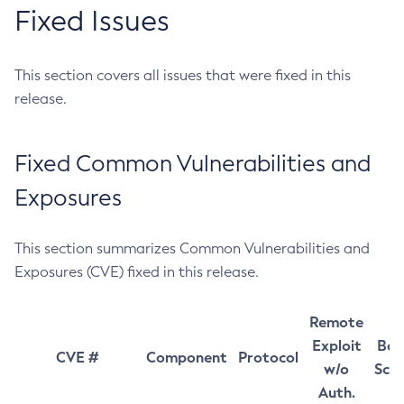
Fixed Issues
This section covers all issues that were fixed in this
release.
Fixed Common Vulnerabilities and
Exposures
This section summarizes Common Vulnerabilities and
Exposures (CVE) fixed in this release.
Remote
Exploit
Bas
CVE #
Component
Protocol
w/o
Sco
Auth.