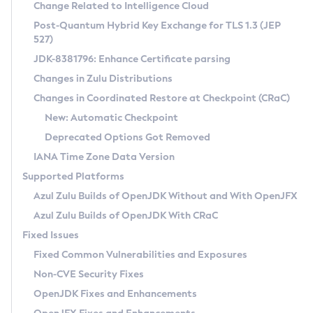
Installation Guidelines
Change Related to Intelligence Cloud
Post-Quantum Hybrid Key Exchange for TLS 1.3 (JEP
CVE and Version Search
Supported (Zulu SA) on Linux
527)
DEB
Free Distribution (Zulu CA) on Linux
JDK-8381796: Enhance Certificate parsing
CVE Search Tool
Commercial Compatibility Kit
RPM
Changes in Zulu Distributions
CVE History Tool
DEB
Installing on Windows
About CCK
IcedTea-Web
APK
Changes in Coordinated Restore at Checkpoint (CRaC)
Version Search Tool
RPM
Installing on macOS
Install CCK
Docker
New: Automatic Checkpoint
About IcedTea-Web
Detailed Info
APK
Using SDKMAN! on Linux and macOS
Rhino JavaScript Engine in Azul Zulu 7
Chainguard Docker
Deprecated Options Got Removed
Release Notes
TAR.GZ
Using Azul Metadata API
Versioning and Naming Conventions
Coordinated Restore at Checkpoint
IANA Time Zone Data Version
Download and Installation
Docker
Updating Azul Zulu
(CRaC)
Configuring Security Providers
Supported Platforms
How to Use IcedTea-Web
Paketo Buildpacks
Uninstalling Azul Zulu
Migrating Discovery to Metadata API
Azul Zulu Builds of OpenJDK Without and With OpenJFX
GC Log Analyzer
How to Use Deployment Ruleset
Windows
Timezone Updater
Managing Multiple Azul Zulu Versions
Azul Zulu Builds of OpenJDK With CRaC
Configuration Options
macOS
Incubator and Preview Features
Azul Mission Control
Fixed Issues
Windows
Linux
Using Java Flight Recorder
Fixed Common Vulnerabilities and Exposures
macOS
Legal Notice
Other Distributions
FIPS integration in Zulu
Non-CVE Security Fixes
Linux
OpenJDK Fixes and Enhancements