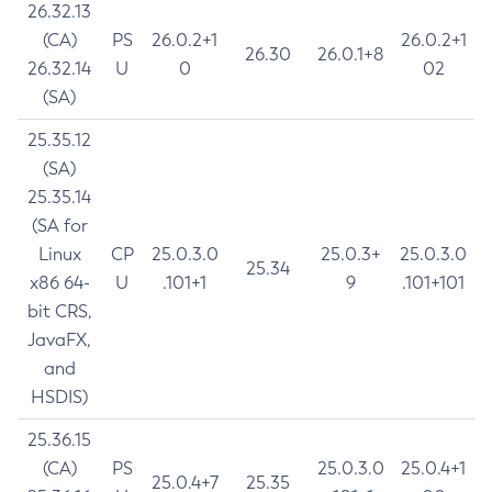
26.32.13
(CA)
PS
26.0.2+1
26.0.2+1
26.30
26.0.1+8
26.32.14
U
0
02
(SA)
25.35.12
(SA)
25.35.14
(SA for
Linux
CP
25.0.3.0
25.0.3+
25.0.3.0
25.34
x86 64-
U
.101+1
9
.101+101
bit CRS,
JavaFX,
and
HSDIS)
25.36.15
(CA)
PS
25.0.3.0
25.0.4+1
25.0.4+7
25.35