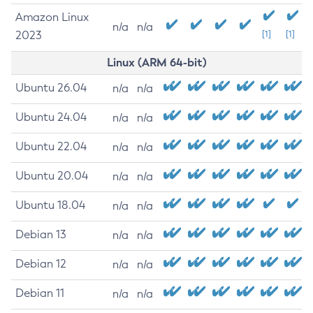
Amazon Linux
n/a
n/a
2023
[1]
[1]
Linux (ARM 64-bit)
Ubuntu 26.04
n/a
n/a
Ubuntu 24.04
n/a
n/a
Ubuntu 22.04
n/a
n/a
Ubuntu 20.04
n/a
n/a
Ubuntu 18.04
n/a
n/a
Debian 13
n/a
n/a
Debian 12
n/a
n/a
Debian 11
n/a
n/a