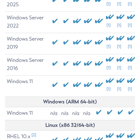
2025
[1]
[1]
[1]
Windows Server
2022
[1]
[1]
[1]
Windows Server
2019
[1]
[1]
[1]
Windows Server
2016
[1]
[1]
[1]
Windows 11
[1]
[1]
[1]
Windows (ARM 64-bit)
Windows 11
n/a
n/a
n/a
n/a
Linux (x86 32/64-bit)
[2]
RHEL 10.x