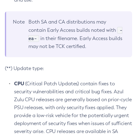
Note
Both SA and CA distributions may
-
contain Early Access builds noted with
ea-
in their filename. Early Access builds
may not be TCK certified.
(**) Update type:
CPU
(Critical Patch Updates) contain fixes to
security vulnerabilities and critical bug fixes. Azul
Zulu CPU releases are generally based on prior-cycle
PSU releases, with only security fixes applied. They
provide a low-risk vehicle for the potentially urgent
deployment of security fixes when issues of sufficient
severity arise. CPU releases are available in SA