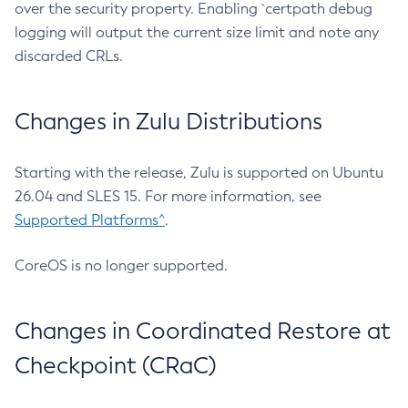
over the security property. Enabling `certpath debug
logging will output the current size limit and note any
discarded CRLs.
Changes in Zulu Distributions
Starting with the release, Zulu is supported on Ubuntu
26.04 and SLES 15. For more information, see
Supported Platforms^
.
CoreOS is no longer supported.
Changes in Coordinated Restore at
Checkpoint (CRaC)