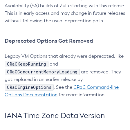
Availability (SA) builds of Zulu starting with this release.
This is in early access and may change in future releases
without following the usual deprecation path.
Deprecated Options Got Removed
Legacy VM Options that already were deprecated, like
CRaCKeepRunning
and
CRaCConcurrentMemoryLoading
are removed. They
got replaced in an earlier release by
CRaCEngineOptions
. See the
CRaC Command-line
Options Documentation
for more information.
IANA Time Zone Data Version