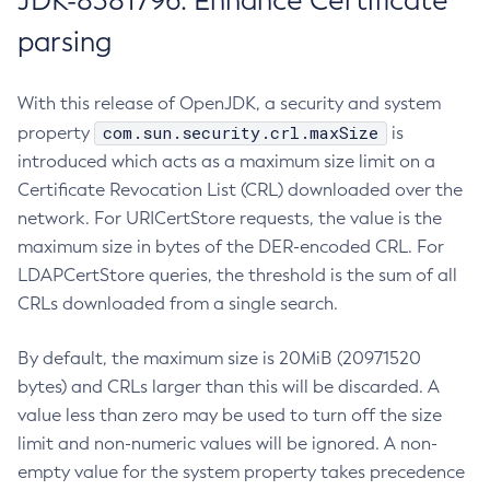
JDK-8381796: Enhance Certificate
parsing
With this release of OpenJDK, a security and system
com.sun.security.crl.maxSize
property
is
introduced which acts as a maximum size limit on a
Certificate Revocation List (CRL) downloaded over the
network. For URICertStore requests, the value is the
maximum size in bytes of the DER-encoded CRL. For
LDAPCertStore queries, the threshold is the sum of all
CRLs downloaded from a single search.
By default, the maximum size is 20MiB (20971520
bytes) and CRLs larger than this will be discarded. A
value less than zero may be used to turn off the size
limit and non-numeric values will be ignored. A non-
empty value for the system property takes precedence