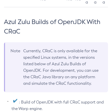
a
a
a
Azul Zulu Builds of OpenJDK With
CRaC
Note
Currently, CRaC is only available for the
specified Linux systems, in the versions
listed below of Azul Zulu Builds of
OpenJDK. For development, you can use
the CRaC Java library on any platform
and simulate the CRaC functionality.
: Build of OpenJDK with full CRaC support and
the Warp engine.