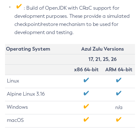
: Build of OpenJDK with CRaC support for
development purposes. These provide a simulated
checkpoint/restore mechanism to be used for
development and testing.
Operating System
Azul Zulu Versions
17, 21, 25, 26
x86 64-bit
ARM 64-bit
Linux
Alpine Linux 3.16
Windows
n/a
macOS