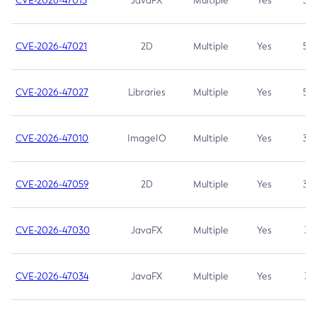
CVE-2026-47013
JavaFX
Multiple
Yes
5.3
CVE-2026-47021
2D
Multiple
Yes
5.3
CVE-2026-47027
Libraries
Multiple
Yes
5.3
CVE-2026-47010
ImageIO
Multiple
Yes
3.7
CVE-2026-47059
2D
Multiple
Yes
3.7
CVE-2026-47030
JavaFX
Multiple
Yes
3.1
CVE-2026-47034
JavaFX
Multiple
Yes
3.1