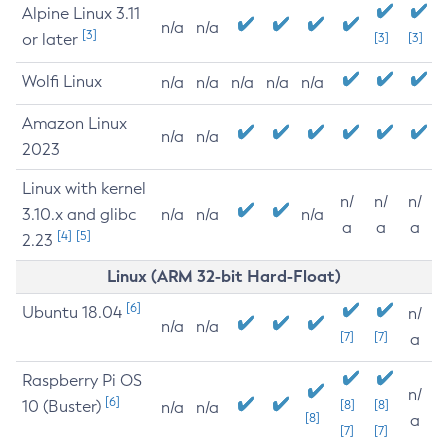
Alpine Linux 3.11
n/a
n/a
[3]
or later
[3]
[3]
Wolfi Linux
n/a
n/a
n/a
n/a
n/a
Amazon Linux
n/a
n/a
2023
Linux with kernel
n/
n/
n/
3.10.x and glibc
n/a
n/a
n/a
a
a
a
[4]
[5]
2.23
Linux (ARM 32-bit Hard-Float)
[6]
Ubuntu 18.04
n/
n/a
n/a
[7]
[7]
a
Raspberry Pi OS
n/
[6]
10 (Buster)
[8]
[8]
n/a
n/a
[8]
a
[7]
[7]