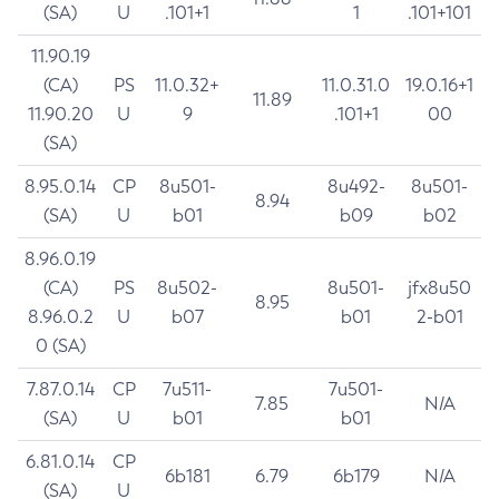
(SA)
U
.101+1
1
.101+101
11.90.19
(CA)
PS
11.0.32+
11.0.31.0
19.0.16+1
11.89
11.90.20
U
9
.101+1
00
(SA)
8.95.0.14
CP
8u501-
8u492-
8u501-
8.94
(SA)
U
b01
b09
b02
8.96.0.19
(CA)
PS
8u502-
8u501-
jfx8u50
8.95
8.96.0.2
U
b07
b01
2-b01
0 (SA)
7.87.0.14
CP
7u511-
7u501-
7.85
N/A
(SA)
U
b01
b01
6.81.0.14
CP
6b181
6.79
6b179
N/A
(SA)
U