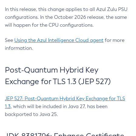
In this release, this change applies to all Azul Zulu PSU
configurations. In the October 2026 release, the same
will happen for the CPU configurations.
See
Using the Azul Intelligence Cloud agent
for more
information.
Post-Quantum Hybrid Key
Exchange for TLS 1.3 (JEP 527)
JEP 527: Post-Quantum Hybrid Key Exchange for TLS
1.3
, which will be included in Java 27, has been
backported to Java 25.