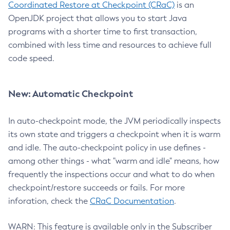
Coordinated Restore at Checkpoint (CRaC)
is an
OpenJDK project that allows you to start Java
programs with a shorter time to first transaction,
combined with less time and resources to achieve full
code speed.
New: Automatic Checkpoint
In auto-checkpoint mode, the JVM periodically inspects
its own state and triggers a checkpoint when it is warm
and idle. The auto-checkpoint policy in use defines -
among other things - what "warm and idle" means, how
frequently the inspections occur and what to do when
checkpoint/restore succeeds or fails. For more
inforation, check the
CRaC Documentation
.
WARN: This feature is available only in the Subscriber