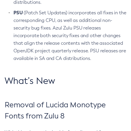
distributions.
PSU
(Patch Set Updates) incorporates all fixes in the
corresponding CPU, as well as additional non-
security bug fixes. Azul Zulu PSU releases
incorporate both security fixes and other changes
that align the release contents with the associated
OpenJDK project quarterly release. PSU releases are
available in SA and CA distributions.
What’s New
Removal of Lucida Monotype
Fonts from Zulu 8