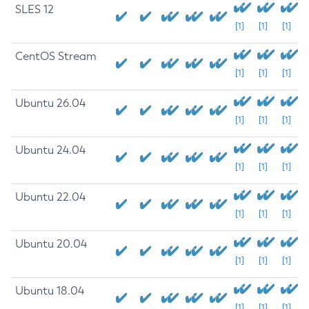
SLES 12
[1]
[1]
[1]
CentOS Stream
[1]
[1]
[1]
Ubuntu 26.04
[1]
[1]
[1]
Ubuntu 24.04
[1]
[1]
[1]
Ubuntu 22.04
[1]
[1]
[1]
Ubuntu 20.04
[1]
[1]
[1]
Ubuntu 18.04
[1]
[1]
[1]