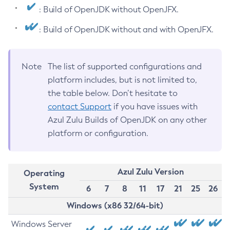
: Build of OpenJDK without OpenJFX.
: Build of OpenJDK without and with OpenJFX.
Note
The list of supported configurations and
platform includes, but is not limited to,
the table below. Don’t hesitate to
contact Support
if you have issues with
Azul Zulu Builds of OpenJDK on any other
platform or configuration.
Azul Zulu Version
Operating
System
6
7
8
11
17
21
25
26
Windows (x86 32/64-bit)
Windows Server