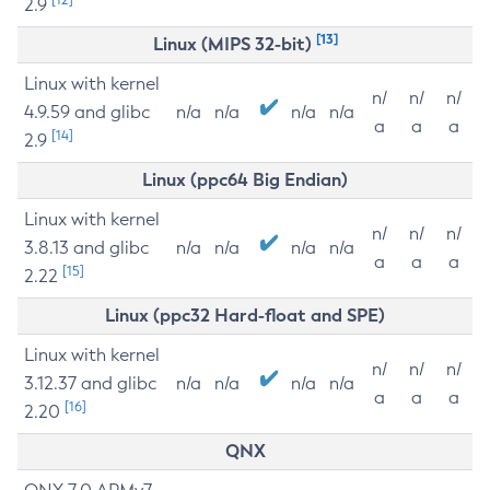
2.9
[13]
Linux (MIPS 32-bit)
Linux with kernel
n/
n/
n/
4.9.59 and glibc
n/a
n/a
n/a
n/a
a
a
a
[14]
2.9
Linux (ppc64 Big Endian)
Linux with kernel
n/
n/
n/
3.8.13 and glibc
n/a
n/a
n/a
n/a
a
a
a
[15]
2.22
Linux (ppc32 Hard-float and SPE)
Linux with kernel
n/
n/
n/
3.12.37 and glibc
n/a
n/a
n/a
n/a
a
a
a
[16]
2.20
QNX