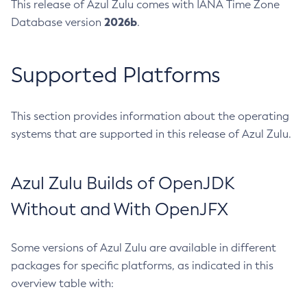
This release of Azul Zulu comes with IANA Time Zone
2026b
Database version
.
Supported Platforms
This section provides information about the operating
systems that are supported in this release of Azul Zulu.
Azul Zulu Builds of OpenJDK
Without and With OpenJFX
Some versions of Azul Zulu are available in different
packages for specific platforms, as indicated in this
overview table with: