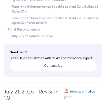
OpenJFX Fixes and Enhancements
Privacy Policy
Fixes and Enhancements Specific to Azul Zulu Builds of
OpenJDK
Legal
Fixes and Enhancements Specific to Azul Zulu Builds of
Terms of Use
OpenJDK With JavaFX
Third Party Licenses
July 2026 Update Release
Need help?
Schedule a consultation with an Azul performance expert.
Contact Us
July 21, 2026 - Revision
Release Notes
1.0
PDF