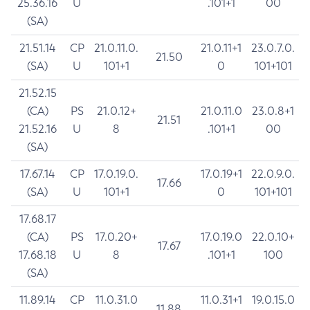
25.36.16
U
.101+1
00
(SA)
21.51.14
CP
21.0.11.0.
21.0.11+1
23.0.7.0.
21.50
(SA)
U
101+1
0
101+101
21.52.15
(CA)
PS
21.0.12+
21.0.11.0
23.0.8+1
21.51
21.52.16
U
8
.101+1
00
(SA)
17.67.14
CP
17.0.19.0.
17.0.19+1
22.0.9.0.
17.66
(SA)
U
101+1
0
101+101
17.68.17
(CA)
PS
17.0.20+
17.0.19.0
22.0.10+
17.67
17.68.18
U
8
.101+1
100
(SA)
11.89.14
CP
11.0.31.0
11.0.31+1
19.0.15.0
11.88