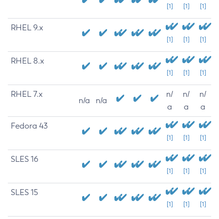
[1]
[1]
[1]
RHEL 9.x
[1]
[1]
[1]
RHEL 8.x
[1]
[1]
[1]
RHEL 7.x
n/
n/
n/
n/a
n/a
a
a
a
Fedora 43
[1]
[1]
[1]
SLES 16
[1]
[1]
[1]
SLES 15
[1]
[1]
[1]