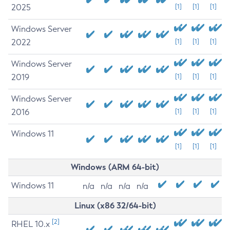
2025
[1]
[1]
[1]
Windows Server
2022
[1]
[1]
[1]
Windows Server
2019
[1]
[1]
[1]
Windows Server
2016
[1]
[1]
[1]
Windows 11
[1]
[1]
[1]
Windows (ARM 64-bit)
Windows 11
n/a
n/a
n/a
n/a
Linux (x86 32/64-bit)
[2]
RHEL 10.x