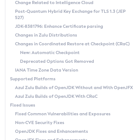
Installation Guidelines
Change Related to Intelligence Cloud
Post-Quantum Hybrid Key Exchange for TLS 1.3 (JEP
CVE and Version Search
Supported (Zulu SA) on Linux
527)
DEB
Free Distribution (Zulu CA) on Linux
JDK-8381796: Enhance Certificate parsing
CVE Search Tool
Commercial Compatibility Kit
RPM
Changes in Zulu Distributions
CVE History Tool
DEB
Installing on Windows
About CCK
IcedTea-Web
APK
Changes in Coordinated Restore at Checkpoint (CRaC)
Version Search Tool
RPM
Installing on macOS
Install CCK
Docker
New: Automatic Checkpoint
About IcedTea-Web
Detailed Info
APK
Using SDKMAN! on Linux and macOS
Rhino JavaScript Engine in Azul Zulu 7
Chainguard Docker
Deprecated Options Got Removed
Release Notes
TAR.GZ
Using Azul Metadata API
Versioning and Naming Conventions
Coordinated Restore at Checkpoint
IANA Time Zone Data Version
Download and Installation
Docker
Updating Azul Zulu
(CRaC)
Configuring Security Providers
Supported Platforms
How to Use IcedTea-Web
Paketo Buildpacks
Uninstalling Azul Zulu
Migrating Discovery to Metadata API
Azul Zulu Builds of OpenJDK Without and With OpenJFX
GC Log Analyzer
How to Use Deployment Ruleset
Windows
Timezone Updater
Managing Multiple Azul Zulu Versions
Azul Zulu Builds of OpenJDK With CRaC
Configuration Options
macOS
Incubator and Preview Features
Azul Mission Control
Fixed Issues
Windows
Linux
Using Java Flight Recorder
Fixed Common Vulnerabilities and Exposures
macOS
Legal Notice
Other Distributions
FIPS integration in Zulu
Non-CVE Security Fixes
Linux
OpenJDK Fixes and Enhancements