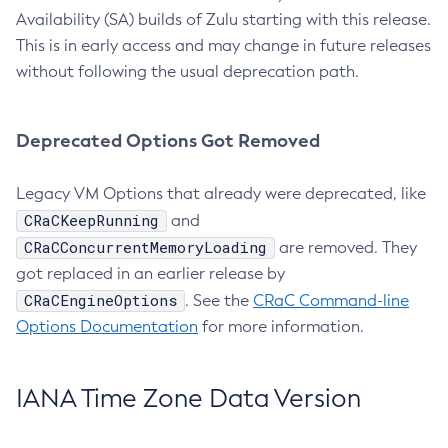
Availability (SA) builds of Zulu starting with this release.
This is in early access and may change in future releases
without following the usual deprecation path.
Deprecated Options Got Removed
Legacy VM Options that already were deprecated, like
CRaCKeepRunning
and
CRaCConcurrentMemoryLoading
are removed. They
got replaced in an earlier release by
CRaCEngineOptions
. See the
CRaC Command-line
Options Documentation
for more information.
IANA Time Zone Data Version