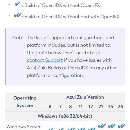
: Build of OpenJDK without OpenJFX.
: Build of OpenJDK without and with OpenJFX.
Note
The list of supported configurations and
platform includes, but is not limited to,
the table below. Don’t hesitate to
contact Support
if you have issues with
Azul Zulu Builds of OpenJDK on any other
platform or configuration.
Azul Zulu Version
Operating
System
6
7
8
11
17
21
25
26
Windows (x86 32/64-bit)
Windows Server