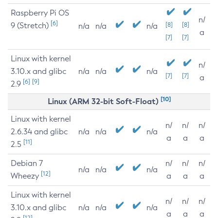
Raspberry Pi OS
n/
[6]
9 (Stretch)
[8]
[8]
n/a
n/a
n/a
a
[7]
[7]
Linux with kernel
n/
3.10.x and glibc
n/a
n/a
n/a
[7]
[7]
a
[6]
[9]
2.9
[10]
Linux (ARM 32-bit Soft-Float)
Linux with kernel
n/
n/
n/
2.6.34 and glibc
n/a
n/a
n/a
a
a
a
[11]
2.5
Debian 7
n/
n/
n/
n/a
n/a
n/a
[12]
Wheezy
a
a
a
Linux with kernel
n/
n/
n/
3.10.x and glibc
n/a
n/a
n/a
a
a
a
[12]