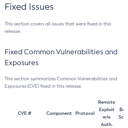
Fixed Issues
This section covers all issues that were fixed in this
release.
Fixed Common Vulnerabilities and
Exposures
This section summarizes Common Vulnerabilities and
Exposures (CVE) fixed in this release.
Remote
Exploit
Bas
CVE #
Component
Protocol
w/o
Sco
Auth.