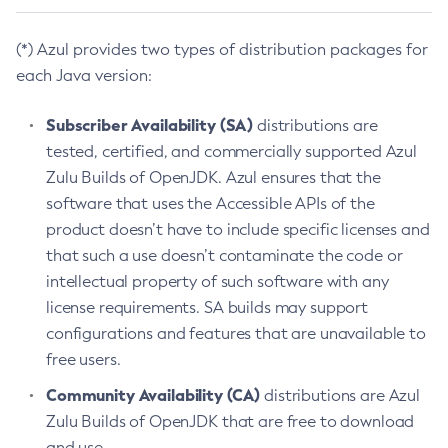
(*) Azul provides two types of distribution packages for
each Java version:
Subscriber Availability (SA)
distributions are
tested, certified, and commercially supported Azul
Zulu Builds of OpenJDK. Azul ensures that the
software that uses the Accessible APIs of the
product doesn’t have to include specific licenses and
that such a use doesn’t contaminate the code or
intellectual property of such software with any
license requirements. SA builds may support
configurations and features that are unavailable to
free users.
Community Availability (CA)
distributions are Azul
Zulu Builds of OpenJDK that are free to download
and use.