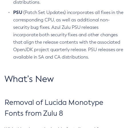
distributions.
PSU
(Patch Set Updates) incorporates all fixes in the
corresponding CPU, as well as additional non-
security bug fixes. Azul Zulu PSU releases
incorporate both security fixes and other changes
that align the release contents with the associated
OpenJDK project quarterly release. PSU releases are
available in SA and CA distributions.
What’s New
Removal of Lucida Monotype
Fonts from Zulu 8