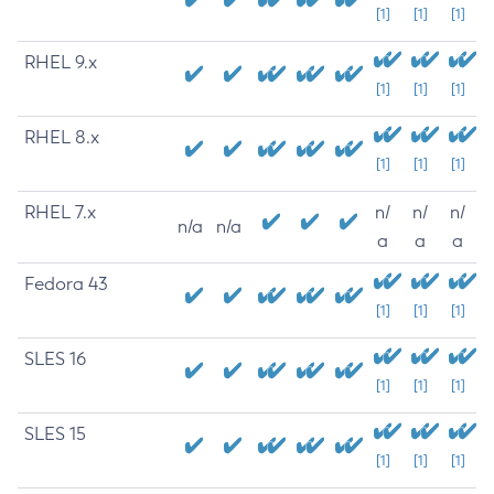
[1]
[1]
[1]
RHEL 9.x
[1]
[1]
[1]
RHEL 8.x
[1]
[1]
[1]
RHEL 7.x
n/
n/
n/
n/a
n/a
a
a
a
Fedora 43
[1]
[1]
[1]
SLES 16
[1]
[1]
[1]
SLES 15
[1]
[1]
[1]