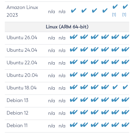
Amazon Linux
n/a
n/a
2023
[1]
[1]
Linux (ARM 64-bit)
Ubuntu 26.04
n/a
n/a
Ubuntu 24.04
n/a
n/a
Ubuntu 22.04
n/a
n/a
Ubuntu 20.04
n/a
n/a
Ubuntu 18.04
n/a
n/a
Debian 13
n/a
n/a
Debian 12
n/a
n/a
Debian 11
n/a
n/a