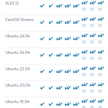
SLES 12
[1]
[1]
[1]
CentOS Stream
[1]
[1]
[1]
Ubuntu 26.04
[1]
[1]
[1]
Ubuntu 24.04
[1]
[1]
[1]
Ubuntu 22.04
[1]
[1]
[1]
Ubuntu 20.04
[1]
[1]
[1]
Ubuntu 18.04
[1]
[1]
[1]