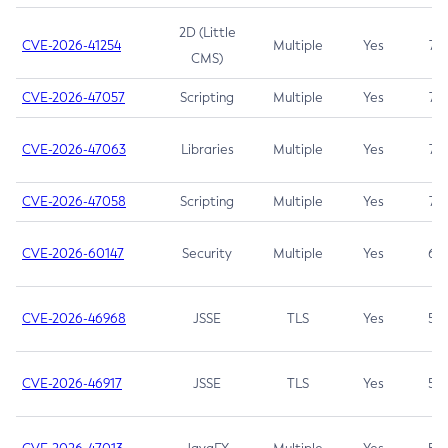
2D (Little
CVE-2026-41254
Multiple
Yes
7.5
CMS)
CVE-2026-47057
Scripting
Multiple
Yes
7.5
CVE-2026-47063
Libraries
Multiple
Yes
7.5
CVE-2026-47058
Scripting
Multiple
Yes
7.4
CVE-2026-60147
Security
Multiple
Yes
6.5
CVE-2026-46968
JSSE
TLS
Yes
5.9
CVE-2026-46917
JSSE
TLS
Yes
5.3