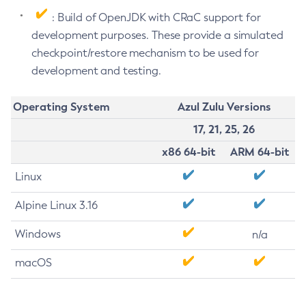
: Build of OpenJDK with CRaC support for
development purposes. These provide a simulated
checkpoint/restore mechanism to be used for
development and testing.
Operating System
Azul Zulu Versions
17, 21, 25, 26
x86 64-bit
ARM 64-bit
Linux
Alpine Linux 3.16
Windows
n/a
macOS