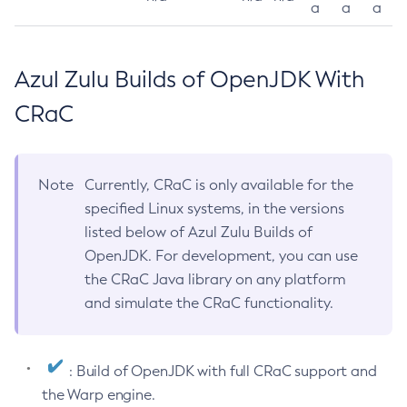
a
a
a
Azul Zulu Builds of OpenJDK With
CRaC
Note
Currently, CRaC is only available for the
specified Linux systems, in the versions
listed below of Azul Zulu Builds of
OpenJDK. For development, you can use
the CRaC Java library on any platform
and simulate the CRaC functionality.
: Build of OpenJDK with full CRaC support and
the Warp engine.