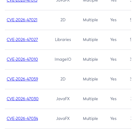
CVE-2026-47013
JavaFX
Multiple
Yes
5.3
CVE-2026-47021
2D
Multiple
Yes
5.3
CVE-2026-47027
Libraries
Multiple
Yes
5.3
CVE-2026-47010
ImageIO
Multiple
Yes
3.7
CVE-2026-47059
2D
Multiple
Yes
3.7
CVE-2026-47030
JavaFX
Multiple
Yes
3.1
CVE-2026-47034
JavaFX
Multiple
Yes
3.1