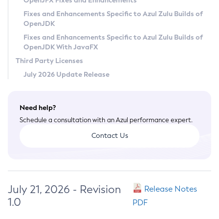
OpenJFX Fixes and Enhancements
Privacy Policy
Fixes and Enhancements Specific to Azul Zulu Builds of
OpenJDK
Legal
Fixes and Enhancements Specific to Azul Zulu Builds of
Terms of Use
OpenJDK With JavaFX
Third Party Licenses
July 2026 Update Release
Need help?
Schedule a consultation with an Azul performance expert.
Contact Us
July 21, 2026 - Revision
Release Notes
1.0
PDF