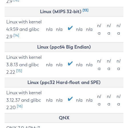
2.9
[13]
Linux (MIPS 32-bit)
Linux with kernel
n/
n/
n/
4.9.59 and glibc
n/a
n/a
n/a
n/a
a
a
a
[14]
2.9
Linux (ppc64 Big Endian)
Linux with kernel
n/
n/
n/
3.8.13 and glibc
n/a
n/a
n/a
n/a
a
a
a
[15]
2.22
Linux (ppc32 Hard-float and SPE)
Linux with kernel
n/
n/
n/
3.12.37 and glibc
n/a
n/a
n/a
n/a
a
a
a
[16]
2.20
QNX