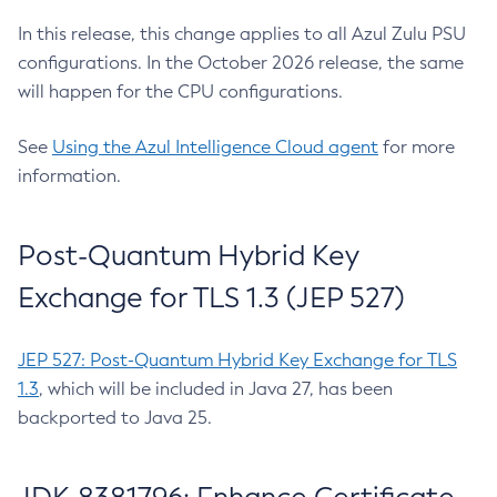
In this release, this change applies to all Azul Zulu PSU
configurations. In the October 2026 release, the same
will happen for the CPU configurations.
See
Using the Azul Intelligence Cloud agent
for more
information.
Post-Quantum Hybrid Key
Exchange for TLS 1.3 (JEP 527)
JEP 527: Post-Quantum Hybrid Key Exchange for TLS
1.3
, which will be included in Java 27, has been
backported to Java 25.