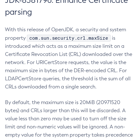
JDK-8381796: Enhance Certificate
parsing
With this release of OpenJDK, a security and system
com.sun.security.crl.maxSize
property
is
introduced which acts as a maximum size limit on a
Certificate Revocation List (CRL) downloaded over the
network. For URICertStore requests, the value is the
maximum size in bytes of the DER-encoded CRL. For
LDAPCertStore queries, the threshold is the sum of all
CRLs downloaded from a single search.
By default, the maximum size is 20MiB (20971520
bytes) and CRLs larger than this will be discarded. A
value less than zero may be used to turn off the size
limit and non-numeric values will be ignored. A non-
empty value for the system property takes precedence