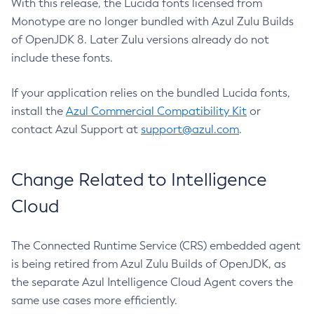
With this release, the Lucida fonts licensed from
Monotype are no longer bundled with Azul Zulu Builds
of OpenJDK 8. Later Zulu versions already do not
include these fonts.
If your application relies on the bundled Lucida fonts,
install the
Azul Commercial Compatibility Kit
or
contact Azul Support at
support@azul.com
.
Change Related to Intelligence
Cloud
The Connected Runtime Service (CRS) embedded agent
is being retired from Azul Zulu Builds of OpenJDK, as
the separate Azul Intelligence Cloud Agent covers the
same use cases more efficiently.