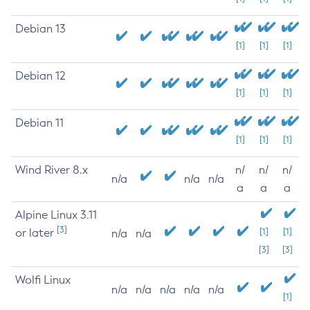
Debian 13
[1]
[1]
[1]
Debian 12
[1]
[1]
[1]
Debian 11
[1]
[1]
[1]
Wind River 8.x
n/
n/
n/
n/a
n/a
n/a
a
a
a
Alpine Linux 3.11
[3]
or later
[1]
[1]
n/a
n/a
[3]
[3]
Wolfi Linux
n/a
n/a
n/a
n/a
n/a
[1]