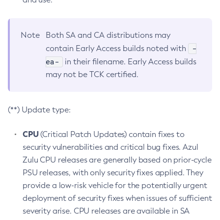
Note
Both SA and CA distributions may
-
contain Early Access builds noted with
ea-
in their filename. Early Access builds
may not be TCK certified.
(**) Update type:
CPU
(Critical Patch Updates) contain fixes to
security vulnerabilities and critical bug fixes. Azul
Zulu CPU releases are generally based on prior-cycle
PSU releases, with only security fixes applied. They
provide a low-risk vehicle for the potentially urgent
deployment of security fixes when issues of sufficient
severity arise. CPU releases are available in SA