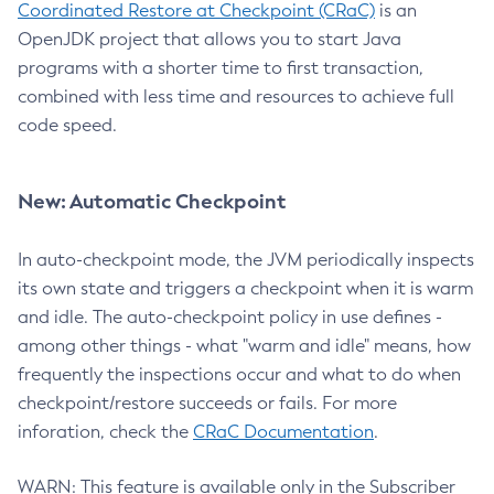
Coordinated Restore at Checkpoint (CRaC)
is an
OpenJDK project that allows you to start Java
programs with a shorter time to first transaction,
combined with less time and resources to achieve full
code speed.
New: Automatic Checkpoint
In auto-checkpoint mode, the JVM periodically inspects
its own state and triggers a checkpoint when it is warm
and idle. The auto-checkpoint policy in use defines -
among other things - what "warm and idle" means, how
frequently the inspections occur and what to do when
checkpoint/restore succeeds or fails. For more
inforation, check the
CRaC Documentation
.
WARN: This feature is available only in the Subscriber