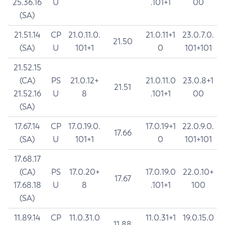
25.36.16
U
.101+1
00
(SA)
21.51.14
CP
21.0.11.0.
21.0.11+1
23.0.7.0.
21.50
(SA)
U
101+1
0
101+101
21.52.15
(CA)
PS
21.0.12+
21.0.11.0
23.0.8+1
21.51
21.52.16
U
8
.101+1
00
(SA)
17.67.14
CP
17.0.19.0.
17.0.19+1
22.0.9.0.
17.66
(SA)
U
101+1
0
101+101
17.68.17
(CA)
PS
17.0.20+
17.0.19.0
22.0.10+
17.67
17.68.18
U
8
.101+1
100
(SA)
11.89.14
CP
11.0.31.0
11.0.31+1
19.0.15.0
11.88