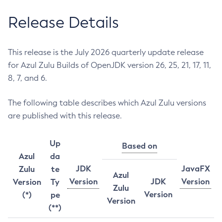
Release Details
This release is the July 2026 quarterly update release
for Azul Zulu Builds of OpenJDK version 26, 25, 21, 17, 11,
8, 7, and 6.
The following table describes which Azul Zulu versions
are published with this release.
Up
Based on
Azul
da
JDK
JavaFX
Zulu
te
Azul
Version
JDK
Version
Version
Ty
Zulu
Version
(*)
pe
Version
(**)