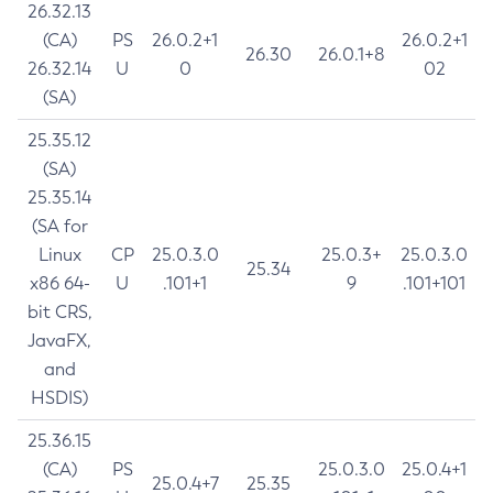
26.32.13
(CA)
PS
26.0.2+1
26.0.2+1
26.30
26.0.1+8
26.32.14
U
0
02
(SA)
25.35.12
(SA)
25.35.14
(SA for
Linux
CP
25.0.3.0
25.0.3+
25.0.3.0
25.34
x86 64-
U
.101+1
9
.101+101
bit CRS,
JavaFX,
and
HSDIS)
25.36.15
(CA)
PS
25.0.3.0
25.0.4+1
25.0.4+7
25.35