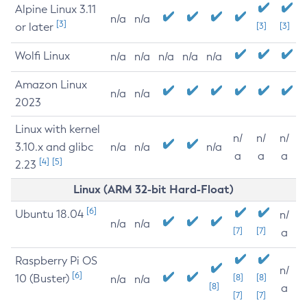
Alpine Linux 3.11
n/a
n/a
[3]
or later
[3]
[3]
Wolfi Linux
n/a
n/a
n/a
n/a
n/a
Amazon Linux
n/a
n/a
2023
Linux with kernel
n/
n/
n/
3.10.x and glibc
n/a
n/a
n/a
a
a
a
[4]
[5]
2.23
Linux (ARM 32-bit Hard-Float)
[6]
Ubuntu 18.04
n/
n/a
n/a
[7]
[7]
a
Raspberry Pi OS
n/
[6]
10 (Buster)
[8]
[8]
n/a
n/a
[8]
a
[7]
[7]