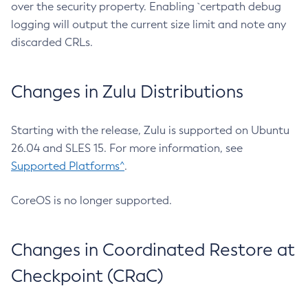
over the security property. Enabling `certpath debug
logging will output the current size limit and note any
discarded CRLs.
Changes in Zulu Distributions
Starting with the release, Zulu is supported on Ubuntu
26.04 and SLES 15. For more information, see
Supported Platforms^
.
CoreOS is no longer supported.
Changes in Coordinated Restore at
Checkpoint (CRaC)