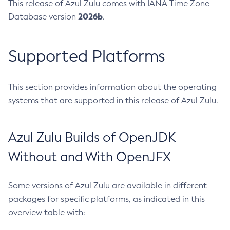
This release of Azul Zulu comes with IANA Time Zone
2026b
Database version
.
Supported Platforms
This section provides information about the operating
systems that are supported in this release of Azul Zulu.
Azul Zulu Builds of OpenJDK
Without and With OpenJFX
Some versions of Azul Zulu are available in different
packages for specific platforms, as indicated in this
overview table with: