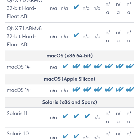
QNX 7.0 ARMv7
n/
n/
n/
32-bit Hard-
n/a
n/a
n/a
n/a
a
a
a
Float ABI
QNX 7.1 ARMv8
n/
n/
n/
32-bit Hard-
n/a
n/a
n/a
n/a
a
a
a
Float ABI
macOS (x86 64-bit)
macOS 14+
n/a
macOS (Apple Silicon)
macOS 14+
n/a
n/a
Solaris (x86 and Sparc)
Solaris 11
n/
n/
n/
n/a
n/a
a
a
a
Solaris 10
n/
n/
n/
n/a
n/a
n/a