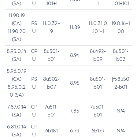
(SA)
U
.101+1
1
.101+101
11.90.19
(CA)
PS
11.0.32+
11.0.31.0
19.0.16+1
11.89
11.90.20
U
9
.101+1
00
(SA)
8.95.0.14
CP
8u501-
8u492-
8u501-
8.94
(SA)
U
b01
b09
b02
8.96.0.19
(CA)
PS
8u502-
8u501-
jfx8u50
8.95
8.96.0.2
U
b07
b01
2-b01
0 (SA)
7.87.0.14
CP
7u511-
7u501-
7.85
N/A
(SA)
U
b01
b01
6.81.0.14
CP
6b181
6.79
6b179
N/A
(SA)
U