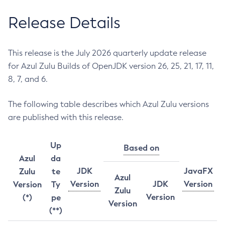
Release Details
This release is the July 2026 quarterly update release
for Azul Zulu Builds of OpenJDK version 26, 25, 21, 17, 11,
8, 7, and 6.
The following table describes which Azul Zulu versions
are published with this release.
Up
Based on
Azul
da
JDK
JavaFX
Zulu
te
Azul
Version
JDK
Version
Version
Ty
Zulu
Version
(*)
pe
Version
(**)