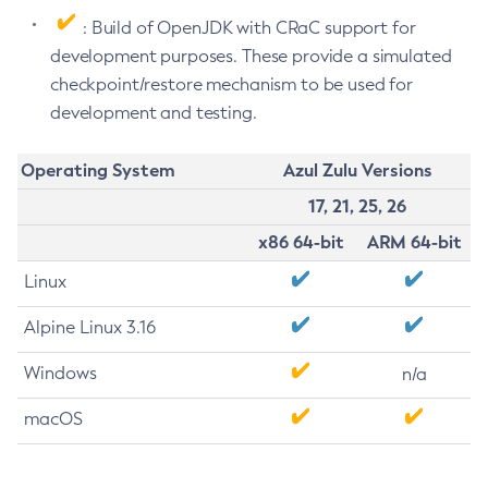
: Build of OpenJDK with CRaC support for
development purposes. These provide a simulated
checkpoint/restore mechanism to be used for
development and testing.
Operating System
Azul Zulu Versions
17, 21, 25, 26
x86 64-bit
ARM 64-bit
Linux
Alpine Linux 3.16
Windows
n/a
macOS