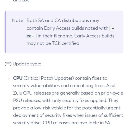
Note
Both SA and CA distributions may
-
contain Early Access builds noted with
ea-
in their filename. Early Access builds
may not be TCK certified.
(**) Update type:
CPU
(Critical Patch Updates) contain fixes to
security vulnerabilities and critical bug fixes. Azul
Zulu CPU releases are generally based on prior-cycle
PSU releases, with only security fixes applied. They
provide a low-risk vehicle for the potentially urgent
deployment of security fixes when issues of sufficient
severity arise. CPU releases are available in SA