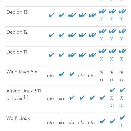
Debian 13
[1]
[1]
[1]
Debian 12
[1]
[1]
[1]
Debian 11
[1]
[1]
[1]
Wind River 8.x
n/
n/
n/
n/a
n/a
n/a
a
a
a
Alpine Linux 3.11
[3]
or later
[1]
[1]
n/a
n/a
[3]
[3]
Wolfi Linux
n/a
n/a
n/a
n/a
n/a
[1]