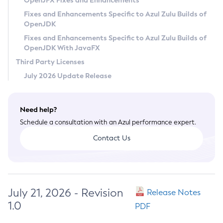
OpenJFX Fixes and Enhancements
Privacy Policy
Fixes and Enhancements Specific to Azul Zulu Builds of
OpenJDK
Legal
Fixes and Enhancements Specific to Azul Zulu Builds of
Terms of Use
OpenJDK With JavaFX
Third Party Licenses
July 2026 Update Release
Need help?
Schedule a consultation with an Azul performance expert.
Contact Us
July 21, 2026 - Revision
Release Notes
1.0
PDF