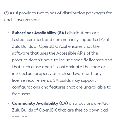
(*) Azul provides two types of distribution packages for
each Java version:
Subscriber Availability (SA)
distributions are
tested, certified, and commercially supported Azul
Zulu Builds of OpenJDK. Azul ensures that the
software that uses the Accessible APIs of the
product doesn’t have to include specific licenses and
that such a use doesn’t contaminate the code or
intellectual property of such software with any
license requirements. SA builds may support
configurations and features that are unavailable to
free users.
Community Availability (CA)
distributions are Azul
Zulu Builds of OpenJDK that are free to download
and use.