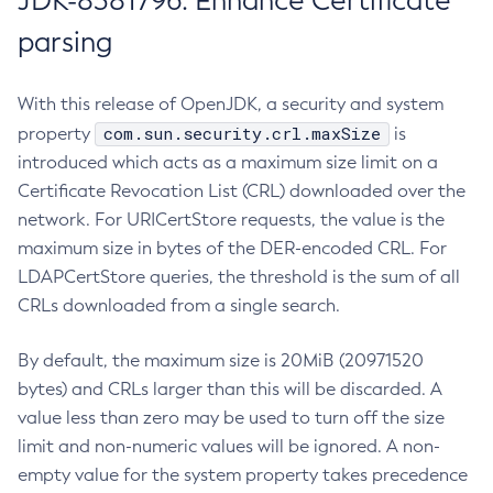
JDK-8381796: Enhance Certificate
parsing
With this release of OpenJDK, a security and system
com.sun.security.crl.maxSize
property
is
introduced which acts as a maximum size limit on a
Certificate Revocation List (CRL) downloaded over the
network. For URICertStore requests, the value is the
maximum size in bytes of the DER-encoded CRL. For
LDAPCertStore queries, the threshold is the sum of all
CRLs downloaded from a single search.
By default, the maximum size is 20MiB (20971520
bytes) and CRLs larger than this will be discarded. A
value less than zero may be used to turn off the size
limit and non-numeric values will be ignored. A non-
empty value for the system property takes precedence