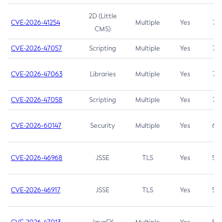
2D (Little
CVE-2026-41254
Multiple
Yes
7.5
CMS)
CVE-2026-47057
Scripting
Multiple
Yes
7.5
CVE-2026-47063
Libraries
Multiple
Yes
7.5
CVE-2026-47058
Scripting
Multiple
Yes
7.4
CVE-2026-60147
Security
Multiple
Yes
6.5
CVE-2026-46968
JSSE
TLS
Yes
5.9
CVE-2026-46917
JSSE
TLS
Yes
5.3