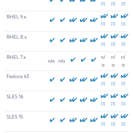
[1]
[1]
[1]
RHEL 9.x
[1]
[1]
[1]
RHEL 8.x
[1]
[1]
[1]
RHEL 7.x
n/
n/
n/
n/a
n/a
a
a
a
Fedora 43
[1]
[1]
[1]
SLES 16
[1]
[1]
[1]
SLES 15
[1]
[1]
[1]