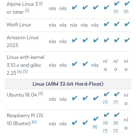
Alpine Linux 3.11
n/a
n/a
[3]
or later
[3]
[3]
Wolfi Linux
n/a
n/a
n/a
n/a
n/a
Amazon Linux
n/a
n/a
2023
Linux with kernel
n/
n/
n/
3.10.x and glibc
n/a
n/a
n/a
a
a
a
[4]
[5]
2.23
Linux (ARM 32-bit Hard-Float)
[6]
Ubuntu 18.04
n/
n/a
n/a
[7]
[7]
a
Raspberry Pi OS
n/
[6]
10 (Buster)
[8]
[8]
n/a
n/a
[8]
a
[7]
[7]