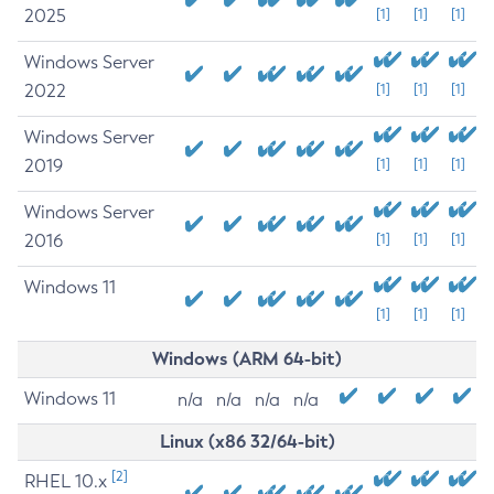
2025
[1]
[1]
[1]
Windows Server
2022
[1]
[1]
[1]
Windows Server
2019
[1]
[1]
[1]
Windows Server
2016
[1]
[1]
[1]
Windows 11
[1]
[1]
[1]
Windows (ARM 64-bit)
Windows 11
n/a
n/a
n/a
n/a
Linux (x86 32/64-bit)
[2]
RHEL 10.x