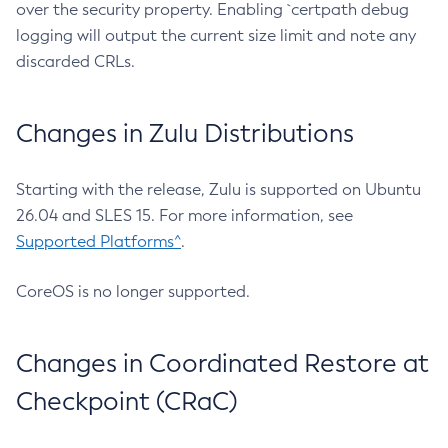
over the security property. Enabling `certpath debug
logging will output the current size limit and note any
discarded CRLs.
Changes in Zulu Distributions
Starting with the release, Zulu is supported on Ubuntu
26.04 and SLES 15. For more information, see
Supported Platforms^
.
CoreOS is no longer supported.
Changes in Coordinated Restore at
Checkpoint (CRaC)