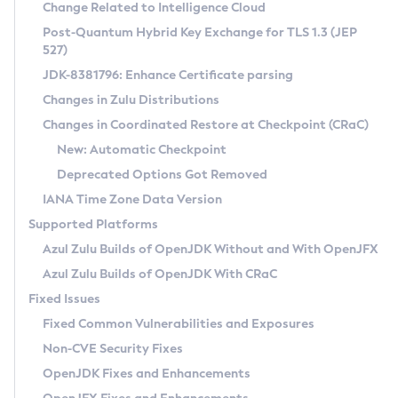
Installation Guidelines
Change Related to Intelligence Cloud
Post-Quantum Hybrid Key Exchange for TLS 1.3 (JEP
CVE and Version Search
Supported (Zulu SA) on Linux
527)
DEB
Free Distribution (Zulu CA) on Linux
JDK-8381796: Enhance Certificate parsing
CVE Search Tool
Commercial Compatibility Kit
RPM
Changes in Zulu Distributions
CVE History Tool
DEB
Installing on Windows
About CCK
IcedTea-Web
APK
Changes in Coordinated Restore at Checkpoint (CRaC)
Version Search Tool
RPM
Installing on macOS
Install CCK
Docker
New: Automatic Checkpoint
About IcedTea-Web
Detailed Info
APK
Using SDKMAN! on Linux and macOS
Rhino JavaScript Engine in Azul Zulu 7
Chainguard Docker
Deprecated Options Got Removed
Release Notes
TAR.GZ
Using Azul Metadata API
Versioning and Naming Conventions
Coordinated Restore at Checkpoint
IANA Time Zone Data Version
Download and Installation
Docker
Updating Azul Zulu
(CRaC)
Configuring Security Providers
Supported Platforms
How to Use IcedTea-Web
Paketo Buildpacks
Uninstalling Azul Zulu
Migrating Discovery to Metadata API
Azul Zulu Builds of OpenJDK Without and With OpenJFX
GC Log Analyzer
How to Use Deployment Ruleset
Windows
Timezone Updater
Managing Multiple Azul Zulu Versions
Azul Zulu Builds of OpenJDK With CRaC
Configuration Options
macOS
Incubator and Preview Features
Azul Mission Control
Fixed Issues
Windows
Linux
Using Java Flight Recorder
Fixed Common Vulnerabilities and Exposures
macOS
Legal Notice
Other Distributions
FIPS integration in Zulu
Non-CVE Security Fixes
Linux
OpenJDK Fixes and Enhancements