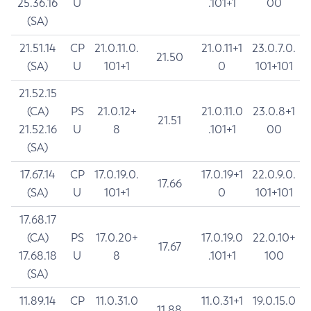
25.36.16
U
.101+1
00
(SA)
21.51.14
CP
21.0.11.0.
21.0.11+1
23.0.7.0.
21.50
(SA)
U
101+1
0
101+101
21.52.15
(CA)
PS
21.0.12+
21.0.11.0
23.0.8+1
21.51
21.52.16
U
8
.101+1
00
(SA)
17.67.14
CP
17.0.19.0.
17.0.19+1
22.0.9.0.
17.66
(SA)
U
101+1
0
101+101
17.68.17
(CA)
PS
17.0.20+
17.0.19.0
22.0.10+
17.67
17.68.18
U
8
.101+1
100
(SA)
11.89.14
CP
11.0.31.0
11.0.31+1
19.0.15.0
11.88