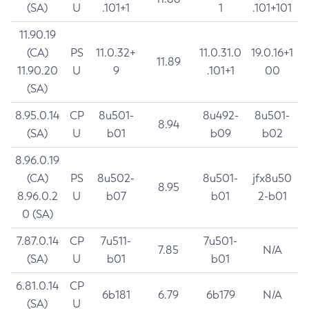
(SA)
U
.101+1
1
.101+101
11.90.19
(CA)
PS
11.0.32+
11.0.31.0
19.0.16+1
11.89
11.90.20
U
9
.101+1
00
(SA)
8.95.0.14
CP
8u501-
8u492-
8u501-
8.94
(SA)
U
b01
b09
b02
8.96.0.19
(CA)
PS
8u502-
8u501-
jfx8u50
8.95
8.96.0.2
U
b07
b01
2-b01
0 (SA)
7.87.0.14
CP
7u511-
7u501-
7.85
N/A
(SA)
U
b01
b01
6.81.0.14
CP
6b181
6.79
6b179
N/A
(SA)
U