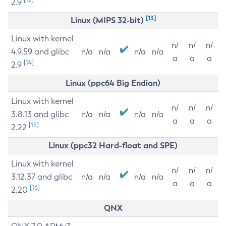
2.9
[13]
Linux (MIPS 32-bit)
Linux with kernel
n/
n/
n/
4.9.59 and glibc
n/a
n/a
n/a
n/a
a
a
a
[14]
2.9
Linux (ppc64 Big Endian)
Linux with kernel
n/
n/
n/
3.8.13 and glibc
n/a
n/a
n/a
n/a
a
a
a
[15]
2.22
Linux (ppc32 Hard-float and SPE)
Linux with kernel
n/
n/
n/
3.12.37 and glibc
n/a
n/a
n/a
n/a
a
a
a
[16]
2.20
QNX