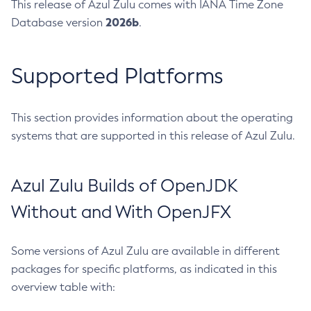
This release of Azul Zulu comes with IANA Time Zone
2026b
Database version
.
Supported Platforms
This section provides information about the operating
systems that are supported in this release of Azul Zulu.
Azul Zulu Builds of OpenJDK
Without and With OpenJFX
Some versions of Azul Zulu are available in different
packages for specific platforms, as indicated in this
overview table with: