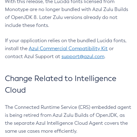
With this release, the Lucida fonts licensed from
Monotype are no longer bundled with Azul Zulu Builds
of OpenJDK 8. Later Zulu versions already do not
include these fonts.
If your application relies on the bundled Lucida fonts,
install the
Azul Commercial Compatibility Kit
or
contact Azul Support at
support@azul.com
.
Change Related to Intelligence
Cloud
The Connected Runtime Service (CRS) embedded agent
is being retired from Azul Zulu Builds of OpenJDK, as
the separate Azul Intelligence Cloud Agent covers the
same use cases more efficiently.