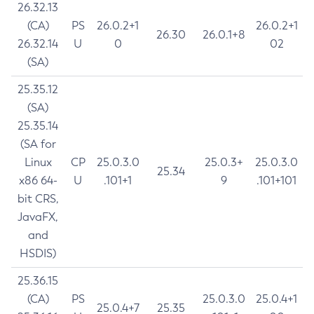
26.32.13
(CA)
PS
26.0.2+1
26.0.2+1
26.30
26.0.1+8
26.32.14
U
0
02
(SA)
25.35.12
(SA)
25.35.14
(SA for
Linux
CP
25.0.3.0
25.0.3+
25.0.3.0
25.34
x86 64-
U
.101+1
9
.101+101
bit CRS,
JavaFX,
and
HSDIS)
25.36.15
(CA)
PS
25.0.3.0
25.0.4+1
25.0.4+7
25.35