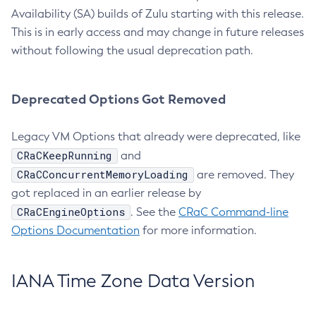
Availability (SA) builds of Zulu starting with this release.
This is in early access and may change in future releases
without following the usual deprecation path.
Deprecated Options Got Removed
Legacy VM Options that already were deprecated, like
CRaCKeepRunning
and
CRaCConcurrentMemoryLoading
are removed. They
got replaced in an earlier release by
CRaCEngineOptions
. See the
CRaC Command-line
Options Documentation
for more information.
IANA Time Zone Data Version