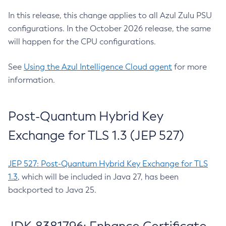
In this release, this change applies to all Azul Zulu PSU
configurations. In the October 2026 release, the same
will happen for the CPU configurations.
See
Using the Azul Intelligence Cloud agent
for more
information.
Post-Quantum Hybrid Key
Exchange for TLS 1.3 (JEP 527)
JEP 527: Post-Quantum Hybrid Key Exchange for TLS
1.3
, which will be included in Java 27, has been
backported to Java 25.