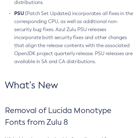
distributions.
PSU
(Patch Set Updates) incorporates all fixes in the
corresponding CPU, as well as additional non-
security bug fixes. Azul Zulu PSU releases
incorporate both security fixes and other changes
that align the release contents with the associated
OpenJDK project quarterly release. PSU releases are
available in SA and CA distributions.
What’s New
Removal of Lucida Monotype
Fonts from Zulu 8