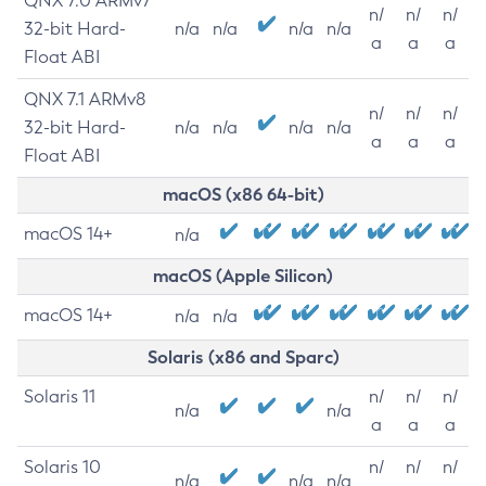
QNX 7.0 ARMv7
n/
n/
n/
32-bit Hard-
n/a
n/a
n/a
n/a
a
a
a
Float ABI
QNX 7.1 ARMv8
n/
n/
n/
32-bit Hard-
n/a
n/a
n/a
n/a
a
a
a
Float ABI
macOS (x86 64-bit)
macOS 14+
n/a
macOS (Apple Silicon)
macOS 14+
n/a
n/a
Solaris (x86 and Sparc)
Solaris 11
n/
n/
n/
n/a
n/a
a
a
a
Solaris 10
n/
n/
n/
n/a
n/a
n/a