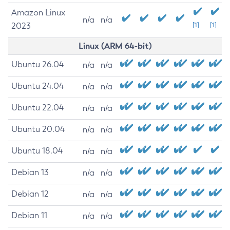
Amazon Linux
n/a
n/a
2023
[1]
[1]
Linux (ARM 64-bit)
Ubuntu 26.04
n/a
n/a
Ubuntu 24.04
n/a
n/a
Ubuntu 22.04
n/a
n/a
Ubuntu 20.04
n/a
n/a
Ubuntu 18.04
n/a
n/a
Debian 13
n/a
n/a
Debian 12
n/a
n/a
Debian 11
n/a
n/a