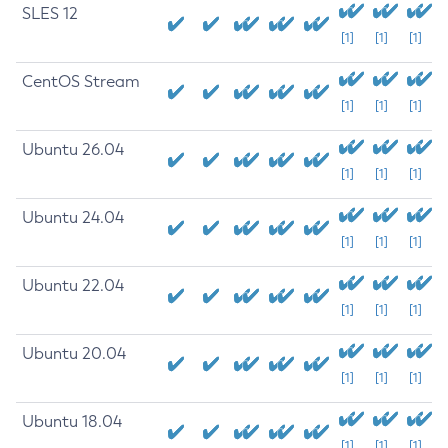
SLES 12
[1]
[1]
[1]
CentOS Stream
[1]
[1]
[1]
Ubuntu 26.04
[1]
[1]
[1]
Ubuntu 24.04
[1]
[1]
[1]
Ubuntu 22.04
[1]
[1]
[1]
Ubuntu 20.04
[1]
[1]
[1]
Ubuntu 18.04
[1]
[1]
[1]