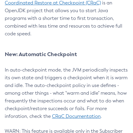
Coordinated Restore at Checkpoint (CRaC)
is an
OpenJDK project that allows you to start Java
programs with a shorter time to first transaction,
combined with less time and resources to achieve full
code speed.
New: Automatic Checkpoint
In auto-checkpoint mode, the JVM periodically inspects
its own state and triggers a checkpoint when it is warm
and idle. The auto-checkpoint policy in use defines -
among other things - what "warm and idle" means, how
frequently the inspections occur and what to do when
checkpoint/restore succeeds or fails. For more
inforation, check the
CRaC Documentation
.
WARN: This feature is available only in the Subscriber