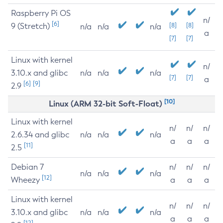
Raspberry Pi OS
n/
[6]
9 (Stretch)
[8]
[8]
n/a
n/a
n/a
a
[7]
[7]
Linux with kernel
n/
3.10.x and glibc
n/a
n/a
n/a
[7]
[7]
a
[6]
[9]
2.9
[10]
Linux (ARM 32-bit Soft-Float)
Linux with kernel
n/
n/
n/
2.6.34 and glibc
n/a
n/a
n/a
a
a
a
[11]
2.5
Debian 7
n/
n/
n/
n/a
n/a
n/a
[12]
Wheezy
a
a
a
Linux with kernel
n/
n/
n/
3.10.x and glibc
n/a
n/a
n/a
a
a
a
[12]