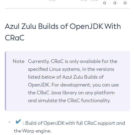
a
a
a
Azul Zulu Builds of OpenJDK With
CRaC
Note
Currently, CRaC is only available for the
specified Linux systems, in the versions
listed below of Azul Zulu Builds of
OpenJDK. For development, you can use
the CRaC Java library on any platform
and simulate the CRaC functionality.
: Build of OpenJDK with full CRaC support and
the Warp engine.