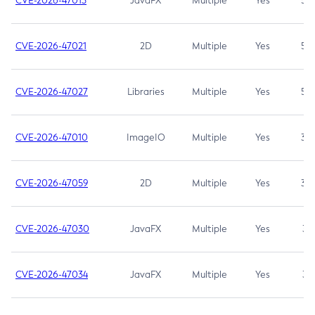
CVE-2026-47013
JavaFX
Multiple
Yes
5.3
CVE-2026-47021
2D
Multiple
Yes
5.3
CVE-2026-47027
Libraries
Multiple
Yes
5.3
CVE-2026-47010
ImageIO
Multiple
Yes
3.7
CVE-2026-47059
2D
Multiple
Yes
3.7
CVE-2026-47030
JavaFX
Multiple
Yes
3.1
CVE-2026-47034
JavaFX
Multiple
Yes
3.1