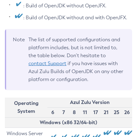
: Build of OpenJDK without OpenJFX.
: Build of OpenJDK without and with OpenJFX.
Note
The list of supported configurations and
platform includes, but is not limited to,
the table below. Don’t hesitate to
contact Support
if you have issues with
Azul Zulu Builds of OpenJDK on any other
platform or configuration.
Azul Zulu Version
Operating
System
6
7
8
11
17
21
25
26
Windows (x86 32/64-bit)
Windows Server