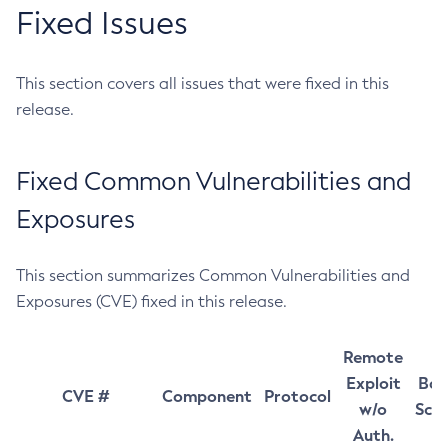
Fixed Issues
This section covers all issues that were fixed in this
release.
Fixed Common Vulnerabilities and
Exposures
This section summarizes Common Vulnerabilities and
Exposures (CVE) fixed in this release.
Remote
Exploit
Bas
CVE #
Component
Protocol
w/o
Sco
Auth.