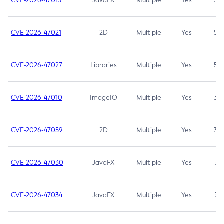
CVE-2026-47013
JavaFX
Multiple
Yes
5.3
CVE-2026-47021
2D
Multiple
Yes
5.3
CVE-2026-47027
Libraries
Multiple
Yes
5.3
CVE-2026-47010
ImageIO
Multiple
Yes
3.7
CVE-2026-47059
2D
Multiple
Yes
3.7
CVE-2026-47030
JavaFX
Multiple
Yes
3.1
CVE-2026-47034
JavaFX
Multiple
Yes
3.1