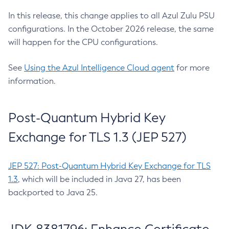
In this release, this change applies to all Azul Zulu PSU
configurations. In the October 2026 release, the same
will happen for the CPU configurations.
See
Using the Azul Intelligence Cloud agent
for more
information.
Post-Quantum Hybrid Key
Exchange for TLS 1.3 (JEP 527)
JEP 527: Post-Quantum Hybrid Key Exchange for TLS
1.3
, which will be included in Java 27, has been
backported to Java 25.