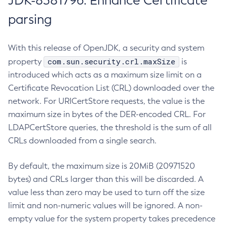
JDK-8381796: Enhance Certificate
parsing
With this release of OpenJDK, a security and system
com.sun.security.crl.maxSize
property
is
introduced which acts as a maximum size limit on a
Certificate Revocation List (CRL) downloaded over the
network. For URICertStore requests, the value is the
maximum size in bytes of the DER-encoded CRL. For
LDAPCertStore queries, the threshold is the sum of all
CRLs downloaded from a single search.
By default, the maximum size is 20MiB (20971520
bytes) and CRLs larger than this will be discarded. A
value less than zero may be used to turn off the size
limit and non-numeric values will be ignored. A non-
empty value for the system property takes precedence