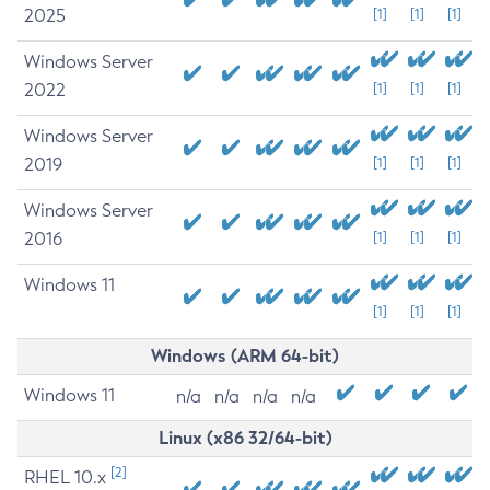
2025
[1]
[1]
[1]
Windows Server
2022
[1]
[1]
[1]
Windows Server
2019
[1]
[1]
[1]
Windows Server
2016
[1]
[1]
[1]
Windows 11
[1]
[1]
[1]
Windows (ARM 64-bit)
Windows 11
n/a
n/a
n/a
n/a
Linux (x86 32/64-bit)
[2]
RHEL 10.x