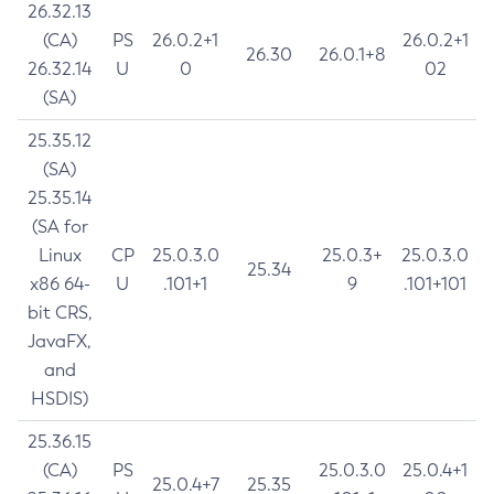
26.32.13
(CA)
PS
26.0.2+1
26.0.2+1
26.30
26.0.1+8
26.32.14
U
0
02
(SA)
25.35.12
(SA)
25.35.14
(SA for
Linux
CP
25.0.3.0
25.0.3+
25.0.3.0
25.34
x86 64-
U
.101+1
9
.101+101
bit CRS,
JavaFX,
and
HSDIS)
25.36.15
(CA)
PS
25.0.3.0
25.0.4+1
25.0.4+7
25.35