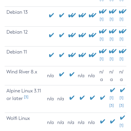
Debian 13
[1]
[1]
[1]
Debian 12
[1]
[1]
[1]
Debian 11
[1]
[1]
[1]
Wind River 8.x
n/
n/
n/
n/a
n/a
n/a
a
a
a
Alpine Linux 3.11
[3]
or later
[1]
[1]
n/a
n/a
[3]
[3]
Wolfi Linux
n/a
n/a
n/a
n/a
n/a
[1]