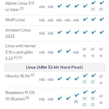
Alpine Linux 3.11
n/a
n/a
[3]
or later
[3]
[3]
Wolfi Linux
n/a
n/a
n/a
n/a
n/a
Amazon Linux
n/a
n/a
2023
Linux with kernel
n/
n/
n/
3.10.x and glibc
n/a
n/a
n/a
a
a
a
[4]
[5]
2.23
Linux (ARM 32-bit Hard-Float)
[6]
Ubuntu 18.04
n/
n/a
n/a
[7]
[7]
a
Raspberry Pi OS
n/
[6]
10 (Buster)
[8]
[8]
n/a
n/a
[8]
a
[7]
[7]