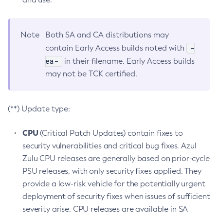
Note
Both SA and CA distributions may
-
contain Early Access builds noted with
ea-
in their filename. Early Access builds
may not be TCK certified.
(**) Update type:
CPU
(Critical Patch Updates) contain fixes to
security vulnerabilities and critical bug fixes. Azul
Zulu CPU releases are generally based on prior-cycle
PSU releases, with only security fixes applied. They
provide a low-risk vehicle for the potentially urgent
deployment of security fixes when issues of sufficient
severity arise. CPU releases are available in SA