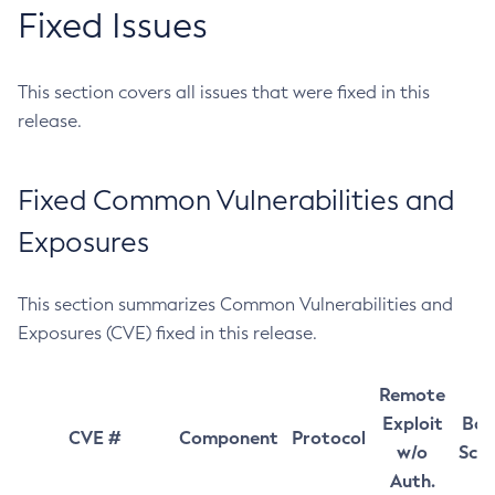
Fixed Issues
This section covers all issues that were fixed in this
release.
Fixed Common Vulnerabilities and
Exposures
This section summarizes Common Vulnerabilities and
Exposures (CVE) fixed in this release.
Remote
Exploit
Bas
CVE #
Component
Protocol
w/o
Sco
Auth.