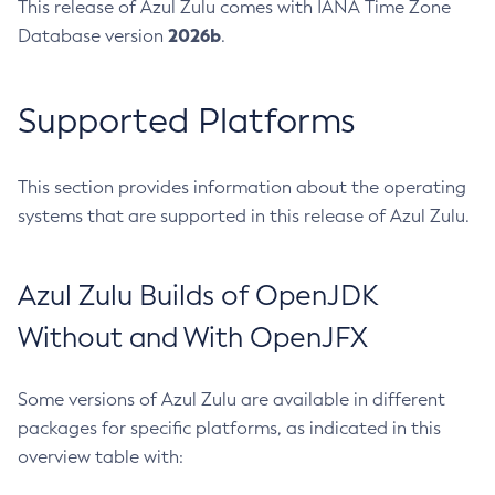
This release of Azul Zulu comes with IANA Time Zone
2026b
Database version
.
Supported Platforms
This section provides information about the operating
systems that are supported in this release of Azul Zulu.
Azul Zulu Builds of OpenJDK
Without and With OpenJFX
Some versions of Azul Zulu are available in different
packages for specific platforms, as indicated in this
overview table with: