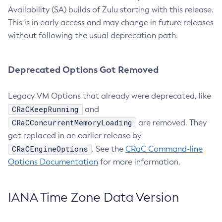
Availability (SA) builds of Zulu starting with this release.
This is in early access and may change in future releases
without following the usual deprecation path.
Deprecated Options Got Removed
Legacy VM Options that already were deprecated, like
CRaCKeepRunning
and
CRaCConcurrentMemoryLoading
are removed. They
got replaced in an earlier release by
CRaCEngineOptions
. See the
CRaC Command-line
Options Documentation
for more information.
IANA Time Zone Data Version