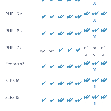
[1]
[1]
[1]
RHEL 9.x
[1]
[1]
[1]
RHEL 8.x
[1]
[1]
[1]
RHEL 7.x
n/
n/
n/
n/a
n/a
a
a
a
Fedora 43
[1]
[1]
[1]
SLES 16
[1]
[1]
[1]
SLES 15
[1]
[1]
[1]