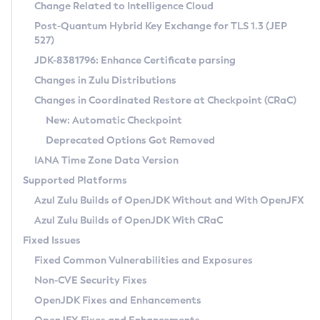
Installation Guidelines
Change Related to Intelligence Cloud
Post-Quantum Hybrid Key Exchange for TLS 1.3 (JEP
CVE and Version Search
Supported (Zulu SA) on Linux
527)
DEB
Free Distribution (Zulu CA) on Linux
JDK-8381796: Enhance Certificate parsing
CVE Search Tool
Commercial Compatibility Kit
RPM
Changes in Zulu Distributions
CVE History Tool
DEB
Installing on Windows
About CCK
IcedTea-Web
APK
Changes in Coordinated Restore at Checkpoint (CRaC)
Version Search Tool
RPM
Installing on macOS
Install CCK
Docker
New: Automatic Checkpoint
About IcedTea-Web
Detailed Info
APK
Using SDKMAN! on Linux and macOS
Rhino JavaScript Engine in Azul Zulu 7
Chainguard Docker
Deprecated Options Got Removed
Release Notes
TAR.GZ
Using Azul Metadata API
Versioning and Naming Conventions
Coordinated Restore at Checkpoint
IANA Time Zone Data Version
Download and Installation
Docker
Updating Azul Zulu
(CRaC)
Configuring Security Providers
Supported Platforms
How to Use IcedTea-Web
Paketo Buildpacks
Uninstalling Azul Zulu
Migrating Discovery to Metadata API
Azul Zulu Builds of OpenJDK Without and With OpenJFX
GC Log Analyzer
How to Use Deployment Ruleset
Windows
Timezone Updater
Managing Multiple Azul Zulu Versions
Azul Zulu Builds of OpenJDK With CRaC
Configuration Options
macOS
Incubator and Preview Features
Azul Mission Control
Fixed Issues
Windows
Linux
Using Java Flight Recorder
Fixed Common Vulnerabilities and Exposures
macOS
Legal Notice
Other Distributions
FIPS integration in Zulu
Non-CVE Security Fixes
Linux
OpenJDK Fixes and Enhancements