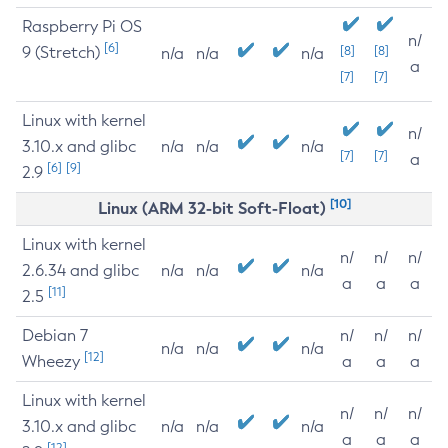
Raspberry Pi OS
n/
[6]
9 (Stretch)
[8]
[8]
n/a
n/a
n/a
a
[7]
[7]
Linux with kernel
n/
3.10.x and glibc
n/a
n/a
n/a
[7]
[7]
a
[6]
[9]
2.9
[10]
Linux (ARM 32-bit Soft-Float)
Linux with kernel
n/
n/
n/
2.6.34 and glibc
n/a
n/a
n/a
a
a
a
[11]
2.5
Debian 7
n/
n/
n/
n/a
n/a
n/a
[12]
Wheezy
a
a
a
Linux with kernel
n/
n/
n/
3.10.x and glibc
n/a
n/a
n/a
a
a
a
[12]