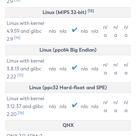
2.9
[13]
Linux (MIPS 32-bit)
Linux with kernel
n/
n/
n/
4.9.59 and glibc
n/a
n/a
n/a
n/a
a
a
a
[14]
2.9
Linux (ppc64 Big Endian)
Linux with kernel
n/
n/
n/
3.8.13 and glibc
n/a
n/a
n/a
n/a
a
a
a
[15]
2.22
Linux (ppc32 Hard-float and SPE)
Linux with kernel
n/
n/
n/
3.12.37 and glibc
n/a
n/a
n/a
n/a
a
a
a
[16]
2.20
QNX