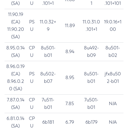
(SA)
U
.101+1
1
.101+101
11.90.19
(CA)
PS
11.0.32+
11.0.31.0
19.0.16+1
11.89
11.90.20
U
9
.101+1
00
(SA)
8.95.0.14
CP
8u501-
8u492-
8u501-
8.94
(SA)
U
b01
b09
b02
8.96.0.19
(CA)
PS
8u502-
8u501-
jfx8u50
8.95
8.96.0.2
U
b07
b01
2-b01
0 (SA)
7.87.0.14
CP
7u511-
7u501-
7.85
N/A
(SA)
U
b01
b01
6.81.0.14
CP
6b181
6.79
6b179
N/A
(SA)
U