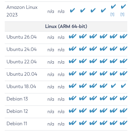
Amazon Linux
n/a
n/a
2023
[1]
[1]
Linux (ARM 64-bit)
Ubuntu 26.04
n/a
n/a
Ubuntu 24.04
n/a
n/a
Ubuntu 22.04
n/a
n/a
Ubuntu 20.04
n/a
n/a
Ubuntu 18.04
n/a
n/a
Debian 13
n/a
n/a
Debian 12
n/a
n/a
Debian 11
n/a
n/a