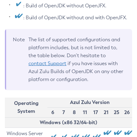
: Build of OpenJDK without OpenJFX.
: Build of OpenJDK without and with OpenJFX.
Note
The list of supported configurations and
platform includes, but is not limited to,
the table below. Don’t hesitate to
contact Support
if you have issues with
Azul Zulu Builds of OpenJDK on any other
platform or configuration.
Azul Zulu Version
Operating
System
6
7
8
11
17
21
25
26
Windows (x86 32/64-bit)
Windows Server