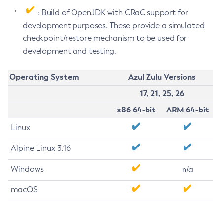
: Build of OpenJDK with CRaC support for
development purposes. These provide a simulated
checkpoint/restore mechanism to be used for
development and testing.
Operating System
Azul Zulu Versions
17, 21, 25, 26
x86 64-bit
ARM 64-bit
Linux
Alpine Linux 3.16
Windows
n/a
macOS