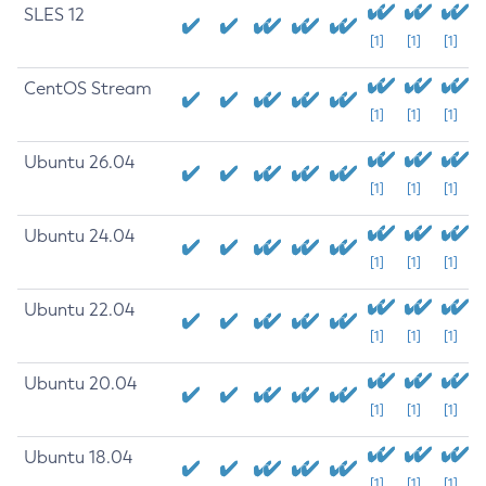
SLES 12
[1]
[1]
[1]
CentOS Stream
[1]
[1]
[1]
Ubuntu 26.04
[1]
[1]
[1]
Ubuntu 24.04
[1]
[1]
[1]
Ubuntu 22.04
[1]
[1]
[1]
Ubuntu 20.04
[1]
[1]
[1]
Ubuntu 18.04
[1]
[1]
[1]