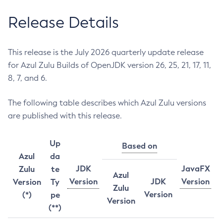
Release Details
This release is the July 2026 quarterly update release
for Azul Zulu Builds of OpenJDK version 26, 25, 21, 17, 11,
8, 7, and 6.
The following table describes which Azul Zulu versions
are published with this release.
Up
Based on
Azul
da
JDK
JavaFX
Zulu
te
Azul
Version
JDK
Version
Version
Ty
Zulu
Version
(*)
pe
Version
(**)