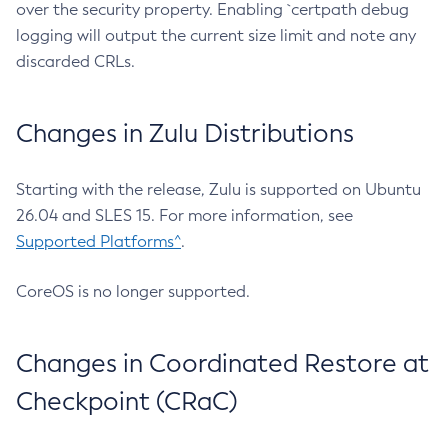
over the security property. Enabling `certpath debug
logging will output the current size limit and note any
discarded CRLs.
Changes in Zulu Distributions
Starting with the release, Zulu is supported on Ubuntu
26.04 and SLES 15. For more information, see
Supported Platforms^
.
CoreOS is no longer supported.
Changes in Coordinated Restore at
Checkpoint (CRaC)