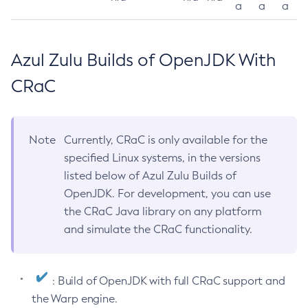
a
a
a
Azul Zulu Builds of OpenJDK With
CRaC
Note
Currently, CRaC is only available for the
specified Linux systems, in the versions
listed below of Azul Zulu Builds of
OpenJDK. For development, you can use
the CRaC Java library on any platform
and simulate the CRaC functionality.
: Build of OpenJDK with full CRaC support and
the Warp engine.