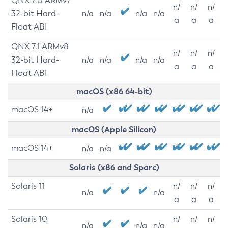
QNX 7.0 ARMv7
n/
n/
n/
32-bit Hard-
n/a
n/a
n/a
n/a
a
a
a
Float ABI
QNX 7.1 ARMv8
n/
n/
n/
32-bit Hard-
n/a
n/a
n/a
n/a
a
a
a
Float ABI
macOS (x86 64-bit)
macOS 14+
n/a
macOS (Apple Silicon)
macOS 14+
n/a
n/a
Solaris (x86 and Sparc)
Solaris 11
n/
n/
n/
n/a
n/a
a
a
a
Solaris 10
n/
n/
n/
n/a
n/a
n/a