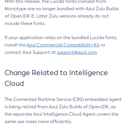
With this release, the Lucida fonts licensed from
Monotype are no longer bundled with Azul Zulu Builds
of OpenJDK 8. Later Zulu versions already do not
include these fonts.
If your application relies on the bundled Lucida fonts,
install the
Azul Commercial Compatibility Kit
or
contact Azul Support at
support@azul.com
.
Change Related to Intelligence
Cloud
The Connected Runtime Service (CRS) embedded agent
is being retired from Azul Zulu Builds of OpenJDK, as
the separate Azul Intelligence Cloud Agent covers the
same use cases more efficiently.