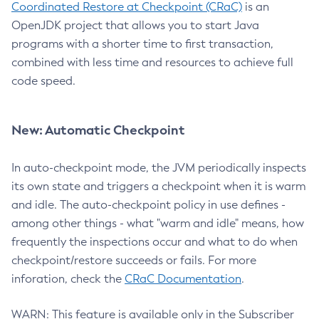
Coordinated Restore at Checkpoint (CRaC)
is an
OpenJDK project that allows you to start Java
programs with a shorter time to first transaction,
combined with less time and resources to achieve full
code speed.
New: Automatic Checkpoint
In auto-checkpoint mode, the JVM periodically inspects
its own state and triggers a checkpoint when it is warm
and idle. The auto-checkpoint policy in use defines -
among other things - what "warm and idle" means, how
frequently the inspections occur and what to do when
checkpoint/restore succeeds or fails. For more
inforation, check the
CRaC Documentation
.
WARN: This feature is available only in the Subscriber