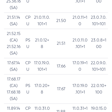
25.36.16
U
.101+1
00
(SA)
21.51.14
CP
21.0.11.0.
21.0.11+1
23.0.7.0.
21.50
(SA)
U
101+1
0
101+101
21.52.15
(CA)
PS
21.0.12+
21.0.11.0
23.0.8+1
21.51
21.52.16
U
8
.101+1
00
(SA)
17.67.14
CP
17.0.19.0.
17.0.19+1
22.0.9.0.
17.66
(SA)
U
101+1
0
101+101
17.68.17
(CA)
PS
17.0.20+
17.0.19.0
22.0.10+
17.67
17.68.18
U
8
.101+1
100
(SA)
11.89.14
CP
11.0.31.0
11.0.31+1
19.0.15.0
11.88