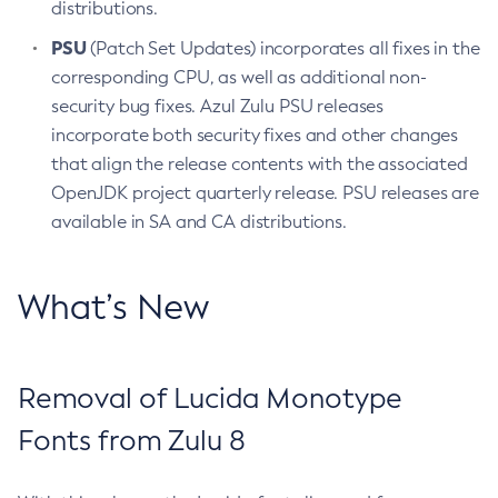
distributions.
PSU
(Patch Set Updates) incorporates all fixes in the
corresponding CPU, as well as additional non-
security bug fixes. Azul Zulu PSU releases
incorporate both security fixes and other changes
that align the release contents with the associated
OpenJDK project quarterly release. PSU releases are
available in SA and CA distributions.
What’s New
Removal of Lucida Monotype
Fonts from Zulu 8