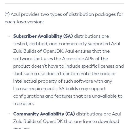
(*) Azul provides two types of distribution packages for
each Java version:
Subscriber Availability (SA)
distributions are
tested, certified, and commercially supported Azul
Zulu Builds of OpenJDK. Azul ensures that the
software that uses the Accessible APIs of the
product doesn’t have to include specific licenses and
that such a use doesn’t contaminate the code or
intellectual property of such software with any
license requirements. SA builds may support
configurations and features that are unavailable to
free users.
Community Availability (CA)
distributions are Azul
Zulu Builds of OpenJDK that are free to download
and use.