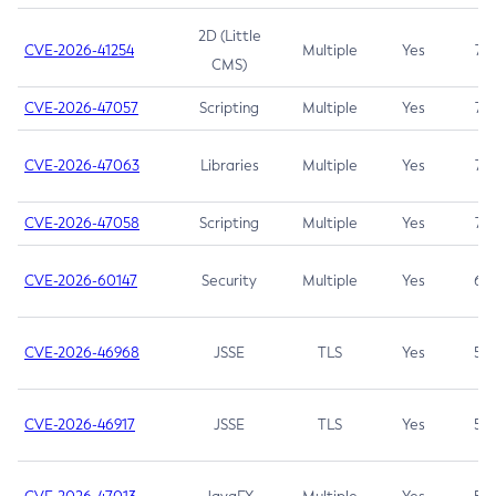
2D (Little
CVE-2026-41254
Multiple
Yes
7.5
CMS)
CVE-2026-47057
Scripting
Multiple
Yes
7.5
CVE-2026-47063
Libraries
Multiple
Yes
7.5
CVE-2026-47058
Scripting
Multiple
Yes
7.4
CVE-2026-60147
Security
Multiple
Yes
6.5
CVE-2026-46968
JSSE
TLS
Yes
5.9
CVE-2026-46917
JSSE
TLS
Yes
5.3