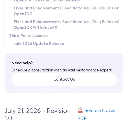
OpenJFX Fixes and Enhancements
Privacy Policy
Fixes and Enhancements Specific to Azul Zulu Builds of
OpenJDK
Legal
Fixes and Enhancements Specific to Azul Zulu Builds of
Terms of Use
OpenJDK With JavaFX
Third Party Licenses
July 2026 Update Release
Need help?
Schedule a consultation with an Azul performance expert.
Contact Us
July 21, 2026 - Revision
Release Notes
1.0
PDF