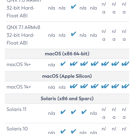
QNX 7.0 ARMv7
n/
n/
n/
32-bit Hard-
n/a
n/a
n/a
n/a
a
a
a
Float ABI
QNX 7.1 ARMv8
n/
n/
n/
32-bit Hard-
n/a
n/a
n/a
n/a
a
a
a
Float ABI
macOS (x86 64-bit)
macOS 14+
n/a
macOS (Apple Silicon)
macOS 14+
n/a
n/a
Solaris (x86 and Sparc)
Solaris 11
n/
n/
n/
n/a
n/a
a
a
a
Solaris 10
n/
n/
n/
n/a
n/a
n/a