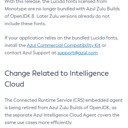
With this release, the Lucida fonts licensed from
Monotype are no longer bundled with Azul Zulu Builds
of OpenJDK 8. Later Zulu versions already do not
include these fonts.
If your application relies on the bundled Lucida fonts,
install the
Azul Commercial Compatibility Kit
or
contact Azul Support at
support@azul.com
.
Change Related to Intelligence
Cloud
The Connected Runtime Service (CRS) embedded agent
is being retired from Azul Zulu Builds of OpenJDK, as
the separate Azul Intelligence Cloud Agent covers the
same use cases more efficiently.