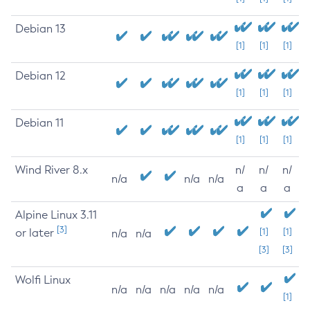
Debian 13
[1]
[1]
[1]
Debian 12
[1]
[1]
[1]
Debian 11
[1]
[1]
[1]
Wind River 8.x
n/
n/
n/
n/a
n/a
n/a
a
a
a
Alpine Linux 3.11
[3]
or later
[1]
[1]
n/a
n/a
[3]
[3]
Wolfi Linux
n/a
n/a
n/a
n/a
n/a
[1]