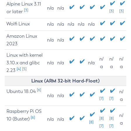
Alpine Linux 3.11
n/a
n/a
[3]
or later
[3]
[3]
Wolfi Linux
n/a
n/a
n/a
n/a
n/a
Amazon Linux
n/a
n/a
2023
Linux with kernel
n/
n/
n/
3.10.x and glibc
n/a
n/a
n/a
a
a
a
[4]
[5]
2.23
Linux (ARM 32-bit Hard-Float)
[6]
Ubuntu 18.04
n/
n/a
n/a
[7]
[7]
a
Raspberry Pi OS
n/
[6]
10 (Buster)
[8]
[8]
n/a
n/a
[8]
a
[7]
[7]