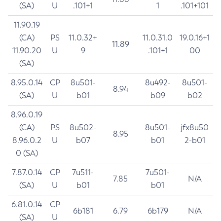
(SA)
U
.101+1
1
.101+101
11.90.19
(CA)
PS
11.0.32+
11.0.31.0
19.0.16+1
11.89
11.90.20
U
9
.101+1
00
(SA)
8.95.0.14
CP
8u501-
8u492-
8u501-
8.94
(SA)
U
b01
b09
b02
8.96.0.19
(CA)
PS
8u502-
8u501-
jfx8u50
8.95
8.96.0.2
U
b07
b01
2-b01
0 (SA)
7.87.0.14
CP
7u511-
7u501-
7.85
N/A
(SA)
U
b01
b01
6.81.0.14
CP
6b181
6.79
6b179
N/A
(SA)
U