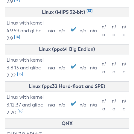
2.9
[13]
Linux (MIPS 32-bit)
Linux with kernel
n/
n/
n/
4.9.59 and glibc
n/a
n/a
n/a
n/a
a
a
a
[14]
2.9
Linux (ppc64 Big Endian)
Linux with kernel
n/
n/
n/
3.8.13 and glibc
n/a
n/a
n/a
n/a
a
a
a
[15]
2.22
Linux (ppc32 Hard-float and SPE)
Linux with kernel
n/
n/
n/
3.12.37 and glibc
n/a
n/a
n/a
n/a
a
a
a
[16]
2.20
QNX