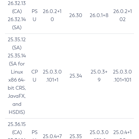
26.32.13
(CA)
PS
26.0.2+1
26.0.2+1
26.30
26.0.1+8
26.32.14
U
0
02
(SA)
25.35.12
(SA)
25.35.14
(SA for
Linux
CP
25.0.3.0
25.0.3+
25.0.3.0
25.34
x86 64-
U
.101+1
9
.101+101
bit CRS,
JavaFX,
and
HSDIS)
25.36.15
(CA)
PS
25.0.3.0
25.0.4+1
25.0.4+7
25.35