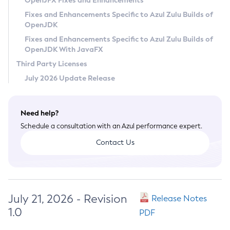
OpenJFX Fixes and Enhancements
Privacy Policy
Fixes and Enhancements Specific to Azul Zulu Builds of
OpenJDK
Legal
Fixes and Enhancements Specific to Azul Zulu Builds of
Terms of Use
OpenJDK With JavaFX
Third Party Licenses
July 2026 Update Release
Need help?
Schedule a consultation with an Azul performance expert.
Contact Us
July 21, 2026 - Revision
Release Notes
1.0
PDF