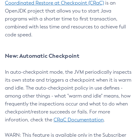
Coordinated Restore at Checkpoint (CRaC)
is an
OpenJDK project that allows you to start Java
programs with a shorter time to first transaction,
combined with less time and resources to achieve full
code speed.
New: Automatic Checkpoint
In auto-checkpoint mode, the JVM periodically inspects
its own state and triggers a checkpoint when it is warm
and idle. The auto-checkpoint policy in use defines -
among other things - what "warm and idle" means, how
frequently the inspections occur and what to do when
checkpoint/restore succeeds or fails. For more
inforation, check the
CRaC Documentation
.
WARN: This feature is available only in the Subscriber