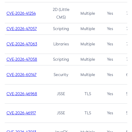
2D (Little
CVE-2026-41254
Multiple
Yes
7.5
CMS)
CVE-2026-47057
Scripting
Multiple
Yes
7.5
CVE-2026-47063
Libraries
Multiple
Yes
7.5
CVE-2026-47058
Scripting
Multiple
Yes
7.4
CVE-2026-60147
Security
Multiple
Yes
6.5
CVE-2026-46968
JSSE
TLS
Yes
5.9
CVE-2026-46917
JSSE
TLS
Yes
5.3