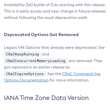
Availability (SA) builds of Zulu starting with this release.
This is in early access and may change in future releases
without following the usual deprecation path.
Deprecated Options Got Removed
Legacy VM Options that already were deprecated, like
CRaCKeepRunning
and
CRaCConcurrentMemoryLoading
are removed. They
got replaced in an earlier release by
CRaCEngineOptions
. See the
CRaC Command-line
Options Documentation
for more information.
IANA Time Zone Data Version