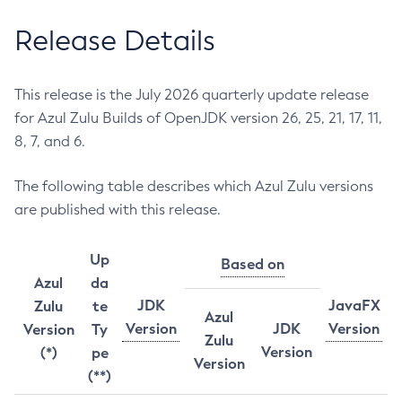
Release Details
This release is the July 2026 quarterly update release
for Azul Zulu Builds of OpenJDK version 26, 25, 21, 17, 11,
8, 7, and 6.
The following table describes which Azul Zulu versions
are published with this release.
Up
Based on
Azul
da
JDK
JavaFX
Zulu
te
Azul
Version
JDK
Version
Version
Ty
Zulu
Version
(*)
pe
Version
(**)