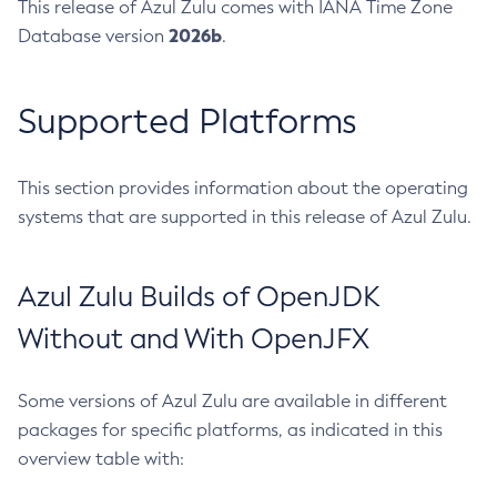
This release of Azul Zulu comes with IANA Time Zone
2026b
Database version
.
Supported Platforms
This section provides information about the operating
systems that are supported in this release of Azul Zulu.
Azul Zulu Builds of OpenJDK
Without and With OpenJFX
Some versions of Azul Zulu are available in different
packages for specific platforms, as indicated in this
overview table with: