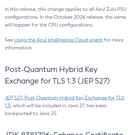
In this release, this change applies to all Azul Zulu PSU
configurations. In the October 2026 release, the same
will happen for the CPU configurations.
See
Using the Azul Intelligence Cloud agent
for more
information.
Post-Quantum Hybrid Key
Exchange for TLS 1.3 (JEP 527)
JEP 527: Post-Quantum Hybrid Key Exchange for TLS
1.3
, which will be included in Java 27, has been
backported to Java 25.