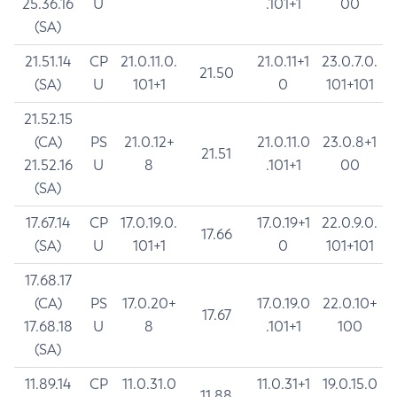
25.36.16
U
.101+1
00
(SA)
21.51.14
CP
21.0.11.0.
21.0.11+1
23.0.7.0.
21.50
(SA)
U
101+1
0
101+101
21.52.15
(CA)
PS
21.0.12+
21.0.11.0
23.0.8+1
21.51
21.52.16
U
8
.101+1
00
(SA)
17.67.14
CP
17.0.19.0.
17.0.19+1
22.0.9.0.
17.66
(SA)
U
101+1
0
101+101
17.68.17
(CA)
PS
17.0.20+
17.0.19.0
22.0.10+
17.67
17.68.18
U
8
.101+1
100
(SA)
11.89.14
CP
11.0.31.0
11.0.31+1
19.0.15.0
11.88