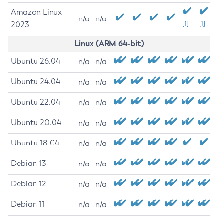
Amazon Linux
n/a
n/a
2023
[1]
[1]
Linux (ARM 64-bit)
Ubuntu 26.04
n/a
n/a
Ubuntu 24.04
n/a
n/a
Ubuntu 22.04
n/a
n/a
Ubuntu 20.04
n/a
n/a
Ubuntu 18.04
n/a
n/a
Debian 13
n/a
n/a
Debian 12
n/a
n/a
Debian 11
n/a
n/a