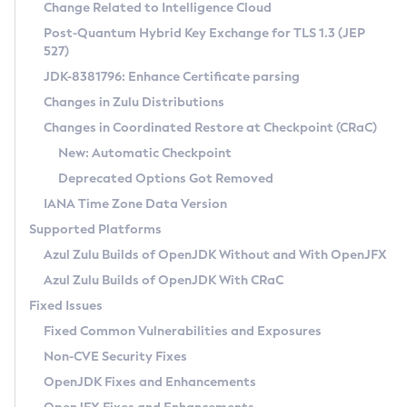
Installation Guidelines
Change Related to Intelligence Cloud
Post-Quantum Hybrid Key Exchange for TLS 1.3 (JEP
CVE and Version Search
Supported (Zulu SA) on Linux
527)
DEB
Free Distribution (Zulu CA) on Linux
JDK-8381796: Enhance Certificate parsing
CVE Search Tool
Commercial Compatibility Kit
RPM
Changes in Zulu Distributions
CVE History Tool
DEB
Installing on Windows
About CCK
IcedTea-Web
APK
Changes in Coordinated Restore at Checkpoint (CRaC)
Version Search Tool
RPM
Installing on macOS
Install CCK
Docker
New: Automatic Checkpoint
About IcedTea-Web
Detailed Info
APK
Using SDKMAN! on Linux and macOS
Rhino JavaScript Engine in Azul Zulu 7
Chainguard Docker
Deprecated Options Got Removed
Release Notes
TAR.GZ
Using Azul Metadata API
Versioning and Naming Conventions
Coordinated Restore at Checkpoint
IANA Time Zone Data Version
Download and Installation
Docker
Updating Azul Zulu
(CRaC)
Configuring Security Providers
Supported Platforms
How to Use IcedTea-Web
Paketo Buildpacks
Uninstalling Azul Zulu
Migrating Discovery to Metadata API
Azul Zulu Builds of OpenJDK Without and With OpenJFX
GC Log Analyzer
How to Use Deployment Ruleset
Windows
Timezone Updater
Managing Multiple Azul Zulu Versions
Azul Zulu Builds of OpenJDK With CRaC
Configuration Options
macOS
Incubator and Preview Features
Azul Mission Control
Fixed Issues
Windows
Linux
Using Java Flight Recorder
Fixed Common Vulnerabilities and Exposures
macOS
Legal Notice
Other Distributions
FIPS integration in Zulu
Non-CVE Security Fixes
Linux
OpenJDK Fixes and Enhancements