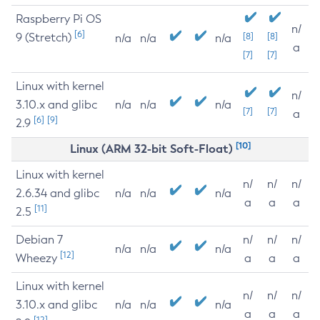
Raspberry Pi OS
n/
[6]
9 (Stretch)
[8]
[8]
n/a
n/a
n/a
a
[7]
[7]
Linux with kernel
n/
3.10.x and glibc
n/a
n/a
n/a
[7]
[7]
a
[6]
[9]
2.9
[10]
Linux (ARM 32-bit Soft-Float)
Linux with kernel
n/
n/
n/
2.6.34 and glibc
n/a
n/a
n/a
a
a
a
[11]
2.5
Debian 7
n/
n/
n/
n/a
n/a
n/a
[12]
Wheezy
a
a
a
Linux with kernel
n/
n/
n/
3.10.x and glibc
n/a
n/a
n/a
a
a
a
[12]