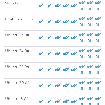
SLES 12
[1]
[1]
[1]
CentOS Stream
[1]
[1]
[1]
Ubuntu 26.04
[1]
[1]
[1]
Ubuntu 24.04
[1]
[1]
[1]
Ubuntu 22.04
[1]
[1]
[1]
Ubuntu 20.04
[1]
[1]
[1]
Ubuntu 18.04
[1]
[1]
[1]