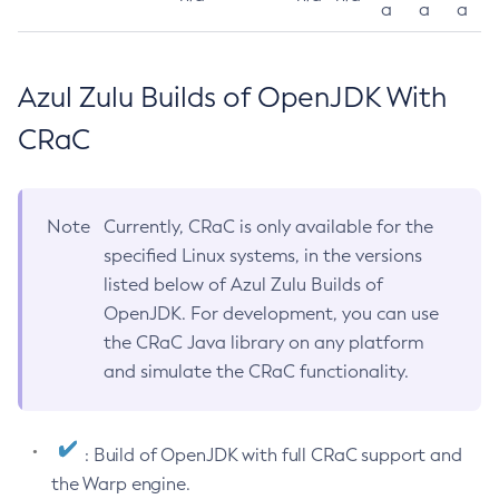
a
a
a
Azul Zulu Builds of OpenJDK With
CRaC
Note
Currently, CRaC is only available for the
specified Linux systems, in the versions
listed below of Azul Zulu Builds of
OpenJDK. For development, you can use
the CRaC Java library on any platform
and simulate the CRaC functionality.
: Build of OpenJDK with full CRaC support and
the Warp engine.