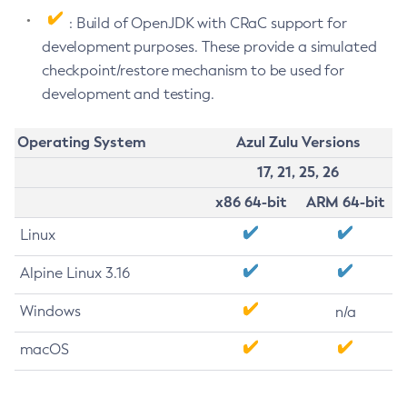
: Build of OpenJDK with CRaC support for
development purposes. These provide a simulated
checkpoint/restore mechanism to be used for
development and testing.
Operating System
Azul Zulu Versions
17, 21, 25, 26
x86 64-bit
ARM 64-bit
Linux
Alpine Linux 3.16
Windows
n/a
macOS