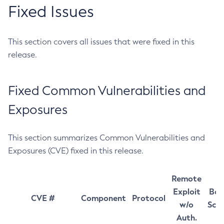
Fixed Issues
This section covers all issues that were fixed in this
release.
Fixed Common Vulnerabilities and
Exposures
This section summarizes Common Vulnerabilities and
Exposures (CVE) fixed in this release.
Remote
Exploit
Bas
CVE #
Component
Protocol
w/o
Sco
Auth.