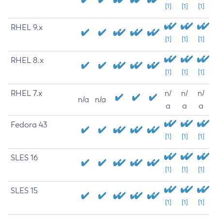
[1]
[1]
[1]
RHEL 9.x
[1]
[1]
[1]
RHEL 8.x
[1]
[1]
[1]
RHEL 7.x
n/
n/
n/
n/a
n/a
a
a
a
Fedora 43
[1]
[1]
[1]
SLES 16
[1]
[1]
[1]
SLES 15
[1]
[1]
[1]