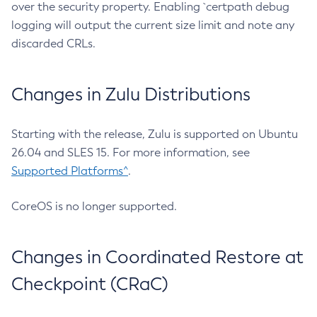
over the security property. Enabling `certpath debug
logging will output the current size limit and note any
discarded CRLs.
Changes in Zulu Distributions
Starting with the release, Zulu is supported on Ubuntu
26.04 and SLES 15. For more information, see
Supported Platforms^
.
CoreOS is no longer supported.
Changes in Coordinated Restore at
Checkpoint (CRaC)