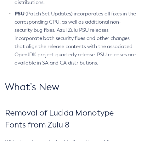
distributions.
PSU
(Patch Set Updates) incorporates all fixes in the
corresponding CPU, as well as additional non-
security bug fixes. Azul Zulu PSU releases
incorporate both security fixes and other changes
that align the release contents with the associated
OpenJDK project quarterly release. PSU releases are
available in SA and CA distributions.
What’s New
Removal of Lucida Monotype
Fonts from Zulu 8