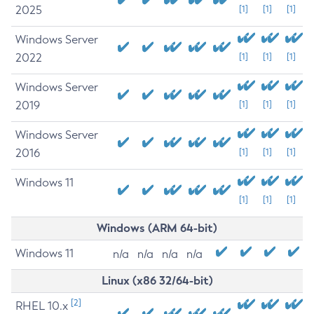
2025
[1]
[1]
[1]
Windows Server
2022
[1]
[1]
[1]
Windows Server
2019
[1]
[1]
[1]
Windows Server
2016
[1]
[1]
[1]
Windows 11
[1]
[1]
[1]
Windows (ARM 64-bit)
Windows 11
n/a
n/a
n/a
n/a
Linux (x86 32/64-bit)
[2]
RHEL 10.x