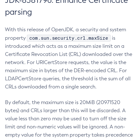
JDK-8381796: Enhance Certificate
parsing
With this release of OpenJDK, a security and system
com.sun.security.crl.maxSize
property
is
introduced which acts as a maximum size limit on a
Certificate Revocation List (CRL) downloaded over the
network. For URICertStore requests, the value is the
maximum size in bytes of the DER-encoded CRL. For
LDAPCertStore queries, the threshold is the sum of all
CRLs downloaded from a single search.
By default, the maximum size is 20MiB (20971520
bytes) and CRLs larger than this will be discarded. A
value less than zero may be used to turn off the size
limit and non-numeric values will be ignored. A non-
empty value for the system property takes precedence