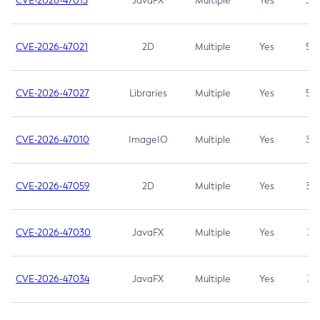
CVE-2026-47013
JavaFX
Multiple
Yes
5.3
CVE-2026-47021
2D
Multiple
Yes
5.3
CVE-2026-47027
Libraries
Multiple
Yes
5.3
CVE-2026-47010
ImageIO
Multiple
Yes
3.7
CVE-2026-47059
2D
Multiple
Yes
3.7
CVE-2026-47030
JavaFX
Multiple
Yes
3.1
CVE-2026-47034
JavaFX
Multiple
Yes
3.1