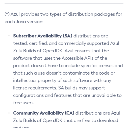
(*) Azul provides two types of distribution packages for
each Java version:
Subscriber Availability (SA)
distributions are
tested, certified, and commercially supported Azul
Zulu Builds of OpenJDK. Azul ensures that the
software that uses the Accessible APIs of the
product doesn’t have to include specific licenses and
that such a use doesn’t contaminate the code or
intellectual property of such software with any
license requirements. SA builds may support
configurations and features that are unavailable to
free users.
Community Availability (CA)
distributions are Azul
Zulu Builds of OpenJDK that are free to download
and use.