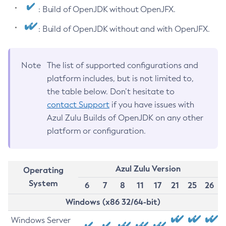
: Build of OpenJDK without OpenJFX.
: Build of OpenJDK without and with OpenJFX.
Note
The list of supported configurations and
platform includes, but is not limited to,
the table below. Don’t hesitate to
contact Support
if you have issues with
Azul Zulu Builds of OpenJDK on any other
platform or configuration.
Azul Zulu Version
Operating
System
6
7
8
11
17
21
25
26
Windows (x86 32/64-bit)
Windows Server