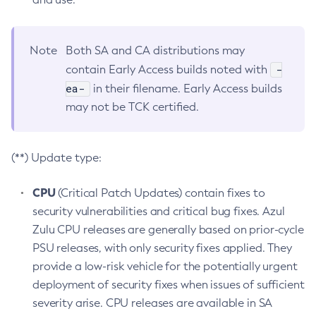
Note
Both SA and CA distributions may
-
contain Early Access builds noted with
ea-
in their filename. Early Access builds
may not be TCK certified.
(**) Update type:
CPU
(Critical Patch Updates) contain fixes to
security vulnerabilities and critical bug fixes. Azul
Zulu CPU releases are generally based on prior-cycle
PSU releases, with only security fixes applied. They
provide a low-risk vehicle for the potentially urgent
deployment of security fixes when issues of sufficient
severity arise. CPU releases are available in SA