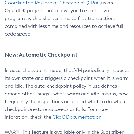
Coordinated Restore at Checkpoint (CRaC)
is an
OpenJDK project that allows you to start Java
programs with a shorter time to first transaction,
combined with less time and resources to achieve full
code speed.
New: Automatic Checkpoint
In auto-checkpoint mode, the JVM periodically inspects
its own state and triggers a checkpoint when it is warm
and idle. The auto-checkpoint policy in use defines -
among other things - what "warm and idle" means, how
frequently the inspections occur and what to do when
checkpoint/restore succeeds or fails. For more
inforation, check the
CRaC Documentation
.
WARN: This feature is available only in the Subscriber