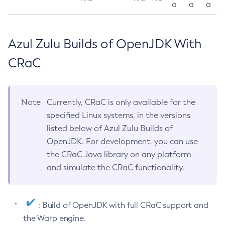
a
a
a
Azul Zulu Builds of OpenJDK With
CRaC
Note
Currently, CRaC is only available for the
specified Linux systems, in the versions
listed below of Azul Zulu Builds of
OpenJDK. For development, you can use
the CRaC Java library on any platform
and simulate the CRaC functionality.
: Build of OpenJDK with full CRaC support and
the Warp engine.