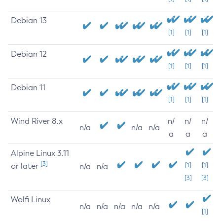
Debian 13
[1]
[1]
[1]
Debian 12
[1]
[1]
[1]
Debian 11
[1]
[1]
[1]
Wind River 8.x
n/
n/
n/
n/a
n/a
n/a
a
a
a
Alpine Linux 3.11
[3]
or later
[1]
[1]
n/a
n/a
[3]
[3]
Wolfi Linux
n/a
n/a
n/a
n/a
n/a
[1]