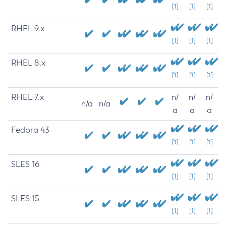
[1]
[1]
[1]
RHEL 9.x
[1]
[1]
[1]
RHEL 8.x
[1]
[1]
[1]
RHEL 7.x
n/
n/
n/
n/a
n/a
a
a
a
Fedora 43
[1]
[1]
[1]
SLES 16
[1]
[1]
[1]
SLES 15
[1]
[1]
[1]