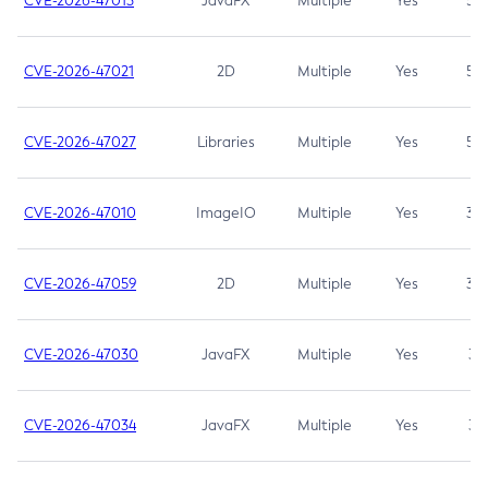
CVE-2026-47013
JavaFX
Multiple
Yes
5.3
CVE-2026-47021
2D
Multiple
Yes
5.3
CVE-2026-47027
Libraries
Multiple
Yes
5.3
CVE-2026-47010
ImageIO
Multiple
Yes
3.7
CVE-2026-47059
2D
Multiple
Yes
3.7
CVE-2026-47030
JavaFX
Multiple
Yes
3.1
CVE-2026-47034
JavaFX
Multiple
Yes
3.1