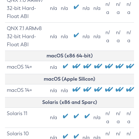
QNX 7.0 ARMv7
n/
n/
n/
32-bit Hard-
n/a
n/a
n/a
n/a
a
a
a
Float ABI
QNX 7.1 ARMv8
n/
n/
n/
32-bit Hard-
n/a
n/a
n/a
n/a
a
a
a
Float ABI
macOS (x86 64-bit)
macOS 14+
n/a
macOS (Apple Silicon)
macOS 14+
n/a
n/a
Solaris (x86 and Sparc)
Solaris 11
n/
n/
n/
n/a
n/a
a
a
a
Solaris 10
n/
n/
n/
n/a
n/a
n/a