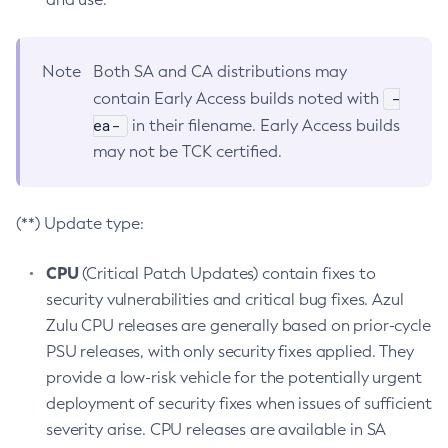
Note
Both SA and CA distributions may
-
contain Early Access builds noted with
ea-
in their filename. Early Access builds
may not be TCK certified.
(**) Update type:
CPU
(Critical Patch Updates) contain fixes to
security vulnerabilities and critical bug fixes. Azul
Zulu CPU releases are generally based on prior-cycle
PSU releases, with only security fixes applied. They
provide a low-risk vehicle for the potentially urgent
deployment of security fixes when issues of sufficient
severity arise. CPU releases are available in SA