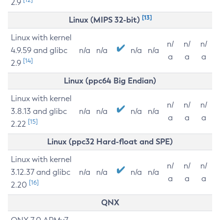
2.9
[13]
Linux (MIPS 32-bit)
Linux with kernel
n/
n/
n/
4.9.59 and glibc
n/a
n/a
n/a
n/a
a
a
a
[14]
2.9
Linux (ppc64 Big Endian)
Linux with kernel
n/
n/
n/
3.8.13 and glibc
n/a
n/a
n/a
n/a
a
a
a
[15]
2.22
Linux (ppc32 Hard-float and SPE)
Linux with kernel
n/
n/
n/
3.12.37 and glibc
n/a
n/a
n/a
n/a
a
a
a
[16]
2.20
QNX