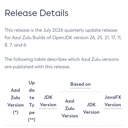
Release Details
This release is the July 2026 quarterly update release
for Azul Zulu Builds of OpenJDK version 26, 25, 21, 17, 11,
8, 7, and 6.
The following table describes which Azul Zulu versions
are published with this release.
Up
Based on
Azul
da
JDK
JavaFX
Zulu
te
Azul
Version
JDK
Version
Version
Ty
Zulu
Version
(*)
pe
Version
(**)