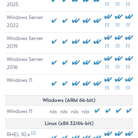
2025
[1]
[1]
[1]
Windows Server
2022
[1]
[1]
[1]
Windows Server
2019
[1]
[1]
[1]
Windows Server
2016
[1]
[1]
[1]
Windows 11
[1]
[1]
[1]
Windows (ARM 64-bit)
Windows 11
n/a
n/a
n/a
n/a
Linux (x86 32/64-bit)
[2]
RHEL 10.x