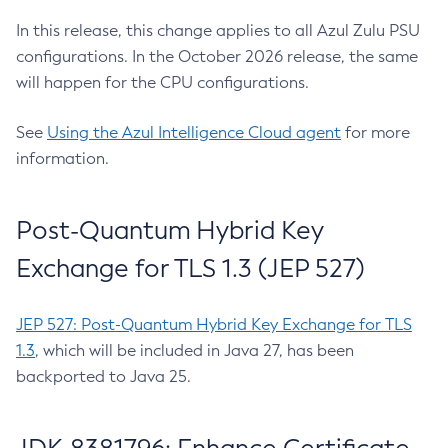
In this release, this change applies to all Azul Zulu PSU
configurations. In the October 2026 release, the same
will happen for the CPU configurations.
See
Using the Azul Intelligence Cloud agent
for more
information.
Post-Quantum Hybrid Key
Exchange for TLS 1.3 (JEP 527)
JEP 527: Post-Quantum Hybrid Key Exchange for TLS
1.3
, which will be included in Java 27, has been
backported to Java 25.