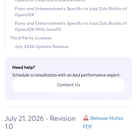
OpenJFX Fixes and Enhancements
Privacy Policy
Fixes and Enhancements Specific to Azul Zulu Builds of
OpenJDK
Legal
Fixes and Enhancements Specific to Azul Zulu Builds of
Terms of Use
OpenJDK With JavaFX
Third Party Licenses
July 2026 Update Release
Need help?
Schedule a consultation with an Azul performance expert.
Contact Us
July 21, 2026 - Revision
Release Notes
1.0
PDF