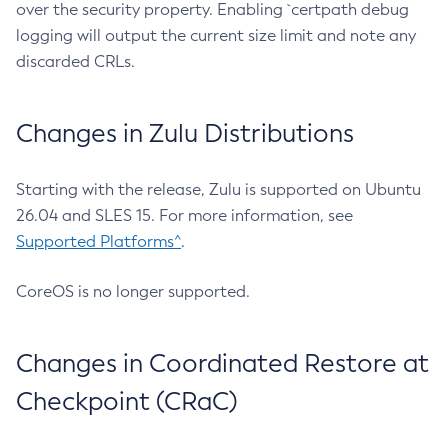
over the security property. Enabling `certpath debug
logging will output the current size limit and note any
discarded CRLs.
Changes in Zulu Distributions
Starting with the release, Zulu is supported on Ubuntu
26.04 and SLES 15. For more information, see
Supported Platforms^
.
CoreOS is no longer supported.
Changes in Coordinated Restore at
Checkpoint (CRaC)