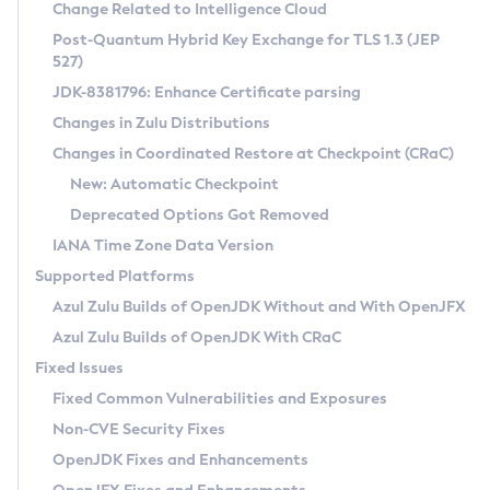
Installation Guidelines
Change Related to Intelligence Cloud
Post-Quantum Hybrid Key Exchange for TLS 1.3 (JEP
CVE and Version Search
Supported (Zulu SA) on Linux
527)
DEB
Free Distribution (Zulu CA) on Linux
JDK-8381796: Enhance Certificate parsing
CVE Search Tool
Commercial Compatibility Kit
RPM
Changes in Zulu Distributions
CVE History Tool
DEB
Installing on Windows
About CCK
IcedTea-Web
APK
Changes in Coordinated Restore at Checkpoint (CRaC)
Version Search Tool
RPM
Installing on macOS
Install CCK
Docker
New: Automatic Checkpoint
About IcedTea-Web
Detailed Info
APK
Using SDKMAN! on Linux and macOS
Rhino JavaScript Engine in Azul Zulu 7
Chainguard Docker
Deprecated Options Got Removed
Release Notes
TAR.GZ
Using Azul Metadata API
Versioning and Naming Conventions
Coordinated Restore at Checkpoint
IANA Time Zone Data Version
Download and Installation
Docker
Updating Azul Zulu
(CRaC)
Configuring Security Providers
Supported Platforms
How to Use IcedTea-Web
Paketo Buildpacks
Uninstalling Azul Zulu
Migrating Discovery to Metadata API
Azul Zulu Builds of OpenJDK Without and With OpenJFX
GC Log Analyzer
How to Use Deployment Ruleset
Windows
Timezone Updater
Managing Multiple Azul Zulu Versions
Azul Zulu Builds of OpenJDK With CRaC
Configuration Options
macOS
Incubator and Preview Features
Azul Mission Control
Fixed Issues
Windows
Linux
Using Java Flight Recorder
Fixed Common Vulnerabilities and Exposures
macOS
Legal Notice
Other Distributions
FIPS integration in Zulu
Non-CVE Security Fixes
Linux
OpenJDK Fixes and Enhancements