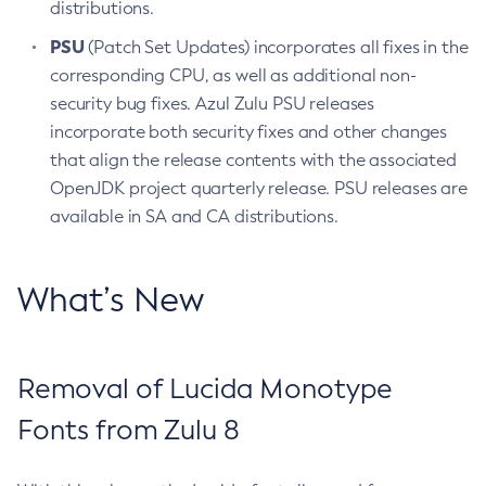
distributions.
PSU
(Patch Set Updates) incorporates all fixes in the
corresponding CPU, as well as additional non-
security bug fixes. Azul Zulu PSU releases
incorporate both security fixes and other changes
that align the release contents with the associated
OpenJDK project quarterly release. PSU releases are
available in SA and CA distributions.
What’s New
Removal of Lucida Monotype
Fonts from Zulu 8