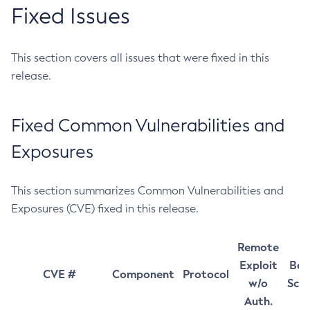
Fixed Issues
This section covers all issues that were fixed in this
release.
Fixed Common Vulnerabilities and
Exposures
This section summarizes Common Vulnerabilities and
Exposures (CVE) fixed in this release.
Remote
Exploit
Bas
CVE #
Component
Protocol
w/o
Sco
Auth.