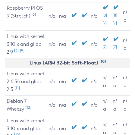
Raspberry Pi OS
n/
[6]
9 (Stretch)
[8]
[8]
n/a
n/a
n/a
a
[7]
[7]
Linux with kernel
n/
3.10.x and glibc
n/a
n/a
n/a
[7]
[7]
a
[6]
[9]
2.9
[10]
Linux (ARM 32-bit Soft-Float)
Linux with kernel
n/
n/
n/
2.6.34 and glibc
n/a
n/a
n/a
a
a
a
[11]
2.5
Debian 7
n/
n/
n/
n/a
n/a
n/a
[12]
Wheezy
a
a
a
Linux with kernel
n/
n/
n/
3.10.x and glibc
n/a
n/a
n/a
a
a
a
[12]