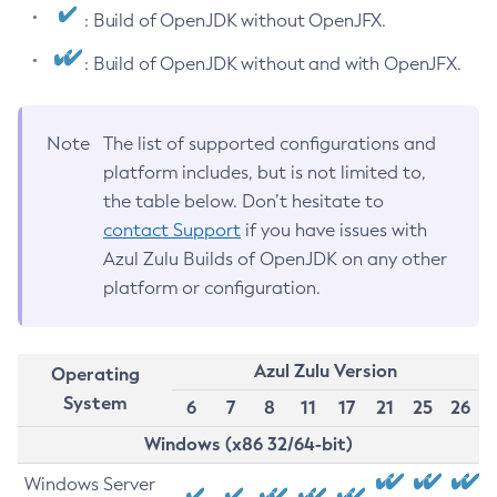
: Build of OpenJDK without OpenJFX.
: Build of OpenJDK without and with OpenJFX.
Note
The list of supported configurations and
platform includes, but is not limited to,
the table below. Don’t hesitate to
contact Support
if you have issues with
Azul Zulu Builds of OpenJDK on any other
platform or configuration.
Azul Zulu Version
Operating
System
6
7
8
11
17
21
25
26
Windows (x86 32/64-bit)
Windows Server