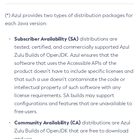
(*) Azul provides two types of distribution packages for
each Java version:
Subscriber Availability (SA)
distributions are
tested, certified, and commercially supported Azul
Zulu Builds of OpenJDK. Azul ensures that the
software that uses the Accessible APIs of the
product doesn’t have to include specific licenses and
that such a use doesn’t contaminate the code or
intellectual property of such software with any
license requirements. SA builds may support
configurations and features that are unavailable to
free users.
Community Availability (CA)
distributions are Azul
Zulu Builds of OpenJDK that are free to download
and use.