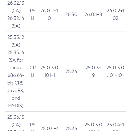
26.32.13
(CA)
PS
26.0.2+1
26.0.2+1
26.30
26.0.1+8
26.32.14
U
0
02
(SA)
25.35.12
(SA)
25.35.14
(SA for
Linux
CP
25.0.3.0
25.0.3+
25.0.3.0
25.34
x86 64-
U
.101+1
9
.101+101
bit CRS,
JavaFX,
and
HSDIS)
25.36.15
(CA)
PS
25.0.3.0
25.0.4+1
25.0.4+7
25.35