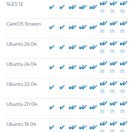
SLES 12
[1]
[1]
[1]
CentOS Stream
[1]
[1]
[1]
Ubuntu 26.04
[1]
[1]
[1]
Ubuntu 24.04
[1]
[1]
[1]
Ubuntu 22.04
[1]
[1]
[1]
Ubuntu 20.04
[1]
[1]
[1]
Ubuntu 18.04
[1]
[1]
[1]