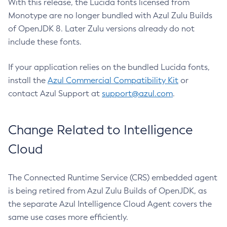
With this release, the Lucida fonts licensed from
Monotype are no longer bundled with Azul Zulu Builds
of OpenJDK 8. Later Zulu versions already do not
include these fonts.
If your application relies on the bundled Lucida fonts,
install the
Azul Commercial Compatibility Kit
or
contact Azul Support at
support@azul.com
.
Change Related to Intelligence
Cloud
The Connected Runtime Service (CRS) embedded agent
is being retired from Azul Zulu Builds of OpenJDK, as
the separate Azul Intelligence Cloud Agent covers the
same use cases more efficiently.