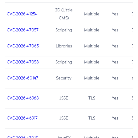
2D (Little
CVE-2026-41254
Multiple
Yes
7.5
CMS)
CVE-2026-47057
Scripting
Multiple
Yes
7.5
CVE-2026-47063
Libraries
Multiple
Yes
7.5
CVE-2026-47058
Scripting
Multiple
Yes
7.4
CVE-2026-60147
Security
Multiple
Yes
6.5
CVE-2026-46968
JSSE
TLS
Yes
5.9
CVE-2026-46917
JSSE
TLS
Yes
5.3