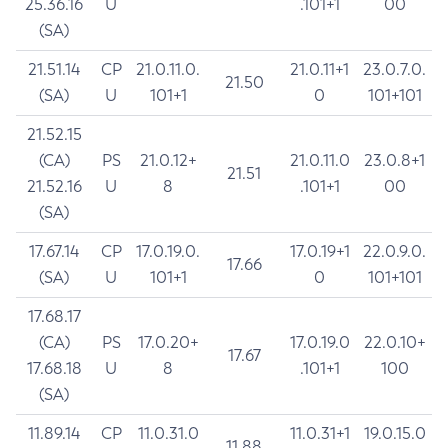
25.36.16
U
.101+1
00
(SA)
21.51.14
CP
21.0.11.0.
21.0.11+1
23.0.7.0.
21.50
(SA)
U
101+1
0
101+101
21.52.15
(CA)
PS
21.0.12+
21.0.11.0
23.0.8+1
21.51
21.52.16
U
8
.101+1
00
(SA)
17.67.14
CP
17.0.19.0.
17.0.19+1
22.0.9.0.
17.66
(SA)
U
101+1
0
101+101
17.68.17
(CA)
PS
17.0.20+
17.0.19.0
22.0.10+
17.67
17.68.18
U
8
.101+1
100
(SA)
11.89.14
CP
11.0.31.0
11.0.31+1
19.0.15.0
11.88