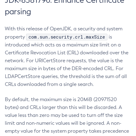
JDK-8381796: Enhance Certificate
parsing
With this release of OpenJDK, a security and system
com.sun.security.crl.maxSize
property
is
introduced which acts as a maximum size limit on a
Certificate Revocation List (CRL) downloaded over the
network. For URICertStore requests, the value is the
maximum size in bytes of the DER-encoded CRL. For
LDAPCertStore queries, the threshold is the sum of all
CRLs downloaded from a single search.
By default, the maximum size is 20MiB (20971520
bytes) and CRLs larger than this will be discarded. A
value less than zero may be used to turn off the size
limit and non-numeric values will be ignored. A non-
empty value for the system property takes precedence