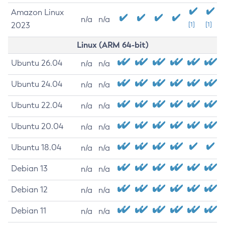
Amazon Linux
n/a
n/a
2023
[1]
[1]
Linux (ARM 64-bit)
Ubuntu 26.04
n/a
n/a
Ubuntu 24.04
n/a
n/a
Ubuntu 22.04
n/a
n/a
Ubuntu 20.04
n/a
n/a
Ubuntu 18.04
n/a
n/a
Debian 13
n/a
n/a
Debian 12
n/a
n/a
Debian 11
n/a
n/a