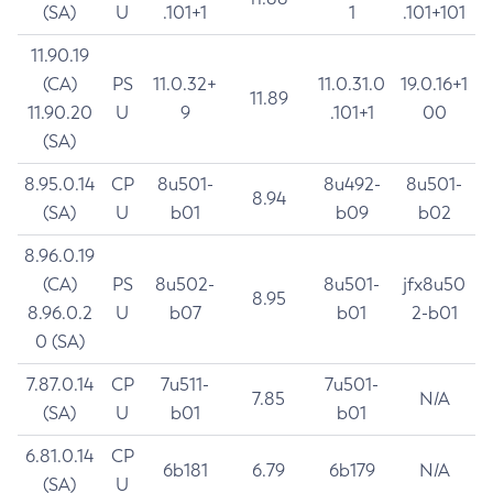
(SA)
U
.101+1
1
.101+101
11.90.19
(CA)
PS
11.0.32+
11.0.31.0
19.0.16+1
11.89
11.90.20
U
9
.101+1
00
(SA)
8.95.0.14
CP
8u501-
8u492-
8u501-
8.94
(SA)
U
b01
b09
b02
8.96.0.19
(CA)
PS
8u502-
8u501-
jfx8u50
8.95
8.96.0.2
U
b07
b01
2-b01
0 (SA)
7.87.0.14
CP
7u511-
7u501-
7.85
N/A
(SA)
U
b01
b01
6.81.0.14
CP
6b181
6.79
6b179
N/A
(SA)
U