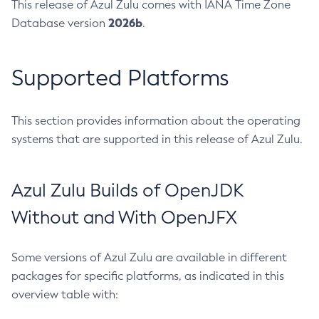
This release of Azul Zulu comes with IANA Time Zone
2026b
Database version
.
Supported Platforms
This section provides information about the operating
systems that are supported in this release of Azul Zulu.
Azul Zulu Builds of OpenJDK
Without and With OpenJFX
Some versions of Azul Zulu are available in different
packages for specific platforms, as indicated in this
overview table with: