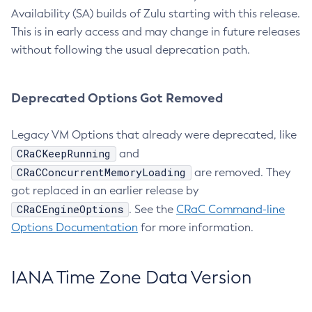
Availability (SA) builds of Zulu starting with this release.
This is in early access and may change in future releases
without following the usual deprecation path.
Deprecated Options Got Removed
Legacy VM Options that already were deprecated, like
CRaCKeepRunning
and
CRaCConcurrentMemoryLoading
are removed. They
got replaced in an earlier release by
CRaCEngineOptions
. See the
CRaC Command-line
Options Documentation
for more information.
IANA Time Zone Data Version