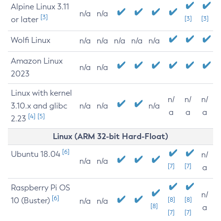
Alpine Linux 3.11
n/a
n/a
[3]
or later
[3]
[3]
Wolfi Linux
n/a
n/a
n/a
n/a
n/a
Amazon Linux
n/a
n/a
2023
Linux with kernel
n/
n/
n/
3.10.x and glibc
n/a
n/a
n/a
a
a
a
[4]
[5]
2.23
Linux (ARM 32-bit Hard-Float)
[6]
Ubuntu 18.04
n/
n/a
n/a
[7]
[7]
a
Raspberry Pi OS
n/
[6]
10 (Buster)
[8]
[8]
n/a
n/a
[8]
a
[7]
[7]