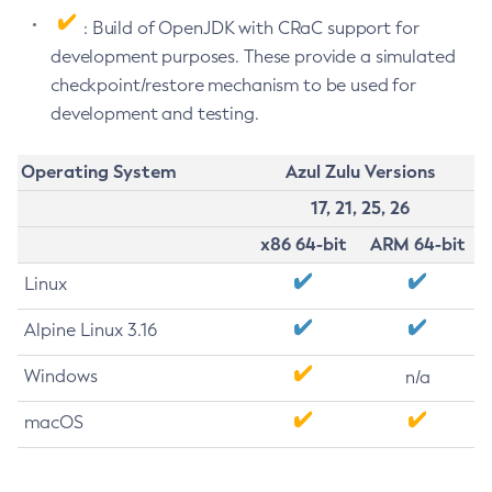
: Build of OpenJDK with CRaC support for
development purposes. These provide a simulated
checkpoint/restore mechanism to be used for
development and testing.
Operating System
Azul Zulu Versions
17, 21, 25, 26
x86 64-bit
ARM 64-bit
Linux
Alpine Linux 3.16
Windows
n/a
macOS