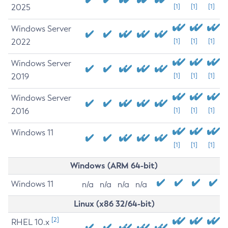
2025
[1]
[1]
[1]
Windows Server
2022
[1]
[1]
[1]
Windows Server
2019
[1]
[1]
[1]
Windows Server
2016
[1]
[1]
[1]
Windows 11
[1]
[1]
[1]
Windows (ARM 64-bit)
Windows 11
n/a
n/a
n/a
n/a
Linux (x86 32/64-bit)
[2]
RHEL 10.x