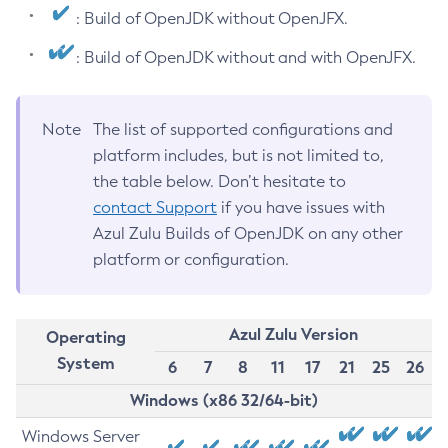
: Build of OpenJDK without OpenJFX.
: Build of OpenJDK without and with OpenJFX.
Note
The list of supported configurations and
platform includes, but is not limited to,
the table below. Don’t hesitate to
contact Support
if you have issues with
Azul Zulu Builds of OpenJDK on any other
platform or configuration.
Azul Zulu Version
Operating
System
6
7
8
11
17
21
25
26
Windows (x86 32/64-bit)
Windows Server