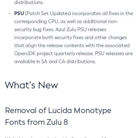
distributions.
PSU
(Patch Set Updates) incorporates all fixes in the
corresponding CPU, as well as additional non-
security bug fixes. Azul Zulu PSU releases
incorporate both security fixes and other changes
that align the release contents with the associated
OpenJDK project quarterly release. PSU releases are
available in SA and CA distributions.
What’s New
Removal of Lucida Monotype
Fonts from Zulu 8