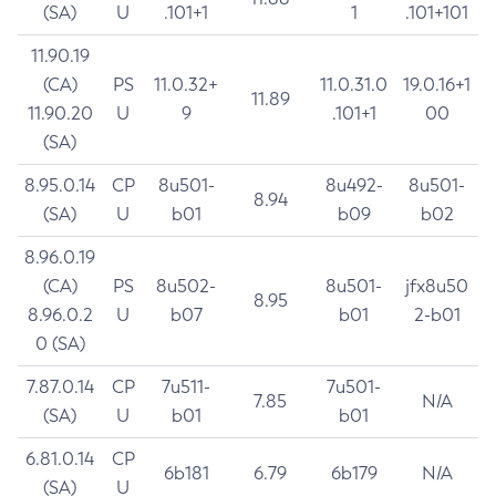
(SA)
U
.101+1
1
.101+101
11.90.19
(CA)
PS
11.0.32+
11.0.31.0
19.0.16+1
11.89
11.90.20
U
9
.101+1
00
(SA)
8.95.0.14
CP
8u501-
8u492-
8u501-
8.94
(SA)
U
b01
b09
b02
8.96.0.19
(CA)
PS
8u502-
8u501-
jfx8u50
8.95
8.96.0.2
U
b07
b01
2-b01
0 (SA)
7.87.0.14
CP
7u511-
7u501-
7.85
N/A
(SA)
U
b01
b01
6.81.0.14
CP
6b181
6.79
6b179
N/A
(SA)
U