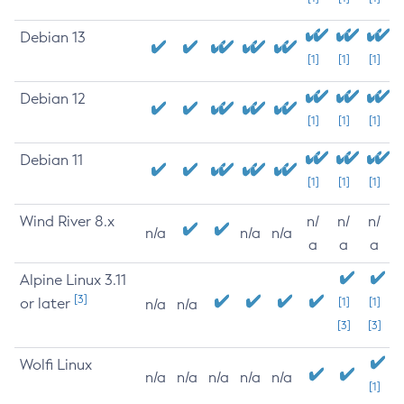
Debian 13
[1]
[1]
[1]
Debian 12
[1]
[1]
[1]
Debian 11
[1]
[1]
[1]
Wind River 8.x
n/
n/
n/
n/a
n/a
n/a
a
a
a
Alpine Linux 3.11
[3]
or later
[1]
[1]
n/a
n/a
[3]
[3]
Wolfi Linux
n/a
n/a
n/a
n/a
n/a
[1]