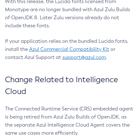
With this release, the Lucida fonts licensed from
Monotype are no longer bundled with Azul Zulu Builds
of OpenJDK 8. Later Zulu versions already do not
include these fonts.
If your application relies on the bundled Lucida fonts,
install the
Azul Commercial Compatibility Kit
or
contact Azul Support at
support@azul.com
.
Change Related to Intelligence
Cloud
The Connected Runtime Service (CRS) embedded agent
is being retired from Azul Zulu Builds of OpenJDK, as
the separate Azul Intelligence Cloud Agent covers the
same use cases more efficiently.