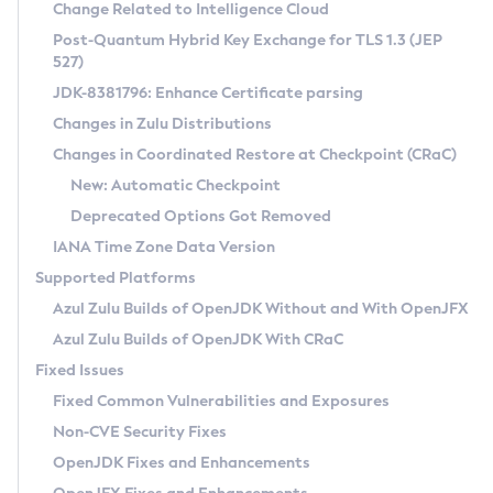
Installation Guidelines
Change Related to Intelligence Cloud
Post-Quantum Hybrid Key Exchange for TLS 1.3 (JEP
CVE and Version Search
Supported (Zulu SA) on Linux
527)
DEB
Free Distribution (Zulu CA) on Linux
JDK-8381796: Enhance Certificate parsing
CVE Search Tool
Commercial Compatibility Kit
RPM
Changes in Zulu Distributions
CVE History Tool
DEB
Installing on Windows
About CCK
IcedTea-Web
APK
Changes in Coordinated Restore at Checkpoint (CRaC)
Version Search Tool
RPM
Installing on macOS
Install CCK
Docker
New: Automatic Checkpoint
About IcedTea-Web
Detailed Info
APK
Using SDKMAN! on Linux and macOS
Rhino JavaScript Engine in Azul Zulu 7
Chainguard Docker
Deprecated Options Got Removed
Release Notes
TAR.GZ
Using Azul Metadata API
Versioning and Naming Conventions
Coordinated Restore at Checkpoint
IANA Time Zone Data Version
Download and Installation
Docker
Updating Azul Zulu
(CRaC)
Configuring Security Providers
Supported Platforms
How to Use IcedTea-Web
Paketo Buildpacks
Uninstalling Azul Zulu
Migrating Discovery to Metadata API
Azul Zulu Builds of OpenJDK Without and With OpenJFX
GC Log Analyzer
How to Use Deployment Ruleset
Windows
Timezone Updater
Managing Multiple Azul Zulu Versions
Azul Zulu Builds of OpenJDK With CRaC
Configuration Options
macOS
Incubator and Preview Features
Azul Mission Control
Fixed Issues
Windows
Linux
Using Java Flight Recorder
Fixed Common Vulnerabilities and Exposures
macOS
Legal Notice
Other Distributions
FIPS integration in Zulu
Non-CVE Security Fixes
Linux
OpenJDK Fixes and Enhancements