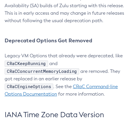
Availability (SA) builds of Zulu starting with this release.
This is in early access and may change in future releases
without following the usual deprecation path.
Deprecated Options Got Removed
Legacy VM Options that already were deprecated, like
CRaCKeepRunning
and
CRaCConcurrentMemoryLoading
are removed. They
got replaced in an earlier release by
CRaCEngineOptions
. See the
CRaC Command-line
Options Documentation
for more information.
IANA Time Zone Data Version