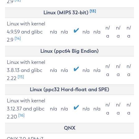
2.9
[13]
Linux (MIPS 32-bit)
Linux with kernel
n/
n/
n/
4.9.59 and glibc
n/a
n/a
n/a
n/a
a
a
a
[14]
2.9
Linux (ppc64 Big Endian)
Linux with kernel
n/
n/
n/
3.8.13 and glibc
n/a
n/a
n/a
n/a
a
a
a
[15]
2.22
Linux (ppc32 Hard-float and SPE)
Linux with kernel
n/
n/
n/
3.12.37 and glibc
n/a
n/a
n/a
n/a
a
a
a
[16]
2.20
QNX