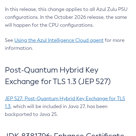
In this release, this change applies to all Azul Zulu PSU
configurations. In the October 2026 release, the same
will happen for the CPU configurations.
See
Using the Azul Intelligence Cloud agent
for more
information.
Post-Quantum Hybrid Key
Exchange for TLS 1.3 (JEP 527)
JEP 527: Post-Quantum Hybrid Key Exchange for TLS
1.3
, which will be included in Java 27, has been
backported to Java 25.