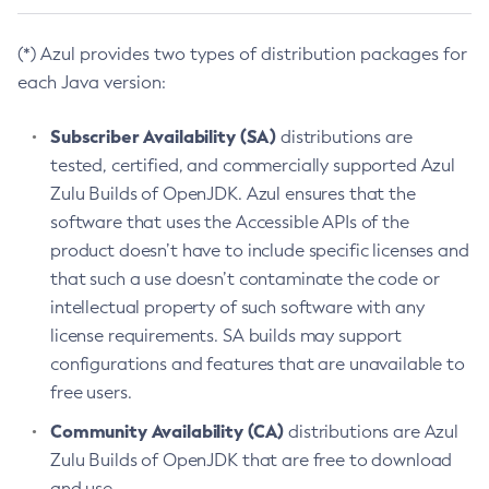
(*) Azul provides two types of distribution packages for
each Java version:
Subscriber Availability (SA)
distributions are
tested, certified, and commercially supported Azul
Zulu Builds of OpenJDK. Azul ensures that the
software that uses the Accessible APIs of the
product doesn’t have to include specific licenses and
that such a use doesn’t contaminate the code or
intellectual property of such software with any
license requirements. SA builds may support
configurations and features that are unavailable to
free users.
Community Availability (CA)
distributions are Azul
Zulu Builds of OpenJDK that are free to download
and use.