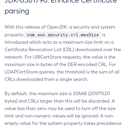
JDK-8381796: Enhance Certificate
parsing
With this release of OpenJDK, a security and system
com.sun.security.crl.maxSize
property
is
introduced which acts as a maximum size limit on a
Certificate Revocation List (CRL) downloaded over the
network. For URICertStore requests, the value is the
maximum size in bytes of the DER-encoded CRL. For
LDAPCertStore queries, the threshold is the sum of all
CRLs downloaded from a single search.
By default, the maximum size is 20MiB (20971520
bytes) and CRLs larger than this will be discarded. A
value less than zero may be used to turn off the size
limit and non-numeric values will be ignored. A non-
empty value for the system property takes precedence