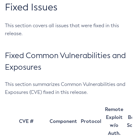
Fixed Issues
This section covers all issues that were fixed in this
release.
Fixed Common Vulnerabilities and
Exposures
This section summarizes Common Vulnerabilities and
Exposures (CVE) fixed in this release.
Remote
Exploit
Bas
CVE #
Component
Protocol
w/o
Sco
Auth.