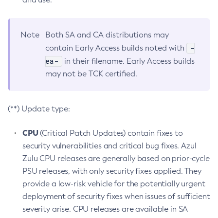
Note
Both SA and CA distributions may
-
contain Early Access builds noted with
ea-
in their filename. Early Access builds
may not be TCK certified.
(**) Update type:
CPU
(Critical Patch Updates) contain fixes to
security vulnerabilities and critical bug fixes. Azul
Zulu CPU releases are generally based on prior-cycle
PSU releases, with only security fixes applied. They
provide a low-risk vehicle for the potentially urgent
deployment of security fixes when issues of sufficient
severity arise. CPU releases are available in SA