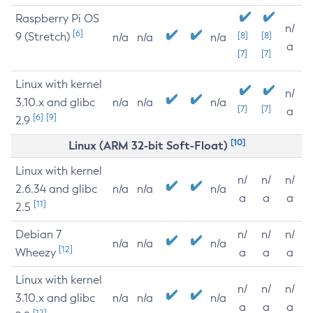
Raspberry Pi OS
n/
[6]
9 (Stretch)
[8]
[8]
n/a
n/a
n/a
a
[7]
[7]
Linux with kernel
n/
3.10.x and glibc
n/a
n/a
n/a
[7]
[7]
a
[6]
[9]
2.9
[10]
Linux (ARM 32-bit Soft-Float)
Linux with kernel
n/
n/
n/
2.6.34 and glibc
n/a
n/a
n/a
a
a
a
[11]
2.5
Debian 7
n/
n/
n/
n/a
n/a
n/a
[12]
Wheezy
a
a
a
Linux with kernel
n/
n/
n/
3.10.x and glibc
n/a
n/a
n/a
a
a
a
[12]