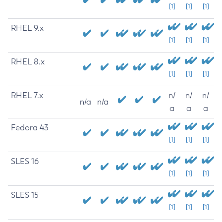
[1]
[1]
[1]
RHEL 9.x
[1]
[1]
[1]
RHEL 8.x
[1]
[1]
[1]
RHEL 7.x
n/
n/
n/
n/a
n/a
a
a
a
Fedora 43
[1]
[1]
[1]
SLES 16
[1]
[1]
[1]
SLES 15
[1]
[1]
[1]