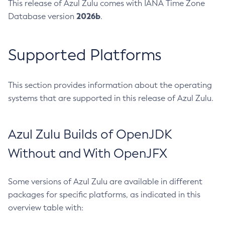
This release of Azul Zulu comes with IANA Time Zone
2026b
Database version
.
Supported Platforms
This section provides information about the operating
systems that are supported in this release of Azul Zulu.
Azul Zulu Builds of OpenJDK
Without and With OpenJFX
Some versions of Azul Zulu are available in different
packages for specific platforms, as indicated in this
overview table with: