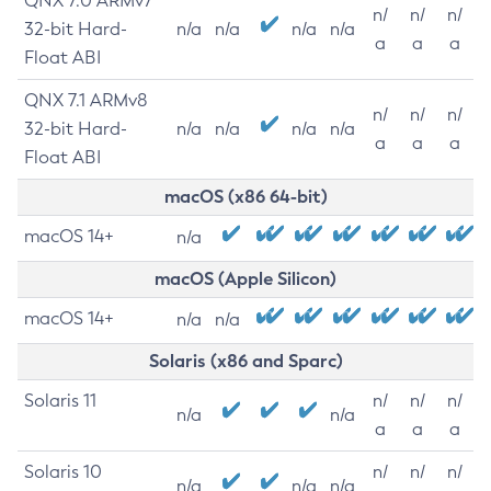
QNX 7.0 ARMv7
n/
n/
n/
32-bit Hard-
n/a
n/a
n/a
n/a
a
a
a
Float ABI
QNX 7.1 ARMv8
n/
n/
n/
32-bit Hard-
n/a
n/a
n/a
n/a
a
a
a
Float ABI
macOS (x86 64-bit)
macOS 14+
n/a
macOS (Apple Silicon)
macOS 14+
n/a
n/a
Solaris (x86 and Sparc)
Solaris 11
n/
n/
n/
n/a
n/a
a
a
a
Solaris 10
n/
n/
n/
n/a
n/a
n/a