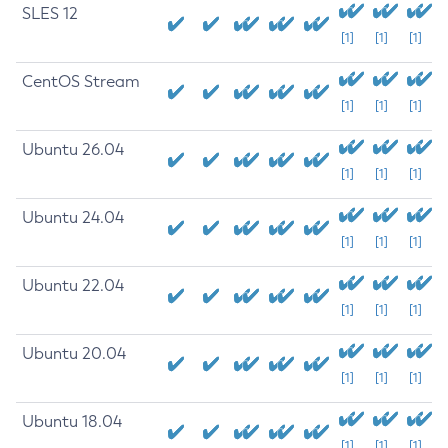
SLES 12
[1]
[1]
[1]
CentOS Stream
[1]
[1]
[1]
Ubuntu 26.04
[1]
[1]
[1]
Ubuntu 24.04
[1]
[1]
[1]
Ubuntu 22.04
[1]
[1]
[1]
Ubuntu 20.04
[1]
[1]
[1]
Ubuntu 18.04
[1]
[1]
[1]