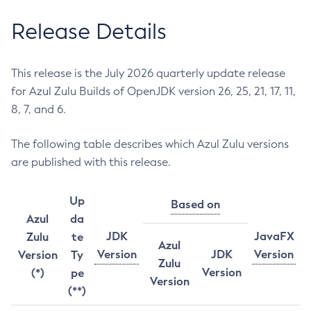
Release Details
This release is the July 2026 quarterly update release
for Azul Zulu Builds of OpenJDK version 26, 25, 21, 17, 11,
8, 7, and 6.
The following table describes which Azul Zulu versions
are published with this release.
Up
Based on
Azul
da
JDK
JavaFX
Zulu
te
Azul
Version
JDK
Version
Version
Ty
Zulu
Version
(*)
pe
Version
(**)