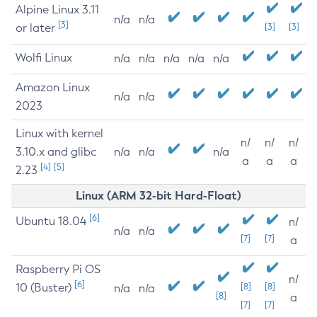
Alpine Linux 3.11
n/a
n/a
[3]
or later
[3]
[3]
Wolfi Linux
n/a
n/a
n/a
n/a
n/a
Amazon Linux
n/a
n/a
2023
Linux with kernel
n/
n/
n/
3.10.x and glibc
n/a
n/a
n/a
a
a
a
[4]
[5]
2.23
Linux (ARM 32-bit Hard-Float)
[6]
Ubuntu 18.04
n/
n/a
n/a
[7]
[7]
a
Raspberry Pi OS
n/
[6]
10 (Buster)
[8]
[8]
n/a
n/a
[8]
a
[7]
[7]