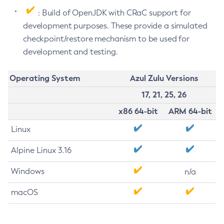
: Build of OpenJDK with CRaC support for
development purposes. These provide a simulated
checkpoint/restore mechanism to be used for
development and testing.
Operating System
Azul Zulu Versions
17, 21, 25, 26
x86 64-bit
ARM 64-bit
Linux
Alpine Linux 3.16
Windows
n/a
macOS