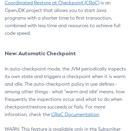
Coordinated Restore at Checkpoint (CRaC)
is an
OpenJDK project that allows you to start Java
programs with a shorter time to first transaction,
combined with less time and resources to achieve full
code speed.
New: Automatic Checkpoint
In auto-checkpoint mode, the JVM periodically inspects
its own state and triggers a checkpoint when it is warm
and idle. The auto-checkpoint policy in use defines -
among other things - what "warm and idle" means, how
frequently the inspections occur and what to do when
checkpoint/restore succeeds or fails. For more
inforation, check the
CRaC Documentation
.
WARN: This feature is available only in the Subscriber