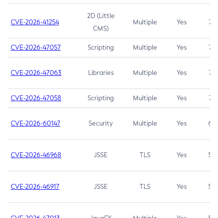
2D (Little
CVE-2026-41254
Multiple
Yes
7.5
CMS)
CVE-2026-47057
Scripting
Multiple
Yes
7.5
CVE-2026-47063
Libraries
Multiple
Yes
7.5
CVE-2026-47058
Scripting
Multiple
Yes
7.4
CVE-2026-60147
Security
Multiple
Yes
6.5
CVE-2026-46968
JSSE
TLS
Yes
5.9
CVE-2026-46917
JSSE
TLS
Yes
5.3