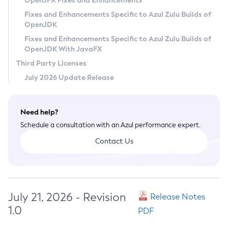
OpenJFX Fixes and Enhancements
Privacy Policy
Fixes and Enhancements Specific to Azul Zulu Builds of
OpenJDK
Legal
Fixes and Enhancements Specific to Azul Zulu Builds of
Terms of Use
OpenJDK With JavaFX
Third Party Licenses
July 2026 Update Release
Need help?
Schedule a consultation with an Azul performance expert.
Contact Us
July 21, 2026 - Revision
Release Notes
1.0
PDF