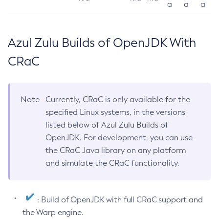
a
a
a
Azul Zulu Builds of OpenJDK With
CRaC
Note
Currently, CRaC is only available for the
specified Linux systems, in the versions
listed below of Azul Zulu Builds of
OpenJDK. For development, you can use
the CRaC Java library on any platform
and simulate the CRaC functionality.
: Build of OpenJDK with full CRaC support and
the Warp engine.