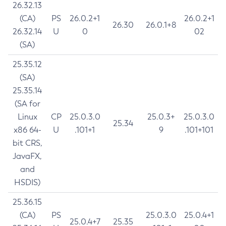
26.32.13
(CA)
PS
26.0.2+1
26.0.2+1
26.30
26.0.1+8
26.32.14
U
0
02
(SA)
25.35.12
(SA)
25.35.14
(SA for
Linux
CP
25.0.3.0
25.0.3+
25.0.3.0
25.34
x86 64-
U
.101+1
9
.101+101
bit CRS,
JavaFX,
and
HSDIS)
25.36.15
(CA)
PS
25.0.3.0
25.0.4+1
25.0.4+7
25.35