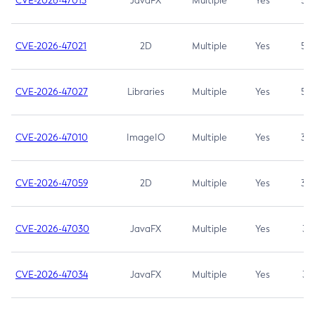
CVE-2026-47013
JavaFX
Multiple
Yes
5.3
CVE-2026-47021
2D
Multiple
Yes
5.3
CVE-2026-47027
Libraries
Multiple
Yes
5.3
CVE-2026-47010
ImageIO
Multiple
Yes
3.7
CVE-2026-47059
2D
Multiple
Yes
3.7
CVE-2026-47030
JavaFX
Multiple
Yes
3.1
CVE-2026-47034
JavaFX
Multiple
Yes
3.1