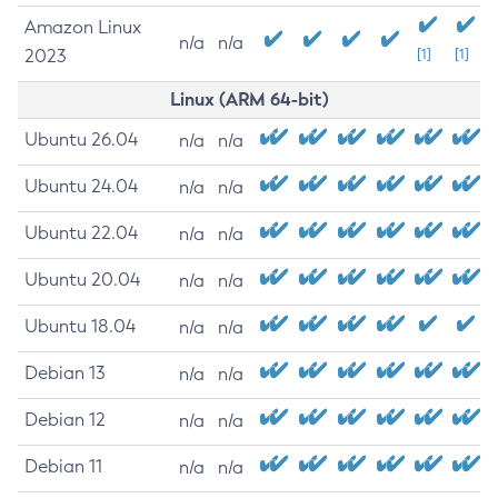
Amazon Linux
n/a
n/a
2023
[1]
[1]
Linux (ARM 64-bit)
Ubuntu 26.04
n/a
n/a
Ubuntu 24.04
n/a
n/a
Ubuntu 22.04
n/a
n/a
Ubuntu 20.04
n/a
n/a
Ubuntu 18.04
n/a
n/a
Debian 13
n/a
n/a
Debian 12
n/a
n/a
Debian 11
n/a
n/a