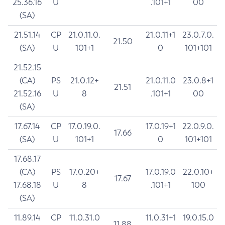
25.36.16
U
.101+1
00
(SA)
21.51.14
CP
21.0.11.0.
21.0.11+1
23.0.7.0.
21.50
(SA)
U
101+1
0
101+101
21.52.15
(CA)
PS
21.0.12+
21.0.11.0
23.0.8+1
21.51
21.52.16
U
8
.101+1
00
(SA)
17.67.14
CP
17.0.19.0.
17.0.19+1
22.0.9.0.
17.66
(SA)
U
101+1
0
101+101
17.68.17
(CA)
PS
17.0.20+
17.0.19.0
22.0.10+
17.67
17.68.18
U
8
.101+1
100
(SA)
11.89.14
CP
11.0.31.0
11.0.31+1
19.0.15.0
11.88