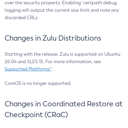
over the security property. Enabling `certpath debug
logging will output the current size limit and note any
discarded CRLs.
Changes in Zulu Distributions
Starting with the release, Zulu is supported on Ubuntu
26.04 and SLES 15. For more information, see
Supported Platforms^
.
CoreOS is no longer supported.
Changes in Coordinated Restore at
Checkpoint (CRaC)