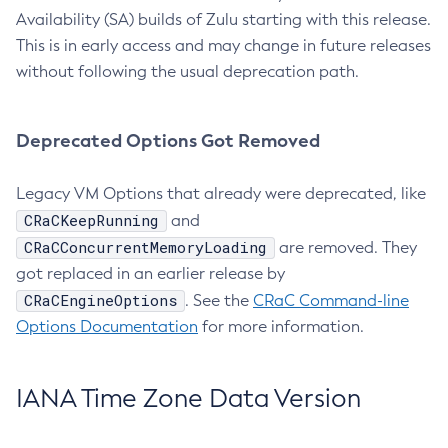
Availability (SA) builds of Zulu starting with this release.
This is in early access and may change in future releases
without following the usual deprecation path.
Deprecated Options Got Removed
Legacy VM Options that already were deprecated, like
CRaCKeepRunning
and
CRaCConcurrentMemoryLoading
are removed. They
got replaced in an earlier release by
CRaCEngineOptions
. See the
CRaC Command-line
Options Documentation
for more information.
IANA Time Zone Data Version