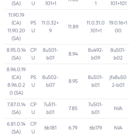
(SA)
U
.101+1
1
.101+101
11.90.19
(CA)
PS
11.0.32+
11.0.31.0
19.0.16+1
11.89
11.90.20
U
9
.101+1
00
(SA)
8.95.0.14
CP
8u501-
8u492-
8u501-
8.94
(SA)
U
b01
b09
b02
8.96.0.19
(CA)
PS
8u502-
8u501-
jfx8u50
8.95
8.96.0.2
U
b07
b01
2-b01
0 (SA)
7.87.0.14
CP
7u511-
7u501-
7.85
N/A
(SA)
U
b01
b01
6.81.0.14
CP
6b181
6.79
6b179
N/A
(SA)
U