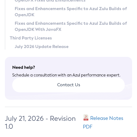
OpenJFX Fixes and Enhancements
Privacy Policy
Fixes and Enhancements Specific to Azul Zulu Builds of
OpenJDK
Legal
Fixes and Enhancements Specific to Azul Zulu Builds of
Terms of Use
OpenJDK With JavaFX
Third Party Licenses
July 2026 Update Release
Need help?
Schedule a consultation with an Azul performance expert.
Contact Us
July 21, 2026 - Revision
Release Notes
1.0
PDF