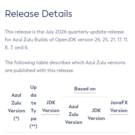
Release Details
This release is the July 2026 quarterly update release
for Azul Zulu Builds of OpenJDK version 26, 25, 21, 17, 11,
8, 7, and 6.
The following table describes which Azul Zulu versions
are published with this release.
Up
Based on
Azul
da
JDK
JavaFX
Zulu
te
Azul
Version
JDK
Version
Version
Ty
Zulu
Version
(*)
pe
Version
(**)