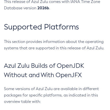
This release of Azul Zulu comes with IANA Time Zone
2026b
Database version
.
Supported Platforms
This section provides information about the operating
systems that are supported in this release of Azul Zulu.
Azul Zulu Builds of OpenJDK
Without and With OpenJFX
Some versions of Azul Zulu are available in different
packages for specific platforms, as indicated in this
overview table with: