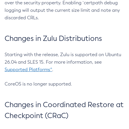
over the security property. Enabling `certpath debug
logging will output the current size limit and note any
discarded CRLs.
Changes in Zulu Distributions
Starting with the release, Zulu is supported on Ubuntu
26.04 and SLES 15. For more information, see
Supported Platforms^
.
CoreOS is no longer supported.
Changes in Coordinated Restore at
Checkpoint (CRaC)