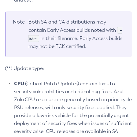
Note
Both SA and CA distributions may
-
contain Early Access builds noted with
ea-
in their filename. Early Access builds
may not be TCK certified.
(**) Update type:
CPU
(Critical Patch Updates) contain fixes to
security vulnerabilities and critical bug fixes. Azul
Zulu CPU releases are generally based on prior-cycle
PSU releases, with only security fixes applied. They
provide a low-risk vehicle for the potentially urgent
deployment of security fixes when issues of sufficient
severity arise. CPU releases are available in SA