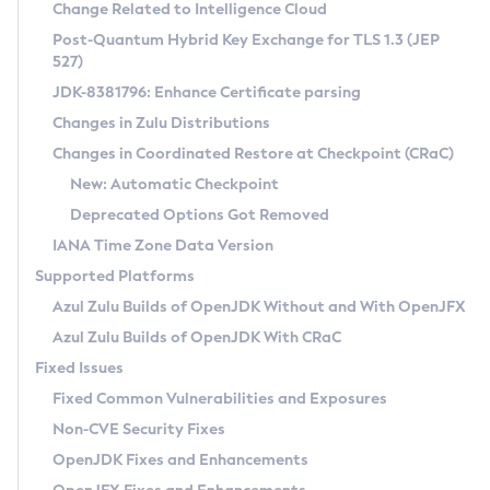
Installation Guidelines
Change Related to Intelligence Cloud
Post-Quantum Hybrid Key Exchange for TLS 1.3 (JEP
CVE and Version Search
Supported (Zulu SA) on Linux
527)
DEB
Free Distribution (Zulu CA) on Linux
JDK-8381796: Enhance Certificate parsing
CVE Search Tool
Commercial Compatibility Kit
RPM
Changes in Zulu Distributions
CVE History Tool
DEB
Installing on Windows
About CCK
IcedTea-Web
APK
Changes in Coordinated Restore at Checkpoint (CRaC)
Version Search Tool
RPM
Installing on macOS
Install CCK
Docker
New: Automatic Checkpoint
About IcedTea-Web
Detailed Info
APK
Using SDKMAN! on Linux and macOS
Rhino JavaScript Engine in Azul Zulu 7
Chainguard Docker
Deprecated Options Got Removed
Release Notes
TAR.GZ
Using Azul Metadata API
Versioning and Naming Conventions
Coordinated Restore at Checkpoint
IANA Time Zone Data Version
Download and Installation
Docker
Updating Azul Zulu
(CRaC)
Configuring Security Providers
Supported Platforms
How to Use IcedTea-Web
Paketo Buildpacks
Uninstalling Azul Zulu
Migrating Discovery to Metadata API
Azul Zulu Builds of OpenJDK Without and With OpenJFX
GC Log Analyzer
How to Use Deployment Ruleset
Windows
Timezone Updater
Managing Multiple Azul Zulu Versions
Azul Zulu Builds of OpenJDK With CRaC
Configuration Options
macOS
Incubator and Preview Features
Azul Mission Control
Fixed Issues
Windows
Linux
Using Java Flight Recorder
Fixed Common Vulnerabilities and Exposures
macOS
Legal Notice
Other Distributions
FIPS integration in Zulu
Non-CVE Security Fixes
Linux
OpenJDK Fixes and Enhancements