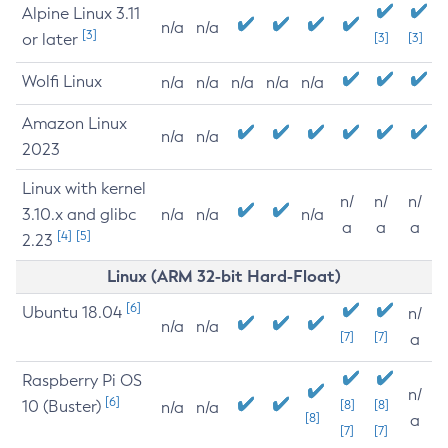
Alpine Linux 3.11
n/a
n/a
[3]
or later
[3]
[3]
Wolfi Linux
n/a
n/a
n/a
n/a
n/a
Amazon Linux
n/a
n/a
2023
Linux with kernel
n/
n/
n/
3.10.x and glibc
n/a
n/a
n/a
a
a
a
[4]
[5]
2.23
Linux (ARM 32-bit Hard-Float)
[6]
Ubuntu 18.04
n/
n/a
n/a
[7]
[7]
a
Raspberry Pi OS
n/
[6]
10 (Buster)
[8]
[8]
n/a
n/a
[8]
a
[7]
[7]