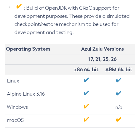
: Build of OpenJDK with CRaC support for
development purposes. These provide a simulated
checkpoint/restore mechanism to be used for
development and testing.
Operating System
Azul Zulu Versions
17, 21, 25, 26
x86 64-bit
ARM 64-bit
Linux
Alpine Linux 3.16
Windows
n/a
macOS