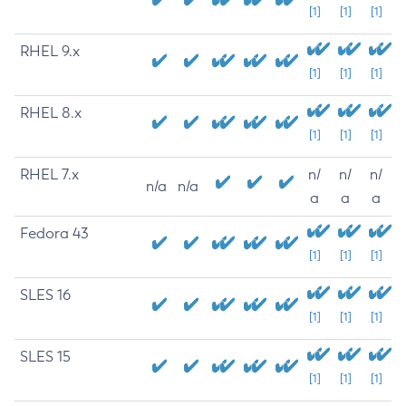
[1]
[1]
[1]
RHEL 9.x
[1]
[1]
[1]
RHEL 8.x
[1]
[1]
[1]
RHEL 7.x
n/
n/
n/
n/a
n/a
a
a
a
Fedora 43
[1]
[1]
[1]
SLES 16
[1]
[1]
[1]
SLES 15
[1]
[1]
[1]