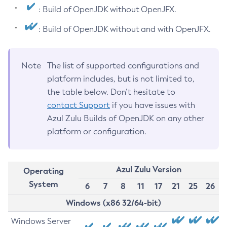
: Build of OpenJDK without OpenJFX.
: Build of OpenJDK without and with OpenJFX.
Note
The list of supported configurations and
platform includes, but is not limited to,
the table below. Don’t hesitate to
contact Support
if you have issues with
Azul Zulu Builds of OpenJDK on any other
platform or configuration.
Azul Zulu Version
Operating
System
6
7
8
11
17
21
25
26
Windows (x86 32/64-bit)
Windows Server