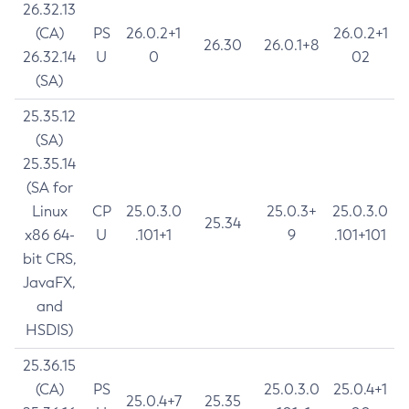
26.32.13
(CA)
PS
26.0.2+1
26.0.2+1
26.30
26.0.1+8
26.32.14
U
0
02
(SA)
25.35.12
(SA)
25.35.14
(SA for
Linux
CP
25.0.3.0
25.0.3+
25.0.3.0
25.34
x86 64-
U
.101+1
9
.101+101
bit CRS,
JavaFX,
and
HSDIS)
25.36.15
(CA)
PS
25.0.3.0
25.0.4+1
25.0.4+7
25.35