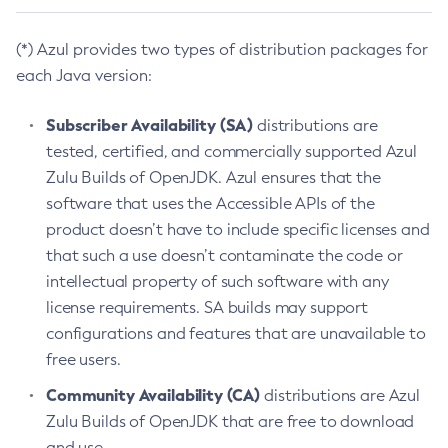
(*) Azul provides two types of distribution packages for
each Java version:
Subscriber Availability (SA)
distributions are
tested, certified, and commercially supported Azul
Zulu Builds of OpenJDK. Azul ensures that the
software that uses the Accessible APIs of the
product doesn’t have to include specific licenses and
that such a use doesn’t contaminate the code or
intellectual property of such software with any
license requirements. SA builds may support
configurations and features that are unavailable to
free users.
Community Availability (CA)
distributions are Azul
Zulu Builds of OpenJDK that are free to download
and use.