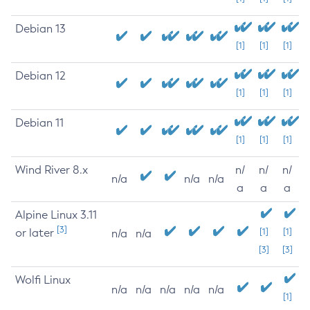
Debian 13
[1]
[1]
[1]
Debian 12
[1]
[1]
[1]
Debian 11
[1]
[1]
[1]
Wind River 8.x
n/
n/
n/
n/a
n/a
n/a
a
a
a
Alpine Linux 3.11
[3]
or later
[1]
[1]
n/a
n/a
[3]
[3]
Wolfi Linux
n/a
n/a
n/a
n/a
n/a
[1]