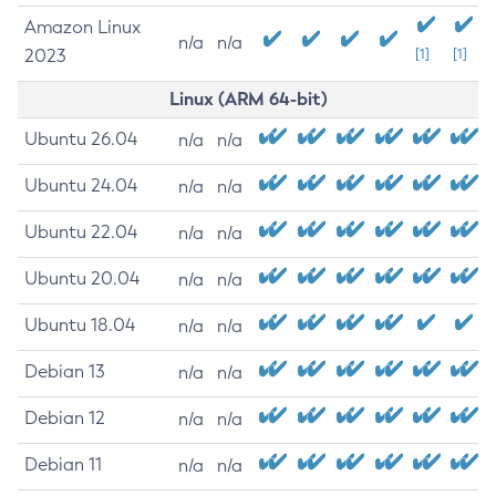
Amazon Linux
n/a
n/a
2023
[1]
[1]
Linux (ARM 64-bit)
Ubuntu 26.04
n/a
n/a
Ubuntu 24.04
n/a
n/a
Ubuntu 22.04
n/a
n/a
Ubuntu 20.04
n/a
n/a
Ubuntu 18.04
n/a
n/a
Debian 13
n/a
n/a
Debian 12
n/a
n/a
Debian 11
n/a
n/a