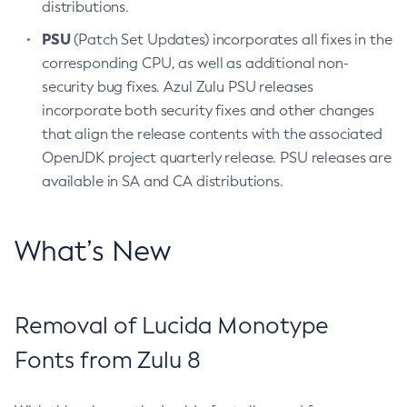
distributions.
PSU
(Patch Set Updates) incorporates all fixes in the
corresponding CPU, as well as additional non-
security bug fixes. Azul Zulu PSU releases
incorporate both security fixes and other changes
that align the release contents with the associated
OpenJDK project quarterly release. PSU releases are
available in SA and CA distributions.
What’s New
Removal of Lucida Monotype
Fonts from Zulu 8