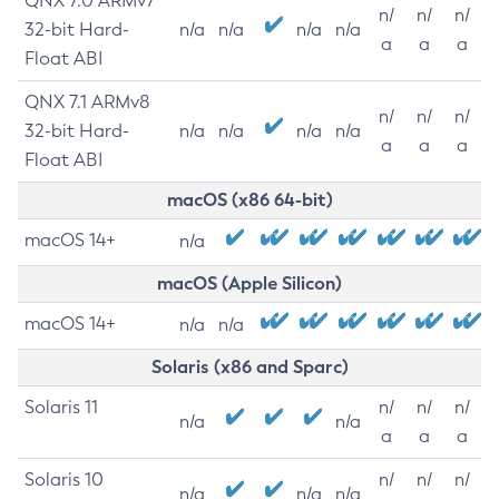
QNX 7.0 ARMv7
n/
n/
n/
32-bit Hard-
n/a
n/a
n/a
n/a
a
a
a
Float ABI
QNX 7.1 ARMv8
n/
n/
n/
32-bit Hard-
n/a
n/a
n/a
n/a
a
a
a
Float ABI
macOS (x86 64-bit)
macOS 14+
n/a
macOS (Apple Silicon)
macOS 14+
n/a
n/a
Solaris (x86 and Sparc)
Solaris 11
n/
n/
n/
n/a
n/a
a
a
a
Solaris 10
n/
n/
n/
n/a
n/a
n/a