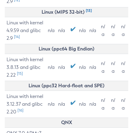
2.9
[13]
Linux (MIPS 32-bit)
Linux with kernel
n/
n/
n/
4.9.59 and glibc
n/a
n/a
n/a
n/a
a
a
a
[14]
2.9
Linux (ppc64 Big Endian)
Linux with kernel
n/
n/
n/
3.8.13 and glibc
n/a
n/a
n/a
n/a
a
a
a
[15]
2.22
Linux (ppc32 Hard-float and SPE)
Linux with kernel
n/
n/
n/
3.12.37 and glibc
n/a
n/a
n/a
n/a
a
a
a
[16]
2.20
QNX