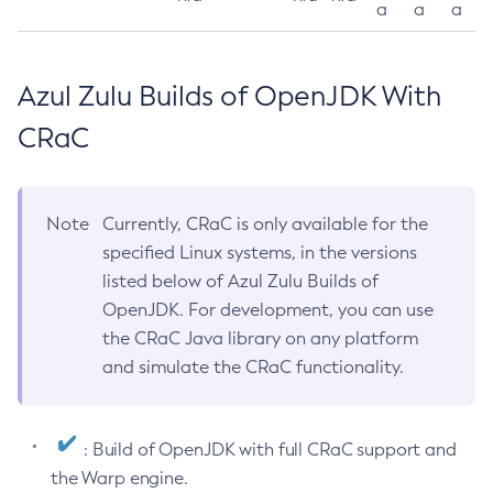
a
a
a
Azul Zulu Builds of OpenJDK With
CRaC
Note
Currently, CRaC is only available for the
specified Linux systems, in the versions
listed below of Azul Zulu Builds of
OpenJDK. For development, you can use
the CRaC Java library on any platform
and simulate the CRaC functionality.
: Build of OpenJDK with full CRaC support and
the Warp engine.