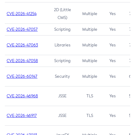
2D (Little
CVE-2026-41254
Multiple
Yes
7.5
CMS)
CVE-2026-47057
Scripting
Multiple
Yes
7.5
CVE-2026-47063
Libraries
Multiple
Yes
7.5
CVE-2026-47058
Scripting
Multiple
Yes
7.4
CVE-2026-60147
Security
Multiple
Yes
6.5
CVE-2026-46968
JSSE
TLS
Yes
5.9
CVE-2026-46917
JSSE
TLS
Yes
5.3