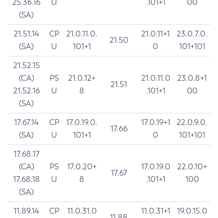
25.36.16
U
.101+1
00
(SA)
21.51.14
CP
21.0.11.0.
21.0.11+1
23.0.7.0.
21.50
(SA)
U
101+1
0
101+101
21.52.15
(CA)
PS
21.0.12+
21.0.11.0
23.0.8+1
21.51
21.52.16
U
8
.101+1
00
(SA)
17.67.14
CP
17.0.19.0.
17.0.19+1
22.0.9.0.
17.66
(SA)
U
101+1
0
101+101
17.68.17
(CA)
PS
17.0.20+
17.0.19.0
22.0.10+
17.67
17.68.18
U
8
.101+1
100
(SA)
11.89.14
CP
11.0.31.0
11.0.31+1
19.0.15.0
11.88