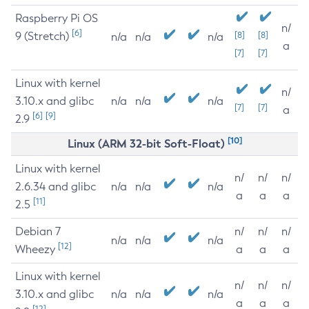
Raspberry Pi OS
n/
[6]
9 (Stretch)
[8]
[8]
n/a
n/a
n/a
a
[7]
[7]
Linux with kernel
n/
3.10.x and glibc
n/a
n/a
n/a
[7]
[7]
a
[6]
[9]
2.9
[10]
Linux (ARM 32-bit Soft-Float)
Linux with kernel
n/
n/
n/
2.6.34 and glibc
n/a
n/a
n/a
a
a
a
[11]
2.5
Debian 7
n/
n/
n/
n/a
n/a
n/a
[12]
Wheezy
a
a
a
Linux with kernel
n/
n/
n/
3.10.x and glibc
n/a
n/a
n/a
a
a
a
[12]