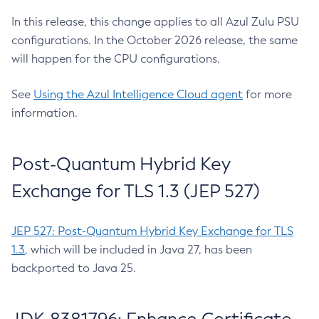
In this release, this change applies to all Azul Zulu PSU
configurations. In the October 2026 release, the same
will happen for the CPU configurations.
See
Using the Azul Intelligence Cloud agent
for more
information.
Post-Quantum Hybrid Key
Exchange for TLS 1.3 (JEP 527)
JEP 527: Post-Quantum Hybrid Key Exchange for TLS
1.3
, which will be included in Java 27, has been
backported to Java 25.