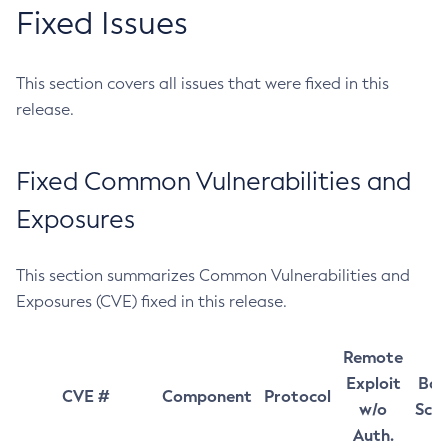
Fixed Issues
This section covers all issues that were fixed in this
release.
Fixed Common Vulnerabilities and
Exposures
This section summarizes Common Vulnerabilities and
Exposures (CVE) fixed in this release.
Remote
Exploit
Bas
CVE #
Component
Protocol
w/o
Sco
Auth.