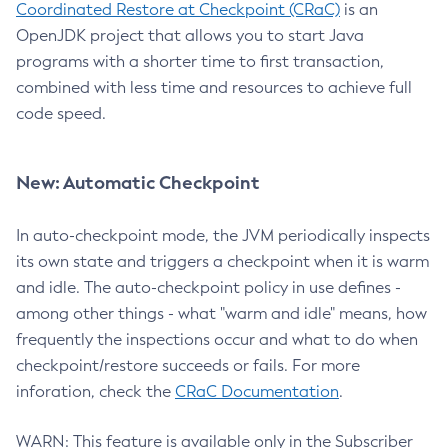
Coordinated Restore at Checkpoint (CRaC)
is an
OpenJDK project that allows you to start Java
programs with a shorter time to first transaction,
combined with less time and resources to achieve full
code speed.
New: Automatic Checkpoint
In auto-checkpoint mode, the JVM periodically inspects
its own state and triggers a checkpoint when it is warm
and idle. The auto-checkpoint policy in use defines -
among other things - what "warm and idle" means, how
frequently the inspections occur and what to do when
checkpoint/restore succeeds or fails. For more
inforation, check the
CRaC Documentation
.
WARN: This feature is available only in the Subscriber