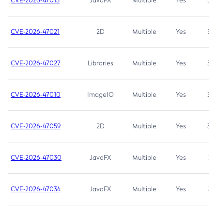
CVE-2026-47013
JavaFX
Multiple
Yes
5.3
CVE-2026-47021
2D
Multiple
Yes
5.3
CVE-2026-47027
Libraries
Multiple
Yes
5.3
CVE-2026-47010
ImageIO
Multiple
Yes
3.7
CVE-2026-47059
2D
Multiple
Yes
3.7
CVE-2026-47030
JavaFX
Multiple
Yes
3.1
CVE-2026-47034
JavaFX
Multiple
Yes
3.1