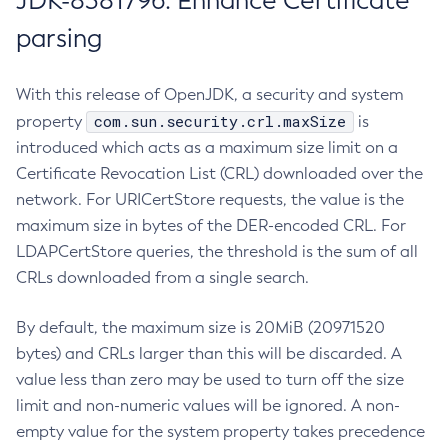
JDK-8381796: Enhance Certificate
parsing
With this release of OpenJDK, a security and system
com.sun.security.crl.maxSize
property
is
introduced which acts as a maximum size limit on a
Certificate Revocation List (CRL) downloaded over the
network. For URICertStore requests, the value is the
maximum size in bytes of the DER-encoded CRL. For
LDAPCertStore queries, the threshold is the sum of all
CRLs downloaded from a single search.
By default, the maximum size is 20MiB (20971520
bytes) and CRLs larger than this will be discarded. A
value less than zero may be used to turn off the size
limit and non-numeric values will be ignored. A non-
empty value for the system property takes precedence