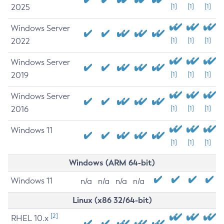
2025
[1]
[1]
[1]
Windows Server
2022
[1]
[1]
[1]
Windows Server
2019
[1]
[1]
[1]
Windows Server
2016
[1]
[1]
[1]
Windows 11
[1]
[1]
[1]
Windows (ARM 64-bit)
Windows 11
n/a
n/a
n/a
n/a
Linux (x86 32/64-bit)
[2]
RHEL 10.x