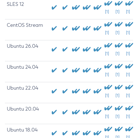
SLES 12
[1]
[1]
[1]
CentOS Stream
[1]
[1]
[1]
Ubuntu 26.04
[1]
[1]
[1]
Ubuntu 24.04
[1]
[1]
[1]
Ubuntu 22.04
[1]
[1]
[1]
Ubuntu 20.04
[1]
[1]
[1]
Ubuntu 18.04
[1]
[1]
[1]