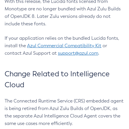
With this release, the Lucida fonts licensed from
Monotype are no longer bundled with Azul Zulu Builds
of OpenJDK 8. Later Zulu versions already do not
include these fonts.
If your application relies on the bundled Lucida fonts,
install the
Azul Commercial Compatibility Kit
or
contact Azul Support at
support@azul.com
.
Change Related to Intelligence
Cloud
The Connected Runtime Service (CRS) embedded agent
is being retired from Azul Zulu Builds of OpenJDK, as
the separate Azul Intelligence Cloud Agent covers the
same use cases more efficiently.