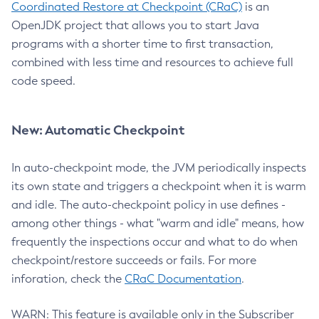
Coordinated Restore at Checkpoint (CRaC)
is an
OpenJDK project that allows you to start Java
programs with a shorter time to first transaction,
combined with less time and resources to achieve full
code speed.
New: Automatic Checkpoint
In auto-checkpoint mode, the JVM periodically inspects
its own state and triggers a checkpoint when it is warm
and idle. The auto-checkpoint policy in use defines -
among other things - what "warm and idle" means, how
frequently the inspections occur and what to do when
checkpoint/restore succeeds or fails. For more
inforation, check the
CRaC Documentation
.
WARN: This feature is available only in the Subscriber