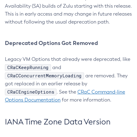
Availability (SA) builds of Zulu starting with this release.
This is in early access and may change in future releases
without following the usual deprecation path.
Deprecated Options Got Removed
Legacy VM Options that already were deprecated, like
CRaCKeepRunning
and
CRaCConcurrentMemoryLoading
are removed. They
got replaced in an earlier release by
CRaCEngineOptions
. See the
CRaC Command-line
Options Documentation
for more information.
IANA Time Zone Data Version