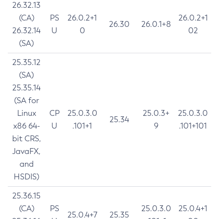
26.32.13
(CA)
PS
26.0.2+1
26.0.2+1
26.30
26.0.1+8
26.32.14
U
0
02
(SA)
25.35.12
(SA)
25.35.14
(SA for
Linux
CP
25.0.3.0
25.0.3+
25.0.3.0
25.34
x86 64-
U
.101+1
9
.101+101
bit CRS,
JavaFX,
and
HSDIS)
25.36.15
(CA)
PS
25.0.3.0
25.0.4+1
25.0.4+7
25.35