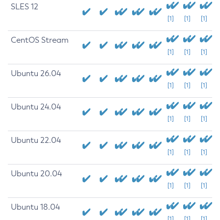
SLES 12
[1]
[1]
[1]
CentOS Stream
[1]
[1]
[1]
Ubuntu 26.04
[1]
[1]
[1]
Ubuntu 24.04
[1]
[1]
[1]
Ubuntu 22.04
[1]
[1]
[1]
Ubuntu 20.04
[1]
[1]
[1]
Ubuntu 18.04
[1]
[1]
[1]