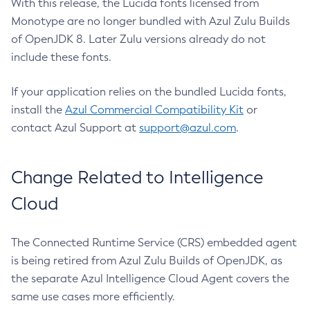
With this release, the Lucida fonts licensed from
Monotype are no longer bundled with Azul Zulu Builds
of OpenJDK 8. Later Zulu versions already do not
include these fonts.
If your application relies on the bundled Lucida fonts,
install the
Azul Commercial Compatibility Kit
or
contact Azul Support at
support@azul.com
.
Change Related to Intelligence
Cloud
The Connected Runtime Service (CRS) embedded agent
is being retired from Azul Zulu Builds of OpenJDK, as
the separate Azul Intelligence Cloud Agent covers the
same use cases more efficiently.