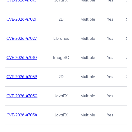
CVE-2026-47013
JavaFX
Multiple
Yes
5.3
CVE-2026-47021
2D
Multiple
Yes
5.3
CVE-2026-47027
Libraries
Multiple
Yes
5.3
CVE-2026-47010
ImageIO
Multiple
Yes
3.7
CVE-2026-47059
2D
Multiple
Yes
3.7
CVE-2026-47030
JavaFX
Multiple
Yes
3.1
CVE-2026-47034
JavaFX
Multiple
Yes
3.1