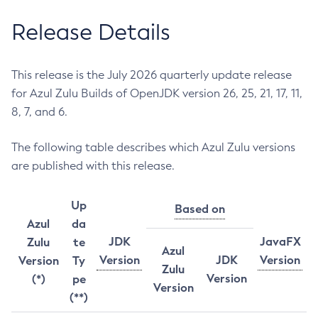
Release Details
This release is the July 2026 quarterly update release
for Azul Zulu Builds of OpenJDK version 26, 25, 21, 17, 11,
8, 7, and 6.
The following table describes which Azul Zulu versions
are published with this release.
Up
Based on
Azul
da
JDK
JavaFX
Zulu
te
Azul
Version
JDK
Version
Version
Ty
Zulu
Version
(*)
pe
Version
(**)