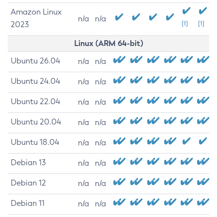
Amazon Linux
n/a
n/a
2023
[1]
[1]
Linux (ARM 64-bit)
Ubuntu 26.04
n/a
n/a
Ubuntu 24.04
n/a
n/a
Ubuntu 22.04
n/a
n/a
Ubuntu 20.04
n/a
n/a
Ubuntu 18.04
n/a
n/a
Debian 13
n/a
n/a
Debian 12
n/a
n/a
Debian 11
n/a
n/a