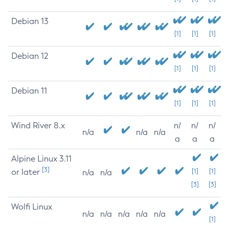
Debian 13
[1]
[1]
[1]
Debian 12
[1]
[1]
[1]
Debian 11
[1]
[1]
[1]
Wind River 8.x
n/
n/
n/
n/a
n/a
n/a
a
a
a
Alpine Linux 3.11
[3]
or later
[1]
[1]
n/a
n/a
[3]
[3]
Wolfi Linux
n/a
n/a
n/a
n/a
n/a
[1]