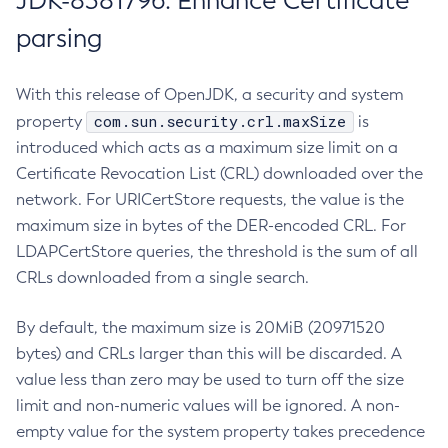
JDK-8381796: Enhance Certificate
parsing
With this release of OpenJDK, a security and system
com.sun.security.crl.maxSize
property
is
introduced which acts as a maximum size limit on a
Certificate Revocation List (CRL) downloaded over the
network. For URICertStore requests, the value is the
maximum size in bytes of the DER-encoded CRL. For
LDAPCertStore queries, the threshold is the sum of all
CRLs downloaded from a single search.
By default, the maximum size is 20MiB (20971520
bytes) and CRLs larger than this will be discarded. A
value less than zero may be used to turn off the size
limit and non-numeric values will be ignored. A non-
empty value for the system property takes precedence