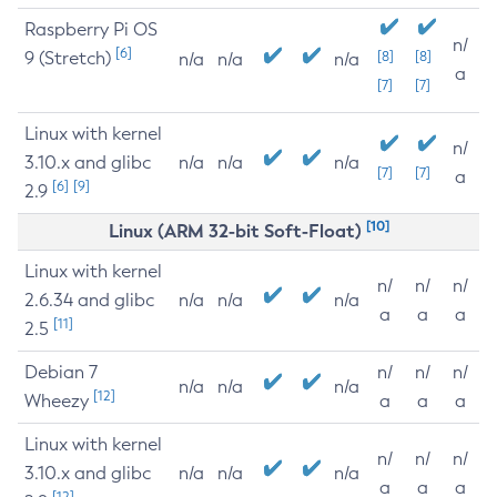
Raspberry Pi OS
n/
[6]
9 (Stretch)
[8]
[8]
n/a
n/a
n/a
a
[7]
[7]
Linux with kernel
n/
3.10.x and glibc
n/a
n/a
n/a
[7]
[7]
a
[6]
[9]
2.9
[10]
Linux (ARM 32-bit Soft-Float)
Linux with kernel
n/
n/
n/
2.6.34 and glibc
n/a
n/a
n/a
a
a
a
[11]
2.5
Debian 7
n/
n/
n/
n/a
n/a
n/a
[12]
Wheezy
a
a
a
Linux with kernel
n/
n/
n/
3.10.x and glibc
n/a
n/a
n/a
a
a
a
[12]