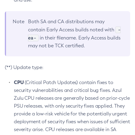
Note
Both SA and CA distributions may
-
contain Early Access builds noted with
ea-
in their filename. Early Access builds
may not be TCK certified.
(**) Update type:
CPU
(Critical Patch Updates) contain fixes to
security vulnerabilities and critical bug fixes. Azul
Zulu CPU releases are generally based on prior-cycle
PSU releases, with only security fixes applied. They
provide a low-risk vehicle for the potentially urgent
deployment of security fixes when issues of sufficient
severity arise. CPU releases are available in SA