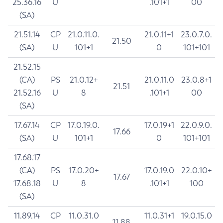
25.36.16
U
.101+1
00
(SA)
21.51.14
CP
21.0.11.0.
21.0.11+1
23.0.7.0.
21.50
(SA)
U
101+1
0
101+101
21.52.15
(CA)
PS
21.0.12+
21.0.11.0
23.0.8+1
21.51
21.52.16
U
8
.101+1
00
(SA)
17.67.14
CP
17.0.19.0.
17.0.19+1
22.0.9.0.
17.66
(SA)
U
101+1
0
101+101
17.68.17
(CA)
PS
17.0.20+
17.0.19.0
22.0.10+
17.67
17.68.18
U
8
.101+1
100
(SA)
11.89.14
CP
11.0.31.0
11.0.31+1
19.0.15.0
11.88