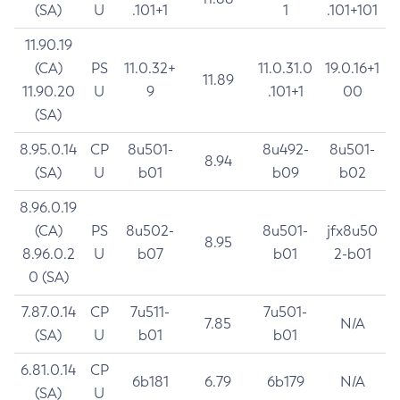
(SA)
U
.101+1
1
.101+101
11.90.19
(CA)
PS
11.0.32+
11.0.31.0
19.0.16+1
11.89
11.90.20
U
9
.101+1
00
(SA)
8.95.0.14
CP
8u501-
8u492-
8u501-
8.94
(SA)
U
b01
b09
b02
8.96.0.19
(CA)
PS
8u502-
8u501-
jfx8u50
8.95
8.96.0.2
U
b07
b01
2-b01
0 (SA)
7.87.0.14
CP
7u511-
7u501-
7.85
N/A
(SA)
U
b01
b01
6.81.0.14
CP
6b181
6.79
6b179
N/A
(SA)
U