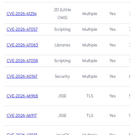
2D (Little
CVE-2026-41254
Multiple
Yes
7.5
CMS)
CVE-2026-47057
Scripting
Multiple
Yes
7.5
CVE-2026-47063
Libraries
Multiple
Yes
7.5
CVE-2026-47058
Scripting
Multiple
Yes
7.4
CVE-2026-60147
Security
Multiple
Yes
6.5
CVE-2026-46968
JSSE
TLS
Yes
5.9
CVE-2026-46917
JSSE
TLS
Yes
5.3