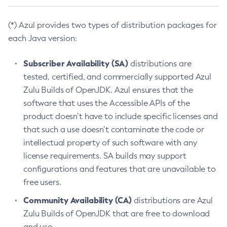
(*) Azul provides two types of distribution packages for
each Java version:
Subscriber Availability (SA)
distributions are
tested, certified, and commercially supported Azul
Zulu Builds of OpenJDK. Azul ensures that the
software that uses the Accessible APIs of the
product doesn’t have to include specific licenses and
that such a use doesn’t contaminate the code or
intellectual property of such software with any
license requirements. SA builds may support
configurations and features that are unavailable to
free users.
Community Availability (CA)
distributions are Azul
Zulu Builds of OpenJDK that are free to download
and use.