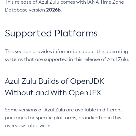
This release of Azul Zulu comes with IANA Time Zone
2026b
Database version
.
Supported Platforms
This section provides information about the operating
systems that are supported in this release of Azul Zulu.
Azul Zulu Builds of OpenJDK
Without and With OpenJFX
Some versions of Azul Zulu are available in different
packages for specific platforms, as indicated in this
overview table with: