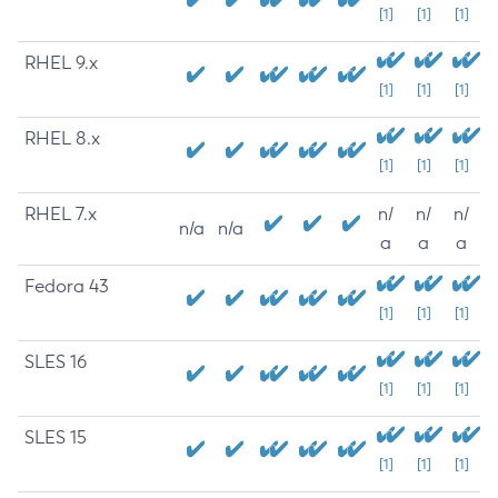
[1]
[1]
[1]
RHEL 9.x
[1]
[1]
[1]
RHEL 8.x
[1]
[1]
[1]
RHEL 7.x
n/
n/
n/
n/a
n/a
a
a
a
Fedora 43
[1]
[1]
[1]
SLES 16
[1]
[1]
[1]
SLES 15
[1]
[1]
[1]