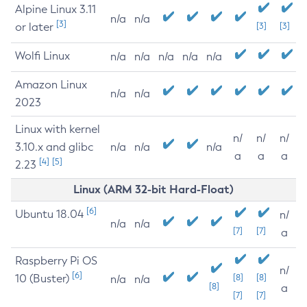
Alpine Linux 3.11
n/a
n/a
[3]
or later
[3]
[3]
Wolfi Linux
n/a
n/a
n/a
n/a
n/a
Amazon Linux
n/a
n/a
2023
Linux with kernel
n/
n/
n/
3.10.x and glibc
n/a
n/a
n/a
a
a
a
[4]
[5]
2.23
Linux (ARM 32-bit Hard-Float)
[6]
Ubuntu 18.04
n/
n/a
n/a
[7]
[7]
a
Raspberry Pi OS
n/
[6]
10 (Buster)
[8]
[8]
n/a
n/a
[8]
a
[7]
[7]