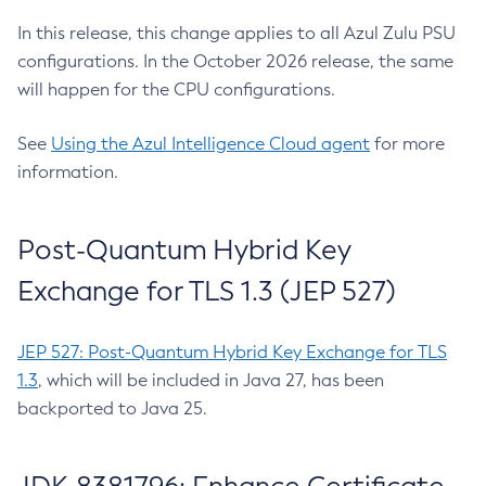
In this release, this change applies to all Azul Zulu PSU
configurations. In the October 2026 release, the same
will happen for the CPU configurations.
See
Using the Azul Intelligence Cloud agent
for more
information.
Post-Quantum Hybrid Key
Exchange for TLS 1.3 (JEP 527)
JEP 527: Post-Quantum Hybrid Key Exchange for TLS
1.3
, which will be included in Java 27, has been
backported to Java 25.