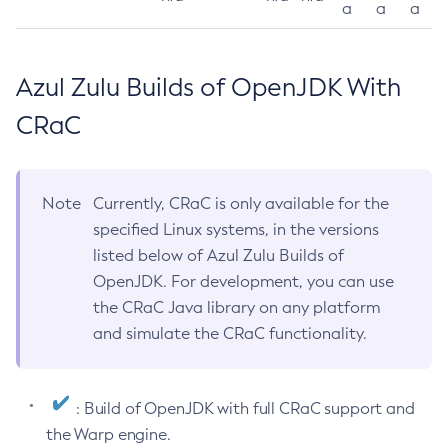
a
a
a
Azul Zulu Builds of OpenJDK With
CRaC
Note
Currently, CRaC is only available for the
specified Linux systems, in the versions
listed below of Azul Zulu Builds of
OpenJDK. For development, you can use
the CRaC Java library on any platform
and simulate the CRaC functionality.
: Build of OpenJDK with full CRaC support and
the Warp engine.