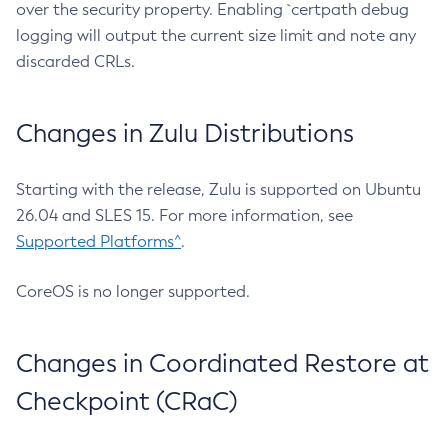
over the security property. Enabling `certpath debug
logging will output the current size limit and note any
discarded CRLs.
Changes in Zulu Distributions
Starting with the release, Zulu is supported on Ubuntu
26.04 and SLES 15. For more information, see
Supported Platforms^
.
CoreOS is no longer supported.
Changes in Coordinated Restore at
Checkpoint (CRaC)