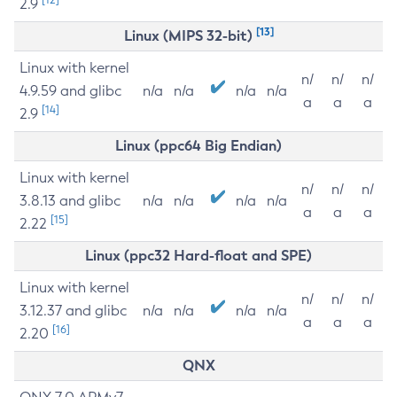
2.9
[13]
Linux (MIPS 32-bit)
Linux with kernel
n/
n/
n/
4.9.59 and glibc
n/a
n/a
n/a
n/a
a
a
a
[14]
2.9
Linux (ppc64 Big Endian)
Linux with kernel
n/
n/
n/
3.8.13 and glibc
n/a
n/a
n/a
n/a
a
a
a
[15]
2.22
Linux (ppc32 Hard-float and SPE)
Linux with kernel
n/
n/
n/
3.12.37 and glibc
n/a
n/a
n/a
n/a
a
a
a
[16]
2.20
QNX