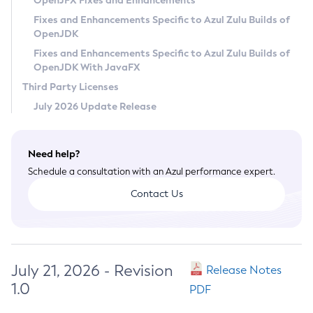
OpenJFX Fixes and Enhancements
Privacy Policy
Fixes and Enhancements Specific to Azul Zulu Builds of
OpenJDK
Legal
Fixes and Enhancements Specific to Azul Zulu Builds of
Terms of Use
OpenJDK With JavaFX
Third Party Licenses
July 2026 Update Release
Need help?
Schedule a consultation with an Azul performance expert.
Contact Us
July 21, 2026 - Revision
Release Notes
1.0
PDF