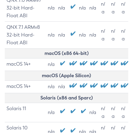
QNX 7.0 ARMv7
n/
n/
n/
32-bit Hard-
n/a
n/a
n/a
n/a
a
a
a
Float ABI
QNX 7.1 ARMv8
n/
n/
n/
32-bit Hard-
n/a
n/a
n/a
n/a
a
a
a
Float ABI
macOS (x86 64-bit)
macOS 14+
n/a
macOS (Apple Silicon)
macOS 14+
n/a
n/a
Solaris (x86 and Sparc)
Solaris 11
n/
n/
n/
n/a
n/a
a
a
a
Solaris 10
n/
n/
n/
n/a
n/a
n/a