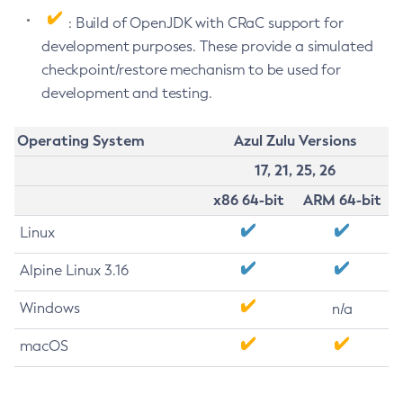
: Build of OpenJDK with CRaC support for
development purposes. These provide a simulated
checkpoint/restore mechanism to be used for
development and testing.
Operating System
Azul Zulu Versions
17, 21, 25, 26
x86 64-bit
ARM 64-bit
Linux
Alpine Linux 3.16
Windows
n/a
macOS