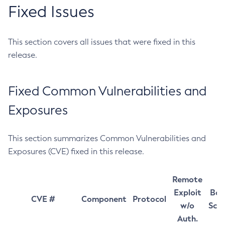
Fixed Issues
This section covers all issues that were fixed in this
release.
Fixed Common Vulnerabilities and
Exposures
This section summarizes Common Vulnerabilities and
Exposures (CVE) fixed in this release.
Remote
Exploit
Bas
CVE #
Component
Protocol
w/o
Sco
Auth.