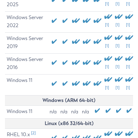
2025
[1]
[1]
[1]
Windows Server
2022
[1]
[1]
[1]
Windows Server
2019
[1]
[1]
[1]
Windows Server
2016
[1]
[1]
[1]
Windows 11
[1]
[1]
[1]
Windows (ARM 64-bit)
Windows 11
n/a
n/a
n/a
n/a
Linux (x86 32/64-bit)
[2]
RHEL 10.x