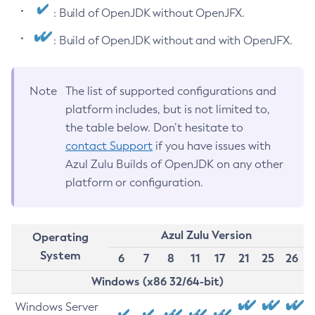
: Build of OpenJDK without OpenJFX.
: Build of OpenJDK without and with OpenJFX.
Note
The list of supported configurations and
platform includes, but is not limited to,
the table below. Don’t hesitate to
contact Support
if you have issues with
Azul Zulu Builds of OpenJDK on any other
platform or configuration.
Azul Zulu Version
Operating
System
6
7
8
11
17
21
25
26
Windows (x86 32/64-bit)
Windows Server