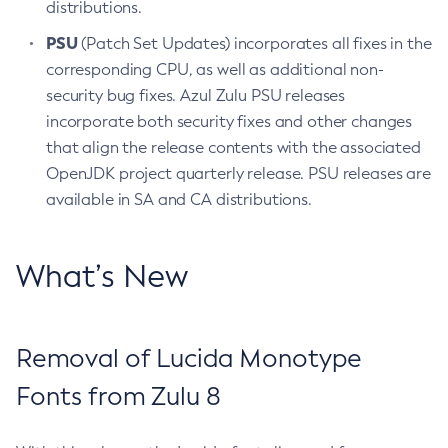
distributions.
PSU
(Patch Set Updates) incorporates all fixes in the
corresponding CPU, as well as additional non-
security bug fixes. Azul Zulu PSU releases
incorporate both security fixes and other changes
that align the release contents with the associated
OpenJDK project quarterly release. PSU releases are
available in SA and CA distributions.
What’s New
Removal of Lucida Monotype
Fonts from Zulu 8