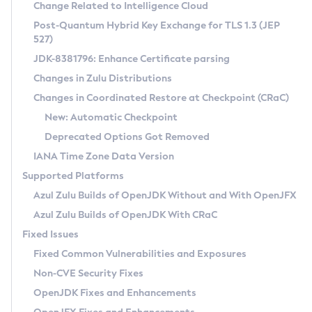
Installation Guidelines
Change Related to Intelligence Cloud
Post-Quantum Hybrid Key Exchange for TLS 1.3 (JEP
CVE and Version Search
Supported (Zulu SA) on Linux
527)
DEB
Free Distribution (Zulu CA) on Linux
JDK-8381796: Enhance Certificate parsing
CVE Search Tool
Commercial Compatibility Kit
RPM
Changes in Zulu Distributions
CVE History Tool
DEB
Installing on Windows
About CCK
IcedTea-Web
APK
Changes in Coordinated Restore at Checkpoint (CRaC)
Version Search Tool
RPM
Installing on macOS
Install CCK
Docker
New: Automatic Checkpoint
About IcedTea-Web
Detailed Info
APK
Using SDKMAN! on Linux and macOS
Rhino JavaScript Engine in Azul Zulu 7
Chainguard Docker
Deprecated Options Got Removed
Release Notes
TAR.GZ
Using Azul Metadata API
Versioning and Naming Conventions
Coordinated Restore at Checkpoint
IANA Time Zone Data Version
Download and Installation
Docker
Updating Azul Zulu
(CRaC)
Configuring Security Providers
Supported Platforms
How to Use IcedTea-Web
Paketo Buildpacks
Uninstalling Azul Zulu
Migrating Discovery to Metadata API
Azul Zulu Builds of OpenJDK Without and With OpenJFX
GC Log Analyzer
How to Use Deployment Ruleset
Windows
Timezone Updater
Managing Multiple Azul Zulu Versions
Azul Zulu Builds of OpenJDK With CRaC
Configuration Options
macOS
Incubator and Preview Features
Azul Mission Control
Fixed Issues
Windows
Linux
Using Java Flight Recorder
Fixed Common Vulnerabilities and Exposures
macOS
Legal Notice
Other Distributions
FIPS integration in Zulu
Non-CVE Security Fixes
Linux
OpenJDK Fixes and Enhancements