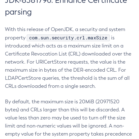
JDK-8381796: Enhance Certificate
parsing
With this release of OpenJDK, a security and system
com.sun.security.crl.maxSize
property
is
introduced which acts as a maximum size limit on a
Certificate Revocation List (CRL) downloaded over the
network. For URICertStore requests, the value is the
maximum size in bytes of the DER-encoded CRL. For
LDAPCertStore queries, the threshold is the sum of all
CRLs downloaded from a single search.
By default, the maximum size is 20MiB (20971520
bytes) and CRLs larger than this will be discarded. A
value less than zero may be used to turn off the size
limit and non-numeric values will be ignored. A non-
empty value for the system property takes precedence