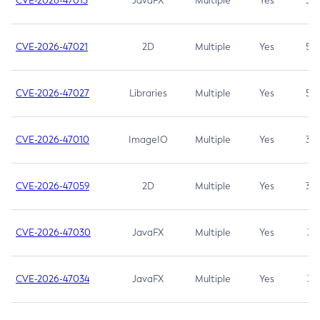
CVE-2026-47013
JavaFX
Multiple
Yes
5.3
CVE-2026-47021
2D
Multiple
Yes
5.3
CVE-2026-47027
Libraries
Multiple
Yes
5.3
CVE-2026-47010
ImageIO
Multiple
Yes
3.7
CVE-2026-47059
2D
Multiple
Yes
3.7
CVE-2026-47030
JavaFX
Multiple
Yes
3.1
CVE-2026-47034
JavaFX
Multiple
Yes
3.1