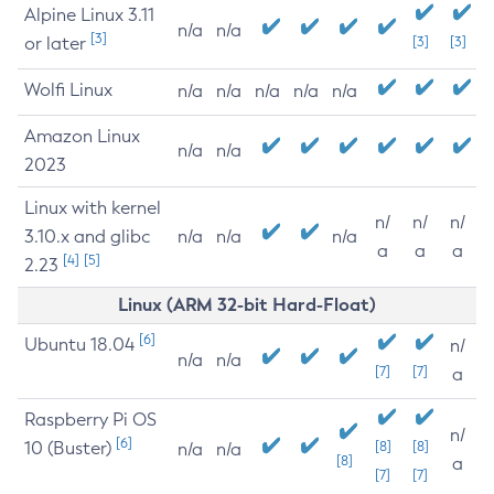
Alpine Linux 3.11
n/a
n/a
[3]
or later
[3]
[3]
Wolfi Linux
n/a
n/a
n/a
n/a
n/a
Amazon Linux
n/a
n/a
2023
Linux with kernel
n/
n/
n/
3.10.x and glibc
n/a
n/a
n/a
a
a
a
[4]
[5]
2.23
Linux (ARM 32-bit Hard-Float)
[6]
Ubuntu 18.04
n/
n/a
n/a
[7]
[7]
a
Raspberry Pi OS
n/
[6]
10 (Buster)
[8]
[8]
n/a
n/a
[8]
a
[7]
[7]