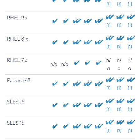
[1]
[1]
[1]
RHEL 9.x
[1]
[1]
[1]
RHEL 8.x
[1]
[1]
[1]
RHEL 7.x
n/
n/
n/
n/a
n/a
a
a
a
Fedora 43
[1]
[1]
[1]
SLES 16
[1]
[1]
[1]
SLES 15
[1]
[1]
[1]