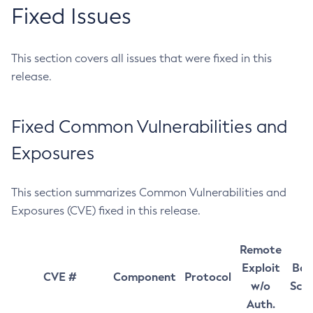
Fixed Issues
This section covers all issues that were fixed in this
release.
Fixed Common Vulnerabilities and
Exposures
This section summarizes Common Vulnerabilities and
Exposures (CVE) fixed in this release.
Remote
Exploit
Bas
CVE #
Component
Protocol
w/o
Sco
Auth.