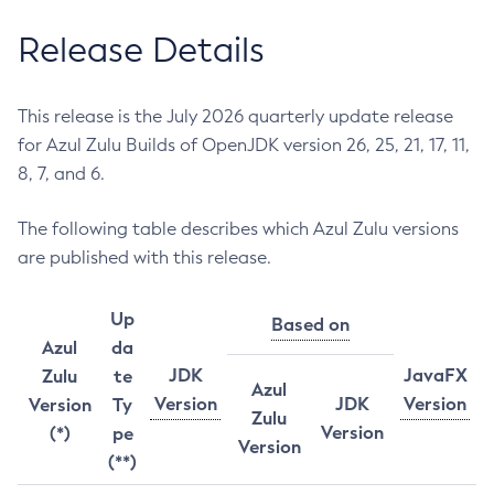
Release Details
This release is the July 2026 quarterly update release
for Azul Zulu Builds of OpenJDK version 26, 25, 21, 17, 11,
8, 7, and 6.
The following table describes which Azul Zulu versions
are published with this release.
Up
Based on
Azul
da
JDK
JavaFX
Zulu
te
Azul
Version
JDK
Version
Version
Ty
Zulu
Version
(*)
pe
Version
(**)