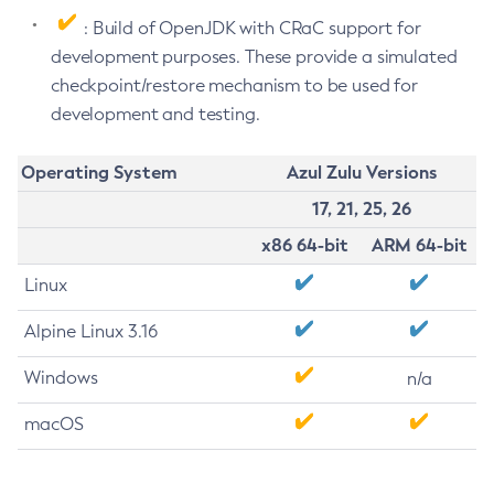
: Build of OpenJDK with CRaC support for
development purposes. These provide a simulated
checkpoint/restore mechanism to be used for
development and testing.
Operating System
Azul Zulu Versions
17, 21, 25, 26
x86 64-bit
ARM 64-bit
Linux
Alpine Linux 3.16
Windows
n/a
macOS