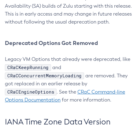
Availability (SA) builds of Zulu starting with this release.
This is in early access and may change in future releases
without following the usual deprecation path.
Deprecated Options Got Removed
Legacy VM Options that already were deprecated, like
CRaCKeepRunning
and
CRaCConcurrentMemoryLoading
are removed. They
got replaced in an earlier release by
CRaCEngineOptions
. See the
CRaC Command-line
Options Documentation
for more information.
IANA Time Zone Data Version