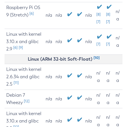
Raspberry Pi OS
n/
[6]
9 (Stretch)
[8]
[8]
n/a
n/a
n/a
a
[7]
[7]
Linux with kernel
n/
3.10.x and glibc
n/a
n/a
n/a
[7]
[7]
a
[6]
[9]
2.9
[10]
Linux (ARM 32-bit Soft-Float)
Linux with kernel
n/
n/
n/
2.6.34 and glibc
n/a
n/a
n/a
a
a
a
[11]
2.5
Debian 7
n/
n/
n/
n/a
n/a
n/a
[12]
Wheezy
a
a
a
Linux with kernel
n/
n/
n/
3.10.x and glibc
n/a
n/a
n/a
a
a
a
[12]