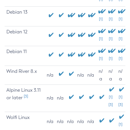
Debian 13
[1]
[1]
[1]
Debian 12
[1]
[1]
[1]
Debian 11
[1]
[1]
[1]
Wind River 8.x
n/
n/
n/
n/a
n/a
n/a
a
a
a
Alpine Linux 3.11
[3]
or later
[1]
[1]
n/a
n/a
[3]
[3]
Wolfi Linux
n/a
n/a
n/a
n/a
n/a
[1]