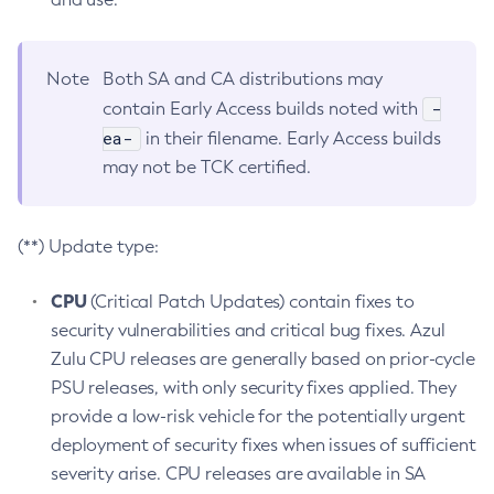
Note
Both SA and CA distributions may
-
contain Early Access builds noted with
ea-
in their filename. Early Access builds
may not be TCK certified.
(**) Update type:
CPU
(Critical Patch Updates) contain fixes to
security vulnerabilities and critical bug fixes. Azul
Zulu CPU releases are generally based on prior-cycle
PSU releases, with only security fixes applied. They
provide a low-risk vehicle for the potentially urgent
deployment of security fixes when issues of sufficient
severity arise. CPU releases are available in SA