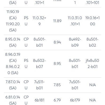
(SA)
U
.101+1
1
.101+101
11.90.19
(CA)
PS
11.0.32+
11.0.31.0
19.0.16+1
11.89
11.90.20
U
9
.101+1
00
(SA)
8.95.0.14
CP
8u501-
8u492-
8u501-
8.94
(SA)
U
b01
b09
b02
8.96.0.19
(CA)
PS
8u502-
8u501-
jfx8u50
8.95
8.96.0.2
U
b07
b01
2-b01
0 (SA)
7.87.0.14
CP
7u511-
7u501-
7.85
N/A
(SA)
U
b01
b01
6.81.0.14
CP
6b181
6.79
6b179
N/A
(SA)
U