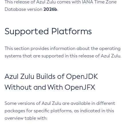
This release of Azul Zulu comes with IANA Time Zone
2026b
Database version
.
Supported Platforms
This section provides information about the operating
systems that are supported in this release of Azul Zulu.
Azul Zulu Builds of OpenJDK
Without and With OpenJFX
Some versions of Azul Zulu are available in different
packages for specific platforms, as indicated in this
overview table with: