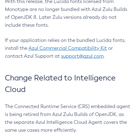
With this release, the Lucida fonts licensed from
Monotype are no longer bundled with Azul Zulu Builds
of OpenJDK 8. Later Zulu versions already do not
include these fonts.
If your application relies on the bundled Lucida fonts,
install the
Azul Commercial Compatibility Kit
or
contact Azul Support at
support@azul.com
.
Change Related to Intelligence
Cloud
The Connected Runtime Service (CRS) embedded agent
is being retired from Azul Zulu Builds of OpenJDK, as
the separate Azul Intelligence Cloud Agent covers the
same use cases more efficiently.