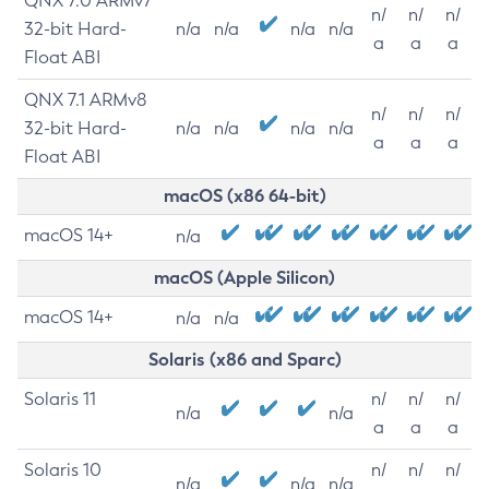
QNX 7.0 ARMv7
n/
n/
n/
32-bit Hard-
n/a
n/a
n/a
n/a
a
a
a
Float ABI
QNX 7.1 ARMv8
n/
n/
n/
32-bit Hard-
n/a
n/a
n/a
n/a
a
a
a
Float ABI
macOS (x86 64-bit)
macOS 14+
n/a
macOS (Apple Silicon)
macOS 14+
n/a
n/a
Solaris (x86 and Sparc)
Solaris 11
n/
n/
n/
n/a
n/a
a
a
a
Solaris 10
n/
n/
n/
n/a
n/a
n/a