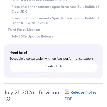
OpenJFX Fixes and Enhancements
Privacy Policy
Fixes and Enhancements Specific to Azul Zulu Builds of
OpenJDK
Legal
Fixes and Enhancements Specific to Azul Zulu Builds of
Terms of Use
OpenJDK With JavaFX
Third Party Licenses
July 2026 Update Release
Need help?
Schedule a consultation with an Azul performance expert.
Contact Us
July 21, 2026 - Revision
Release Notes
1.0
PDF