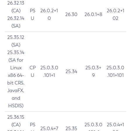
26.32.13
(CA)
PS
26.0.2+1
26.0.2+1
26.30
26.0.1+8
26.32.14
U
0
02
(SA)
25.35.12
(SA)
25.35.14
(SA for
Linux
CP
25.0.3.0
25.0.3+
25.0.3.0
25.34
x86 64-
U
.101+1
9
.101+101
bit CRS,
JavaFX,
and
HSDIS)
25.36.15
(CA)
PS
25.0.3.0
25.0.4+1
25.0.4+7
25.35