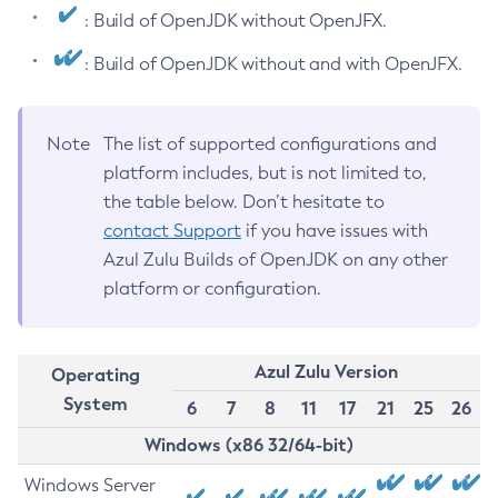
: Build of OpenJDK without OpenJFX.
: Build of OpenJDK without and with OpenJFX.
Note
The list of supported configurations and
platform includes, but is not limited to,
the table below. Don’t hesitate to
contact Support
if you have issues with
Azul Zulu Builds of OpenJDK on any other
platform or configuration.
Azul Zulu Version
Operating
System
6
7
8
11
17
21
25
26
Windows (x86 32/64-bit)
Windows Server