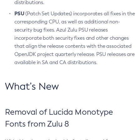
distributions.
PSU
(Patch Set Updates) incorporates all fixes in the
corresponding CPU, as well as additional non-
security bug fixes. Azul Zulu PSU releases
incorporate both security fixes and other changes
that align the release contents with the associated
OpenJDK project quarterly release. PSU releases are
available in SA and CA distributions.
What’s New
Removal of Lucida Monotype
Fonts from Zulu 8