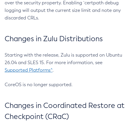
over the security property. Enabling `certpath debug
logging will output the current size limit and note any
discarded CRLs.
Changes in Zulu Distributions
Starting with the release, Zulu is supported on Ubuntu
26.04 and SLES 15. For more information, see
Supported Platforms^
.
CoreOS is no longer supported.
Changes in Coordinated Restore at
Checkpoint (CRaC)