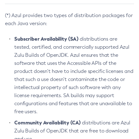
(*) Azul provides two types of distribution packages for
each Java version:
Subscriber Availability (SA)
distributions are
tested, certified, and commercially supported Azul
Zulu Builds of OpenJDK. Azul ensures that the
software that uses the Accessible APIs of the
product doesn’t have to include specific licenses and
that such a use doesn’t contaminate the code or
intellectual property of such software with any
license requirements. SA builds may support
configurations and features that are unavailable to
free users.
Community Availability (CA)
distributions are Azul
Zulu Builds of OpenJDK that are free to download
and use.