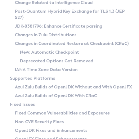
Installation Guidelines
Change Related to Intelligence Cloud
Post-Quantum Hybrid Key Exchange for TLS 1.3 (JEP
CVE and Version Search
Supported (Zulu SA) on Linux
527)
DEB
Free Distribution (Zulu CA) on Linux
JDK-8381796: Enhance Certificate parsing
CVE Search Tool
Commercial Compatibility Kit
RPM
Changes in Zulu Distributions
CVE History Tool
DEB
Installing on Windows
About CCK
IcedTea-Web
APK
Changes in Coordinated Restore at Checkpoint (CRaC)
Version Search Tool
RPM
Installing on macOS
Install CCK
Docker
New: Automatic Checkpoint
About IcedTea-Web
Detailed Info
APK
Using SDKMAN! on Linux and macOS
Rhino JavaScript Engine in Azul Zulu 7
Chainguard Docker
Deprecated Options Got Removed
Release Notes
TAR.GZ
Using Azul Metadata API
Versioning and Naming Conventions
Coordinated Restore at Checkpoint
IANA Time Zone Data Version
Download and Installation
Docker
Updating Azul Zulu
(CRaC)
Configuring Security Providers
Supported Platforms
How to Use IcedTea-Web
Paketo Buildpacks
Uninstalling Azul Zulu
Migrating Discovery to Metadata API
Azul Zulu Builds of OpenJDK Without and With OpenJFX
GC Log Analyzer
How to Use Deployment Ruleset
Windows
Timezone Updater
Managing Multiple Azul Zulu Versions
Azul Zulu Builds of OpenJDK With CRaC
Configuration Options
macOS
Incubator and Preview Features
Azul Mission Control
Fixed Issues
Windows
Linux
Using Java Flight Recorder
Fixed Common Vulnerabilities and Exposures
macOS
Legal Notice
Other Distributions
FIPS integration in Zulu
Non-CVE Security Fixes
Linux
OpenJDK Fixes and Enhancements