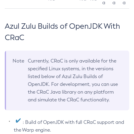
a
a
a
Azul Zulu Builds of OpenJDK With
CRaC
Note
Currently, CRaC is only available for the
specified Linux systems, in the versions
listed below of Azul Zulu Builds of
OpenJDK. For development, you can use
the CRaC Java library on any platform
and simulate the CRaC functionality.
: Build of OpenJDK with full CRaC support and
the Warp engine.