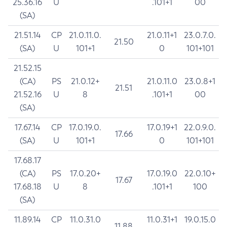
25.36.16
U
.101+1
00
(SA)
21.51.14
CP
21.0.11.0.
21.0.11+1
23.0.7.0.
21.50
(SA)
U
101+1
0
101+101
21.52.15
(CA)
PS
21.0.12+
21.0.11.0
23.0.8+1
21.51
21.52.16
U
8
.101+1
00
(SA)
17.67.14
CP
17.0.19.0.
17.0.19+1
22.0.9.0.
17.66
(SA)
U
101+1
0
101+101
17.68.17
(CA)
PS
17.0.20+
17.0.19.0
22.0.10+
17.67
17.68.18
U
8
.101+1
100
(SA)
11.89.14
CP
11.0.31.0
11.0.31+1
19.0.15.0
11.88