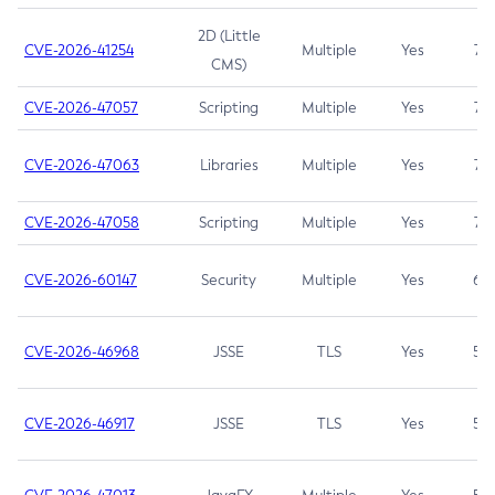
2D (Little
CVE-2026-41254
Multiple
Yes
7.5
CMS)
CVE-2026-47057
Scripting
Multiple
Yes
7.5
CVE-2026-47063
Libraries
Multiple
Yes
7.5
CVE-2026-47058
Scripting
Multiple
Yes
7.4
CVE-2026-60147
Security
Multiple
Yes
6.5
CVE-2026-46968
JSSE
TLS
Yes
5.9
CVE-2026-46917
JSSE
TLS
Yes
5.3