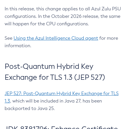
In this release, this change applies to all Azul Zulu PSU
configurations. In the October 2026 release, the same
will happen for the CPU configurations.
See
Using the Azul Intelligence Cloud agent
for more
information.
Post-Quantum Hybrid Key
Exchange for TLS 1.3 (JEP 527)
JEP 527: Post-Quantum Hybrid Key Exchange for TLS
1.3
, which will be included in Java 27, has been
backported to Java 25.