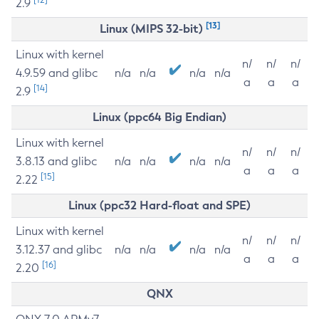
2.9
[13]
Linux (MIPS 32-bit)
Linux with kernel
n/
n/
n/
4.9.59 and glibc
n/a
n/a
n/a
n/a
a
a
a
[14]
2.9
Linux (ppc64 Big Endian)
Linux with kernel
n/
n/
n/
3.8.13 and glibc
n/a
n/a
n/a
n/a
a
a
a
[15]
2.22
Linux (ppc32 Hard-float and SPE)
Linux with kernel
n/
n/
n/
3.12.37 and glibc
n/a
n/a
n/a
n/a
a
a
a
[16]
2.20
QNX