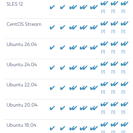
SLES 12
[1]
[1]
[1]
CentOS Stream
[1]
[1]
[1]
Ubuntu 26.04
[1]
[1]
[1]
Ubuntu 24.04
[1]
[1]
[1]
Ubuntu 22.04
[1]
[1]
[1]
Ubuntu 20.04
[1]
[1]
[1]
Ubuntu 18.04
[1]
[1]
[1]