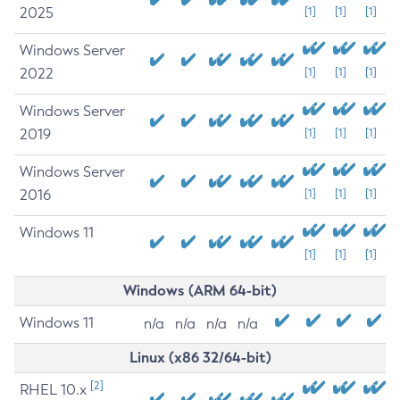
2025
[1]
[1]
[1]
Windows Server
2022
[1]
[1]
[1]
Windows Server
2019
[1]
[1]
[1]
Windows Server
2016
[1]
[1]
[1]
Windows 11
[1]
[1]
[1]
Windows (ARM 64-bit)
Windows 11
n/a
n/a
n/a
n/a
Linux (x86 32/64-bit)
[2]
RHEL 10.x