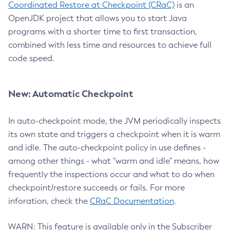
Coordinated Restore at Checkpoint (CRaC)
is an
OpenJDK project that allows you to start Java
programs with a shorter time to first transaction,
combined with less time and resources to achieve full
code speed.
New: Automatic Checkpoint
In auto-checkpoint mode, the JVM periodically inspects
its own state and triggers a checkpoint when it is warm
and idle. The auto-checkpoint policy in use defines -
among other things - what "warm and idle" means, how
frequently the inspections occur and what to do when
checkpoint/restore succeeds or fails. For more
inforation, check the
CRaC Documentation
.
WARN: This feature is available only in the Subscriber