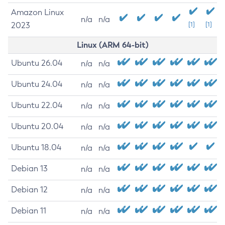
Amazon Linux
n/a
n/a
2023
[1]
[1]
Linux (ARM 64-bit)
Ubuntu 26.04
n/a
n/a
Ubuntu 24.04
n/a
n/a
Ubuntu 22.04
n/a
n/a
Ubuntu 20.04
n/a
n/a
Ubuntu 18.04
n/a
n/a
Debian 13
n/a
n/a
Debian 12
n/a
n/a
Debian 11
n/a
n/a