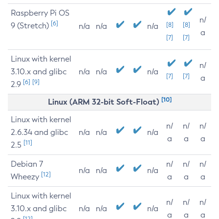
Raspberry Pi OS
n/
[6]
9 (Stretch)
[8]
[8]
n/a
n/a
n/a
a
[7]
[7]
Linux with kernel
n/
3.10.x and glibc
n/a
n/a
n/a
[7]
[7]
a
[6]
[9]
2.9
[10]
Linux (ARM 32-bit Soft-Float)
Linux with kernel
n/
n/
n/
2.6.34 and glibc
n/a
n/a
n/a
a
a
a
[11]
2.5
Debian 7
n/
n/
n/
n/a
n/a
n/a
[12]
Wheezy
a
a
a
Linux with kernel
n/
n/
n/
3.10.x and glibc
n/a
n/a
n/a
a
a
a
[12]