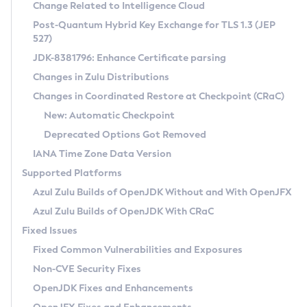
Installation Guidelines
Change Related to Intelligence Cloud
Post-Quantum Hybrid Key Exchange for TLS 1.3 (JEP
CVE and Version Search
Supported (Zulu SA) on Linux
527)
DEB
Free Distribution (Zulu CA) on Linux
JDK-8381796: Enhance Certificate parsing
CVE Search Tool
Commercial Compatibility Kit
RPM
Changes in Zulu Distributions
CVE History Tool
DEB
Installing on Windows
About CCK
IcedTea-Web
APK
Changes in Coordinated Restore at Checkpoint (CRaC)
Version Search Tool
RPM
Installing on macOS
Install CCK
Docker
New: Automatic Checkpoint
About IcedTea-Web
Detailed Info
APK
Using SDKMAN! on Linux and macOS
Rhino JavaScript Engine in Azul Zulu 7
Chainguard Docker
Deprecated Options Got Removed
Release Notes
TAR.GZ
Using Azul Metadata API
Versioning and Naming Conventions
Coordinated Restore at Checkpoint
IANA Time Zone Data Version
Download and Installation
Docker
Updating Azul Zulu
(CRaC)
Configuring Security Providers
Supported Platforms
How to Use IcedTea-Web
Paketo Buildpacks
Uninstalling Azul Zulu
Migrating Discovery to Metadata API
Azul Zulu Builds of OpenJDK Without and With OpenJFX
GC Log Analyzer
How to Use Deployment Ruleset
Windows
Timezone Updater
Managing Multiple Azul Zulu Versions
Azul Zulu Builds of OpenJDK With CRaC
Configuration Options
macOS
Incubator and Preview Features
Azul Mission Control
Fixed Issues
Windows
Linux
Using Java Flight Recorder
Fixed Common Vulnerabilities and Exposures
macOS
Legal Notice
Other Distributions
FIPS integration in Zulu
Non-CVE Security Fixes
Linux
OpenJDK Fixes and Enhancements