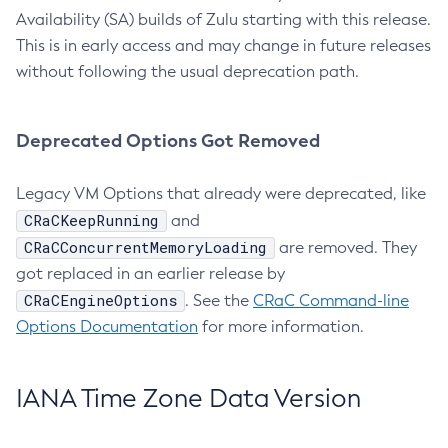
Availability (SA) builds of Zulu starting with this release.
This is in early access and may change in future releases
without following the usual deprecation path.
Deprecated Options Got Removed
Legacy VM Options that already were deprecated, like
CRaCKeepRunning
and
CRaCConcurrentMemoryLoading
are removed. They
got replaced in an earlier release by
CRaCEngineOptions
. See the
CRaC Command-line
Options Documentation
for more information.
IANA Time Zone Data Version