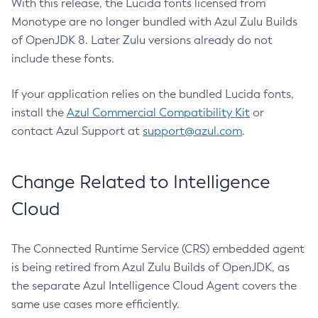
With this release, the Lucida fonts licensed from
Monotype are no longer bundled with Azul Zulu Builds
of OpenJDK 8. Later Zulu versions already do not
include these fonts.
If your application relies on the bundled Lucida fonts,
install the
Azul Commercial Compatibility Kit
or
contact Azul Support at
support@azul.com
.
Change Related to Intelligence
Cloud
The Connected Runtime Service (CRS) embedded agent
is being retired from Azul Zulu Builds of OpenJDK, as
the separate Azul Intelligence Cloud Agent covers the
same use cases more efficiently.