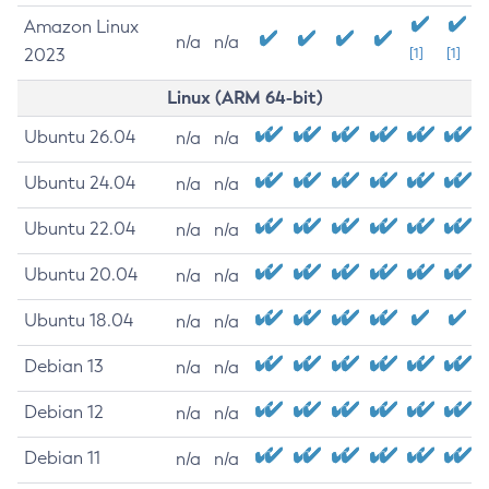
Amazon Linux
n/a
n/a
2023
[1]
[1]
Linux (ARM 64-bit)
Ubuntu 26.04
n/a
n/a
Ubuntu 24.04
n/a
n/a
Ubuntu 22.04
n/a
n/a
Ubuntu 20.04
n/a
n/a
Ubuntu 18.04
n/a
n/a
Debian 13
n/a
n/a
Debian 12
n/a
n/a
Debian 11
n/a
n/a