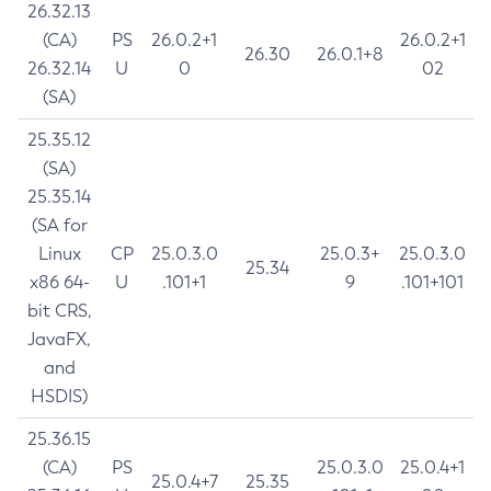
26.32.13
(CA)
PS
26.0.2+1
26.0.2+1
26.30
26.0.1+8
26.32.14
U
0
02
(SA)
25.35.12
(SA)
25.35.14
(SA for
Linux
CP
25.0.3.0
25.0.3+
25.0.3.0
25.34
x86 64-
U
.101+1
9
.101+101
bit CRS,
JavaFX,
and
HSDIS)
25.36.15
(CA)
PS
25.0.3.0
25.0.4+1
25.0.4+7
25.35