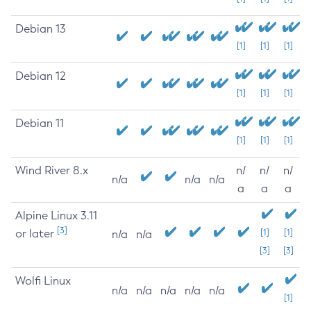
Debian 13
[1]
[1]
[1]
Debian 12
[1]
[1]
[1]
Debian 11
[1]
[1]
[1]
Wind River 8.x
n/
n/
n/
n/a
n/a
n/a
a
a
a
Alpine Linux 3.11
[3]
or later
[1]
[1]
n/a
n/a
[3]
[3]
Wolfi Linux
n/a
n/a
n/a
n/a
n/a
[1]