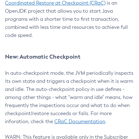
Coordinated Restore at Checkpoint (CRaC)
is an
OpenJDK project that allows you to start Java
programs with a shorter time to first transaction,
combined with less time and resources to achieve full
code speed.
New: Automatic Checkpoint
In auto-checkpoint mode, the JVM periodically inspects
its own state and triggers a checkpoint when it is warm
and idle. The auto-checkpoint policy in use defines -
among other things - what "warm and idle" means, how
frequently the inspections occur and what to do when
checkpoint/restore succeeds or fails. For more
inforation, check the
CRaC Documentation
.
WARN: This feature is available only in the Subscriber