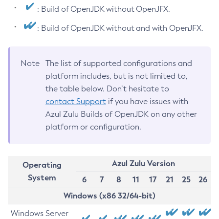
: Build of OpenJDK without OpenJFX.
: Build of OpenJDK without and with OpenJFX.
Note
The list of supported configurations and
platform includes, but is not limited to,
the table below. Don’t hesitate to
contact Support
if you have issues with
Azul Zulu Builds of OpenJDK on any other
platform or configuration.
Azul Zulu Version
Operating
System
6
7
8
11
17
21
25
26
Windows (x86 32/64-bit)
Windows Server