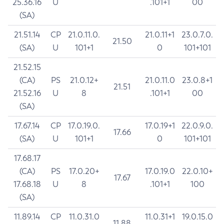
25.36.16
U
.101+1
00
(SA)
21.51.14
CP
21.0.11.0.
21.0.11+1
23.0.7.0.
21.50
(SA)
U
101+1
0
101+101
21.52.15
(CA)
PS
21.0.12+
21.0.11.0
23.0.8+1
21.51
21.52.16
U
8
.101+1
00
(SA)
17.67.14
CP
17.0.19.0.
17.0.19+1
22.0.9.0.
17.66
(SA)
U
101+1
0
101+101
17.68.17
(CA)
PS
17.0.20+
17.0.19.0
22.0.10+
17.67
17.68.18
U
8
.101+1
100
(SA)
11.89.14
CP
11.0.31.0
11.0.31+1
19.0.15.0
11.88