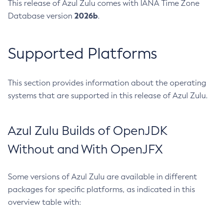
This release of Azul Zulu comes with IANA Time Zone
2026b
Database version
.
Supported Platforms
This section provides information about the operating
systems that are supported in this release of Azul Zulu.
Azul Zulu Builds of OpenJDK
Without and With OpenJFX
Some versions of Azul Zulu are available in different
packages for specific platforms, as indicated in this
overview table with: