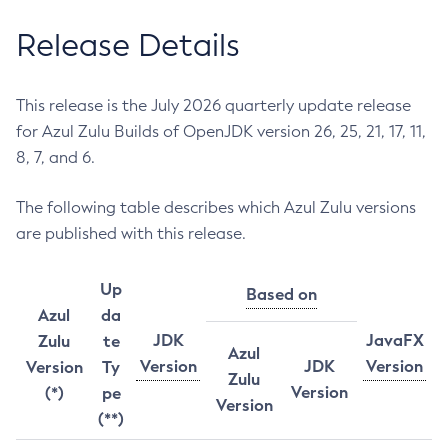
Release Details
This release is the July 2026 quarterly update release
for Azul Zulu Builds of OpenJDK version 26, 25, 21, 17, 11,
8, 7, and 6.
The following table describes which Azul Zulu versions
are published with this release.
Up
Based on
Azul
da
JDK
JavaFX
Zulu
te
Azul
Version
JDK
Version
Version
Ty
Zulu
Version
(*)
pe
Version
(**)