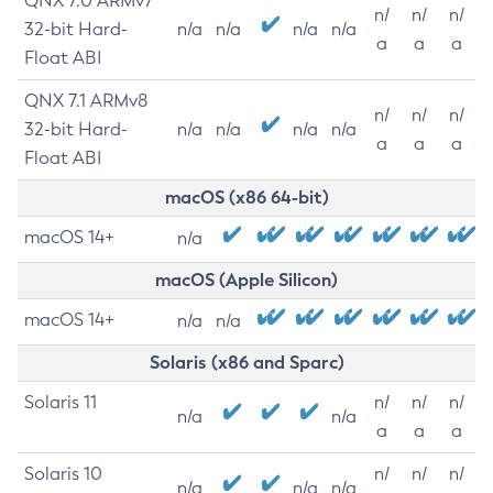
QNX 7.0 ARMv7
n/
n/
n/
32-bit Hard-
n/a
n/a
n/a
n/a
a
a
a
Float ABI
QNX 7.1 ARMv8
n/
n/
n/
32-bit Hard-
n/a
n/a
n/a
n/a
a
a
a
Float ABI
macOS (x86 64-bit)
macOS 14+
n/a
macOS (Apple Silicon)
macOS 14+
n/a
n/a
Solaris (x86 and Sparc)
Solaris 11
n/
n/
n/
n/a
n/a
a
a
a
Solaris 10
n/
n/
n/
n/a
n/a
n/a