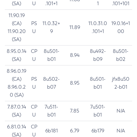
(SA)
U
.101+1
1
.101+101
11.90.19
(CA)
PS
11.0.32+
11.0.31.0
19.0.16+1
11.89
11.90.20
U
9
.101+1
00
(SA)
8.95.0.14
CP
8u501-
8u492-
8u501-
8.94
(SA)
U
b01
b09
b02
8.96.0.19
(CA)
PS
8u502-
8u501-
jfx8u50
8.95
8.96.0.2
U
b07
b01
2-b01
0 (SA)
7.87.0.14
CP
7u511-
7u501-
7.85
N/A
(SA)
U
b01
b01
6.81.0.14
CP
6b181
6.79
6b179
N/A
(SA)
U