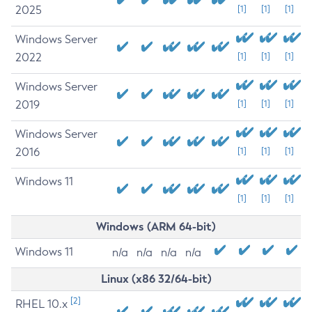
2025
[1]
[1]
[1]
Windows Server
2022
[1]
[1]
[1]
Windows Server
2019
[1]
[1]
[1]
Windows Server
2016
[1]
[1]
[1]
Windows 11
[1]
[1]
[1]
Windows (ARM 64-bit)
Windows 11
n/a
n/a
n/a
n/a
Linux (x86 32/64-bit)
[2]
RHEL 10.x