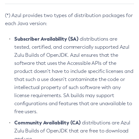
(*) Azul provides two types of distribution packages for
each Java version:
Subscriber Availability (SA)
distributions are
tested, certified, and commercially supported Azul
Zulu Builds of OpenJDK. Azul ensures that the
software that uses the Accessible APIs of the
product doesn’t have to include specific licenses and
that such a use doesn’t contaminate the code or
intellectual property of such software with any
license requirements. SA builds may support
configurations and features that are unavailable to
free users.
Community Availability (CA)
distributions are Azul
Zulu Builds of OpenJDK that are free to download
and use.