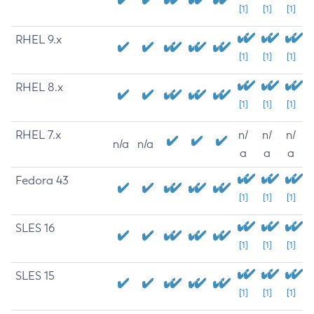
[1]
[1]
[1]
RHEL 9.x
[1]
[1]
[1]
RHEL 8.x
[1]
[1]
[1]
RHEL 7.x
n/
n/
n/
n/a
n/a
a
a
a
Fedora 43
[1]
[1]
[1]
SLES 16
[1]
[1]
[1]
SLES 15
[1]
[1]
[1]