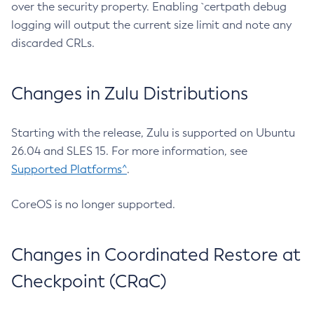
over the security property. Enabling `certpath debug
logging will output the current size limit and note any
discarded CRLs.
Changes in Zulu Distributions
Starting with the release, Zulu is supported on Ubuntu
26.04 and SLES 15. For more information, see
Supported Platforms^
.
CoreOS is no longer supported.
Changes in Coordinated Restore at
Checkpoint (CRaC)