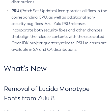
distributions.
PSU
(Patch Set Updates) incorporates all fixes in the
corresponding CPU, as well as additional non-
security bug fixes. Azul Zulu PSU releases
incorporate both security fixes and other changes
that align the release contents with the associated
OpenJDK project quarterly release. PSU releases are
available in SA and CA distributions.
What’s New
Removal of Lucida Monotype
Fonts from Zulu 8