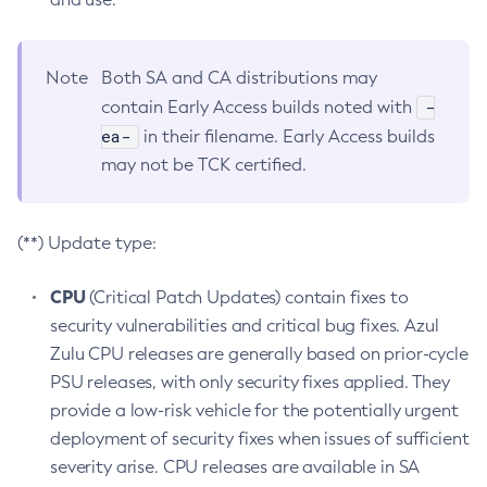
Note
Both SA and CA distributions may
-
contain Early Access builds noted with
ea-
in their filename. Early Access builds
may not be TCK certified.
(**) Update type:
CPU
(Critical Patch Updates) contain fixes to
security vulnerabilities and critical bug fixes. Azul
Zulu CPU releases are generally based on prior-cycle
PSU releases, with only security fixes applied. They
provide a low-risk vehicle for the potentially urgent
deployment of security fixes when issues of sufficient
severity arise. CPU releases are available in SA