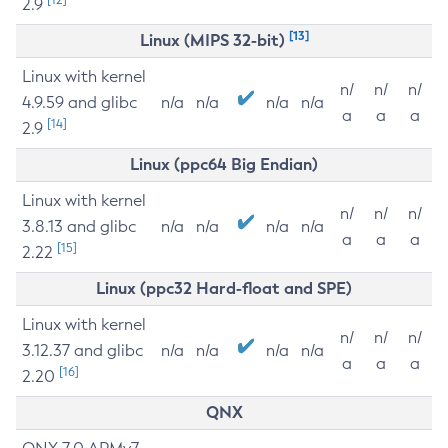
2.9
[13]
Linux (MIPS 32-bit)
Linux with kernel
n/
n/
n/
4.9.59 and glibc
n/a
n/a
n/a
n/a
a
a
a
[14]
2.9
Linux (ppc64 Big Endian)
Linux with kernel
n/
n/
n/
3.8.13 and glibc
n/a
n/a
n/a
n/a
a
a
a
[15]
2.22
Linux (ppc32 Hard-float and SPE)
Linux with kernel
n/
n/
n/
3.12.37 and glibc
n/a
n/a
n/a
n/a
a
a
a
[16]
2.20
QNX