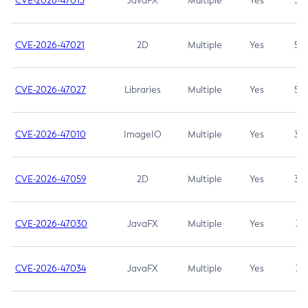
CVE-2026-47013
JavaFX
Multiple
Yes
5.3
CVE-2026-47021
2D
Multiple
Yes
5.3
CVE-2026-47027
Libraries
Multiple
Yes
5.3
CVE-2026-47010
ImageIO
Multiple
Yes
3.7
CVE-2026-47059
2D
Multiple
Yes
3.7
CVE-2026-47030
JavaFX
Multiple
Yes
3.1
CVE-2026-47034
JavaFX
Multiple
Yes
3.1