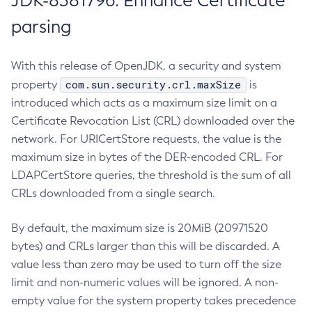
JDK-8381796: Enhance Certificate
parsing
With this release of OpenJDK, a security and system
com.sun.security.crl.maxSize
property
is
introduced which acts as a maximum size limit on a
Certificate Revocation List (CRL) downloaded over the
network. For URICertStore requests, the value is the
maximum size in bytes of the DER-encoded CRL. For
LDAPCertStore queries, the threshold is the sum of all
CRLs downloaded from a single search.
By default, the maximum size is 20MiB (20971520
bytes) and CRLs larger than this will be discarded. A
value less than zero may be used to turn off the size
limit and non-numeric values will be ignored. A non-
empty value for the system property takes precedence