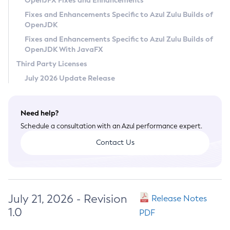
OpenJFX Fixes and Enhancements
Privacy Policy
Fixes and Enhancements Specific to Azul Zulu Builds of
OpenJDK
Legal
Fixes and Enhancements Specific to Azul Zulu Builds of
Terms of Use
OpenJDK With JavaFX
Third Party Licenses
July 2026 Update Release
Need help?
Schedule a consultation with an Azul performance expert.
Contact Us
July 21, 2026 - Revision
Release Notes
1.0
PDF