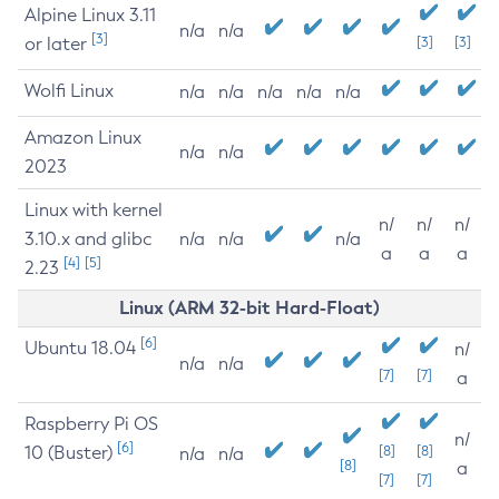
Alpine Linux 3.11
n/a
n/a
[3]
or later
[3]
[3]
Wolfi Linux
n/a
n/a
n/a
n/a
n/a
Amazon Linux
n/a
n/a
2023
Linux with kernel
n/
n/
n/
3.10.x and glibc
n/a
n/a
n/a
a
a
a
[4]
[5]
2.23
Linux (ARM 32-bit Hard-Float)
[6]
Ubuntu 18.04
n/
n/a
n/a
[7]
[7]
a
Raspberry Pi OS
n/
[6]
10 (Buster)
[8]
[8]
n/a
n/a
[8]
a
[7]
[7]