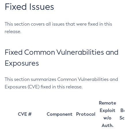
Fixed Issues
This section covers all issues that were fixed in this
release.
Fixed Common Vulnerabilities and
Exposures
This section summarizes Common Vulnerabilities and
Exposures (CVE) fixed in this release.
Remote
Exploit
Bas
CVE #
Component
Protocol
w/o
Sco
Auth.