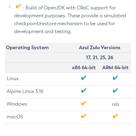
: Build of OpenJDK with CRaC support for
development purposes. These provide a simulated
checkpoint/restore mechanism to be used for
development and testing.
Operating System
Azul Zulu Versions
17, 21, 25, 26
x86 64-bit
ARM 64-bit
Linux
Alpine Linux 3.16
Windows
n/a
macOS