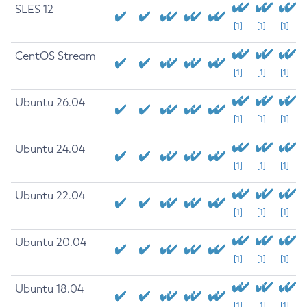
SLES 12
[1]
[1]
[1]
CentOS Stream
[1]
[1]
[1]
Ubuntu 26.04
[1]
[1]
[1]
Ubuntu 24.04
[1]
[1]
[1]
Ubuntu 22.04
[1]
[1]
[1]
Ubuntu 20.04
[1]
[1]
[1]
Ubuntu 18.04
[1]
[1]
[1]