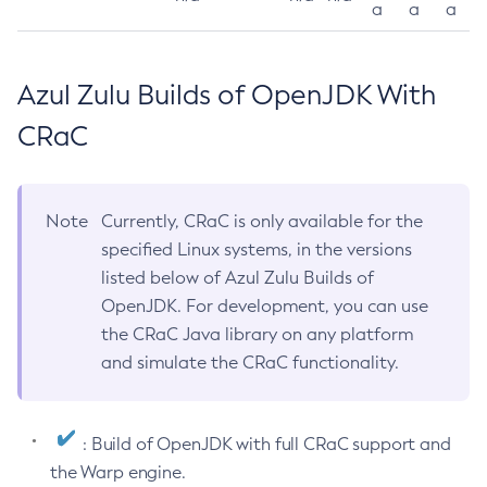
a
a
a
Azul Zulu Builds of OpenJDK With
CRaC
Note
Currently, CRaC is only available for the
specified Linux systems, in the versions
listed below of Azul Zulu Builds of
OpenJDK. For development, you can use
the CRaC Java library on any platform
and simulate the CRaC functionality.
: Build of OpenJDK with full CRaC support and
the Warp engine.