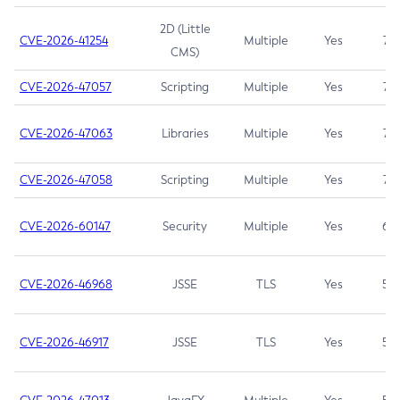
2D (Little
CVE-2026-41254
Multiple
Yes
7.5
CMS)
CVE-2026-47057
Scripting
Multiple
Yes
7.5
CVE-2026-47063
Libraries
Multiple
Yes
7.5
CVE-2026-47058
Scripting
Multiple
Yes
7.4
CVE-2026-60147
Security
Multiple
Yes
6.5
CVE-2026-46968
JSSE
TLS
Yes
5.9
CVE-2026-46917
JSSE
TLS
Yes
5.3