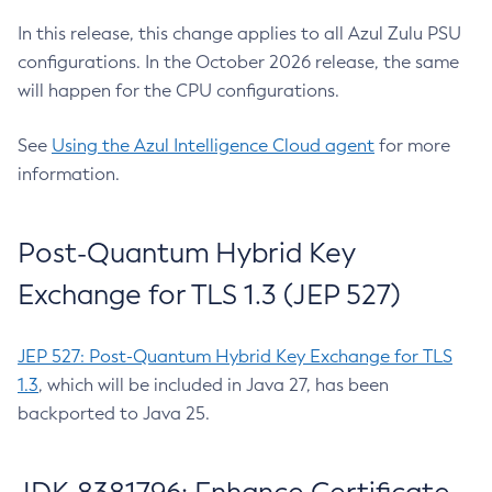
In this release, this change applies to all Azul Zulu PSU
configurations. In the October 2026 release, the same
will happen for the CPU configurations.
See
Using the Azul Intelligence Cloud agent
for more
information.
Post-Quantum Hybrid Key
Exchange for TLS 1.3 (JEP 527)
JEP 527: Post-Quantum Hybrid Key Exchange for TLS
1.3
, which will be included in Java 27, has been
backported to Java 25.