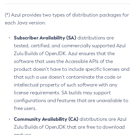
(*) Azul provides two types of distribution packages for
each Java version:
Subscriber Availability (SA)
distributions are
tested, certified, and commercially supported Azul
Zulu Builds of OpenJDK. Azul ensures that the
software that uses the Accessible APIs of the
product doesn’t have to include specific licenses and
that such a use doesn’t contaminate the code or
intellectual property of such software with any
license requirements. SA builds may support
configurations and features that are unavailable to
free users.
Community Availability (CA)
distributions are Azul
Zulu Builds of OpenJDK that are free to download
and use.