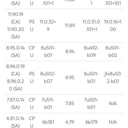
(SA)
U
.101+1
1
.101+101
11.90.19
(CA)
PS
11.0.32+
11.0.31.0
19.0.16+1
11.89
11.90.20
U
9
.101+1
00
(SA)
8.95.0.14
CP
8u501-
8u492-
8u501-
8.94
(SA)
U
b01
b09
b02
8.96.0.19
(CA)
PS
8u502-
8u501-
jfx8u50
8.95
8.96.0.2
U
b07
b01
2-b01
0 (SA)
7.87.0.14
CP
7u511-
7u501-
7.85
N/A
(SA)
U
b01
b01
6.81.0.14
CP
6b181
6.79
6b179
N/A
(SA)
U