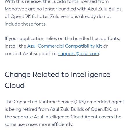
With this release, the Lucida fonts licensed from
Monotype are no longer bundled with Azul Zulu Builds
of OpenJDK 8. Later Zulu versions already do not
include these fonts.
If your application relies on the bundled Lucida fonts,
install the
Azul Commercial Compatibility Kit
or
contact Azul Support at
support@azul.com
.
Change Related to Intelligence
Cloud
The Connected Runtime Service (CRS) embedded agent
is being retired from Azul Zulu Builds of OpenJDK, as
the separate Azul Intelligence Cloud Agent covers the
same use cases more efficiently.