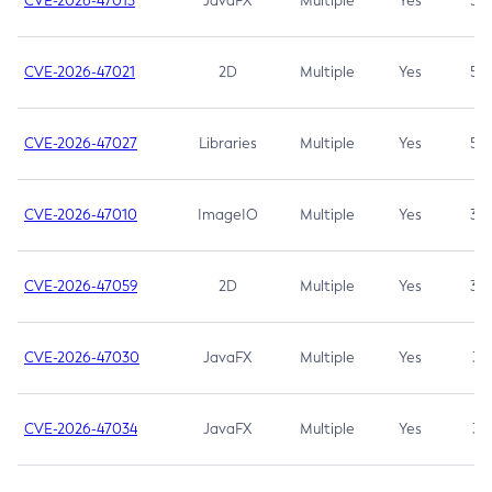
CVE-2026-47013
JavaFX
Multiple
Yes
5.3
CVE-2026-47021
2D
Multiple
Yes
5.3
CVE-2026-47027
Libraries
Multiple
Yes
5.3
CVE-2026-47010
ImageIO
Multiple
Yes
3.7
CVE-2026-47059
2D
Multiple
Yes
3.7
CVE-2026-47030
JavaFX
Multiple
Yes
3.1
CVE-2026-47034
JavaFX
Multiple
Yes
3.1