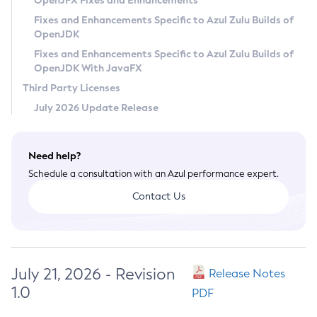
OpenJFX Fixes and Enhancements
Privacy Policy
Fixes and Enhancements Specific to Azul Zulu Builds of
OpenJDK
Legal
Fixes and Enhancements Specific to Azul Zulu Builds of
Terms of Use
OpenJDK With JavaFX
Third Party Licenses
July 2026 Update Release
Need help?
Schedule a consultation with an Azul performance expert.
Contact Us
July 21, 2026 - Revision
Release Notes
1.0
PDF