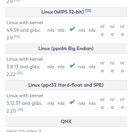
2.9
[13]
Linux (MIPS 32-bit)
Linux with kernel
n/
n/
n/
4.9.59 and glibc
n/a
n/a
n/a
n/a
a
a
a
[14]
2.9
Linux (ppc64 Big Endian)
Linux with kernel
n/
n/
n/
3.8.13 and glibc
n/a
n/a
n/a
n/a
a
a
a
[15]
2.22
Linux (ppc32 Hard-float and SPE)
Linux with kernel
n/
n/
n/
3.12.37 and glibc
n/a
n/a
n/a
n/a
a
a
a
[16]
2.20
QNX