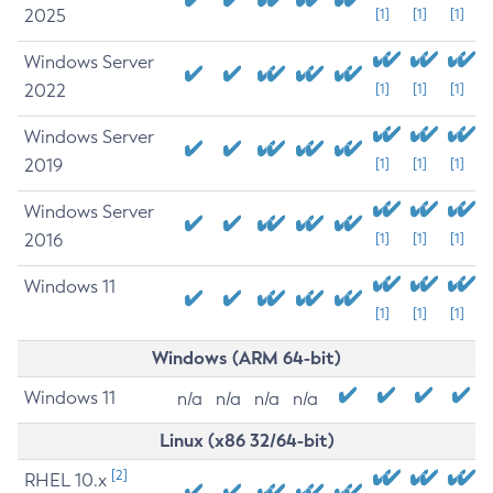
2025
[1]
[1]
[1]
Windows Server
2022
[1]
[1]
[1]
Windows Server
2019
[1]
[1]
[1]
Windows Server
2016
[1]
[1]
[1]
Windows 11
[1]
[1]
[1]
Windows (ARM 64-bit)
Windows 11
n/a
n/a
n/a
n/a
Linux (x86 32/64-bit)
[2]
RHEL 10.x