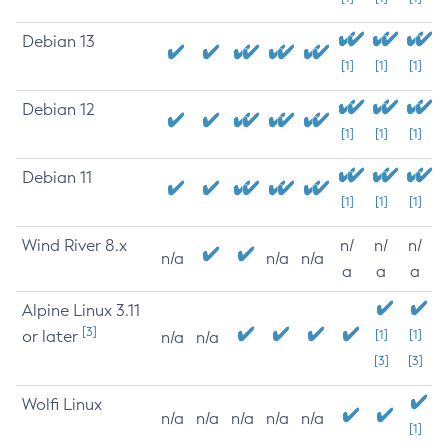
Debian 13
[1]
[1]
[1]
Debian 12
[1]
[1]
[1]
Debian 11
[1]
[1]
[1]
Wind River 8.x
n/
n/
n/
n/a
n/a
n/a
a
a
a
Alpine Linux 3.11
[3]
or later
[1]
[1]
n/a
n/a
[3]
[3]
Wolfi Linux
n/a
n/a
n/a
n/a
n/a
[1]