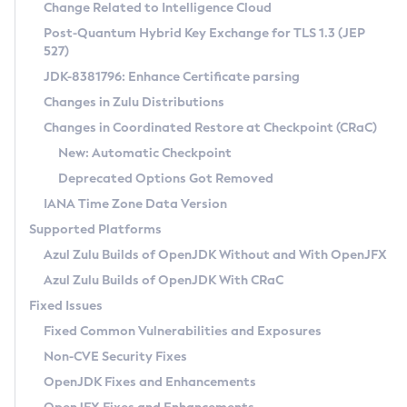
Installation Guidelines
Change Related to Intelligence Cloud
Post-Quantum Hybrid Key Exchange for TLS 1.3 (JEP
CVE and Version Search
Supported (Zulu SA) on Linux
527)
DEB
Free Distribution (Zulu CA) on Linux
JDK-8381796: Enhance Certificate parsing
CVE Search Tool
Commercial Compatibility Kit
RPM
Changes in Zulu Distributions
CVE History Tool
DEB
Installing on Windows
About CCK
IcedTea-Web
APK
Changes in Coordinated Restore at Checkpoint (CRaC)
Version Search Tool
RPM
Installing on macOS
Install CCK
Docker
New: Automatic Checkpoint
About IcedTea-Web
Detailed Info
APK
Using SDKMAN! on Linux and macOS
Rhino JavaScript Engine in Azul Zulu 7
Chainguard Docker
Deprecated Options Got Removed
Release Notes
TAR.GZ
Using Azul Metadata API
Versioning and Naming Conventions
Coordinated Restore at Checkpoint
IANA Time Zone Data Version
Download and Installation
Docker
Updating Azul Zulu
(CRaC)
Configuring Security Providers
Supported Platforms
How to Use IcedTea-Web
Paketo Buildpacks
Uninstalling Azul Zulu
Migrating Discovery to Metadata API
Azul Zulu Builds of OpenJDK Without and With OpenJFX
GC Log Analyzer
How to Use Deployment Ruleset
Windows
Timezone Updater
Managing Multiple Azul Zulu Versions
Azul Zulu Builds of OpenJDK With CRaC
Configuration Options
macOS
Incubator and Preview Features
Azul Mission Control
Fixed Issues
Windows
Linux
Using Java Flight Recorder
Fixed Common Vulnerabilities and Exposures
macOS
Legal Notice
Other Distributions
FIPS integration in Zulu
Non-CVE Security Fixes
Linux
OpenJDK Fixes and Enhancements