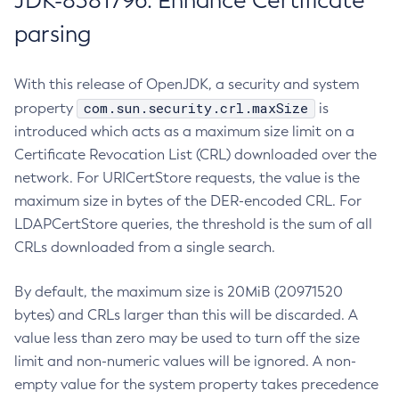
JDK-8381796: Enhance Certificate
parsing
With this release of OpenJDK, a security and system
com.sun.security.crl.maxSize
property
is
introduced which acts as a maximum size limit on a
Certificate Revocation List (CRL) downloaded over the
network. For URICertStore requests, the value is the
maximum size in bytes of the DER-encoded CRL. For
LDAPCertStore queries, the threshold is the sum of all
CRLs downloaded from a single search.
By default, the maximum size is 20MiB (20971520
bytes) and CRLs larger than this will be discarded. A
value less than zero may be used to turn off the size
limit and non-numeric values will be ignored. A non-
empty value for the system property takes precedence