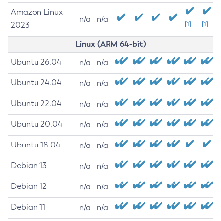
Amazon Linux
n/a
n/a
2023
[1]
[1]
Linux (ARM 64-bit)
Ubuntu 26.04
n/a
n/a
Ubuntu 24.04
n/a
n/a
Ubuntu 22.04
n/a
n/a
Ubuntu 20.04
n/a
n/a
Ubuntu 18.04
n/a
n/a
Debian 13
n/a
n/a
Debian 12
n/a
n/a
Debian 11
n/a
n/a