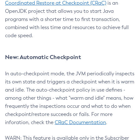
Coordinated Restore at Checkpoint (CRaC)
is an
OpenJDK project that allows you to start Java
programs with a shorter time to first transaction,
combined with less time and resources to achieve full
code speed.
New: Automatic Checkpoint
In auto-checkpoint mode, the JVM periodically inspects
its own state and triggers a checkpoint when it is warm
and idle. The auto-checkpoint policy in use defines -
among other things - what "warm and idle" means, how
frequently the inspections occur and what to do when
checkpoint/restore succeeds or fails. For more
inforation, check the
CRaC Documentation
.
WARN: This feature is available only in the Subscriber