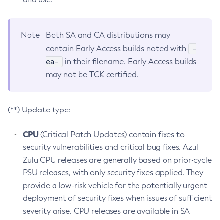
Note
Both SA and CA distributions may
-
contain Early Access builds noted with
ea-
in their filename. Early Access builds
may not be TCK certified.
(**) Update type:
CPU
(Critical Patch Updates) contain fixes to
security vulnerabilities and critical bug fixes. Azul
Zulu CPU releases are generally based on prior-cycle
PSU releases, with only security fixes applied. They
provide a low-risk vehicle for the potentially urgent
deployment of security fixes when issues of sufficient
severity arise. CPU releases are available in SA