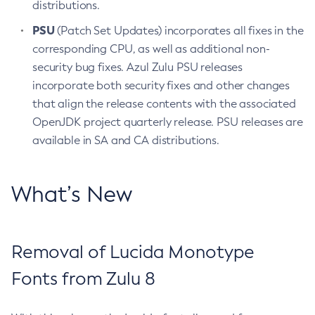
distributions.
PSU
(Patch Set Updates) incorporates all fixes in the
corresponding CPU, as well as additional non-
security bug fixes. Azul Zulu PSU releases
incorporate both security fixes and other changes
that align the release contents with the associated
OpenJDK project quarterly release. PSU releases are
available in SA and CA distributions.
What’s New
Removal of Lucida Monotype
Fonts from Zulu 8