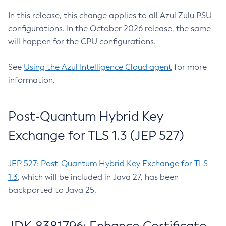
In this release, this change applies to all Azul Zulu PSU
configurations. In the October 2026 release, the same
will happen for the CPU configurations.
See
Using the Azul Intelligence Cloud agent
for more
information.
Post-Quantum Hybrid Key
Exchange for TLS 1.3 (JEP 527)
JEP 527: Post-Quantum Hybrid Key Exchange for TLS
1.3
, which will be included in Java 27, has been
backported to Java 25.