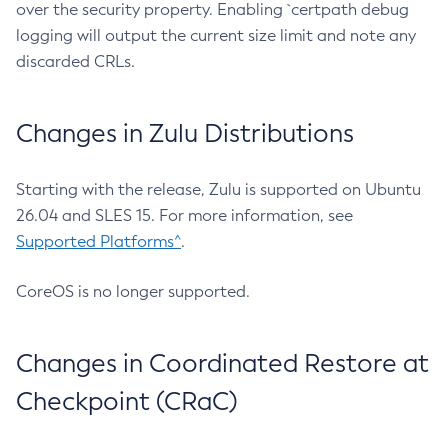
over the security property. Enabling `certpath debug
logging will output the current size limit and note any
discarded CRLs.
Changes in Zulu Distributions
Starting with the release, Zulu is supported on Ubuntu
26.04 and SLES 15. For more information, see
Supported Platforms^
.
CoreOS is no longer supported.
Changes in Coordinated Restore at
Checkpoint (CRaC)