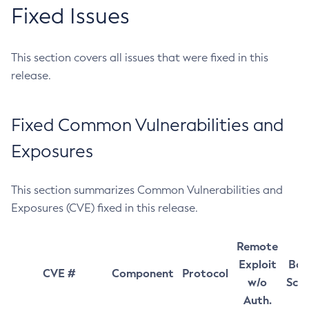
Fixed Issues
This section covers all issues that were fixed in this
release.
Fixed Common Vulnerabilities and
Exposures
This section summarizes Common Vulnerabilities and
Exposures (CVE) fixed in this release.
Remote
Exploit
Bas
CVE #
Component
Protocol
w/o
Sco
Auth.