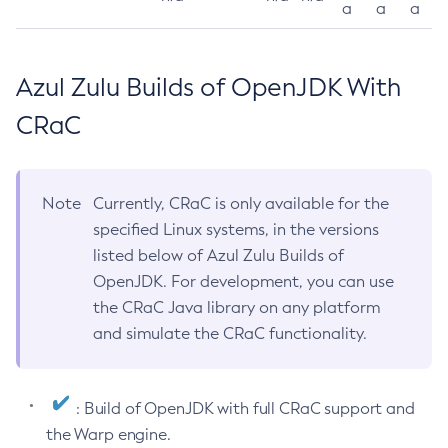
a
a
a
Azul Zulu Builds of OpenJDK With
CRaC
Note
Currently, CRaC is only available for the
specified Linux systems, in the versions
listed below of Azul Zulu Builds of
OpenJDK. For development, you can use
the CRaC Java library on any platform
and simulate the CRaC functionality.
: Build of OpenJDK with full CRaC support and
the Warp engine.