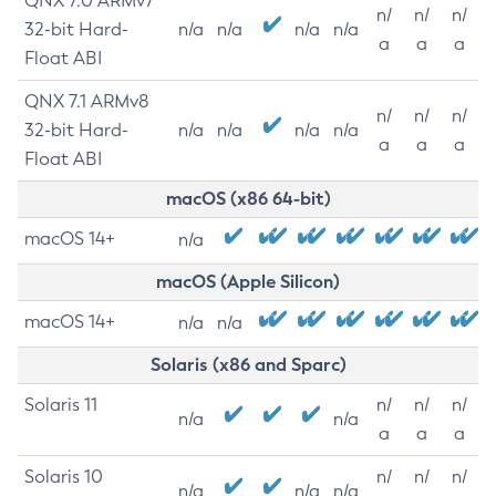
QNX 7.0 ARMv7
n/
n/
n/
32-bit Hard-
n/a
n/a
n/a
n/a
a
a
a
Float ABI
QNX 7.1 ARMv8
n/
n/
n/
32-bit Hard-
n/a
n/a
n/a
n/a
a
a
a
Float ABI
macOS (x86 64-bit)
macOS 14+
n/a
macOS (Apple Silicon)
macOS 14+
n/a
n/a
Solaris (x86 and Sparc)
Solaris 11
n/
n/
n/
n/a
n/a
a
a
a
Solaris 10
n/
n/
n/
n/a
n/a
n/a