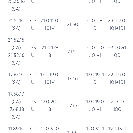
25.36.16
U
.101+1
00
(SA)
21.51.14
CP
21.0.11.0.
21.0.11+1
23.0.7.0.
21.50
(SA)
U
101+1
0
101+101
21.52.15
(CA)
PS
21.0.12+
21.0.11.0
23.0.8+1
21.51
21.52.16
U
8
.101+1
00
(SA)
17.67.14
CP
17.0.19.0.
17.0.19+1
22.0.9.0.
17.66
(SA)
U
101+1
0
101+101
17.68.17
(CA)
PS
17.0.20+
17.0.19.0
22.0.10+
17.67
17.68.18
U
8
.101+1
100
(SA)
11.89.14
CP
11.0.31.0
11.0.31+1
19.0.15.0
11.88