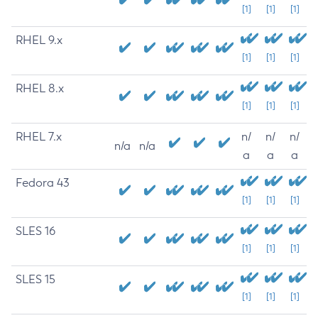
[1]
[1]
[1]
RHEL 9.x
[1]
[1]
[1]
RHEL 8.x
[1]
[1]
[1]
RHEL 7.x
n/
n/
n/
n/a
n/a
a
a
a
Fedora 43
[1]
[1]
[1]
SLES 16
[1]
[1]
[1]
SLES 15
[1]
[1]
[1]