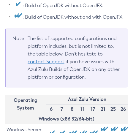
: Build of OpenJDK without OpenJFX.
: Build of OpenJDK without and with OpenJFX.
Note
The list of supported configurations and
platform includes, but is not limited to,
the table below. Don’t hesitate to
contact Support
if you have issues with
Azul Zulu Builds of OpenJDK on any other
platform or configuration.
Azul Zulu Version
Operating
System
6
7
8
11
17
21
25
26
Windows (x86 32/64-bit)
Windows Server