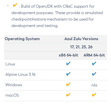
: Build of OpenJDK with CRaC support for
development purposes. These provide a simulated
checkpoint/restore mechanism to be used for
development and testing.
Operating System
Azul Zulu Versions
17, 21, 25, 26
x86 64-bit
ARM 64-bit
Linux
Alpine Linux 3.16
Windows
n/a
macOS