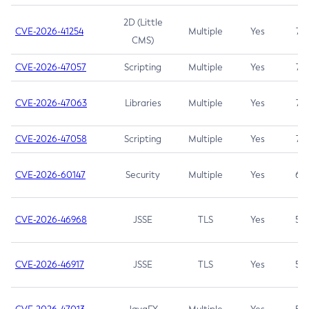
2D (Little
CVE-2026-41254
Multiple
Yes
7.5
CMS)
CVE-2026-47057
Scripting
Multiple
Yes
7.5
CVE-2026-47063
Libraries
Multiple
Yes
7.5
CVE-2026-47058
Scripting
Multiple
Yes
7.4
CVE-2026-60147
Security
Multiple
Yes
6.5
CVE-2026-46968
JSSE
TLS
Yes
5.9
CVE-2026-46917
JSSE
TLS
Yes
5.3