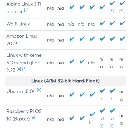
Alpine Linux 3.11
n/a
n/a
[3]
or later
[3]
[3]
Wolfi Linux
n/a
n/a
n/a
n/a
n/a
Amazon Linux
n/a
n/a
2023
Linux with kernel
n/
n/
n/
3.10.x and glibc
n/a
n/a
n/a
a
a
a
[4]
[5]
2.23
Linux (ARM 32-bit Hard-Float)
[6]
Ubuntu 18.04
n/
n/a
n/a
[7]
[7]
a
Raspberry Pi OS
n/
[6]
10 (Buster)
[8]
[8]
n/a
n/a
[8]
a
[7]
[7]