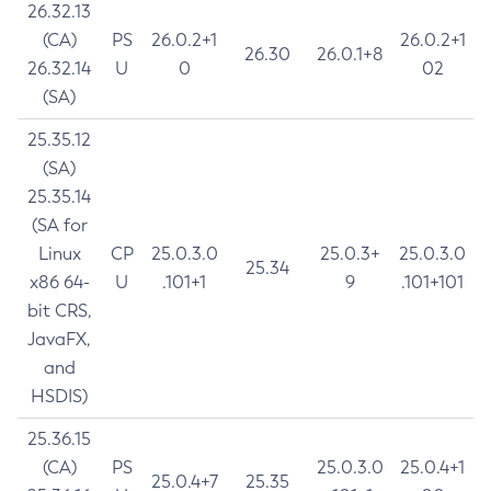
26.32.13
(CA)
PS
26.0.2+1
26.0.2+1
26.30
26.0.1+8
26.32.14
U
0
02
(SA)
25.35.12
(SA)
25.35.14
(SA for
Linux
CP
25.0.3.0
25.0.3+
25.0.3.0
25.34
x86 64-
U
.101+1
9
.101+101
bit CRS,
JavaFX,
and
HSDIS)
25.36.15
(CA)
PS
25.0.3.0
25.0.4+1
25.0.4+7
25.35