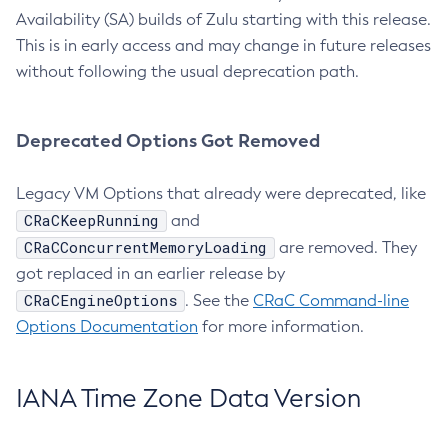
Availability (SA) builds of Zulu starting with this release.
This is in early access and may change in future releases
without following the usual deprecation path.
Deprecated Options Got Removed
Legacy VM Options that already were deprecated, like
CRaCKeepRunning
and
CRaCConcurrentMemoryLoading
are removed. They
got replaced in an earlier release by
CRaCEngineOptions
. See the
CRaC Command-line
Options Documentation
for more information.
IANA Time Zone Data Version