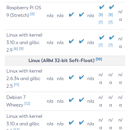
Raspberry Pi OS
n/
[6]
9 (Stretch)
[8]
[8]
n/a
n/a
n/a
a
[7]
[7]
Linux with kernel
n/
3.10.x and glibc
n/a
n/a
n/a
[7]
[7]
a
[6]
[9]
2.9
[10]
Linux (ARM 32-bit Soft-Float)
Linux with kernel
n/
n/
n/
2.6.34 and glibc
n/a
n/a
n/a
a
a
a
[11]
2.5
Debian 7
n/
n/
n/
n/a
n/a
n/a
[12]
Wheezy
a
a
a
Linux with kernel
n/
n/
n/
3.10.x and glibc
n/a
n/a
n/a
a
a
a
[12]