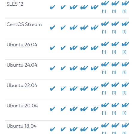
SLES 12
[1]
[1]
[1]
CentOS Stream
[1]
[1]
[1]
Ubuntu 26.04
[1]
[1]
[1]
Ubuntu 24.04
[1]
[1]
[1]
Ubuntu 22.04
[1]
[1]
[1]
Ubuntu 20.04
[1]
[1]
[1]
Ubuntu 18.04
[1]
[1]
[1]