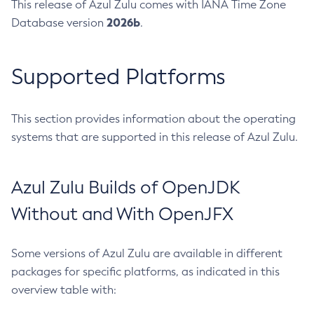
This release of Azul Zulu comes with IANA Time Zone
2026b
Database version
.
Supported Platforms
This section provides information about the operating
systems that are supported in this release of Azul Zulu.
Azul Zulu Builds of OpenJDK
Without and With OpenJFX
Some versions of Azul Zulu are available in different
packages for specific platforms, as indicated in this
overview table with: