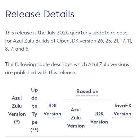
Release Details
This release is the July 2026 quarterly update release
for Azul Zulu Builds of OpenJDK version 26, 25, 21, 17, 11,
8, 7, and 6.
The following table describes which Azul Zulu versions
are published with this release.
Up
Based on
Azul
da
JDK
JavaFX
Zulu
te
Azul
Version
JDK
Version
Version
Ty
Zulu
Version
(*)
pe
Version
(**)