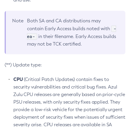
Note
Both SA and CA distributions may
-
contain Early Access builds noted with
ea-
in their filename. Early Access builds
may not be TCK certified.
(**) Update type:
CPU
(Critical Patch Updates) contain fixes to
security vulnerabilities and critical bug fixes. Azul
Zulu CPU releases are generally based on prior-cycle
PSU releases, with only security fixes applied. They
provide a low-risk vehicle for the potentially urgent
deployment of security fixes when issues of sufficient
severity arise. CPU releases are available in SA