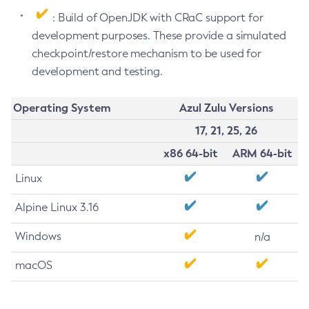
: Build of OpenJDK with CRaC support for
development purposes. These provide a simulated
checkpoint/restore mechanism to be used for
development and testing.
Operating System
Azul Zulu Versions
17, 21, 25, 26
x86 64-bit
ARM 64-bit
Linux
Alpine Linux 3.16
Windows
n/a
macOS