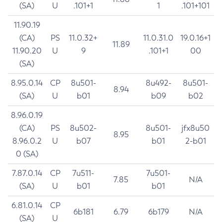
(SA)
U
.101+1
1
.101+101
11.90.19
(CA)
PS
11.0.32+
11.0.31.0
19.0.16+1
11.89
11.90.20
U
9
.101+1
00
(SA)
8.95.0.14
CP
8u501-
8u492-
8u501-
8.94
(SA)
U
b01
b09
b02
8.96.0.19
(CA)
PS
8u502-
8u501-
jfx8u50
8.95
8.96.0.2
U
b07
b01
2-b01
0 (SA)
7.87.0.14
CP
7u511-
7u501-
7.85
N/A
(SA)
U
b01
b01
6.81.0.14
CP
6b181
6.79
6b179
N/A
(SA)
U