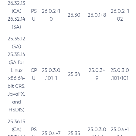
26.32.13
(CA)
PS
26.0.2+1
26.0.2+1
26.30
26.0.1+8
26.32.14
U
0
02
(SA)
25.35.12
(SA)
25.35.14
(SA for
Linux
CP
25.0.3.0
25.0.3+
25.0.3.0
25.34
x86 64-
U
.101+1
9
.101+101
bit CRS,
JavaFX,
and
HSDIS)
25.36.15
(CA)
PS
25.0.3.0
25.0.4+1
25.0.4+7
25.35