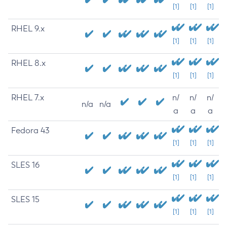
[1]
[1]
[1]
RHEL 9.x
[1]
[1]
[1]
RHEL 8.x
[1]
[1]
[1]
RHEL 7.x
n/
n/
n/
n/a
n/a
a
a
a
Fedora 43
[1]
[1]
[1]
SLES 16
[1]
[1]
[1]
SLES 15
[1]
[1]
[1]