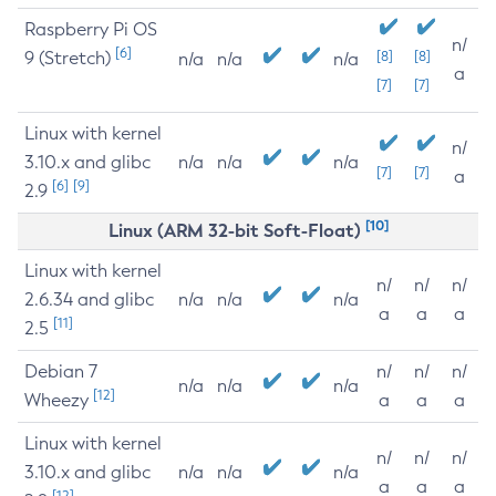
Raspberry Pi OS
n/
[6]
9 (Stretch)
[8]
[8]
n/a
n/a
n/a
a
[7]
[7]
Linux with kernel
n/
3.10.x and glibc
n/a
n/a
n/a
[7]
[7]
a
[6]
[9]
2.9
[10]
Linux (ARM 32-bit Soft-Float)
Linux with kernel
n/
n/
n/
2.6.34 and glibc
n/a
n/a
n/a
a
a
a
[11]
2.5
Debian 7
n/
n/
n/
n/a
n/a
n/a
[12]
Wheezy
a
a
a
Linux with kernel
n/
n/
n/
3.10.x and glibc
n/a
n/a
n/a
a
a
a
[12]