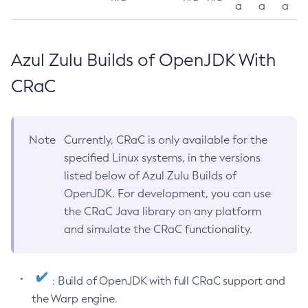
a
a
a
Azul Zulu Builds of OpenJDK With
CRaC
Note
Currently, CRaC is only available for the
specified Linux systems, in the versions
listed below of Azul Zulu Builds of
OpenJDK. For development, you can use
the CRaC Java library on any platform
and simulate the CRaC functionality.
: Build of OpenJDK with full CRaC support and
the Warp engine.