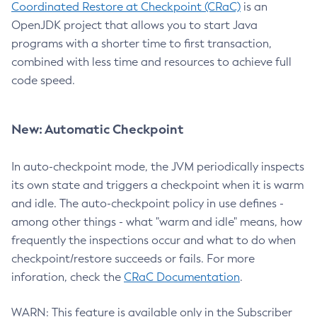
Coordinated Restore at Checkpoint (CRaC)
is an
OpenJDK project that allows you to start Java
programs with a shorter time to first transaction,
combined with less time and resources to achieve full
code speed.
New: Automatic Checkpoint
In auto-checkpoint mode, the JVM periodically inspects
its own state and triggers a checkpoint when it is warm
and idle. The auto-checkpoint policy in use defines -
among other things - what "warm and idle" means, how
frequently the inspections occur and what to do when
checkpoint/restore succeeds or fails. For more
inforation, check the
CRaC Documentation
.
WARN: This feature is available only in the Subscriber