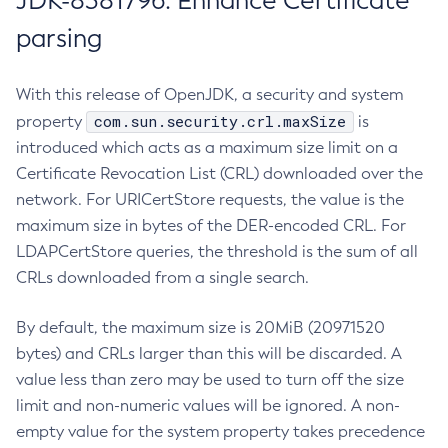
JDK-8381796: Enhance Certificate
parsing
With this release of OpenJDK, a security and system
com.sun.security.crl.maxSize
property
is
introduced which acts as a maximum size limit on a
Certificate Revocation List (CRL) downloaded over the
network. For URICertStore requests, the value is the
maximum size in bytes of the DER-encoded CRL. For
LDAPCertStore queries, the threshold is the sum of all
CRLs downloaded from a single search.
By default, the maximum size is 20MiB (20971520
bytes) and CRLs larger than this will be discarded. A
value less than zero may be used to turn off the size
limit and non-numeric values will be ignored. A non-
empty value for the system property takes precedence