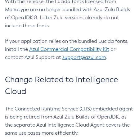
With this release, the Lucida fonts licensed from
Monotype are no longer bundled with Azul Zulu Builds
of OpenJDK 8. Later Zulu versions already do not
include these fonts.
If your application relies on the bundled Lucida fonts,
install the
Azul Commercial Compatibility Kit
or
contact Azul Support at
support@azul.com
.
Change Related to Intelligence
Cloud
The Connected Runtime Service (CRS) embedded agent
is being retired from Azul Zulu Builds of OpenJDK, as
the separate Azul Intelligence Cloud Agent covers the
same use cases more efficiently.