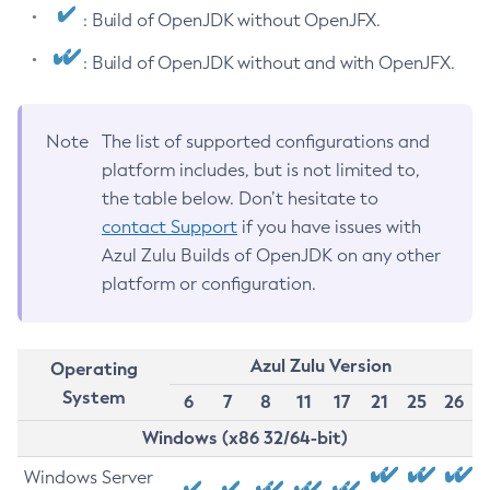
: Build of OpenJDK without OpenJFX.
: Build of OpenJDK without and with OpenJFX.
Note
The list of supported configurations and
platform includes, but is not limited to,
the table below. Don’t hesitate to
contact Support
if you have issues with
Azul Zulu Builds of OpenJDK on any other
platform or configuration.
Azul Zulu Version
Operating
System
6
7
8
11
17
21
25
26
Windows (x86 32/64-bit)
Windows Server