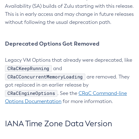
Availability (SA) builds of Zulu starting with this release.
This is in early access and may change in future releases
without following the usual deprecation path.
Deprecated Options Got Removed
Legacy VM Options that already were deprecated, like
CRaCKeepRunning
and
CRaCConcurrentMemoryLoading
are removed. They
got replaced in an earlier release by
CRaCEngineOptions
. See the
CRaC Command-line
Options Documentation
for more information.
IANA Time Zone Data Version