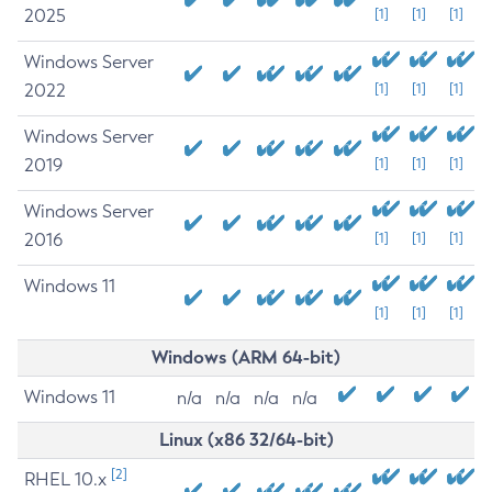
2025
[1]
[1]
[1]
Windows Server
2022
[1]
[1]
[1]
Windows Server
2019
[1]
[1]
[1]
Windows Server
2016
[1]
[1]
[1]
Windows 11
[1]
[1]
[1]
Windows (ARM 64-bit)
Windows 11
n/a
n/a
n/a
n/a
Linux (x86 32/64-bit)
[2]
RHEL 10.x