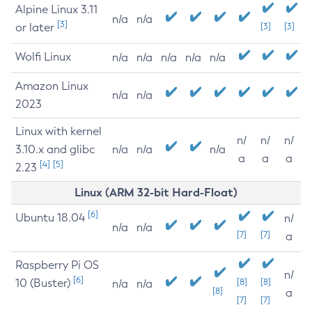
Alpine Linux 3.11
n/a
n/a
[3]
or later
[3]
[3]
Wolfi Linux
n/a
n/a
n/a
n/a
n/a
Amazon Linux
n/a
n/a
2023
Linux with kernel
n/
n/
n/
3.10.x and glibc
n/a
n/a
n/a
a
a
a
[4]
[5]
2.23
Linux (ARM 32-bit Hard-Float)
[6]
Ubuntu 18.04
n/
n/a
n/a
[7]
[7]
a
Raspberry Pi OS
n/
[6]
10 (Buster)
[8]
[8]
n/a
n/a
[8]
a
[7]
[7]