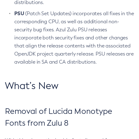
distributions.
PSU
(Patch Set Updates) incorporates all fixes in the
corresponding CPU, as well as additional non-
security bug fixes. Azul Zulu PSU releases
incorporate both security fixes and other changes
that align the release contents with the associated
OpenJDK project quarterly release. PSU releases are
available in SA and CA distributions.
What’s New
Removal of Lucida Monotype
Fonts from Zulu 8