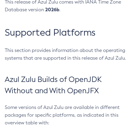
This release of Azul Zulu comes with IANA Time Zone
2026b
Database version
.
Supported Platforms
This section provides information about the operating
systems that are supported in this release of Azul Zulu.
Azul Zulu Builds of OpenJDK
Without and With OpenJFX
Some versions of Azul Zulu are available in different
packages for specific platforms, as indicated in this
overview table with: