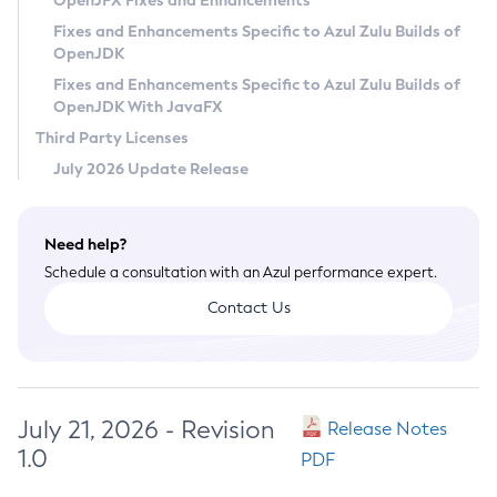
OpenJFX Fixes and Enhancements
Privacy Policy
Fixes and Enhancements Specific to Azul Zulu Builds of
OpenJDK
Legal
Fixes and Enhancements Specific to Azul Zulu Builds of
Terms of Use
OpenJDK With JavaFX
Third Party Licenses
July 2026 Update Release
Need help?
Schedule a consultation with an Azul performance expert.
Contact Us
July 21, 2026 - Revision
Release Notes
1.0
PDF