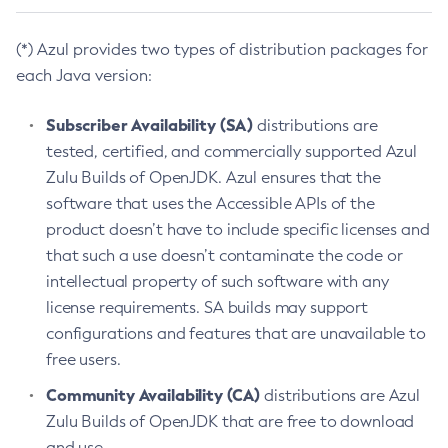
(*) Azul provides two types of distribution packages for
each Java version:
Subscriber Availability (SA)
distributions are
tested, certified, and commercially supported Azul
Zulu Builds of OpenJDK. Azul ensures that the
software that uses the Accessible APIs of the
product doesn’t have to include specific licenses and
that such a use doesn’t contaminate the code or
intellectual property of such software with any
license requirements. SA builds may support
configurations and features that are unavailable to
free users.
Community Availability (CA)
distributions are Azul
Zulu Builds of OpenJDK that are free to download
and use.