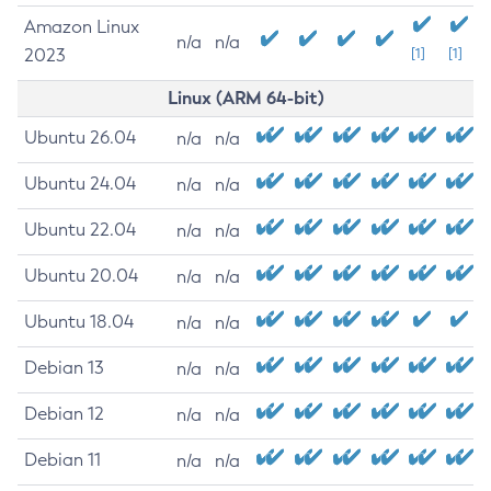
Amazon Linux
n/a
n/a
2023
[1]
[1]
Linux (ARM 64-bit)
Ubuntu 26.04
n/a
n/a
Ubuntu 24.04
n/a
n/a
Ubuntu 22.04
n/a
n/a
Ubuntu 20.04
n/a
n/a
Ubuntu 18.04
n/a
n/a
Debian 13
n/a
n/a
Debian 12
n/a
n/a
Debian 11
n/a
n/a