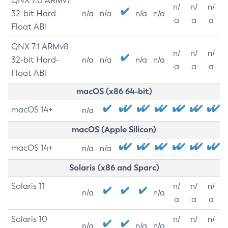
QNX 7.0 ARMv7
n/
n/
n/
32-bit Hard-
n/a
n/a
n/a
n/a
a
a
a
Float ABI
QNX 7.1 ARMv8
n/
n/
n/
32-bit Hard-
n/a
n/a
n/a
n/a
a
a
a
Float ABI
macOS (x86 64-bit)
macOS 14+
n/a
macOS (Apple Silicon)
macOS 14+
n/a
n/a
Solaris (x86 and Sparc)
Solaris 11
n/
n/
n/
n/a
n/a
a
a
a
Solaris 10
n/
n/
n/
n/a
n/a
n/a