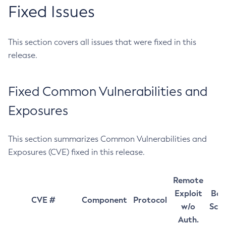
Fixed Issues
This section covers all issues that were fixed in this
release.
Fixed Common Vulnerabilities and
Exposures
This section summarizes Common Vulnerabilities and
Exposures (CVE) fixed in this release.
Remote
Exploit
Bas
CVE #
Component
Protocol
w/o
Sco
Auth.