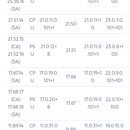
25.36.16
U
.101+1
00
(SA)
21.51.14
CP
21.0.11.0.
21.0.11+1
23.0.7.0.
21.50
(SA)
U
101+1
0
101+101
21.52.15
(CA)
PS
21.0.12+
21.0.11.0
23.0.8+1
21.51
21.52.16
U
8
.101+1
00
(SA)
17.67.14
CP
17.0.19.0.
17.0.19+1
22.0.9.0.
17.66
(SA)
U
101+1
0
101+101
17.68.17
(CA)
PS
17.0.20+
17.0.19.0
22.0.10+
17.67
17.68.18
U
8
.101+1
100
(SA)
11.89.14
CP
11.0.31.0
11.0.31+1
19.0.15.0
11.88