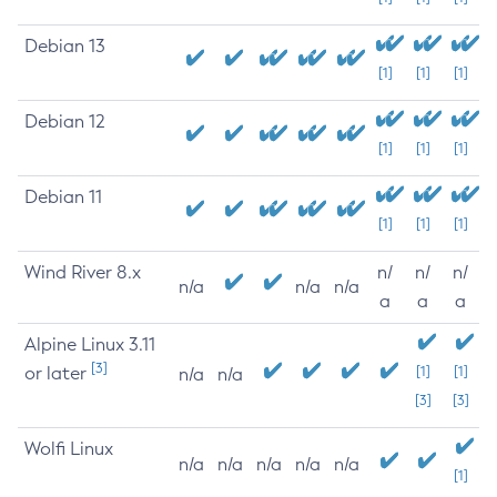
Debian 13
[1]
[1]
[1]
Debian 12
[1]
[1]
[1]
Debian 11
[1]
[1]
[1]
Wind River 8.x
n/
n/
n/
n/a
n/a
n/a
a
a
a
Alpine Linux 3.11
[3]
or later
[1]
[1]
n/a
n/a
[3]
[3]
Wolfi Linux
n/a
n/a
n/a
n/a
n/a
[1]