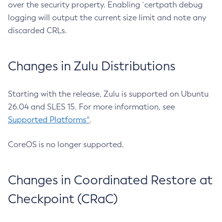
over the security property. Enabling `certpath debug
logging will output the current size limit and note any
discarded CRLs.
Changes in Zulu Distributions
Starting with the release, Zulu is supported on Ubuntu
26.04 and SLES 15. For more information, see
Supported Platforms^
.
CoreOS is no longer supported.
Changes in Coordinated Restore at
Checkpoint (CRaC)