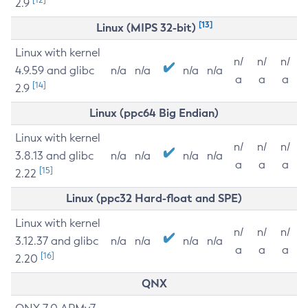
2.9
[13]
Linux (MIPS 32-bit)
Linux with kernel
n/
n/
n/
4.9.59 and glibc
n/a
n/a
n/a
n/a
a
a
a
[14]
2.9
Linux (ppc64 Big Endian)
Linux with kernel
n/
n/
n/
3.8.13 and glibc
n/a
n/a
n/a
n/a
a
a
a
[15]
2.22
Linux (ppc32 Hard-float and SPE)
Linux with kernel
n/
n/
n/
3.12.37 and glibc
n/a
n/a
n/a
n/a
a
a
a
[16]
2.20
QNX