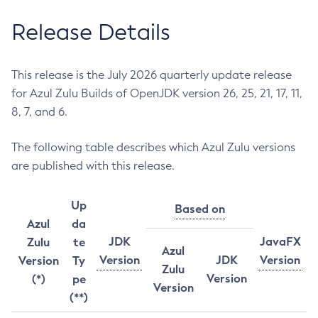
Release Details
This release is the July 2026 quarterly update release
for Azul Zulu Builds of OpenJDK version 26, 25, 21, 17, 11,
8, 7, and 6.
The following table describes which Azul Zulu versions
are published with this release.
Up
Based on
Azul
da
JDK
JavaFX
Zulu
te
Azul
Version
JDK
Version
Version
Ty
Zulu
Version
(*)
pe
Version
(**)