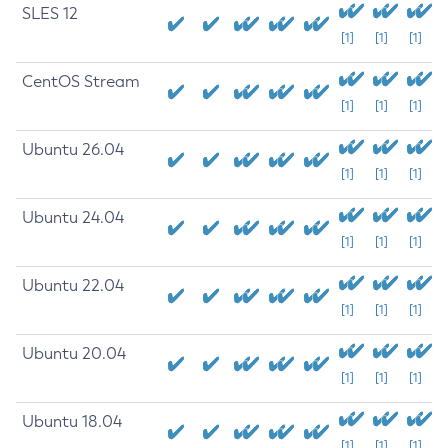
SLES 12
[1]
[1]
[1]
CentOS Stream
[1]
[1]
[1]
Ubuntu 26.04
[1]
[1]
[1]
Ubuntu 24.04
[1]
[1]
[1]
Ubuntu 22.04
[1]
[1]
[1]
Ubuntu 20.04
[1]
[1]
[1]
Ubuntu 18.04
[1]
[1]
[1]