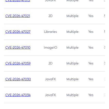
CVE-2026-47013
JavaFX
Multiple
Yes
5.3
CVE-2026-47021
2D
Multiple
Yes
5.3
CVE-2026-47027
Libraries
Multiple
Yes
5.3
CVE-2026-47010
ImageIO
Multiple
Yes
3.7
CVE-2026-47059
2D
Multiple
Yes
3.7
CVE-2026-47030
JavaFX
Multiple
Yes
3.1
CVE-2026-47034
JavaFX
Multiple
Yes
3.1