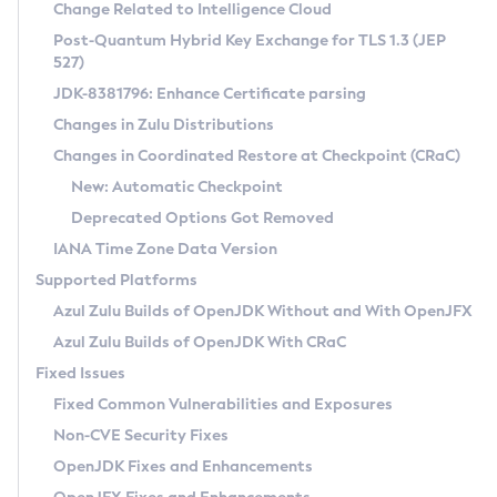
Installation Guidelines
Change Related to Intelligence Cloud
Post-Quantum Hybrid Key Exchange for TLS 1.3 (JEP
CVE and Version Search
Supported (Zulu SA) on Linux
527)
DEB
Free Distribution (Zulu CA) on Linux
JDK-8381796: Enhance Certificate parsing
CVE Search Tool
Commercial Compatibility Kit
RPM
Changes in Zulu Distributions
CVE History Tool
DEB
Installing on Windows
About CCK
IcedTea-Web
APK
Changes in Coordinated Restore at Checkpoint (CRaC)
Version Search Tool
RPM
Installing on macOS
Install CCK
Docker
New: Automatic Checkpoint
About IcedTea-Web
Detailed Info
APK
Using SDKMAN! on Linux and macOS
Rhino JavaScript Engine in Azul Zulu 7
Chainguard Docker
Deprecated Options Got Removed
Release Notes
TAR.GZ
Using Azul Metadata API
Versioning and Naming Conventions
Coordinated Restore at Checkpoint
IANA Time Zone Data Version
Download and Installation
Docker
Updating Azul Zulu
(CRaC)
Configuring Security Providers
Supported Platforms
How to Use IcedTea-Web
Paketo Buildpacks
Uninstalling Azul Zulu
Migrating Discovery to Metadata API
Azul Zulu Builds of OpenJDK Without and With OpenJFX
GC Log Analyzer
How to Use Deployment Ruleset
Windows
Timezone Updater
Managing Multiple Azul Zulu Versions
Azul Zulu Builds of OpenJDK With CRaC
Configuration Options
macOS
Incubator and Preview Features
Azul Mission Control
Fixed Issues
Windows
Linux
Using Java Flight Recorder
Fixed Common Vulnerabilities and Exposures
macOS
Legal Notice
Other Distributions
FIPS integration in Zulu
Non-CVE Security Fixes
Linux
OpenJDK Fixes and Enhancements