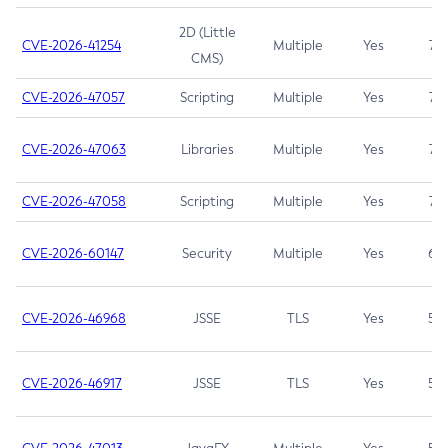
2D (Little
CVE-2026-41254
Multiple
Yes
7.5
CMS)
CVE-2026-47057
Scripting
Multiple
Yes
7.5
CVE-2026-47063
Libraries
Multiple
Yes
7.5
CVE-2026-47058
Scripting
Multiple
Yes
7.4
CVE-2026-60147
Security
Multiple
Yes
6.5
CVE-2026-46968
JSSE
TLS
Yes
5.9
CVE-2026-46917
JSSE
TLS
Yes
5.3