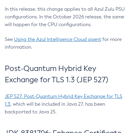
In this release, this change applies to all Azul Zulu PSU
configurations. In the October 2026 release, the same
will happen for the CPU configurations.
See
Using the Azul Intelligence Cloud agent
for more
information.
Post-Quantum Hybrid Key
Exchange for TLS 1.3 (JEP 527)
JEP 527: Post-Quantum Hybrid Key Exchange for TLS
1.3
, which will be included in Java 27, has been
backported to Java 25.