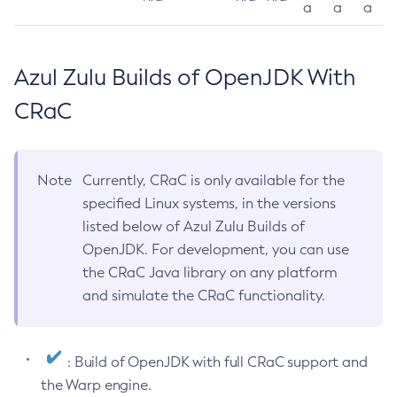
a
a
a
Azul Zulu Builds of OpenJDK With
CRaC
Note
Currently, CRaC is only available for the
specified Linux systems, in the versions
listed below of Azul Zulu Builds of
OpenJDK. For development, you can use
the CRaC Java library on any platform
and simulate the CRaC functionality.
: Build of OpenJDK with full CRaC support and
the Warp engine.