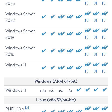
2025
[1]
[1]
[1]
Windows Server
2022
[1]
[1]
[1]
Windows Server
2019
[1]
[1]
[1]
Windows Server
2016
[1]
[1]
[1]
Windows 11
[1]
[1]
[1]
Windows (ARM 64-bit)
Windows 11
n/a
n/a
n/a
n/a
Linux (x86 32/64-bit)
[2]
RHEL 10.x