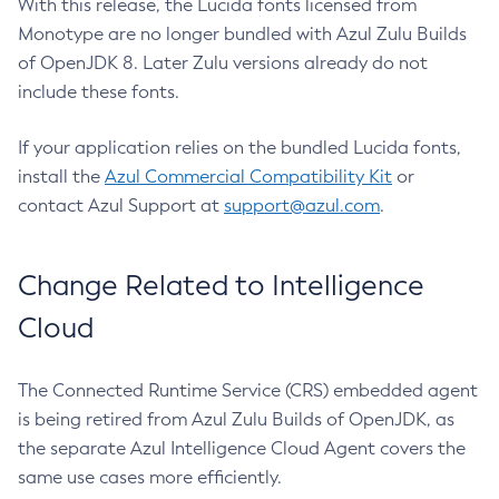
With this release, the Lucida fonts licensed from
Monotype are no longer bundled with Azul Zulu Builds
of OpenJDK 8. Later Zulu versions already do not
include these fonts.
If your application relies on the bundled Lucida fonts,
install the
Azul Commercial Compatibility Kit
or
contact Azul Support at
support@azul.com
.
Change Related to Intelligence
Cloud
The Connected Runtime Service (CRS) embedded agent
is being retired from Azul Zulu Builds of OpenJDK, as
the separate Azul Intelligence Cloud Agent covers the
same use cases more efficiently.