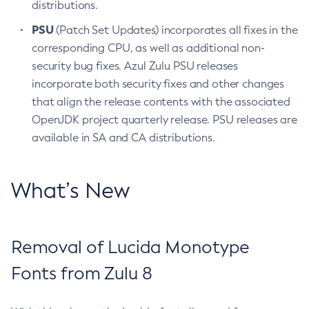
distributions.
PSU
(Patch Set Updates) incorporates all fixes in the
corresponding CPU, as well as additional non-
security bug fixes. Azul Zulu PSU releases
incorporate both security fixes and other changes
that align the release contents with the associated
OpenJDK project quarterly release. PSU releases are
available in SA and CA distributions.
What’s New
Removal of Lucida Monotype
Fonts from Zulu 8