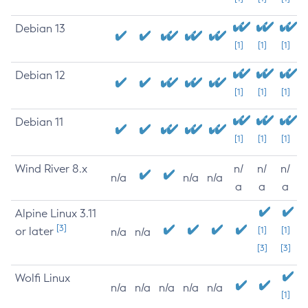
Debian 13
[1]
[1]
[1]
Debian 12
[1]
[1]
[1]
Debian 11
[1]
[1]
[1]
Wind River 8.x
n/
n/
n/
n/a
n/a
n/a
a
a
a
Alpine Linux 3.11
[3]
or later
[1]
[1]
n/a
n/a
[3]
[3]
Wolfi Linux
n/a
n/a
n/a
n/a
n/a
[1]