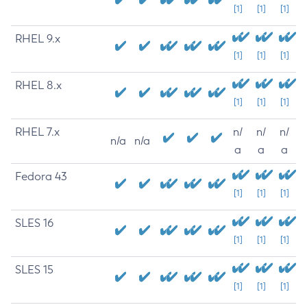
[1]
[1]
[1]
RHEL 9.x
[1]
[1]
[1]
RHEL 8.x
[1]
[1]
[1]
RHEL 7.x
n/
n/
n/
n/a
n/a
a
a
a
Fedora 43
[1]
[1]
[1]
SLES 16
[1]
[1]
[1]
SLES 15
[1]
[1]
[1]