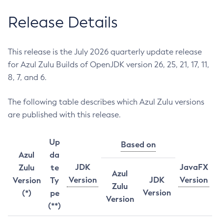
Release Details
This release is the July 2026 quarterly update release
for Azul Zulu Builds of OpenJDK version 26, 25, 21, 17, 11,
8, 7, and 6.
The following table describes which Azul Zulu versions
are published with this release.
Up
Based on
Azul
da
JDK
JavaFX
Zulu
te
Azul
Version
JDK
Version
Version
Ty
Zulu
Version
(*)
pe
Version
(**)