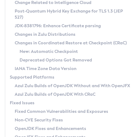
Installation Guidelines
Change Related to Intelligence Cloud
Post-Quantum Hybrid Key Exchange for TLS 1.3 (JEP
CVE and Version Search
Supported (Zulu SA) on Linux
527)
DEB
Free Distribution (Zulu CA) on Linux
JDK-8381796: Enhance Certificate parsing
CVE Search Tool
Commercial Compatibility Kit
RPM
Changes in Zulu Distributions
CVE History Tool
DEB
Installing on Windows
About CCK
IcedTea-Web
APK
Changes in Coordinated Restore at Checkpoint (CRaC)
Version Search Tool
RPM
Installing on macOS
Install CCK
Docker
New: Automatic Checkpoint
About IcedTea-Web
Detailed Info
APK
Using SDKMAN! on Linux and macOS
Rhino JavaScript Engine in Azul Zulu 7
Chainguard Docker
Deprecated Options Got Removed
Release Notes
TAR.GZ
Using Azul Metadata API
Versioning and Naming Conventions
Coordinated Restore at Checkpoint
IANA Time Zone Data Version
Download and Installation
Docker
Updating Azul Zulu
(CRaC)
Configuring Security Providers
Supported Platforms
How to Use IcedTea-Web
Paketo Buildpacks
Uninstalling Azul Zulu
Migrating Discovery to Metadata API
Azul Zulu Builds of OpenJDK Without and With OpenJFX
GC Log Analyzer
How to Use Deployment Ruleset
Windows
Timezone Updater
Managing Multiple Azul Zulu Versions
Azul Zulu Builds of OpenJDK With CRaC
Configuration Options
macOS
Incubator and Preview Features
Azul Mission Control
Fixed Issues
Windows
Linux
Using Java Flight Recorder
Fixed Common Vulnerabilities and Exposures
macOS
Legal Notice
Other Distributions
FIPS integration in Zulu
Non-CVE Security Fixes
Linux
OpenJDK Fixes and Enhancements