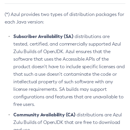
(*) Azul provides two types of distribution packages for
each Java version:
Subscriber Availability (SA)
distributions are
tested, certified, and commercially supported Azul
Zulu Builds of OpenJDK. Azul ensures that the
software that uses the Accessible APIs of the
product doesn’t have to include specific licenses and
that such a use doesn’t contaminate the code or
intellectual property of such software with any
license requirements. SA builds may support
configurations and features that are unavailable to
free users.
Community Availability (CA)
distributions are Azul
Zulu Builds of OpenJDK that are free to download
and use.