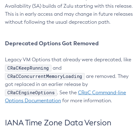
Availability (SA) builds of Zulu starting with this release.
This is in early access and may change in future releases
without following the usual deprecation path.
Deprecated Options Got Removed
Legacy VM Options that already were deprecated, like
CRaCKeepRunning
and
CRaCConcurrentMemoryLoading
are removed. They
got replaced in an earlier release by
CRaCEngineOptions
. See the
CRaC Command-line
Options Documentation
for more information.
IANA Time Zone Data Version