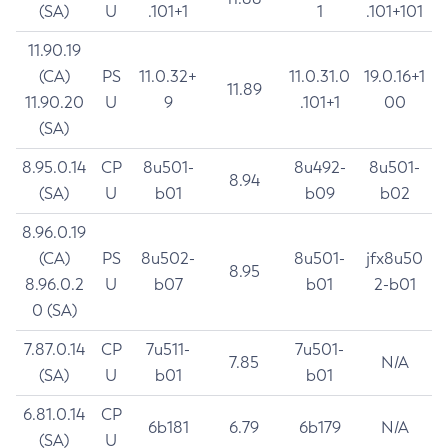
(SA)
U
.101+1
1
.101+101
11.90.19
(CA)
PS
11.0.32+
11.0.31.0
19.0.16+1
11.89
11.90.20
U
9
.101+1
00
(SA)
8.95.0.14
CP
8u501-
8u492-
8u501-
8.94
(SA)
U
b01
b09
b02
8.96.0.19
(CA)
PS
8u502-
8u501-
jfx8u50
8.95
8.96.0.2
U
b07
b01
2-b01
0 (SA)
7.87.0.14
CP
7u511-
7u501-
7.85
N/A
(SA)
U
b01
b01
6.81.0.14
CP
6b181
6.79
6b179
N/A
(SA)
U