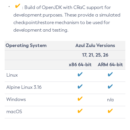
: Build of OpenJDK with CRaC support for
development purposes. These provide a simulated
checkpoint/restore mechanism to be used for
development and testing.
Operating System
Azul Zulu Versions
17, 21, 25, 26
x86 64-bit
ARM 64-bit
Linux
Alpine Linux 3.16
Windows
n/a
macOS