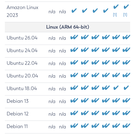
Amazon Linux
n/a
n/a
2023
[1]
[1]
Linux (ARM 64-bit)
Ubuntu 26.04
n/a
n/a
Ubuntu 24.04
n/a
n/a
Ubuntu 22.04
n/a
n/a
Ubuntu 20.04
n/a
n/a
Ubuntu 18.04
n/a
n/a
Debian 13
n/a
n/a
Debian 12
n/a
n/a
Debian 11
n/a
n/a