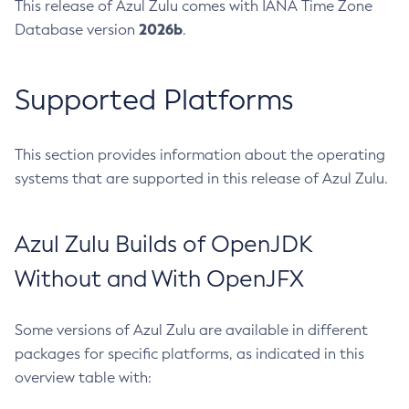
This release of Azul Zulu comes with IANA Time Zone
2026b
Database version
.
Supported Platforms
This section provides information about the operating
systems that are supported in this release of Azul Zulu.
Azul Zulu Builds of OpenJDK
Without and With OpenJFX
Some versions of Azul Zulu are available in different
packages for specific platforms, as indicated in this
overview table with: