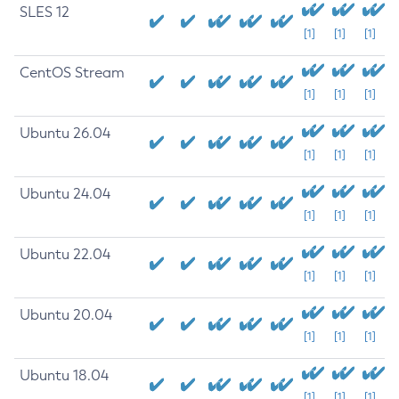
SLES 12
[1]
[1]
[1]
CentOS Stream
[1]
[1]
[1]
Ubuntu 26.04
[1]
[1]
[1]
Ubuntu 24.04
[1]
[1]
[1]
Ubuntu 22.04
[1]
[1]
[1]
Ubuntu 20.04
[1]
[1]
[1]
Ubuntu 18.04
[1]
[1]
[1]