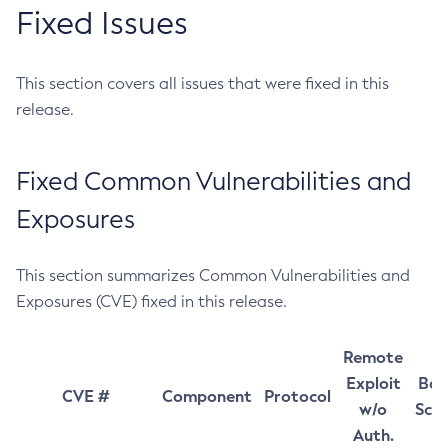
Fixed Issues
This section covers all issues that were fixed in this
release.
Fixed Common Vulnerabilities and
Exposures
This section summarizes Common Vulnerabilities and
Exposures (CVE) fixed in this release.
Remote
Exploit
Bas
CVE #
Component
Protocol
w/o
Sco
Auth.