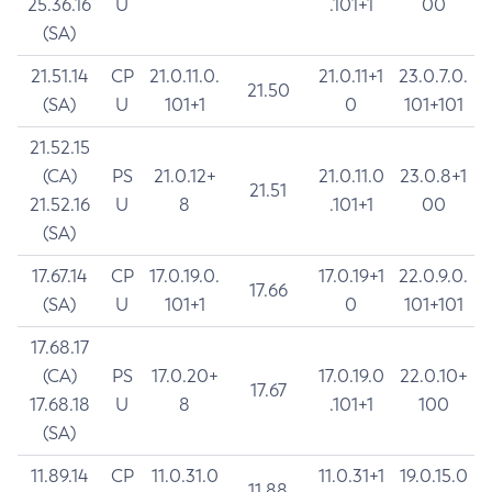
25.36.16
U
.101+1
00
(SA)
21.51.14
CP
21.0.11.0.
21.0.11+1
23.0.7.0.
21.50
(SA)
U
101+1
0
101+101
21.52.15
(CA)
PS
21.0.12+
21.0.11.0
23.0.8+1
21.51
21.52.16
U
8
.101+1
00
(SA)
17.67.14
CP
17.0.19.0.
17.0.19+1
22.0.9.0.
17.66
(SA)
U
101+1
0
101+101
17.68.17
(CA)
PS
17.0.20+
17.0.19.0
22.0.10+
17.67
17.68.18
U
8
.101+1
100
(SA)
11.89.14
CP
11.0.31.0
11.0.31+1
19.0.15.0
11.88