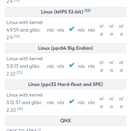
2.9
[13]
Linux (MIPS 32-bit)
Linux with kernel
n/
n/
n/
4.9.59 and glibc
n/a
n/a
n/a
n/a
a
a
a
[14]
2.9
Linux (ppc64 Big Endian)
Linux with kernel
n/
n/
n/
3.8.13 and glibc
n/a
n/a
n/a
n/a
a
a
a
[15]
2.22
Linux (ppc32 Hard-float and SPE)
Linux with kernel
n/
n/
n/
3.12.37 and glibc
n/a
n/a
n/a
n/a
a
a
a
[16]
2.20
QNX