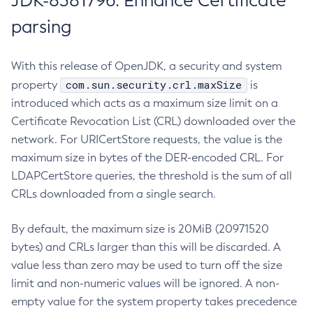
JDK-8381796: Enhance Certificate
parsing
With this release of OpenJDK, a security and system
com.sun.security.crl.maxSize
property
is
introduced which acts as a maximum size limit on a
Certificate Revocation List (CRL) downloaded over the
network. For URICertStore requests, the value is the
maximum size in bytes of the DER-encoded CRL. For
LDAPCertStore queries, the threshold is the sum of all
CRLs downloaded from a single search.
By default, the maximum size is 20MiB (20971520
bytes) and CRLs larger than this will be discarded. A
value less than zero may be used to turn off the size
limit and non-numeric values will be ignored. A non-
empty value for the system property takes precedence