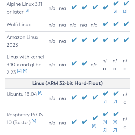
Alpine Linux 3.11
n/a
n/a
[3]
or later
[3]
[3]
Wolfi Linux
n/a
n/a
n/a
n/a
n/a
Amazon Linux
n/a
n/a
2023
Linux with kernel
n/
n/
n/
3.10.x and glibc
n/a
n/a
n/a
a
a
a
[4]
[5]
2.23
Linux (ARM 32-bit Hard-Float)
[6]
Ubuntu 18.04
n/
n/a
n/a
[7]
[7]
a
Raspberry Pi OS
n/
[6]
10 (Buster)
[8]
[8]
n/a
n/a
[8]
a
[7]
[7]