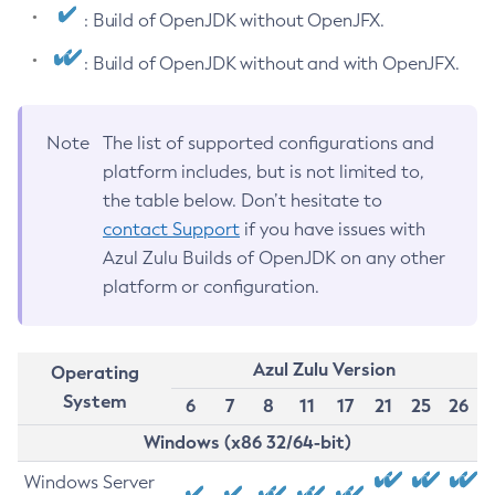
: Build of OpenJDK without OpenJFX.
: Build of OpenJDK without and with OpenJFX.
Note
The list of supported configurations and
platform includes, but is not limited to,
the table below. Don’t hesitate to
contact Support
if you have issues with
Azul Zulu Builds of OpenJDK on any other
platform or configuration.
Azul Zulu Version
Operating
System
6
7
8
11
17
21
25
26
Windows (x86 32/64-bit)
Windows Server