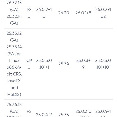
26.32.13
(CA)
PS
26.0.2+1
26.0.2+1
26.30
26.0.1+8
26.32.14
U
0
02
(SA)
25.35.12
(SA)
25.35.14
(SA for
Linux
CP
25.0.3.0
25.0.3+
25.0.3.0
25.34
x86 64-
U
.101+1
9
.101+101
bit CRS,
JavaFX,
and
HSDIS)
25.36.15
(CA)
PS
25.0.3.0
25.0.4+1
25.0.4+7
25.35