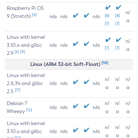
Raspberry Pi OS
n/
[6]
9 (Stretch)
[8]
[8]
n/a
n/a
n/a
a
[7]
[7]
Linux with kernel
n/
3.10.x and glibc
n/a
n/a
n/a
[7]
[7]
a
[6]
[9]
2.9
[10]
Linux (ARM 32-bit Soft-Float)
Linux with kernel
n/
n/
n/
2.6.34 and glibc
n/a
n/a
n/a
a
a
a
[11]
2.5
Debian 7
n/
n/
n/
n/a
n/a
n/a
[12]
Wheezy
a
a
a
Linux with kernel
n/
n/
n/
3.10.x and glibc
n/a
n/a
n/a
a
a
a
[12]