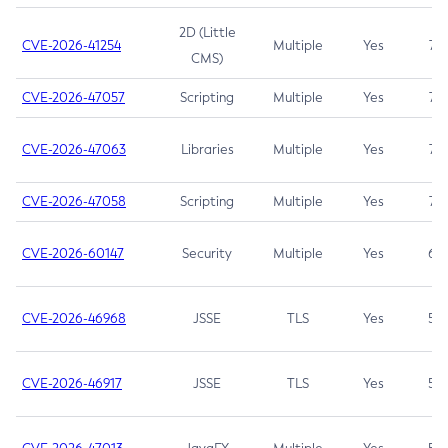
2D (Little
CVE-2026-41254
Multiple
Yes
7.5
CMS)
CVE-2026-47057
Scripting
Multiple
Yes
7.5
CVE-2026-47063
Libraries
Multiple
Yes
7.5
CVE-2026-47058
Scripting
Multiple
Yes
7.4
CVE-2026-60147
Security
Multiple
Yes
6.5
CVE-2026-46968
JSSE
TLS
Yes
5.9
CVE-2026-46917
JSSE
TLS
Yes
5.3