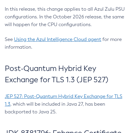
In this release, this change applies to all Azul Zulu PSU
configurations. In the October 2026 release, the same
will happen for the CPU configurations.
See
Using the Azul Intelligence Cloud agent
for more
information.
Post-Quantum Hybrid Key
Exchange for TLS 1.3 (JEP 527)
JEP 527: Post-Quantum Hybrid Key Exchange for TLS
1.3
, which will be included in Java 27, has been
backported to Java 25.