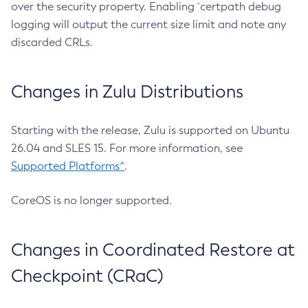
over the security property. Enabling `certpath debug
logging will output the current size limit and note any
discarded CRLs.
Changes in Zulu Distributions
Starting with the release, Zulu is supported on Ubuntu
26.04 and SLES 15. For more information, see
Supported Platforms^
.
CoreOS is no longer supported.
Changes in Coordinated Restore at
Checkpoint (CRaC)