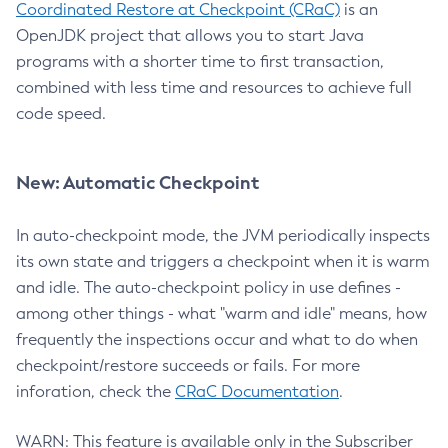
Coordinated Restore at Checkpoint (CRaC)
is an
OpenJDK project that allows you to start Java
programs with a shorter time to first transaction,
combined with less time and resources to achieve full
code speed.
New: Automatic Checkpoint
In auto-checkpoint mode, the JVM periodically inspects
its own state and triggers a checkpoint when it is warm
and idle. The auto-checkpoint policy in use defines -
among other things - what "warm and idle" means, how
frequently the inspections occur and what to do when
checkpoint/restore succeeds or fails. For more
inforation, check the
CRaC Documentation
.
WARN: This feature is available only in the Subscriber