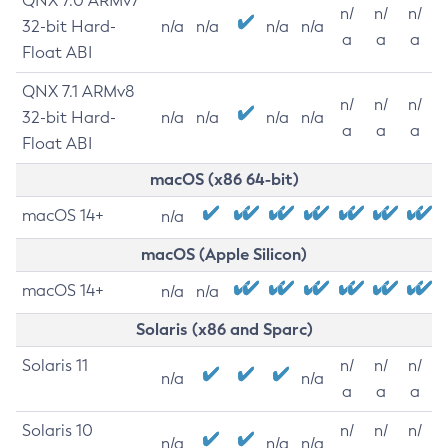
QNX 7.0 ARMv7
n/
n/
n/
32-bit Hard-
n/a
n/a
n/a
n/a
a
a
a
Float ABI
QNX 7.1 ARMv8
n/
n/
n/
32-bit Hard-
n/a
n/a
n/a
n/a
a
a
a
Float ABI
macOS (x86 64-bit)
macOS 14+
n/a
macOS (Apple Silicon)
macOS 14+
n/a
n/a
Solaris (x86 and Sparc)
Solaris 11
n/
n/
n/
n/a
n/a
a
a
a
Solaris 10
n/
n/
n/
n/a
n/a
n/a