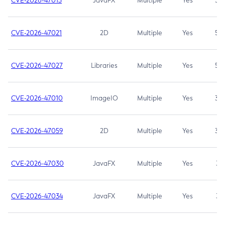
CVE-2026-47013
JavaFX
Multiple
Yes
5.3
CVE-2026-47021
2D
Multiple
Yes
5.3
CVE-2026-47027
Libraries
Multiple
Yes
5.3
CVE-2026-47010
ImageIO
Multiple
Yes
3.7
CVE-2026-47059
2D
Multiple
Yes
3.7
CVE-2026-47030
JavaFX
Multiple
Yes
3.1
CVE-2026-47034
JavaFX
Multiple
Yes
3.1