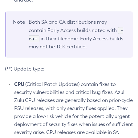
Note
Both SA and CA distributions may
-
contain Early Access builds noted with
ea-
in their filename. Early Access builds
may not be TCK certified.
(**) Update type:
CPU
(Critical Patch Updates) contain fixes to
security vulnerabilities and critical bug fixes. Azul
Zulu CPU releases are generally based on prior-cycle
PSU releases, with only security fixes applied. They
provide a low-risk vehicle for the potentially urgent
deployment of security fixes when issues of sufficient
severity arise. CPU releases are available in SA