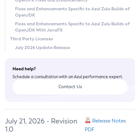
OpenJFX Fixes and Enhancements
Privacy Policy
Fixes and Enhancements Specific to Azul Zulu Builds of
OpenJDK
Legal
Fixes and Enhancements Specific to Azul Zulu Builds of
Terms of Use
OpenJDK With JavaFX
Third Party Licenses
July 2026 Update Release
Need help?
Schedule a consultation with an Azul performance expert.
Contact Us
July 21, 2026 - Revision
Release Notes
1.0
PDF