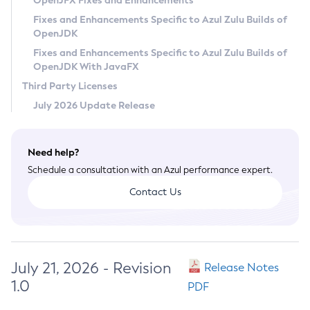
OpenJFX Fixes and Enhancements
Privacy Policy
Fixes and Enhancements Specific to Azul Zulu Builds of
OpenJDK
Legal
Fixes and Enhancements Specific to Azul Zulu Builds of
Terms of Use
OpenJDK With JavaFX
Third Party Licenses
July 2026 Update Release
Need help?
Schedule a consultation with an Azul performance expert.
Contact Us
July 21, 2026 - Revision
Release Notes
1.0
PDF