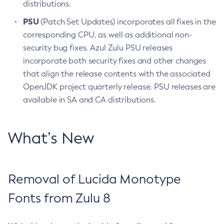
distributions.
PSU
(Patch Set Updates) incorporates all fixes in the
corresponding CPU, as well as additional non-
security bug fixes. Azul Zulu PSU releases
incorporate both security fixes and other changes
that align the release contents with the associated
OpenJDK project quarterly release. PSU releases are
available in SA and CA distributions.
What’s New
Removal of Lucida Monotype
Fonts from Zulu 8