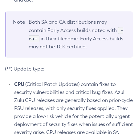
Note
Both SA and CA distributions may
-
contain Early Access builds noted with
ea-
in their filename. Early Access builds
may not be TCK certified.
(**) Update type:
CPU
(Critical Patch Updates) contain fixes to
security vulnerabilities and critical bug fixes. Azul
Zulu CPU releases are generally based on prior-cycle
PSU releases, with only security fixes applied. They
provide a low-risk vehicle for the potentially urgent
deployment of security fixes when issues of sufficient
severity arise. CPU releases are available in SA