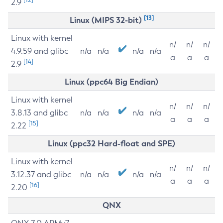
2.9
[13]
Linux (MIPS 32-bit)
Linux with kernel
n/
n/
n/
4.9.59 and glibc
n/a
n/a
n/a
n/a
a
a
a
[14]
2.9
Linux (ppc64 Big Endian)
Linux with kernel
n/
n/
n/
3.8.13 and glibc
n/a
n/a
n/a
n/a
a
a
a
[15]
2.22
Linux (ppc32 Hard-float and SPE)
Linux with kernel
n/
n/
n/
3.12.37 and glibc
n/a
n/a
n/a
n/a
a
a
a
[16]
2.20
QNX