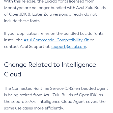
With this release, the Lucida fonts licensed from
Monotype are no longer bundled with Azul Zulu Builds
of OpenJDK 8. Later Zulu versions already do not
include these fonts.
If your application relies on the bundled Lucida fonts,
install the
Azul Commercial Compatibility Kit
or
contact Azul Support at
support@azul.com
.
Change Related to Intelligence
Cloud
The Connected Runtime Service (CRS) embedded agent
is being retired from Azul Zulu Builds of OpenJDK, as
the separate Azul Intelligence Cloud Agent covers the
same use cases more efficiently.