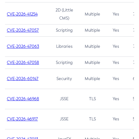
2D (Little
CVE-2026-41254
Multiple
Yes
7.5
CMS)
CVE-2026-47057
Scripting
Multiple
Yes
7.5
CVE-2026-47063
Libraries
Multiple
Yes
7.5
CVE-2026-47058
Scripting
Multiple
Yes
7.4
CVE-2026-60147
Security
Multiple
Yes
6.5
CVE-2026-46968
JSSE
TLS
Yes
5.9
CVE-2026-46917
JSSE
TLS
Yes
5.3