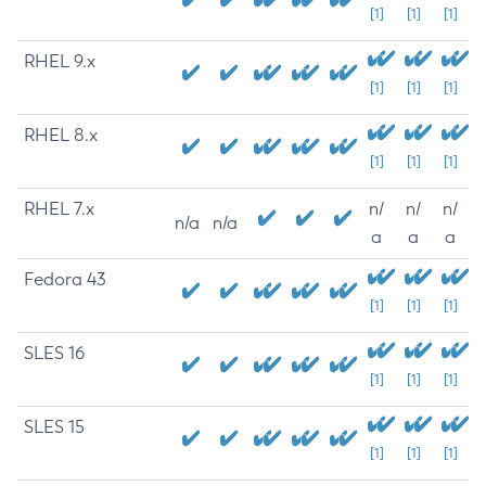
[1]
[1]
[1]
RHEL 9.x
[1]
[1]
[1]
RHEL 8.x
[1]
[1]
[1]
RHEL 7.x
n/
n/
n/
n/a
n/a
a
a
a
Fedora 43
[1]
[1]
[1]
SLES 16
[1]
[1]
[1]
SLES 15
[1]
[1]
[1]