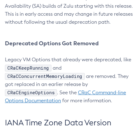
Availability (SA) builds of Zulu starting with this release.
This is in early access and may change in future releases
without following the usual deprecation path.
Deprecated Options Got Removed
Legacy VM Options that already were deprecated, like
CRaCKeepRunning
and
CRaCConcurrentMemoryLoading
are removed. They
got replaced in an earlier release by
CRaCEngineOptions
. See the
CRaC Command-line
Options Documentation
for more information.
IANA Time Zone Data Version