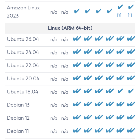
Amazon Linux
n/a
n/a
2023
[1]
[1]
Linux (ARM 64-bit)
Ubuntu 26.04
n/a
n/a
Ubuntu 24.04
n/a
n/a
Ubuntu 22.04
n/a
n/a
Ubuntu 20.04
n/a
n/a
Ubuntu 18.04
n/a
n/a
Debian 13
n/a
n/a
Debian 12
n/a
n/a
Debian 11
n/a
n/a