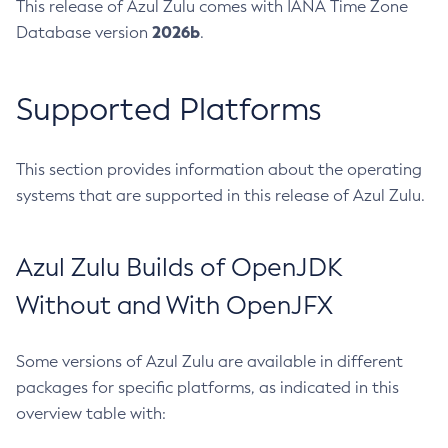
This release of Azul Zulu comes with IANA Time Zone
2026b
Database version
.
Supported Platforms
This section provides information about the operating
systems that are supported in this release of Azul Zulu.
Azul Zulu Builds of OpenJDK
Without and With OpenJFX
Some versions of Azul Zulu are available in different
packages for specific platforms, as indicated in this
overview table with: