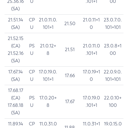
25.36.16
U
.101+1
00
(SA)
21.51.14
CP
21.0.11.0.
21.0.11+1
23.0.7.0.
21.50
(SA)
U
101+1
0
101+101
21.52.15
(CA)
PS
21.0.12+
21.0.11.0
23.0.8+1
21.51
21.52.16
U
8
.101+1
00
(SA)
17.67.14
CP
17.0.19.0.
17.0.19+1
22.0.9.0.
17.66
(SA)
U
101+1
0
101+101
17.68.17
(CA)
PS
17.0.20+
17.0.19.0
22.0.10+
17.67
17.68.18
U
8
.101+1
100
(SA)
11.89.14
CP
11.0.31.0
11.0.31+1
19.0.15.0
11.88