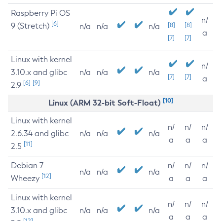
Raspberry Pi OS
n/
[6]
9 (Stretch)
[8]
[8]
n/a
n/a
n/a
a
[7]
[7]
Linux with kernel
n/
3.10.x and glibc
n/a
n/a
n/a
[7]
[7]
a
[6]
[9]
2.9
[10]
Linux (ARM 32-bit Soft-Float)
Linux with kernel
n/
n/
n/
2.6.34 and glibc
n/a
n/a
n/a
a
a
a
[11]
2.5
Debian 7
n/
n/
n/
n/a
n/a
n/a
[12]
Wheezy
a
a
a
Linux with kernel
n/
n/
n/
3.10.x and glibc
n/a
n/a
n/a
a
a
a
[12]