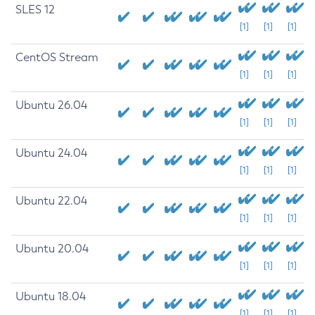
SLES 12
[1]
[1]
[1]
CentOS Stream
[1]
[1]
[1]
Ubuntu 26.04
[1]
[1]
[1]
Ubuntu 24.04
[1]
[1]
[1]
Ubuntu 22.04
[1]
[1]
[1]
Ubuntu 20.04
[1]
[1]
[1]
Ubuntu 18.04
[1]
[1]
[1]