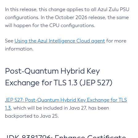
In this release, this change applies to all Azul Zulu PSU
configurations. In the October 2026 release, the same
will happen for the CPU configurations.
See
Using the Azul Intelligence Cloud agent
for more
information.
Post-Quantum Hybrid Key
Exchange for TLS 1.3 (JEP 527)
JEP 527: Post-Quantum Hybrid Key Exchange for TLS
1.3
, which will be included in Java 27, has been
backported to Java 25.