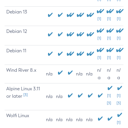
Debian 13
[1]
[1]
[1]
Debian 12
[1]
[1]
[1]
Debian 11
[1]
[1]
[1]
Wind River 8.x
n/
n/
n/
n/a
n/a
n/a
a
a
a
Alpine Linux 3.11
[3]
or later
[1]
[1]
n/a
n/a
[3]
[3]
Wolfi Linux
n/a
n/a
n/a
n/a
n/a
[1]