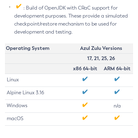
: Build of OpenJDK with CRaC support for
development purposes. These provide a simulated
checkpoint/restore mechanism to be used for
development and testing.
Operating System
Azul Zulu Versions
17, 21, 25, 26
x86 64-bit
ARM 64-bit
Linux
Alpine Linux 3.16
Windows
n/a
macOS