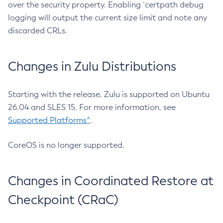
over the security property. Enabling `certpath debug
logging will output the current size limit and note any
discarded CRLs.
Changes in Zulu Distributions
Starting with the release, Zulu is supported on Ubuntu
26.04 and SLES 15. For more information, see
Supported Platforms^
.
CoreOS is no longer supported.
Changes in Coordinated Restore at
Checkpoint (CRaC)