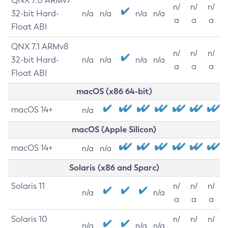
QNX 7.0 ARMv7
n/
n/
n/
32-bit Hard-
n/a
n/a
n/a
n/a
a
a
a
Float ABI
QNX 7.1 ARMv8
n/
n/
n/
32-bit Hard-
n/a
n/a
n/a
n/a
a
a
a
Float ABI
macOS (x86 64-bit)
macOS 14+
n/a
macOS (Apple Silicon)
macOS 14+
n/a
n/a
Solaris (x86 and Sparc)
Solaris 11
n/
n/
n/
n/a
n/a
a
a
a
Solaris 10
n/
n/
n/
n/a
n/a
n/a