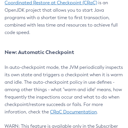
Coordinated Restore at Checkpoint (CRaC)
is an
OpenJDK project that allows you to start Java
programs with a shorter time to first transaction,
combined with less time and resources to achieve full
code speed.
New: Automatic Checkpoint
In auto-checkpoint mode, the JVM periodically inspects
its own state and triggers a checkpoint when it is warm
and idle. The auto-checkpoint policy in use defines -
among other things - what "warm and idle" means, how
frequently the inspections occur and what to do when
checkpoint/restore succeeds or fails. For more
inforation, check the
CRaC Documentation
.
WARN: This feature is available only in the Subscriber