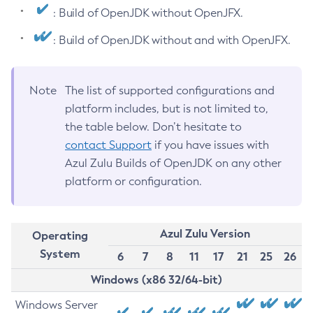
: Build of OpenJDK without OpenJFX.
: Build of OpenJDK without and with OpenJFX.
Note
The list of supported configurations and
platform includes, but is not limited to,
the table below. Don’t hesitate to
contact Support
if you have issues with
Azul Zulu Builds of OpenJDK on any other
platform or configuration.
Azul Zulu Version
Operating
System
6
7
8
11
17
21
25
26
Windows (x86 32/64-bit)
Windows Server