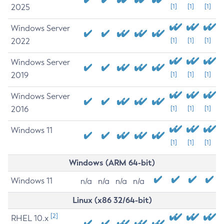
2025
[1]
[1]
[1]
Windows Server
2022
[1]
[1]
[1]
Windows Server
2019
[1]
[1]
[1]
Windows Server
2016
[1]
[1]
[1]
Windows 11
[1]
[1]
[1]
Windows (ARM 64-bit)
Windows 11
n/a
n/a
n/a
n/a
Linux (x86 32/64-bit)
[2]
RHEL 10.x