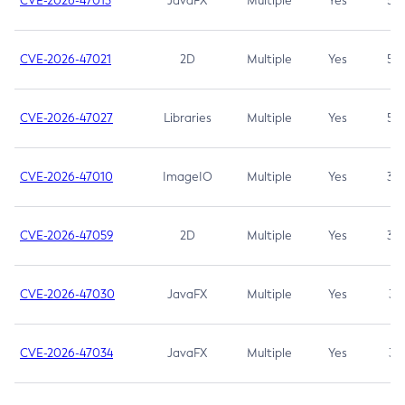
CVE-2026-47013
JavaFX
Multiple
Yes
5.3
CVE-2026-47021
2D
Multiple
Yes
5.3
CVE-2026-47027
Libraries
Multiple
Yes
5.3
CVE-2026-47010
ImageIO
Multiple
Yes
3.7
CVE-2026-47059
2D
Multiple
Yes
3.7
CVE-2026-47030
JavaFX
Multiple
Yes
3.1
CVE-2026-47034
JavaFX
Multiple
Yes
3.1