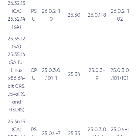
26.32.13
(CA)
PS
26.0.2+1
26.0.2+1
26.30
26.0.1+8
26.32.14
U
0
02
(SA)
25.35.12
(SA)
25.35.14
(SA for
Linux
CP
25.0.3.0
25.0.3+
25.0.3.0
25.34
x86 64-
U
.101+1
9
.101+101
bit CRS,
JavaFX,
and
HSDIS)
25.36.15
(CA)
PS
25.0.3.0
25.0.4+1
25.0.4+7
25.35