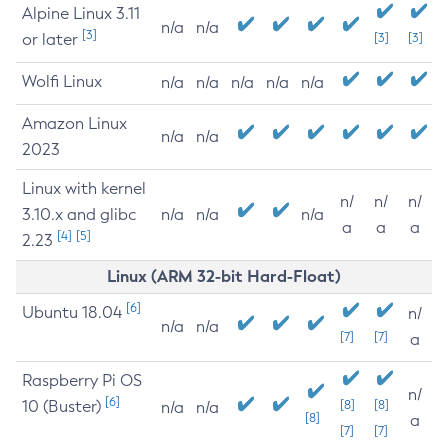
Alpine Linux 3.11
n/a
n/a
[3]
or later
[3]
[3]
Wolfi Linux
n/a
n/a
n/a
n/a
n/a
Amazon Linux
n/a
n/a
2023
Linux with kernel
n/
n/
n/
3.10.x and glibc
n/a
n/a
n/a
a
a
a
[4]
[5]
2.23
Linux (ARM 32-bit Hard-Float)
[6]
Ubuntu 18.04
n/
n/a
n/a
[7]
[7]
a
Raspberry Pi OS
n/
[6]
10 (Buster)
[8]
[8]
n/a
n/a
[8]
a
[7]
[7]