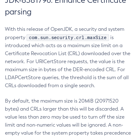
JDK-8381796: Enhance Certificate
parsing
With this release of OpenJDK, a security and system
com.sun.security.crl.maxSize
property
is
introduced which acts as a maximum size limit on a
Certificate Revocation List (CRL) downloaded over the
network. For URICertStore requests, the value is the
maximum size in bytes of the DER-encoded CRL. For
LDAPCertStore queries, the threshold is the sum of all
CRLs downloaded from a single search.
By default, the maximum size is 20MiB (20971520
bytes) and CRLs larger than this will be discarded. A
value less than zero may be used to turn off the size
limit and non-numeric values will be ignored. A non-
empty value for the system property takes precedence