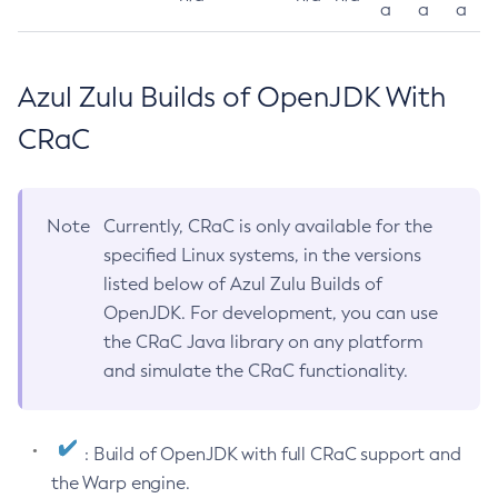
a
a
a
Azul Zulu Builds of OpenJDK With
CRaC
Note
Currently, CRaC is only available for the
specified Linux systems, in the versions
listed below of Azul Zulu Builds of
OpenJDK. For development, you can use
the CRaC Java library on any platform
and simulate the CRaC functionality.
: Build of OpenJDK with full CRaC support and
the Warp engine.