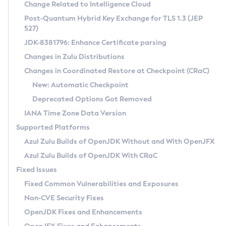
Installation Guidelines
Change Related to Intelligence Cloud
Post-Quantum Hybrid Key Exchange for TLS 1.3 (JEP
CVE and Version Search
Supported (Zulu SA) on Linux
527)
DEB
Free Distribution (Zulu CA) on Linux
JDK-8381796: Enhance Certificate parsing
CVE Search Tool
Commercial Compatibility Kit
RPM
Changes in Zulu Distributions
CVE History Tool
DEB
Installing on Windows
About CCK
IcedTea-Web
APK
Changes in Coordinated Restore at Checkpoint (CRaC)
Version Search Tool
RPM
Installing on macOS
Install CCK
Docker
New: Automatic Checkpoint
About IcedTea-Web
Detailed Info
APK
Using SDKMAN! on Linux and macOS
Rhino JavaScript Engine in Azul Zulu 7
Chainguard Docker
Deprecated Options Got Removed
Release Notes
TAR.GZ
Using Azul Metadata API
Versioning and Naming Conventions
Coordinated Restore at Checkpoint
IANA Time Zone Data Version
Download and Installation
Docker
Updating Azul Zulu
(CRaC)
Configuring Security Providers
Supported Platforms
How to Use IcedTea-Web
Paketo Buildpacks
Uninstalling Azul Zulu
Migrating Discovery to Metadata API
Azul Zulu Builds of OpenJDK Without and With OpenJFX
GC Log Analyzer
How to Use Deployment Ruleset
Windows
Timezone Updater
Managing Multiple Azul Zulu Versions
Azul Zulu Builds of OpenJDK With CRaC
Configuration Options
macOS
Incubator and Preview Features
Azul Mission Control
Fixed Issues
Windows
Linux
Using Java Flight Recorder
Fixed Common Vulnerabilities and Exposures
macOS
Legal Notice
Other Distributions
FIPS integration in Zulu
Non-CVE Security Fixes
Linux
OpenJDK Fixes and Enhancements