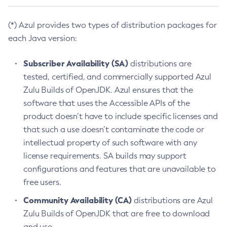
(*) Azul provides two types of distribution packages for
each Java version:
Subscriber Availability (SA)
distributions are
tested, certified, and commercially supported Azul
Zulu Builds of OpenJDK. Azul ensures that the
software that uses the Accessible APIs of the
product doesn’t have to include specific licenses and
that such a use doesn’t contaminate the code or
intellectual property of such software with any
license requirements. SA builds may support
configurations and features that are unavailable to
free users.
Community Availability (CA)
distributions are Azul
Zulu Builds of OpenJDK that are free to download
and use.