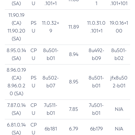
(SA)
U
.101+1
1
.101+101
11.90.19
(CA)
PS
11.0.32+
11.0.31.0
19.0.16+1
11.89
11.90.20
U
9
.101+1
00
(SA)
8.95.0.14
CP
8u501-
8u492-
8u501-
8.94
(SA)
U
b01
b09
b02
8.96.0.19
(CA)
PS
8u502-
8u501-
jfx8u50
8.95
8.96.0.2
U
b07
b01
2-b01
0 (SA)
7.87.0.14
CP
7u511-
7u501-
7.85
N/A
(SA)
U
b01
b01
6.81.0.14
CP
6b181
6.79
6b179
N/A
(SA)
U