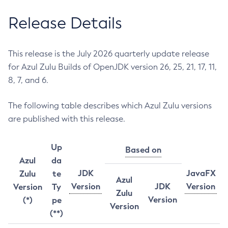
Release Details
This release is the July 2026 quarterly update release
for Azul Zulu Builds of OpenJDK version 26, 25, 21, 17, 11,
8, 7, and 6.
The following table describes which Azul Zulu versions
are published with this release.
Up
Based on
Azul
da
JDK
JavaFX
Zulu
te
Azul
Version
JDK
Version
Version
Ty
Zulu
Version
(*)
pe
Version
(**)