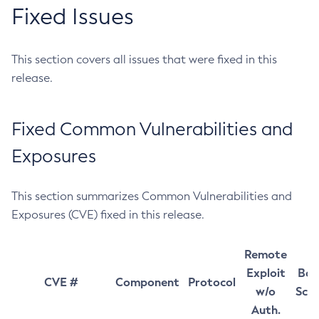
Fixed Issues
This section covers all issues that were fixed in this
release.
Fixed Common Vulnerabilities and
Exposures
This section summarizes Common Vulnerabilities and
Exposures (CVE) fixed in this release.
Remote
Exploit
Bas
CVE #
Component
Protocol
w/o
Sco
Auth.