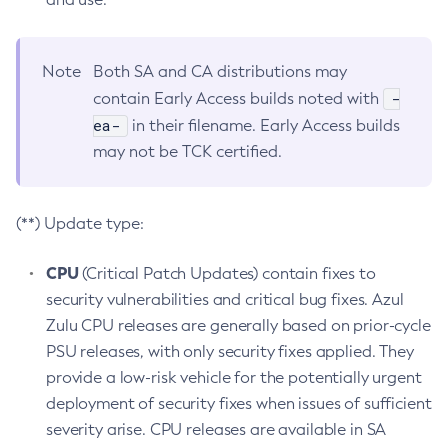
Note
Both SA and CA distributions may
-
contain Early Access builds noted with
ea-
in their filename. Early Access builds
may not be TCK certified.
(**) Update type:
CPU
(Critical Patch Updates) contain fixes to
security vulnerabilities and critical bug fixes. Azul
Zulu CPU releases are generally based on prior-cycle
PSU releases, with only security fixes applied. They
provide a low-risk vehicle for the potentially urgent
deployment of security fixes when issues of sufficient
severity arise. CPU releases are available in SA