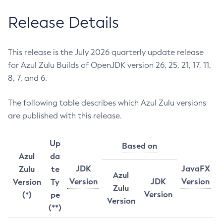
Release Details
This release is the July 2026 quarterly update release
for Azul Zulu Builds of OpenJDK version 26, 25, 21, 17, 11,
8, 7, and 6.
The following table describes which Azul Zulu versions
are published with this release.
Up
Based on
Azul
da
JDK
JavaFX
Zulu
te
Azul
Version
JDK
Version
Version
Ty
Zulu
Version
(*)
pe
Version
(**)