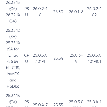
26.32.13
(CA)
PS
26.0.2+1
26.0.2+1
26.30
26.0.1+8
26.32.14
U
0
02
(SA)
25.35.12
(SA)
25.35.14
(SA for
Linux
CP
25.0.3.0
25.0.3+
25.0.3.0
25.34
x86 64-
U
.101+1
9
.101+101
bit CRS,
JavaFX,
and
HSDIS)
25.36.15
(CA)
PS
25.0.3.0
25.0.4+1
25.0.4+7
25.35