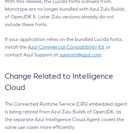
With this release, the Lucida fonts licensed from
Monotype are no longer bundled with Azul Zulu Builds
of OpenJDK 8. Later Zulu versions already do not
include these fonts.
If your application relies on the bundled Lucida fonts,
install the
Azul Commercial Compatibility Kit
or
contact Azul Support at
support@azul.com
.
Change Related to Intelligence
Cloud
The Connected Runtime Service (CRS) embedded agent
is being retired from Azul Zulu Builds of OpenJDK, as
the separate Azul Intelligence Cloud Agent covers the
same use cases more efficiently.