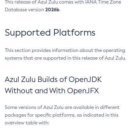
This release of Azul Zulu comes with IANA Time Zone
2026b
Database version
.
Supported Platforms
This section provides information about the operating
systems that are supported in this release of Azul Zulu.
Azul Zulu Builds of OpenJDK
Without and With OpenJFX
Some versions of Azul Zulu are available in different
packages for specific platforms, as indicated in this
overview table with: