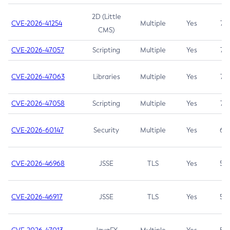
2D (Little
CVE-2026-41254
Multiple
Yes
7.5
CMS)
CVE-2026-47057
Scripting
Multiple
Yes
7.5
CVE-2026-47063
Libraries
Multiple
Yes
7.5
CVE-2026-47058
Scripting
Multiple
Yes
7.4
CVE-2026-60147
Security
Multiple
Yes
6.5
CVE-2026-46968
JSSE
TLS
Yes
5.9
CVE-2026-46917
JSSE
TLS
Yes
5.3