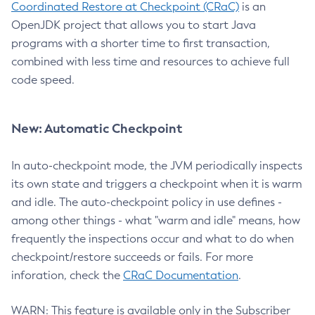
Coordinated Restore at Checkpoint (CRaC)
is an
OpenJDK project that allows you to start Java
programs with a shorter time to first transaction,
combined with less time and resources to achieve full
code speed.
New: Automatic Checkpoint
In auto-checkpoint mode, the JVM periodically inspects
its own state and triggers a checkpoint when it is warm
and idle. The auto-checkpoint policy in use defines -
among other things - what "warm and idle" means, how
frequently the inspections occur and what to do when
checkpoint/restore succeeds or fails. For more
inforation, check the
CRaC Documentation
.
WARN: This feature is available only in the Subscriber