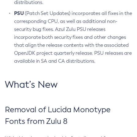
distributions.
PSU
(Patch Set Updates) incorporates all fixes in the
corresponding CPU, as well as additional non-
security bug fixes. Azul Zulu PSU releases
incorporate both security fixes and other changes
that align the release contents with the associated
OpenJDK project quarterly release. PSU releases are
available in SA and CA distributions.
What’s New
Removal of Lucida Monotype
Fonts from Zulu 8