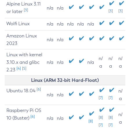
Alpine Linux 3.11
n/a
n/a
[3]
or later
[3]
[3]
Wolfi Linux
n/a
n/a
n/a
n/a
n/a
Amazon Linux
n/a
n/a
2023
Linux with kernel
n/
n/
n/
3.10.x and glibc
n/a
n/a
n/a
a
a
a
[4]
[5]
2.23
Linux (ARM 32-bit Hard-Float)
[6]
Ubuntu 18.04
n/
n/a
n/a
[7]
[7]
a
Raspberry Pi OS
n/
[6]
10 (Buster)
[8]
[8]
n/a
n/a
[8]
a
[7]
[7]