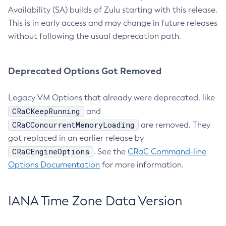
Availability (SA) builds of Zulu starting with this release.
This is in early access and may change in future releases
without following the usual deprecation path.
Deprecated Options Got Removed
Legacy VM Options that already were deprecated, like
CRaCKeepRunning
and
CRaCConcurrentMemoryLoading
are removed. They
got replaced in an earlier release by
CRaCEngineOptions
. See the
CRaC Command-line
Options Documentation
for more information.
IANA Time Zone Data Version