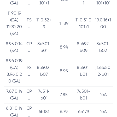
(SA)
U
.101+1
1
.101+101
11.90.19
(CA)
PS
11.0.32+
11.0.31.0
19.0.16+1
11.89
11.90.20
U
9
.101+1
00
(SA)
8.95.0.14
CP
8u501-
8u492-
8u501-
8.94
(SA)
U
b01
b09
b02
8.96.0.19
(CA)
PS
8u502-
8u501-
jfx8u50
8.95
8.96.0.2
U
b07
b01
2-b01
0 (SA)
7.87.0.14
CP
7u511-
7u501-
7.85
N/A
(SA)
U
b01
b01
6.81.0.14
CP
6b181
6.79
6b179
N/A
(SA)
U