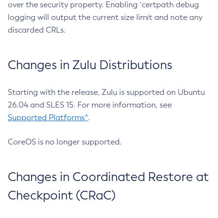
over the security property. Enabling `certpath debug
logging will output the current size limit and note any
discarded CRLs.
Changes in Zulu Distributions
Starting with the release, Zulu is supported on Ubuntu
26.04 and SLES 15. For more information, see
Supported Platforms^
.
CoreOS is no longer supported.
Changes in Coordinated Restore at
Checkpoint (CRaC)