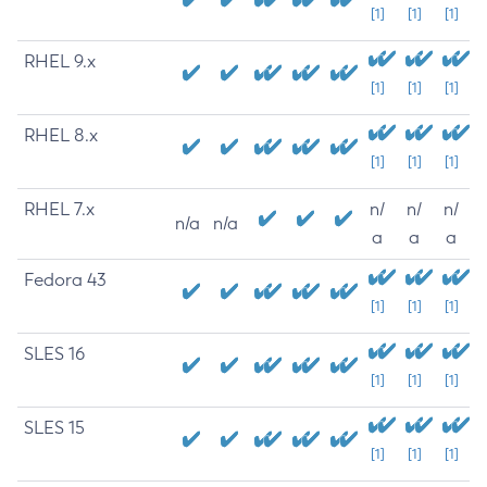
[1]
[1]
[1]
RHEL 9.x
[1]
[1]
[1]
RHEL 8.x
[1]
[1]
[1]
RHEL 7.x
n/
n/
n/
n/a
n/a
a
a
a
Fedora 43
[1]
[1]
[1]
SLES 16
[1]
[1]
[1]
SLES 15
[1]
[1]
[1]