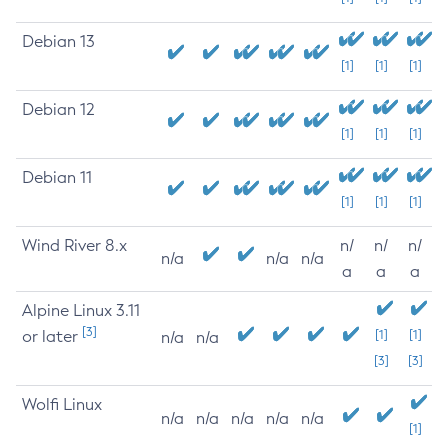
Debian 13
[1]
[1]
[1]
Debian 12
[1]
[1]
[1]
Debian 11
[1]
[1]
[1]
Wind River 8.x
n/
n/
n/
n/a
n/a
n/a
a
a
a
Alpine Linux 3.11
[3]
or later
[1]
[1]
n/a
n/a
[3]
[3]
Wolfi Linux
n/a
n/a
n/a
n/a
n/a
[1]