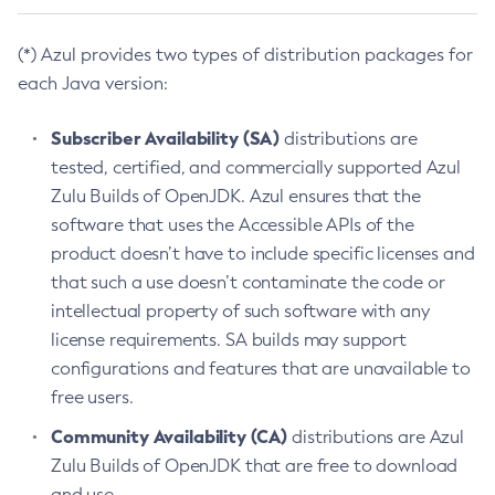
(*) Azul provides two types of distribution packages for
each Java version:
Subscriber Availability (SA)
distributions are
tested, certified, and commercially supported Azul
Zulu Builds of OpenJDK. Azul ensures that the
software that uses the Accessible APIs of the
product doesn’t have to include specific licenses and
that such a use doesn’t contaminate the code or
intellectual property of such software with any
license requirements. SA builds may support
configurations and features that are unavailable to
free users.
Community Availability (CA)
distributions are Azul
Zulu Builds of OpenJDK that are free to download
and use.