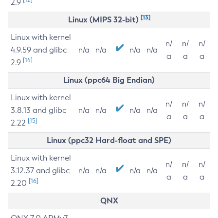
2.9
[13]
Linux (MIPS 32-bit)
Linux with kernel
n/
n/
n/
4.9.59 and glibc
n/a
n/a
n/a
n/a
a
a
a
[14]
2.9
Linux (ppc64 Big Endian)
Linux with kernel
n/
n/
n/
3.8.13 and glibc
n/a
n/a
n/a
n/a
a
a
a
[15]
2.22
Linux (ppc32 Hard-float and SPE)
Linux with kernel
n/
n/
n/
3.12.37 and glibc
n/a
n/a
n/a
n/a
a
a
a
[16]
2.20
QNX