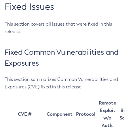
Fixed Issues
This section covers all issues that were fixed in this
release.
Fixed Common Vulnerabilities and
Exposures
This section summarizes Common Vulnerabilities and
Exposures (CVE) fixed in this release.
Remote
Exploit
Bas
CVE #
Component
Protocol
w/o
Sco
Auth.