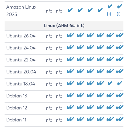
Amazon Linux
n/a
n/a
2023
[1]
[1]
Linux (ARM 64-bit)
Ubuntu 26.04
n/a
n/a
Ubuntu 24.04
n/a
n/a
Ubuntu 22.04
n/a
n/a
Ubuntu 20.04
n/a
n/a
Ubuntu 18.04
n/a
n/a
Debian 13
n/a
n/a
Debian 12
n/a
n/a
Debian 11
n/a
n/a