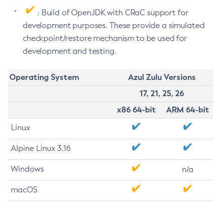
: Build of OpenJDK with CRaC support for
development purposes. These provide a simulated
checkpoint/restore mechanism to be used for
development and testing.
Operating System
Azul Zulu Versions
17, 21, 25, 26
x86 64-bit
ARM 64-bit
Linux
Alpine Linux 3.16
Windows
n/a
macOS