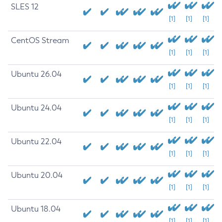
SLES 12
[1]
[1]
[1]
CentOS Stream
[1]
[1]
[1]
Ubuntu 26.04
[1]
[1]
[1]
Ubuntu 24.04
[1]
[1]
[1]
Ubuntu 22.04
[1]
[1]
[1]
Ubuntu 20.04
[1]
[1]
[1]
Ubuntu 18.04
[1]
[1]
[1]