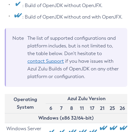
: Build of OpenJDK without OpenJFX.
: Build of OpenJDK without and with OpenJFX.
Note
The list of supported configurations and
platform includes, but is not limited to,
the table below. Don’t hesitate to
contact Support
if you have issues with
Azul Zulu Builds of OpenJDK on any other
platform or configuration.
Azul Zulu Version
Operating
System
6
7
8
11
17
21
25
26
Windows (x86 32/64-bit)
Windows Server