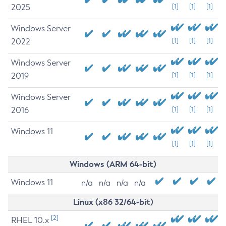
2025
[1]
[1]
[1]
Windows Server
2022
[1]
[1]
[1]
Windows Server
2019
[1]
[1]
[1]
Windows Server
2016
[1]
[1]
[1]
Windows 11
[1]
[1]
[1]
Windows (ARM 64-bit)
Windows 11
n/a
n/a
n/a
n/a
Linux (x86 32/64-bit)
[2]
RHEL 10.x