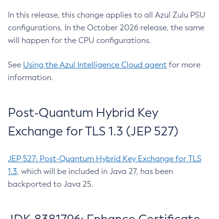
In this release, this change applies to all Azul Zulu PSU
configurations. In the October 2026 release, the same
will happen for the CPU configurations.
See
Using the Azul Intelligence Cloud agent
for more
information.
Post-Quantum Hybrid Key
Exchange for TLS 1.3 (JEP 527)
JEP 527: Post-Quantum Hybrid Key Exchange for TLS
1.3
, which will be included in Java 27, has been
backported to Java 25.