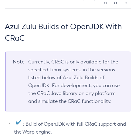
a
a
a
Azul Zulu Builds of OpenJDK With
CRaC
Note
Currently, CRaC is only available for the
specified Linux systems, in the versions
listed below of Azul Zulu Builds of
OpenJDK. For development, you can use
the CRaC Java library on any platform
and simulate the CRaC functionality.
: Build of OpenJDK with full CRaC support and
the Warp engine.