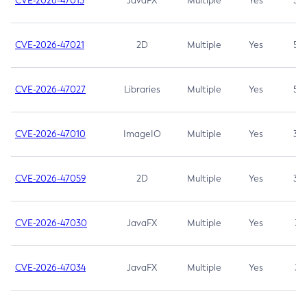
CVE-2026-47013
JavaFX
Multiple
Yes
5.3
CVE-2026-47021
2D
Multiple
Yes
5.3
CVE-2026-47027
Libraries
Multiple
Yes
5.3
CVE-2026-47010
ImageIO
Multiple
Yes
3.7
CVE-2026-47059
2D
Multiple
Yes
3.7
CVE-2026-47030
JavaFX
Multiple
Yes
3.1
CVE-2026-47034
JavaFX
Multiple
Yes
3.1