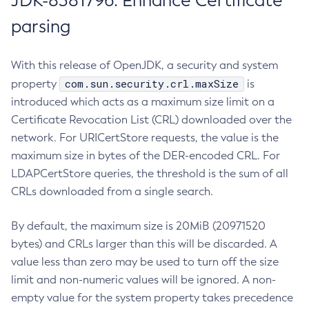
JDK-8381796: Enhance Certificate
parsing
With this release of OpenJDK, a security and system
com.sun.security.crl.maxSize
property
is
introduced which acts as a maximum size limit on a
Certificate Revocation List (CRL) downloaded over the
network. For URICertStore requests, the value is the
maximum size in bytes of the DER-encoded CRL. For
LDAPCertStore queries, the threshold is the sum of all
CRLs downloaded from a single search.
By default, the maximum size is 20MiB (20971520
bytes) and CRLs larger than this will be discarded. A
value less than zero may be used to turn off the size
limit and non-numeric values will be ignored. A non-
empty value for the system property takes precedence