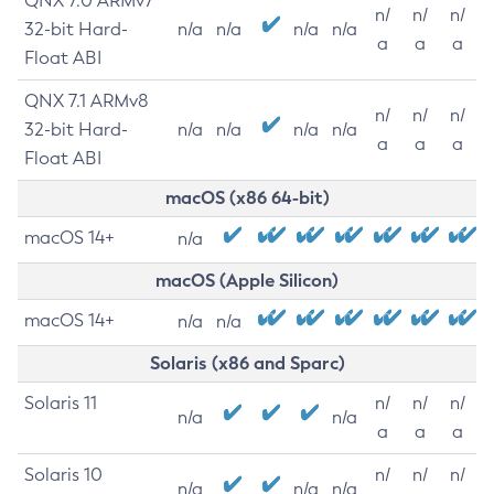
QNX 7.0 ARMv7
n/
n/
n/
32-bit Hard-
n/a
n/a
n/a
n/a
a
a
a
Float ABI
QNX 7.1 ARMv8
n/
n/
n/
32-bit Hard-
n/a
n/a
n/a
n/a
a
a
a
Float ABI
macOS (x86 64-bit)
macOS 14+
n/a
macOS (Apple Silicon)
macOS 14+
n/a
n/a
Solaris (x86 and Sparc)
Solaris 11
n/
n/
n/
n/a
n/a
a
a
a
Solaris 10
n/
n/
n/
n/a
n/a
n/a