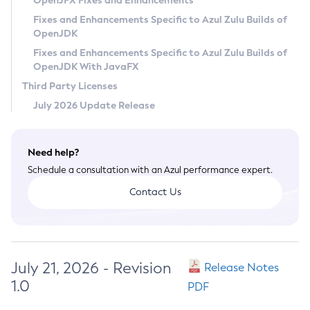
OpenJFX Fixes and Enhancements
Privacy Policy
Fixes and Enhancements Specific to Azul Zulu Builds of
OpenJDK
Legal
Fixes and Enhancements Specific to Azul Zulu Builds of
Terms of Use
OpenJDK With JavaFX
Third Party Licenses
July 2026 Update Release
Need help?
Schedule a consultation with an Azul performance expert.
Contact Us
July 21, 2026 - Revision
Release Notes
1.0
PDF