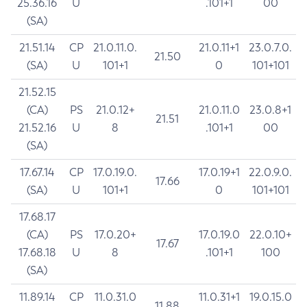
25.36.16
U
.101+1
00
(SA)
21.51.14
CP
21.0.11.0.
21.0.11+1
23.0.7.0.
21.50
(SA)
U
101+1
0
101+101
21.52.15
(CA)
PS
21.0.12+
21.0.11.0
23.0.8+1
21.51
21.52.16
U
8
.101+1
00
(SA)
17.67.14
CP
17.0.19.0.
17.0.19+1
22.0.9.0.
17.66
(SA)
U
101+1
0
101+101
17.68.17
(CA)
PS
17.0.20+
17.0.19.0
22.0.10+
17.67
17.68.18
U
8
.101+1
100
(SA)
11.89.14
CP
11.0.31.0
11.0.31+1
19.0.15.0
11.88