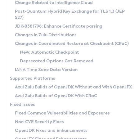
Installation Guidelines
Change Related to Intelligence Cloud
Post-Quantum Hybrid Key Exchange for TLS 1.3 (JEP
CVE and Version Search
Supported (Zulu SA) on Linux
527)
DEB
Free Distribution (Zulu CA) on Linux
JDK-8381796: Enhance Certificate parsing
CVE Search Tool
Commercial Compatibility Kit
RPM
Changes in Zulu Distributions
CVE History Tool
DEB
Installing on Windows
About CCK
IcedTea-Web
APK
Changes in Coordinated Restore at Checkpoint (CRaC)
Version Search Tool
RPM
Installing on macOS
Install CCK
Docker
New: Automatic Checkpoint
About IcedTea-Web
Detailed Info
APK
Using SDKMAN! on Linux and macOS
Rhino JavaScript Engine in Azul Zulu 7
Chainguard Docker
Deprecated Options Got Removed
Release Notes
TAR.GZ
Using Azul Metadata API
Versioning and Naming Conventions
Coordinated Restore at Checkpoint
IANA Time Zone Data Version
Download and Installation
Docker
Updating Azul Zulu
(CRaC)
Configuring Security Providers
Supported Platforms
How to Use IcedTea-Web
Paketo Buildpacks
Uninstalling Azul Zulu
Migrating Discovery to Metadata API
Azul Zulu Builds of OpenJDK Without and With OpenJFX
GC Log Analyzer
How to Use Deployment Ruleset
Windows
Timezone Updater
Managing Multiple Azul Zulu Versions
Azul Zulu Builds of OpenJDK With CRaC
Configuration Options
macOS
Incubator and Preview Features
Azul Mission Control
Fixed Issues
Windows
Linux
Using Java Flight Recorder
Fixed Common Vulnerabilities and Exposures
macOS
Legal Notice
Other Distributions
FIPS integration in Zulu
Non-CVE Security Fixes
Linux
OpenJDK Fixes and Enhancements