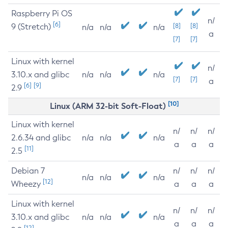
Raspberry Pi OS
n/
[6]
9 (Stretch)
[8]
[8]
n/a
n/a
n/a
a
[7]
[7]
Linux with kernel
n/
3.10.x and glibc
n/a
n/a
n/a
[7]
[7]
a
[6]
[9]
2.9
[10]
Linux (ARM 32-bit Soft-Float)
Linux with kernel
n/
n/
n/
2.6.34 and glibc
n/a
n/a
n/a
a
a
a
[11]
2.5
Debian 7
n/
n/
n/
n/a
n/a
n/a
[12]
Wheezy
a
a
a
Linux with kernel
n/
n/
n/
3.10.x and glibc
n/a
n/a
n/a
a
a
a
[12]