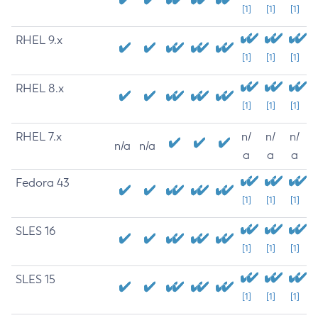
[1]
[1]
[1]
RHEL 9.x
[1]
[1]
[1]
RHEL 8.x
[1]
[1]
[1]
RHEL 7.x
n/
n/
n/
n/a
n/a
a
a
a
Fedora 43
[1]
[1]
[1]
SLES 16
[1]
[1]
[1]
SLES 15
[1]
[1]
[1]