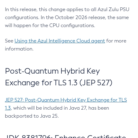
In this release, this change applies to all Azul Zulu PSU
configurations. In the October 2026 release, the same
will happen for the CPU configurations.
See
Using the Azul Intelligence Cloud agent
for more
information.
Post-Quantum Hybrid Key
Exchange for TLS 1.3 (JEP 527)
JEP 527: Post-Quantum Hybrid Key Exchange for TLS
1.3
, which will be included in Java 27, has been
backported to Java 25.