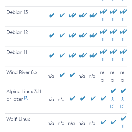
Debian 13
[1]
[1]
[1]
Debian 12
[1]
[1]
[1]
Debian 11
[1]
[1]
[1]
Wind River 8.x
n/
n/
n/
n/a
n/a
n/a
a
a
a
Alpine Linux 3.11
[3]
or later
[1]
[1]
n/a
n/a
[3]
[3]
Wolfi Linux
n/a
n/a
n/a
n/a
n/a
[1]