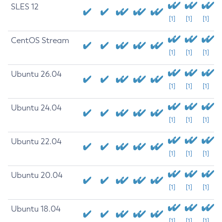
SLES 12
[1]
[1]
[1]
CentOS Stream
[1]
[1]
[1]
Ubuntu 26.04
[1]
[1]
[1]
Ubuntu 24.04
[1]
[1]
[1]
Ubuntu 22.04
[1]
[1]
[1]
Ubuntu 20.04
[1]
[1]
[1]
Ubuntu 18.04
[1]
[1]
[1]