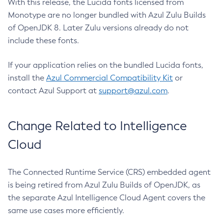
With this release, the Lucida fonts licensed from
Monotype are no longer bundled with Azul Zulu Builds
of OpenJDK 8. Later Zulu versions already do not
include these fonts.
If your application relies on the bundled Lucida fonts,
install the
Azul Commercial Compatibility Kit
or
contact Azul Support at
support@azul.com
.
Change Related to Intelligence
Cloud
The Connected Runtime Service (CRS) embedded agent
is being retired from Azul Zulu Builds of OpenJDK, as
the separate Azul Intelligence Cloud Agent covers the
same use cases more efficiently.