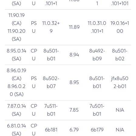
(SA)
U
.101+1
1
.101+101
11.90.19
(CA)
PS
11.0.32+
11.0.31.0
19.0.16+1
11.89
11.90.20
U
9
.101+1
00
(SA)
8.95.0.14
CP
8u501-
8u492-
8u501-
8.94
(SA)
U
b01
b09
b02
8.96.0.19
(CA)
PS
8u502-
8u501-
jfx8u50
8.95
8.96.0.2
U
b07
b01
2-b01
0 (SA)
7.87.0.14
CP
7u511-
7u501-
7.85
N/A
(SA)
U
b01
b01
6.81.0.14
CP
6b181
6.79
6b179
N/A
(SA)
U