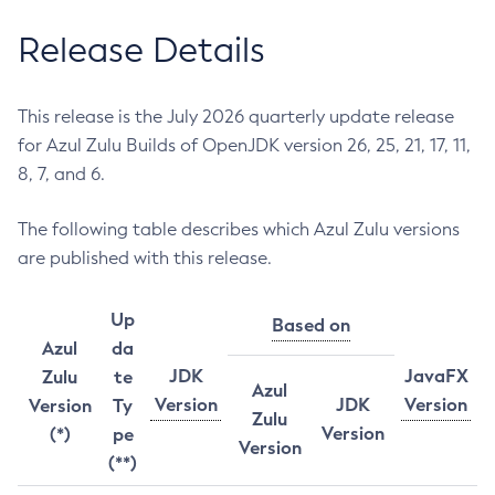
Release Details
This release is the July 2026 quarterly update release
for Azul Zulu Builds of OpenJDK version 26, 25, 21, 17, 11,
8, 7, and 6.
The following table describes which Azul Zulu versions
are published with this release.
Up
Based on
Azul
da
JDK
JavaFX
Zulu
te
Azul
Version
JDK
Version
Version
Ty
Zulu
Version
(*)
pe
Version
(**)