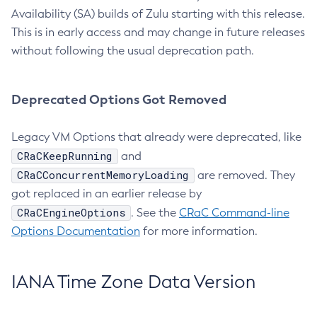
Availability (SA) builds of Zulu starting with this release.
This is in early access and may change in future releases
without following the usual deprecation path.
Deprecated Options Got Removed
Legacy VM Options that already were deprecated, like
CRaCKeepRunning
and
CRaCConcurrentMemoryLoading
are removed. They
got replaced in an earlier release by
CRaCEngineOptions
. See the
CRaC Command-line
Options Documentation
for more information.
IANA Time Zone Data Version