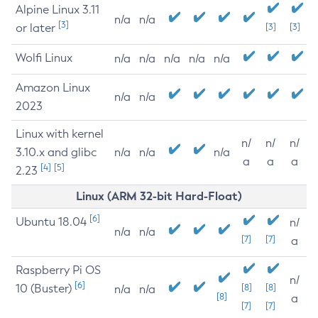
Alpine Linux 3.11
n/a
n/a
[3]
or later
[3]
[3]
Wolfi Linux
n/a
n/a
n/a
n/a
n/a
Amazon Linux
n/a
n/a
2023
Linux with kernel
n/
n/
n/
3.10.x and glibc
n/a
n/a
n/a
a
a
a
[4]
[5]
2.23
Linux (ARM 32-bit Hard-Float)
[6]
Ubuntu 18.04
n/
n/a
n/a
[7]
[7]
a
Raspberry Pi OS
n/
[6]
10 (Buster)
[8]
[8]
n/a
n/a
[8]
a
[7]
[7]