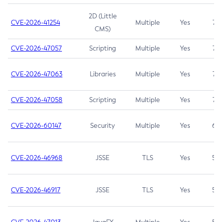
2D (Little
CVE-2026-41254
Multiple
Yes
7.5
CMS)
CVE-2026-47057
Scripting
Multiple
Yes
7.5
CVE-2026-47063
Libraries
Multiple
Yes
7.5
CVE-2026-47058
Scripting
Multiple
Yes
7.4
CVE-2026-60147
Security
Multiple
Yes
6.5
CVE-2026-46968
JSSE
TLS
Yes
5.9
CVE-2026-46917
JSSE
TLS
Yes
5.3