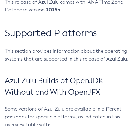
This release of Azul Zulu comes with IANA Time Zone
2026b
Database version
.
Supported Platforms
This section provides information about the operating
systems that are supported in this release of Azul Zulu.
Azul Zulu Builds of OpenJDK
Without and With OpenJFX
Some versions of Azul Zulu are available in different
packages for specific platforms, as indicated in this
overview table with: