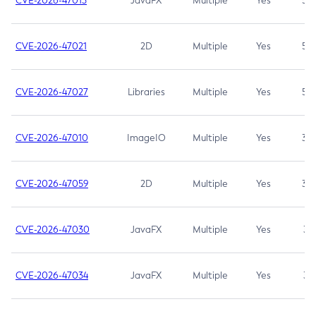
CVE-2026-47013
JavaFX
Multiple
Yes
5.3
CVE-2026-47021
2D
Multiple
Yes
5.3
CVE-2026-47027
Libraries
Multiple
Yes
5.3
CVE-2026-47010
ImageIO
Multiple
Yes
3.7
CVE-2026-47059
2D
Multiple
Yes
3.7
CVE-2026-47030
JavaFX
Multiple
Yes
3.1
CVE-2026-47034
JavaFX
Multiple
Yes
3.1