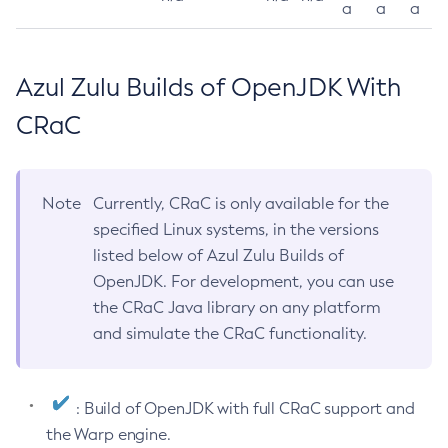
a
a
a
Azul Zulu Builds of OpenJDK With
CRaC
Note
Currently, CRaC is only available for the
specified Linux systems, in the versions
listed below of Azul Zulu Builds of
OpenJDK. For development, you can use
the CRaC Java library on any platform
and simulate the CRaC functionality.
: Build of OpenJDK with full CRaC support and
the Warp engine.