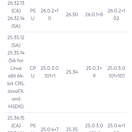
26.32.13
(CA)
PS
26.0.2+1
26.0.2+1
26.30
26.0.1+8
26.32.14
U
0
02
(SA)
25.35.12
(SA)
25.35.14
(SA for
Linux
CP
25.0.3.0
25.0.3+
25.0.3.0
25.34
x86 64-
U
.101+1
9
.101+101
bit CRS,
JavaFX,
and
HSDIS)
25.36.15
(CA)
PS
25.0.3.0
25.0.4+1
25.0.4+7
25.35