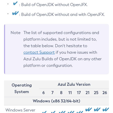
: Build of OpenJDK without OpenJFX.
: Build of OpenJDK without and with OpenJFX.
Note
The list of supported configurations and
platform includes, but is not limited to,
the table below. Don’t hesitate to
contact Support
if you have issues with
Azul Zulu Builds of OpenJDK on any other
platform or configuration.
Azul Zulu Version
Operating
System
6
7
8
11
17
21
25
26
Windows (x86 32/64-bit)
Windows Server