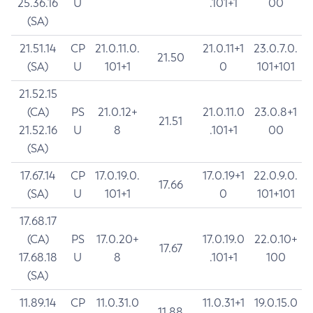
25.36.16
U
.101+1
00
(SA)
21.51.14
CP
21.0.11.0.
21.0.11+1
23.0.7.0.
21.50
(SA)
U
101+1
0
101+101
21.52.15
(CA)
PS
21.0.12+
21.0.11.0
23.0.8+1
21.51
21.52.16
U
8
.101+1
00
(SA)
17.67.14
CP
17.0.19.0.
17.0.19+1
22.0.9.0.
17.66
(SA)
U
101+1
0
101+101
17.68.17
(CA)
PS
17.0.20+
17.0.19.0
22.0.10+
17.67
17.68.18
U
8
.101+1
100
(SA)
11.89.14
CP
11.0.31.0
11.0.31+1
19.0.15.0
11.88