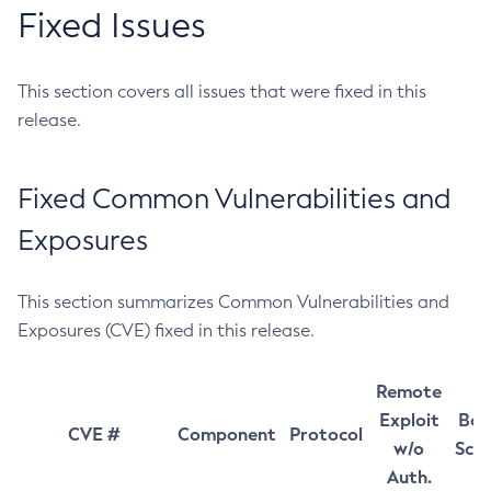
Fixed Issues
This section covers all issues that were fixed in this
release.
Fixed Common Vulnerabilities and
Exposures
This section summarizes Common Vulnerabilities and
Exposures (CVE) fixed in this release.
Remote
Exploit
Bas
CVE #
Component
Protocol
w/o
Sco
Auth.