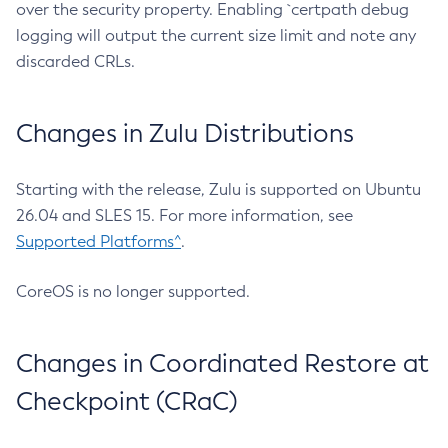
over the security property. Enabling `certpath debug
logging will output the current size limit and note any
discarded CRLs.
Changes in Zulu Distributions
Starting with the release, Zulu is supported on Ubuntu
26.04 and SLES 15. For more information, see
Supported Platforms^
.
CoreOS is no longer supported.
Changes in Coordinated Restore at
Checkpoint (CRaC)