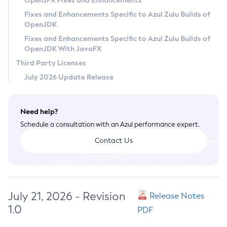
OpenJFX Fixes and Enhancements
Privacy Policy
Fixes and Enhancements Specific to Azul Zulu Builds of
OpenJDK
Legal
Fixes and Enhancements Specific to Azul Zulu Builds of
Terms of Use
OpenJDK With JavaFX
Third Party Licenses
July 2026 Update Release
Need help?
Schedule a consultation with an Azul performance expert.
Contact Us
July 21, 2026 - Revision
Release Notes
1.0
PDF