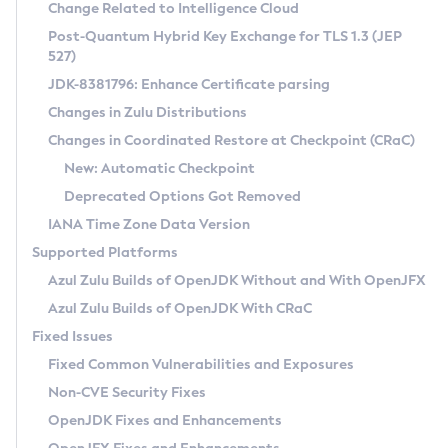
Installation Guidelines
Change Related to Intelligence Cloud
Post-Quantum Hybrid Key Exchange for TLS 1.3 (JEP
CVE and Version Search
Supported (Zulu SA) on Linux
527)
DEB
Free Distribution (Zulu CA) on Linux
JDK-8381796: Enhance Certificate parsing
CVE Search Tool
Commercial Compatibility Kit
RPM
Changes in Zulu Distributions
CVE History Tool
DEB
Installing on Windows
About CCK
IcedTea-Web
APK
Changes in Coordinated Restore at Checkpoint (CRaC)
Version Search Tool
RPM
Installing on macOS
Install CCK
Docker
New: Automatic Checkpoint
About IcedTea-Web
Detailed Info
APK
Using SDKMAN! on Linux and macOS
Rhino JavaScript Engine in Azul Zulu 7
Chainguard Docker
Deprecated Options Got Removed
Release Notes
TAR.GZ
Using Azul Metadata API
Versioning and Naming Conventions
Coordinated Restore at Checkpoint
IANA Time Zone Data Version
Download and Installation
Docker
Updating Azul Zulu
(CRaC)
Configuring Security Providers
Supported Platforms
How to Use IcedTea-Web
Paketo Buildpacks
Uninstalling Azul Zulu
Migrating Discovery to Metadata API
Azul Zulu Builds of OpenJDK Without and With OpenJFX
GC Log Analyzer
How to Use Deployment Ruleset
Windows
Timezone Updater
Managing Multiple Azul Zulu Versions
Azul Zulu Builds of OpenJDK With CRaC
Configuration Options
macOS
Incubator and Preview Features
Azul Mission Control
Fixed Issues
Windows
Linux
Using Java Flight Recorder
Fixed Common Vulnerabilities and Exposures
macOS
Legal Notice
Other Distributions
FIPS integration in Zulu
Non-CVE Security Fixes
Linux
OpenJDK Fixes and Enhancements