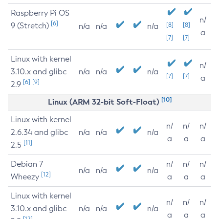
Raspberry Pi OS
n/
[6]
9 (Stretch)
[8]
[8]
n/a
n/a
n/a
a
[7]
[7]
Linux with kernel
n/
3.10.x and glibc
n/a
n/a
n/a
[7]
[7]
a
[6]
[9]
2.9
[10]
Linux (ARM 32-bit Soft-Float)
Linux with kernel
n/
n/
n/
2.6.34 and glibc
n/a
n/a
n/a
a
a
a
[11]
2.5
Debian 7
n/
n/
n/
n/a
n/a
n/a
[12]
Wheezy
a
a
a
Linux with kernel
n/
n/
n/
3.10.x and glibc
n/a
n/a
n/a
a
a
a
[12]