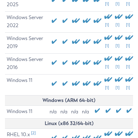
2025
[1]
[1]
[1]
Windows Server
2022
[1]
[1]
[1]
Windows Server
2019
[1]
[1]
[1]
Windows Server
2016
[1]
[1]
[1]
Windows 11
[1]
[1]
[1]
Windows (ARM 64-bit)
Windows 11
n/a
n/a
n/a
n/a
Linux (x86 32/64-bit)
[2]
RHEL 10.x