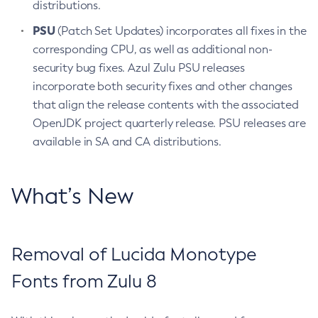
distributions.
PSU
(Patch Set Updates) incorporates all fixes in the
corresponding CPU, as well as additional non-
security bug fixes. Azul Zulu PSU releases
incorporate both security fixes and other changes
that align the release contents with the associated
OpenJDK project quarterly release. PSU releases are
available in SA and CA distributions.
What’s New
Removal of Lucida Monotype
Fonts from Zulu 8