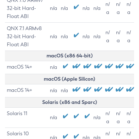
QNX 7.0 ARMv7
n/
n/
n/
32-bit Hard-
n/a
n/a
n/a
n/a
a
a
a
Float ABI
QNX 7.1 ARMv8
n/
n/
n/
32-bit Hard-
n/a
n/a
n/a
n/a
a
a
a
Float ABI
macOS (x86 64-bit)
macOS 14+
n/a
macOS (Apple Silicon)
macOS 14+
n/a
n/a
Solaris (x86 and Sparc)
Solaris 11
n/
n/
n/
n/a
n/a
a
a
a
Solaris 10
n/
n/
n/
n/a
n/a
n/a