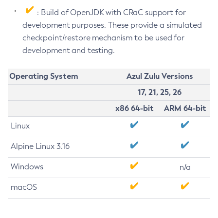
: Build of OpenJDK with CRaC support for
development purposes. These provide a simulated
checkpoint/restore mechanism to be used for
development and testing.
Operating System
Azul Zulu Versions
17, 21, 25, 26
x86 64-bit
ARM 64-bit
Linux
Alpine Linux 3.16
Windows
n/a
macOS