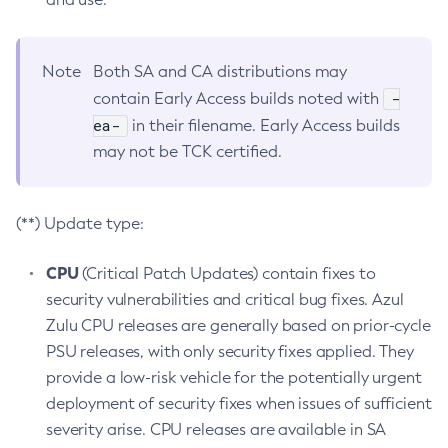
Note
Both SA and CA distributions may
-
contain Early Access builds noted with
ea-
in their filename. Early Access builds
may not be TCK certified.
(**) Update type:
CPU
(Critical Patch Updates) contain fixes to
security vulnerabilities and critical bug fixes. Azul
Zulu CPU releases are generally based on prior-cycle
PSU releases, with only security fixes applied. They
provide a low-risk vehicle for the potentially urgent
deployment of security fixes when issues of sufficient
severity arise. CPU releases are available in SA