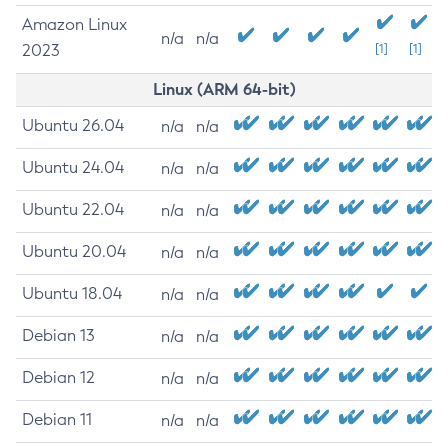
Amazon Linux
n/a
n/a
2023
[1]
[1]
Linux (ARM 64-bit)
Ubuntu 26.04
n/a
n/a
Ubuntu 24.04
n/a
n/a
Ubuntu 22.04
n/a
n/a
Ubuntu 20.04
n/a
n/a
Ubuntu 18.04
n/a
n/a
Debian 13
n/a
n/a
Debian 12
n/a
n/a
Debian 11
n/a
n/a