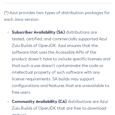
(*) Azul provides two types of distribution packages for
each Java version:
Subscriber Availability (SA)
distributions are
tested, certified, and commercially supported Azul
Zulu Builds of OpenJDK. Azul ensures that the
software that uses the Accessible APIs of the
product doesn’t have to include specific licenses and
that such a use doesn’t contaminate the code or
intellectual property of such software with any
license requirements. SA builds may support
configurations and features that are unavailable to
free users.
Community Availability (CA)
distributions are Azul
Zulu Builds of OpenJDK that are free to download
and use.