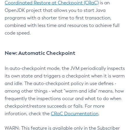
Coordinated Restore at Checkpoint (CRaC)
is an
OpenJDK project that allows you to start Java
programs with a shorter time to first transaction,
combined with less time and resources to achieve full
code speed.
New: Automatic Checkpoint
In auto-checkpoint mode, the JVM periodically inspects
its own state and triggers a checkpoint when it is warm
and idle. The auto-checkpoint policy in use defines -
among other things - what "warm and idle" means, how
frequently the inspections occur and what to do when
checkpoint/restore succeeds or fails. For more
inforation, check the
CRaC Documentation
.
WARN: This feature is available only in the Subscriber