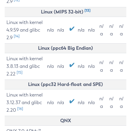
2.9
[13]
Linux (MIPS 32-bit)
Linux with kernel
n/
n/
n/
4.9.59 and glibc
n/a
n/a
n/a
n/a
a
a
a
[14]
2.9
Linux (ppc64 Big Endian)
Linux with kernel
n/
n/
n/
3.8.13 and glibc
n/a
n/a
n/a
n/a
a
a
a
[15]
2.22
Linux (ppc32 Hard-float and SPE)
Linux with kernel
n/
n/
n/
3.12.37 and glibc
n/a
n/a
n/a
n/a
a
a
a
[16]
2.20
QNX