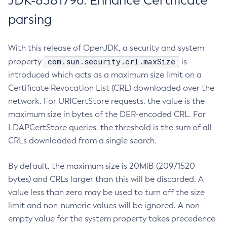
JDK-8381796: Enhance Certificate
parsing
With this release of OpenJDK, a security and system
com.sun.security.crl.maxSize
property
is
introduced which acts as a maximum size limit on a
Certificate Revocation List (CRL) downloaded over the
network. For URICertStore requests, the value is the
maximum size in bytes of the DER-encoded CRL. For
LDAPCertStore queries, the threshold is the sum of all
CRLs downloaded from a single search.
By default, the maximum size is 20MiB (20971520
bytes) and CRLs larger than this will be discarded. A
value less than zero may be used to turn off the size
limit and non-numeric values will be ignored. A non-
empty value for the system property takes precedence