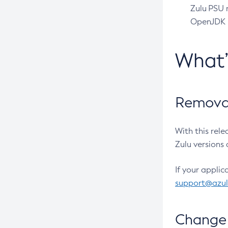
Zulu PSU r
OpenJDK pr
What
Removal
With this rel
Zulu versions 
If your applic
support@azu
Change 