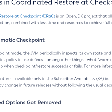
 in Coordinated Restore at Check
Restore at Checkpoint (CRaC)
is an OpenJDK project that al
action, combined with less time and resources to achieve full
matic Checkpoint
point mode, the JVM periodically inspects its own state and 
nt policy in use defines - among other things - what "warm a
o when checkpoint/restore succeeds or fails. For more infor
ture is available only in the Subscriber Availability (SA) builds
y change in future releases without following the usual dep
ed Options Got Removed