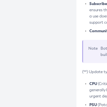
Subscriber
ensures th
a use does
support co
Community
Note
Bot
bui
(**) Update t
CPU
(Crit
generally 
urgent dep
PSU
(Patc