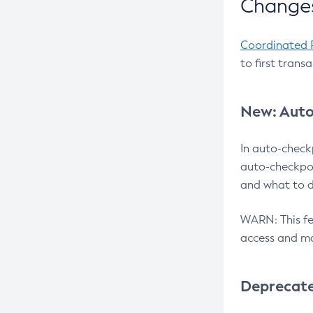
Changes
Coordinated 
to first trans
New: Auto
In auto-check
auto-checkpoi
and what to d
WARN: This fea
access and ma
Deprecat