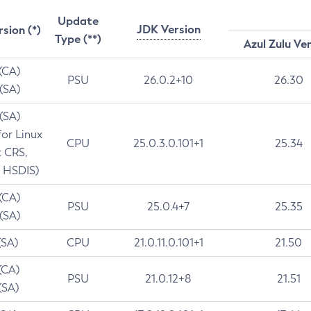
Update
JDK Version
rsion (*)
Type (**)
Azul Zulu Ve
 (CA)
PSU
26.0.2+10
26.30
 (SA)
 (SA)
for Linux
CPU
25.0.3.0.101+1
25.34
t CRS,
 HSDIS)
 (CA)
PSU
25.0.4+7
25.35
 (SA)
(SA)
CPU
21.0.11.0.101+1
21.50
(CA)
PSU
21.0.12+8
21.51
(SA)