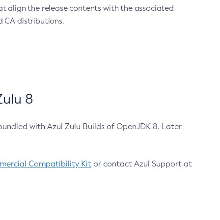
at align the release contents with the associated
 CA distributions.
ulu 8
bundled with Azul Zulu Builds of OpenJDK 8. Later
ercial Compatibility Kit
or contact Azul Support at