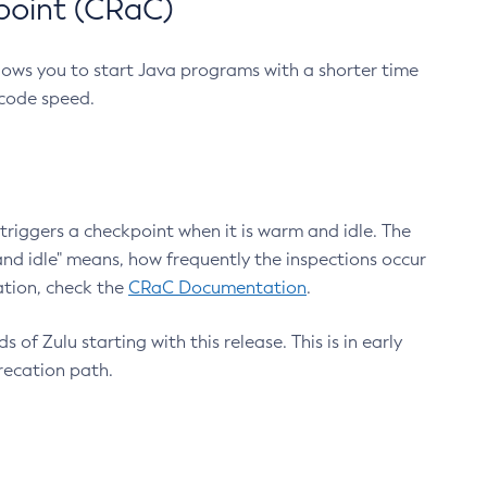
point (CRaC)
lows you to start Java programs with a shorter time
 code speed.
triggers a checkpoint when it is warm and idle. The
nd idle" means, how frequently the inspections occur
ation, check the
CRaC Documentation
.
 of Zulu starting with this release. This is in early
recation path.