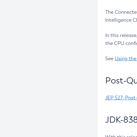
The Connected
Intelligence 
In this releas
the CPU confi
See
Using the
Post-Qu
JEP 527: Post
JDK-838