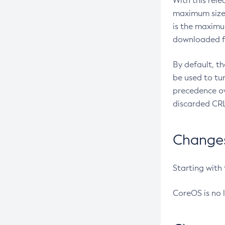
With this rel
maximum size 
is the maximu
downloaded fr
By default, t
be used to tu
precedence ov
discarded CRL
Changes 
Starting with
CoreOS is no 