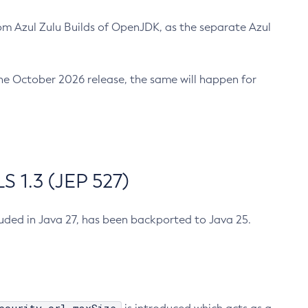
m Azul Zulu Builds of OpenJDK, as the separate Azul
n the October 2026 release, the same will happen for
 1.3 (JEP 527)
cluded in Java 27, has been backported to Java 25.