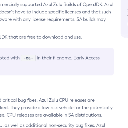
ommercially supported Azul Zulu Builds of OpenJDK. Azul
oesn’t have to include specific licenses and that such
ftware with any license requirements. SA builds may
nJDK that are free to download and use.
-ea-
noted with
in their filename. Early Access
d critical bug fixes. Azul Zulu CPU releases are
ied. They provide a low-risk vehicle for the potentially
se. CPU releases are available in SA distributions.
, as well as additional non-security bug fixes. Azul