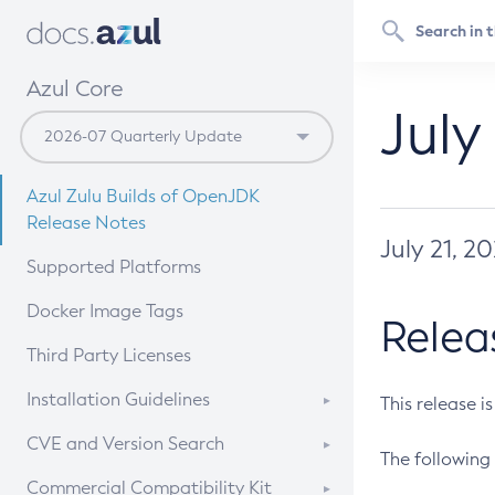
Azul Core
July
Azul Zulu Builds of OpenJDK
Release Notes
July 21, 2
Supported Platforms
Docker Image Tags
Relea
Third Party Licenses
Installation Guidelines
This release i
Supported (Zulu SA) on Linux
CVE and Version Search
The following 
Free Distribution (Zulu CA) on
DEB
CVE Search Tool
Commercial Compatibility Kit