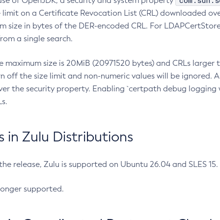
com.sun.s
ease of OpenJDK, a security and system property
limit on a Certificate Revocation List (CRL) downloaded ove
m size in bytes of the DER-encoded CRL. For LDAPCertStore q
om a single search.
he maximum size is 20MiB (20971520 bytes) and CRLs larger th
rn off the size limit and non-numeric values will be ignored.
er the security property. Enabling `certpath debug logging w
s.
in Zulu Distributions
 the release, Zulu is supported on Ubuntu 26.04 and SLES 15
longer supported.