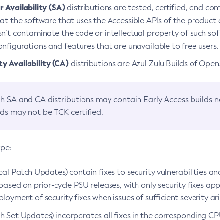
 Availability (SA)
distributions are tested, certified, and c
at the software that uses the Accessible APIs of the product d
n’t contaminate the code or intellectual property of such so
nfigurations and features that are unavailable to free users.
 Availability (CA)
distributions are Azul Zulu Builds of Ope
h SA and CA distributions may contain Early Access builds 
lds may not be TCK certified.
ype:
ical Patch Updates) contain fixes to security vulnerabilities an
based on prior-cycle PSU releases, with only security fixes appl
loyment of security fixes when issues of sufficient severity ari
h Set Updates) incorporates all fixes in the corresponding CPU