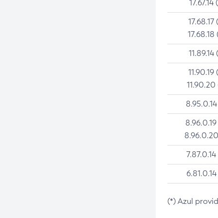
17.67.14 
17.68.17 
17.68.18 
11.89.14 
11.90.19 
11.90.20
8.95.0.14
8.96.0.19
8.96.0.20
7.87.0.14
6.81.0.14
(*) Azul provi