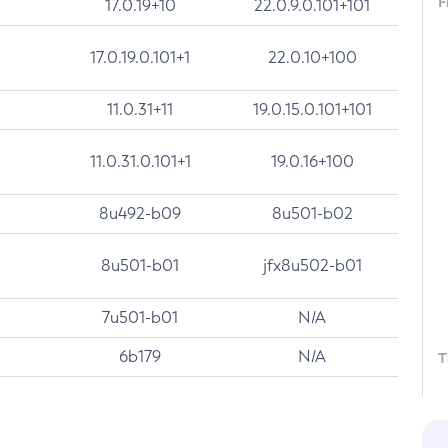
F
17.0.19+10
22.0.9.0.101+101
17.0.19.0.101+1
22.0.10+100
11.0.31+11
19.0.15.0.101+101
11.0.31.0.101+1
19.0.16+100
8u492-b09
8u501-b02
8u501-b01
jfx8u502-b01
7u501-b01
N/A
6b179
N/A
T