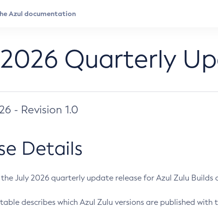
 2026 Quarterly U
026 - Revision 1.0
se Details
s the July 2026 quarterly update release for Azul Zulu Builds of
table describes which Azul Zulu versions are published with t