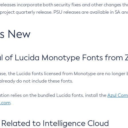
eleases incorporate both security fixes and other changes th
oject quarterly release. PSU releases are available in SA and
’s New
 of Lucida Monotype Fonts from Z
ease, the Lucida fonts licensed from Monotype are no longer 
already do not include these fonts.
ation relies on the bundled Lucida fonts, install the
Azul Comm
l.com
.
Related to Intelligence Cloud