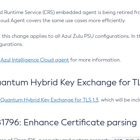
 Runtime Service (CRS) embedded agent is being retired fro
Cloud Agent covers the same use cases more efficiently.
e, this change applies to all Azul Zulu PSU configurations. I
gurations.
 Azul Intelligence Cloud agent
for more information.
antum Hybrid Key Exchange for TLS
-Quantum Hybrid Key Exchange for TLS 1.3
, which will be in
1796: Enhance Certificate parsing