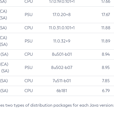
(SA)
CPU
17.0.19.0.101+1
17.66
(CA)
PSU
17.0.20+8
17.67
(SA)
(SA)
CPU
11.0.31.0.101+1
11.88
(CA)
PSU
11.0.32+9
11.89
 (SA)
 (SA)
CPU
8u501-b01
8.94
 (CA)
PSU
8u502-b07
8.95
 (SA)
 (SA)
CPU
7u511-b01
7.85
 (SA)
CPU
6b181
6.79
des two types of distribution packages for each Java version: