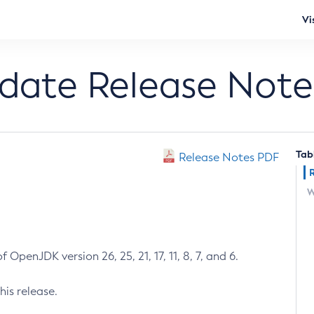
Vi
pdate Release Note
Tab
Release Notes PDF
W
 OpenJDK version 26, 25, 21, 17, 11, 8, 7, and 6.
his release.