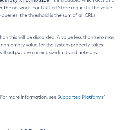
ecurity.crl.maxSize
is introduced which acts as a
r the network. For URICertStore requests, the value
ueries, the threshold is the sum of all CRLs
an this will be discarded. A value less than zero may
 A non-empty value for the system property takes
ill output the current size limit and note any
. For more information, see
Supported Platforms^
.