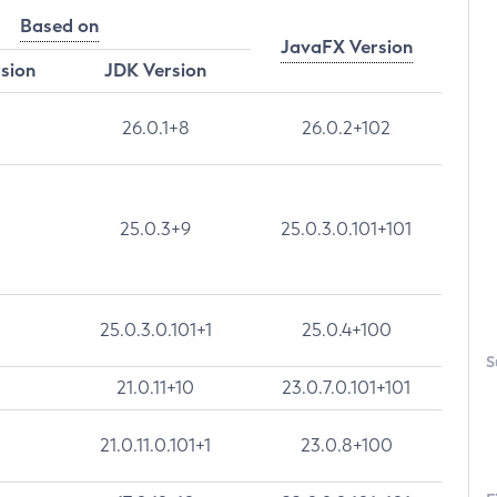
Based on
JavaFX Version
rsion
JDK Version
26.0.1+8
26.0.2+102
25.0.3+9
25.0.3.0.101+101
25.0.3.0.101+1
25.0.4+100
S
21.0.11+10
23.0.7.0.101+101
21.0.11.0.101+1
23.0.8+100