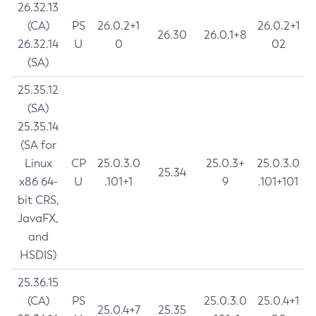
26.32.13
(CA)
PS
26.0.2+1
26.0.2+1
26.30
26.0.1+8
26.32.14
U
0
02
(SA)
25.35.12
(SA)
25.35.14
(SA for
Linux
CP
25.0.3.0
25.0.3+
25.0.3.0
25.34
x86 64-
U
.101+1
9
.101+101
bit CRS,
JavaFX,
and
HSDIS)
25.36.15
(CA)
PS
25.0.3.0
25.0.4+1
25.0.4+7
25.35