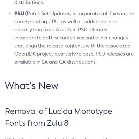
distributions.
PSU
(Patch Set Updates) incorporates all fixes in the
corresponding CPU, as well as additional non-
security bug fixes. Azul Zulu PSU releases
incorporate both security fixes and other changes
that align the release contents with the associated
OpenJDK project quarterly release. PSU releases are
available in SA and CA distributions.
What’s New
Removal of Lucida Monotype
Fonts from Zulu 8