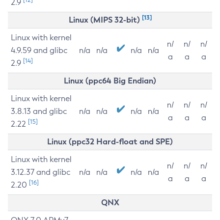
2.9
[13]
Linux (MIPS 32-bit)
Linux with kernel
n/
n/
n/
4.9.59 and glibc
n/a
n/a
n/a
n/a
a
a
a
[14]
2.9
Linux (ppc64 Big Endian)
Linux with kernel
n/
n/
n/
3.8.13 and glibc
n/a
n/a
n/a
n/a
a
a
a
[15]
2.22
Linux (ppc32 Hard-float and SPE)
Linux with kernel
n/
n/
n/
3.12.37 and glibc
n/a
n/a
n/a
n/a
a
a
a
[16]
2.20
QNX