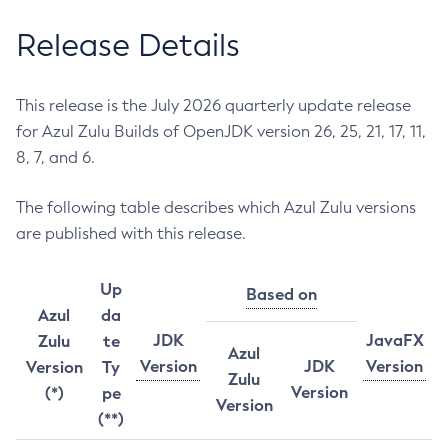
Release Details
This release is the July 2026 quarterly update release
for Azul Zulu Builds of OpenJDK version 26, 25, 21, 17, 11,
8, 7, and 6.
The following table describes which Azul Zulu versions
are published with this release.
Up
Based on
Azul
da
JDK
JavaFX
Zulu
te
Azul
Version
JDK
Version
Version
Ty
Zulu
Version
(*)
pe
Version
(**)