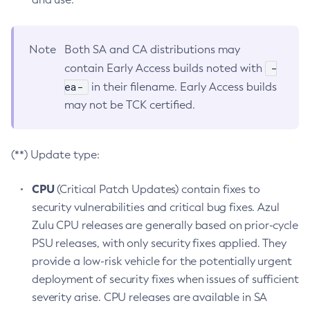
Note
Both SA and CA distributions may
-
contain Early Access builds noted with
ea-
in their filename. Early Access builds
may not be TCK certified.
(**) Update type:
CPU
(Critical Patch Updates) contain fixes to
security vulnerabilities and critical bug fixes. Azul
Zulu CPU releases are generally based on prior-cycle
PSU releases, with only security fixes applied. They
provide a low-risk vehicle for the potentially urgent
deployment of security fixes when issues of sufficient
severity arise. CPU releases are available in SA