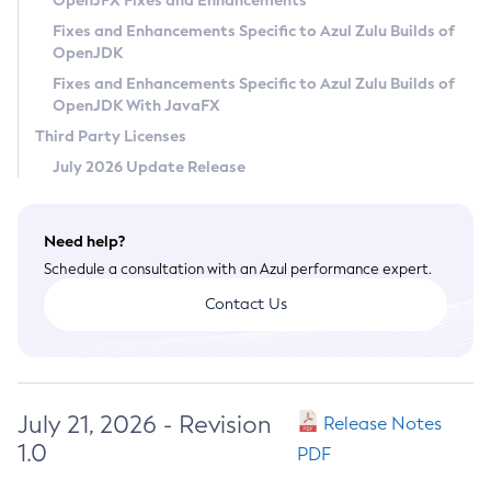
OpenJFX Fixes and Enhancements
Privacy Policy
Fixes and Enhancements Specific to Azul Zulu Builds of
OpenJDK
Legal
Fixes and Enhancements Specific to Azul Zulu Builds of
Terms of Use
OpenJDK With JavaFX
Third Party Licenses
July 2026 Update Release
Need help?
Schedule a consultation with an Azul performance expert.
Contact Us
July 21, 2026 - Revision
Release Notes
1.0
PDF