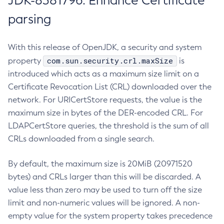
JDK-8381796: Enhance Certificate
parsing
With this release of OpenJDK, a security and system
com.sun.security.crl.maxSize
property
is
introduced which acts as a maximum size limit on a
Certificate Revocation List (CRL) downloaded over the
network. For URICertStore requests, the value is the
maximum size in bytes of the DER-encoded CRL. For
LDAPCertStore queries, the threshold is the sum of all
CRLs downloaded from a single search.
By default, the maximum size is 20MiB (20971520
bytes) and CRLs larger than this will be discarded. A
value less than zero may be used to turn off the size
limit and non-numeric values will be ignored. A non-
empty value for the system property takes precedence