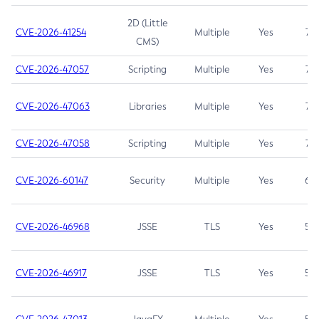
2D (Little
CVE-2026-41254
Multiple
Yes
7.5
CMS)
CVE-2026-47057
Scripting
Multiple
Yes
7.5
CVE-2026-47063
Libraries
Multiple
Yes
7.5
CVE-2026-47058
Scripting
Multiple
Yes
7.4
CVE-2026-60147
Security
Multiple
Yes
6.5
CVE-2026-46968
JSSE
TLS
Yes
5.9
CVE-2026-46917
JSSE
TLS
Yes
5.3