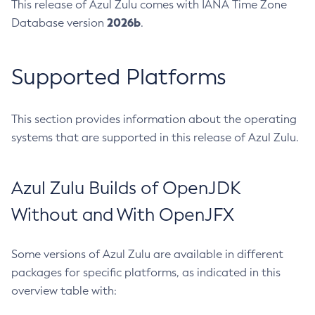
This release of Azul Zulu comes with IANA Time Zone
2026b
Database version
.
Supported Platforms
This section provides information about the operating
systems that are supported in this release of Azul Zulu.
Azul Zulu Builds of OpenJDK
Without and With OpenJFX
Some versions of Azul Zulu are available in different
packages for specific platforms, as indicated in this
overview table with: