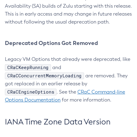
Availability (SA) builds of Zulu starting with this release.
This is in early access and may change in future releases
without following the usual deprecation path.
Deprecated Options Got Removed
Legacy VM Options that already were deprecated, like
CRaCKeepRunning
and
CRaCConcurrentMemoryLoading
are removed. They
got replaced in an earlier release by
CRaCEngineOptions
. See the
CRaC Command-line
Options Documentation
for more information.
IANA Time Zone Data Version