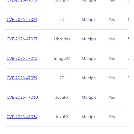
CVE-2026-47013
JavaFX
Multiple
Yes
5.3
CVE-2026-47021
2D
Multiple
Yes
5.3
CVE-2026-47027
Libraries
Multiple
Yes
5.3
CVE-2026-47010
ImageIO
Multiple
Yes
3.7
CVE-2026-47059
2D
Multiple
Yes
3.7
CVE-2026-47030
JavaFX
Multiple
Yes
3.1
CVE-2026-47034
JavaFX
Multiple
Yes
3.1