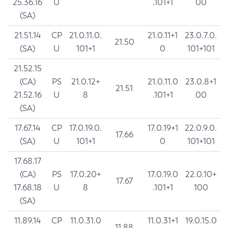
25.36.16
U
.101+1
00
(SA)
21.51.14
CP
21.0.11.0.
21.0.11+1
23.0.7.0.
21.50
(SA)
U
101+1
0
101+101
21.52.15
(CA)
PS
21.0.12+
21.0.11.0
23.0.8+1
21.51
21.52.16
U
8
.101+1
00
(SA)
17.67.14
CP
17.0.19.0.
17.0.19+1
22.0.9.0.
17.66
(SA)
U
101+1
0
101+101
17.68.17
(CA)
PS
17.0.20+
17.0.19.0
22.0.10+
17.67
17.68.18
U
8
.101+1
100
(SA)
11.89.14
CP
11.0.31.0
11.0.31+1
19.0.15.0
11.88