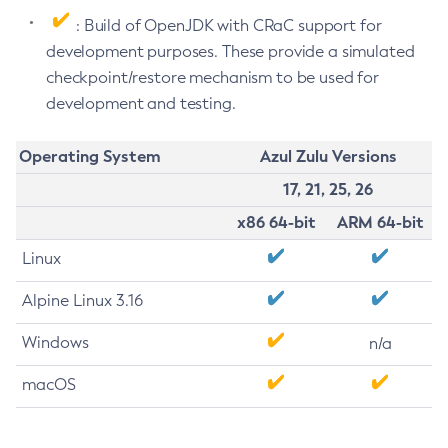
: Build of OpenJDK with CRaC support for
development purposes. These provide a simulated
checkpoint/restore mechanism to be used for
development and testing.
Operating System
Azul Zulu Versions
17, 21, 25, 26
x86 64-bit
ARM 64-bit
Linux
Alpine Linux 3.16
Windows
n/a
macOS