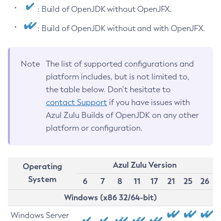
: Build of OpenJDK without OpenJFX.
: Build of OpenJDK without and with OpenJFX.
Note
The list of supported configurations and
platform includes, but is not limited to,
the table below. Don’t hesitate to
contact Support
if you have issues with
Azul Zulu Builds of OpenJDK on any other
platform or configuration.
Azul Zulu Version
Operating
System
6
7
8
11
17
21
25
26
Windows (x86 32/64-bit)
Windows Server