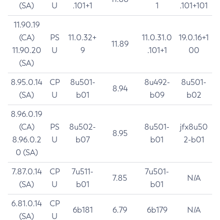
(SA)
U
.101+1
1
.101+101
11.90.19
(CA)
PS
11.0.32+
11.0.31.0
19.0.16+1
11.89
11.90.20
U
9
.101+1
00
(SA)
8.95.0.14
CP
8u501-
8u492-
8u501-
8.94
(SA)
U
b01
b09
b02
8.96.0.19
(CA)
PS
8u502-
8u501-
jfx8u50
8.95
8.96.0.2
U
b07
b01
2-b01
0 (SA)
7.87.0.14
CP
7u511-
7u501-
7.85
N/A
(SA)
U
b01
b01
6.81.0.14
CP
6b181
6.79
6b179
N/A
(SA)
U