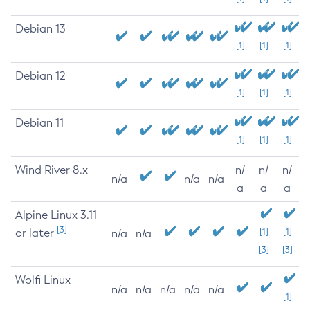
Debian 13
[1]
[1]
[1]
Debian 12
[1]
[1]
[1]
Debian 11
[1]
[1]
[1]
Wind River 8.x
n/
n/
n/
n/a
n/a
n/a
a
a
a
Alpine Linux 3.11
[3]
or later
[1]
[1]
n/a
n/a
[3]
[3]
Wolfi Linux
n/a
n/a
n/a
n/a
n/a
[1]