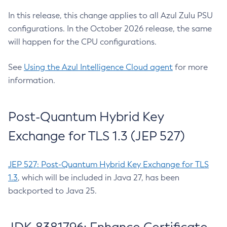
In this release, this change applies to all Azul Zulu PSU
configurations. In the October 2026 release, the same
will happen for the CPU configurations.
See
Using the Azul Intelligence Cloud agent
for more
information.
Post-Quantum Hybrid Key
Exchange for TLS 1.3 (JEP 527)
JEP 527: Post-Quantum Hybrid Key Exchange for TLS
1.3
, which will be included in Java 27, has been
backported to Java 25.