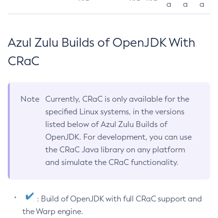
a
a
a
Azul Zulu Builds of OpenJDK With
CRaC
Note
Currently, CRaC is only available for the
specified Linux systems, in the versions
listed below of Azul Zulu Builds of
OpenJDK. For development, you can use
the CRaC Java library on any platform
and simulate the CRaC functionality.
: Build of OpenJDK with full CRaC support and
the Warp engine.