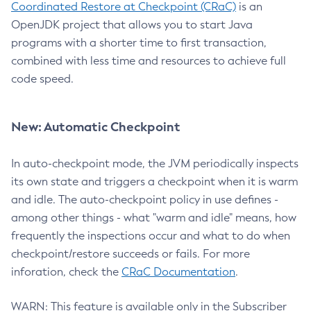
Coordinated Restore at Checkpoint (CRaC)
is an
OpenJDK project that allows you to start Java
programs with a shorter time to first transaction,
combined with less time and resources to achieve full
code speed.
New: Automatic Checkpoint
In auto-checkpoint mode, the JVM periodically inspects
its own state and triggers a checkpoint when it is warm
and idle. The auto-checkpoint policy in use defines -
among other things - what "warm and idle" means, how
frequently the inspections occur and what to do when
checkpoint/restore succeeds or fails. For more
inforation, check the
CRaC Documentation
.
WARN: This feature is available only in the Subscriber