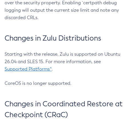
over the security property. Enabling `certpath debug
logging will output the current size limit and note any
discarded CRLs.
Changes in Zulu Distributions
Starting with the release, Zulu is supported on Ubuntu
26.04 and SLES 15. For more information, see
Supported Platforms^
.
CoreOS is no longer supported.
Changes in Coordinated Restore at
Checkpoint (CRaC)