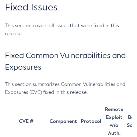
Fixed Issues
This section covers all issues that were fixed in this
release.
Fixed Common Vulnerabilities and
Exposures
This section summarizes Common Vulnerabilities and
Exposures (CVE) fixed in this release.
Remote
Exploit
Bas
CVE #
Component
Protocol
w/o
Sco
Auth.