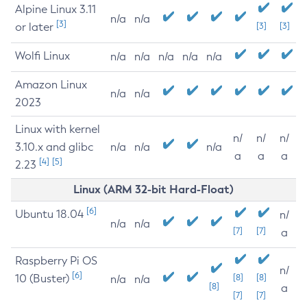
Alpine Linux 3.11
n/a
n/a
[3]
or later
[3]
[3]
Wolfi Linux
n/a
n/a
n/a
n/a
n/a
Amazon Linux
n/a
n/a
2023
Linux with kernel
n/
n/
n/
3.10.x and glibc
n/a
n/a
n/a
a
a
a
[4]
[5]
2.23
Linux (ARM 32-bit Hard-Float)
[6]
Ubuntu 18.04
n/
n/a
n/a
[7]
[7]
a
Raspberry Pi OS
n/
[6]
10 (Buster)
[8]
[8]
n/a
n/a
[8]
a
[7]
[7]