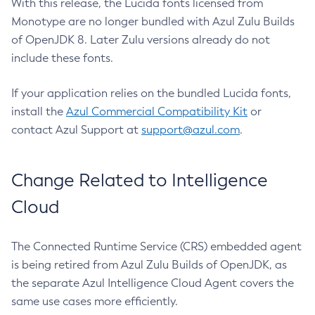
With this release, the Lucida fonts licensed from
Monotype are no longer bundled with Azul Zulu Builds
of OpenJDK 8. Later Zulu versions already do not
include these fonts.
If your application relies on the bundled Lucida fonts,
install the
Azul Commercial Compatibility Kit
or
contact Azul Support at
support@azul.com
.
Change Related to Intelligence
Cloud
The Connected Runtime Service (CRS) embedded agent
is being retired from Azul Zulu Builds of OpenJDK, as
the separate Azul Intelligence Cloud Agent covers the
same use cases more efficiently.