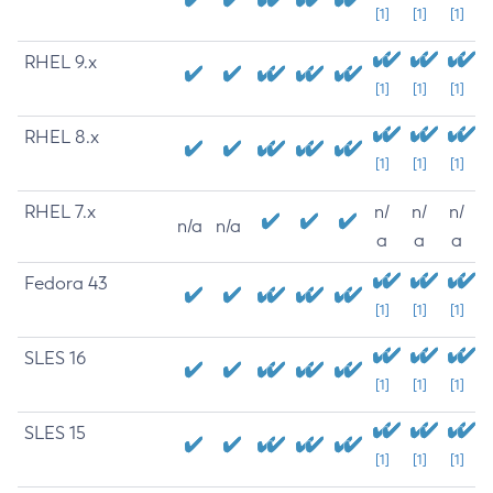
[1]
[1]
[1]
RHEL 9.x
[1]
[1]
[1]
RHEL 8.x
[1]
[1]
[1]
RHEL 7.x
n/
n/
n/
n/a
n/a
a
a
a
Fedora 43
[1]
[1]
[1]
SLES 16
[1]
[1]
[1]
SLES 15
[1]
[1]
[1]