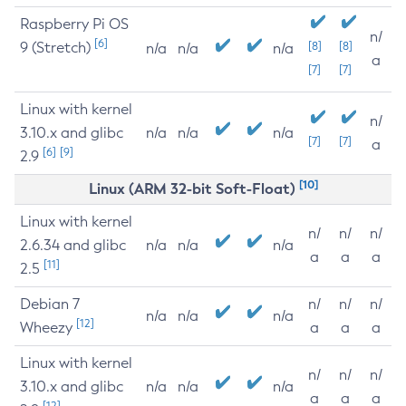
Raspberry Pi OS
n/
[6]
9 (Stretch)
[8]
[8]
n/a
n/a
n/a
a
[7]
[7]
Linux with kernel
n/
3.10.x and glibc
n/a
n/a
n/a
[7]
[7]
a
[6]
[9]
2.9
[10]
Linux (ARM 32-bit Soft-Float)
Linux with kernel
n/
n/
n/
2.6.34 and glibc
n/a
n/a
n/a
a
a
a
[11]
2.5
Debian 7
n/
n/
n/
n/a
n/a
n/a
[12]
Wheezy
a
a
a
Linux with kernel
n/
n/
n/
3.10.x and glibc
n/a
n/a
n/a
a
a
a
[12]