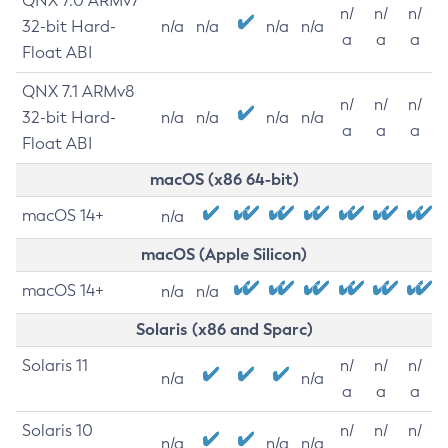
QNX 7.0 ARMv7
n/
n/
n/
32-bit Hard-
n/a
n/a
n/a
n/a
a
a
a
Float ABI
QNX 7.1 ARMv8
n/
n/
n/
32-bit Hard-
n/a
n/a
n/a
n/a
a
a
a
Float ABI
macOS (x86 64-bit)
macOS 14+
n/a
macOS (Apple Silicon)
macOS 14+
n/a
n/a
Solaris (x86 and Sparc)
Solaris 11
n/
n/
n/
n/a
n/a
a
a
a
Solaris 10
n/
n/
n/
n/a
n/a
n/a