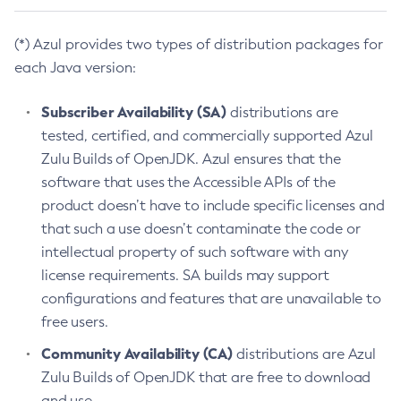
(*) Azul provides two types of distribution packages for
each Java version:
Subscriber Availability (SA)
distributions are
tested, certified, and commercially supported Azul
Zulu Builds of OpenJDK. Azul ensures that the
software that uses the Accessible APIs of the
product doesn’t have to include specific licenses and
that such a use doesn’t contaminate the code or
intellectual property of such software with any
license requirements. SA builds may support
configurations and features that are unavailable to
free users.
Community Availability (CA)
distributions are Azul
Zulu Builds of OpenJDK that are free to download
and use.