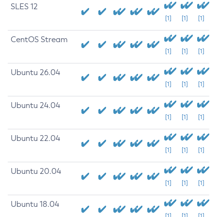
SLES 12
[1]
[1]
[1]
CentOS Stream
[1]
[1]
[1]
Ubuntu 26.04
[1]
[1]
[1]
Ubuntu 24.04
[1]
[1]
[1]
Ubuntu 22.04
[1]
[1]
[1]
Ubuntu 20.04
[1]
[1]
[1]
Ubuntu 18.04
[1]
[1]
[1]