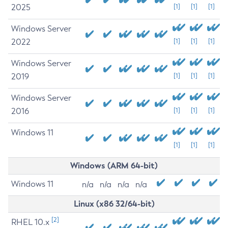
2025
[1]
[1]
[1]
Windows Server
2022
[1]
[1]
[1]
Windows Server
2019
[1]
[1]
[1]
Windows Server
2016
[1]
[1]
[1]
Windows 11
[1]
[1]
[1]
Windows (ARM 64-bit)
Windows 11
n/a
n/a
n/a
n/a
Linux (x86 32/64-bit)
[2]
RHEL 10.x