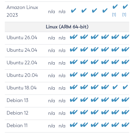
Amazon Linux
n/a
n/a
2023
[1]
[1]
Linux (ARM 64-bit)
Ubuntu 26.04
n/a
n/a
Ubuntu 24.04
n/a
n/a
Ubuntu 22.04
n/a
n/a
Ubuntu 20.04
n/a
n/a
Ubuntu 18.04
n/a
n/a
Debian 13
n/a
n/a
Debian 12
n/a
n/a
Debian 11
n/a
n/a