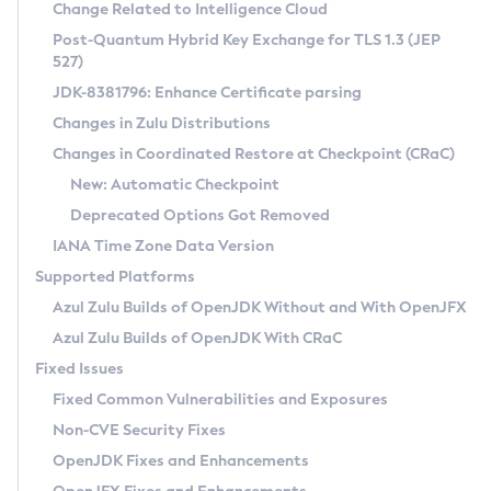
Installation Guidelines
Change Related to Intelligence Cloud
Post-Quantum Hybrid Key Exchange for TLS 1.3 (JEP
CVE and Version Search
Supported (Zulu SA) on Linux
527)
DEB
Free Distribution (Zulu CA) on Linux
JDK-8381796: Enhance Certificate parsing
CVE Search Tool
Commercial Compatibility Kit
RPM
Changes in Zulu Distributions
CVE History Tool
DEB
Installing on Windows
About CCK
IcedTea-Web
APK
Changes in Coordinated Restore at Checkpoint (CRaC)
Version Search Tool
RPM
Installing on macOS
Install CCK
Docker
New: Automatic Checkpoint
About IcedTea-Web
Detailed Info
APK
Using SDKMAN! on Linux and macOS
Rhino JavaScript Engine in Azul Zulu 7
Chainguard Docker
Deprecated Options Got Removed
Release Notes
TAR.GZ
Using Azul Metadata API
Versioning and Naming Conventions
Coordinated Restore at Checkpoint
IANA Time Zone Data Version
Download and Installation
Docker
Updating Azul Zulu
(CRaC)
Configuring Security Providers
Supported Platforms
How to Use IcedTea-Web
Paketo Buildpacks
Uninstalling Azul Zulu
Migrating Discovery to Metadata API
Azul Zulu Builds of OpenJDK Without and With OpenJFX
GC Log Analyzer
How to Use Deployment Ruleset
Windows
Timezone Updater
Managing Multiple Azul Zulu Versions
Azul Zulu Builds of OpenJDK With CRaC
Configuration Options
macOS
Incubator and Preview Features
Azul Mission Control
Fixed Issues
Windows
Linux
Using Java Flight Recorder
Fixed Common Vulnerabilities and Exposures
macOS
Legal Notice
Other Distributions
FIPS integration in Zulu
Non-CVE Security Fixes
Linux
OpenJDK Fixes and Enhancements