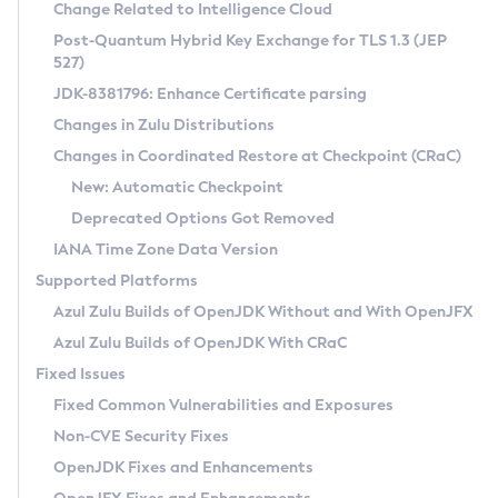
Installation Guidelines
Change Related to Intelligence Cloud
Post-Quantum Hybrid Key Exchange for TLS 1.3 (JEP
CVE and Version Search
Supported (Zulu SA) on Linux
527)
DEB
Free Distribution (Zulu CA) on Linux
JDK-8381796: Enhance Certificate parsing
CVE Search Tool
Commercial Compatibility Kit
RPM
Changes in Zulu Distributions
CVE History Tool
DEB
Installing on Windows
About CCK
IcedTea-Web
APK
Changes in Coordinated Restore at Checkpoint (CRaC)
Version Search Tool
RPM
Installing on macOS
Install CCK
Docker
New: Automatic Checkpoint
About IcedTea-Web
Detailed Info
APK
Using SDKMAN! on Linux and macOS
Rhino JavaScript Engine in Azul Zulu 7
Chainguard Docker
Deprecated Options Got Removed
Release Notes
TAR.GZ
Using Azul Metadata API
Versioning and Naming Conventions
Coordinated Restore at Checkpoint
IANA Time Zone Data Version
Download and Installation
Docker
Updating Azul Zulu
(CRaC)
Configuring Security Providers
Supported Platforms
How to Use IcedTea-Web
Paketo Buildpacks
Uninstalling Azul Zulu
Migrating Discovery to Metadata API
Azul Zulu Builds of OpenJDK Without and With OpenJFX
GC Log Analyzer
How to Use Deployment Ruleset
Windows
Timezone Updater
Managing Multiple Azul Zulu Versions
Azul Zulu Builds of OpenJDK With CRaC
Configuration Options
macOS
Incubator and Preview Features
Azul Mission Control
Fixed Issues
Windows
Linux
Using Java Flight Recorder
Fixed Common Vulnerabilities and Exposures
macOS
Legal Notice
Other Distributions
FIPS integration in Zulu
Non-CVE Security Fixes
Linux
OpenJDK Fixes and Enhancements