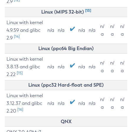
2.9
[13]
Linux (MIPS 32-bit)
Linux with kernel
n/
n/
n/
4.9.59 and glibc
n/a
n/a
n/a
n/a
a
a
a
[14]
2.9
Linux (ppc64 Big Endian)
Linux with kernel
n/
n/
n/
3.8.13 and glibc
n/a
n/a
n/a
n/a
a
a
a
[15]
2.22
Linux (ppc32 Hard-float and SPE)
Linux with kernel
n/
n/
n/
3.12.37 and glibc
n/a
n/a
n/a
n/a
a
a
a
[16]
2.20
QNX