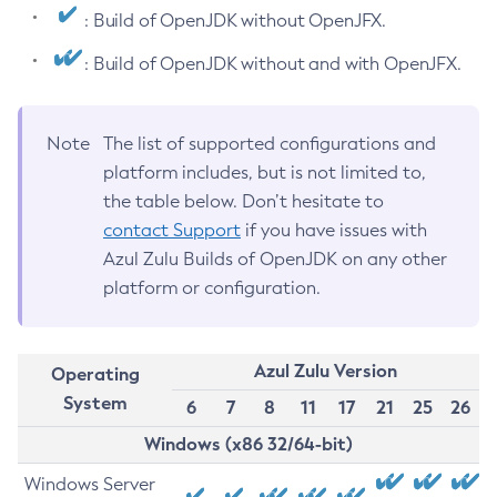
: Build of OpenJDK without OpenJFX.
: Build of OpenJDK without and with OpenJFX.
Note
The list of supported configurations and
platform includes, but is not limited to,
the table below. Don’t hesitate to
contact Support
if you have issues with
Azul Zulu Builds of OpenJDK on any other
platform or configuration.
Azul Zulu Version
Operating
System
6
7
8
11
17
21
25
26
Windows (x86 32/64-bit)
Windows Server