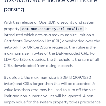
JDK-8381796: Enhance Certificate
parsing
With this release of OpenJDK, a security and system
com.sun.security.crl.maxSize
property
is
introduced which acts as a maximum size limit on a
Certificate Revocation List (CRL) downloaded over the
network. For URICertStore requests, the value is the
maximum size in bytes of the DER-encoded CRL. For
LDAPCertStore queries, the threshold is the sum of all
CRLs downloaded from a single search.
By default, the maximum size is 20MiB (20971520
bytes) and CRLs larger than this will be discarded. A
value less than zero may be used to turn off the size
limit and non-numeric values will be ignored. A non-
empty value for the system property takes precedence