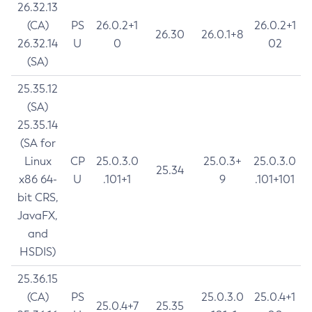
26.32.13
(CA)
PS
26.0.2+1
26.0.2+1
26.30
26.0.1+8
26.32.14
U
0
02
(SA)
25.35.12
(SA)
25.35.14
(SA for
Linux
CP
25.0.3.0
25.0.3+
25.0.3.0
25.34
x86 64-
U
.101+1
9
.101+101
bit CRS,
JavaFX,
and
HSDIS)
25.36.15
(CA)
PS
25.0.3.0
25.0.4+1
25.0.4+7
25.35