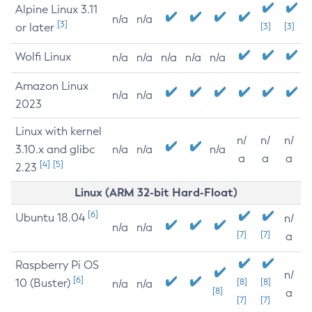
Alpine Linux 3.11
n/a
n/a
[3]
or later
[3]
[3]
Wolfi Linux
n/a
n/a
n/a
n/a
n/a
Amazon Linux
n/a
n/a
2023
Linux with kernel
n/
n/
n/
3.10.x and glibc
n/a
n/a
n/a
a
a
a
[4]
[5]
2.23
Linux (ARM 32-bit Hard-Float)
[6]
Ubuntu 18.04
n/
n/a
n/a
[7]
[7]
a
Raspberry Pi OS
n/
[6]
10 (Buster)
[8]
[8]
n/a
n/a
[8]
a
[7]
[7]