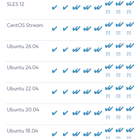
SLES 12
[1]
[1]
[1]
CentOS Stream
[1]
[1]
[1]
Ubuntu 26.04
[1]
[1]
[1]
Ubuntu 24.04
[1]
[1]
[1]
Ubuntu 22.04
[1]
[1]
[1]
Ubuntu 20.04
[1]
[1]
[1]
Ubuntu 18.04
[1]
[1]
[1]