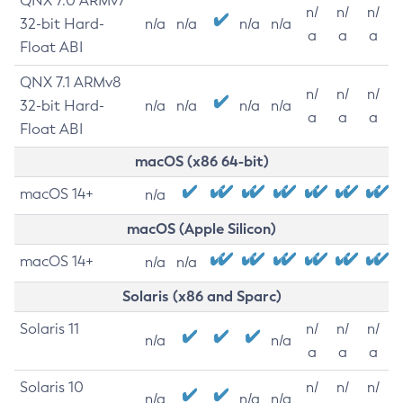
QNX 7.0 ARMv7
n/
n/
n/
32-bit Hard-
n/a
n/a
n/a
n/a
a
a
a
Float ABI
QNX 7.1 ARMv8
n/
n/
n/
32-bit Hard-
n/a
n/a
n/a
n/a
a
a
a
Float ABI
macOS (x86 64-bit)
macOS 14+
n/a
macOS (Apple Silicon)
macOS 14+
n/a
n/a
Solaris (x86 and Sparc)
Solaris 11
n/
n/
n/
n/a
n/a
a
a
a
Solaris 10
n/
n/
n/
n/a
n/a
n/a