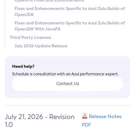
OpenJFX Fixes and Enhancements
Privacy Policy
Fixes and Enhancements Specific to Azul Zulu Builds of
OpenJDK
Legal
Fixes and Enhancements Specific to Azul Zulu Builds of
Terms of Use
OpenJDK With JavaFX
Third Party Licenses
July 2026 Update Release
Need help?
Schedule a consultation with an Azul performance expert.
Contact Us
July 21, 2026 - Revision
Release Notes
1.0
PDF