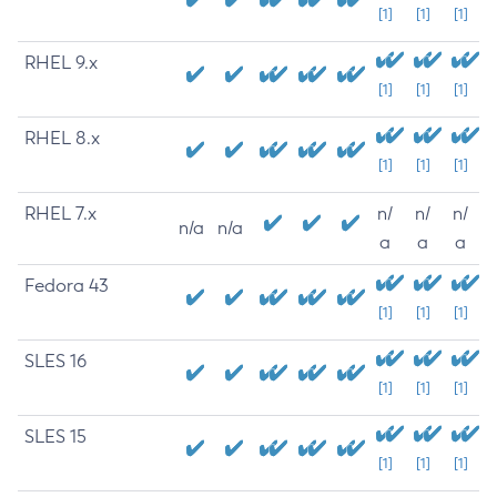
[1]
[1]
[1]
RHEL 9.x
[1]
[1]
[1]
RHEL 8.x
[1]
[1]
[1]
RHEL 7.x
n/
n/
n/
n/a
n/a
a
a
a
Fedora 43
[1]
[1]
[1]
SLES 16
[1]
[1]
[1]
SLES 15
[1]
[1]
[1]