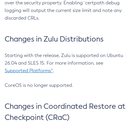
over the security property. Enabling `certpath debug
logging will output the current size limit and note any
discarded CRLs.
Changes in Zulu Distributions
Starting with the release, Zulu is supported on Ubuntu
26.04 and SLES 15. For more information, see
Supported Platforms^
.
CoreOS is no longer supported.
Changes in Coordinated Restore at
Checkpoint (CRaC)