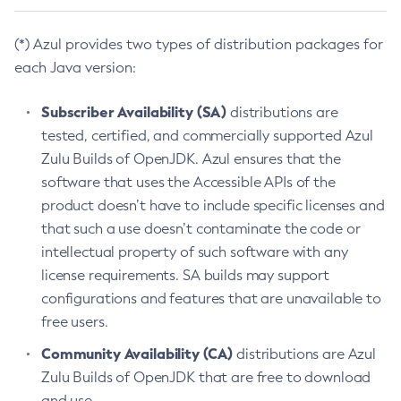
(*) Azul provides two types of distribution packages for
each Java version:
Subscriber Availability (SA)
distributions are
tested, certified, and commercially supported Azul
Zulu Builds of OpenJDK. Azul ensures that the
software that uses the Accessible APIs of the
product doesn’t have to include specific licenses and
that such a use doesn’t contaminate the code or
intellectual property of such software with any
license requirements. SA builds may support
configurations and features that are unavailable to
free users.
Community Availability (CA)
distributions are Azul
Zulu Builds of OpenJDK that are free to download
and use.