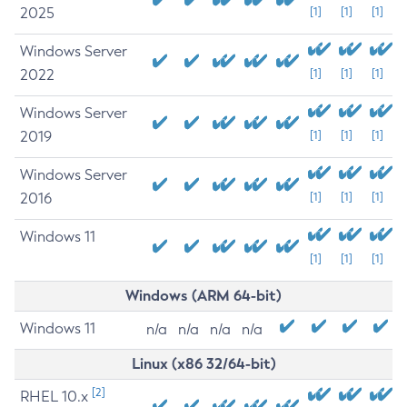
2025
[1]
[1]
[1]
Windows Server
2022
[1]
[1]
[1]
Windows Server
2019
[1]
[1]
[1]
Windows Server
2016
[1]
[1]
[1]
Windows 11
[1]
[1]
[1]
Windows (ARM 64-bit)
Windows 11
n/a
n/a
n/a
n/a
Linux (x86 32/64-bit)
[2]
RHEL 10.x