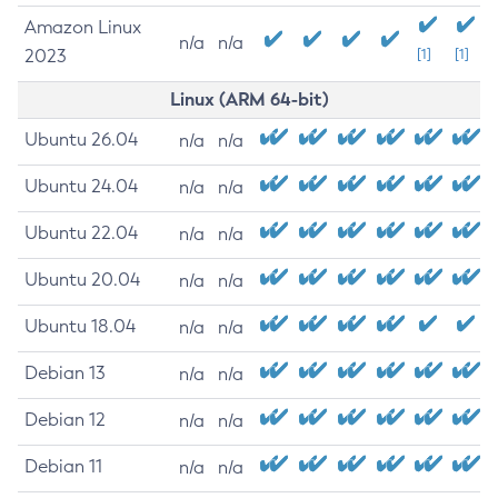
Amazon Linux
n/a
n/a
2023
[1]
[1]
Linux (ARM 64-bit)
Ubuntu 26.04
n/a
n/a
Ubuntu 24.04
n/a
n/a
Ubuntu 22.04
n/a
n/a
Ubuntu 20.04
n/a
n/a
Ubuntu 18.04
n/a
n/a
Debian 13
n/a
n/a
Debian 12
n/a
n/a
Debian 11
n/a
n/a