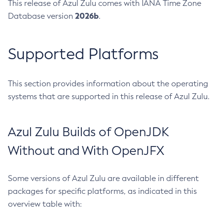
This release of Azul Zulu comes with IANA Time Zone
2026b
Database version
.
Supported Platforms
This section provides information about the operating
systems that are supported in this release of Azul Zulu.
Azul Zulu Builds of OpenJDK
Without and With OpenJFX
Some versions of Azul Zulu are available in different
packages for specific platforms, as indicated in this
overview table with: