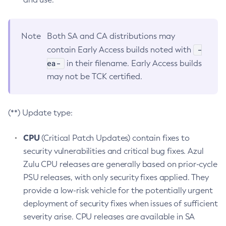
Note
Both SA and CA distributions may
-
contain Early Access builds noted with
ea-
in their filename. Early Access builds
may not be TCK certified.
(**) Update type:
CPU
(Critical Patch Updates) contain fixes to
security vulnerabilities and critical bug fixes. Azul
Zulu CPU releases are generally based on prior-cycle
PSU releases, with only security fixes applied. They
provide a low-risk vehicle for the potentially urgent
deployment of security fixes when issues of sufficient
severity arise. CPU releases are available in SA