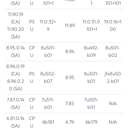
(SA)
U
.101+1
1
.101+101
11.90.19
(CA)
PS
11.0.32+
11.0.31.0
19.0.16+1
11.89
11.90.20
U
9
.101+1
00
(SA)
8.95.0.14
CP
8u501-
8u492-
8u501-
8.94
(SA)
U
b01
b09
b02
8.96.0.19
(CA)
PS
8u502-
8u501-
jfx8u50
8.95
8.96.0.2
U
b07
b01
2-b01
0 (SA)
7.87.0.14
CP
7u511-
7u501-
7.85
N/A
(SA)
U
b01
b01
6.81.0.14
CP
6b181
6.79
6b179
N/A
(SA)
U