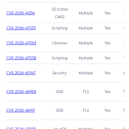
2D (Little
CVE-2026-41254
Multiple
Yes
7.5
CMS)
CVE-2026-47057
Scripting
Multiple
Yes
7.5
CVE-2026-47063
Libraries
Multiple
Yes
7.5
CVE-2026-47058
Scripting
Multiple
Yes
7.4
CVE-2026-60147
Security
Multiple
Yes
6.5
CVE-2026-46968
JSSE
TLS
Yes
5.9
CVE-2026-46917
JSSE
TLS
Yes
5.3