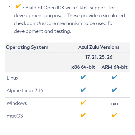
: Build of OpenJDK with CRaC support for
development purposes. These provide a simulated
checkpoint/restore mechanism to be used for
development and testing.
Operating System
Azul Zulu Versions
17, 21, 25, 26
x86 64-bit
ARM 64-bit
Linux
Alpine Linux 3.16
Windows
n/a
macOS