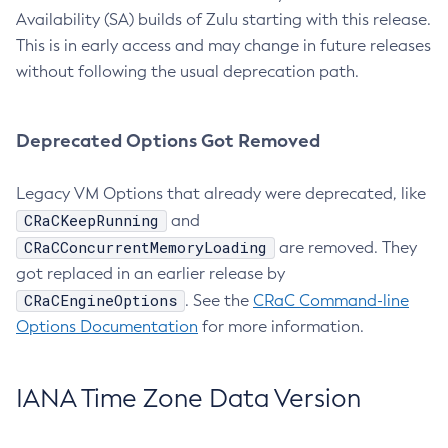
Availability (SA) builds of Zulu starting with this release.
This is in early access and may change in future releases
without following the usual deprecation path.
Deprecated Options Got Removed
Legacy VM Options that already were deprecated, like
CRaCKeepRunning
and
CRaCConcurrentMemoryLoading
are removed. They
got replaced in an earlier release by
CRaCEngineOptions
. See the
CRaC Command-line
Options Documentation
for more information.
IANA Time Zone Data Version