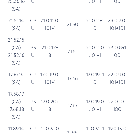
25.36.16
U
.101+1
00
(SA)
21.51.14
CP
21.0.11.0.
21.0.11+1
23.0.7.0.
21.50
(SA)
U
101+1
0
101+101
21.52.15
(CA)
PS
21.0.12+
21.0.11.0
23.0.8+1
21.51
21.52.16
U
8
.101+1
00
(SA)
17.67.14
CP
17.0.19.0.
17.0.19+1
22.0.9.0.
17.66
(SA)
U
101+1
0
101+101
17.68.17
(CA)
PS
17.0.20+
17.0.19.0
22.0.10+
17.67
17.68.18
U
8
.101+1
100
(SA)
11.89.14
CP
11.0.31.0
11.0.31+1
19.0.15.0
11.88