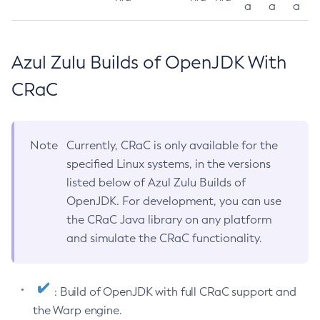
a
a
a
Azul Zulu Builds of OpenJDK With
CRaC
Note
Currently, CRaC is only available for the
specified Linux systems, in the versions
listed below of Azul Zulu Builds of
OpenJDK. For development, you can use
the CRaC Java library on any platform
and simulate the CRaC functionality.
: Build of OpenJDK with full CRaC support and
the Warp engine.