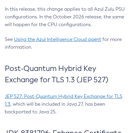
In this release, this change applies to all Azul Zulu PSU
configurations. In the October 2026 release, the same
will happen for the CPU configurations.
See
Using the Azul Intelligence Cloud agent
for more
information.
Post-Quantum Hybrid Key
Exchange for TLS 1.3 (JEP 527)
JEP 527: Post-Quantum Hybrid Key Exchange for TLS
1.3
, which will be included in Java 27, has been
backported to Java 25.