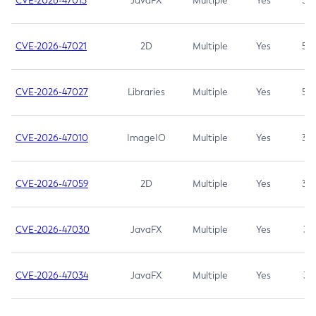
CVE-2026-47013
JavaFX
Multiple
Yes
5.3
CVE-2026-47021
2D
Multiple
Yes
5.3
CVE-2026-47027
Libraries
Multiple
Yes
5.3
CVE-2026-47010
ImageIO
Multiple
Yes
3.7
CVE-2026-47059
2D
Multiple
Yes
3.7
CVE-2026-47030
JavaFX
Multiple
Yes
3.1
CVE-2026-47034
JavaFX
Multiple
Yes
3.1