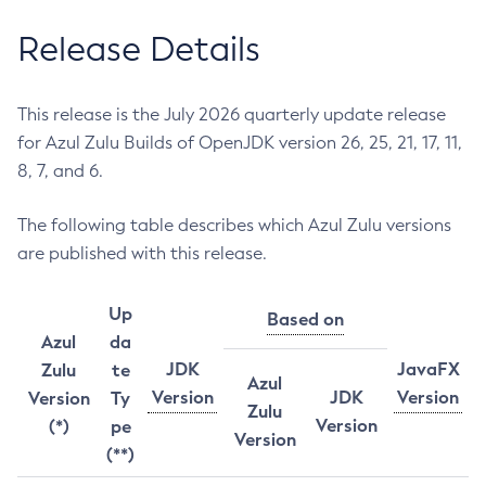
Release Details
This release is the July 2026 quarterly update release
for Azul Zulu Builds of OpenJDK version 26, 25, 21, 17, 11,
8, 7, and 6.
The following table describes which Azul Zulu versions
are published with this release.
Up
Based on
Azul
da
JDK
JavaFX
Zulu
te
Azul
Version
JDK
Version
Version
Ty
Zulu
Version
(*)
pe
Version
(**)