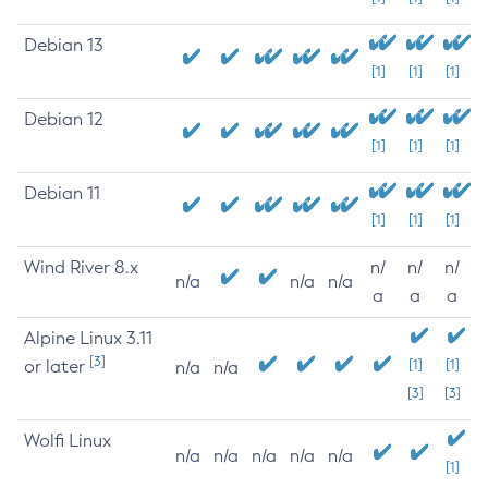
Debian 13
[1]
[1]
[1]
Debian 12
[1]
[1]
[1]
Debian 11
[1]
[1]
[1]
Wind River 8.x
n/
n/
n/
n/a
n/a
n/a
a
a
a
Alpine Linux 3.11
[3]
or later
[1]
[1]
n/a
n/a
[3]
[3]
Wolfi Linux
n/a
n/a
n/a
n/a
n/a
[1]