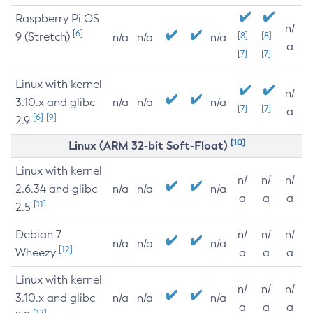
Raspberry Pi OS
n/
[6]
9 (Stretch)
[8]
[8]
n/a
n/a
n/a
a
[7]
[7]
Linux with kernel
n/
3.10.x and glibc
n/a
n/a
n/a
[7]
[7]
a
[6]
[9]
2.9
[10]
Linux (ARM 32-bit Soft-Float)
Linux with kernel
n/
n/
n/
2.6.34 and glibc
n/a
n/a
n/a
a
a
a
[11]
2.5
Debian 7
n/
n/
n/
n/a
n/a
n/a
[12]
Wheezy
a
a
a
Linux with kernel
n/
n/
n/
3.10.x and glibc
n/a
n/a
n/a
a
a
a
[12]