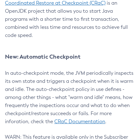
Coordinated Restore at Checkpoint (CRaC)
is an
OpenJDK project that allows you to start Java
programs with a shorter time to first transaction,
combined with less time and resources to achieve full
code speed.
New: Automatic Checkpoint
In auto-checkpoint mode, the JVM periodically inspects
its own state and triggers a checkpoint when it is warm
and idle. The auto-checkpoint policy in use defines -
among other things - what "warm and idle" means, how
frequently the inspections occur and what to do when
checkpoint/restore succeeds or fails. For more
inforation, check the
CRaC Documentation
.
WARN: This feature is available only in the Subscriber