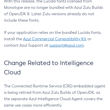
With this release, the Lucida fonts licensed from
Monotype are no longer bundled with Azul Zulu Builds
of OpenJDK 8. Later Zulu versions already do not
include these fonts.
If your application relies on the bundled Lucida fonts,
install the
Azul Commercial Compatibility Kit
or
contact Azul Support at
support@azul.com
.
Change Related to Intelligence
Cloud
The Connected Runtime Service (CRS) embedded agent
is being retired from Azul Zulu Builds of OpenJDK, as
the separate Azul Intelligence Cloud Agent covers the
same use cases more efficiently.