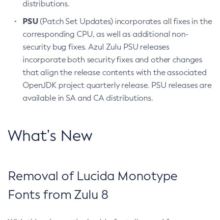
distributions.
PSU
(Patch Set Updates) incorporates all fixes in the
corresponding CPU, as well as additional non-
security bug fixes. Azul Zulu PSU releases
incorporate both security fixes and other changes
that align the release contents with the associated
OpenJDK project quarterly release. PSU releases are
available in SA and CA distributions.
What’s New
Removal of Lucida Monotype
Fonts from Zulu 8