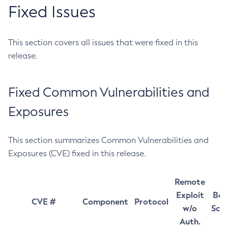
Fixed Issues
This section covers all issues that were fixed in this
release.
Fixed Common Vulnerabilities and
Exposures
This section summarizes Common Vulnerabilities and
Exposures (CVE) fixed in this release.
Remote
Exploit
Bas
CVE #
Component
Protocol
w/o
Sco
Auth.