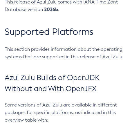
This release of Azul Zulu comes with IANA Time Zone
2026b
Database version
.
Supported Platforms
This section provides information about the operating
systems that are supported in this release of Azul Zulu.
Azul Zulu Builds of OpenJDK
Without and With OpenJFX
Some versions of Azul Zulu are available in different
packages for specific platforms, as indicated in this
overview table with: