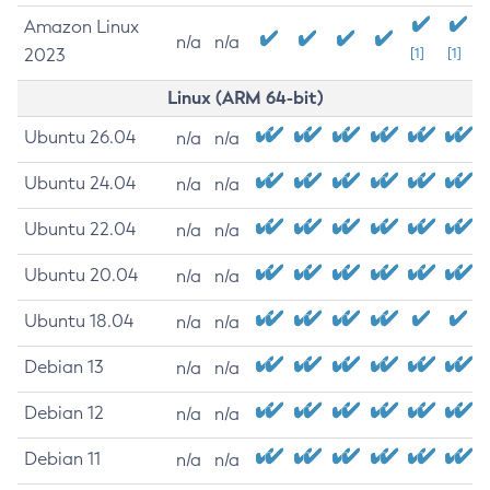
Amazon Linux
n/a
n/a
2023
[1]
[1]
Linux (ARM 64-bit)
Ubuntu 26.04
n/a
n/a
Ubuntu 24.04
n/a
n/a
Ubuntu 22.04
n/a
n/a
Ubuntu 20.04
n/a
n/a
Ubuntu 18.04
n/a
n/a
Debian 13
n/a
n/a
Debian 12
n/a
n/a
Debian 11
n/a
n/a