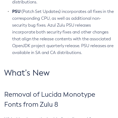
distributions.
PSU
(Patch Set Updates) incorporates all fixes in the
corresponding CPU, as well as additional non-
security bug fixes. Azul Zulu PSU releases
incorporate both security fixes and other changes
that align the release contents with the associated
OpenJDK project quarterly release. PSU releases are
available in SA and CA distributions.
What’s New
Removal of Lucida Monotype
Fonts from Zulu 8