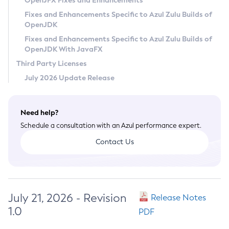
OpenJFX Fixes and Enhancements
Privacy Policy
Fixes and Enhancements Specific to Azul Zulu Builds of
OpenJDK
Legal
Fixes and Enhancements Specific to Azul Zulu Builds of
Terms of Use
OpenJDK With JavaFX
Third Party Licenses
July 2026 Update Release
Need help?
Schedule a consultation with an Azul performance expert.
Contact Us
July 21, 2026 - Revision
Release Notes
1.0
PDF