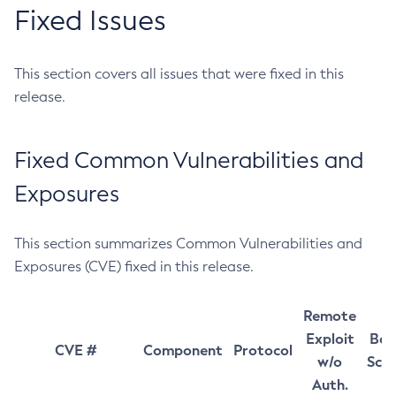
Fixed Issues
This section covers all issues that were fixed in this
release.
Fixed Common Vulnerabilities and
Exposures
This section summarizes Common Vulnerabilities and
Exposures (CVE) fixed in this release.
Remote
Exploit
Bas
CVE #
Component
Protocol
w/o
Sco
Auth.