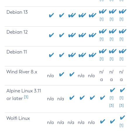
Debian 13
[1]
[1]
[1]
Debian 12
[1]
[1]
[1]
Debian 11
[1]
[1]
[1]
Wind River 8.x
n/
n/
n/
n/a
n/a
n/a
a
a
a
Alpine Linux 3.11
[3]
or later
[1]
[1]
n/a
n/a
[3]
[3]
Wolfi Linux
n/a
n/a
n/a
n/a
n/a
[1]