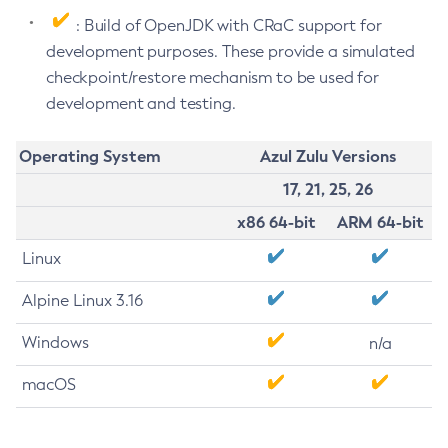
: Build of OpenJDK with CRaC support for
development purposes. These provide a simulated
checkpoint/restore mechanism to be used for
development and testing.
Operating System
Azul Zulu Versions
17, 21, 25, 26
x86 64-bit
ARM 64-bit
Linux
Alpine Linux 3.16
Windows
n/a
macOS