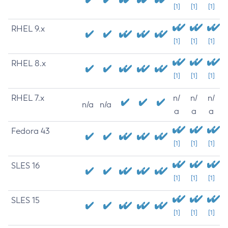
[1]
[1]
[1]
RHEL 9.x
[1]
[1]
[1]
RHEL 8.x
[1]
[1]
[1]
RHEL 7.x
n/
n/
n/
n/a
n/a
a
a
a
Fedora 43
[1]
[1]
[1]
SLES 16
[1]
[1]
[1]
SLES 15
[1]
[1]
[1]