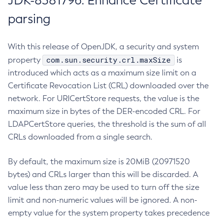
JDK-8381796: Enhance Certificate
parsing
With this release of OpenJDK, a security and system
com.sun.security.crl.maxSize
property
is
introduced which acts as a maximum size limit on a
Certificate Revocation List (CRL) downloaded over the
network. For URICertStore requests, the value is the
maximum size in bytes of the DER-encoded CRL. For
LDAPCertStore queries, the threshold is the sum of all
CRLs downloaded from a single search.
By default, the maximum size is 20MiB (20971520
bytes) and CRLs larger than this will be discarded. A
value less than zero may be used to turn off the size
limit and non-numeric values will be ignored. A non-
empty value for the system property takes precedence