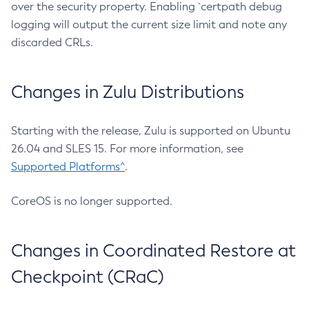
over the security property. Enabling `certpath debug
logging will output the current size limit and note any
discarded CRLs.
Changes in Zulu Distributions
Starting with the release, Zulu is supported on Ubuntu
26.04 and SLES 15. For more information, see
Supported Platforms^
.
CoreOS is no longer supported.
Changes in Coordinated Restore at
Checkpoint (CRaC)