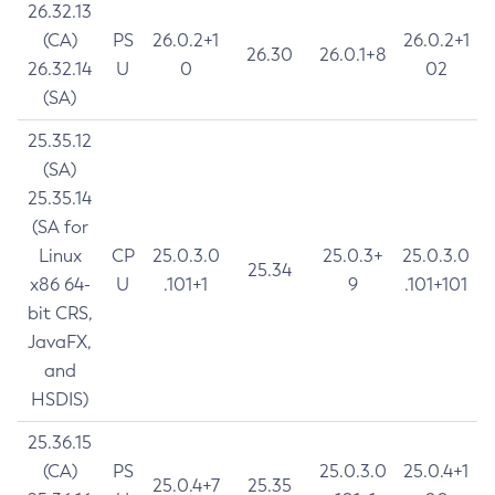
26.32.13
(CA)
PS
26.0.2+1
26.0.2+1
26.30
26.0.1+8
26.32.14
U
0
02
(SA)
25.35.12
(SA)
25.35.14
(SA for
Linux
CP
25.0.3.0
25.0.3+
25.0.3.0
25.34
x86 64-
U
.101+1
9
.101+101
bit CRS,
JavaFX,
and
HSDIS)
25.36.15
(CA)
PS
25.0.3.0
25.0.4+1
25.0.4+7
25.35