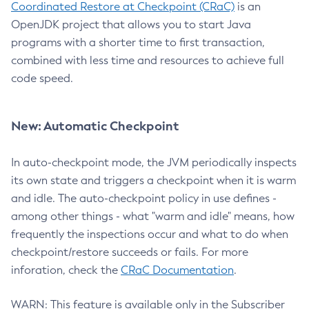
Coordinated Restore at Checkpoint (CRaC)
is an
OpenJDK project that allows you to start Java
programs with a shorter time to first transaction,
combined with less time and resources to achieve full
code speed.
New: Automatic Checkpoint
In auto-checkpoint mode, the JVM periodically inspects
its own state and triggers a checkpoint when it is warm
and idle. The auto-checkpoint policy in use defines -
among other things - what "warm and idle" means, how
frequently the inspections occur and what to do when
checkpoint/restore succeeds or fails. For more
inforation, check the
CRaC Documentation
.
WARN: This feature is available only in the Subscriber