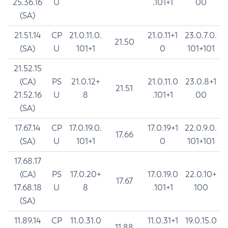
25.36.16
U
.101+1
00
(SA)
21.51.14
CP
21.0.11.0.
21.0.11+1
23.0.7.0.
21.50
(SA)
U
101+1
0
101+101
21.52.15
(CA)
PS
21.0.12+
21.0.11.0
23.0.8+1
21.51
21.52.16
U
8
.101+1
00
(SA)
17.67.14
CP
17.0.19.0.
17.0.19+1
22.0.9.0.
17.66
(SA)
U
101+1
0
101+101
17.68.17
(CA)
PS
17.0.20+
17.0.19.0
22.0.10+
17.67
17.68.18
U
8
.101+1
100
(SA)
11.89.14
CP
11.0.31.0
11.0.31+1
19.0.15.0
11.88