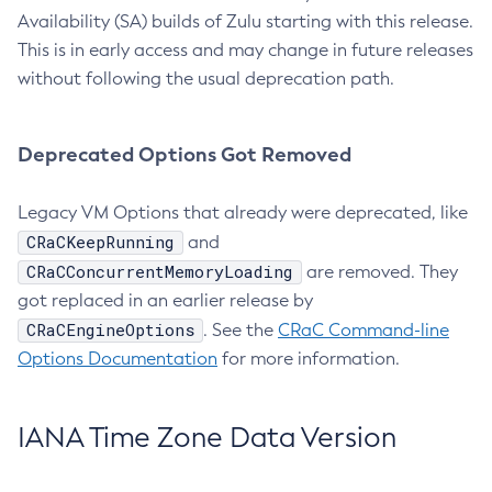
Availability (SA) builds of Zulu starting with this release.
This is in early access and may change in future releases
without following the usual deprecation path.
Deprecated Options Got Removed
Legacy VM Options that already were deprecated, like
CRaCKeepRunning
and
CRaCConcurrentMemoryLoading
are removed. They
got replaced in an earlier release by
CRaCEngineOptions
. See the
CRaC Command-line
Options Documentation
for more information.
IANA Time Zone Data Version