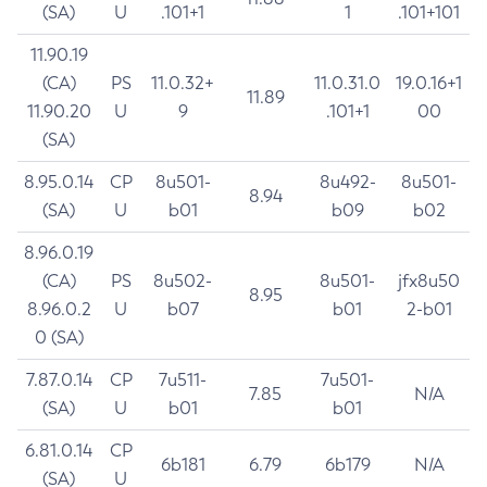
(SA)
U
.101+1
1
.101+101
11.90.19
(CA)
PS
11.0.32+
11.0.31.0
19.0.16+1
11.89
11.90.20
U
9
.101+1
00
(SA)
8.95.0.14
CP
8u501-
8u492-
8u501-
8.94
(SA)
U
b01
b09
b02
8.96.0.19
(CA)
PS
8u502-
8u501-
jfx8u50
8.95
8.96.0.2
U
b07
b01
2-b01
0 (SA)
7.87.0.14
CP
7u511-
7u501-
7.85
N/A
(SA)
U
b01
b01
6.81.0.14
CP
6b181
6.79
6b179
N/A
(SA)
U