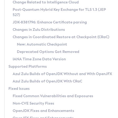
Installation Guidelines
Change Related to Intelligence Cloud
Post-Quantum Hybrid Key Exchange for TLS 1.3 (JEP
CVE and Version Search
Supported (Zulu SA) on Linux
527)
DEB
Free Distribution (Zulu CA) on Linux
JDK-8381796: Enhance Certificate parsing
CVE Search Tool
Commercial Compatibility Kit
RPM
Changes in Zulu Distributions
CVE History Tool
DEB
Installing on Windows
About CCK
IcedTea-Web
APK
Changes in Coordinated Restore at Checkpoint (CRaC)
Version Search Tool
RPM
Installing on macOS
Install CCK
Docker
New: Automatic Checkpoint
About IcedTea-Web
Detailed Info
APK
Using SDKMAN! on Linux and macOS
Rhino JavaScript Engine in Azul Zulu 7
Chainguard Docker
Deprecated Options Got Removed
Release Notes
TAR.GZ
Using Azul Metadata API
Versioning and Naming Conventions
Coordinated Restore at Checkpoint
IANA Time Zone Data Version
Download and Installation
Docker
Updating Azul Zulu
(CRaC)
Configuring Security Providers
Supported Platforms
How to Use IcedTea-Web
Paketo Buildpacks
Uninstalling Azul Zulu
Migrating Discovery to Metadata API
Azul Zulu Builds of OpenJDK Without and With OpenJFX
GC Log Analyzer
How to Use Deployment Ruleset
Windows
Timezone Updater
Managing Multiple Azul Zulu Versions
Azul Zulu Builds of OpenJDK With CRaC
Configuration Options
macOS
Incubator and Preview Features
Azul Mission Control
Fixed Issues
Windows
Linux
Using Java Flight Recorder
Fixed Common Vulnerabilities and Exposures
macOS
Legal Notice
Other Distributions
FIPS integration in Zulu
Non-CVE Security Fixes
Linux
OpenJDK Fixes and Enhancements