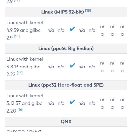
2.9
[13]
Linux (MIPS 32-bit)
Linux with kernel
n/
n/
n/
4.9.59 and glibc
n/a
n/a
n/a
n/a
a
a
a
[14]
2.9
Linux (ppc64 Big Endian)
Linux with kernel
n/
n/
n/
3.8.13 and glibc
n/a
n/a
n/a
n/a
a
a
a
[15]
2.22
Linux (ppc32 Hard-float and SPE)
Linux with kernel
n/
n/
n/
3.12.37 and glibc
n/a
n/a
n/a
n/a
a
a
a
[16]
2.20
QNX