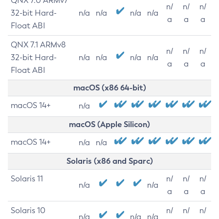
QNX 7.0 ARMv7
n/
n/
n/
32-bit Hard-
n/a
n/a
n/a
n/a
a
a
a
Float ABI
QNX 7.1 ARMv8
n/
n/
n/
32-bit Hard-
n/a
n/a
n/a
n/a
a
a
a
Float ABI
macOS (x86 64-bit)
macOS 14+
n/a
macOS (Apple Silicon)
macOS 14+
n/a
n/a
Solaris (x86 and Sparc)
Solaris 11
n/
n/
n/
n/a
n/a
a
a
a
Solaris 10
n/
n/
n/
n/a
n/a
n/a