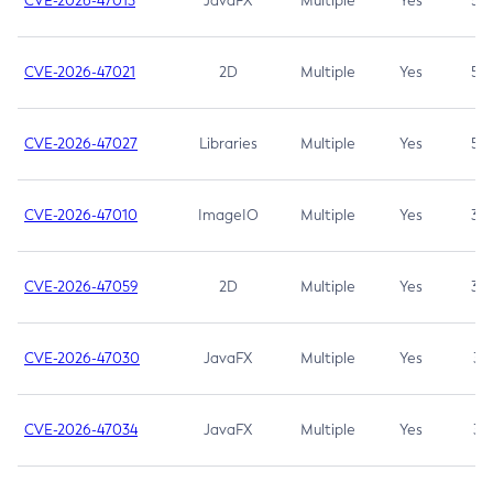
CVE-2026-47013
JavaFX
Multiple
Yes
5.3
CVE-2026-47021
2D
Multiple
Yes
5.3
CVE-2026-47027
Libraries
Multiple
Yes
5.3
CVE-2026-47010
ImageIO
Multiple
Yes
3.7
CVE-2026-47059
2D
Multiple
Yes
3.7
CVE-2026-47030
JavaFX
Multiple
Yes
3.1
CVE-2026-47034
JavaFX
Multiple
Yes
3.1