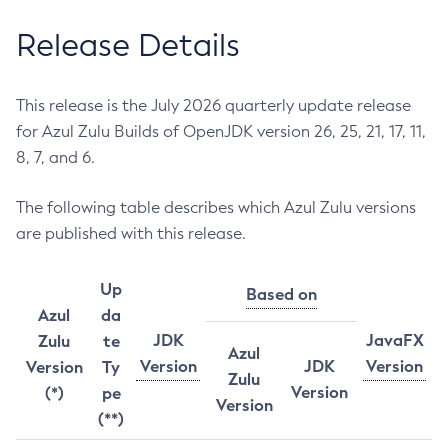
Release Details
This release is the July 2026 quarterly update release
for Azul Zulu Builds of OpenJDK version 26, 25, 21, 17, 11,
8, 7, and 6.
The following table describes which Azul Zulu versions
are published with this release.
Up
Based on
Azul
da
JDK
JavaFX
Zulu
te
Azul
Version
JDK
Version
Version
Ty
Zulu
Version
(*)
pe
Version
(**)