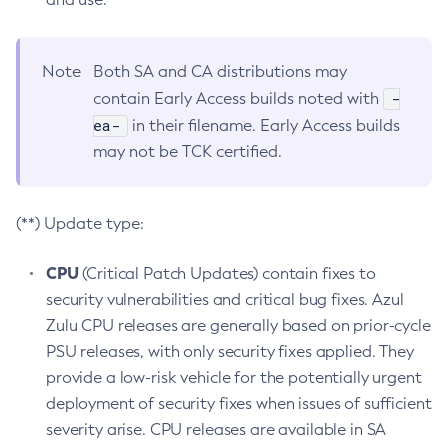
Note
Both SA and CA distributions may
-
contain Early Access builds noted with
ea-
in their filename. Early Access builds
may not be TCK certified.
(**) Update type:
CPU
(Critical Patch Updates) contain fixes to
security vulnerabilities and critical bug fixes. Azul
Zulu CPU releases are generally based on prior-cycle
PSU releases, with only security fixes applied. They
provide a low-risk vehicle for the potentially urgent
deployment of security fixes when issues of sufficient
severity arise. CPU releases are available in SA