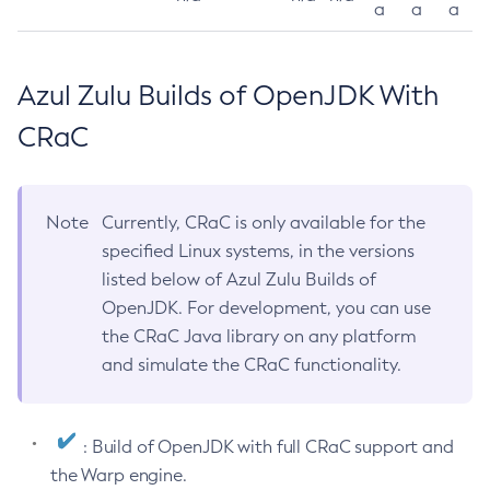
a
a
a
Azul Zulu Builds of OpenJDK With
CRaC
Note
Currently, CRaC is only available for the
specified Linux systems, in the versions
listed below of Azul Zulu Builds of
OpenJDK. For development, you can use
the CRaC Java library on any platform
and simulate the CRaC functionality.
: Build of OpenJDK with full CRaC support and
the Warp engine.