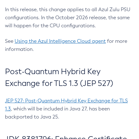
In this release, this change applies to all Azul Zulu PSU
configurations. In the October 2026 release, the same
will happen for the CPU configurations.
See
Using the Azul Intelligence Cloud agent
for more
information.
Post-Quantum Hybrid Key
Exchange for TLS 1.3 (JEP 527)
JEP 527: Post-Quantum Hybrid Key Exchange for TLS
1.3
, which will be included in Java 27, has been
backported to Java 25.