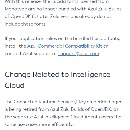
With this release, the Lucida fonts licensed from
Monotype are no longer bundled with Azul Zulu Builds
of OpenJDK 8. Later Zulu versions already do not
include these fonts.
If your application relies on the bundled Lucida fonts,
install the
Azul Commercial Compatibility Kit
or
contact Azul Support at
support@azul.com
.
Change Related to Intelligence
Cloud
The Connected Runtime Service (CRS) embedded agent
is being retired from Azul Zulu Builds of OpenJDK, as
the separate Azul Intelligence Cloud Agent covers the
same use cases more efficiently.