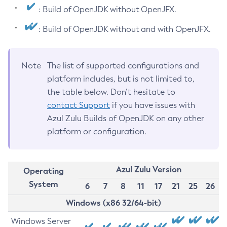
: Build of OpenJDK without OpenJFX.
: Build of OpenJDK without and with OpenJFX.
Note
The list of supported configurations and
platform includes, but is not limited to,
the table below. Don’t hesitate to
contact Support
if you have issues with
Azul Zulu Builds of OpenJDK on any other
platform or configuration.
Azul Zulu Version
Operating
System
6
7
8
11
17
21
25
26
Windows (x86 32/64-bit)
Windows Server