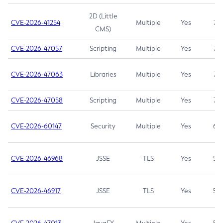
2D (Little
CVE-2026-41254
Multiple
Yes
7.5
CMS)
CVE-2026-47057
Scripting
Multiple
Yes
7.5
CVE-2026-47063
Libraries
Multiple
Yes
7.5
CVE-2026-47058
Scripting
Multiple
Yes
7.4
CVE-2026-60147
Security
Multiple
Yes
6.5
CVE-2026-46968
JSSE
TLS
Yes
5.9
CVE-2026-46917
JSSE
TLS
Yes
5.3