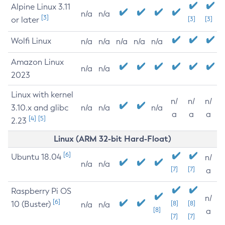
Alpine Linux 3.11
n/a
n/a
[3]
or later
[3]
[3]
Wolfi Linux
n/a
n/a
n/a
n/a
n/a
Amazon Linux
n/a
n/a
2023
Linux with kernel
n/
n/
n/
3.10.x and glibc
n/a
n/a
n/a
a
a
a
[4]
[5]
2.23
Linux (ARM 32-bit Hard-Float)
[6]
Ubuntu 18.04
n/
n/a
n/a
[7]
[7]
a
Raspberry Pi OS
n/
[6]
10 (Buster)
[8]
[8]
n/a
n/a
[8]
a
[7]
[7]