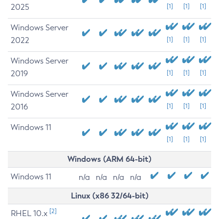
2025
[1]
[1]
[1]
Windows Server
2022
[1]
[1]
[1]
Windows Server
2019
[1]
[1]
[1]
Windows Server
2016
[1]
[1]
[1]
Windows 11
[1]
[1]
[1]
Windows (ARM 64-bit)
Windows 11
n/a
n/a
n/a
n/a
Linux (x86 32/64-bit)
[2]
RHEL 10.x