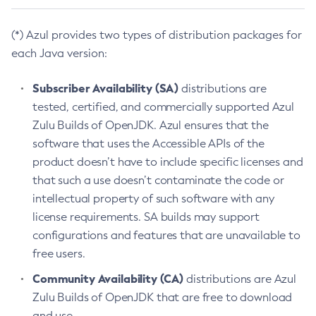
(*) Azul provides two types of distribution packages for
each Java version:
Subscriber Availability (SA)
distributions are
tested, certified, and commercially supported Azul
Zulu Builds of OpenJDK. Azul ensures that the
software that uses the Accessible APIs of the
product doesn’t have to include specific licenses and
that such a use doesn’t contaminate the code or
intellectual property of such software with any
license requirements. SA builds may support
configurations and features that are unavailable to
free users.
Community Availability (CA)
distributions are Azul
Zulu Builds of OpenJDK that are free to download
and use.