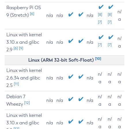
Raspberry Pi OS
n/
[6]
9 (Stretch)
[8]
[8]
n/a
n/a
n/a
a
[7]
[7]
Linux with kernel
n/
3.10.x and glibc
n/a
n/a
n/a
[7]
[7]
a
[6]
[9]
2.9
[10]
Linux (ARM 32-bit Soft-Float)
Linux with kernel
n/
n/
n/
2.6.34 and glibc
n/a
n/a
n/a
a
a
a
[11]
2.5
Debian 7
n/
n/
n/
n/a
n/a
n/a
[12]
Wheezy
a
a
a
Linux with kernel
n/
n/
n/
3.10.x and glibc
n/a
n/a
n/a
a
a
a
[12]