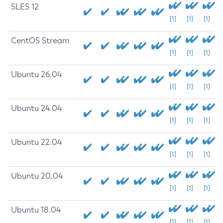
SLES 12
[1]
[1]
[1]
CentOS Stream
[1]
[1]
[1]
Ubuntu 26.04
[1]
[1]
[1]
Ubuntu 24.04
[1]
[1]
[1]
Ubuntu 22.04
[1]
[1]
[1]
Ubuntu 20.04
[1]
[1]
[1]
Ubuntu 18.04
[1]
[1]
[1]