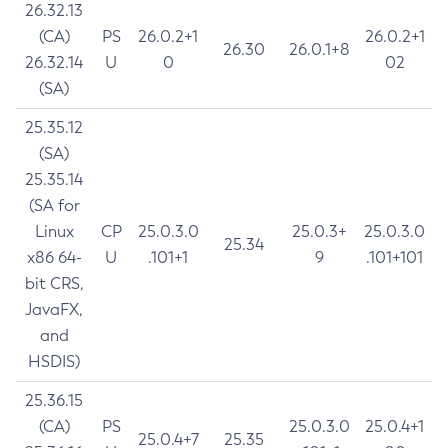
26.32.13
(CA)
PS
26.0.2+1
26.0.2+1
26.30
26.0.1+8
26.32.14
U
0
02
(SA)
25.35.12
(SA)
25.35.14
(SA for
Linux
CP
25.0.3.0
25.0.3+
25.0.3.0
25.34
x86 64-
U
.101+1
9
.101+101
bit CRS,
JavaFX,
and
HSDIS)
25.36.15
(CA)
PS
25.0.3.0
25.0.4+1
25.0.4+7
25.35