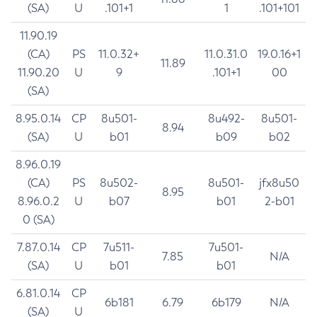
(SA)
U
.101+1
1
.101+101
11.90.19
(CA)
PS
11.0.32+
11.0.31.0
19.0.16+1
11.89
11.90.20
U
9
.101+1
00
(SA)
8.95.0.14
CP
8u501-
8u492-
8u501-
8.94
(SA)
U
b01
b09
b02
8.96.0.19
(CA)
PS
8u502-
8u501-
jfx8u50
8.95
8.96.0.2
U
b07
b01
2-b01
0 (SA)
7.87.0.14
CP
7u511-
7u501-
7.85
N/A
(SA)
U
b01
b01
6.81.0.14
CP
6b181
6.79
6b179
N/A
(SA)
U