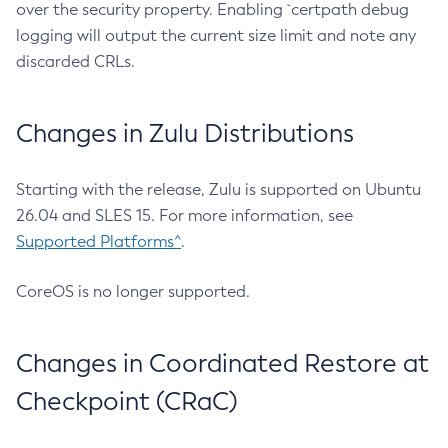
over the security property. Enabling `certpath debug
logging will output the current size limit and note any
discarded CRLs.
Changes in Zulu Distributions
Starting with the release, Zulu is supported on Ubuntu
26.04 and SLES 15. For more information, see
Supported Platforms^
.
CoreOS is no longer supported.
Changes in Coordinated Restore at
Checkpoint (CRaC)