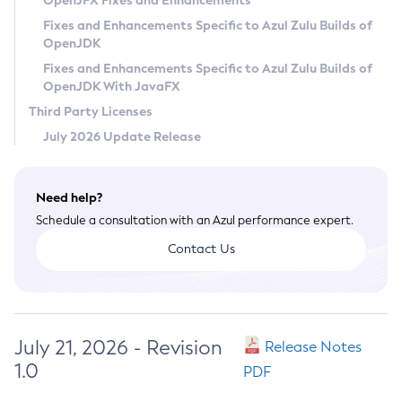
OpenJFX Fixes and Enhancements
Privacy Policy
Fixes and Enhancements Specific to Azul Zulu Builds of
OpenJDK
Legal
Fixes and Enhancements Specific to Azul Zulu Builds of
Terms of Use
OpenJDK With JavaFX
Third Party Licenses
July 2026 Update Release
Need help?
Schedule a consultation with an Azul performance expert.
Contact Us
July 21, 2026 - Revision
Release Notes
1.0
PDF