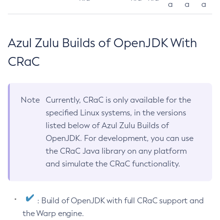
a
a
a
Azul Zulu Builds of OpenJDK With
CRaC
Note
Currently, CRaC is only available for the
specified Linux systems, in the versions
listed below of Azul Zulu Builds of
OpenJDK. For development, you can use
the CRaC Java library on any platform
and simulate the CRaC functionality.
: Build of OpenJDK with full CRaC support and
the Warp engine.