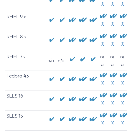
[1]
[1]
[1]
RHEL 9.x
[1]
[1]
[1]
RHEL 8.x
[1]
[1]
[1]
RHEL 7.x
n/
n/
n/
n/a
n/a
a
a
a
Fedora 43
[1]
[1]
[1]
SLES 16
[1]
[1]
[1]
SLES 15
[1]
[1]
[1]