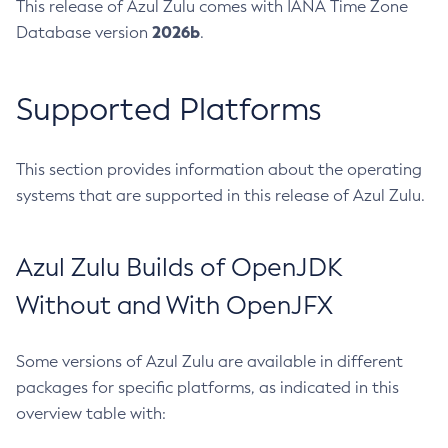
This release of Azul Zulu comes with IANA Time Zone
2026b
Database version
.
Supported Platforms
This section provides information about the operating
systems that are supported in this release of Azul Zulu.
Azul Zulu Builds of OpenJDK
Without and With OpenJFX
Some versions of Azul Zulu are available in different
packages for specific platforms, as indicated in this
overview table with: