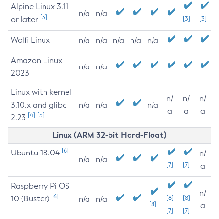
Alpine Linux 3.11
n/a
n/a
[3]
or later
[3]
[3]
Wolfi Linux
n/a
n/a
n/a
n/a
n/a
Amazon Linux
n/a
n/a
2023
Linux with kernel
n/
n/
n/
3.10.x and glibc
n/a
n/a
n/a
a
a
a
[4]
[5]
2.23
Linux (ARM 32-bit Hard-Float)
[6]
Ubuntu 18.04
n/
n/a
n/a
[7]
[7]
a
Raspberry Pi OS
n/
[6]
10 (Buster)
[8]
[8]
n/a
n/a
[8]
a
[7]
[7]