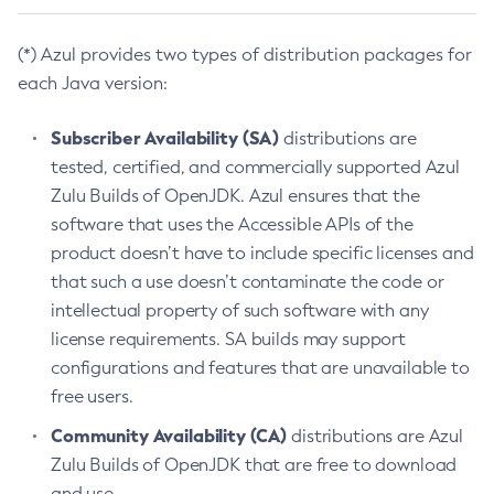
(*) Azul provides two types of distribution packages for
each Java version:
Subscriber Availability (SA)
distributions are
tested, certified, and commercially supported Azul
Zulu Builds of OpenJDK. Azul ensures that the
software that uses the Accessible APIs of the
product doesn’t have to include specific licenses and
that such a use doesn’t contaminate the code or
intellectual property of such software with any
license requirements. SA builds may support
configurations and features that are unavailable to
free users.
Community Availability (CA)
distributions are Azul
Zulu Builds of OpenJDK that are free to download
and use.