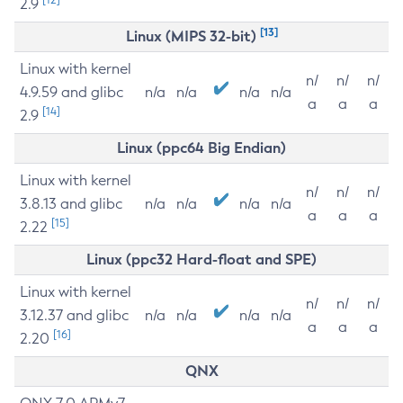
2.9
[13]
Linux (MIPS 32-bit)
Linux with kernel
n/
n/
n/
4.9.59 and glibc
n/a
n/a
n/a
n/a
a
a
a
[14]
2.9
Linux (ppc64 Big Endian)
Linux with kernel
n/
n/
n/
3.8.13 and glibc
n/a
n/a
n/a
n/a
a
a
a
[15]
2.22
Linux (ppc32 Hard-float and SPE)
Linux with kernel
n/
n/
n/
3.12.37 and glibc
n/a
n/a
n/a
n/a
a
a
a
[16]
2.20
QNX