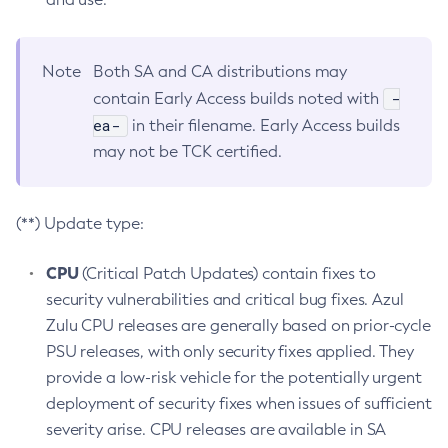
Note
Both SA and CA distributions may
-
contain Early Access builds noted with
ea-
in their filename. Early Access builds
may not be TCK certified.
(**) Update type:
CPU
(Critical Patch Updates) contain fixes to
security vulnerabilities and critical bug fixes. Azul
Zulu CPU releases are generally based on prior-cycle
PSU releases, with only security fixes applied. They
provide a low-risk vehicle for the potentially urgent
deployment of security fixes when issues of sufficient
severity arise. CPU releases are available in SA