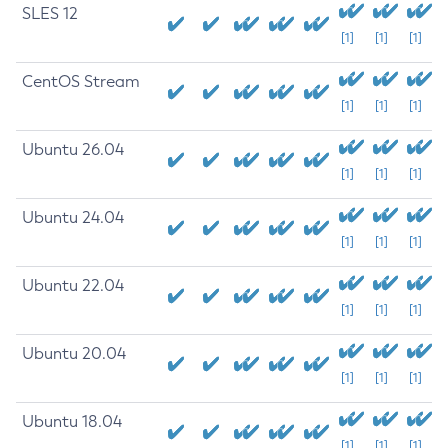
SLES 12
[1]
[1]
[1]
CentOS Stream
[1]
[1]
[1]
Ubuntu 26.04
[1]
[1]
[1]
Ubuntu 24.04
[1]
[1]
[1]
Ubuntu 22.04
[1]
[1]
[1]
Ubuntu 20.04
[1]
[1]
[1]
Ubuntu 18.04
[1]
[1]
[1]