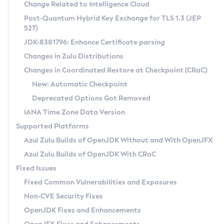
Installation Guidelines
Change Related to Intelligence Cloud
Post-Quantum Hybrid Key Exchange for TLS 1.3 (JEP
CVE and Version Search
Supported (Zulu SA) on Linux
527)
DEB
Free Distribution (Zulu CA) on Linux
JDK-8381796: Enhance Certificate parsing
CVE Search Tool
Commercial Compatibility Kit
RPM
Changes in Zulu Distributions
CVE History Tool
DEB
Installing on Windows
About CCK
IcedTea-Web
APK
Changes in Coordinated Restore at Checkpoint (CRaC)
Version Search Tool
RPM
Installing on macOS
Install CCK
Docker
New: Automatic Checkpoint
About IcedTea-Web
Detailed Info
APK
Using SDKMAN! on Linux and macOS
Rhino JavaScript Engine in Azul Zulu 7
Chainguard Docker
Deprecated Options Got Removed
Release Notes
TAR.GZ
Using Azul Metadata API
Versioning and Naming Conventions
Coordinated Restore at Checkpoint
IANA Time Zone Data Version
Download and Installation
Docker
Updating Azul Zulu
(CRaC)
Configuring Security Providers
Supported Platforms
How to Use IcedTea-Web
Paketo Buildpacks
Uninstalling Azul Zulu
Migrating Discovery to Metadata API
Azul Zulu Builds of OpenJDK Without and With OpenJFX
GC Log Analyzer
How to Use Deployment Ruleset
Windows
Timezone Updater
Managing Multiple Azul Zulu Versions
Azul Zulu Builds of OpenJDK With CRaC
Configuration Options
macOS
Incubator and Preview Features
Azul Mission Control
Fixed Issues
Windows
Linux
Using Java Flight Recorder
Fixed Common Vulnerabilities and Exposures
macOS
Legal Notice
Other Distributions
FIPS integration in Zulu
Non-CVE Security Fixes
Linux
OpenJDK Fixes and Enhancements