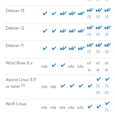
Debian 13
[1]
[1]
[1]
Debian 12
[1]
[1]
[1]
Debian 11
[1]
[1]
[1]
Wind River 8.x
n/
n/
n/
n/a
n/a
n/a
a
a
a
Alpine Linux 3.11
[3]
or later
[1]
[1]
n/a
n/a
[3]
[3]
Wolfi Linux
n/a
n/a
n/a
n/a
n/a
[1]