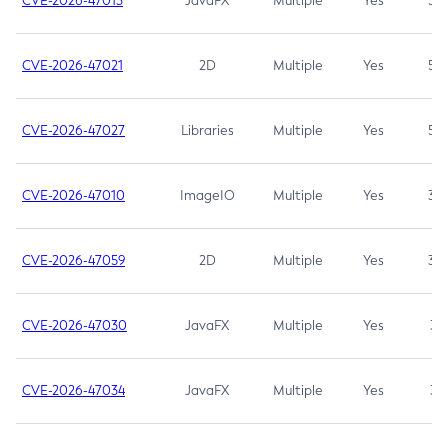
CVE-2026-47013
JavaFX
Multiple
Yes
5.3
CVE-2026-47021
2D
Multiple
Yes
5.3
CVE-2026-47027
Libraries
Multiple
Yes
5.3
CVE-2026-47010
ImageIO
Multiple
Yes
3.7
CVE-2026-47059
2D
Multiple
Yes
3.7
CVE-2026-47030
JavaFX
Multiple
Yes
3.1
CVE-2026-47034
JavaFX
Multiple
Yes
3.1