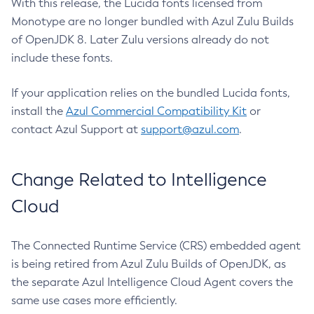
With this release, the Lucida fonts licensed from
Monotype are no longer bundled with Azul Zulu Builds
of OpenJDK 8. Later Zulu versions already do not
include these fonts.
If your application relies on the bundled Lucida fonts,
install the
Azul Commercial Compatibility Kit
or
contact Azul Support at
support@azul.com
.
Change Related to Intelligence
Cloud
The Connected Runtime Service (CRS) embedded agent
is being retired from Azul Zulu Builds of OpenJDK, as
the separate Azul Intelligence Cloud Agent covers the
same use cases more efficiently.