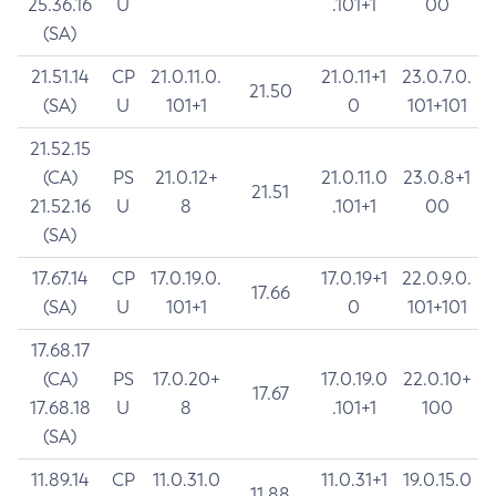
25.36.16
U
.101+1
00
(SA)
21.51.14
CP
21.0.11.0.
21.0.11+1
23.0.7.0.
21.50
(SA)
U
101+1
0
101+101
21.52.15
(CA)
PS
21.0.12+
21.0.11.0
23.0.8+1
21.51
21.52.16
U
8
.101+1
00
(SA)
17.67.14
CP
17.0.19.0.
17.0.19+1
22.0.9.0.
17.66
(SA)
U
101+1
0
101+101
17.68.17
(CA)
PS
17.0.20+
17.0.19.0
22.0.10+
17.67
17.68.18
U
8
.101+1
100
(SA)
11.89.14
CP
11.0.31.0
11.0.31+1
19.0.15.0
11.88