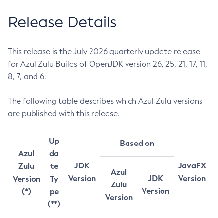
Release Details
This release is the July 2026 quarterly update release
for Azul Zulu Builds of OpenJDK version 26, 25, 21, 17, 11,
8, 7, and 6.
The following table describes which Azul Zulu versions
are published with this release.
Up
Based on
Azul
da
JDK
JavaFX
Zulu
te
Azul
Version
JDK
Version
Version
Ty
Zulu
Version
(*)
pe
Version
(**)