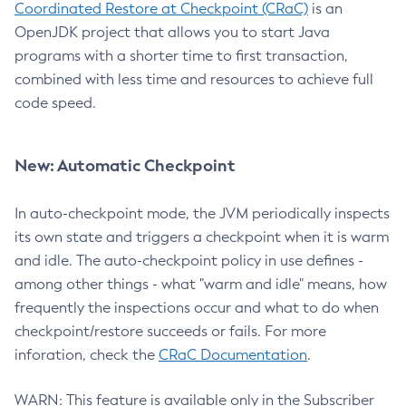
Coordinated Restore at Checkpoint (CRaC)
is an
OpenJDK project that allows you to start Java
programs with a shorter time to first transaction,
combined with less time and resources to achieve full
code speed.
New: Automatic Checkpoint
In auto-checkpoint mode, the JVM periodically inspects
its own state and triggers a checkpoint when it is warm
and idle. The auto-checkpoint policy in use defines -
among other things - what "warm and idle" means, how
frequently the inspections occur and what to do when
checkpoint/restore succeeds or fails. For more
inforation, check the
CRaC Documentation
.
WARN: This feature is available only in the Subscriber