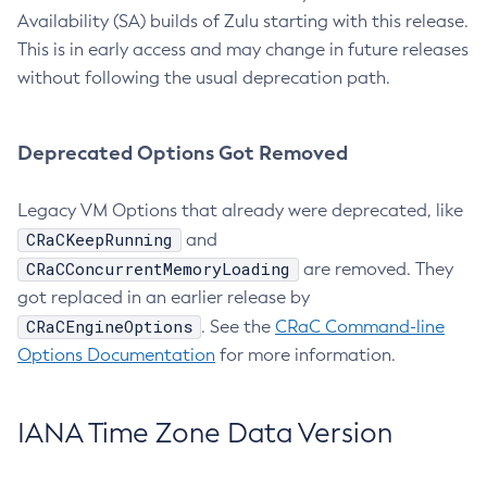
Availability (SA) builds of Zulu starting with this release.
This is in early access and may change in future releases
without following the usual deprecation path.
Deprecated Options Got Removed
Legacy VM Options that already were deprecated, like
CRaCKeepRunning
and
CRaCConcurrentMemoryLoading
are removed. They
got replaced in an earlier release by
CRaCEngineOptions
. See the
CRaC Command-line
Options Documentation
for more information.
IANA Time Zone Data Version