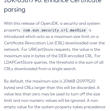
JDK-8381796: Enhance Certificate
parsing
With this release of OpenJDK, a security and system
com.sun.security.crl.maxSize
property
is
introduced which acts as a maximum size limit on a
Certificate Revocation List (CRL) downloaded over the
network. For URICertStore requests, the value is the
maximum size in bytes of the DER-encoded CRL. For
LDAPCertStore queries, the threshold is the sum of all
CRLs downloaded from a single search.
By default, the maximum size is 20MiB (20971520
bytes) and CRLs larger than this will be discarded. A
value less than zero may be used to turn off the size
limit and non-numeric values will be ignored. A non-
empty value for the system property takes precedence