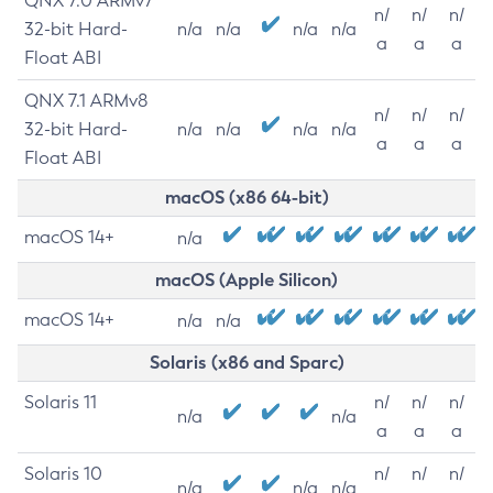
QNX 7.0 ARMv7
n/
n/
n/
32-bit Hard-
n/a
n/a
n/a
n/a
a
a
a
Float ABI
QNX 7.1 ARMv8
n/
n/
n/
32-bit Hard-
n/a
n/a
n/a
n/a
a
a
a
Float ABI
macOS (x86 64-bit)
macOS 14+
n/a
macOS (Apple Silicon)
macOS 14+
n/a
n/a
Solaris (x86 and Sparc)
Solaris 11
n/
n/
n/
n/a
n/a
a
a
a
Solaris 10
n/
n/
n/
n/a
n/a
n/a