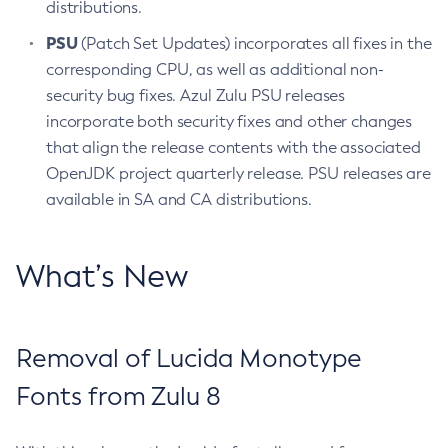
distributions.
PSU
(Patch Set Updates) incorporates all fixes in the
corresponding CPU, as well as additional non-
security bug fixes. Azul Zulu PSU releases
incorporate both security fixes and other changes
that align the release contents with the associated
OpenJDK project quarterly release. PSU releases are
available in SA and CA distributions.
What’s New
Removal of Lucida Monotype
Fonts from Zulu 8