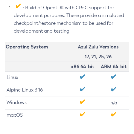
: Build of OpenJDK with CRaC support for
development purposes. These provide a simulated
checkpoint/restore mechanism to be used for
development and testing.
Operating System
Azul Zulu Versions
17, 21, 25, 26
x86 64-bit
ARM 64-bit
Linux
Alpine Linux 3.16
Windows
n/a
macOS