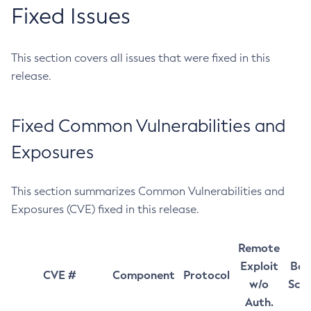
Fixed Issues
This section covers all issues that were fixed in this
release.
Fixed Common Vulnerabilities and
Exposures
This section summarizes Common Vulnerabilities and
Exposures (CVE) fixed in this release.
Remote
Exploit
Bas
CVE #
Component
Protocol
w/o
Sco
Auth.