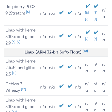
Raspberry Pi OS
n/
[6]
9 (Stretch)
[8]
[8]
n/a
n/a
n/a
a
[7]
[7]
Linux with kernel
n/
3.10.x and glibc
n/a
n/a
n/a
[7]
[7]
a
[6]
[9]
2.9
[10]
Linux (ARM 32-bit Soft-Float)
Linux with kernel
n/
n/
n/
2.6.34 and glibc
n/a
n/a
n/a
a
a
a
[11]
2.5
Debian 7
n/
n/
n/
n/a
n/a
n/a
[12]
Wheezy
a
a
a
Linux with kernel
n/
n/
n/
3.10.x and glibc
n/a
n/a
n/a
a
a
a
[12]