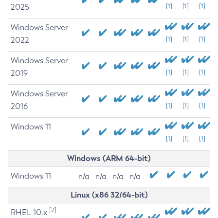
2025
[1]
[1]
[1]
Windows Server
2022
[1]
[1]
[1]
Windows Server
2019
[1]
[1]
[1]
Windows Server
2016
[1]
[1]
[1]
Windows 11
[1]
[1]
[1]
Windows (ARM 64-bit)
Windows 11
n/a
n/a
n/a
n/a
Linux (x86 32/64-bit)
[2]
RHEL 10.x