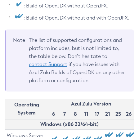
: Build of OpenJDK without OpenJFX.
: Build of OpenJDK without and with OpenJFX.
Note
The list of supported configurations and
platform includes, but is not limited to,
the table below. Don’t hesitate to
contact Support
if you have issues with
Azul Zulu Builds of OpenJDK on any other
platform or configuration.
Azul Zulu Version
Operating
System
6
7
8
11
17
21
25
26
Windows (x86 32/64-bit)
Windows Server