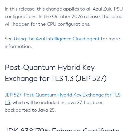
In this release, this change applies to all Azul Zulu PSU
configurations. In the October 2026 release, the same
will happen for the CPU configurations.
See
Using the Azul Intelligence Cloud agent
for more
information.
Post-Quantum Hybrid Key
Exchange for TLS 1.3 (JEP 527)
JEP 527: Post-Quantum Hybrid Key Exchange for TLS
1.3
, which will be included in Java 27, has been
backported to Java 25.