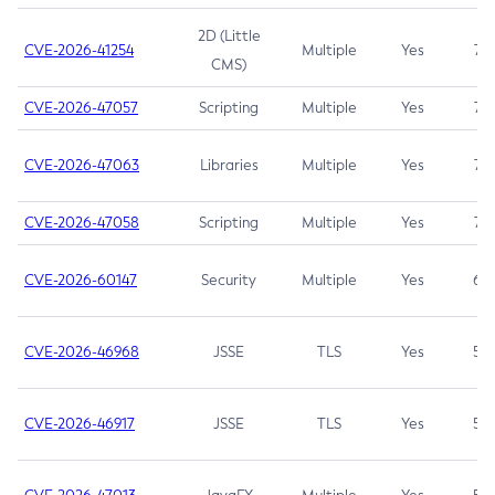
2D (Little
CVE-2026-41254
Multiple
Yes
7.5
CMS)
CVE-2026-47057
Scripting
Multiple
Yes
7.5
CVE-2026-47063
Libraries
Multiple
Yes
7.5
CVE-2026-47058
Scripting
Multiple
Yes
7.4
CVE-2026-60147
Security
Multiple
Yes
6.5
CVE-2026-46968
JSSE
TLS
Yes
5.9
CVE-2026-46917
JSSE
TLS
Yes
5.3