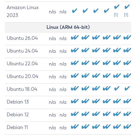
Amazon Linux
n/a
n/a
2023
[1]
[1]
Linux (ARM 64-bit)
Ubuntu 26.04
n/a
n/a
Ubuntu 24.04
n/a
n/a
Ubuntu 22.04
n/a
n/a
Ubuntu 20.04
n/a
n/a
Ubuntu 18.04
n/a
n/a
Debian 13
n/a
n/a
Debian 12
n/a
n/a
Debian 11
n/a
n/a