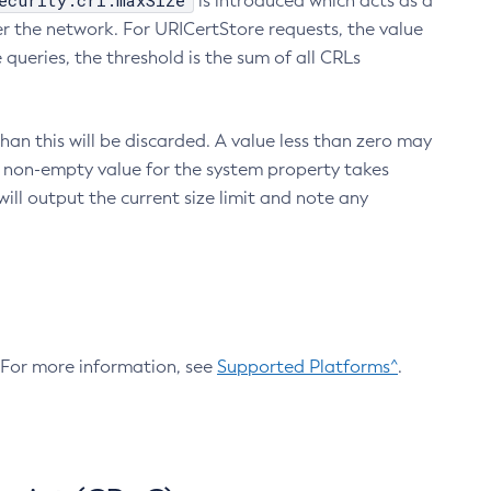
ecurity.crl.maxSize
is introduced which acts as a
r the network. For URICertStore requests, the value
ueries, the threshold is the sum of all CRLs
an this will be discarded. A value less than zero may
 A non-empty value for the system property takes
ill output the current size limit and note any
. For more information, see
Supported Platforms^
.