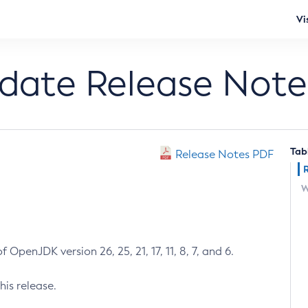
Vi
pdate Release Note
Tab
Release Notes PDF
W
 OpenJDK version 26, 25, 21, 17, 11, 8, 7, and 6.
his release.