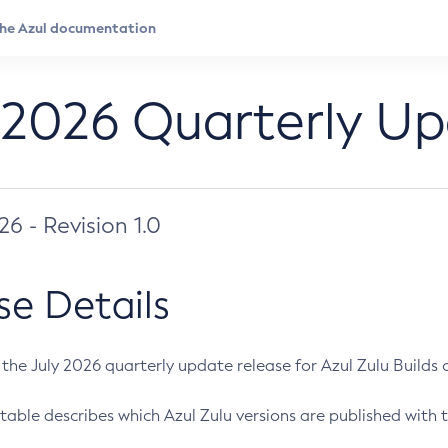
 2026 Quarterly U
026 - Revision 1.0
se Details
s the July 2026 quarterly update release for Azul Zulu Builds of
table describes which Azul Zulu versions are published with t