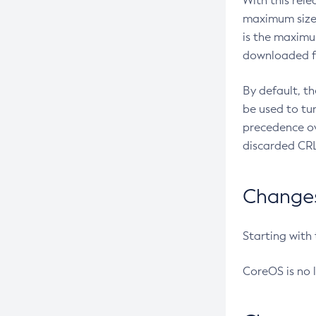
With this rel
maximum size 
is the maximu
downloaded fr
By default, t
be used to tu
precedence ov
discarded CRL
Changes 
Starting with
CoreOS is no 