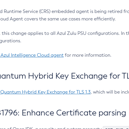
 Runtime Service (CRS) embedded agent is being retired fro
Cloud Agent covers the same use cases more efficiently.
e, this change applies to all Azul Zulu PSU configurations. I
gurations.
 Azul Intelligence Cloud agent
for more information.
antum Hybrid Key Exchange for TLS
-Quantum Hybrid Key Exchange for TLS 1.3
, which will be in
1796: Enhance Certificate parsing