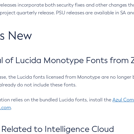
eleases incorporate both security fixes and other changes th
oject quarterly release. PSU releases are available in SA and
’s New
 of Lucida Monotype Fonts from Z
ease, the Lucida fonts licensed from Monotype are no longer 
already do not include these fonts.
ation relies on the bundled Lucida fonts, install the
Azul Comm
l.com
.
Related to Intelligence Cloud