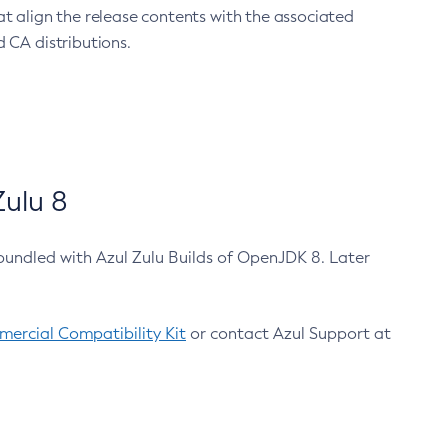
at align the release contents with the associated
 CA distributions.
ulu 8
bundled with Azul Zulu Builds of OpenJDK 8. Later
ercial Compatibility Kit
or contact Azul Support at