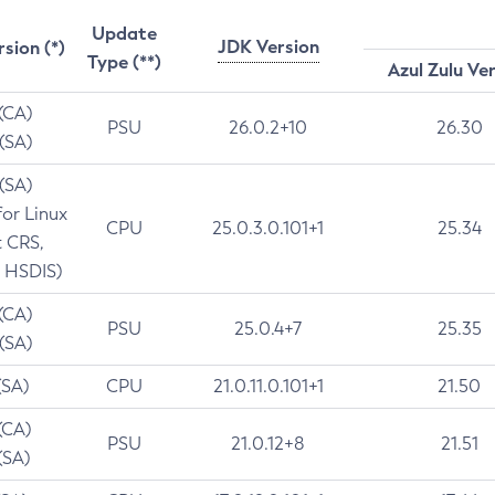
Update
JDK Version
rsion (*)
Type (**)
Azul Zulu Ve
 (CA)
PSU
26.0.2+10
26.30
 (SA)
 (SA)
for Linux
CPU
25.0.3.0.101+1
25.34
t CRS,
 HSDIS)
 (CA)
PSU
25.0.4+7
25.35
 (SA)
(SA)
CPU
21.0.11.0.101+1
21.50
(CA)
PSU
21.0.12+8
21.51
(SA)