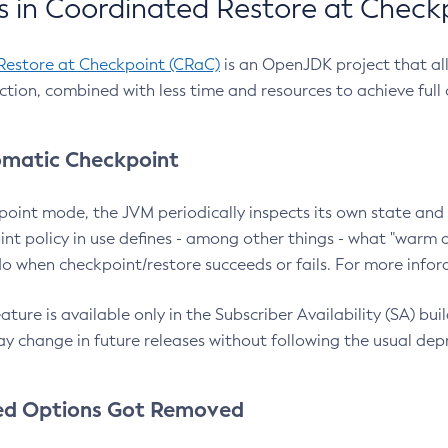
 in Coordinated Restore at Check
Restore at Checkpoint (CRaC)
is an OpenJDK project that al
action, combined with less time and resources to achieve full
matic Checkpoint
point mode, the JVM periodically inspects its own state and 
nt policy in use defines - among other things - what "warm a
o when checkpoint/restore succeeds or fails. For more infor
ture is available only in the Subscriber Availability (SA) builds
y change in future releases without following the usual dep
ed Options Got Removed