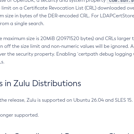
com.sun.s
ease of OpenJDK, a security and system property
limit on a Certificate Revocation List (CRL) downloaded ove
m size in bytes of the DER-encoded CRL. For LDAPCertStore q
om a single search.
he maximum size is 20MiB (20971520 bytes) and CRLs larger th
rn off the size limit and non-numeric values will be ignored.
er the security property. Enabling `certpath debug logging w
s.
in Zulu Distributions
 the release, Zulu is supported on Ubuntu 26.04 and SLES 15
longer supported.