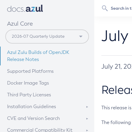
Azul Core
July
Azul Zulu Builds of OpenJDK
Release Notes
July 21, 2
Supported Platforms
Docker Image Tags
Relea
Third Party Licenses
Installation Guidelines
This release i
Supported (Zulu SA) on Linux
CVE and Version Search
The following 
Free Distribution (Zulu CA) on
DEB
CVE Search Tool
Commercial Compatibility Kit