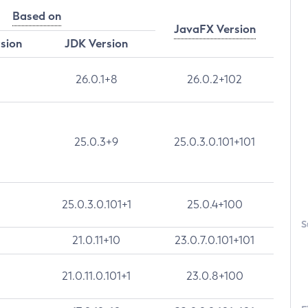
Based on
JavaFX Version
rsion
JDK Version
26.0.1+8
26.0.2+102
25.0.3+9
25.0.3.0.101+101
25.0.3.0.101+1
25.0.4+100
S
21.0.11+10
23.0.7.0.101+101
21.0.11.0.101+1
23.0.8+100