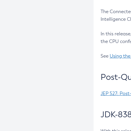
The Connected
Intelligence 
In this releas
the CPU confi
See
Using the
Post-Qu
JEP 527: Post
JDK-838