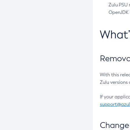
Zulu PSU r
OpenJDK pr
What
Removal
With this rel
Zulu versions 
If your applic
support@azu
Change 