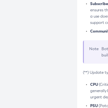
Subscriber
ensures th
a use does
support co
Community
Note
Bot
bui
(**) Update t
CPU
(Crit
generally 
urgent dep
PSU
(Patc