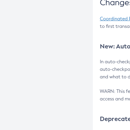
Changes
Coordinated 
to first trans
New: Auto
In auto-check
auto-checkpoi
and what to d
WARN: This fea
access and ma
Deprecat