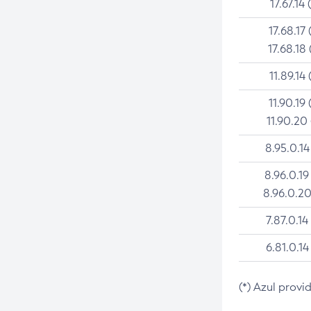
17.67.14 
17.68.17 
17.68.18 
11.89.14 
11.90.19 
11.90.20
8.95.0.14
8.96.0.19
8.96.0.20
7.87.0.14
6.81.0.14
(*) Azul provi