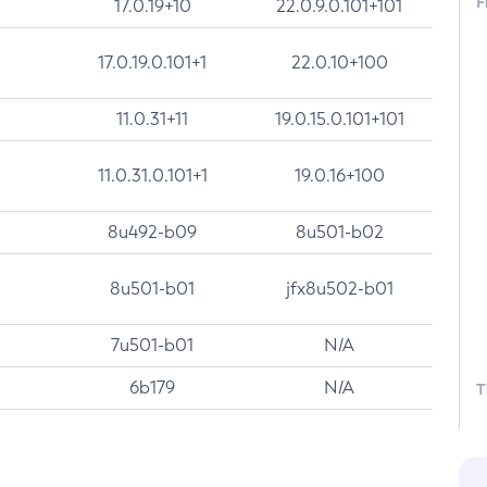
F
17.0.19+10
22.0.9.0.101+101
17.0.19.0.101+1
22.0.10+100
11.0.31+11
19.0.15.0.101+101
11.0.31.0.101+1
19.0.16+100
8u492-b09
8u501-b02
8u501-b01
jfx8u502-b01
7u501-b01
N/A
6b179
N/A
T