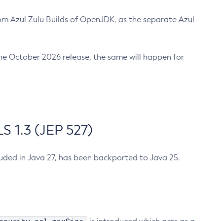
m Azul Zulu Builds of OpenJDK, as the separate Azul
n the October 2026 release, the same will happen for
 1.3 (JEP 527)
cluded in Java 27, has been backported to Java 25.