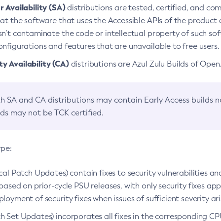
 Availability (SA)
distributions are tested, certified, and c
at the software that uses the Accessible APIs of the product d
n’t contaminate the code or intellectual property of such so
nfigurations and features that are unavailable to free users.
 Availability (CA)
distributions are Azul Zulu Builds of Ope
h SA and CA distributions may contain Early Access builds 
lds may not be TCK certified.
ype:
ical Patch Updates) contain fixes to security vulnerabilities an
based on prior-cycle PSU releases, with only security fixes appl
loyment of security fixes when issues of sufficient severity ari
h Set Updates) incorporates all fixes in the corresponding CPU