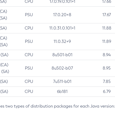
(SA)
CPU
17.0.19.0.101+1
17.66
(CA)
PSU
17.0.20+8
17.67
(SA)
(SA)
CPU
11.0.31.0.101+1
11.88
(CA)
PSU
11.0.32+9
11.89
 (SA)
 (SA)
CPU
8u501-b01
8.94
 (CA)
PSU
8u502-b07
8.95
 (SA)
 (SA)
CPU
7u511-b01
7.85
 (SA)
CPU
6b181
6.79
des two types of distribution packages for each Java version: