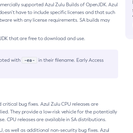
ommercially supported Azul Zulu Builds of OpenJDK. Azul
oesn’t have to include specific licenses and that such
ftware with any license requirements. SA builds may
nJDK that are free to download and use.
-ea-
noted with
in their filename. Early Access
d critical bug fixes. Azul Zulu CPU releases are
ied. They provide a low-risk vehicle for the potentially
se. CPU releases are available in SA distributions.
, as well as additional non-security bug fixes. Azul