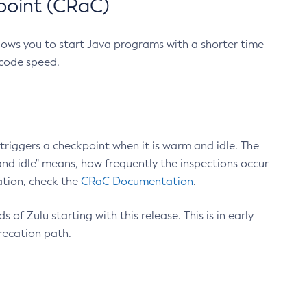
point (CRaC)
lows you to start Java programs with a shorter time
 code speed.
triggers a checkpoint when it is warm and idle. The
nd idle" means, how frequently the inspections occur
ation, check the
CRaC Documentation
.
 of Zulu starting with this release. This is in early
recation path.