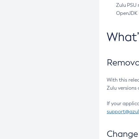
Zulu PSU r
OpenJDK pr
What
Removal
With this rel
Zulu versions 
If your applic
support@azu
Change 