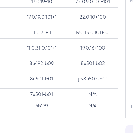
F
17.0.19+10
22.0.9.0.101+101
17.0.19.0.101+1
22.0.10+100
11.0.31+11
19.0.15.0.101+101
11.0.31.0.101+1
19.0.16+100
8u492-b09
8u501-b02
8u501-b01
jfx8u502-b01
7u501-b01
N/A
6b179
N/A
T