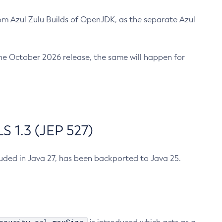
m Azul Zulu Builds of OpenJDK, as the separate Azul
n the October 2026 release, the same will happen for
 1.3 (JEP 527)
cluded in Java 27, has been backported to Java 25.