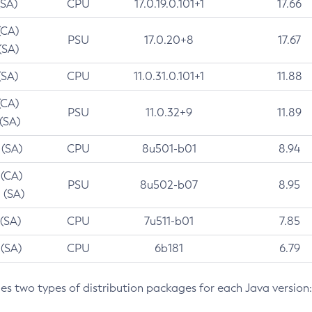
(SA)
CPU
17.0.19.0.101+1
17.66
(CA)
PSU
17.0.20+8
17.67
(SA)
(SA)
CPU
11.0.31.0.101+1
11.88
(CA)
PSU
11.0.32+9
11.89
 (SA)
 (SA)
CPU
8u501-b01
8.94
 (CA)
PSU
8u502-b07
8.95
 (SA)
 (SA)
CPU
7u511-b01
7.85
 (SA)
CPU
6b181
6.79
des two types of distribution packages for each Java version: