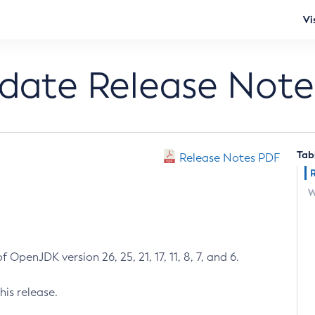
Vi
pdate Release Note
Tab
Release Notes PDF
W
 OpenJDK version 26, 25, 21, 17, 11, 8, 7, and 6.
his release.