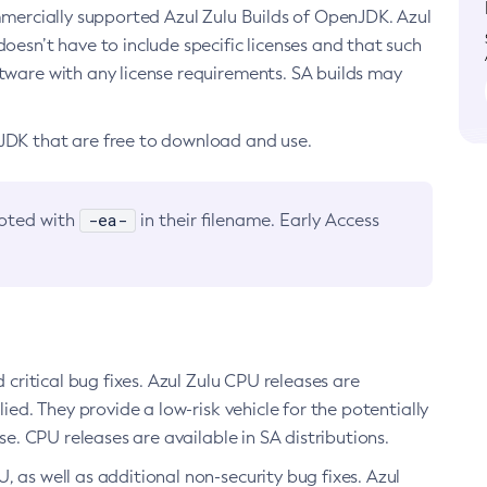
ommercially supported Azul Zulu Builds of OpenJDK. Azul
oesn’t have to include specific licenses and that such
ftware with any license requirements. SA builds may
nJDK that are free to download and use.
-ea-
noted with
in their filename. Early Access
d critical bug fixes. Azul Zulu CPU releases are
ied. They provide a low-risk vehicle for the potentially
se. CPU releases are available in SA distributions.
, as well as additional non-security bug fixes. Azul