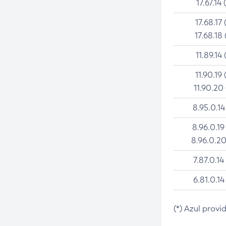
17.67.14 
17.68.17 
17.68.18 
11.89.14 
11.90.19 
11.90.20
8.95.0.14
8.96.0.19
8.96.0.20
7.87.0.14
6.81.0.14
(*) Azul provi