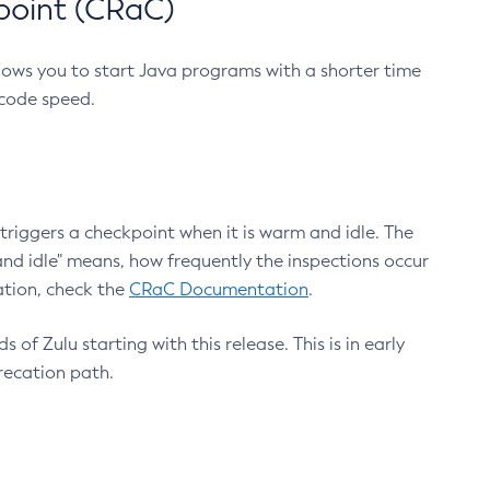
point (CRaC)
lows you to start Java programs with a shorter time
 code speed.
triggers a checkpoint when it is warm and idle. The
nd idle" means, how frequently the inspections occur
ation, check the
CRaC Documentation
.
 of Zulu starting with this release. This is in early
recation path.