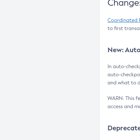
Changes
Coordinated 
to first trans
New: Auto
In auto-check
auto-checkpoi
and what to d
WARN: This fea
access and ma
Deprecat