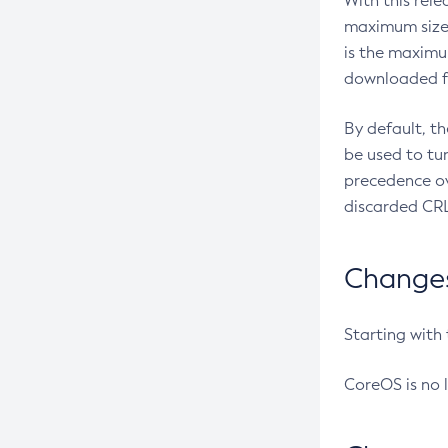
With this rel
maximum size 
is the maximu
downloaded fr
By default, t
be used to tu
precedence ov
discarded CRL
Changes 
Starting with
CoreOS is no 