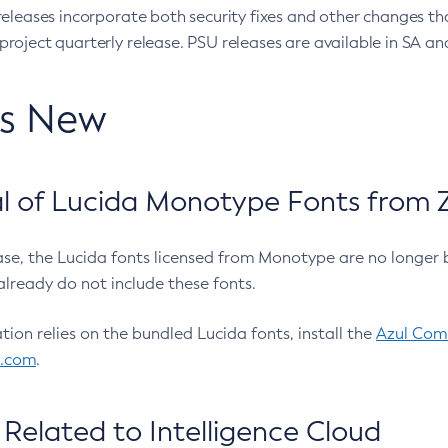
eleases incorporate both security fixes and other changes th
oject quarterly release. PSU releases are available in SA and
’s New
 of Lucida Monotype Fonts from Z
ease, the Lucida fonts licensed from Monotype are no longer 
already do not include these fonts.
ation relies on the bundled Lucida fonts, install the
Azul Comm
l.com
.
Related to Intelligence Cloud