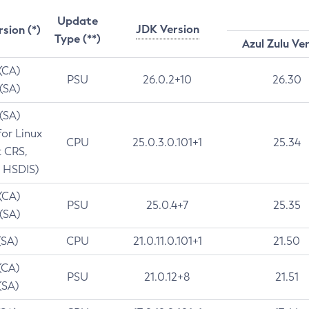
Update
JDK Version
rsion (*)
Type (**)
Azul Zulu Ve
 (CA)
PSU
26.0.2+10
26.30
 (SA)
 (SA)
for Linux
CPU
25.0.3.0.101+1
25.34
t CRS,
 HSDIS)
 (CA)
PSU
25.0.4+7
25.35
 (SA)
(SA)
CPU
21.0.11.0.101+1
21.50
(CA)
PSU
21.0.12+8
21.51
(SA)