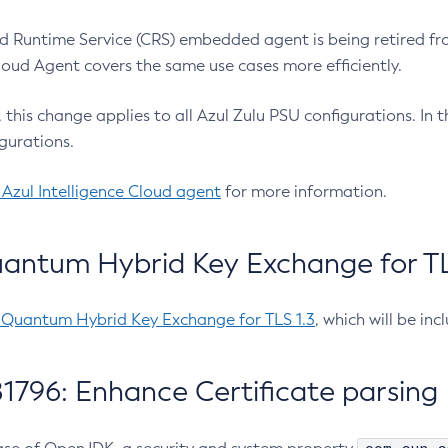
 Runtime Service (CRS) embedded agent is being retired fro
Cloud Agent covers the same use cases more efficiently.
e, this change applies to all Azul Zulu PSU configurations. I
gurations.
 Azul Intelligence Cloud agent
for more information.
antum Hybrid Key Exchange for TLS
-Quantum Hybrid Key Exchange for TLS 1.3
, which will be in
1796: Enhance Certificate parsing