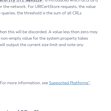
ecurity.crl.maxSize
is introduced which acts as a
r the network. For URICertStore requests, the value
ueries, the threshold is the sum of all CRLs
an this will be discarded. A value less than zero may
 A non-empty value for the system property takes
ill output the current size limit and note any
. For more information, see
Supported Platforms^
.