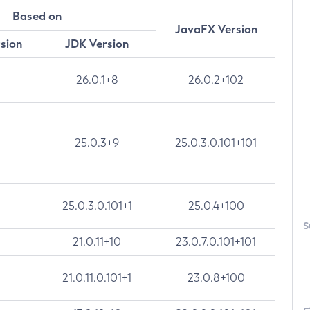
Based on
JavaFX Version
rsion
JDK Version
26.0.1+8
26.0.2+102
25.0.3+9
25.0.3.0.101+101
25.0.3.0.101+1
25.0.4+100
S
21.0.11+10
23.0.7.0.101+101
21.0.11.0.101+1
23.0.8+100