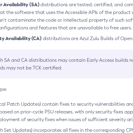
 Availability (SA)
distributions are tested, certified, and c
at the software that uses the Accessible APIs of the product d
n’t contaminate the code or intellectual property of such so
nfigurations and features that are unavailable to free users.
 Availability (CA)
distributions are Azul Zulu Builds of Ope
h SA and CA distributions may contain Early Access builds 
lds may not be TCK certified.
ype:
ical Patch Updates) contain fixes to security vulnerabilities an
based on prior-cycle PSU releases, with only security fixes appl
loyment of security fixes when issues of sufficient severity ari
h Set Updates) incorporates all fixes in the corresponding CPU