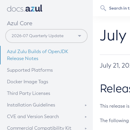
Azul Core
July
Azul Zulu Builds of OpenJDK
Release Notes
July 21, 2
Supported Platforms
Docker Image Tags
Relea
Third Party Licenses
Installation Guidelines
This release i
Supported (Zulu SA) on Linux
CVE and Version Search
The following 
Free Distribution (Zulu CA) on
DEB
CVE Search Tool
Commercial Compatibility Kit