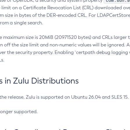
com.sun.s
ease of OpenJDK, a security and system property
limit on a Certificate Revocation List (CRL) downloaded ove
m size in bytes of the DER-encoded CRL. For LDAPCertStore q
om a single search.
he maximum size is 20MiB (20971520 bytes) and CRLs larger th
rn off the size limit and non-numeric values will be ignored.
er the security property. Enabling `certpath debug logging w
s.
in Zulu Distributions
 the release, Zulu is supported on Ubuntu 26.04 and SLES 15
longer supported.