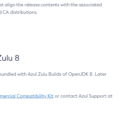
at align the release contents with the associated
 CA distributions.
ulu 8
bundled with Azul Zulu Builds of OpenJDK 8. Later
ercial Compatibility Kit
or contact Azul Support at