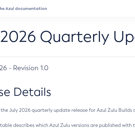
 2026 Quarterly U
026 - Revision 1.0
se Details
s the July 2026 quarterly update release for Azul Zulu Builds of
table describes which Azul Zulu versions are published with t