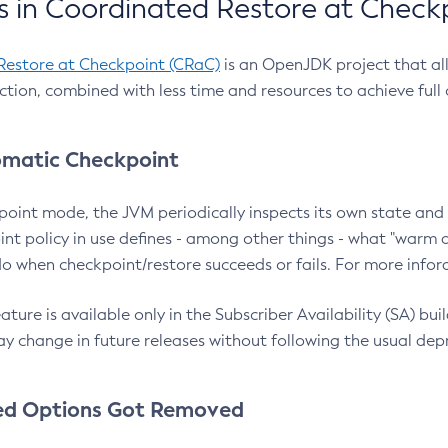
 in Coordinated Restore at Check
Restore at Checkpoint (CRaC)
is an OpenJDK project that al
action, combined with less time and resources to achieve full
matic Checkpoint
point mode, the JVM periodically inspects its own state and 
nt policy in use defines - among other things - what "warm a
o when checkpoint/restore succeeds or fails. For more infor
ture is available only in the Subscriber Availability (SA) builds
y change in future releases without following the usual dep
ed Options Got Removed