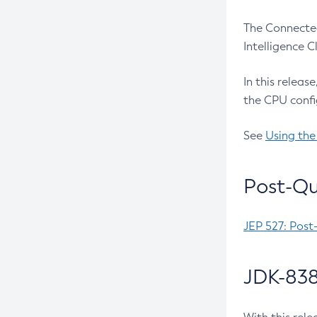
The Connected
Intelligence 
In this releas
the CPU confi
See
Using the
Post-Qu
JEP 527: Post
JDK-838