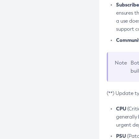
Subscriber
ensures th
a use does
support co
Community
Note
Bot
bui
(**) Update t
CPU
(Crit
generally 
urgent dep
PSU
(Patc