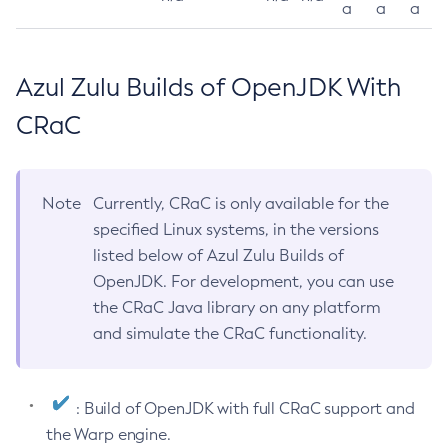
a
a
a
Azul Zulu Builds of OpenJDK With
CRaC
Note
Currently, CRaC is only available for the
specified Linux systems, in the versions
listed below of Azul Zulu Builds of
OpenJDK. For development, you can use
the CRaC Java library on any platform
and simulate the CRaC functionality.
: Build of OpenJDK with full CRaC support and
the Warp engine.