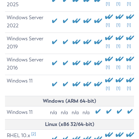
2025
[1]
[1]
[1]
Windows Server
2022
[1]
[1]
[1]
Windows Server
2019
[1]
[1]
[1]
Windows Server
2016
[1]
[1]
[1]
Windows 11
[1]
[1]
[1]
Windows (ARM 64-bit)
Windows 11
n/a
n/a
n/a
n/a
Linux (x86 32/64-bit)
[2]
RHEL 10.x