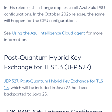
In this release, this change applies to all Azul Zulu PSU
configurations. In the October 2026 release, the same
will happen for the CPU configurations.
See
Using the Azul Intelligence Cloud agent
for more
information.
Post-Quantum Hybrid Key
Exchange for TLS 1.3 (JEP 527)
JEP 527: Post-Quantum Hybrid Key Exchange for TLS
1.3
, which will be included in Java 27, has been
backported to Java 25.