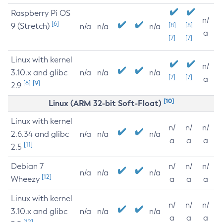
Raspberry Pi OS
n/
[6]
9 (Stretch)
[8]
[8]
n/a
n/a
n/a
a
[7]
[7]
Linux with kernel
n/
3.10.x and glibc
n/a
n/a
n/a
[7]
[7]
a
[6]
[9]
2.9
[10]
Linux (ARM 32-bit Soft-Float)
Linux with kernel
n/
n/
n/
2.6.34 and glibc
n/a
n/a
n/a
a
a
a
[11]
2.5
Debian 7
n/
n/
n/
n/a
n/a
n/a
[12]
Wheezy
a
a
a
Linux with kernel
n/
n/
n/
3.10.x and glibc
n/a
n/a
n/a
a
a
a
[12]