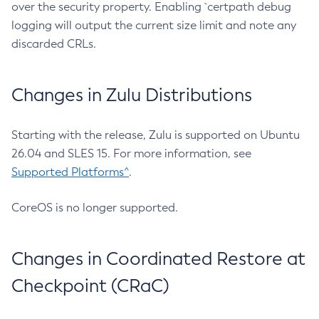
over the security property. Enabling `certpath debug
logging will output the current size limit and note any
discarded CRLs.
Changes in Zulu Distributions
Starting with the release, Zulu is supported on Ubuntu
26.04 and SLES 15. For more information, see
Supported Platforms^
.
CoreOS is no longer supported.
Changes in Coordinated Restore at
Checkpoint (CRaC)