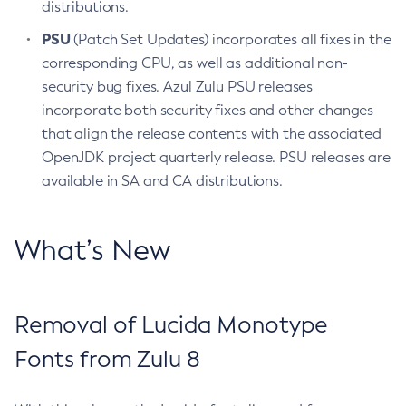
distributions.
PSU
(Patch Set Updates) incorporates all fixes in the
corresponding CPU, as well as additional non-
security bug fixes. Azul Zulu PSU releases
incorporate both security fixes and other changes
that align the release contents with the associated
OpenJDK project quarterly release. PSU releases are
available in SA and CA distributions.
What’s New
Removal of Lucida Monotype
Fonts from Zulu 8