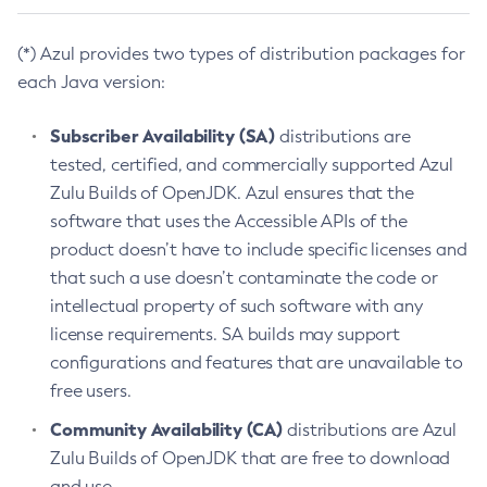
(*) Azul provides two types of distribution packages for
each Java version:
Subscriber Availability (SA)
distributions are
tested, certified, and commercially supported Azul
Zulu Builds of OpenJDK. Azul ensures that the
software that uses the Accessible APIs of the
product doesn’t have to include specific licenses and
that such a use doesn’t contaminate the code or
intellectual property of such software with any
license requirements. SA builds may support
configurations and features that are unavailable to
free users.
Community Availability (CA)
distributions are Azul
Zulu Builds of OpenJDK that are free to download
and use.