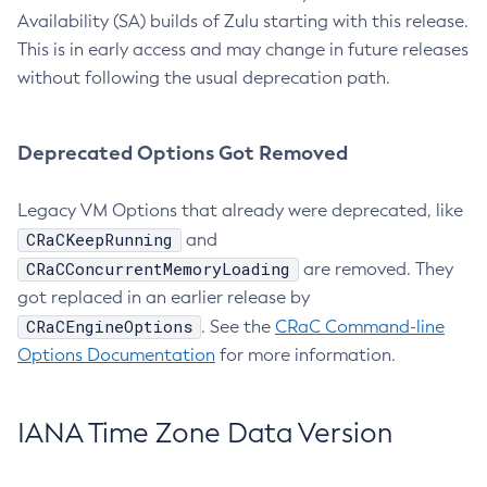
Availability (SA) builds of Zulu starting with this release.
This is in early access and may change in future releases
without following the usual deprecation path.
Deprecated Options Got Removed
Legacy VM Options that already were deprecated, like
CRaCKeepRunning
and
CRaCConcurrentMemoryLoading
are removed. They
got replaced in an earlier release by
CRaCEngineOptions
. See the
CRaC Command-line
Options Documentation
for more information.
IANA Time Zone Data Version