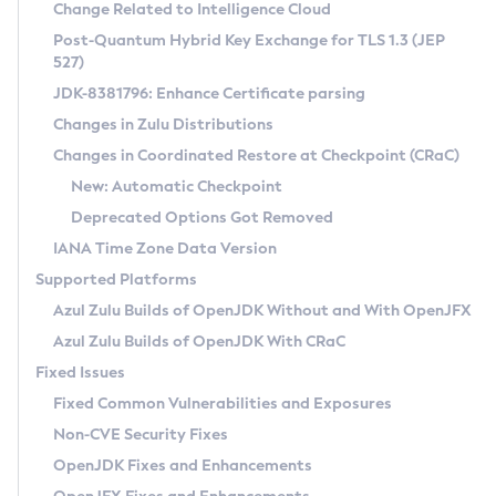
Installation Guidelines
Change Related to Intelligence Cloud
Post-Quantum Hybrid Key Exchange for TLS 1.3 (JEP
CVE and Version Search
Supported (Zulu SA) on Linux
527)
DEB
Free Distribution (Zulu CA) on Linux
JDK-8381796: Enhance Certificate parsing
CVE Search Tool
Commercial Compatibility Kit
RPM
Changes in Zulu Distributions
CVE History Tool
DEB
Installing on Windows
About CCK
IcedTea-Web
APK
Changes in Coordinated Restore at Checkpoint (CRaC)
Version Search Tool
RPM
Installing on macOS
Install CCK
Docker
New: Automatic Checkpoint
About IcedTea-Web
Detailed Info
APK
Using SDKMAN! on Linux and macOS
Rhino JavaScript Engine in Azul Zulu 7
Chainguard Docker
Deprecated Options Got Removed
Release Notes
TAR.GZ
Using Azul Metadata API
Versioning and Naming Conventions
Coordinated Restore at Checkpoint
IANA Time Zone Data Version
Download and Installation
Docker
Updating Azul Zulu
(CRaC)
Configuring Security Providers
Supported Platforms
How to Use IcedTea-Web
Paketo Buildpacks
Uninstalling Azul Zulu
Migrating Discovery to Metadata API
Azul Zulu Builds of OpenJDK Without and With OpenJFX
GC Log Analyzer
How to Use Deployment Ruleset
Windows
Timezone Updater
Managing Multiple Azul Zulu Versions
Azul Zulu Builds of OpenJDK With CRaC
Configuration Options
macOS
Incubator and Preview Features
Azul Mission Control
Fixed Issues
Windows
Linux
Using Java Flight Recorder
Fixed Common Vulnerabilities and Exposures
macOS
Legal Notice
Other Distributions
FIPS integration in Zulu
Non-CVE Security Fixes
Linux
OpenJDK Fixes and Enhancements