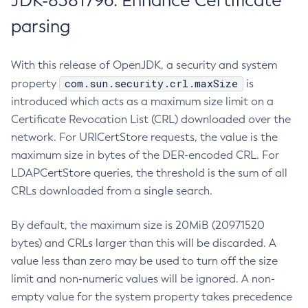
JDK-8381796: Enhance Certificate
parsing
With this release of OpenJDK, a security and system
com.sun.security.crl.maxSize
property
is
introduced which acts as a maximum size limit on a
Certificate Revocation List (CRL) downloaded over the
network. For URICertStore requests, the value is the
maximum size in bytes of the DER-encoded CRL. For
LDAPCertStore queries, the threshold is the sum of all
CRLs downloaded from a single search.
By default, the maximum size is 20MiB (20971520
bytes) and CRLs larger than this will be discarded. A
value less than zero may be used to turn off the size
limit and non-numeric values will be ignored. A non-
empty value for the system property takes precedence