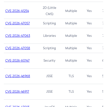
2D (Little
CVE-2026-41254
Multiple
Yes
7.5
CMS)
CVE-2026-47057
Scripting
Multiple
Yes
7.5
CVE-2026-47063
Libraries
Multiple
Yes
7.5
CVE-2026-47058
Scripting
Multiple
Yes
7.4
CVE-2026-60147
Security
Multiple
Yes
6.5
CVE-2026-46968
JSSE
TLS
Yes
5.9
CVE-2026-46917
JSSE
TLS
Yes
5.3