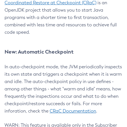
Coordinated Restore at Checkpoint (CRaC)
is an
OpenJDK project that allows you to start Java
programs with a shorter time to first transaction,
combined with less time and resources to achieve full
code speed.
New: Automatic Checkpoint
In auto-checkpoint mode, the JVM periodically inspects
its own state and triggers a checkpoint when it is warm
and idle. The auto-checkpoint policy in use defines -
among other things - what "warm and idle" means, how
frequently the inspections occur and what to do when
checkpoint/restore succeeds or fails. For more
inforation, check the
CRaC Documentation
.
WARN: This feature is available only in the Subscriber