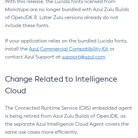
With this release, the Lucida fonts licensed from
Monotype are no longer bundled with Azul Zulu Builds
of OpenJDK 8. Later Zulu versions already do not
include these fonts.
If your application relies on the bundled Lucida fonts,
install the
Azul Commercial Compatibility Kit
or
contact Azul Support at
support@azul.com
.
Change Related to Intelligence
Cloud
The Connected Runtime Service (CRS) embedded agent
is being retired from Azul Zulu Builds of OpenJDK, as
the separate Azul Intelligence Cloud Agent covers the
same use cases more efficiently.