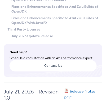
OpenJFX Fixes and Enhancements
Privacy Policy
Fixes and Enhancements Specific to Azul Zulu Builds of
OpenJDK
Legal
Fixes and Enhancements Specific to Azul Zulu Builds of
Terms of Use
OpenJDK With JavaFX
Third Party Licenses
July 2026 Update Release
Need help?
Schedule a consultation with an Azul performance expert.
Contact Us
July 21, 2026 - Revision
Release Notes
1.0
PDF