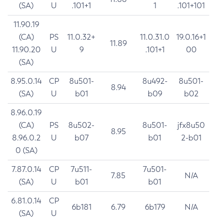
(SA)
U
.101+1
1
.101+101
11.90.19
(CA)
PS
11.0.32+
11.0.31.0
19.0.16+1
11.89
11.90.20
U
9
.101+1
00
(SA)
8.95.0.14
CP
8u501-
8u492-
8u501-
8.94
(SA)
U
b01
b09
b02
8.96.0.19
(CA)
PS
8u502-
8u501-
jfx8u50
8.95
8.96.0.2
U
b07
b01
2-b01
0 (SA)
7.87.0.14
CP
7u511-
7u501-
7.85
N/A
(SA)
U
b01
b01
6.81.0.14
CP
6b181
6.79
6b179
N/A
(SA)
U