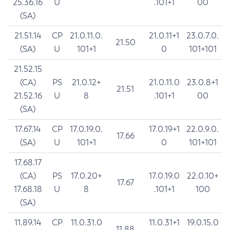
25.36.16
U
.101+1
00
(SA)
21.51.14
CP
21.0.11.0.
21.0.11+1
23.0.7.0.
21.50
(SA)
U
101+1
0
101+101
21.52.15
(CA)
PS
21.0.12+
21.0.11.0
23.0.8+1
21.51
21.52.16
U
8
.101+1
00
(SA)
17.67.14
CP
17.0.19.0.
17.0.19+1
22.0.9.0.
17.66
(SA)
U
101+1
0
101+101
17.68.17
(CA)
PS
17.0.20+
17.0.19.0
22.0.10+
17.67
17.68.18
U
8
.101+1
100
(SA)
11.89.14
CP
11.0.31.0
11.0.31+1
19.0.15.0
11.88