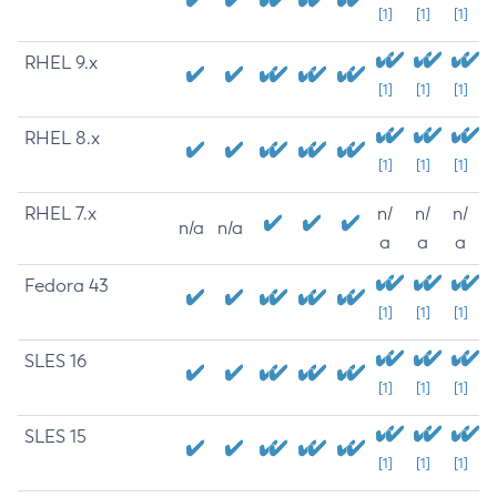
[1]
[1]
[1]
RHEL 9.x
[1]
[1]
[1]
RHEL 8.x
[1]
[1]
[1]
RHEL 7.x
n/
n/
n/
n/a
n/a
a
a
a
Fedora 43
[1]
[1]
[1]
SLES 16
[1]
[1]
[1]
SLES 15
[1]
[1]
[1]