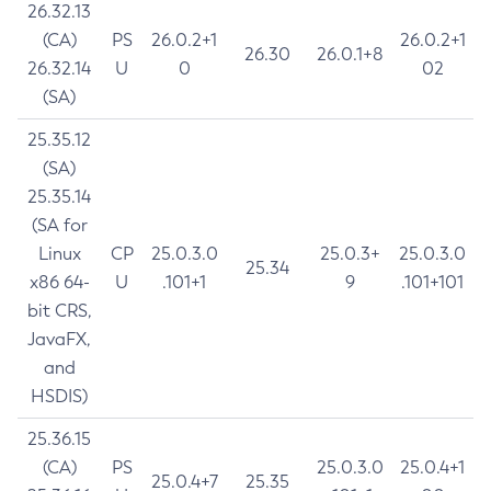
26.32.13
(CA)
PS
26.0.2+1
26.0.2+1
26.30
26.0.1+8
26.32.14
U
0
02
(SA)
25.35.12
(SA)
25.35.14
(SA for
Linux
CP
25.0.3.0
25.0.3+
25.0.3.0
25.34
x86 64-
U
.101+1
9
.101+101
bit CRS,
JavaFX,
and
HSDIS)
25.36.15
(CA)
PS
25.0.3.0
25.0.4+1
25.0.4+7
25.35