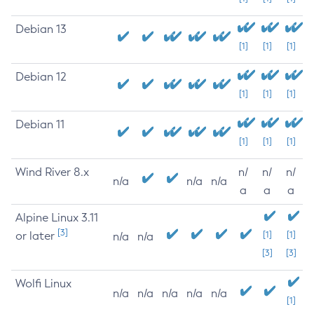
Debian 13
[1]
[1]
[1]
Debian 12
[1]
[1]
[1]
Debian 11
[1]
[1]
[1]
Wind River 8.x
n/
n/
n/
n/a
n/a
n/a
a
a
a
Alpine Linux 3.11
[3]
or later
[1]
[1]
n/a
n/a
[3]
[3]
Wolfi Linux
n/a
n/a
n/a
n/a
n/a
[1]