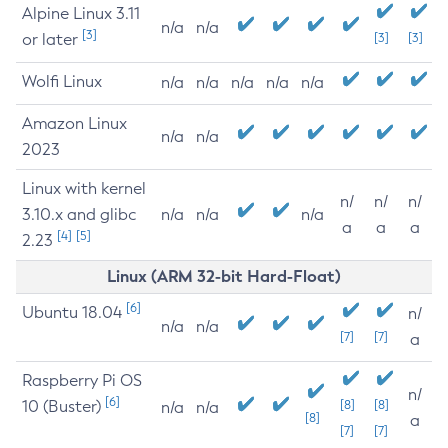
Alpine Linux 3.11
n/a
n/a
[3]
or later
[3]
[3]
Wolfi Linux
n/a
n/a
n/a
n/a
n/a
Amazon Linux
n/a
n/a
2023
Linux with kernel
n/
n/
n/
3.10.x and glibc
n/a
n/a
n/a
a
a
a
[4]
[5]
2.23
Linux (ARM 32-bit Hard-Float)
[6]
Ubuntu 18.04
n/
n/a
n/a
[7]
[7]
a
Raspberry Pi OS
n/
[6]
10 (Buster)
[8]
[8]
n/a
n/a
[8]
a
[7]
[7]