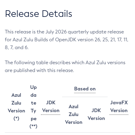
Release Details
This release is the July 2026 quarterly update release
for Azul Zulu Builds of OpenJDK version 26, 25, 21, 17, 11,
8, 7, and 6.
The following table describes which Azul Zulu versions
are published with this release.
Up
Based on
Azul
da
JDK
JavaFX
Zulu
te
Azul
Version
JDK
Version
Version
Ty
Zulu
Version
(*)
pe
Version
(**)