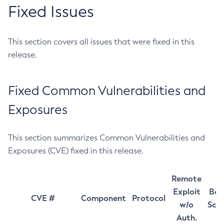
Fixed Issues
This section covers all issues that were fixed in this
release.
Fixed Common Vulnerabilities and
Exposures
This section summarizes Common Vulnerabilities and
Exposures (CVE) fixed in this release.
Remote
Exploit
Bas
CVE #
Component
Protocol
w/o
Sco
Auth.