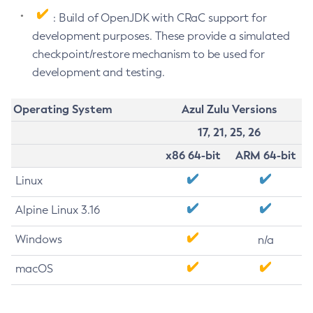
: Build of OpenJDK with CRaC support for
development purposes. These provide a simulated
checkpoint/restore mechanism to be used for
development and testing.
Operating System
Azul Zulu Versions
17, 21, 25, 26
x86 64-bit
ARM 64-bit
Linux
Alpine Linux 3.16
Windows
n/a
macOS