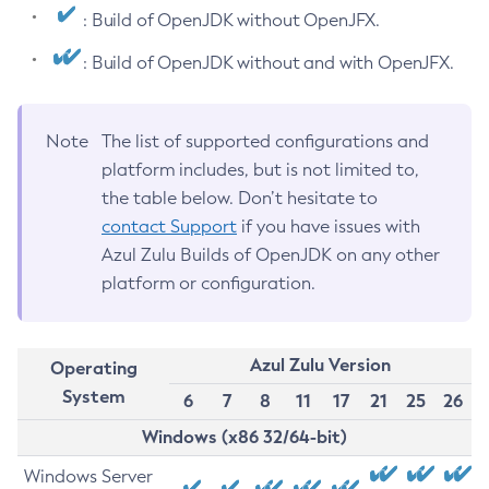
: Build of OpenJDK without OpenJFX.
: Build of OpenJDK without and with OpenJFX.
Note
The list of supported configurations and
platform includes, but is not limited to,
the table below. Don’t hesitate to
contact Support
if you have issues with
Azul Zulu Builds of OpenJDK on any other
platform or configuration.
Azul Zulu Version
Operating
System
6
7
8
11
17
21
25
26
Windows (x86 32/64-bit)
Windows Server