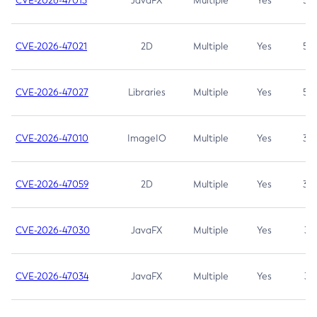
CVE-2026-47013
JavaFX
Multiple
Yes
5.3
CVE-2026-47021
2D
Multiple
Yes
5.3
CVE-2026-47027
Libraries
Multiple
Yes
5.3
CVE-2026-47010
ImageIO
Multiple
Yes
3.7
CVE-2026-47059
2D
Multiple
Yes
3.7
CVE-2026-47030
JavaFX
Multiple
Yes
3.1
CVE-2026-47034
JavaFX
Multiple
Yes
3.1