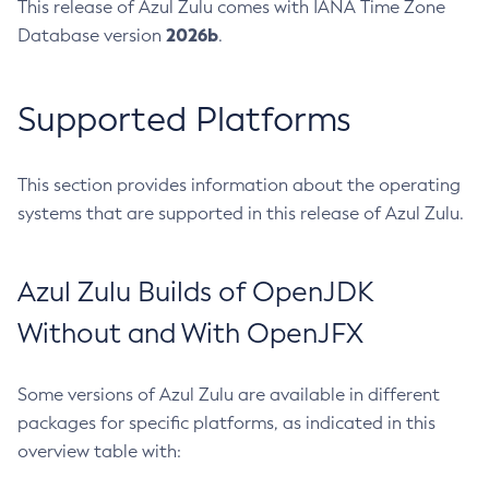
This release of Azul Zulu comes with IANA Time Zone
2026b
Database version
.
Supported Platforms
This section provides information about the operating
systems that are supported in this release of Azul Zulu.
Azul Zulu Builds of OpenJDK
Without and With OpenJFX
Some versions of Azul Zulu are available in different
packages for specific platforms, as indicated in this
overview table with: