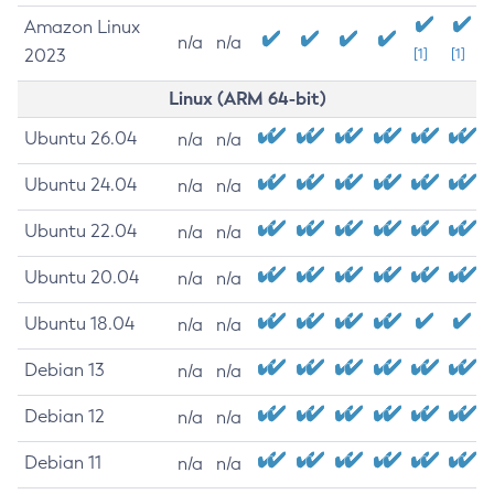
Amazon Linux
n/a
n/a
2023
[1]
[1]
Linux (ARM 64-bit)
Ubuntu 26.04
n/a
n/a
Ubuntu 24.04
n/a
n/a
Ubuntu 22.04
n/a
n/a
Ubuntu 20.04
n/a
n/a
Ubuntu 18.04
n/a
n/a
Debian 13
n/a
n/a
Debian 12
n/a
n/a
Debian 11
n/a
n/a