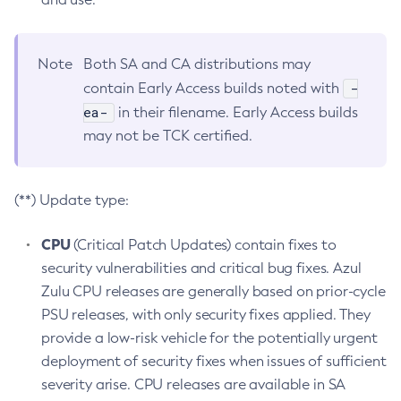
Note
Both SA and CA distributions may
-
contain Early Access builds noted with
ea-
in their filename. Early Access builds
may not be TCK certified.
(**) Update type:
CPU
(Critical Patch Updates) contain fixes to
security vulnerabilities and critical bug fixes. Azul
Zulu CPU releases are generally based on prior-cycle
PSU releases, with only security fixes applied. They
provide a low-risk vehicle for the potentially urgent
deployment of security fixes when issues of sufficient
severity arise. CPU releases are available in SA