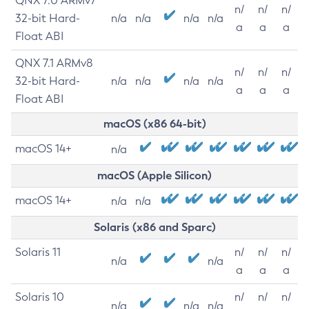
QNX 7.0 ARMv7
n/
n/
n/
32-bit Hard-
n/a
n/a
n/a
n/a
a
a
a
Float ABI
QNX 7.1 ARMv8
n/
n/
n/
32-bit Hard-
n/a
n/a
n/a
n/a
a
a
a
Float ABI
macOS (x86 64-bit)
macOS 14+
n/a
macOS (Apple Silicon)
macOS 14+
n/a
n/a
Solaris (x86 and Sparc)
Solaris 11
n/
n/
n/
n/a
n/a
a
a
a
Solaris 10
n/
n/
n/
n/a
n/a
n/a