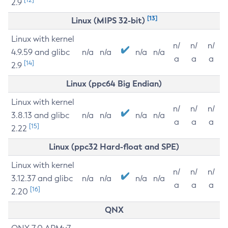
2.9
[13]
Linux (MIPS 32-bit)
Linux with kernel
n/
n/
n/
4.9.59 and glibc
n/a
n/a
n/a
n/a
a
a
a
[14]
2.9
Linux (ppc64 Big Endian)
Linux with kernel
n/
n/
n/
3.8.13 and glibc
n/a
n/a
n/a
n/a
a
a
a
[15]
2.22
Linux (ppc32 Hard-float and SPE)
Linux with kernel
n/
n/
n/
3.12.37 and glibc
n/a
n/a
n/a
n/a
a
a
a
[16]
2.20
QNX