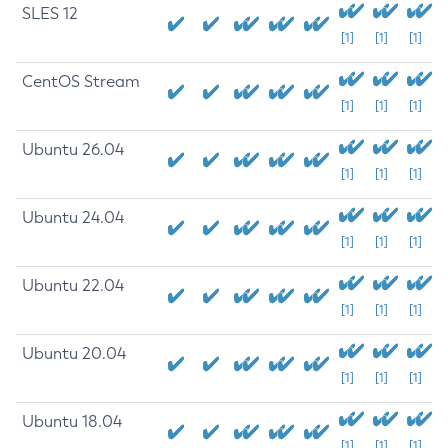
SLES 12
[1]
[1]
[1]
CentOS Stream
[1]
[1]
[1]
Ubuntu 26.04
[1]
[1]
[1]
Ubuntu 24.04
[1]
[1]
[1]
Ubuntu 22.04
[1]
[1]
[1]
Ubuntu 20.04
[1]
[1]
[1]
Ubuntu 18.04
[1]
[1]
[1]