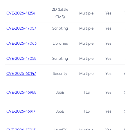
2D (Little
CVE-2026-41254
Multiple
Yes
7.5
CMS)
CVE-2026-47057
Scripting
Multiple
Yes
7.5
CVE-2026-47063
Libraries
Multiple
Yes
7.5
CVE-2026-47058
Scripting
Multiple
Yes
7.4
CVE-2026-60147
Security
Multiple
Yes
6.5
CVE-2026-46968
JSSE
TLS
Yes
5.9
CVE-2026-46917
JSSE
TLS
Yes
5.3