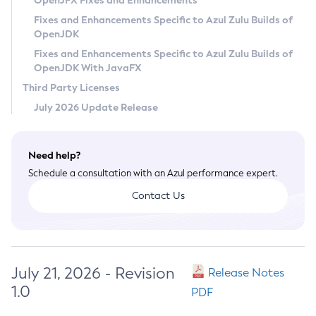
OpenJFX Fixes and Enhancements
Privacy Policy
Fixes and Enhancements Specific to Azul Zulu Builds of
OpenJDK
Legal
Fixes and Enhancements Specific to Azul Zulu Builds of
Terms of Use
OpenJDK With JavaFX
Third Party Licenses
July 2026 Update Release
Need help?
Schedule a consultation with an Azul performance expert.
Contact Us
July 21, 2026 - Revision
Release Notes
1.0
PDF