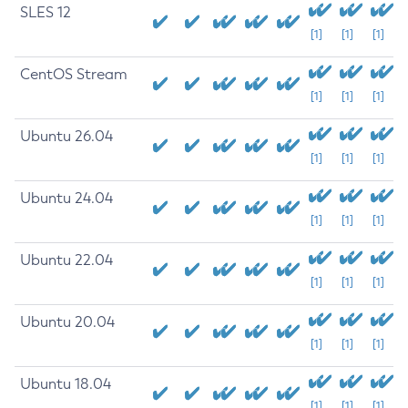
SLES 12
[1]
[1]
[1]
CentOS Stream
[1]
[1]
[1]
Ubuntu 26.04
[1]
[1]
[1]
Ubuntu 24.04
[1]
[1]
[1]
Ubuntu 22.04
[1]
[1]
[1]
Ubuntu 20.04
[1]
[1]
[1]
Ubuntu 18.04
[1]
[1]
[1]