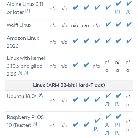
Alpine Linux 3.11
n/a
n/a
[3]
or later
[3]
[3]
Wolfi Linux
n/a
n/a
n/a
n/a
n/a
Amazon Linux
n/a
n/a
2023
Linux with kernel
n/
n/
n/
3.10.x and glibc
n/a
n/a
n/a
a
a
a
[4]
[5]
2.23
Linux (ARM 32-bit Hard-Float)
[6]
Ubuntu 18.04
n/
n/a
n/a
[7]
[7]
a
Raspberry Pi OS
n/
[6]
10 (Buster)
[8]
[8]
n/a
n/a
[8]
a
[7]
[7]