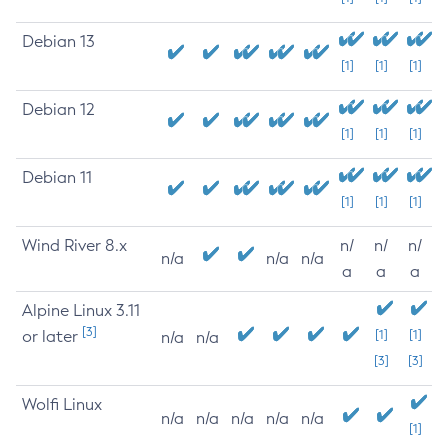
Debian 13
[1]
[1]
[1]
Debian 12
[1]
[1]
[1]
Debian 11
[1]
[1]
[1]
Wind River 8.x
n/
n/
n/
n/a
n/a
n/a
a
a
a
Alpine Linux 3.11
[3]
or later
[1]
[1]
n/a
n/a
[3]
[3]
Wolfi Linux
n/a
n/a
n/a
n/a
n/a
[1]