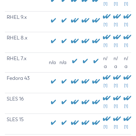
[1]
[1]
[1]
RHEL 9.x
[1]
[1]
[1]
RHEL 8.x
[1]
[1]
[1]
RHEL 7.x
n/
n/
n/
n/a
n/a
a
a
a
Fedora 43
[1]
[1]
[1]
SLES 16
[1]
[1]
[1]
SLES 15
[1]
[1]
[1]