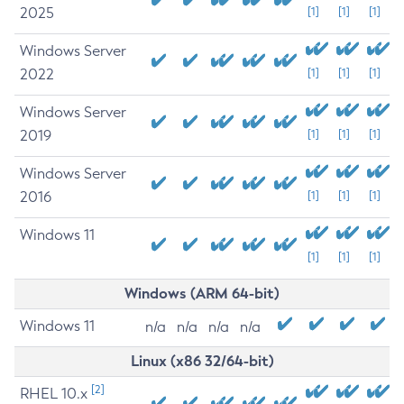
2025
[1]
[1]
[1]
Windows Server
2022
[1]
[1]
[1]
Windows Server
2019
[1]
[1]
[1]
Windows Server
2016
[1]
[1]
[1]
Windows 11
[1]
[1]
[1]
Windows (ARM 64-bit)
Windows 11
n/a
n/a
n/a
n/a
Linux (x86 32/64-bit)
[2]
RHEL 10.x