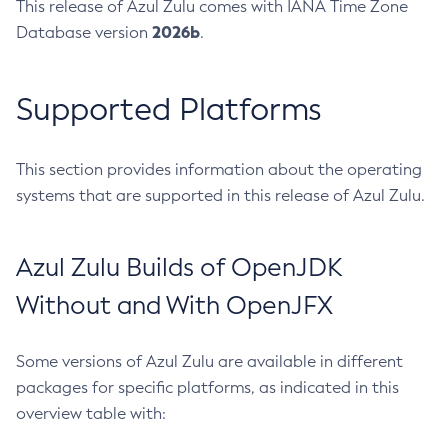
This release of Azul Zulu comes with IANA Time Zone
2026b
Database version
.
Supported Platforms
This section provides information about the operating
systems that are supported in this release of Azul Zulu.
Azul Zulu Builds of OpenJDK
Without and With OpenJFX
Some versions of Azul Zulu are available in different
packages for specific platforms, as indicated in this
overview table with: