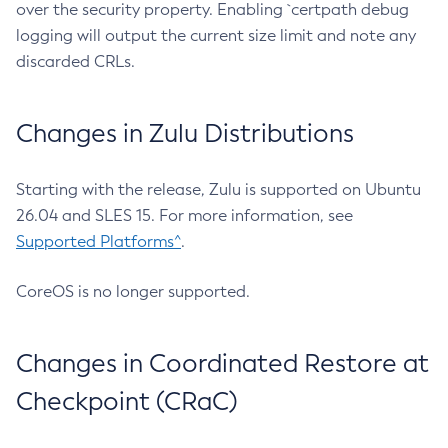
over the security property. Enabling `certpath debug
logging will output the current size limit and note any
discarded CRLs.
Changes in Zulu Distributions
Starting with the release, Zulu is supported on Ubuntu
26.04 and SLES 15. For more information, see
Supported Platforms^
.
CoreOS is no longer supported.
Changes in Coordinated Restore at
Checkpoint (CRaC)