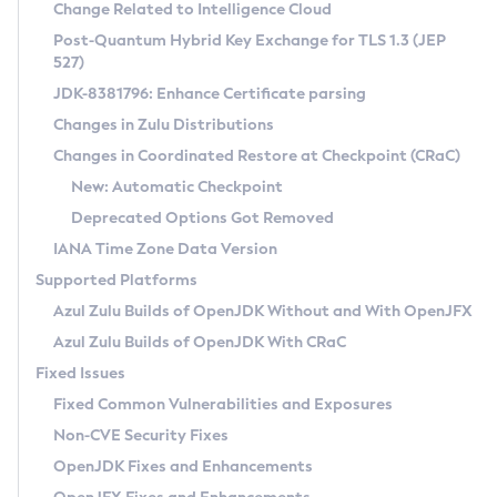
Installation Guidelines
Change Related to Intelligence Cloud
Post-Quantum Hybrid Key Exchange for TLS 1.3 (JEP
CVE and Version Search
Supported (Zulu SA) on Linux
527)
DEB
Free Distribution (Zulu CA) on Linux
JDK-8381796: Enhance Certificate parsing
CVE Search Tool
Commercial Compatibility Kit
RPM
Changes in Zulu Distributions
CVE History Tool
DEB
Installing on Windows
About CCK
IcedTea-Web
APK
Changes in Coordinated Restore at Checkpoint (CRaC)
Version Search Tool
RPM
Installing on macOS
Install CCK
Docker
New: Automatic Checkpoint
About IcedTea-Web
Detailed Info
APK
Using SDKMAN! on Linux and macOS
Rhino JavaScript Engine in Azul Zulu 7
Chainguard Docker
Deprecated Options Got Removed
Release Notes
TAR.GZ
Using Azul Metadata API
Versioning and Naming Conventions
Coordinated Restore at Checkpoint
IANA Time Zone Data Version
Download and Installation
Docker
Updating Azul Zulu
(CRaC)
Configuring Security Providers
Supported Platforms
How to Use IcedTea-Web
Paketo Buildpacks
Uninstalling Azul Zulu
Migrating Discovery to Metadata API
Azul Zulu Builds of OpenJDK Without and With OpenJFX
GC Log Analyzer
How to Use Deployment Ruleset
Windows
Timezone Updater
Managing Multiple Azul Zulu Versions
Azul Zulu Builds of OpenJDK With CRaC
Configuration Options
macOS
Incubator and Preview Features
Azul Mission Control
Fixed Issues
Windows
Linux
Using Java Flight Recorder
Fixed Common Vulnerabilities and Exposures
macOS
Legal Notice
Other Distributions
FIPS integration in Zulu
Non-CVE Security Fixes
Linux
OpenJDK Fixes and Enhancements