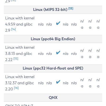
2.9
[13]
Linux (MIPS 32-bit)
Linux with kernel
n/
n/
n/
4.9.59 and glibc
n/a
n/a
n/a
n/a
a
a
a
[14]
2.9
Linux (ppc64 Big Endian)
Linux with kernel
n/
n/
n/
3.8.13 and glibc
n/a
n/a
n/a
n/a
a
a
a
[15]
2.22
Linux (ppc32 Hard-float and SPE)
Linux with kernel
n/
n/
n/
3.12.37 and glibc
n/a
n/a
n/a
n/a
a
a
a
[16]
2.20
QNX