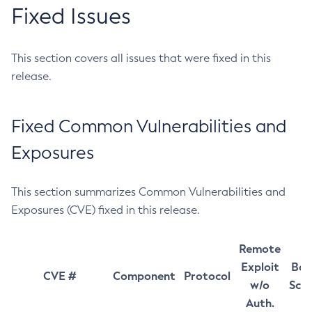
Fixed Issues
This section covers all issues that were fixed in this
release.
Fixed Common Vulnerabilities and
Exposures
This section summarizes Common Vulnerabilities and
Exposures (CVE) fixed in this release.
Remote
Exploit
Bas
CVE #
Component
Protocol
w/o
Sco
Auth.