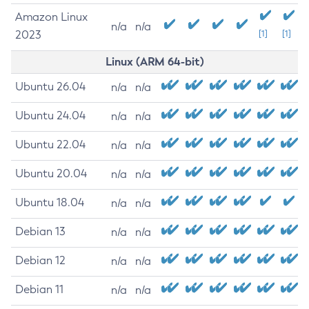
Amazon Linux
n/a
n/a
2023
[1]
[1]
Linux (ARM 64-bit)
Ubuntu 26.04
n/a
n/a
Ubuntu 24.04
n/a
n/a
Ubuntu 22.04
n/a
n/a
Ubuntu 20.04
n/a
n/a
Ubuntu 18.04
n/a
n/a
Debian 13
n/a
n/a
Debian 12
n/a
n/a
Debian 11
n/a
n/a