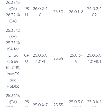
26.32.13
(CA)
PS
26.0.2+1
26.0.2+1
26.30
26.0.1+8
26.32.14
U
0
02
(SA)
25.35.12
(SA)
25.35.14
(SA for
Linux
CP
25.0.3.0
25.0.3+
25.0.3.0
25.34
x86 64-
U
.101+1
9
.101+101
bit CRS,
JavaFX,
and
HSDIS)
25.36.15
(CA)
PS
25.0.3.0
25.0.4+1
25.0.4+7
25.35