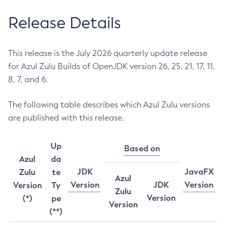
Release Details
This release is the July 2026 quarterly update release
for Azul Zulu Builds of OpenJDK version 26, 25, 21, 17, 11,
8, 7, and 6.
The following table describes which Azul Zulu versions
are published with this release.
Up
Based on
Azul
da
JDK
JavaFX
Zulu
te
Azul
Version
JDK
Version
Version
Ty
Zulu
Version
(*)
pe
Version
(**)