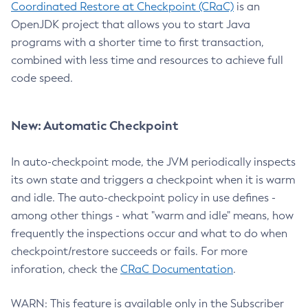
Coordinated Restore at Checkpoint (CRaC)
is an
OpenJDK project that allows you to start Java
programs with a shorter time to first transaction,
combined with less time and resources to achieve full
code speed.
New: Automatic Checkpoint
In auto-checkpoint mode, the JVM periodically inspects
its own state and triggers a checkpoint when it is warm
and idle. The auto-checkpoint policy in use defines -
among other things - what "warm and idle" means, how
frequently the inspections occur and what to do when
checkpoint/restore succeeds or fails. For more
inforation, check the
CRaC Documentation
.
WARN: This feature is available only in the Subscriber