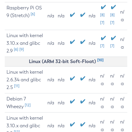
Raspberry Pi OS
n/
[6]
9 (Stretch)
[8]
[8]
n/a
n/a
n/a
a
[7]
[7]
Linux with kernel
n/
3.10.x and glibc
n/a
n/a
n/a
[7]
[7]
a
[6]
[9]
2.9
[10]
Linux (ARM 32-bit Soft-Float)
Linux with kernel
n/
n/
n/
2.6.34 and glibc
n/a
n/a
n/a
a
a
a
[11]
2.5
Debian 7
n/
n/
n/
n/a
n/a
n/a
[12]
Wheezy
a
a
a
Linux with kernel
n/
n/
n/
3.10.x and glibc
n/a
n/a
n/a
a
a
a
[12]