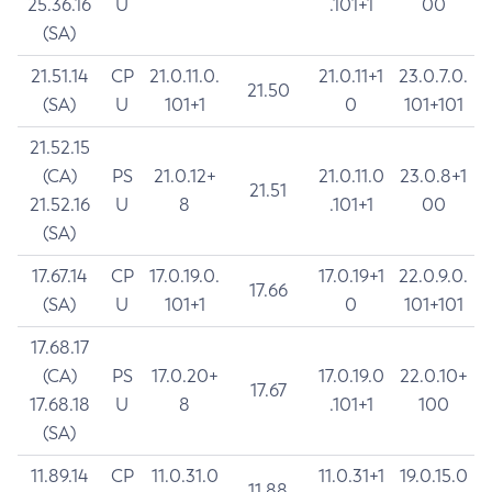
25.36.16
U
.101+1
00
(SA)
21.51.14
CP
21.0.11.0.
21.0.11+1
23.0.7.0.
21.50
(SA)
U
101+1
0
101+101
21.52.15
(CA)
PS
21.0.12+
21.0.11.0
23.0.8+1
21.51
21.52.16
U
8
.101+1
00
(SA)
17.67.14
CP
17.0.19.0.
17.0.19+1
22.0.9.0.
17.66
(SA)
U
101+1
0
101+101
17.68.17
(CA)
PS
17.0.20+
17.0.19.0
22.0.10+
17.67
17.68.18
U
8
.101+1
100
(SA)
11.89.14
CP
11.0.31.0
11.0.31+1
19.0.15.0
11.88