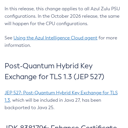
In this release, this change applies to all Azul Zulu PSU
configurations. In the October 2026 release, the same
will happen for the CPU configurations.
See
Using the Azul Intelligence Cloud agent
for more
information.
Post-Quantum Hybrid Key
Exchange for TLS 1.3 (JEP 527)
JEP 527: Post-Quantum Hybrid Key Exchange for TLS
1.3
, which will be included in Java 27, has been
backported to Java 25.