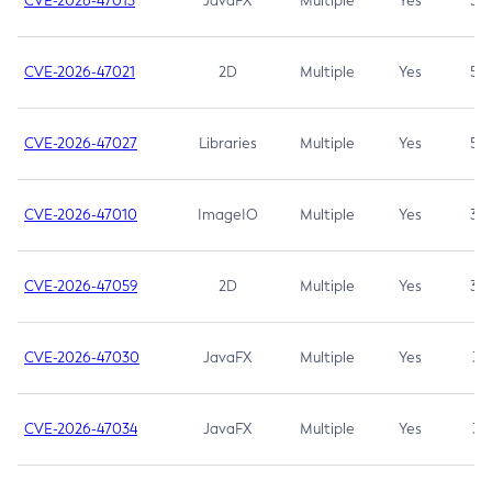
CVE-2026-47013
JavaFX
Multiple
Yes
5.3
CVE-2026-47021
2D
Multiple
Yes
5.3
CVE-2026-47027
Libraries
Multiple
Yes
5.3
CVE-2026-47010
ImageIO
Multiple
Yes
3.7
CVE-2026-47059
2D
Multiple
Yes
3.7
CVE-2026-47030
JavaFX
Multiple
Yes
3.1
CVE-2026-47034
JavaFX
Multiple
Yes
3.1