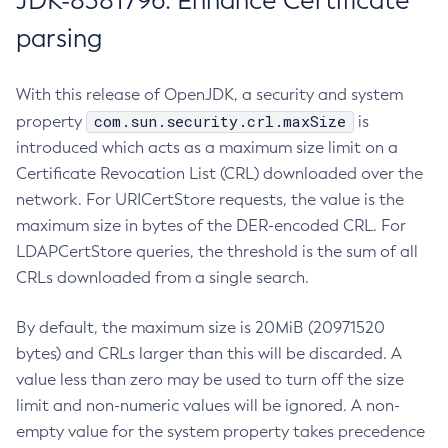
JDK-8381796: Enhance Certificate
parsing
With this release of OpenJDK, a security and system
com.sun.security.crl.maxSize
property
is
introduced which acts as a maximum size limit on a
Certificate Revocation List (CRL) downloaded over the
network. For URICertStore requests, the value is the
maximum size in bytes of the DER-encoded CRL. For
LDAPCertStore queries, the threshold is the sum of all
CRLs downloaded from a single search.
By default, the maximum size is 20MiB (20971520
bytes) and CRLs larger than this will be discarded. A
value less than zero may be used to turn off the size
limit and non-numeric values will be ignored. A non-
empty value for the system property takes precedence