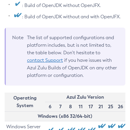
: Build of OpenJDK without OpenJFX.
: Build of OpenJDK without and with OpenJFX.
Note
The list of supported configurations and
platform includes, but is not limited to,
the table below. Don’t hesitate to
contact Support
if you have issues with
Azul Zulu Builds of OpenJDK on any other
platform or configuration.
Azul Zulu Version
Operating
System
6
7
8
11
17
21
25
26
Windows (x86 32/64-bit)
Windows Server