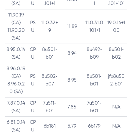
(SA)
U
.101+1
1
.101+101
11.90.19
(CA)
PS
11.0.32+
11.0.31.0
19.0.16+1
11.89
11.90.20
U
9
.101+1
00
(SA)
8.95.0.14
CP
8u501-
8u492-
8u501-
8.94
(SA)
U
b01
b09
b02
8.96.0.19
(CA)
PS
8u502-
8u501-
jfx8u50
8.95
8.96.0.2
U
b07
b01
2-b01
0 (SA)
7.87.0.14
CP
7u511-
7u501-
7.85
N/A
(SA)
U
b01
b01
6.81.0.14
CP
6b181
6.79
6b179
N/A
(SA)
U