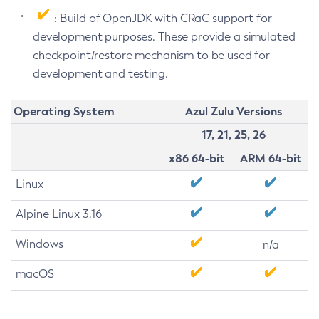
: Build of OpenJDK with CRaC support for
development purposes. These provide a simulated
checkpoint/restore mechanism to be used for
development and testing.
Operating System
Azul Zulu Versions
17, 21, 25, 26
x86 64-bit
ARM 64-bit
Linux
Alpine Linux 3.16
Windows
n/a
macOS