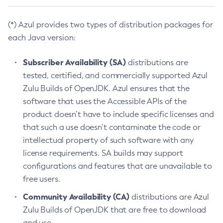
(*) Azul provides two types of distribution packages for
each Java version:
Subscriber Availability (SA)
distributions are
tested, certified, and commercially supported Azul
Zulu Builds of OpenJDK. Azul ensures that the
software that uses the Accessible APIs of the
product doesn’t have to include specific licenses and
that such a use doesn’t contaminate the code or
intellectual property of such software with any
license requirements. SA builds may support
configurations and features that are unavailable to
free users.
Community Availability (CA)
distributions are Azul
Zulu Builds of OpenJDK that are free to download
and use.