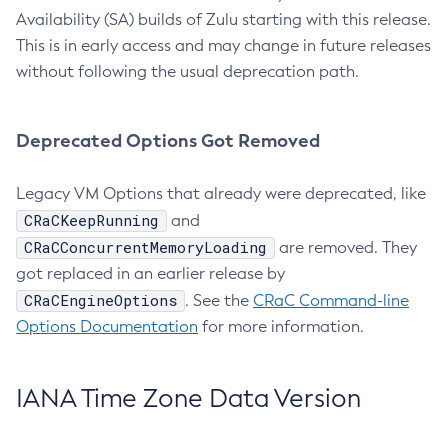
Availability (SA) builds of Zulu starting with this release.
This is in early access and may change in future releases
without following the usual deprecation path.
Deprecated Options Got Removed
Legacy VM Options that already were deprecated, like
CRaCKeepRunning
and
CRaCConcurrentMemoryLoading
are removed. They
got replaced in an earlier release by
CRaCEngineOptions
. See the
CRaC Command-line
Options Documentation
for more information.
IANA Time Zone Data Version