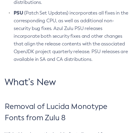
distributions.
PSU
(Patch Set Updates) incorporates all fixes in the
corresponding CPU, as well as additional non-
security bug fixes. Azul Zulu PSU releases
incorporate both security fixes and other changes
that align the release contents with the associated
OpenJDK project quarterly release. PSU releases are
available in SA and CA distributions.
What’s New
Removal of Lucida Monotype
Fonts from Zulu 8