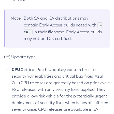
Note
Both SA and CA distributions may
-
contain Early Access builds noted with
ea-
in their filename. Early Access builds
may not be TCK certified.
(**) Update type:
CPU
(Critical Patch Updates) contain fixes to
security vulnerabilities and critical bug fixes. Azul
Zulu CPU releases are generally based on prior-cycle
PSU releases, with only security fixes applied. They
provide a low-risk vehicle for the potentially urgent
deployment of security fixes when issues of sufficient
severity arise. CPU releases are available in SA