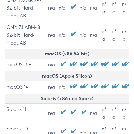
QNX 7.0 ARMv7
n/
n/
n/
32-bit Hard-
n/a
n/a
n/a
n/a
a
a
a
Float ABI
QNX 7.1 ARMv8
n/
n/
n/
32-bit Hard-
n/a
n/a
n/a
n/a
a
a
a
Float ABI
macOS (x86 64-bit)
macOS 14+
n/a
macOS (Apple Silicon)
macOS 14+
n/a
n/a
Solaris (x86 and Sparc)
Solaris 11
n/
n/
n/
n/a
n/a
a
a
a
Solaris 10
n/
n/
n/
n/a
n/a
n/a