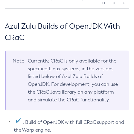
a
a
a
Azul Zulu Builds of OpenJDK With
CRaC
Note
Currently, CRaC is only available for the
specified Linux systems, in the versions
listed below of Azul Zulu Builds of
OpenJDK. For development, you can use
the CRaC Java library on any platform
and simulate the CRaC functionality.
: Build of OpenJDK with full CRaC support and
the Warp engine.