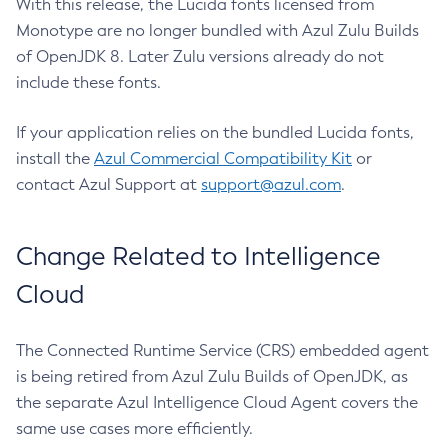
With this release, the Lucida fonts licensed from
Monotype are no longer bundled with Azul Zulu Builds
of OpenJDK 8. Later Zulu versions already do not
include these fonts.
If your application relies on the bundled Lucida fonts,
install the
Azul Commercial Compatibility Kit
or
contact Azul Support at
support@azul.com
.
Change Related to Intelligence
Cloud
The Connected Runtime Service (CRS) embedded agent
is being retired from Azul Zulu Builds of OpenJDK, as
the separate Azul Intelligence Cloud Agent covers the
same use cases more efficiently.