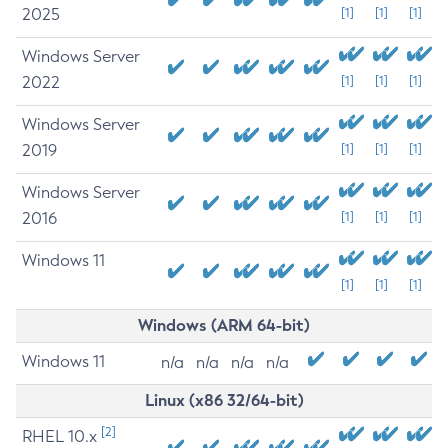
2025
[1]
[1]
[1]
Windows Server
2022
[1]
[1]
[1]
Windows Server
2019
[1]
[1]
[1]
Windows Server
2016
[1]
[1]
[1]
Windows 11
[1]
[1]
[1]
Windows (ARM 64-bit)
Windows 11
n/a
n/a
n/a
n/a
Linux (x86 32/64-bit)
[2]
RHEL 10.x