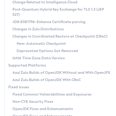
Installation Guidelines
Change Related to Intelligence Cloud
Post-Quantum Hybrid Key Exchange for TLS 1.3 (JEP
CVE and Version Search
Supported (Zulu SA) on Linux
527)
DEB
Free Distribution (Zulu CA) on Linux
JDK-8381796: Enhance Certificate parsing
CVE Search Tool
Commercial Compatibility Kit
RPM
Changes in Zulu Distributions
CVE History Tool
DEB
Installing on Windows
About CCK
IcedTea-Web
APK
Changes in Coordinated Restore at Checkpoint (CRaC)
Version Search Tool
RPM
Installing on macOS
Install CCK
Docker
New: Automatic Checkpoint
About IcedTea-Web
Detailed Info
APK
Using SDKMAN! on Linux and macOS
Rhino JavaScript Engine in Azul Zulu 7
Chainguard Docker
Deprecated Options Got Removed
Release Notes
TAR.GZ
Using Azul Metadata API
Versioning and Naming Conventions
Coordinated Restore at Checkpoint
IANA Time Zone Data Version
Download and Installation
Docker
Updating Azul Zulu
(CRaC)
Configuring Security Providers
Supported Platforms
How to Use IcedTea-Web
Paketo Buildpacks
Uninstalling Azul Zulu
Migrating Discovery to Metadata API
Azul Zulu Builds of OpenJDK Without and With OpenJFX
GC Log Analyzer
How to Use Deployment Ruleset
Windows
Timezone Updater
Managing Multiple Azul Zulu Versions
Azul Zulu Builds of OpenJDK With CRaC
Configuration Options
macOS
Incubator and Preview Features
Azul Mission Control
Fixed Issues
Windows
Linux
Using Java Flight Recorder
Fixed Common Vulnerabilities and Exposures
macOS
Legal Notice
Other Distributions
FIPS integration in Zulu
Non-CVE Security Fixes
Linux
OpenJDK Fixes and Enhancements