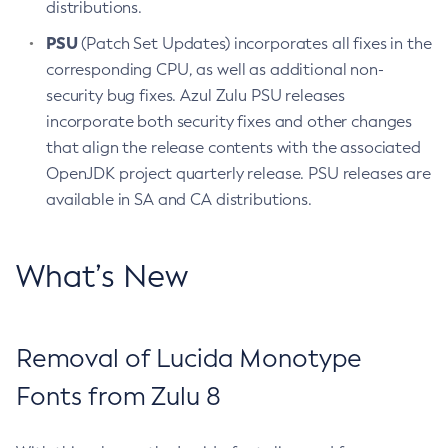
distributions.
PSU
(Patch Set Updates) incorporates all fixes in the
corresponding CPU, as well as additional non-
security bug fixes. Azul Zulu PSU releases
incorporate both security fixes and other changes
that align the release contents with the associated
OpenJDK project quarterly release. PSU releases are
available in SA and CA distributions.
What’s New
Removal of Lucida Monotype
Fonts from Zulu 8