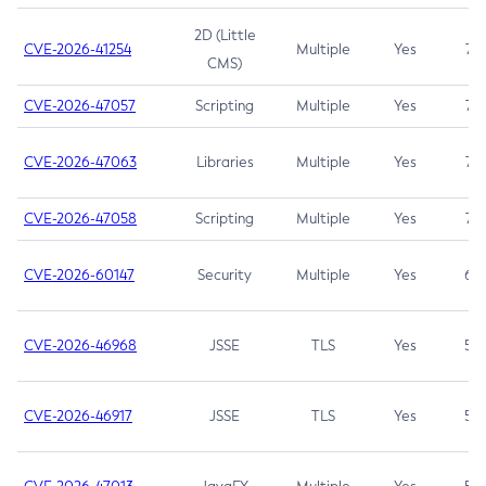
2D (Little
CVE-2026-41254
Multiple
Yes
7.5
CMS)
CVE-2026-47057
Scripting
Multiple
Yes
7.5
CVE-2026-47063
Libraries
Multiple
Yes
7.5
CVE-2026-47058
Scripting
Multiple
Yes
7.4
CVE-2026-60147
Security
Multiple
Yes
6.5
CVE-2026-46968
JSSE
TLS
Yes
5.9
CVE-2026-46917
JSSE
TLS
Yes
5.3