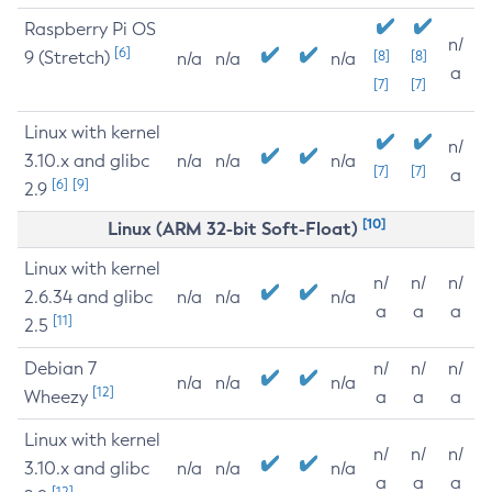
Raspberry Pi OS
n/
[6]
9 (Stretch)
[8]
[8]
n/a
n/a
n/a
a
[7]
[7]
Linux with kernel
n/
3.10.x and glibc
n/a
n/a
n/a
[7]
[7]
a
[6]
[9]
2.9
[10]
Linux (ARM 32-bit Soft-Float)
Linux with kernel
n/
n/
n/
2.6.34 and glibc
n/a
n/a
n/a
a
a
a
[11]
2.5
Debian 7
n/
n/
n/
n/a
n/a
n/a
[12]
Wheezy
a
a
a
Linux with kernel
n/
n/
n/
3.10.x and glibc
n/a
n/a
n/a
a
a
a
[12]