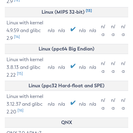
2.9
[13]
Linux (MIPS 32-bit)
Linux with kernel
n/
n/
n/
4.9.59 and glibc
n/a
n/a
n/a
n/a
a
a
a
[14]
2.9
Linux (ppc64 Big Endian)
Linux with kernel
n/
n/
n/
3.8.13 and glibc
n/a
n/a
n/a
n/a
a
a
a
[15]
2.22
Linux (ppc32 Hard-float and SPE)
Linux with kernel
n/
n/
n/
3.12.37 and glibc
n/a
n/a
n/a
n/a
a
a
a
[16]
2.20
QNX