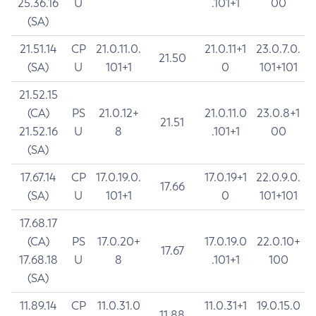
25.36.16
U
.101+1
00
(SA)
21.51.14
CP
21.0.11.0.
21.0.11+1
23.0.7.0.
21.50
(SA)
U
101+1
0
101+101
21.52.15
(CA)
PS
21.0.12+
21.0.11.0
23.0.8+1
21.51
21.52.16
U
8
.101+1
00
(SA)
17.67.14
CP
17.0.19.0.
17.0.19+1
22.0.9.0.
17.66
(SA)
U
101+1
0
101+101
17.68.17
(CA)
PS
17.0.20+
17.0.19.0
22.0.10+
17.67
17.68.18
U
8
.101+1
100
(SA)
11.89.14
CP
11.0.31.0
11.0.31+1
19.0.15.0
11.88