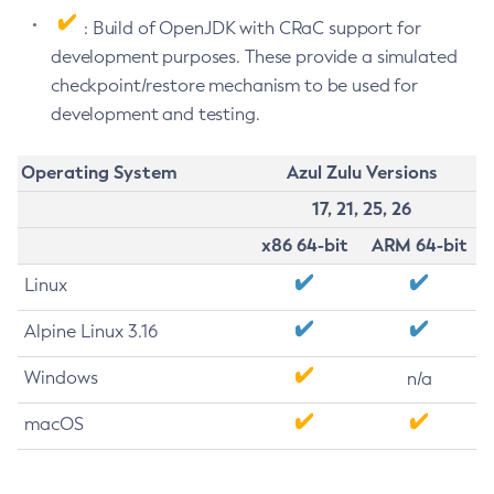
: Build of OpenJDK with CRaC support for
development purposes. These provide a simulated
checkpoint/restore mechanism to be used for
development and testing.
Operating System
Azul Zulu Versions
17, 21, 25, 26
x86 64-bit
ARM 64-bit
Linux
Alpine Linux 3.16
Windows
n/a
macOS