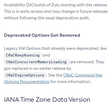
Availability (SA) builds of Zulu starting with this release.
This is in early access and may change in future releases
without following the usual deprecation path.
Deprecated Options Got Removed
Legacy VM Options that already were deprecated, like
CRaCKeepRunning
and
CRaCConcurrentMemoryLoading
are removed. They
got replaced in an earlier release by
CRaCEngineOptions
. See the
CRaC Command-line
Options Documentation
for more information.
IANA Time Zone Data Version