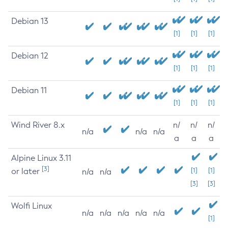
Debian 13
[1]
[1]
[1]
Debian 12
[1]
[1]
[1]
Debian 11
[1]
[1]
[1]
Wind River 8.x
n/
n/
n/
n/a
n/a
n/a
a
a
a
Alpine Linux 3.11
[3]
or later
[1]
[1]
n/a
n/a
[3]
[3]
Wolfi Linux
n/a
n/a
n/a
n/a
n/a
[1]