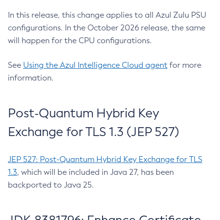
In this release, this change applies to all Azul Zulu PSU
configurations. In the October 2026 release, the same
will happen for the CPU configurations.
See
Using the Azul Intelligence Cloud agent
for more
information.
Post-Quantum Hybrid Key
Exchange for TLS 1.3 (JEP 527)
JEP 527: Post-Quantum Hybrid Key Exchange for TLS
1.3
, which will be included in Java 27, has been
backported to Java 25.