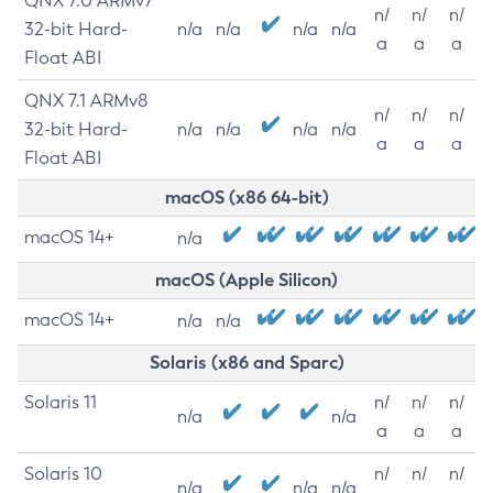
QNX 7.0 ARMv7
n/
n/
n/
32-bit Hard-
n/a
n/a
n/a
n/a
a
a
a
Float ABI
QNX 7.1 ARMv8
n/
n/
n/
32-bit Hard-
n/a
n/a
n/a
n/a
a
a
a
Float ABI
macOS (x86 64-bit)
macOS 14+
n/a
macOS (Apple Silicon)
macOS 14+
n/a
n/a
Solaris (x86 and Sparc)
Solaris 11
n/
n/
n/
n/a
n/a
a
a
a
Solaris 10
n/
n/
n/
n/a
n/a
n/a