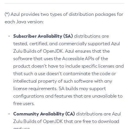
(*) Azul provides two types of distribution packages for
each Java version:
Subscriber Availability (SA)
distributions are
tested, certified, and commercially supported Azul
Zulu Builds of OpenJDK. Azul ensures that the
software that uses the Accessible APIs of the
product doesn’t have to include specific licenses and
that such a use doesn’t contaminate the code or
intellectual property of such software with any
license requirements. SA builds may support
configurations and features that are unavailable to
free users.
Community Availability (CA)
distributions are Azul
Zulu Builds of OpenJDK that are free to download
and use.