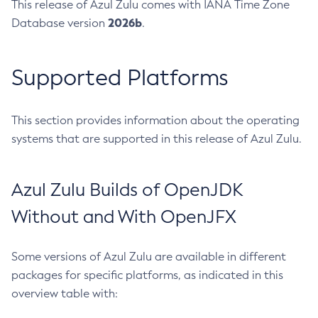
This release of Azul Zulu comes with IANA Time Zone
2026b
Database version
.
Supported Platforms
This section provides information about the operating
systems that are supported in this release of Azul Zulu.
Azul Zulu Builds of OpenJDK
Without and With OpenJFX
Some versions of Azul Zulu are available in different
packages for specific platforms, as indicated in this
overview table with: