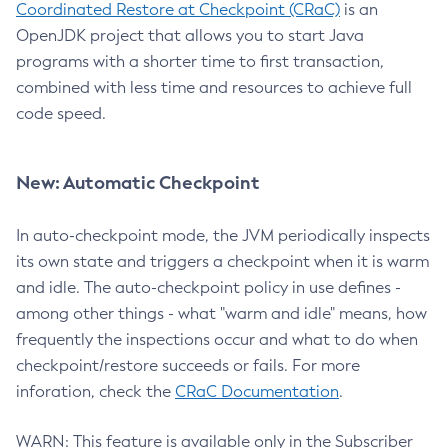
Coordinated Restore at Checkpoint (CRaC)
is an
OpenJDK project that allows you to start Java
programs with a shorter time to first transaction,
combined with less time and resources to achieve full
code speed.
New: Automatic Checkpoint
In auto-checkpoint mode, the JVM periodically inspects
its own state and triggers a checkpoint when it is warm
and idle. The auto-checkpoint policy in use defines -
among other things - what "warm and idle" means, how
frequently the inspections occur and what to do when
checkpoint/restore succeeds or fails. For more
inforation, check the
CRaC Documentation
.
WARN: This feature is available only in the Subscriber