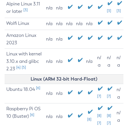
Alpine Linux 3.11
n/a
n/a
[3]
or later
[3]
[3]
Wolfi Linux
n/a
n/a
n/a
n/a
n/a
Amazon Linux
n/a
n/a
2023
Linux with kernel
n/
n/
n/
3.10.x and glibc
n/a
n/a
n/a
a
a
a
[4]
[5]
2.23
Linux (ARM 32-bit Hard-Float)
[6]
Ubuntu 18.04
n/
n/a
n/a
[7]
[7]
a
Raspberry Pi OS
n/
[6]
10 (Buster)
[8]
[8]
n/a
n/a
[8]
a
[7]
[7]