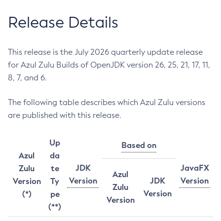
Release Details
This release is the July 2026 quarterly update release
for Azul Zulu Builds of OpenJDK version 26, 25, 21, 17, 11,
8, 7, and 6.
The following table describes which Azul Zulu versions
are published with this release.
Up
Based on
Azul
da
JDK
JavaFX
Zulu
te
Azul
Version
JDK
Version
Version
Ty
Zulu
Version
(*)
pe
Version
(**)