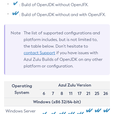
: Build of OpenJDK without OpenJFX.
: Build of OpenJDK without and with OpenJFX.
Note
The list of supported configurations and
platform includes, but is not limited to,
the table below. Don’t hesitate to
contact Support
if you have issues with
Azul Zulu Builds of OpenJDK on any other
platform or configuration.
Azul Zulu Version
Operating
System
6
7
8
11
17
21
25
26
Windows (x86 32/64-bit)
Windows Server