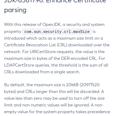
JDK-8381796: Enhance Certificate
parsing
With this release of OpenJDK, a security and system
com.sun.security.crl.maxSize
property
is
introduced which acts as a maximum size limit on a
Certificate Revocation List (CRL) downloaded over the
network. For URICertStore requests, the value is the
maximum size in bytes of the DER-encoded CRL. For
LDAPCertStore queries, the threshold is the sum of all
CRLs downloaded from a single search.
By default, the maximum size is 20MiB (20971520
bytes) and CRLs larger than this will be discarded. A
value less than zero may be used to turn off the size
limit and non-numeric values will be ignored. A non-
empty value for the system property takes precedence