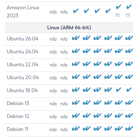
Amazon Linux
n/a
n/a
2023
[1]
[1]
Linux (ARM 64-bit)
Ubuntu 26.04
n/a
n/a
Ubuntu 24.04
n/a
n/a
Ubuntu 22.04
n/a
n/a
Ubuntu 20.04
n/a
n/a
Ubuntu 18.04
n/a
n/a
Debian 13
n/a
n/a
Debian 12
n/a
n/a
Debian 11
n/a
n/a