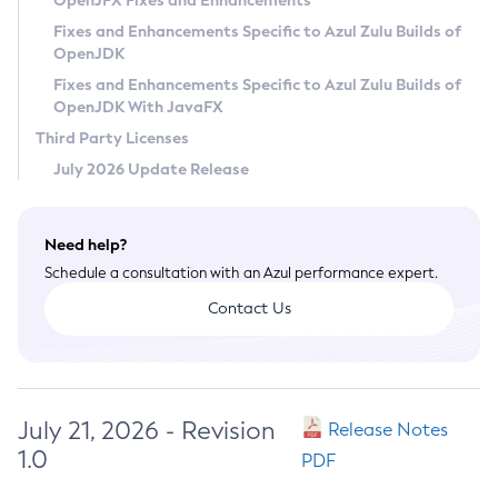
OpenJFX Fixes and Enhancements
Privacy Policy
Fixes and Enhancements Specific to Azul Zulu Builds of
OpenJDK
Legal
Fixes and Enhancements Specific to Azul Zulu Builds of
Terms of Use
OpenJDK With JavaFX
Third Party Licenses
July 2026 Update Release
Need help?
Schedule a consultation with an Azul performance expert.
Contact Us
July 21, 2026 - Revision
Release Notes
1.0
PDF