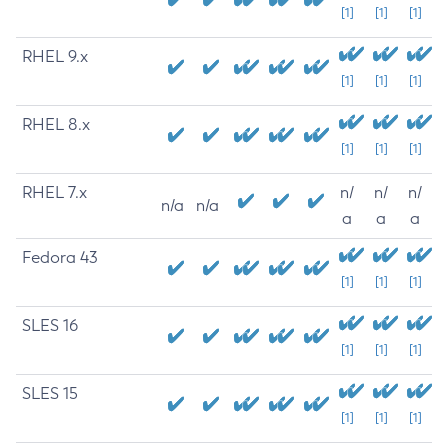
[1]
[1]
[1]
RHEL 9.x
[1]
[1]
[1]
RHEL 8.x
[1]
[1]
[1]
RHEL 7.x
n/
n/
n/
n/a
n/a
a
a
a
Fedora 43
[1]
[1]
[1]
SLES 16
[1]
[1]
[1]
SLES 15
[1]
[1]
[1]