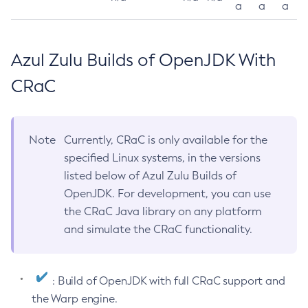
a
a
a
Azul Zulu Builds of OpenJDK With
CRaC
Note
Currently, CRaC is only available for the
specified Linux systems, in the versions
listed below of Azul Zulu Builds of
OpenJDK. For development, you can use
the CRaC Java library on any platform
and simulate the CRaC functionality.
: Build of OpenJDK with full CRaC support and
the Warp engine.