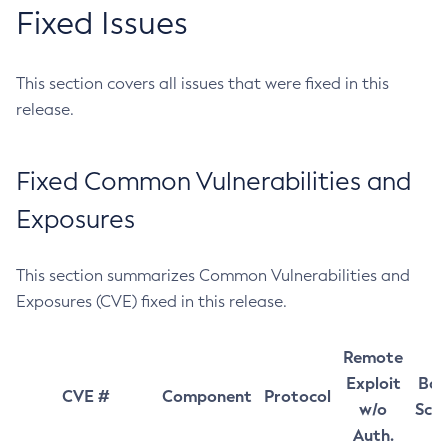
Fixed Issues
This section covers all issues that were fixed in this
release.
Fixed Common Vulnerabilities and
Exposures
This section summarizes Common Vulnerabilities and
Exposures (CVE) fixed in this release.
Remote
Exploit
Bas
CVE #
Component
Protocol
w/o
Sco
Auth.