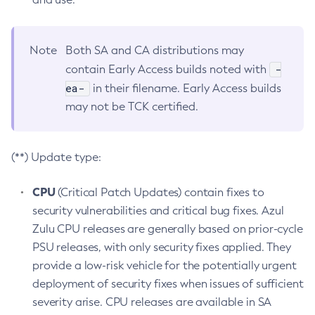
Note
Both SA and CA distributions may
-
contain Early Access builds noted with
ea-
in their filename. Early Access builds
may not be TCK certified.
(**) Update type:
CPU
(Critical Patch Updates) contain fixes to
security vulnerabilities and critical bug fixes. Azul
Zulu CPU releases are generally based on prior-cycle
PSU releases, with only security fixes applied. They
provide a low-risk vehicle for the potentially urgent
deployment of security fixes when issues of sufficient
severity arise. CPU releases are available in SA