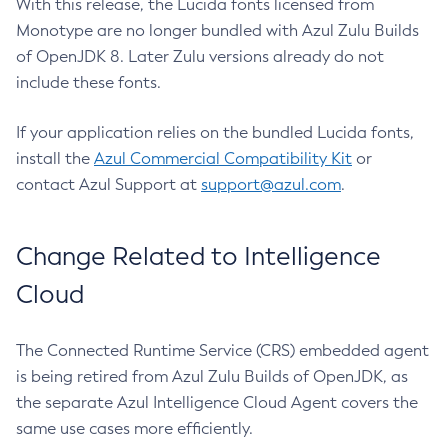
With this release, the Lucida fonts licensed from
Monotype are no longer bundled with Azul Zulu Builds
of OpenJDK 8. Later Zulu versions already do not
include these fonts.
If your application relies on the bundled Lucida fonts,
install the
Azul Commercial Compatibility Kit
or
contact Azul Support at
support@azul.com
.
Change Related to Intelligence
Cloud
The Connected Runtime Service (CRS) embedded agent
is being retired from Azul Zulu Builds of OpenJDK, as
the separate Azul Intelligence Cloud Agent covers the
same use cases more efficiently.