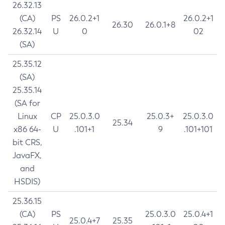
26.32.13
(CA)
PS
26.0.2+1
26.0.2+1
26.30
26.0.1+8
26.32.14
U
0
02
(SA)
25.35.12
(SA)
25.35.14
(SA for
Linux
CP
25.0.3.0
25.0.3+
25.0.3.0
25.34
x86 64-
U
.101+1
9
.101+101
bit CRS,
JavaFX,
and
HSDIS)
25.36.15
(CA)
PS
25.0.3.0
25.0.4+1
25.0.4+7
25.35