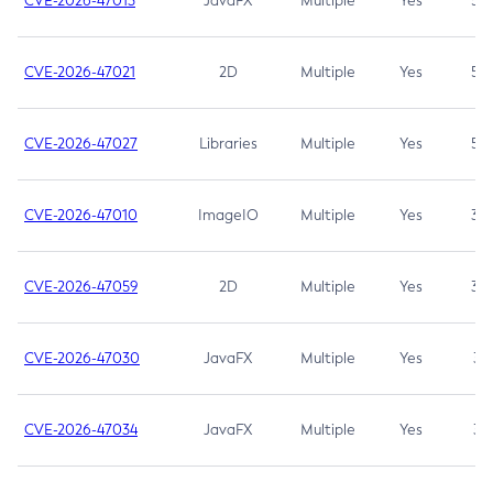
CVE-2026-47013
JavaFX
Multiple
Yes
5.3
CVE-2026-47021
2D
Multiple
Yes
5.3
CVE-2026-47027
Libraries
Multiple
Yes
5.3
CVE-2026-47010
ImageIO
Multiple
Yes
3.7
CVE-2026-47059
2D
Multiple
Yes
3.7
CVE-2026-47030
JavaFX
Multiple
Yes
3.1
CVE-2026-47034
JavaFX
Multiple
Yes
3.1