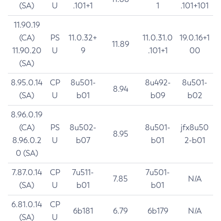
(SA)
U
.101+1
1
.101+101
11.90.19
(CA)
PS
11.0.32+
11.0.31.0
19.0.16+1
11.89
11.90.20
U
9
.101+1
00
(SA)
8.95.0.14
CP
8u501-
8u492-
8u501-
8.94
(SA)
U
b01
b09
b02
8.96.0.19
(CA)
PS
8u502-
8u501-
jfx8u50
8.95
8.96.0.2
U
b07
b01
2-b01
0 (SA)
7.87.0.14
CP
7u511-
7u501-
7.85
N/A
(SA)
U
b01
b01
6.81.0.14
CP
6b181
6.79
6b179
N/A
(SA)
U