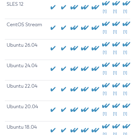
SLES 12
[1]
[1]
[1]
CentOS Stream
[1]
[1]
[1]
Ubuntu 26.04
[1]
[1]
[1]
Ubuntu 24.04
[1]
[1]
[1]
Ubuntu 22.04
[1]
[1]
[1]
Ubuntu 20.04
[1]
[1]
[1]
Ubuntu 18.04
[1]
[1]
[1]