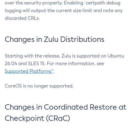
over the security property. Enabling `certpath debug
logging will output the current size limit and note any
discarded CRLs.
Changes in Zulu Distributions
Starting with the release, Zulu is supported on Ubuntu
26.04 and SLES 15. For more information, see
Supported Platforms^
.
CoreOS is no longer supported.
Changes in Coordinated Restore at
Checkpoint (CRaC)