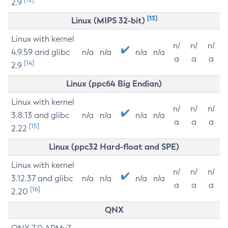
2.9
[13]
Linux (MIPS 32-bit)
Linux with kernel
n/
n/
n/
4.9.59 and glibc
n/a
n/a
n/a
n/a
a
a
a
[14]
2.9
Linux (ppc64 Big Endian)
Linux with kernel
n/
n/
n/
3.8.13 and glibc
n/a
n/a
n/a
n/a
a
a
a
[15]
2.22
Linux (ppc32 Hard-float and SPE)
Linux with kernel
n/
n/
n/
3.12.37 and glibc
n/a
n/a
n/a
n/a
a
a
a
[16]
2.20
QNX