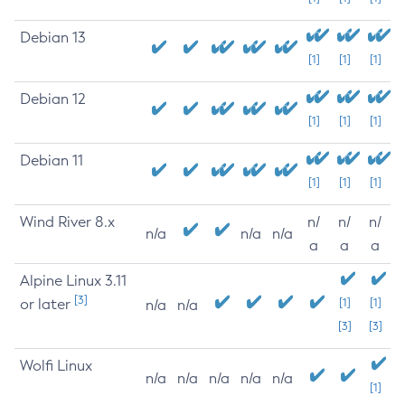
Debian 13
[1]
[1]
[1]
Debian 12
[1]
[1]
[1]
Debian 11
[1]
[1]
[1]
Wind River 8.x
n/
n/
n/
n/a
n/a
n/a
a
a
a
Alpine Linux 3.11
[3]
or later
[1]
[1]
n/a
n/a
[3]
[3]
Wolfi Linux
n/a
n/a
n/a
n/a
n/a
[1]