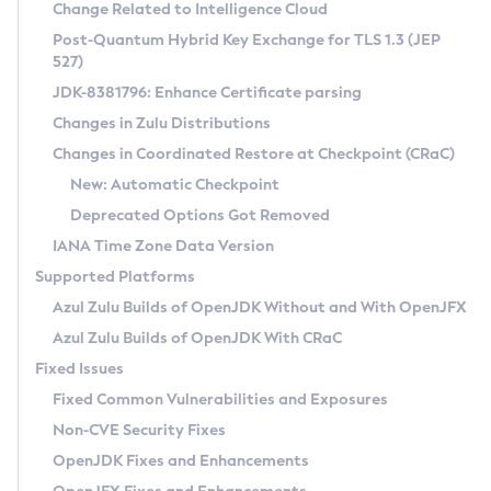
Installation Guidelines
Change Related to Intelligence Cloud
Post-Quantum Hybrid Key Exchange for TLS 1.3 (JEP
CVE and Version Search
Supported (Zulu SA) on Linux
527)
DEB
Free Distribution (Zulu CA) on Linux
JDK-8381796: Enhance Certificate parsing
CVE Search Tool
Commercial Compatibility Kit
RPM
Changes in Zulu Distributions
CVE History Tool
DEB
Installing on Windows
About CCK
IcedTea-Web
APK
Changes in Coordinated Restore at Checkpoint (CRaC)
Version Search Tool
RPM
Installing on macOS
Install CCK
Docker
New: Automatic Checkpoint
About IcedTea-Web
Detailed Info
APK
Using SDKMAN! on Linux and macOS
Rhino JavaScript Engine in Azul Zulu 7
Chainguard Docker
Deprecated Options Got Removed
Release Notes
TAR.GZ
Using Azul Metadata API
Versioning and Naming Conventions
Coordinated Restore at Checkpoint
IANA Time Zone Data Version
Download and Installation
Docker
Updating Azul Zulu
(CRaC)
Configuring Security Providers
Supported Platforms
How to Use IcedTea-Web
Paketo Buildpacks
Uninstalling Azul Zulu
Migrating Discovery to Metadata API
Azul Zulu Builds of OpenJDK Without and With OpenJFX
GC Log Analyzer
How to Use Deployment Ruleset
Windows
Timezone Updater
Managing Multiple Azul Zulu Versions
Azul Zulu Builds of OpenJDK With CRaC
Configuration Options
macOS
Incubator and Preview Features
Azul Mission Control
Fixed Issues
Windows
Linux
Using Java Flight Recorder
Fixed Common Vulnerabilities and Exposures
macOS
Legal Notice
Other Distributions
FIPS integration in Zulu
Non-CVE Security Fixes
Linux
OpenJDK Fixes and Enhancements