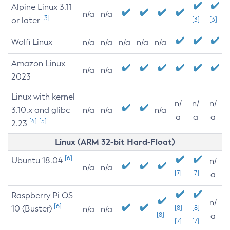
Alpine Linux 3.11
n/a
n/a
[3]
or later
[3]
[3]
Wolfi Linux
n/a
n/a
n/a
n/a
n/a
Amazon Linux
n/a
n/a
2023
Linux with kernel
n/
n/
n/
3.10.x and glibc
n/a
n/a
n/a
a
a
a
[4]
[5]
2.23
Linux (ARM 32-bit Hard-Float)
[6]
Ubuntu 18.04
n/
n/a
n/a
[7]
[7]
a
Raspberry Pi OS
n/
[6]
10 (Buster)
[8]
[8]
n/a
n/a
[8]
a
[7]
[7]