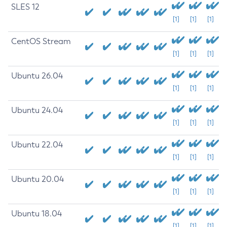
SLES 12
[1]
[1]
[1]
CentOS Stream
[1]
[1]
[1]
Ubuntu 26.04
[1]
[1]
[1]
Ubuntu 24.04
[1]
[1]
[1]
Ubuntu 22.04
[1]
[1]
[1]
Ubuntu 20.04
[1]
[1]
[1]
Ubuntu 18.04
[1]
[1]
[1]