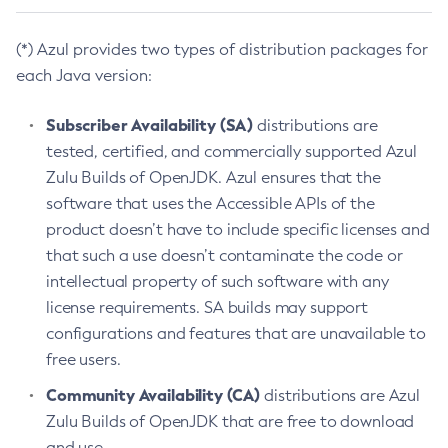
(*) Azul provides two types of distribution packages for
each Java version:
Subscriber Availability (SA)
distributions are
tested, certified, and commercially supported Azul
Zulu Builds of OpenJDK. Azul ensures that the
software that uses the Accessible APIs of the
product doesn’t have to include specific licenses and
that such a use doesn’t contaminate the code or
intellectual property of such software with any
license requirements. SA builds may support
configurations and features that are unavailable to
free users.
Community Availability (CA)
distributions are Azul
Zulu Builds of OpenJDK that are free to download
and use.