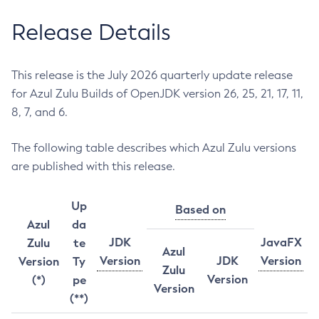
Release Details
This release is the July 2026 quarterly update release
for Azul Zulu Builds of OpenJDK version 26, 25, 21, 17, 11,
8, 7, and 6.
The following table describes which Azul Zulu versions
are published with this release.
Up
Based on
Azul
da
JDK
JavaFX
Zulu
te
Azul
Version
JDK
Version
Version
Ty
Zulu
Version
(*)
pe
Version
(**)