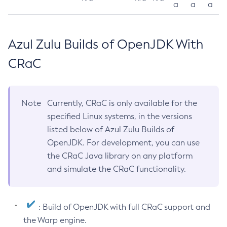
a
a
a
Azul Zulu Builds of OpenJDK With
CRaC
Note
Currently, CRaC is only available for the
specified Linux systems, in the versions
listed below of Azul Zulu Builds of
OpenJDK. For development, you can use
the CRaC Java library on any platform
and simulate the CRaC functionality.
: Build of OpenJDK with full CRaC support and
the Warp engine.