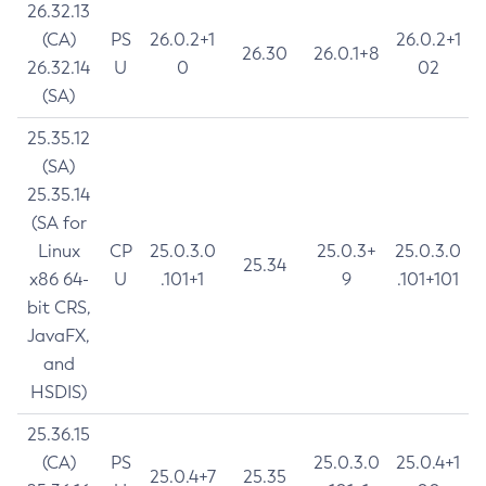
26.32.13
(CA)
PS
26.0.2+1
26.0.2+1
26.30
26.0.1+8
26.32.14
U
0
02
(SA)
25.35.12
(SA)
25.35.14
(SA for
Linux
CP
25.0.3.0
25.0.3+
25.0.3.0
25.34
x86 64-
U
.101+1
9
.101+101
bit CRS,
JavaFX,
and
HSDIS)
25.36.15
(CA)
PS
25.0.3.0
25.0.4+1
25.0.4+7
25.35