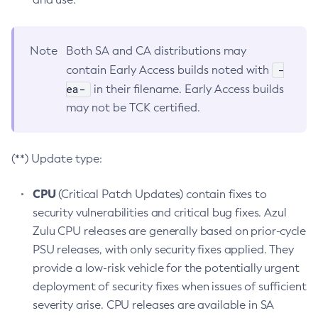
Note
Both SA and CA distributions may
-
contain Early Access builds noted with
ea-
in their filename. Early Access builds
may not be TCK certified.
(**) Update type:
CPU
(Critical Patch Updates) contain fixes to
security vulnerabilities and critical bug fixes. Azul
Zulu CPU releases are generally based on prior-cycle
PSU releases, with only security fixes applied. They
provide a low-risk vehicle for the potentially urgent
deployment of security fixes when issues of sufficient
severity arise. CPU releases are available in SA