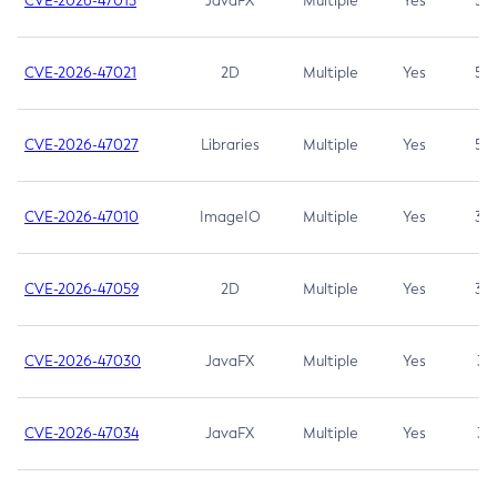
CVE-2026-47013
JavaFX
Multiple
Yes
5.3
CVE-2026-47021
2D
Multiple
Yes
5.3
CVE-2026-47027
Libraries
Multiple
Yes
5.3
CVE-2026-47010
ImageIO
Multiple
Yes
3.7
CVE-2026-47059
2D
Multiple
Yes
3.7
CVE-2026-47030
JavaFX
Multiple
Yes
3.1
CVE-2026-47034
JavaFX
Multiple
Yes
3.1