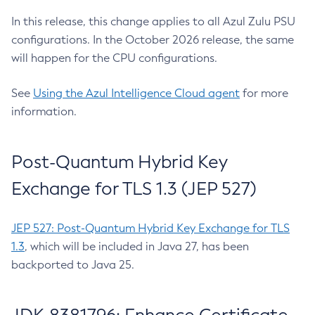
In this release, this change applies to all Azul Zulu PSU
configurations. In the October 2026 release, the same
will happen for the CPU configurations.
See
Using the Azul Intelligence Cloud agent
for more
information.
Post-Quantum Hybrid Key
Exchange for TLS 1.3 (JEP 527)
JEP 527: Post-Quantum Hybrid Key Exchange for TLS
1.3
, which will be included in Java 27, has been
backported to Java 25.