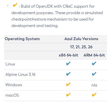
: Build of OpenJDK with CRaC support for
development purposes. These provide a simulated
checkpoint/restore mechanism to be used for
development and testing.
Operating System
Azul Zulu Versions
17, 21, 25, 26
x86 64-bit
ARM 64-bit
Linux
Alpine Linux 3.16
Windows
n/a
macOS