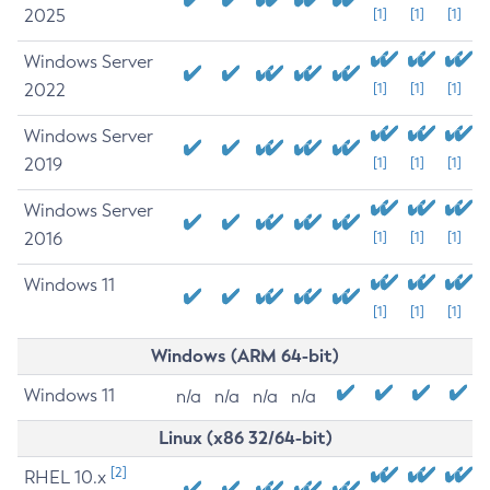
2025
[1]
[1]
[1]
Windows Server
2022
[1]
[1]
[1]
Windows Server
2019
[1]
[1]
[1]
Windows Server
2016
[1]
[1]
[1]
Windows 11
[1]
[1]
[1]
Windows (ARM 64-bit)
Windows 11
n/a
n/a
n/a
n/a
Linux (x86 32/64-bit)
[2]
RHEL 10.x