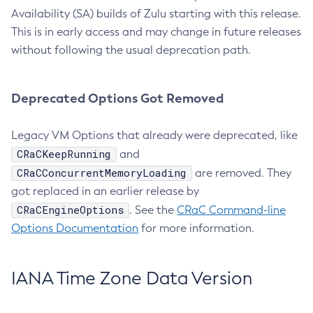
Availability (SA) builds of Zulu starting with this release.
This is in early access and may change in future releases
without following the usual deprecation path.
Deprecated Options Got Removed
Legacy VM Options that already were deprecated, like
CRaCKeepRunning
and
CRaCConcurrentMemoryLoading
are removed. They
got replaced in an earlier release by
CRaCEngineOptions
. See the
CRaC Command-line
Options Documentation
for more information.
IANA Time Zone Data Version