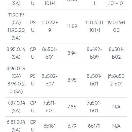
(SA)
U
.101+1
1
.101+101
11.90.19
(CA)
PS
11.0.32+
11.0.31.0
19.0.16+1
11.89
11.90.20
U
9
.101+1
00
(SA)
8.95.0.14
CP
8u501-
8u492-
8u501-
8.94
(SA)
U
b01
b09
b02
8.96.0.19
(CA)
PS
8u502-
8u501-
jfx8u50
8.95
8.96.0.2
U
b07
b01
2-b01
0 (SA)
7.87.0.14
CP
7u511-
7u501-
7.85
N/A
(SA)
U
b01
b01
6.81.0.14
CP
6b181
6.79
6b179
N/A
(SA)
U