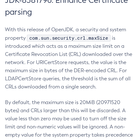
JDK-8381796: Enhance Certificate
parsing
With this release of OpenJDK, a security and system
com.sun.security.crl.maxSize
property
is
introduced which acts as a maximum size limit on a
Certificate Revocation List (CRL) downloaded over the
network. For URICertStore requests, the value is the
maximum size in bytes of the DER-encoded CRL. For
LDAPCertStore queries, the threshold is the sum of all
CRLs downloaded from a single search.
By default, the maximum size is 20MiB (20971520
bytes) and CRLs larger than this will be discarded. A
value less than zero may be used to turn off the size
limit and non-numeric values will be ignored. A non-
empty value for the system property takes precedence