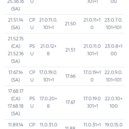
25.36.16
U
.101+1
00
(SA)
21.51.14
CP
21.0.11.0.
21.0.11+1
23.0.7.0.
21.50
(SA)
U
101+1
0
101+101
21.52.15
(CA)
PS
21.0.12+
21.0.11.0
23.0.8+1
21.51
21.52.16
U
8
.101+1
00
(SA)
17.67.14
CP
17.0.19.0.
17.0.19+1
22.0.9.0.
17.66
(SA)
U
101+1
0
101+101
17.68.17
(CA)
PS
17.0.20+
17.0.19.0
22.0.10+
17.67
17.68.18
U
8
.101+1
100
(SA)
11.89.14
CP
11.0.31.0
11.0.31+1
19.0.15.0
11.88