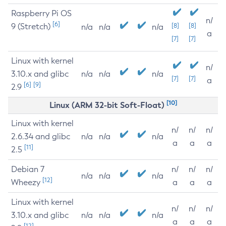
Raspberry Pi OS
n/
[6]
9 (Stretch)
[8]
[8]
n/a
n/a
n/a
a
[7]
[7]
Linux with kernel
n/
3.10.x and glibc
n/a
n/a
n/a
[7]
[7]
a
[6]
[9]
2.9
[10]
Linux (ARM 32-bit Soft-Float)
Linux with kernel
n/
n/
n/
2.6.34 and glibc
n/a
n/a
n/a
a
a
a
[11]
2.5
Debian 7
n/
n/
n/
n/a
n/a
n/a
[12]
Wheezy
a
a
a
Linux with kernel
n/
n/
n/
3.10.x and glibc
n/a
n/a
n/a
a
a
a
[12]