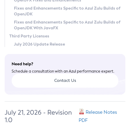
OpenJFX Fixes and Enhancements
Privacy Policy
Fixes and Enhancements Specific to Azul Zulu Builds of
OpenJDK
Legal
Fixes and Enhancements Specific to Azul Zulu Builds of
Terms of Use
OpenJDK With JavaFX
Third Party Licenses
July 2026 Update Release
Need help?
Schedule a consultation with an Azul performance expert.
Contact Us
July 21, 2026 - Revision
Release Notes
1.0
PDF