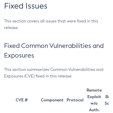
Fixed Issues
This section covers all issues that were fixed in this
release.
Fixed Common Vulnerabilities and
Exposures
This section summarizes Common Vulnerabilities and
Exposures (CVE) fixed in this release.
Remote
Exploit
Bas
CVE #
Component
Protocol
w/o
Sco
Auth.