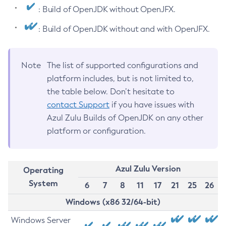
: Build of OpenJDK without OpenJFX.
: Build of OpenJDK without and with OpenJFX.
Note
The list of supported configurations and
platform includes, but is not limited to,
the table below. Don’t hesitate to
contact Support
if you have issues with
Azul Zulu Builds of OpenJDK on any other
platform or configuration.
Azul Zulu Version
Operating
System
6
7
8
11
17
21
25
26
Windows (x86 32/64-bit)
Windows Server