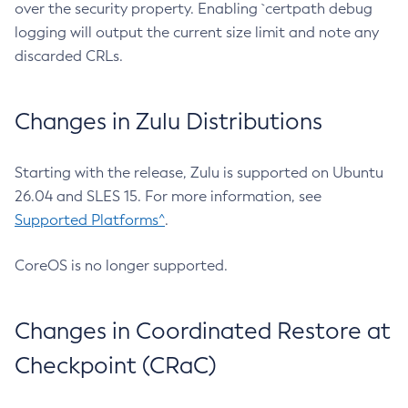
over the security property. Enabling `certpath debug
logging will output the current size limit and note any
discarded CRLs.
Changes in Zulu Distributions
Starting with the release, Zulu is supported on Ubuntu
26.04 and SLES 15. For more information, see
Supported Platforms^
.
CoreOS is no longer supported.
Changes in Coordinated Restore at
Checkpoint (CRaC)