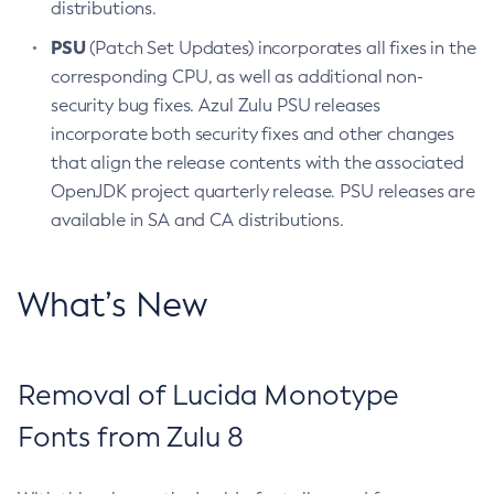
distributions.
PSU
(Patch Set Updates) incorporates all fixes in the
corresponding CPU, as well as additional non-
security bug fixes. Azul Zulu PSU releases
incorporate both security fixes and other changes
that align the release contents with the associated
OpenJDK project quarterly release. PSU releases are
available in SA and CA distributions.
What’s New
Removal of Lucida Monotype
Fonts from Zulu 8