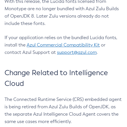
With this release, the Lucida fonts licensed from
Monotype are no longer bundled with Azul Zulu Builds
of OpenJDK 8. Later Zulu versions already do not
include these fonts.
If your application relies on the bundled Lucida fonts,
install the
Azul Commercial Compatibility Kit
or
contact Azul Support at
support@azul.com
.
Change Related to Intelligence
Cloud
The Connected Runtime Service (CRS) embedded agent
is being retired from Azul Zulu Builds of OpenJDK, as
the separate Azul Intelligence Cloud Agent covers the
same use cases more efficiently.