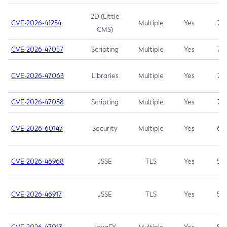
2D (Little
CVE-2026-41254
Multiple
Yes
7.5
CMS)
CVE-2026-47057
Scripting
Multiple
Yes
7.5
CVE-2026-47063
Libraries
Multiple
Yes
7.5
CVE-2026-47058
Scripting
Multiple
Yes
7.4
CVE-2026-60147
Security
Multiple
Yes
6.5
CVE-2026-46968
JSSE
TLS
Yes
5.9
CVE-2026-46917
JSSE
TLS
Yes
5.3