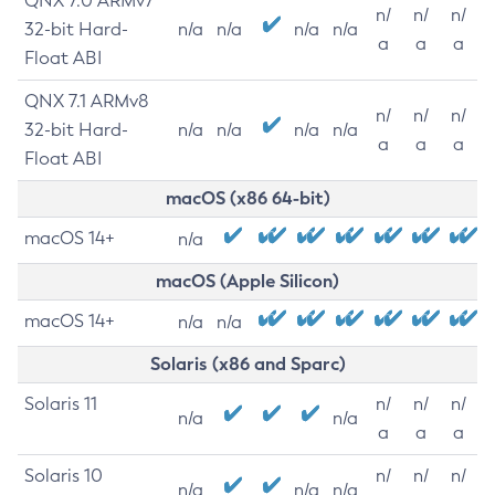
QNX 7.0 ARMv7
n/
n/
n/
32-bit Hard-
n/a
n/a
n/a
n/a
a
a
a
Float ABI
QNX 7.1 ARMv8
n/
n/
n/
32-bit Hard-
n/a
n/a
n/a
n/a
a
a
a
Float ABI
macOS (x86 64-bit)
macOS 14+
n/a
macOS (Apple Silicon)
macOS 14+
n/a
n/a
Solaris (x86 and Sparc)
Solaris 11
n/
n/
n/
n/a
n/a
a
a
a
Solaris 10
n/
n/
n/
n/a
n/a
n/a