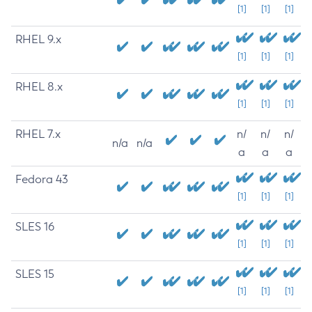
[1]
[1]
[1]
RHEL 9.x
[1]
[1]
[1]
RHEL 8.x
[1]
[1]
[1]
RHEL 7.x
n/
n/
n/
n/a
n/a
a
a
a
Fedora 43
[1]
[1]
[1]
SLES 16
[1]
[1]
[1]
SLES 15
[1]
[1]
[1]