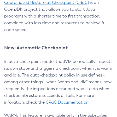
Coordinated Restore at Checkpoint (CRaC)
is an
OpenJDK project that allows you to start Java
programs with a shorter time to first transaction,
combined with less time and resources to achieve full
code speed.
New: Automatic Checkpoint
In auto-checkpoint mode, the JVM periodically inspects
its own state and triggers a checkpoint when it is warm
and idle. The auto-checkpoint policy in use defines -
among other things - what "warm and idle" means, how
frequently the inspections occur and what to do when
checkpoint/restore succeeds or fails. For more
inforation, check the
CRaC Documentation
.
WARN: This feature is available only in the Subscriber