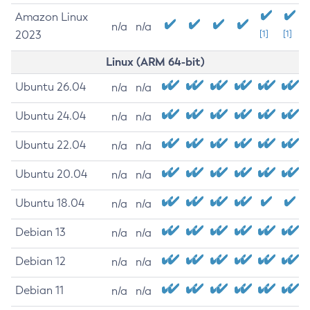
Amazon Linux
n/a
n/a
2023
[1]
[1]
Linux (ARM 64-bit)
Ubuntu 26.04
n/a
n/a
Ubuntu 24.04
n/a
n/a
Ubuntu 22.04
n/a
n/a
Ubuntu 20.04
n/a
n/a
Ubuntu 18.04
n/a
n/a
Debian 13
n/a
n/a
Debian 12
n/a
n/a
Debian 11
n/a
n/a