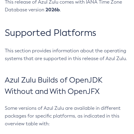
This release of Azul Zulu comes with IANA Time Zone
2026b
Database version
.
Supported Platforms
This section provides information about the operating
systems that are supported in this release of Azul Zulu.
Azul Zulu Builds of OpenJDK
Without and With OpenJFX
Some versions of Azul Zulu are available in different
packages for specific platforms, as indicated in this
overview table with: