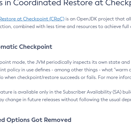
 in Coordinated Restore at Check
Restore at Checkpoint (CRaC)
is an OpenJDK project that al
action, combined with less time and resources to achieve full
matic Checkpoint
point mode, the JVM periodically inspects its own state and 
nt policy in use defines - among other things - what "warm a
o when checkpoint/restore succeeds or fails. For more infor
ture is available only in the Subscriber Availability (SA) builds
y change in future releases without following the usual dep
ed Options Got Removed