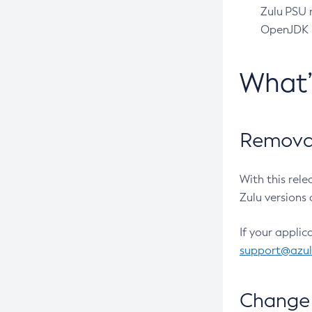
Zulu PSU r
OpenJDK pr
What
Removal
With this rel
Zulu versions 
If your applic
support@azu
Change 