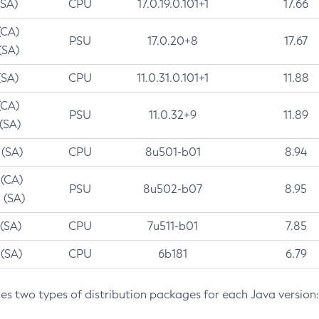
(SA)
CPU
17.0.19.0.101+1
17.66
(CA)
PSU
17.0.20+8
17.67
(SA)
(SA)
CPU
11.0.31.0.101+1
11.88
(CA)
PSU
11.0.32+9
11.89
 (SA)
 (SA)
CPU
8u501-b01
8.94
 (CA)
PSU
8u502-b07
8.95
 (SA)
 (SA)
CPU
7u511-b01
7.85
 (SA)
CPU
6b181
6.79
des two types of distribution packages for each Java version: