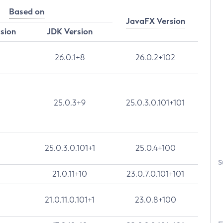
Based on
JavaFX Version
rsion
JDK Version
26.0.1+8
26.0.2+102
25.0.3+9
25.0.3.0.101+101
25.0.3.0.101+1
25.0.4+100
S
21.0.11+10
23.0.7.0.101+101
21.0.11.0.101+1
23.0.8+100