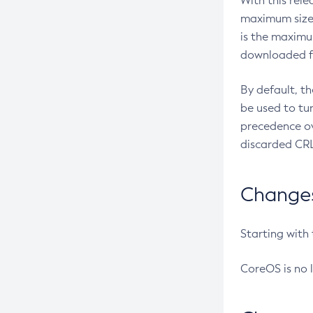
With this rel
maximum size 
is the maximu
downloaded fr
By default, t
be used to tu
precedence ov
discarded CRL
Changes 
Starting with
CoreOS is no 