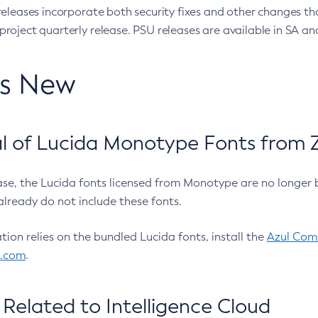
eleases incorporate both security fixes and other changes th
oject quarterly release. PSU releases are available in SA and
’s New
 of Lucida Monotype Fonts from Z
ease, the Lucida fonts licensed from Monotype are no longer 
already do not include these fonts.
ation relies on the bundled Lucida fonts, install the
Azul Comm
l.com
.
Related to Intelligence Cloud