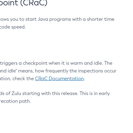
point (CRaC)
lows you to start Java programs with a shorter time
 code speed.
triggers a checkpoint when it is warm and idle. The
nd idle" means, how frequently the inspections occur
ation, check the
CRaC Documentation
.
 of Zulu starting with this release. This is in early
recation path.