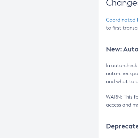
Changes
Coordinated 
to first trans
New: Auto
In auto-check
auto-checkpoi
and what to d
WARN: This fea
access and ma
Deprecat