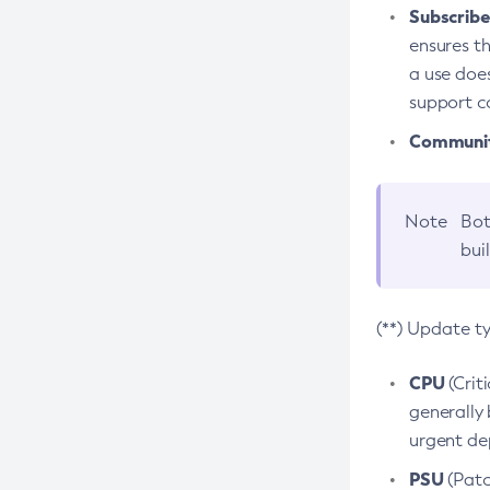
Subscriber
ensures th
a use does
support co
Community
Note
Bot
bui
(**) Update t
CPU
(Crit
generally 
urgent dep
PSU
(Patc