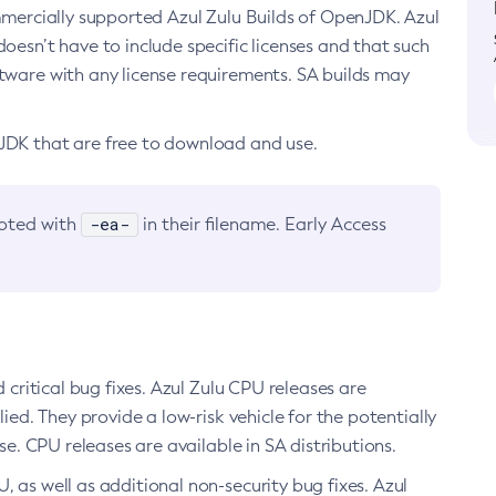
ommercially supported Azul Zulu Builds of OpenJDK. Azul
oesn’t have to include specific licenses and that such
ftware with any license requirements. SA builds may
nJDK that are free to download and use.
-ea-
noted with
in their filename. Early Access
d critical bug fixes. Azul Zulu CPU releases are
ied. They provide a low-risk vehicle for the potentially
se. CPU releases are available in SA distributions.
, as well as additional non-security bug fixes. Azul