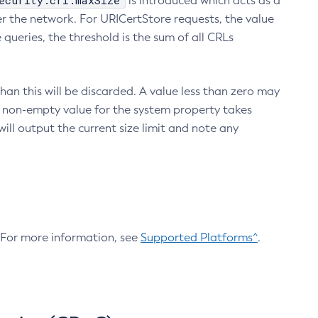
ecurity.crl.maxSize
is introduced which acts as a
r the network. For URICertStore requests, the value
ueries, the threshold is the sum of all CRLs
an this will be discarded. A value less than zero may
 A non-empty value for the system property takes
ill output the current size limit and note any
. For more information, see
Supported Platforms^
.