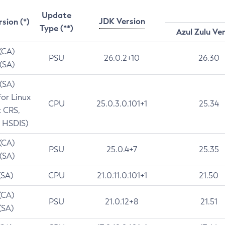
Update
JDK Version
rsion (*)
Type (**)
Azul Zulu Ve
 (CA)
PSU
26.0.2+10
26.30
 (SA)
 (SA)
for Linux
CPU
25.0.3.0.101+1
25.34
t CRS,
 HSDIS)
 (CA)
PSU
25.0.4+7
25.35
 (SA)
(SA)
CPU
21.0.11.0.101+1
21.50
(CA)
PSU
21.0.12+8
21.51
(SA)