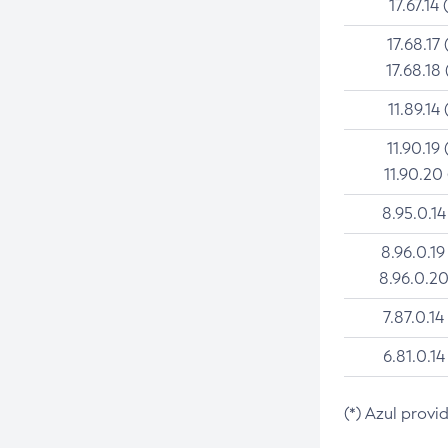
17.67.14 
17.68.17 
17.68.18 
11.89.14 
11.90.19 
11.90.20
8.95.0.14
8.96.0.19
8.96.0.20
7.87.0.14
6.81.0.14
(*) Azul provi