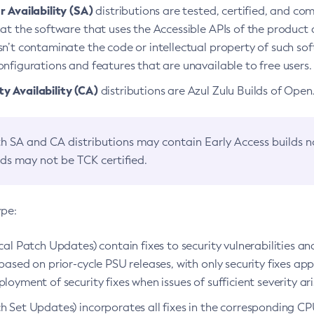
 Availability (SA)
distributions are tested, certified, and c
at the software that uses the Accessible APIs of the product d
n’t contaminate the code or intellectual property of such so
nfigurations and features that are unavailable to free users.
 Availability (CA)
distributions are Azul Zulu Builds of Ope
h SA and CA distributions may contain Early Access builds 
lds may not be TCK certified.
ype:
ical Patch Updates) contain fixes to security vulnerabilities an
based on prior-cycle PSU releases, with only security fixes appl
loyment of security fixes when issues of sufficient severity ari
h Set Updates) incorporates all fixes in the corresponding CPU