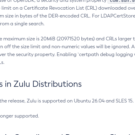
com.sun.s
ease of OpenJDK, a security and system property
limit on a Certificate Revocation List (CRL) downloaded ove
m size in bytes of the DER-encoded CRL. For LDAPCertStore q
om a single search.
he maximum size is 20MiB (20971520 bytes) and CRLs larger th
rn off the size limit and non-numeric values will be ignored.
er the security property. Enabling `certpath debug logging w
s.
in Zulu Distributions
 the release, Zulu is supported on Ubuntu 26.04 and SLES 15
longer supported.