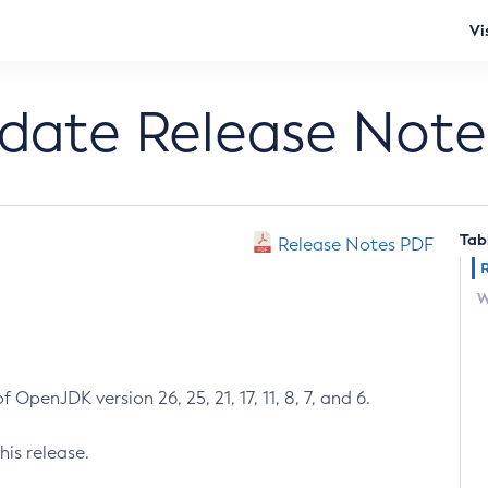
Vi
pdate Release Note
Tab
Release Notes PDF
W
 OpenJDK version 26, 25, 21, 17, 11, 8, 7, and 6.
his release.