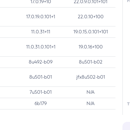
F
17.0.19+10
22.0.9.0.101+101
17.0.19.0.101+1
22.0.10+100
11.0.31+11
19.0.15.0.101+101
11.0.31.0.101+1
19.0.16+100
8u492-b09
8u501-b02
8u501-b01
jfx8u502-b01
7u501-b01
N/A
6b179
N/A
T