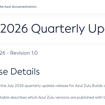
 2026 Quarterly U
026 - Revision 1.0
se Details
s the July 2026 quarterly update release for Azul Zulu Builds of
table describes which Azul Zulu versions are published with t