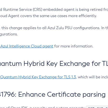
 Runtime Service (CRS) embedded agent is being retired fro
Cloud Agent covers the same use cases more efficiently.
e, this change applies to all Azul Zulu PSU configurations. I
gurations.
 Azul Intelligence Cloud agent
for more information.
antum Hybrid Key Exchange for TLS
-Quantum Hybrid Key Exchange for TLS 1.3
, which will be in
1796: Enhance Certificate parsing