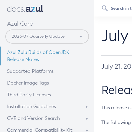
Azul Core
July
Azul Zulu Builds of OpenJDK
Release Notes
July 21, 2
Supported Platforms
Docker Image Tags
Relea
Third Party Licenses
Installation Guidelines
This release i
Supported (Zulu SA) on Linux
CVE and Version Search
The following 
Free Distribution (Zulu CA) on
DEB
CVE Search Tool
Commercial Compatibility Kit