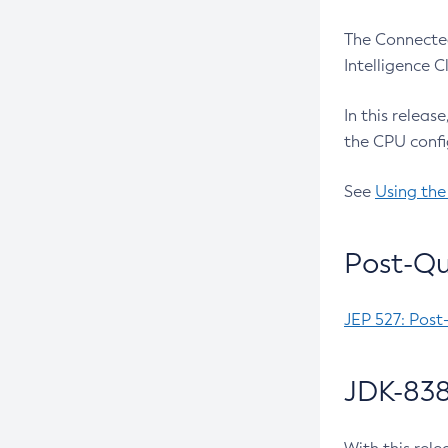
The Connected
Intelligence 
In this releas
the CPU confi
See
Using the
Post-Qu
JEP 527: Post
JDK-838