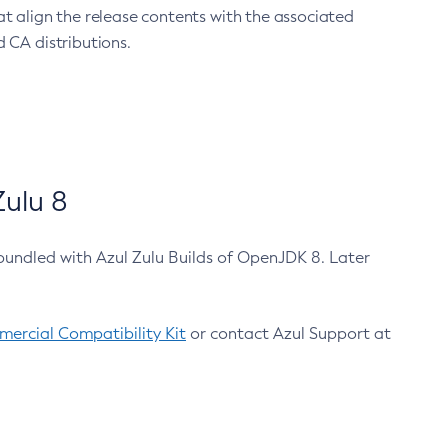
at align the release contents with the associated
 CA distributions.
ulu 8
bundled with Azul Zulu Builds of OpenJDK 8. Later
ercial Compatibility Kit
or contact Azul Support at