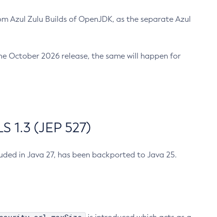
m Azul Zulu Builds of OpenJDK, as the separate Azul
n the October 2026 release, the same will happen for
 1.3 (JEP 527)
cluded in Java 27, has been backported to Java 25.