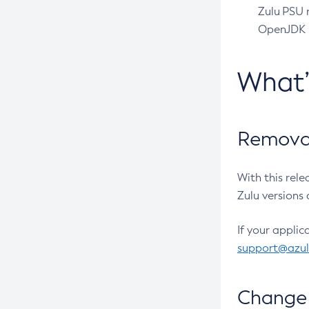
Zulu PSU r
OpenJDK pr
What
Removal
With this rel
Zulu versions 
If your applic
support@azu
Change 