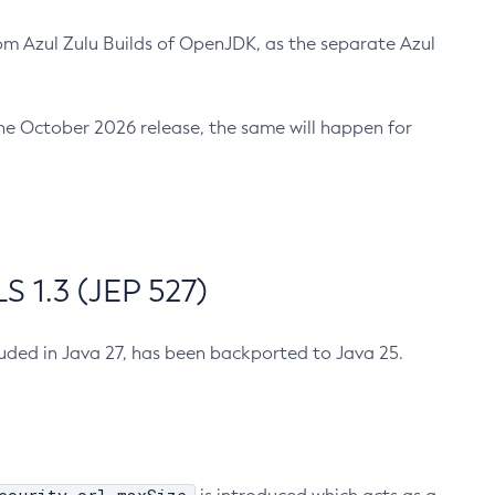
m Azul Zulu Builds of OpenJDK, as the separate Azul
n the October 2026 release, the same will happen for
 1.3 (JEP 527)
cluded in Java 27, has been backported to Java 25.