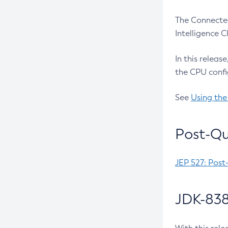
The Connected
Intelligence 
In this releas
the CPU confi
See
Using the
Post-Qu
JEP 527: Post
JDK-838