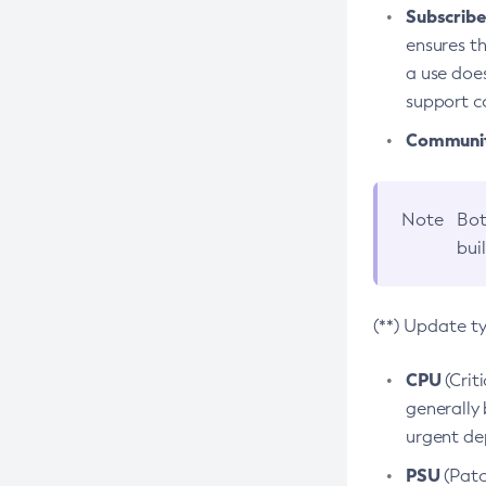
Subscriber
ensures th
a use does
support co
Community
Note
Bot
bui
(**) Update t
CPU
(Crit
generally 
urgent dep
PSU
(Patc