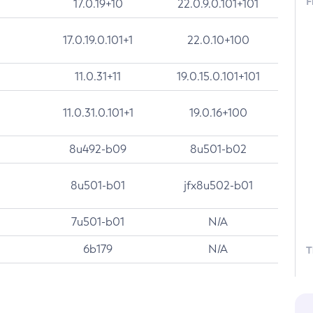
F
17.0.19+10
22.0.9.0.101+101
17.0.19.0.101+1
22.0.10+100
11.0.31+11
19.0.15.0.101+101
11.0.31.0.101+1
19.0.16+100
8u492-b09
8u501-b02
8u501-b01
jfx8u502-b01
7u501-b01
N/A
6b179
N/A
T