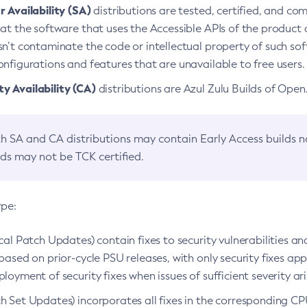
 Availability (SA)
distributions are tested, certified, and c
at the software that uses the Accessible APIs of the product d
n’t contaminate the code or intellectual property of such so
nfigurations and features that are unavailable to free users.
 Availability (CA)
distributions are Azul Zulu Builds of Ope
h SA and CA distributions may contain Early Access builds 
lds may not be TCK certified.
ype:
ical Patch Updates) contain fixes to security vulnerabilities an
based on prior-cycle PSU releases, with only security fixes appl
loyment of security fixes when issues of sufficient severity ari
h Set Updates) incorporates all fixes in the corresponding CPU