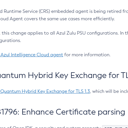
 Runtime Service (CRS) embedded agent is being retired fro
Cloud Agent covers the same use cases more efficiently.
e, this change applies to all Azul Zulu PSU configurations. I
gurations.
 Azul Intelligence Cloud agent
for more information.
antum Hybrid Key Exchange for TLS
-Quantum Hybrid Key Exchange for TLS 1.3
, which will be in
1796: Enhance Certificate parsing