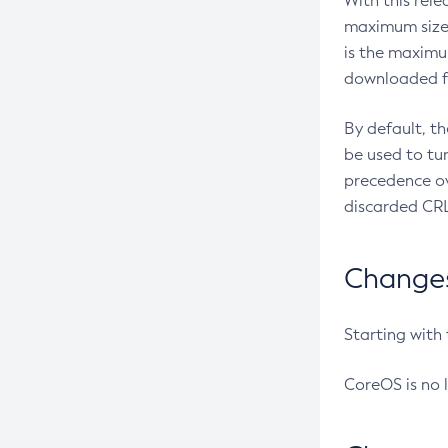
With this rel
maximum size 
is the maximu
downloaded fr
By default, t
be used to tu
precedence ov
discarded CRL
Changes 
Starting with
CoreOS is no 