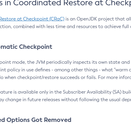
 in Coordinated Restore at Check
Restore at Checkpoint (CRaC)
is an OpenJDK project that al
action, combined with less time and resources to achieve full
matic Checkpoint
point mode, the JVM periodically inspects its own state and 
nt policy in use defines - among other things - what "warm a
o when checkpoint/restore succeeds or fails. For more infor
ture is available only in the Subscriber Availability (SA) builds
y change in future releases without following the usual dep
ed Options Got Removed