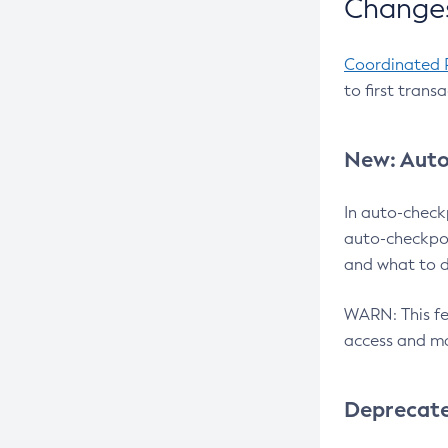
Changes
Coordinated 
to first trans
New: Auto
In auto-check
auto-checkpoi
and what to d
WARN: This fea
access and ma
Deprecat