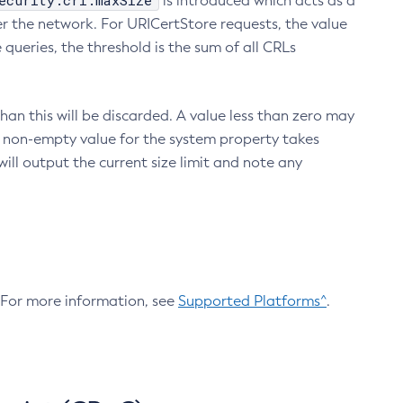
ecurity.crl.maxSize
is introduced which acts as a
r the network. For URICertStore requests, the value
ueries, the threshold is the sum of all CRLs
an this will be discarded. A value less than zero may
 A non-empty value for the system property takes
ill output the current size limit and note any
. For more information, see
Supported Platforms^
.