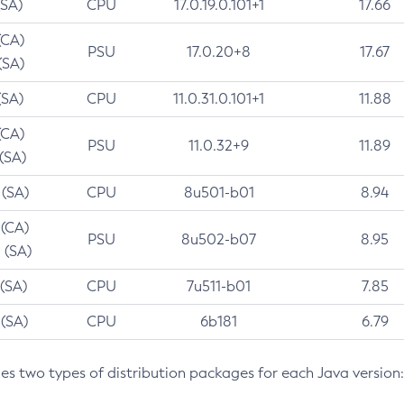
(SA)
CPU
17.0.19.0.101+1
17.66
(CA)
PSU
17.0.20+8
17.67
(SA)
(SA)
CPU
11.0.31.0.101+1
11.88
(CA)
PSU
11.0.32+9
11.89
 (SA)
 (SA)
CPU
8u501-b01
8.94
 (CA)
PSU
8u502-b07
8.95
 (SA)
 (SA)
CPU
7u511-b01
7.85
 (SA)
CPU
6b181
6.79
des two types of distribution packages for each Java version: