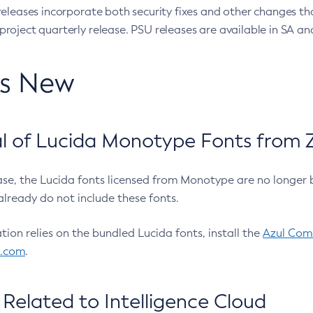
eleases incorporate both security fixes and other changes th
oject quarterly release. PSU releases are available in SA and
’s New
 of Lucida Monotype Fonts from Z
ease, the Lucida fonts licensed from Monotype are no longer 
already do not include these fonts.
ation relies on the bundled Lucida fonts, install the
Azul Comm
l.com
.
Related to Intelligence Cloud