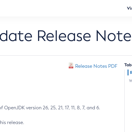
Vi
pdate Release Note
Tab
Release Notes PDF
W
 OpenJDK version 26, 25, 21, 17, 11, 8, 7, and 6.
his release.