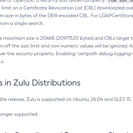
com.sun.s
ease of OpenJDK, a security and system property
limit on a Certificate Revocation List (CRL) downloaded ove
m size in bytes of the DER-encoded CRL. For LDAPCertStore q
om a single search.
he maximum size is 20MiB (20971520 bytes) and CRLs larger th
rn off the size limit and non-numeric values will be ignored.
er the security property. Enabling `certpath debug logging w
s.
in Zulu Distributions
 the release, Zulu is supported on Ubuntu 26.04 and SLES 15
longer supported.