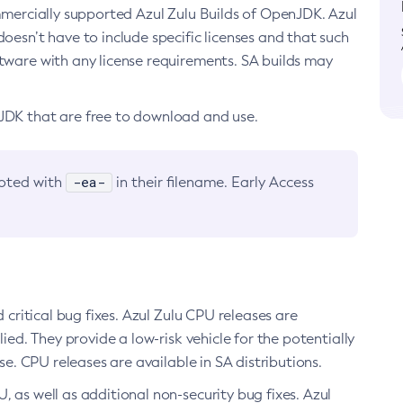
ommercially supported Azul Zulu Builds of OpenJDK. Azul
oesn’t have to include specific licenses and that such
ftware with any license requirements. SA builds may
nJDK that are free to download and use.
-ea-
noted with
in their filename. Early Access
d critical bug fixes. Azul Zulu CPU releases are
ied. They provide a low-risk vehicle for the potentially
se. CPU releases are available in SA distributions.
, as well as additional non-security bug fixes. Azul