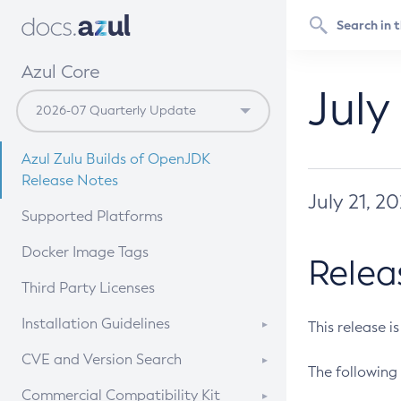
Azul Core
July
Azul Zulu Builds of OpenJDK
Release Notes
July 21, 2
Supported Platforms
Docker Image Tags
Relea
Third Party Licenses
Installation Guidelines
This release i
Supported (Zulu SA) on Linux
CVE and Version Search
The following 
Free Distribution (Zulu CA) on
DEB
CVE Search Tool
Commercial Compatibility Kit