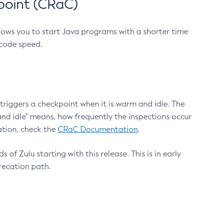
point (CRaC)
lows you to start Java programs with a shorter time
 code speed.
triggers a checkpoint when it is warm and idle. The
nd idle" means, how frequently the inspections occur
ation, check the
CRaC Documentation
.
 of Zulu starting with this release. This is in early
recation path.