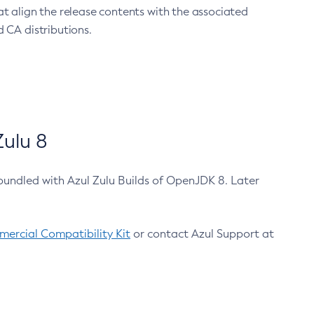
at align the release contents with the associated
 CA distributions.
ulu 8
bundled with Azul Zulu Builds of OpenJDK 8. Later
ercial Compatibility Kit
or contact Azul Support at