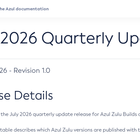
 2026 Quarterly U
026 - Revision 1.0
se Details
s the July 2026 quarterly update release for Azul Zulu Builds of
table describes which Azul Zulu versions are published with t