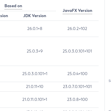
Based on
JavaFX Version
rsion
JDK Version
26.0.1+8
26.0.2+102
25.0.3+9
25.0.3.0.101+101
25.0.3.0.101+1
25.0.4+100
S
21.0.11+10
23.0.7.0.101+101
21.0.11.0.101+1
23.0.8+100