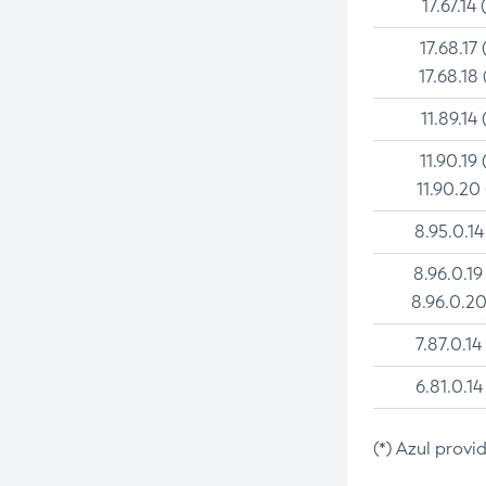
17.67.14 
17.68.17 
17.68.18 
11.89.14 
11.90.19 
11.90.20
8.95.0.14
8.96.0.19
8.96.0.20
7.87.0.14
6.81.0.14
(*) Azul provi