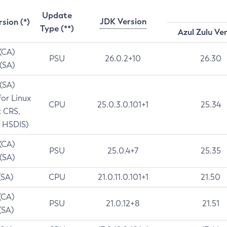
Update
JDK Version
rsion (*)
Type (**)
Azul Zulu Ve
 (CA)
PSU
26.0.2+10
26.30
 (SA)
 (SA)
for Linux
CPU
25.0.3.0.101+1
25.34
t CRS,
 HSDIS)
 (CA)
PSU
25.0.4+7
25.35
 (SA)
(SA)
CPU
21.0.11.0.101+1
21.50
(CA)
PSU
21.0.12+8
21.51
(SA)