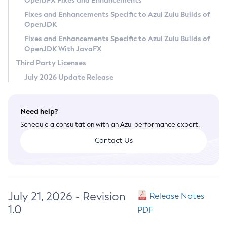
OpenJFX Fixes and Enhancements
Privacy Policy
Fixes and Enhancements Specific to Azul Zulu Builds of
OpenJDK
Legal
Fixes and Enhancements Specific to Azul Zulu Builds of
Terms of Use
OpenJDK With JavaFX
Third Party Licenses
July 2026 Update Release
Need help?
Schedule a consultation with an Azul performance expert.
Contact Us
July 21, 2026 - Revision
Release Notes
1.0
PDF