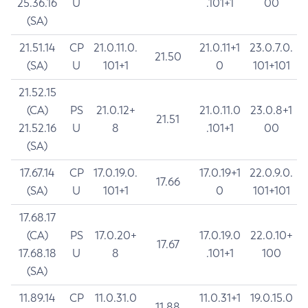
25.36.16
U
.101+1
00
(SA)
21.51.14
CP
21.0.11.0.
21.0.11+1
23.0.7.0.
21.50
(SA)
U
101+1
0
101+101
21.52.15
(CA)
PS
21.0.12+
21.0.11.0
23.0.8+1
21.51
21.52.16
U
8
.101+1
00
(SA)
17.67.14
CP
17.0.19.0.
17.0.19+1
22.0.9.0.
17.66
(SA)
U
101+1
0
101+101
17.68.17
(CA)
PS
17.0.20+
17.0.19.0
22.0.10+
17.67
17.68.18
U
8
.101+1
100
(SA)
11.89.14
CP
11.0.31.0
11.0.31+1
19.0.15.0
11.88