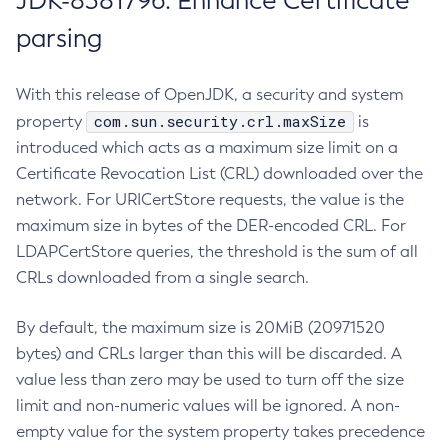
JDK-8381796: Enhance Certificate
parsing
With this release of OpenJDK, a security and system
com.sun.security.crl.maxSize
property
is
introduced which acts as a maximum size limit on a
Certificate Revocation List (CRL) downloaded over the
network. For URICertStore requests, the value is the
maximum size in bytes of the DER-encoded CRL. For
LDAPCertStore queries, the threshold is the sum of all
CRLs downloaded from a single search.
By default, the maximum size is 20MiB (20971520
bytes) and CRLs larger than this will be discarded. A
value less than zero may be used to turn off the size
limit and non-numeric values will be ignored. A non-
empty value for the system property takes precedence