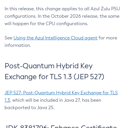
In this release, this change applies to all Azul Zulu PSU
configurations. In the October 2026 release, the same
will happen for the CPU configurations.
See
Using the Azul Intelligence Cloud agent
for more
information.
Post-Quantum Hybrid Key
Exchange for TLS 1.3 (JEP 527)
JEP 527: Post-Quantum Hybrid Key Exchange for TLS
1.3
, which will be included in Java 27, has been
backported to Java 25.