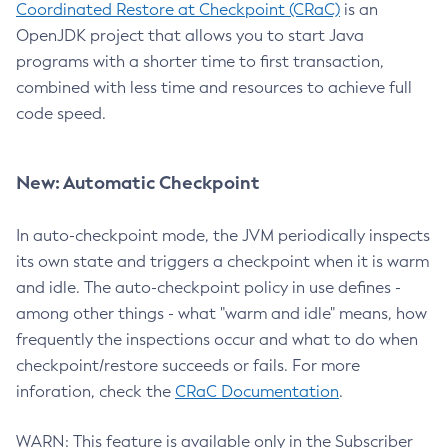
Coordinated Restore at Checkpoint (CRaC)
is an
OpenJDK project that allows you to start Java
programs with a shorter time to first transaction,
combined with less time and resources to achieve full
code speed.
New: Automatic Checkpoint
In auto-checkpoint mode, the JVM periodically inspects
its own state and triggers a checkpoint when it is warm
and idle. The auto-checkpoint policy in use defines -
among other things - what "warm and idle" means, how
frequently the inspections occur and what to do when
checkpoint/restore succeeds or fails. For more
inforation, check the
CRaC Documentation
.
WARN: This feature is available only in the Subscriber