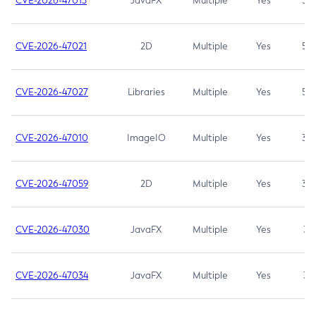
CVE-2026-47013
JavaFX
Multiple
Yes
5.3
CVE-2026-47021
2D
Multiple
Yes
5.3
CVE-2026-47027
Libraries
Multiple
Yes
5.3
CVE-2026-47010
ImageIO
Multiple
Yes
3.7
CVE-2026-47059
2D
Multiple
Yes
3.7
CVE-2026-47030
JavaFX
Multiple
Yes
3.1
CVE-2026-47034
JavaFX
Multiple
Yes
3.1