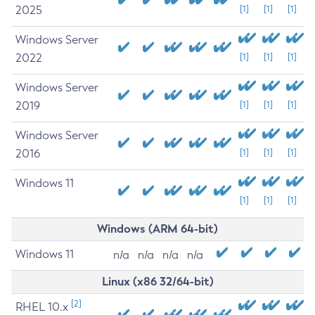
2025
[1]
[1]
[1]
Windows Server
2022
[1]
[1]
[1]
Windows Server
2019
[1]
[1]
[1]
Windows Server
2016
[1]
[1]
[1]
Windows 11
[1]
[1]
[1]
Windows (ARM 64-bit)
Windows 11
n/a
n/a
n/a
n/a
Linux (x86 32/64-bit)
[2]
RHEL 10.x