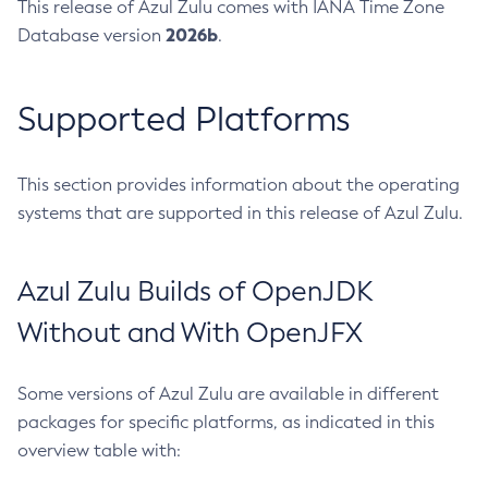
This release of Azul Zulu comes with IANA Time Zone
2026b
Database version
.
Supported Platforms
This section provides information about the operating
systems that are supported in this release of Azul Zulu.
Azul Zulu Builds of OpenJDK
Without and With OpenJFX
Some versions of Azul Zulu are available in different
packages for specific platforms, as indicated in this
overview table with: