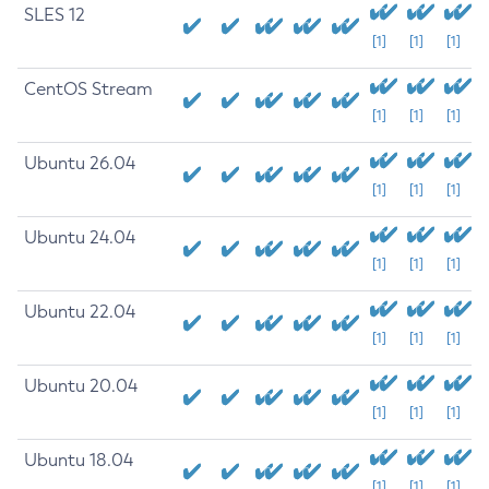
SLES 12
[1]
[1]
[1]
CentOS Stream
[1]
[1]
[1]
Ubuntu 26.04
[1]
[1]
[1]
Ubuntu 24.04
[1]
[1]
[1]
Ubuntu 22.04
[1]
[1]
[1]
Ubuntu 20.04
[1]
[1]
[1]
Ubuntu 18.04
[1]
[1]
[1]