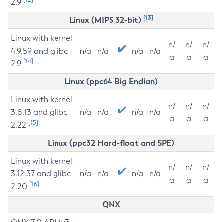
2.9
[13]
Linux (MIPS 32-bit)
Linux with kernel
n/
n/
n/
4.9.59 and glibc
n/a
n/a
n/a
n/a
a
a
a
[14]
2.9
Linux (ppc64 Big Endian)
Linux with kernel
n/
n/
n/
3.8.13 and glibc
n/a
n/a
n/a
n/a
a
a
a
[15]
2.22
Linux (ppc32 Hard-float and SPE)
Linux with kernel
n/
n/
n/
3.12.37 and glibc
n/a
n/a
n/a
n/a
a
a
a
[16]
2.20
QNX