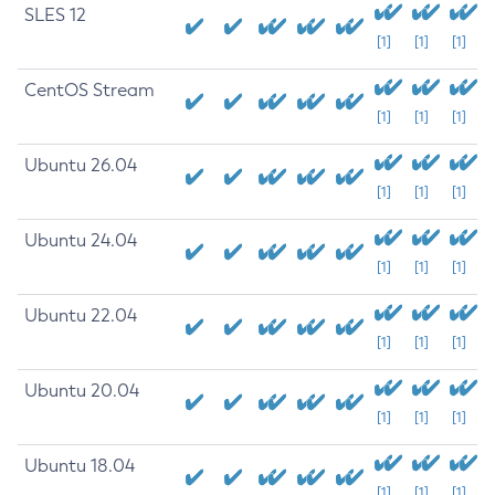
SLES 12
[1]
[1]
[1]
CentOS Stream
[1]
[1]
[1]
Ubuntu 26.04
[1]
[1]
[1]
Ubuntu 24.04
[1]
[1]
[1]
Ubuntu 22.04
[1]
[1]
[1]
Ubuntu 20.04
[1]
[1]
[1]
Ubuntu 18.04
[1]
[1]
[1]