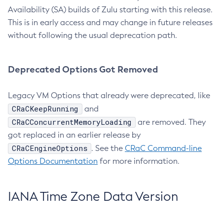
Availability (SA) builds of Zulu starting with this release.
This is in early access and may change in future releases
without following the usual deprecation path.
Deprecated Options Got Removed
Legacy VM Options that already were deprecated, like
CRaCKeepRunning
and
CRaCConcurrentMemoryLoading
are removed. They
got replaced in an earlier release by
CRaCEngineOptions
. See the
CRaC Command-line
Options Documentation
for more information.
IANA Time Zone Data Version