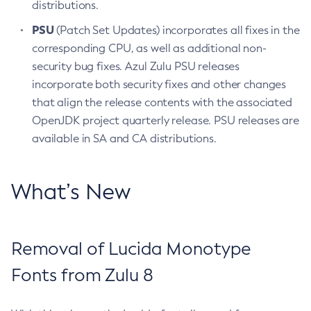
distributions.
PSU
(Patch Set Updates) incorporates all fixes in the
corresponding CPU, as well as additional non-
security bug fixes. Azul Zulu PSU releases
incorporate both security fixes and other changes
that align the release contents with the associated
OpenJDK project quarterly release. PSU releases are
available in SA and CA distributions.
What’s New
Removal of Lucida Monotype
Fonts from Zulu 8