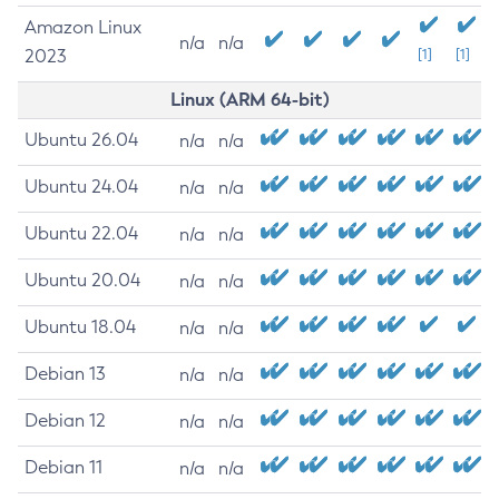
Amazon Linux
n/a
n/a
2023
[1]
[1]
Linux (ARM 64-bit)
Ubuntu 26.04
n/a
n/a
Ubuntu 24.04
n/a
n/a
Ubuntu 22.04
n/a
n/a
Ubuntu 20.04
n/a
n/a
Ubuntu 18.04
n/a
n/a
Debian 13
n/a
n/a
Debian 12
n/a
n/a
Debian 11
n/a
n/a