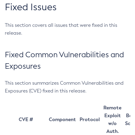
Fixed Issues
This section covers all issues that were fixed in this
release.
Fixed Common Vulnerabilities and
Exposures
This section summarizes Common Vulnerabilities and
Exposures (CVE) fixed in this release.
Remote
Exploit
Bas
CVE #
Component
Protocol
w/o
Sco
Auth.