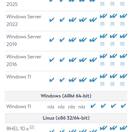
2025
[1]
[1]
[1]
Windows Server
2022
[1]
[1]
[1]
Windows Server
2019
[1]
[1]
[1]
Windows Server
2016
[1]
[1]
[1]
Windows 11
[1]
[1]
[1]
Windows (ARM 64-bit)
Windows 11
n/a
n/a
n/a
n/a
Linux (x86 32/64-bit)
[2]
RHEL 10.x