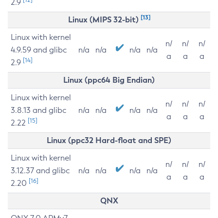
2.9
[13]
Linux (MIPS 32-bit)
Linux with kernel
n/
n/
n/
4.9.59 and glibc
n/a
n/a
n/a
n/a
a
a
a
[14]
2.9
Linux (ppc64 Big Endian)
Linux with kernel
n/
n/
n/
3.8.13 and glibc
n/a
n/a
n/a
n/a
a
a
a
[15]
2.22
Linux (ppc32 Hard-float and SPE)
Linux with kernel
n/
n/
n/
3.12.37 and glibc
n/a
n/a
n/a
n/a
a
a
a
[16]
2.20
QNX