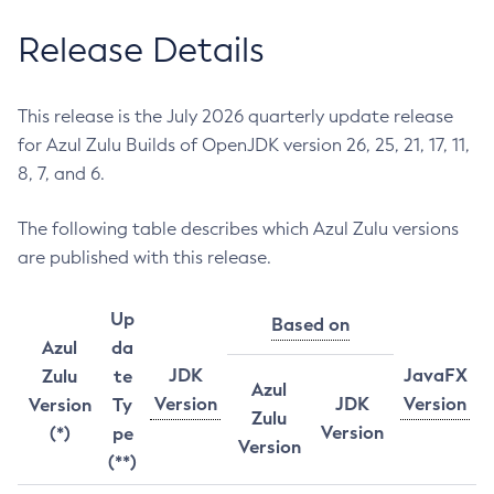
Release Details
This release is the July 2026 quarterly update release
for Azul Zulu Builds of OpenJDK version 26, 25, 21, 17, 11,
8, 7, and 6.
The following table describes which Azul Zulu versions
are published with this release.
Up
Based on
Azul
da
JDK
JavaFX
Zulu
te
Azul
Version
JDK
Version
Version
Ty
Zulu
Version
(*)
pe
Version
(**)