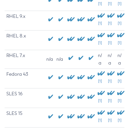
[1]
[1]
[1]
RHEL 9.x
[1]
[1]
[1]
RHEL 8.x
[1]
[1]
[1]
RHEL 7.x
n/
n/
n/
n/a
n/a
a
a
a
Fedora 43
[1]
[1]
[1]
SLES 16
[1]
[1]
[1]
SLES 15
[1]
[1]
[1]