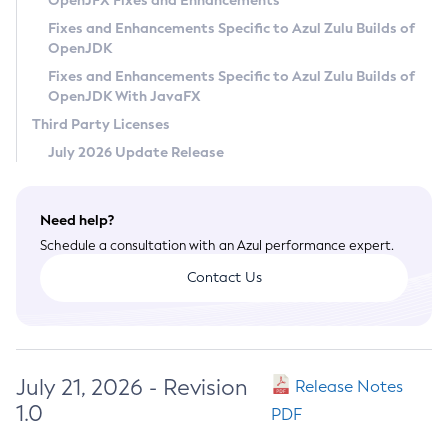
OpenJFX Fixes and Enhancements
Privacy Policy
Fixes and Enhancements Specific to Azul Zulu Builds of
OpenJDK
Legal
Fixes and Enhancements Specific to Azul Zulu Builds of
Terms of Use
OpenJDK With JavaFX
Third Party Licenses
July 2026 Update Release
Need help?
Schedule a consultation with an Azul performance expert.
Contact Us
July 21, 2026 - Revision
Release Notes
1.0
PDF