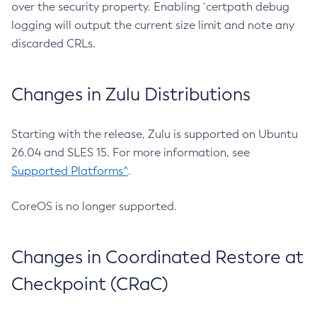
over the security property. Enabling `certpath debug
logging will output the current size limit and note any
discarded CRLs.
Changes in Zulu Distributions
Starting with the release, Zulu is supported on Ubuntu
26.04 and SLES 15. For more information, see
Supported Platforms^
.
CoreOS is no longer supported.
Changes in Coordinated Restore at
Checkpoint (CRaC)