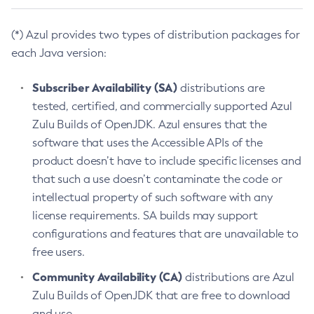
(*) Azul provides two types of distribution packages for
each Java version:
Subscriber Availability (SA)
distributions are
tested, certified, and commercially supported Azul
Zulu Builds of OpenJDK. Azul ensures that the
software that uses the Accessible APIs of the
product doesn’t have to include specific licenses and
that such a use doesn’t contaminate the code or
intellectual property of such software with any
license requirements. SA builds may support
configurations and features that are unavailable to
free users.
Community Availability (CA)
distributions are Azul
Zulu Builds of OpenJDK that are free to download
and use.