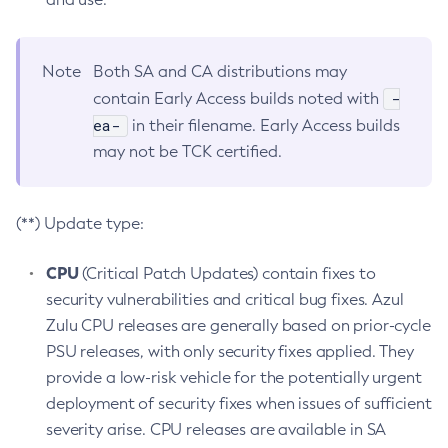
Note
Both SA and CA distributions may
-
contain Early Access builds noted with
ea-
in their filename. Early Access builds
may not be TCK certified.
(**) Update type:
CPU
(Critical Patch Updates) contain fixes to
security vulnerabilities and critical bug fixes. Azul
Zulu CPU releases are generally based on prior-cycle
PSU releases, with only security fixes applied. They
provide a low-risk vehicle for the potentially urgent
deployment of security fixes when issues of sufficient
severity arise. CPU releases are available in SA