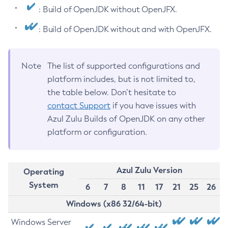
: Build of OpenJDK without OpenJFX.
: Build of OpenJDK without and with OpenJFX.
Note
The list of supported configurations and
platform includes, but is not limited to,
the table below. Don’t hesitate to
contact Support
if you have issues with
Azul Zulu Builds of OpenJDK on any other
platform or configuration.
Azul Zulu Version
Operating
System
6
7
8
11
17
21
25
26
Windows (x86 32/64-bit)
Windows Server