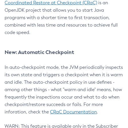
Coordinated Restore at Checkpoint (CRaC)
is an
OpenJDK project that allows you to start Java
programs with a shorter time to first transaction,
combined with less time and resources to achieve full
code speed.
New: Automatic Checkpoint
In auto-checkpoint mode, the JVM periodically inspects
its own state and triggers a checkpoint when it is warm
and idle. The auto-checkpoint policy in use defines -
among other things - what "warm and idle" means, how
frequently the inspections occur and what to do when
checkpoint/restore succeeds or fails. For more
inforation, check the
CRaC Documentation
.
WARN: This feature is available only in the Subscriber