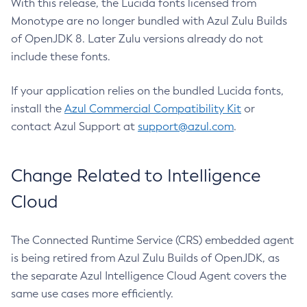
With this release, the Lucida fonts licensed from
Monotype are no longer bundled with Azul Zulu Builds
of OpenJDK 8. Later Zulu versions already do not
include these fonts.
If your application relies on the bundled Lucida fonts,
install the
Azul Commercial Compatibility Kit
or
contact Azul Support at
support@azul.com
.
Change Related to Intelligence
Cloud
The Connected Runtime Service (CRS) embedded agent
is being retired from Azul Zulu Builds of OpenJDK, as
the separate Azul Intelligence Cloud Agent covers the
same use cases more efficiently.