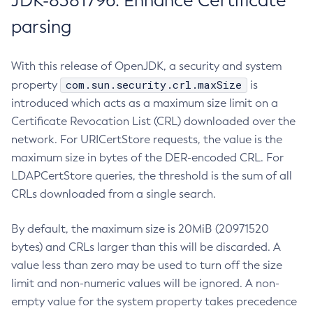
JDK-8381796: Enhance Certificate
parsing
With this release of OpenJDK, a security and system
com.sun.security.crl.maxSize
property
is
introduced which acts as a maximum size limit on a
Certificate Revocation List (CRL) downloaded over the
network. For URICertStore requests, the value is the
maximum size in bytes of the DER-encoded CRL. For
LDAPCertStore queries, the threshold is the sum of all
CRLs downloaded from a single search.
By default, the maximum size is 20MiB (20971520
bytes) and CRLs larger than this will be discarded. A
value less than zero may be used to turn off the size
limit and non-numeric values will be ignored. A non-
empty value for the system property takes precedence