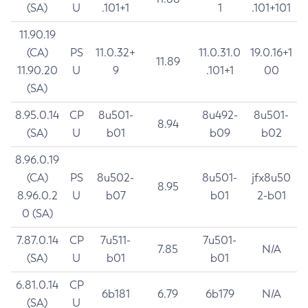
(SA)
U
.101+1
1
.101+101
11.90.19
(CA)
PS
11.0.32+
11.0.31.0
19.0.16+1
11.89
11.90.20
U
9
.101+1
00
(SA)
8.95.0.14
CP
8u501-
8u492-
8u501-
8.94
(SA)
U
b01
b09
b02
8.96.0.19
(CA)
PS
8u502-
8u501-
jfx8u50
8.95
8.96.0.2
U
b07
b01
2-b01
0 (SA)
7.87.0.14
CP
7u511-
7u501-
7.85
N/A
(SA)
U
b01
b01
6.81.0.14
CP
6b181
6.79
6b179
N/A
(SA)
U