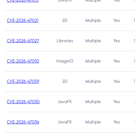
CVE-2026-47013
JavaFX
Multiple
Yes
5.3
CVE-2026-47021
2D
Multiple
Yes
5.3
CVE-2026-47027
Libraries
Multiple
Yes
5.3
CVE-2026-47010
ImageIO
Multiple
Yes
3.7
CVE-2026-47059
2D
Multiple
Yes
3.7
CVE-2026-47030
JavaFX
Multiple
Yes
3.1
CVE-2026-47034
JavaFX
Multiple
Yes
3.1