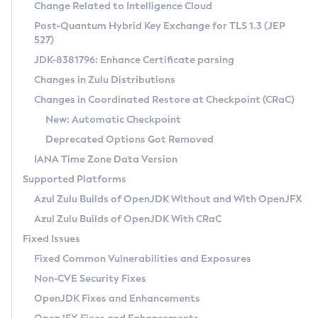
Installation Guidelines
Change Related to Intelligence Cloud
Post-Quantum Hybrid Key Exchange for TLS 1.3 (JEP
CVE and Version Search
Supported (Zulu SA) on Linux
527)
DEB
Free Distribution (Zulu CA) on Linux
JDK-8381796: Enhance Certificate parsing
CVE Search Tool
Commercial Compatibility Kit
RPM
Changes in Zulu Distributions
CVE History Tool
DEB
Installing on Windows
About CCK
IcedTea-Web
APK
Changes in Coordinated Restore at Checkpoint (CRaC)
Version Search Tool
RPM
Installing on macOS
Install CCK
Docker
New: Automatic Checkpoint
About IcedTea-Web
Detailed Info
APK
Using SDKMAN! on Linux and macOS
Rhino JavaScript Engine in Azul Zulu 7
Chainguard Docker
Deprecated Options Got Removed
Release Notes
TAR.GZ
Using Azul Metadata API
Versioning and Naming Conventions
Coordinated Restore at Checkpoint
IANA Time Zone Data Version
Download and Installation
Docker
Updating Azul Zulu
(CRaC)
Configuring Security Providers
Supported Platforms
How to Use IcedTea-Web
Paketo Buildpacks
Uninstalling Azul Zulu
Migrating Discovery to Metadata API
Azul Zulu Builds of OpenJDK Without and With OpenJFX
GC Log Analyzer
How to Use Deployment Ruleset
Windows
Timezone Updater
Managing Multiple Azul Zulu Versions
Azul Zulu Builds of OpenJDK With CRaC
Configuration Options
macOS
Incubator and Preview Features
Azul Mission Control
Fixed Issues
Windows
Linux
Using Java Flight Recorder
Fixed Common Vulnerabilities and Exposures
macOS
Legal Notice
Other Distributions
FIPS integration in Zulu
Non-CVE Security Fixes
Linux
OpenJDK Fixes and Enhancements