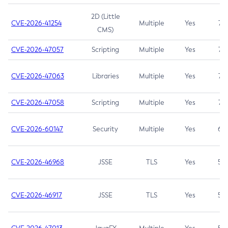
2D (Little
CVE-2026-41254
Multiple
Yes
7.5
CMS)
CVE-2026-47057
Scripting
Multiple
Yes
7.5
CVE-2026-47063
Libraries
Multiple
Yes
7.5
CVE-2026-47058
Scripting
Multiple
Yes
7.4
CVE-2026-60147
Security
Multiple
Yes
6.5
CVE-2026-46968
JSSE
TLS
Yes
5.9
CVE-2026-46917
JSSE
TLS
Yes
5.3