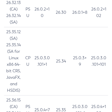
26.32.13
(CA)
PS
26.0.2+1
26.0.2+1
26.30
26.0.1+8
26.32.14
U
0
02
(SA)
25.35.12
(SA)
25.35.14
(SA for
Linux
CP
25.0.3.0
25.0.3+
25.0.3.0
25.34
x86 64-
U
.101+1
9
.101+101
bit CRS,
JavaFX,
and
HSDIS)
25.36.15
(CA)
PS
25.0.3.0
25.0.4+1
25.0.4+7
25.35