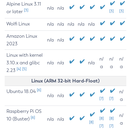
Alpine Linux 3.11
n/a
n/a
[3]
or later
[3]
[3]
Wolfi Linux
n/a
n/a
n/a
n/a
n/a
Amazon Linux
n/a
n/a
2023
Linux with kernel
n/
n/
n/
3.10.x and glibc
n/a
n/a
n/a
a
a
a
[4]
[5]
2.23
Linux (ARM 32-bit Hard-Float)
[6]
Ubuntu 18.04
n/
n/a
n/a
[7]
[7]
a
Raspberry Pi OS
n/
[6]
10 (Buster)
[8]
[8]
n/a
n/a
[8]
a
[7]
[7]