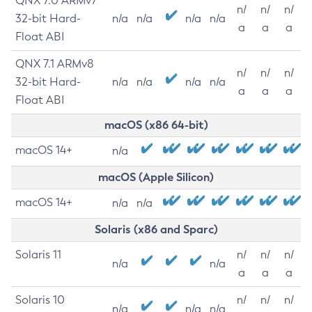
QNX 7.0 ARMv7
n/
n/
n/
32-bit Hard-
n/a
n/a
n/a
n/a
a
a
a
Float ABI
QNX 7.1 ARMv8
n/
n/
n/
32-bit Hard-
n/a
n/a
n/a
n/a
a
a
a
Float ABI
macOS (x86 64-bit)
macOS 14+
n/a
macOS (Apple Silicon)
macOS 14+
n/a
n/a
Solaris (x86 and Sparc)
Solaris 11
n/
n/
n/
n/a
n/a
a
a
a
Solaris 10
n/
n/
n/
n/a
n/a
n/a