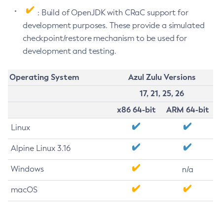
: Build of OpenJDK with CRaC support for
development purposes. These provide a simulated
checkpoint/restore mechanism to be used for
development and testing.
Operating System
Azul Zulu Versions
17, 21, 25, 26
x86 64-bit
ARM 64-bit
Linux
Alpine Linux 3.16
Windows
n/a
macOS