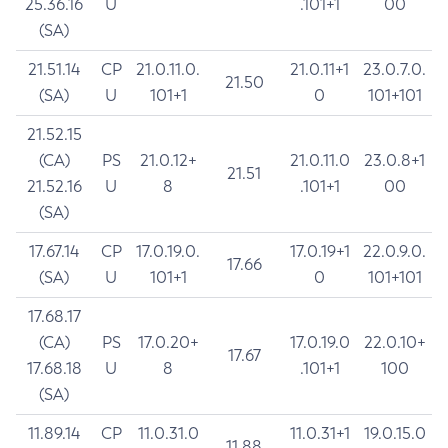
25.36.16
U
.101+1
00
(SA)
21.51.14
CP
21.0.11.0.
21.0.11+1
23.0.7.0.
21.50
(SA)
U
101+1
0
101+101
21.52.15
(CA)
PS
21.0.12+
21.0.11.0
23.0.8+1
21.51
21.52.16
U
8
.101+1
00
(SA)
17.67.14
CP
17.0.19.0.
17.0.19+1
22.0.9.0.
17.66
(SA)
U
101+1
0
101+101
17.68.17
(CA)
PS
17.0.20+
17.0.19.0
22.0.10+
17.67
17.68.18
U
8
.101+1
100
(SA)
11.89.14
CP
11.0.31.0
11.0.31+1
19.0.15.0
11.88