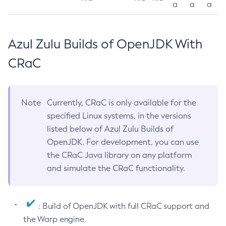
a
a
a
Azul Zulu Builds of OpenJDK With
CRaC
Note
Currently, CRaC is only available for the
specified Linux systems, in the versions
listed below of Azul Zulu Builds of
OpenJDK. For development, you can use
the CRaC Java library on any platform
and simulate the CRaC functionality.
: Build of OpenJDK with full CRaC support and
the Warp engine.