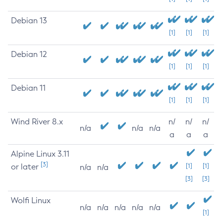
Debian 13
[1]
[1]
[1]
Debian 12
[1]
[1]
[1]
Debian 11
[1]
[1]
[1]
Wind River 8.x
n/
n/
n/
n/a
n/a
n/a
a
a
a
Alpine Linux 3.11
[3]
or later
[1]
[1]
n/a
n/a
[3]
[3]
Wolfi Linux
n/a
n/a
n/a
n/a
n/a
[1]