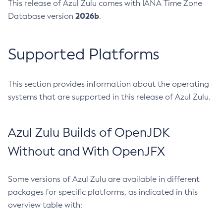
This release of Azul Zulu comes with IANA Time Zone
2026b
Database version
.
Supported Platforms
This section provides information about the operating
systems that are supported in this release of Azul Zulu.
Azul Zulu Builds of OpenJDK
Without and With OpenJFX
Some versions of Azul Zulu are available in different
packages for specific platforms, as indicated in this
overview table with: