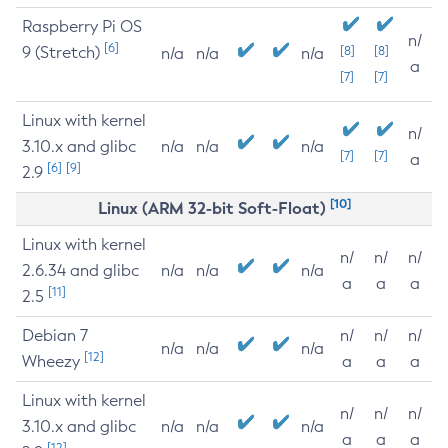
Raspberry Pi OS
n/
[6]
9 (Stretch)
[8]
[8]
n/a
n/a
n/a
a
[7]
[7]
Linux with kernel
n/
3.10.x and glibc
n/a
n/a
n/a
[7]
[7]
a
[6]
[9]
2.9
[10]
Linux (ARM 32-bit Soft-Float)
Linux with kernel
n/
n/
n/
2.6.34 and glibc
n/a
n/a
n/a
a
a
a
[11]
2.5
Debian 7
n/
n/
n/
n/a
n/a
n/a
[12]
Wheezy
a
a
a
Linux with kernel
n/
n/
n/
3.10.x and glibc
n/a
n/a
n/a
a
a
a
[12]