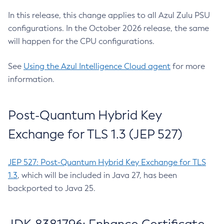
In this release, this change applies to all Azul Zulu PSU
configurations. In the October 2026 release, the same
will happen for the CPU configurations.
See
Using the Azul Intelligence Cloud agent
for more
information.
Post-Quantum Hybrid Key
Exchange for TLS 1.3 (JEP 527)
JEP 527: Post-Quantum Hybrid Key Exchange for TLS
1.3
, which will be included in Java 27, has been
backported to Java 25.