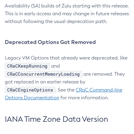
Availability (SA) builds of Zulu starting with this release.
This is in early access and may change in future releases
without following the usual deprecation path.
Deprecated Options Got Removed
Legacy VM Options that already were deprecated, like
CRaCKeepRunning
and
CRaCConcurrentMemoryLoading
are removed. They
got replaced in an earlier release by
CRaCEngineOptions
. See the
CRaC Command-line
Options Documentation
for more information.
IANA Time Zone Data Version