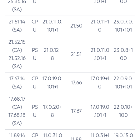
25.36.16
U
.101+1
00
(SA)
21.51.14
CP
21.0.11.0.
21.0.11+1
23.0.7.0.
21.50
(SA)
U
101+1
0
101+101
21.52.15
(CA)
PS
21.0.12+
21.0.11.0
23.0.8+1
21.51
21.52.16
U
8
.101+1
00
(SA)
17.67.14
CP
17.0.19.0.
17.0.19+1
22.0.9.0.
17.66
(SA)
U
101+1
0
101+101
17.68.17
(CA)
PS
17.0.20+
17.0.19.0
22.0.10+
17.67
17.68.18
U
8
.101+1
100
(SA)
11.89.14
CP
11.0.31.0
11.0.31+1
19.0.15.0
11.88