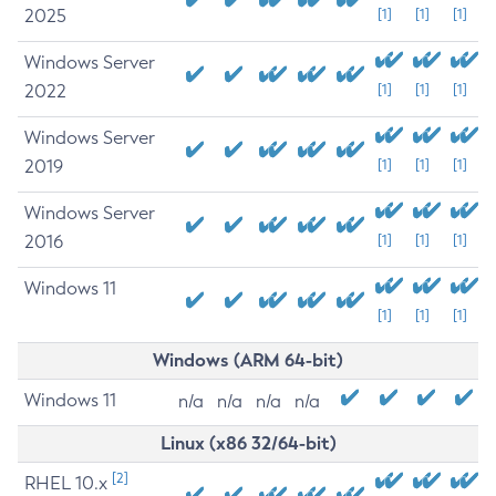
2025
[1]
[1]
[1]
Windows Server
2022
[1]
[1]
[1]
Windows Server
2019
[1]
[1]
[1]
Windows Server
2016
[1]
[1]
[1]
Windows 11
[1]
[1]
[1]
Windows (ARM 64-bit)
Windows 11
n/a
n/a
n/a
n/a
Linux (x86 32/64-bit)
[2]
RHEL 10.x