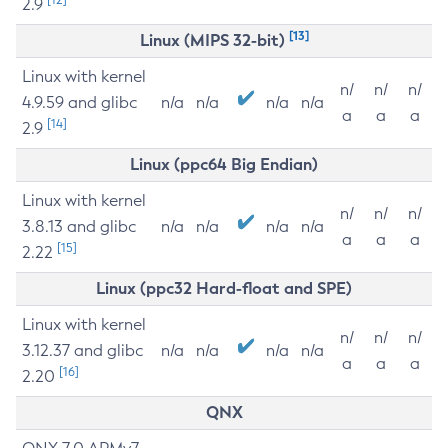
2.9
[13]
Linux (MIPS 32-bit)
Linux with kernel
n/
n/
n/
4.9.59 and glibc
n/a
n/a
n/a
n/a
a
a
a
[14]
2.9
Linux (ppc64 Big Endian)
Linux with kernel
n/
n/
n/
3.8.13 and glibc
n/a
n/a
n/a
n/a
a
a
a
[15]
2.22
Linux (ppc32 Hard-float and SPE)
Linux with kernel
n/
n/
n/
3.12.37 and glibc
n/a
n/a
n/a
n/a
a
a
a
[16]
2.20
QNX