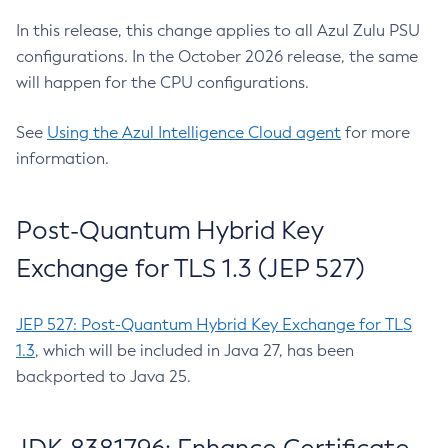
In this release, this change applies to all Azul Zulu PSU
configurations. In the October 2026 release, the same
will happen for the CPU configurations.
See
Using the Azul Intelligence Cloud agent
for more
information.
Post-Quantum Hybrid Key
Exchange for TLS 1.3 (JEP 527)
JEP 527: Post-Quantum Hybrid Key Exchange for TLS
1.3
, which will be included in Java 27, has been
backported to Java 25.