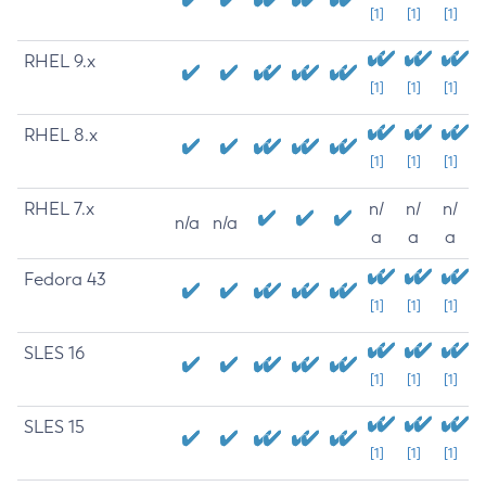
[1]
[1]
[1]
RHEL 9.x
[1]
[1]
[1]
RHEL 8.x
[1]
[1]
[1]
RHEL 7.x
n/
n/
n/
n/a
n/a
a
a
a
Fedora 43
[1]
[1]
[1]
SLES 16
[1]
[1]
[1]
SLES 15
[1]
[1]
[1]