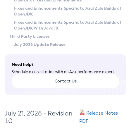
OpenJFX Fixes and Enhancements
Privacy Policy
Fixes and Enhancements Specific to Azul Zulu Builds of
OpenJDK
Legal
Fixes and Enhancements Specific to Azul Zulu Builds of
Terms of Use
OpenJDK With JavaFX
Third Party Licenses
July 2026 Update Release
Need help?
Schedule a consultation with an Azul performance expert.
Contact Us
July 21, 2026 - Revision
Release Notes
1.0
PDF