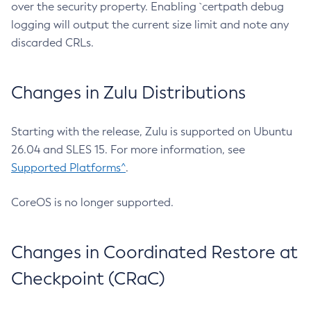
over the security property. Enabling `certpath debug
logging will output the current size limit and note any
discarded CRLs.
Changes in Zulu Distributions
Starting with the release, Zulu is supported on Ubuntu
26.04 and SLES 15. For more information, see
Supported Platforms^
.
CoreOS is no longer supported.
Changes in Coordinated Restore at
Checkpoint (CRaC)