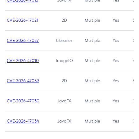
CVE-2026-47013
JavaFX
Multiple
Yes
5.3
CVE-2026-47021
2D
Multiple
Yes
5.3
CVE-2026-47027
Libraries
Multiple
Yes
5.3
CVE-2026-47010
ImageIO
Multiple
Yes
3.7
CVE-2026-47059
2D
Multiple
Yes
3.7
CVE-2026-47030
JavaFX
Multiple
Yes
3.1
CVE-2026-47034
JavaFX
Multiple
Yes
3.1