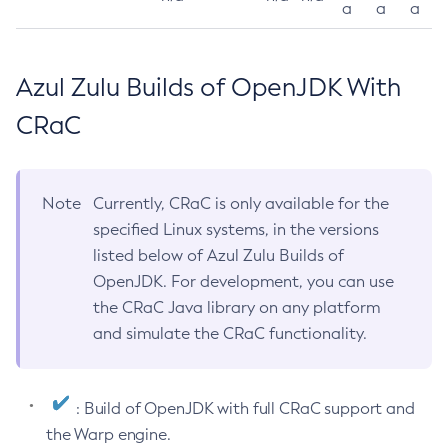
a
a
a
Azul Zulu Builds of OpenJDK With
CRaC
Note
Currently, CRaC is only available for the
specified Linux systems, in the versions
listed below of Azul Zulu Builds of
OpenJDK. For development, you can use
the CRaC Java library on any platform
and simulate the CRaC functionality.
: Build of OpenJDK with full CRaC support and
the Warp engine.