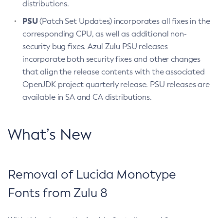
distributions.
PSU
(Patch Set Updates) incorporates all fixes in the
corresponding CPU, as well as additional non-
security bug fixes. Azul Zulu PSU releases
incorporate both security fixes and other changes
that align the release contents with the associated
OpenJDK project quarterly release. PSU releases are
available in SA and CA distributions.
What’s New
Removal of Lucida Monotype
Fonts from Zulu 8