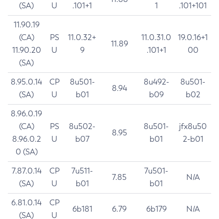
(SA)
U
.101+1
1
.101+101
11.90.19
(CA)
PS
11.0.32+
11.0.31.0
19.0.16+1
11.89
11.90.20
U
9
.101+1
00
(SA)
8.95.0.14
CP
8u501-
8u492-
8u501-
8.94
(SA)
U
b01
b09
b02
8.96.0.19
(CA)
PS
8u502-
8u501-
jfx8u50
8.95
8.96.0.2
U
b07
b01
2-b01
0 (SA)
7.87.0.14
CP
7u511-
7u501-
7.85
N/A
(SA)
U
b01
b01
6.81.0.14
CP
6b181
6.79
6b179
N/A
(SA)
U