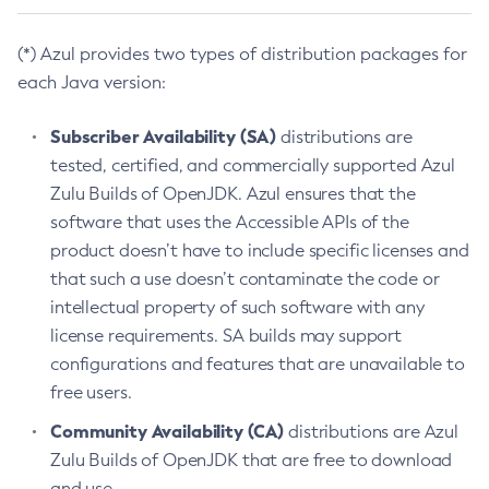
(*) Azul provides two types of distribution packages for
each Java version:
Subscriber Availability (SA)
distributions are
tested, certified, and commercially supported Azul
Zulu Builds of OpenJDK. Azul ensures that the
software that uses the Accessible APIs of the
product doesn’t have to include specific licenses and
that such a use doesn’t contaminate the code or
intellectual property of such software with any
license requirements. SA builds may support
configurations and features that are unavailable to
free users.
Community Availability (CA)
distributions are Azul
Zulu Builds of OpenJDK that are free to download
and use.