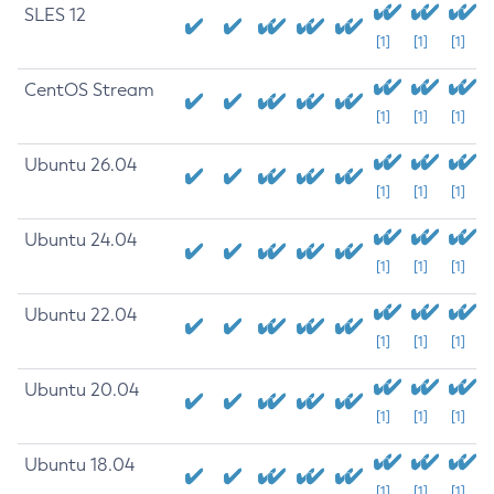
SLES 12
[1]
[1]
[1]
CentOS Stream
[1]
[1]
[1]
Ubuntu 26.04
[1]
[1]
[1]
Ubuntu 24.04
[1]
[1]
[1]
Ubuntu 22.04
[1]
[1]
[1]
Ubuntu 20.04
[1]
[1]
[1]
Ubuntu 18.04
[1]
[1]
[1]