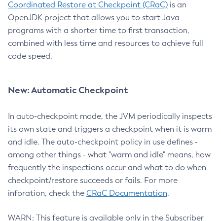
Coordinated Restore at Checkpoint (CRaC)
is an
OpenJDK project that allows you to start Java
programs with a shorter time to first transaction,
combined with less time and resources to achieve full
code speed.
New: Automatic Checkpoint
In auto-checkpoint mode, the JVM periodically inspects
its own state and triggers a checkpoint when it is warm
and idle. The auto-checkpoint policy in use defines -
among other things - what "warm and idle" means, how
frequently the inspections occur and what to do when
checkpoint/restore succeeds or fails. For more
inforation, check the
CRaC Documentation
.
WARN: This feature is available only in the Subscriber