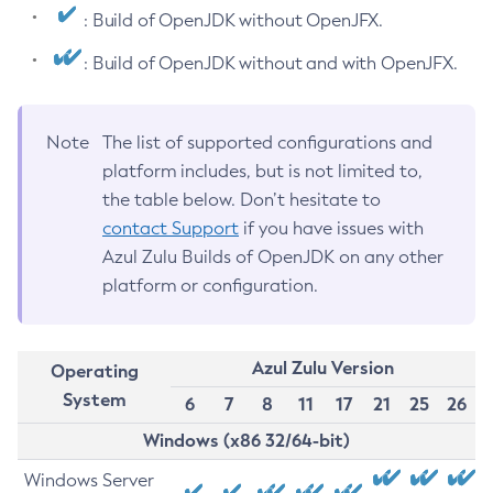
: Build of OpenJDK without OpenJFX.
: Build of OpenJDK without and with OpenJFX.
Note
The list of supported configurations and
platform includes, but is not limited to,
the table below. Don’t hesitate to
contact Support
if you have issues with
Azul Zulu Builds of OpenJDK on any other
platform or configuration.
Azul Zulu Version
Operating
System
6
7
8
11
17
21
25
26
Windows (x86 32/64-bit)
Windows Server