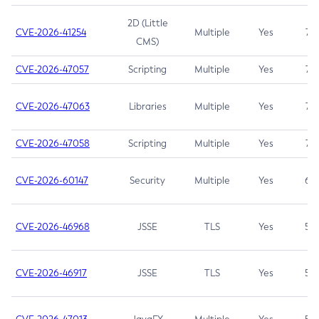
2D (Little
CVE-2026-41254
Multiple
Yes
7.5
CMS)
CVE-2026-47057
Scripting
Multiple
Yes
7.5
CVE-2026-47063
Libraries
Multiple
Yes
7.5
CVE-2026-47058
Scripting
Multiple
Yes
7.4
CVE-2026-60147
Security
Multiple
Yes
6.5
CVE-2026-46968
JSSE
TLS
Yes
5.9
CVE-2026-46917
JSSE
TLS
Yes
5.3