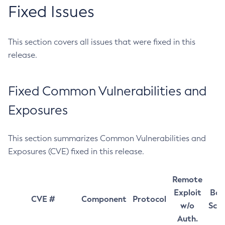
Fixed Issues
This section covers all issues that were fixed in this
release.
Fixed Common Vulnerabilities and
Exposures
This section summarizes Common Vulnerabilities and
Exposures (CVE) fixed in this release.
Remote
Exploit
Bas
CVE #
Component
Protocol
w/o
Sco
Auth.