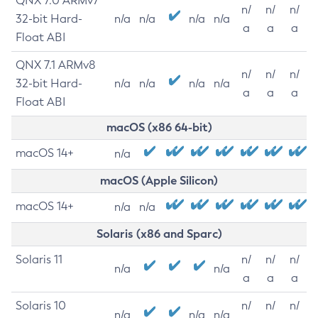
QNX 7.0 ARMv7
n/
n/
n/
32-bit Hard-
n/a
n/a
n/a
n/a
a
a
a
Float ABI
QNX 7.1 ARMv8
n/
n/
n/
32-bit Hard-
n/a
n/a
n/a
n/a
a
a
a
Float ABI
macOS (x86 64-bit)
macOS 14+
n/a
macOS (Apple Silicon)
macOS 14+
n/a
n/a
Solaris (x86 and Sparc)
Solaris 11
n/
n/
n/
n/a
n/a
a
a
a
Solaris 10
n/
n/
n/
n/a
n/a
n/a