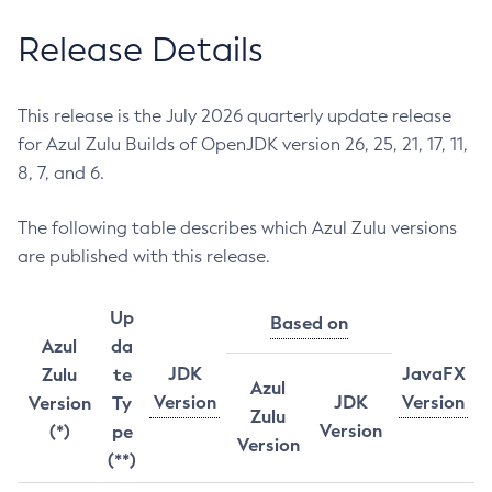
Release Details
This release is the July 2026 quarterly update release
for Azul Zulu Builds of OpenJDK version 26, 25, 21, 17, 11,
8, 7, and 6.
The following table describes which Azul Zulu versions
are published with this release.
Up
Based on
Azul
da
JDK
JavaFX
Zulu
te
Azul
Version
JDK
Version
Version
Ty
Zulu
Version
(*)
pe
Version
(**)