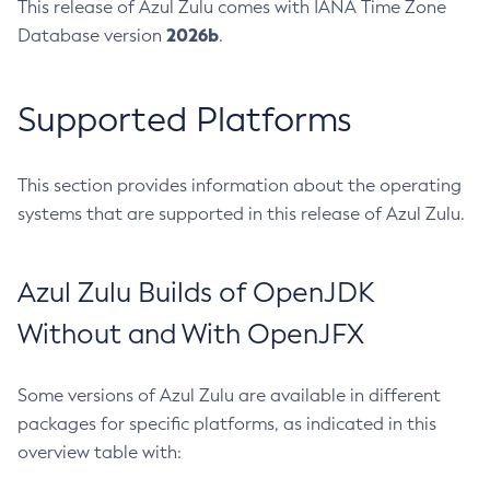
This release of Azul Zulu comes with IANA Time Zone
2026b
Database version
.
Supported Platforms
This section provides information about the operating
systems that are supported in this release of Azul Zulu.
Azul Zulu Builds of OpenJDK
Without and With OpenJFX
Some versions of Azul Zulu are available in different
packages for specific platforms, as indicated in this
overview table with: