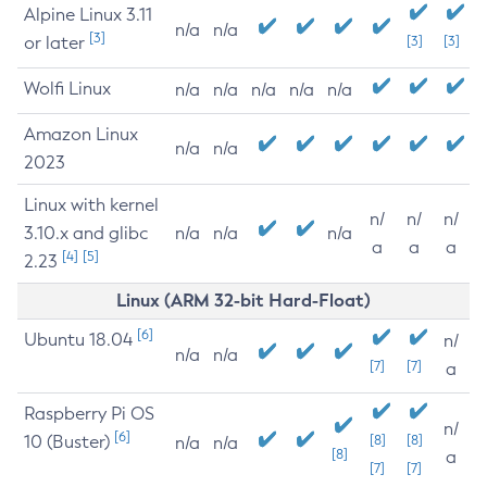
Alpine Linux 3.11
n/a
n/a
[3]
or later
[3]
[3]
Wolfi Linux
n/a
n/a
n/a
n/a
n/a
Amazon Linux
n/a
n/a
2023
Linux with kernel
n/
n/
n/
3.10.x and glibc
n/a
n/a
n/a
a
a
a
[4]
[5]
2.23
Linux (ARM 32-bit Hard-Float)
[6]
Ubuntu 18.04
n/
n/a
n/a
[7]
[7]
a
Raspberry Pi OS
n/
[6]
10 (Buster)
[8]
[8]
n/a
n/a
[8]
a
[7]
[7]