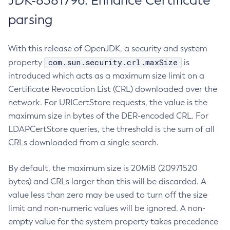
JDK-8381796: Enhance Certificate
parsing
With this release of OpenJDK, a security and system
com.sun.security.crl.maxSize
property
is
introduced which acts as a maximum size limit on a
Certificate Revocation List (CRL) downloaded over the
network. For URICertStore requests, the value is the
maximum size in bytes of the DER-encoded CRL. For
LDAPCertStore queries, the threshold is the sum of all
CRLs downloaded from a single search.
By default, the maximum size is 20MiB (20971520
bytes) and CRLs larger than this will be discarded. A
value less than zero may be used to turn off the size
limit and non-numeric values will be ignored. A non-
empty value for the system property takes precedence