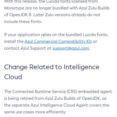
With this release, the Lucida fonts licensed from
Monotype are no longer bundled with Azul Zulu Builds
of OpenJDK 8. Later Zulu versions already do not
include these fonts.
If your application relies on the bundled Lucida fonts,
install the
Azul Commercial Compatibility Kit
or
contact Azul Support at
support@azul.com
.
Change Related to Intelligence
Cloud
The Connected Runtime Service (CRS) embedded agent
is being retired from Azul Zulu Builds of OpenJDK, as
the separate Azul Intelligence Cloud Agent covers the
same use cases more efficiently.