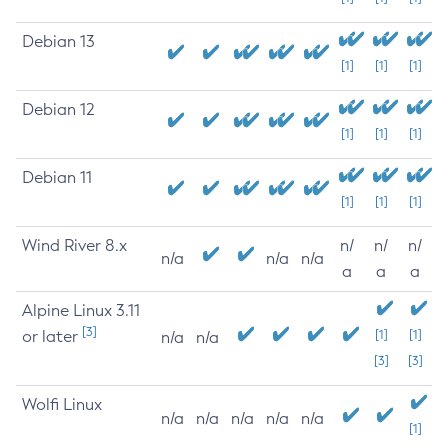
Debian 13
[1]
[1]
[1]
Debian 12
[1]
[1]
[1]
Debian 11
[1]
[1]
[1]
Wind River 8.x
n/
n/
n/
n/a
n/a
n/a
a
a
a
Alpine Linux 3.11
[3]
or later
[1]
[1]
n/a
n/a
[3]
[3]
Wolfi Linux
n/a
n/a
n/a
n/a
n/a
[1]