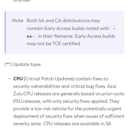
Note
Both SA and CA distributions may
-
contain Early Access builds noted with
ea-
in their filename. Early Access builds
may not be TCK certified.
(**) Update type:
CPU
(Critical Patch Updates) contain fixes to
security vulnerabilities and critical bug fixes. Azul
Zulu CPU releases are generally based on prior-cycle
PSU releases, with only security fixes applied. They
provide a low-risk vehicle for the potentially urgent
deployment of security fixes when issues of sufficient
severity arise. CPU releases are available in SA