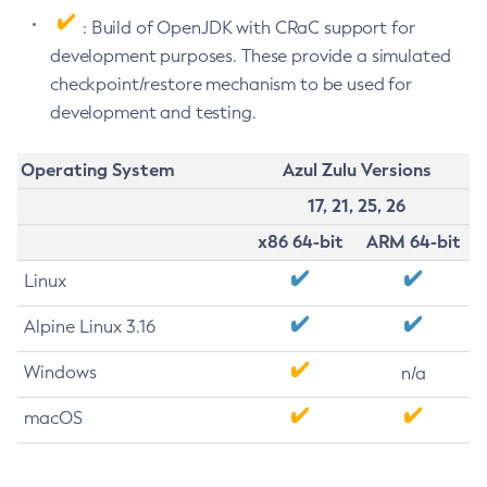
: Build of OpenJDK with CRaC support for
development purposes. These provide a simulated
checkpoint/restore mechanism to be used for
development and testing.
Operating System
Azul Zulu Versions
17, 21, 25, 26
x86 64-bit
ARM 64-bit
Linux
Alpine Linux 3.16
Windows
n/a
macOS