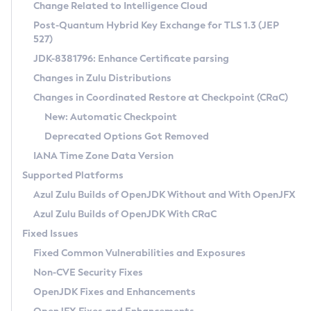
Installation Guidelines
Change Related to Intelligence Cloud
Post-Quantum Hybrid Key Exchange for TLS 1.3 (JEP
CVE and Version Search
Supported (Zulu SA) on Linux
527)
DEB
Free Distribution (Zulu CA) on Linux
JDK-8381796: Enhance Certificate parsing
CVE Search Tool
Commercial Compatibility Kit
RPM
Changes in Zulu Distributions
CVE History Tool
DEB
Installing on Windows
About CCK
IcedTea-Web
APK
Changes in Coordinated Restore at Checkpoint (CRaC)
Version Search Tool
RPM
Installing on macOS
Install CCK
Docker
New: Automatic Checkpoint
About IcedTea-Web
Detailed Info
APK
Using SDKMAN! on Linux and macOS
Rhino JavaScript Engine in Azul Zulu 7
Chainguard Docker
Deprecated Options Got Removed
Release Notes
TAR.GZ
Using Azul Metadata API
Versioning and Naming Conventions
Coordinated Restore at Checkpoint
IANA Time Zone Data Version
Download and Installation
Docker
Updating Azul Zulu
(CRaC)
Configuring Security Providers
Supported Platforms
How to Use IcedTea-Web
Paketo Buildpacks
Uninstalling Azul Zulu
Migrating Discovery to Metadata API
Azul Zulu Builds of OpenJDK Without and With OpenJFX
GC Log Analyzer
How to Use Deployment Ruleset
Windows
Timezone Updater
Managing Multiple Azul Zulu Versions
Azul Zulu Builds of OpenJDK With CRaC
Configuration Options
macOS
Incubator and Preview Features
Azul Mission Control
Fixed Issues
Windows
Linux
Using Java Flight Recorder
Fixed Common Vulnerabilities and Exposures
macOS
Legal Notice
Other Distributions
FIPS integration in Zulu
Non-CVE Security Fixes
Linux
OpenJDK Fixes and Enhancements