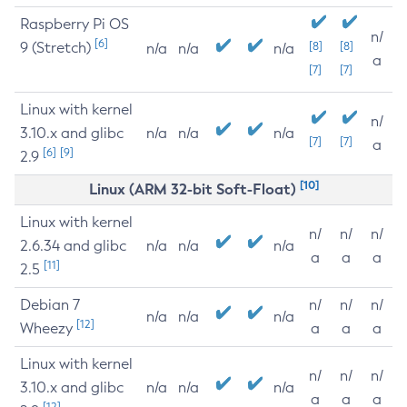
Raspberry Pi OS
n/
[6]
9 (Stretch)
[8]
[8]
n/a
n/a
n/a
a
[7]
[7]
Linux with kernel
n/
3.10.x and glibc
n/a
n/a
n/a
[7]
[7]
a
[6]
[9]
2.9
[10]
Linux (ARM 32-bit Soft-Float)
Linux with kernel
n/
n/
n/
2.6.34 and glibc
n/a
n/a
n/a
a
a
a
[11]
2.5
Debian 7
n/
n/
n/
n/a
n/a
n/a
[12]
Wheezy
a
a
a
Linux with kernel
n/
n/
n/
3.10.x and glibc
n/a
n/a
n/a
a
a
a
[12]