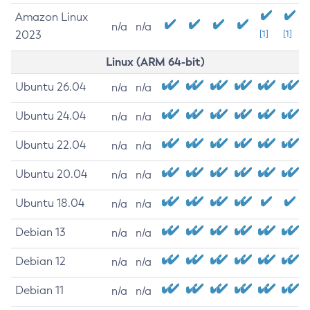
Amazon Linux
n/a
n/a
2023
[1]
[1]
Linux (ARM 64-bit)
Ubuntu 26.04
n/a
n/a
Ubuntu 24.04
n/a
n/a
Ubuntu 22.04
n/a
n/a
Ubuntu 20.04
n/a
n/a
Ubuntu 18.04
n/a
n/a
Debian 13
n/a
n/a
Debian 12
n/a
n/a
Debian 11
n/a
n/a