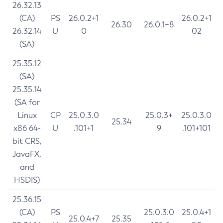
26.32.13
(CA)
PS
26.0.2+1
26.0.2+1
26.30
26.0.1+8
26.32.14
U
0
02
(SA)
25.35.12
(SA)
25.35.14
(SA for
Linux
CP
25.0.3.0
25.0.3+
25.0.3.0
25.34
x86 64-
U
.101+1
9
.101+101
bit CRS,
JavaFX,
and
HSDIS)
25.36.15
(CA)
PS
25.0.3.0
25.0.4+1
25.0.4+7
25.35