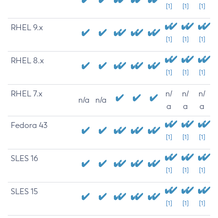
[1]
[1]
[1]
RHEL 9.x
[1]
[1]
[1]
RHEL 8.x
[1]
[1]
[1]
RHEL 7.x
n/
n/
n/
n/a
n/a
a
a
a
Fedora 43
[1]
[1]
[1]
SLES 16
[1]
[1]
[1]
SLES 15
[1]
[1]
[1]