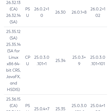
26.32.13
(CA)
PS
26.0.2+1
26.0.2+1
26.30
26.0.1+8
26.32.14
U
0
02
(SA)
25.35.12
(SA)
25.35.14
(SA for
Linux
CP
25.0.3.0
25.0.3+
25.0.3.0
25.34
x86 64-
U
.101+1
9
.101+101
bit CRS,
JavaFX,
and
HSDIS)
25.36.15
(CA)
PS
25.0.3.0
25.0.4+1
25.0.4+7
25.35