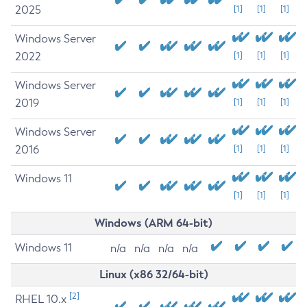
2025
[1]
[1]
[1]
Windows Server
2022
[1]
[1]
[1]
Windows Server
2019
[1]
[1]
[1]
Windows Server
2016
[1]
[1]
[1]
Windows 11
[1]
[1]
[1]
Windows (ARM 64-bit)
Windows 11
n/a
n/a
n/a
n/a
Linux (x86 32/64-bit)
[2]
RHEL 10.x