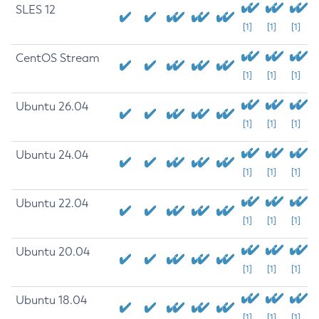
SLES 12
[1]
[1]
[1]
CentOS Stream
[1]
[1]
[1]
Ubuntu 26.04
[1]
[1]
[1]
Ubuntu 24.04
[1]
[1]
[1]
Ubuntu 22.04
[1]
[1]
[1]
Ubuntu 20.04
[1]
[1]
[1]
Ubuntu 18.04
[1]
[1]
[1]