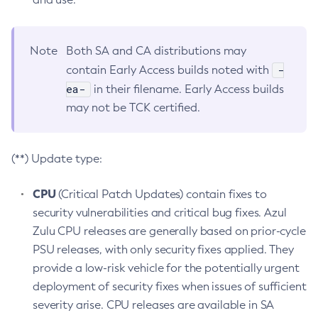
Note
Both SA and CA distributions may
-
contain Early Access builds noted with
ea-
in their filename. Early Access builds
may not be TCK certified.
(**) Update type:
CPU
(Critical Patch Updates) contain fixes to
security vulnerabilities and critical bug fixes. Azul
Zulu CPU releases are generally based on prior-cycle
PSU releases, with only security fixes applied. They
provide a low-risk vehicle for the potentially urgent
deployment of security fixes when issues of sufficient
severity arise. CPU releases are available in SA