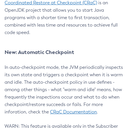
Coordinated Restore at Checkpoint (CRaC)
is an
OpenJDK project that allows you to start Java
programs with a shorter time to first transaction,
combined with less time and resources to achieve full
code speed.
New: Automatic Checkpoint
In auto-checkpoint mode, the JVM periodically inspects
its own state and triggers a checkpoint when it is warm
and idle. The auto-checkpoint policy in use defines -
among other things - what "warm and idle" means, how
frequently the inspections occur and what to do when
checkpoint/restore succeeds or fails. For more
inforation, check the
CRaC Documentation
.
WARN: This feature is available only in the Subscriber