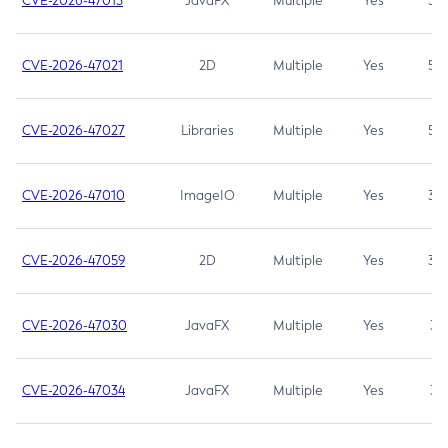
CVE-2026-47013
JavaFX
Multiple
Yes
5.3
CVE-2026-47021
2D
Multiple
Yes
5.3
CVE-2026-47027
Libraries
Multiple
Yes
5.3
CVE-2026-47010
ImageIO
Multiple
Yes
3.7
CVE-2026-47059
2D
Multiple
Yes
3.7
CVE-2026-47030
JavaFX
Multiple
Yes
3.1
CVE-2026-47034
JavaFX
Multiple
Yes
3.1