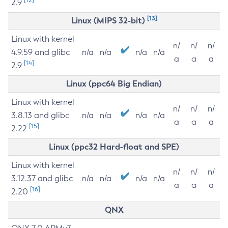
2.9
[13]
Linux (MIPS 32-bit)
Linux with kernel
n/
n/
n/
4.9.59 and glibc
n/a
n/a
n/a
n/a
a
a
a
[14]
2.9
Linux (ppc64 Big Endian)
Linux with kernel
n/
n/
n/
3.8.13 and glibc
n/a
n/a
n/a
n/a
a
a
a
[15]
2.22
Linux (ppc32 Hard-float and SPE)
Linux with kernel
n/
n/
n/
3.12.37 and glibc
n/a
n/a
n/a
n/a
a
a
a
[16]
2.20
QNX