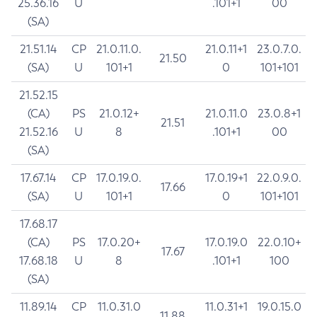
25.36.16
U
.101+1
00
(SA)
21.51.14
CP
21.0.11.0.
21.0.11+1
23.0.7.0.
21.50
(SA)
U
101+1
0
101+101
21.52.15
(CA)
PS
21.0.12+
21.0.11.0
23.0.8+1
21.51
21.52.16
U
8
.101+1
00
(SA)
17.67.14
CP
17.0.19.0.
17.0.19+1
22.0.9.0.
17.66
(SA)
U
101+1
0
101+101
17.68.17
(CA)
PS
17.0.20+
17.0.19.0
22.0.10+
17.67
17.68.18
U
8
.101+1
100
(SA)
11.89.14
CP
11.0.31.0
11.0.31+1
19.0.15.0
11.88