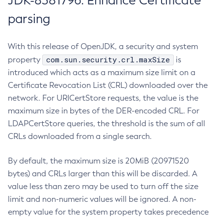
JDK-8381796: Enhance Certificate
parsing
With this release of OpenJDK, a security and system
com.sun.security.crl.maxSize
property
is
introduced which acts as a maximum size limit on a
Certificate Revocation List (CRL) downloaded over the
network. For URICertStore requests, the value is the
maximum size in bytes of the DER-encoded CRL. For
LDAPCertStore queries, the threshold is the sum of all
CRLs downloaded from a single search.
By default, the maximum size is 20MiB (20971520
bytes) and CRLs larger than this will be discarded. A
value less than zero may be used to turn off the size
limit and non-numeric values will be ignored. A non-
empty value for the system property takes precedence