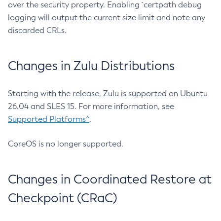
over the security property. Enabling `certpath debug
logging will output the current size limit and note any
discarded CRLs.
Changes in Zulu Distributions
Starting with the release, Zulu is supported on Ubuntu
26.04 and SLES 15. For more information, see
Supported Platforms^
.
CoreOS is no longer supported.
Changes in Coordinated Restore at
Checkpoint (CRaC)