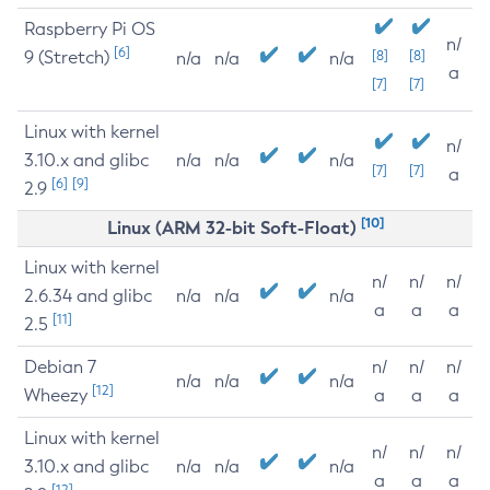
Raspberry Pi OS
n/
[6]
9 (Stretch)
[8]
[8]
n/a
n/a
n/a
a
[7]
[7]
Linux with kernel
n/
3.10.x and glibc
n/a
n/a
n/a
[7]
[7]
a
[6]
[9]
2.9
[10]
Linux (ARM 32-bit Soft-Float)
Linux with kernel
n/
n/
n/
2.6.34 and glibc
n/a
n/a
n/a
a
a
a
[11]
2.5
Debian 7
n/
n/
n/
n/a
n/a
n/a
[12]
Wheezy
a
a
a
Linux with kernel
n/
n/
n/
3.10.x and glibc
n/a
n/a
n/a
a
a
a
[12]