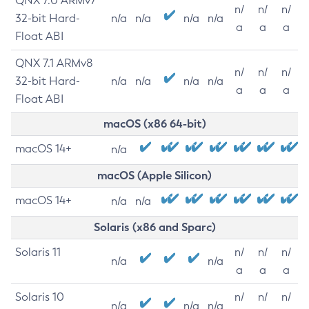
QNX 7.0 ARMv7
n/
n/
n/
32-bit Hard-
n/a
n/a
n/a
n/a
a
a
a
Float ABI
QNX 7.1 ARMv8
n/
n/
n/
32-bit Hard-
n/a
n/a
n/a
n/a
a
a
a
Float ABI
macOS (x86 64-bit)
macOS 14+
n/a
macOS (Apple Silicon)
macOS 14+
n/a
n/a
Solaris (x86 and Sparc)
Solaris 11
n/
n/
n/
n/a
n/a
a
a
a
Solaris 10
n/
n/
n/
n/a
n/a
n/a