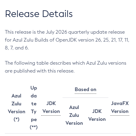
Release Details
This release is the July 2026 quarterly update release
for Azul Zulu Builds of OpenJDK version 26, 25, 21, 17, 11,
8, 7, and 6.
The following table describes which Azul Zulu versions
are published with this release.
Up
Based on
Azul
da
JDK
JavaFX
Zulu
te
Azul
Version
JDK
Version
Version
Ty
Zulu
Version
(*)
pe
Version
(**)