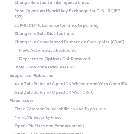
Installation Guidelines
Change Related to Intelligence Cloud
Post-Quantum Hybrid Key Exchange for TLS 1.3 (JEP
CVE and Version Search
Supported (Zulu SA) on Linux
527)
DEB
Free Distribution (Zulu CA) on Linux
JDK-8381796: Enhance Certificate parsing
CVE Search Tool
Commercial Compatibility Kit
RPM
Changes in Zulu Distributions
CVE History Tool
DEB
Installing on Windows
About CCK
IcedTea-Web
APK
Changes in Coordinated Restore at Checkpoint (CRaC)
Version Search Tool
RPM
Installing on macOS
Install CCK
Docker
New: Automatic Checkpoint
About IcedTea-Web
Detailed Info
APK
Using SDKMAN! on Linux and macOS
Rhino JavaScript Engine in Azul Zulu 7
Chainguard Docker
Deprecated Options Got Removed
Release Notes
TAR.GZ
Using Azul Metadata API
Versioning and Naming Conventions
Coordinated Restore at Checkpoint
IANA Time Zone Data Version
Download and Installation
Docker
Updating Azul Zulu
(CRaC)
Configuring Security Providers
Supported Platforms
How to Use IcedTea-Web
Paketo Buildpacks
Uninstalling Azul Zulu
Migrating Discovery to Metadata API
Azul Zulu Builds of OpenJDK Without and With OpenJFX
GC Log Analyzer
How to Use Deployment Ruleset
Windows
Timezone Updater
Managing Multiple Azul Zulu Versions
Azul Zulu Builds of OpenJDK With CRaC
Configuration Options
macOS
Incubator and Preview Features
Azul Mission Control
Fixed Issues
Windows
Linux
Using Java Flight Recorder
Fixed Common Vulnerabilities and Exposures
macOS
Legal Notice
Other Distributions
FIPS integration in Zulu
Non-CVE Security Fixes
Linux
OpenJDK Fixes and Enhancements