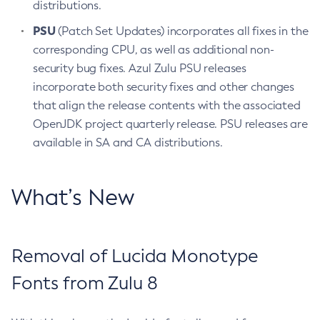
distributions.
PSU
(Patch Set Updates) incorporates all fixes in the
corresponding CPU, as well as additional non-
security bug fixes. Azul Zulu PSU releases
incorporate both security fixes and other changes
that align the release contents with the associated
OpenJDK project quarterly release. PSU releases are
available in SA and CA distributions.
What’s New
Removal of Lucida Monotype
Fonts from Zulu 8