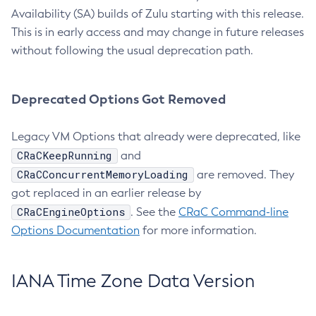
Availability (SA) builds of Zulu starting with this release.
This is in early access and may change in future releases
without following the usual deprecation path.
Deprecated Options Got Removed
Legacy VM Options that already were deprecated, like
CRaCKeepRunning
and
CRaCConcurrentMemoryLoading
are removed. They
got replaced in an earlier release by
CRaCEngineOptions
. See the
CRaC Command-line
Options Documentation
for more information.
IANA Time Zone Data Version