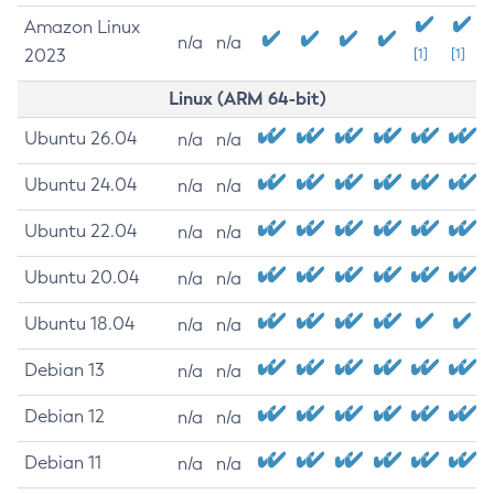
Amazon Linux
n/a
n/a
2023
[1]
[1]
Linux (ARM 64-bit)
Ubuntu 26.04
n/a
n/a
Ubuntu 24.04
n/a
n/a
Ubuntu 22.04
n/a
n/a
Ubuntu 20.04
n/a
n/a
Ubuntu 18.04
n/a
n/a
Debian 13
n/a
n/a
Debian 12
n/a
n/a
Debian 11
n/a
n/a