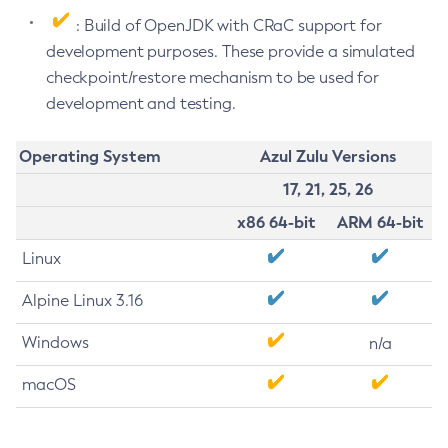
: Build of OpenJDK with CRaC support for
development purposes. These provide a simulated
checkpoint/restore mechanism to be used for
development and testing.
Operating System
Azul Zulu Versions
17, 21, 25, 26
x86 64-bit
ARM 64-bit
Linux
Alpine Linux 3.16
Windows
n/a
macOS