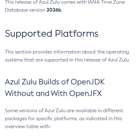
This release of Azul Zulu comes with IANA Time Zone
2026b
Database version
.
Supported Platforms
This section provides information about the operating
systems that are supported in this release of Azul Zulu.
Azul Zulu Builds of OpenJDK
Without and With OpenJFX
Some versions of Azul Zulu are available in different
packages for specific platforms, as indicated in this
overview table with: