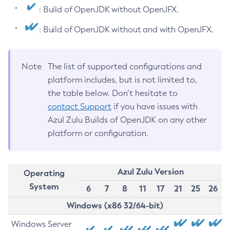
: Build of OpenJDK without OpenJFX.
: Build of OpenJDK without and with OpenJFX.
Note
The list of supported configurations and
platform includes, but is not limited to,
the table below. Don’t hesitate to
contact Support
if you have issues with
Azul Zulu Builds of OpenJDK on any other
platform or configuration.
Azul Zulu Version
Operating
System
6
7
8
11
17
21
25
26
Windows (x86 32/64-bit)
Windows Server