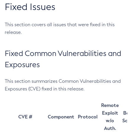
Fixed Issues
This section covers all issues that were fixed in this
release.
Fixed Common Vulnerabilities and
Exposures
This section summarizes Common Vulnerabilities and
Exposures (CVE) fixed in this release.
Remote
Exploit
Bas
CVE #
Component
Protocol
w/o
Sco
Auth.