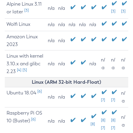
Alpine Linux 3.11
n/a
n/a
[3]
or later
[3]
[3]
Wolfi Linux
n/a
n/a
n/a
n/a
n/a
Amazon Linux
n/a
n/a
2023
Linux with kernel
n/
n/
n/
3.10.x and glibc
n/a
n/a
n/a
a
a
a
[4]
[5]
2.23
Linux (ARM 32-bit Hard-Float)
[6]
Ubuntu 18.04
n/
n/a
n/a
[7]
[7]
a
Raspberry Pi OS
n/
[6]
10 (Buster)
[8]
[8]
n/a
n/a
[8]
a
[7]
[7]