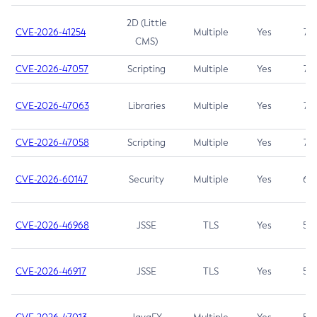
2D (Little
CVE-2026-41254
Multiple
Yes
7.5
CMS)
CVE-2026-47057
Scripting
Multiple
Yes
7.5
CVE-2026-47063
Libraries
Multiple
Yes
7.5
CVE-2026-47058
Scripting
Multiple
Yes
7.4
CVE-2026-60147
Security
Multiple
Yes
6.5
CVE-2026-46968
JSSE
TLS
Yes
5.9
CVE-2026-46917
JSSE
TLS
Yes
5.3