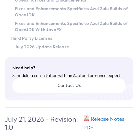
OpenJFX Fixes and Enhancements
Privacy Policy
Fixes and Enhancements Specific to Azul Zulu Builds of
OpenJDK
Legal
Fixes and Enhancements Specific to Azul Zulu Builds of
Terms of Use
OpenJDK With JavaFX
Third Party Licenses
July 2026 Update Release
Need help?
Schedule a consultation with an Azul performance expert.
Contact Us
July 21, 2026 - Revision
Release Notes
1.0
PDF