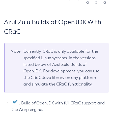
a
a
a
Azul Zulu Builds of OpenJDK With
CRaC
Note
Currently, CRaC is only available for the
specified Linux systems, in the versions
listed below of Azul Zulu Builds of
OpenJDK. For development, you can use
the CRaC Java library on any platform
and simulate the CRaC functionality.
: Build of OpenJDK with full CRaC support and
the Warp engine.