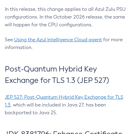
In this release, this change applies to all Azul Zulu PSU
configurations. In the October 2026 release, the same
will happen for the CPU configurations.
See
Using the Azul Intelligence Cloud agent
for more
information.
Post-Quantum Hybrid Key
Exchange for TLS 1.3 (JEP 527)
JEP 527: Post-Quantum Hybrid Key Exchange for TLS
1.3
, which will be included in Java 27, has been
backported to Java 25.