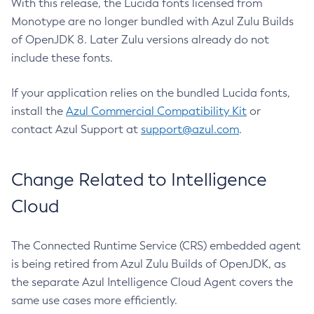
With this release, the Lucida fonts licensed from
Monotype are no longer bundled with Azul Zulu Builds
of OpenJDK 8. Later Zulu versions already do not
include these fonts.
If your application relies on the bundled Lucida fonts,
install the
Azul Commercial Compatibility Kit
or
contact Azul Support at
support@azul.com
.
Change Related to Intelligence
Cloud
The Connected Runtime Service (CRS) embedded agent
is being retired from Azul Zulu Builds of OpenJDK, as
the separate Azul Intelligence Cloud Agent covers the
same use cases more efficiently.