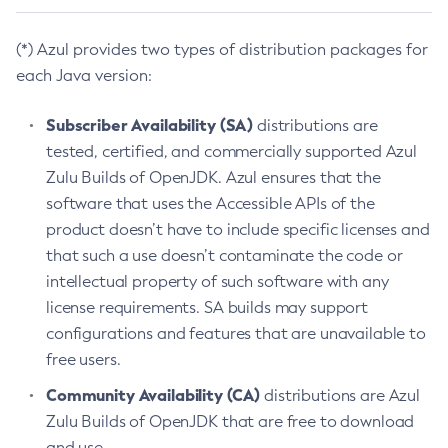
(*) Azul provides two types of distribution packages for
each Java version:
Subscriber Availability (SA)
distributions are
tested, certified, and commercially supported Azul
Zulu Builds of OpenJDK. Azul ensures that the
software that uses the Accessible APIs of the
product doesn’t have to include specific licenses and
that such a use doesn’t contaminate the code or
intellectual property of such software with any
license requirements. SA builds may support
configurations and features that are unavailable to
free users.
Community Availability (CA)
distributions are Azul
Zulu Builds of OpenJDK that are free to download
and use.