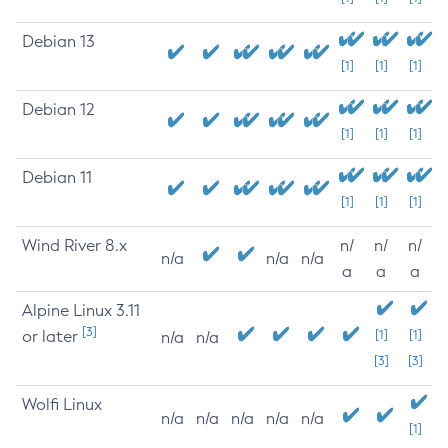
Debian 13
[1]
[1]
[1]
Debian 12
[1]
[1]
[1]
Debian 11
[1]
[1]
[1]
Wind River 8.x
n/
n/
n/
n/a
n/a
n/a
a
a
a
Alpine Linux 3.11
[3]
or later
[1]
[1]
n/a
n/a
[3]
[3]
Wolfi Linux
n/a
n/a
n/a
n/a
n/a
[1]