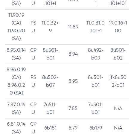
(SA)
U
.101+1
1
.101+101
11.90.19
(CA)
PS
11.0.32+
11.0.31.0
19.0.16+1
11.89
11.90.20
U
9
.101+1
00
(SA)
8.95.0.14
CP
8u501-
8u492-
8u501-
8.94
(SA)
U
b01
b09
b02
8.96.0.19
(CA)
PS
8u502-
8u501-
jfx8u50
8.95
8.96.0.2
U
b07
b01
2-b01
0 (SA)
7.87.0.14
CP
7u511-
7u501-
7.85
N/A
(SA)
U
b01
b01
6.81.0.14
CP
6b181
6.79
6b179
N/A
(SA)
U