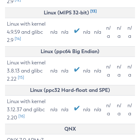
2.9
[13]
Linux (MIPS 32-bit)
Linux with kernel
n/
n/
n/
4.9.59 and glibc
n/a
n/a
n/a
n/a
a
a
a
[14]
2.9
Linux (ppc64 Big Endian)
Linux with kernel
n/
n/
n/
3.8.13 and glibc
n/a
n/a
n/a
n/a
a
a
a
[15]
2.22
Linux (ppc32 Hard-float and SPE)
Linux with kernel
n/
n/
n/
3.12.37 and glibc
n/a
n/a
n/a
n/a
a
a
a
[16]
2.20
QNX