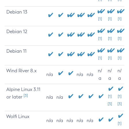
Debian 13
[1]
[1]
[1]
Debian 12
[1]
[1]
[1]
Debian 11
[1]
[1]
[1]
Wind River 8.x
n/
n/
n/
n/a
n/a
n/a
a
a
a
Alpine Linux 3.11
[3]
or later
[1]
[1]
n/a
n/a
[3]
[3]
Wolfi Linux
n/a
n/a
n/a
n/a
n/a
[1]