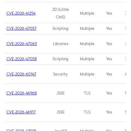
2D (Little
CVE-2026-41254
Multiple
Yes
7.5
CMS)
CVE-2026-47057
Scripting
Multiple
Yes
7.5
CVE-2026-47063
Libraries
Multiple
Yes
7.5
CVE-2026-47058
Scripting
Multiple
Yes
7.4
CVE-2026-60147
Security
Multiple
Yes
6.5
CVE-2026-46968
JSSE
TLS
Yes
5.9
CVE-2026-46917
JSSE
TLS
Yes
5.3