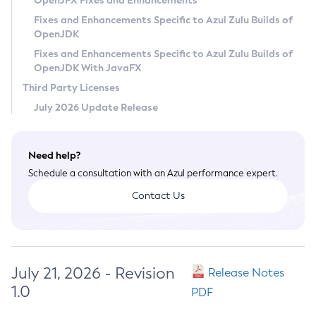
OpenJFX Fixes and Enhancements
Privacy Policy
Fixes and Enhancements Specific to Azul Zulu Builds of
OpenJDK
Legal
Fixes and Enhancements Specific to Azul Zulu Builds of
Terms of Use
OpenJDK With JavaFX
Third Party Licenses
July 2026 Update Release
Need help?
Schedule a consultation with an Azul performance expert.
Contact Us
July 21, 2026 - Revision
Release Notes
1.0
PDF