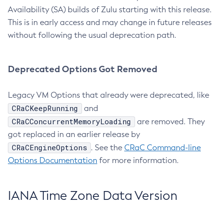
Availability (SA) builds of Zulu starting with this release.
This is in early access and may change in future releases
without following the usual deprecation path.
Deprecated Options Got Removed
Legacy VM Options that already were deprecated, like
CRaCKeepRunning
and
CRaCConcurrentMemoryLoading
are removed. They
got replaced in an earlier release by
CRaCEngineOptions
. See the
CRaC Command-line
Options Documentation
for more information.
IANA Time Zone Data Version