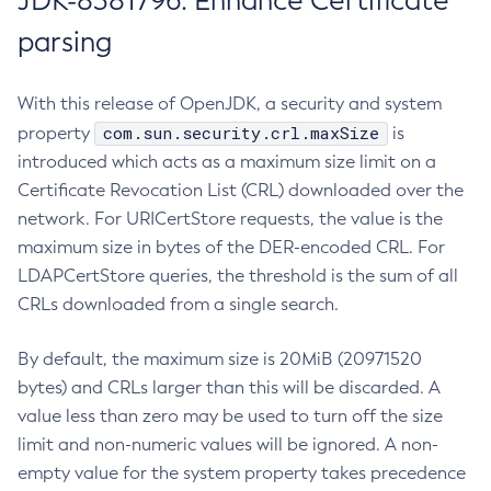
JDK-8381796: Enhance Certificate
parsing
With this release of OpenJDK, a security and system
com.sun.security.crl.maxSize
property
is
introduced which acts as a maximum size limit on a
Certificate Revocation List (CRL) downloaded over the
network. For URICertStore requests, the value is the
maximum size in bytes of the DER-encoded CRL. For
LDAPCertStore queries, the threshold is the sum of all
CRLs downloaded from a single search.
By default, the maximum size is 20MiB (20971520
bytes) and CRLs larger than this will be discarded. A
value less than zero may be used to turn off the size
limit and non-numeric values will be ignored. A non-
empty value for the system property takes precedence