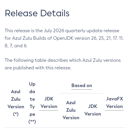
Release Details
This release is the July 2026 quarterly update release
for Azul Zulu Builds of OpenJDK version 26, 25, 21, 17, 11,
8, 7, and 6.
The following table describes which Azul Zulu versions
are published with this release.
Up
Based on
Azul
da
JDK
JavaFX
Zulu
te
Azul
Version
JDK
Version
Version
Ty
Zulu
Version
(*)
pe
Version
(**)