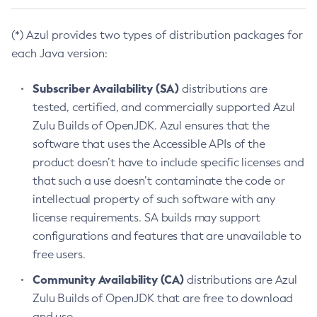
(*) Azul provides two types of distribution packages for
each Java version:
Subscriber Availability (SA)
distributions are
tested, certified, and commercially supported Azul
Zulu Builds of OpenJDK. Azul ensures that the
software that uses the Accessible APIs of the
product doesn’t have to include specific licenses and
that such a use doesn’t contaminate the code or
intellectual property of such software with any
license requirements. SA builds may support
configurations and features that are unavailable to
free users.
Community Availability (CA)
distributions are Azul
Zulu Builds of OpenJDK that are free to download
and use.