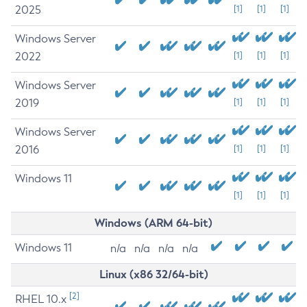
2025
[1]
[1]
[1]
Windows Server
2022
[1]
[1]
[1]
Windows Server
2019
[1]
[1]
[1]
Windows Server
2016
[1]
[1]
[1]
Windows 11
[1]
[1]
[1]
Windows (ARM 64-bit)
Windows 11
n/a
n/a
n/a
n/a
Linux (x86 32/64-bit)
[2]
RHEL 10.x