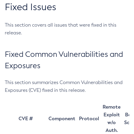
Fixed Issues
This section covers all issues that were fixed in this
release.
Fixed Common Vulnerabilities and
Exposures
This section summarizes Common Vulnerabilities and
Exposures (CVE) fixed in this release.
Remote
Exploit
Bas
CVE #
Component
Protocol
w/o
Sco
Auth.