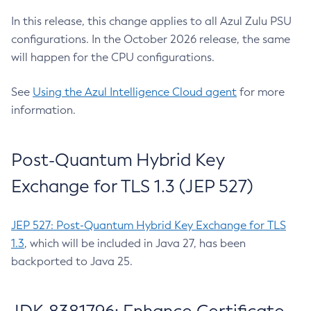
In this release, this change applies to all Azul Zulu PSU
configurations. In the October 2026 release, the same
will happen for the CPU configurations.
See
Using the Azul Intelligence Cloud agent
for more
information.
Post-Quantum Hybrid Key
Exchange for TLS 1.3 (JEP 527)
JEP 527: Post-Quantum Hybrid Key Exchange for TLS
1.3
, which will be included in Java 27, has been
backported to Java 25.