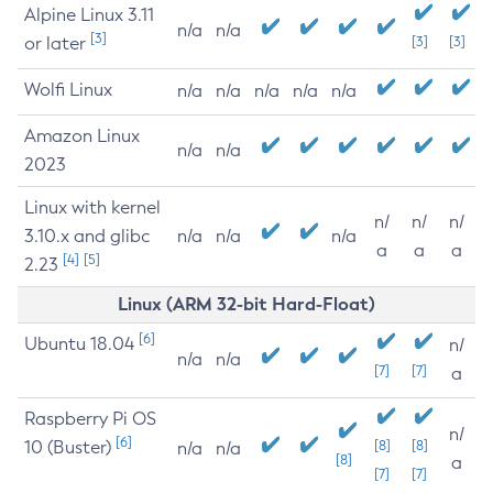
Alpine Linux 3.11
n/a
n/a
[3]
or later
[3]
[3]
Wolfi Linux
n/a
n/a
n/a
n/a
n/a
Amazon Linux
n/a
n/a
2023
Linux with kernel
n/
n/
n/
3.10.x and glibc
n/a
n/a
n/a
a
a
a
[4]
[5]
2.23
Linux (ARM 32-bit Hard-Float)
[6]
Ubuntu 18.04
n/
n/a
n/a
[7]
[7]
a
Raspberry Pi OS
n/
[6]
10 (Buster)
[8]
[8]
n/a
n/a
[8]
a
[7]
[7]