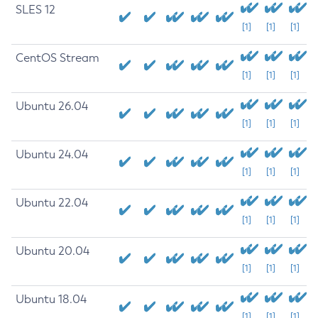
SLES 12
[1]
[1]
[1]
CentOS Stream
[1]
[1]
[1]
Ubuntu 26.04
[1]
[1]
[1]
Ubuntu 24.04
[1]
[1]
[1]
Ubuntu 22.04
[1]
[1]
[1]
Ubuntu 20.04
[1]
[1]
[1]
Ubuntu 18.04
[1]
[1]
[1]