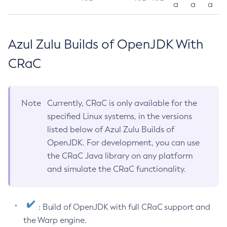
a
a
a
Azul Zulu Builds of OpenJDK With
CRaC
Note
Currently, CRaC is only available for the
specified Linux systems, in the versions
listed below of Azul Zulu Builds of
OpenJDK. For development, you can use
the CRaC Java library on any platform
and simulate the CRaC functionality.
: Build of OpenJDK with full CRaC support and
the Warp engine.