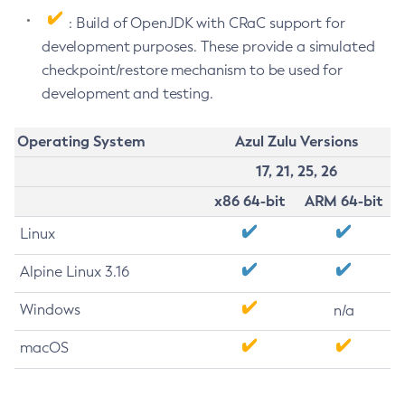
: Build of OpenJDK with CRaC support for
development purposes. These provide a simulated
checkpoint/restore mechanism to be used for
development and testing.
Operating System
Azul Zulu Versions
17, 21, 25, 26
x86 64-bit
ARM 64-bit
Linux
Alpine Linux 3.16
Windows
n/a
macOS