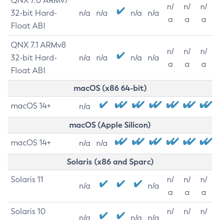
QNX 7.0 ARMv7
n/
n/
n/
32-bit Hard-
n/a
n/a
n/a
n/a
a
a
a
Float ABI
QNX 7.1 ARMv8
n/
n/
n/
32-bit Hard-
n/a
n/a
n/a
n/a
a
a
a
Float ABI
macOS (x86 64-bit)
macOS 14+
n/a
macOS (Apple Silicon)
macOS 14+
n/a
n/a
Solaris (x86 and Sparc)
Solaris 11
n/
n/
n/
n/a
n/a
a
a
a
Solaris 10
n/
n/
n/
n/a
n/a
n/a