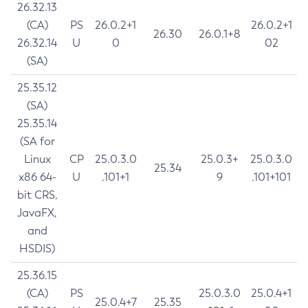
26.32.13
(CA)
PS
26.0.2+1
26.0.2+1
26.30
26.0.1+8
26.32.14
U
0
02
(SA)
25.35.12
(SA)
25.35.14
(SA for
Linux
CP
25.0.3.0
25.0.3+
25.0.3.0
25.34
x86 64-
U
.101+1
9
.101+101
bit CRS,
JavaFX,
and
HSDIS)
25.36.15
(CA)
PS
25.0.3.0
25.0.4+1
25.0.4+7
25.35