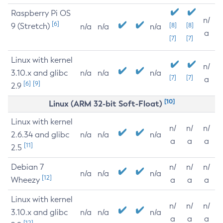
Raspberry Pi OS
n/
[6]
9 (Stretch)
[8]
[8]
n/a
n/a
n/a
a
[7]
[7]
Linux with kernel
n/
3.10.x and glibc
n/a
n/a
n/a
[7]
[7]
a
[6]
[9]
2.9
[10]
Linux (ARM 32-bit Soft-Float)
Linux with kernel
n/
n/
n/
2.6.34 and glibc
n/a
n/a
n/a
a
a
a
[11]
2.5
Debian 7
n/
n/
n/
n/a
n/a
n/a
[12]
Wheezy
a
a
a
Linux with kernel
n/
n/
n/
3.10.x and glibc
n/a
n/a
n/a
a
a
a
[12]