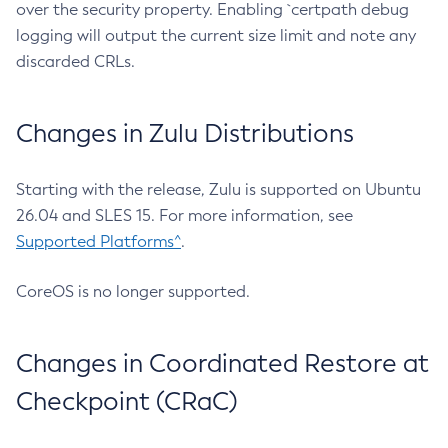
over the security property. Enabling `certpath debug
logging will output the current size limit and note any
discarded CRLs.
Changes in Zulu Distributions
Starting with the release, Zulu is supported on Ubuntu
26.04 and SLES 15. For more information, see
Supported Platforms^
.
CoreOS is no longer supported.
Changes in Coordinated Restore at
Checkpoint (CRaC)