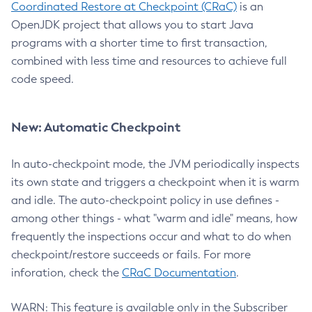
Coordinated Restore at Checkpoint (CRaC)
is an
OpenJDK project that allows you to start Java
programs with a shorter time to first transaction,
combined with less time and resources to achieve full
code speed.
New: Automatic Checkpoint
In auto-checkpoint mode, the JVM periodically inspects
its own state and triggers a checkpoint when it is warm
and idle. The auto-checkpoint policy in use defines -
among other things - what "warm and idle" means, how
frequently the inspections occur and what to do when
checkpoint/restore succeeds or fails. For more
inforation, check the
CRaC Documentation
.
WARN: This feature is available only in the Subscriber