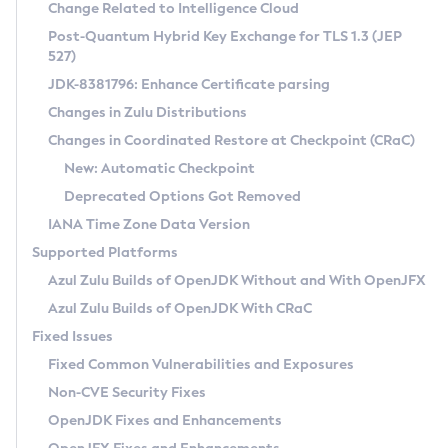
Installation Guidelines
Change Related to Intelligence Cloud
Post-Quantum Hybrid Key Exchange for TLS 1.3 (JEP
CVE and Version Search
Supported (Zulu SA) on Linux
527)
DEB
Free Distribution (Zulu CA) on Linux
JDK-8381796: Enhance Certificate parsing
CVE Search Tool
Commercial Compatibility Kit
RPM
Changes in Zulu Distributions
CVE History Tool
DEB
Installing on Windows
About CCK
IcedTea-Web
APK
Changes in Coordinated Restore at Checkpoint (CRaC)
Version Search Tool
RPM
Installing on macOS
Install CCK
Docker
New: Automatic Checkpoint
About IcedTea-Web
Detailed Info
APK
Using SDKMAN! on Linux and macOS
Rhino JavaScript Engine in Azul Zulu 7
Chainguard Docker
Deprecated Options Got Removed
Release Notes
TAR.GZ
Using Azul Metadata API
Versioning and Naming Conventions
Coordinated Restore at Checkpoint
IANA Time Zone Data Version
Download and Installation
Docker
Updating Azul Zulu
(CRaC)
Configuring Security Providers
Supported Platforms
How to Use IcedTea-Web
Paketo Buildpacks
Uninstalling Azul Zulu
Migrating Discovery to Metadata API
Azul Zulu Builds of OpenJDK Without and With OpenJFX
GC Log Analyzer
How to Use Deployment Ruleset
Windows
Timezone Updater
Managing Multiple Azul Zulu Versions
Azul Zulu Builds of OpenJDK With CRaC
Configuration Options
macOS
Incubator and Preview Features
Azul Mission Control
Fixed Issues
Windows
Linux
Using Java Flight Recorder
Fixed Common Vulnerabilities and Exposures
macOS
Legal Notice
Other Distributions
FIPS integration in Zulu
Non-CVE Security Fixes
Linux
OpenJDK Fixes and Enhancements