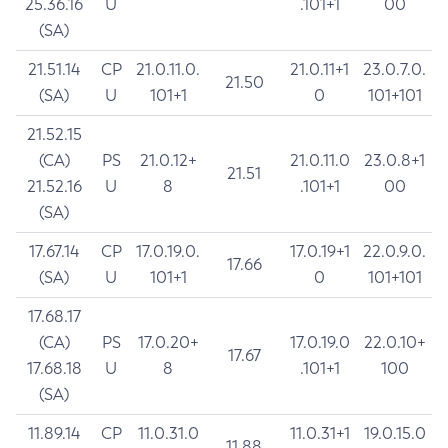
25.36.16
U
.101+1
00
(SA)
21.51.14
CP
21.0.11.0.
21.0.11+1
23.0.7.0.
21.50
(SA)
U
101+1
0
101+101
21.52.15
(CA)
PS
21.0.12+
21.0.11.0
23.0.8+1
21.51
21.52.16
U
8
.101+1
00
(SA)
17.67.14
CP
17.0.19.0.
17.0.19+1
22.0.9.0.
17.66
(SA)
U
101+1
0
101+101
17.68.17
(CA)
PS
17.0.20+
17.0.19.0
22.0.10+
17.67
17.68.18
U
8
.101+1
100
(SA)
11.89.14
CP
11.0.31.0
11.0.31+1
19.0.15.0
11.88