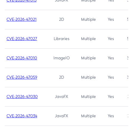
CVE-2026-47013
JavaFX
Multiple
Yes
5.3
CVE-2026-47021
2D
Multiple
Yes
5.3
CVE-2026-47027
Libraries
Multiple
Yes
5.3
CVE-2026-47010
ImageIO
Multiple
Yes
3.7
CVE-2026-47059
2D
Multiple
Yes
3.7
CVE-2026-47030
JavaFX
Multiple
Yes
3.1
CVE-2026-47034
JavaFX
Multiple
Yes
3.1