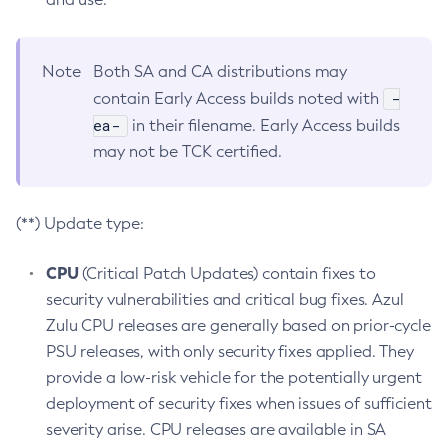
Note
Both SA and CA distributions may
-
contain Early Access builds noted with
ea-
in their filename. Early Access builds
may not be TCK certified.
(**) Update type:
CPU
(Critical Patch Updates) contain fixes to
security vulnerabilities and critical bug fixes. Azul
Zulu CPU releases are generally based on prior-cycle
PSU releases, with only security fixes applied. They
provide a low-risk vehicle for the potentially urgent
deployment of security fixes when issues of sufficient
severity arise. CPU releases are available in SA