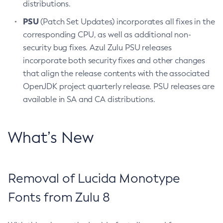
distributions.
PSU
(Patch Set Updates) incorporates all fixes in the
corresponding CPU, as well as additional non-
security bug fixes. Azul Zulu PSU releases
incorporate both security fixes and other changes
that align the release contents with the associated
OpenJDK project quarterly release. PSU releases are
available in SA and CA distributions.
What’s New
Removal of Lucida Monotype
Fonts from Zulu 8