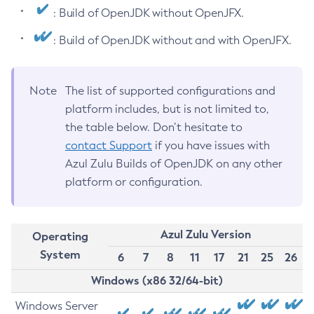
: Build of OpenJDK without OpenJFX.
: Build of OpenJDK without and with OpenJFX.
Note
The list of supported configurations and
platform includes, but is not limited to,
the table below. Don’t hesitate to
contact Support
if you have issues with
Azul Zulu Builds of OpenJDK on any other
platform or configuration.
Azul Zulu Version
Operating
System
6
7
8
11
17
21
25
26
Windows (x86 32/64-bit)
Windows Server