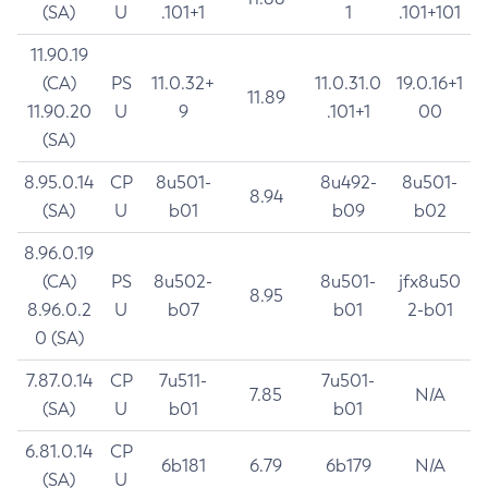
(SA)
U
.101+1
1
.101+101
11.90.19
(CA)
PS
11.0.32+
11.0.31.0
19.0.16+1
11.89
11.90.20
U
9
.101+1
00
(SA)
8.95.0.14
CP
8u501-
8u492-
8u501-
8.94
(SA)
U
b01
b09
b02
8.96.0.19
(CA)
PS
8u502-
8u501-
jfx8u50
8.95
8.96.0.2
U
b07
b01
2-b01
0 (SA)
7.87.0.14
CP
7u511-
7u501-
7.85
N/A
(SA)
U
b01
b01
6.81.0.14
CP
6b181
6.79
6b179
N/A
(SA)
U