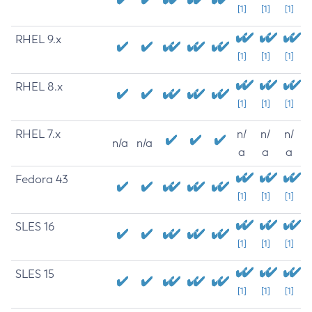
[1]
[1]
[1]
RHEL 9.x
[1]
[1]
[1]
RHEL 8.x
[1]
[1]
[1]
RHEL 7.x
n/
n/
n/
n/a
n/a
a
a
a
Fedora 43
[1]
[1]
[1]
SLES 16
[1]
[1]
[1]
SLES 15
[1]
[1]
[1]