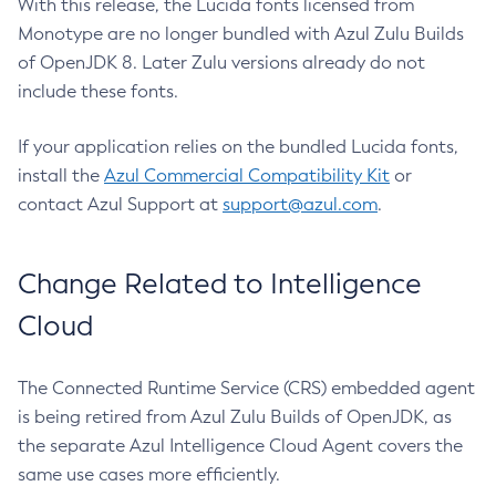
With this release, the Lucida fonts licensed from
Monotype are no longer bundled with Azul Zulu Builds
of OpenJDK 8. Later Zulu versions already do not
include these fonts.
If your application relies on the bundled Lucida fonts,
install the
Azul Commercial Compatibility Kit
or
contact Azul Support at
support@azul.com
.
Change Related to Intelligence
Cloud
The Connected Runtime Service (CRS) embedded agent
is being retired from Azul Zulu Builds of OpenJDK, as
the separate Azul Intelligence Cloud Agent covers the
same use cases more efficiently.