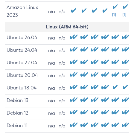
Amazon Linux
n/a
n/a
2023
[1]
[1]
Linux (ARM 64-bit)
Ubuntu 26.04
n/a
n/a
Ubuntu 24.04
n/a
n/a
Ubuntu 22.04
n/a
n/a
Ubuntu 20.04
n/a
n/a
Ubuntu 18.04
n/a
n/a
Debian 13
n/a
n/a
Debian 12
n/a
n/a
Debian 11
n/a
n/a