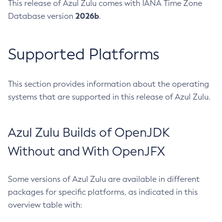
This release of Azul Zulu comes with IANA Time Zone
2026b
Database version
.
Supported Platforms
This section provides information about the operating
systems that are supported in this release of Azul Zulu.
Azul Zulu Builds of OpenJDK
Without and With OpenJFX
Some versions of Azul Zulu are available in different
packages for specific platforms, as indicated in this
overview table with: