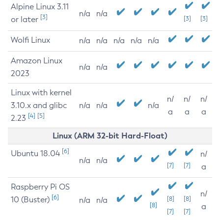
Alpine Linux 3.11
n/a
n/a
[3]
or later
[3]
[3]
Wolfi Linux
n/a
n/a
n/a
n/a
n/a
Amazon Linux
n/a
n/a
2023
Linux with kernel
n/
n/
n/
3.10.x and glibc
n/a
n/a
n/a
a
a
a
[4]
[5]
2.23
Linux (ARM 32-bit Hard-Float)
[6]
Ubuntu 18.04
n/
n/a
n/a
[7]
[7]
a
Raspberry Pi OS
n/
[6]
10 (Buster)
[8]
[8]
n/a
n/a
[8]
a
[7]
[7]