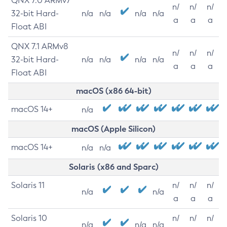
QNX 7.0 ARMv7
n/
n/
n/
32-bit Hard-
n/a
n/a
n/a
n/a
a
a
a
Float ABI
QNX 7.1 ARMv8
n/
n/
n/
32-bit Hard-
n/a
n/a
n/a
n/a
a
a
a
Float ABI
macOS (x86 64-bit)
macOS 14+
n/a
macOS (Apple Silicon)
macOS 14+
n/a
n/a
Solaris (x86 and Sparc)
Solaris 11
n/
n/
n/
n/a
n/a
a
a
a
Solaris 10
n/
n/
n/
n/a
n/a
n/a