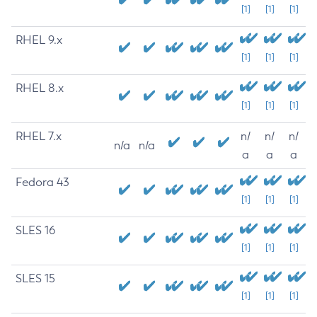
[1]
[1]
[1]
RHEL 9.x
[1]
[1]
[1]
RHEL 8.x
[1]
[1]
[1]
RHEL 7.x
n/
n/
n/
n/a
n/a
a
a
a
Fedora 43
[1]
[1]
[1]
SLES 16
[1]
[1]
[1]
SLES 15
[1]
[1]
[1]