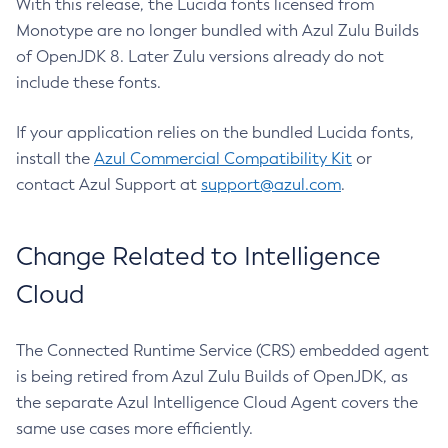
With this release, the Lucida fonts licensed from
Monotype are no longer bundled with Azul Zulu Builds
of OpenJDK 8. Later Zulu versions already do not
include these fonts.
If your application relies on the bundled Lucida fonts,
install the
Azul Commercial Compatibility Kit
or
contact Azul Support at
support@azul.com
.
Change Related to Intelligence
Cloud
The Connected Runtime Service (CRS) embedded agent
is being retired from Azul Zulu Builds of OpenJDK, as
the separate Azul Intelligence Cloud Agent covers the
same use cases more efficiently.