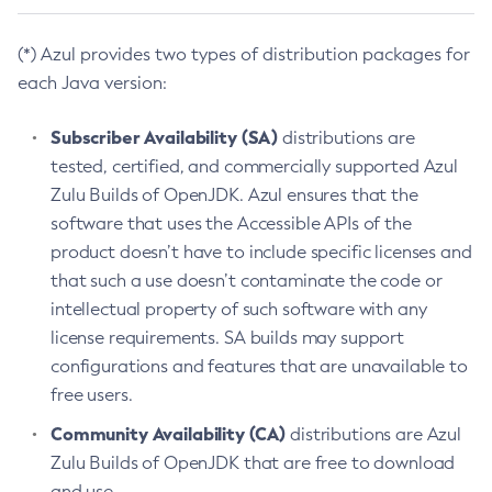
(*) Azul provides two types of distribution packages for
each Java version:
Subscriber Availability (SA)
distributions are
tested, certified, and commercially supported Azul
Zulu Builds of OpenJDK. Azul ensures that the
software that uses the Accessible APIs of the
product doesn’t have to include specific licenses and
that such a use doesn’t contaminate the code or
intellectual property of such software with any
license requirements. SA builds may support
configurations and features that are unavailable to
free users.
Community Availability (CA)
distributions are Azul
Zulu Builds of OpenJDK that are free to download
and use.