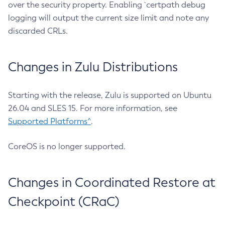
over the security property. Enabling `certpath debug
logging will output the current size limit and note any
discarded CRLs.
Changes in Zulu Distributions
Starting with the release, Zulu is supported on Ubuntu
26.04 and SLES 15. For more information, see
Supported Platforms^
.
CoreOS is no longer supported.
Changes in Coordinated Restore at
Checkpoint (CRaC)