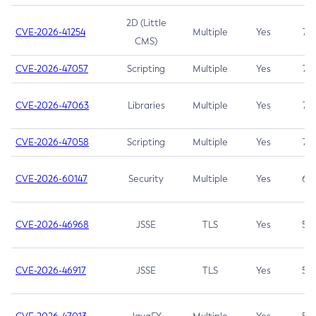
2D (Little
CVE-2026-41254
Multiple
Yes
7.5
CMS)
CVE-2026-47057
Scripting
Multiple
Yes
7.5
CVE-2026-47063
Libraries
Multiple
Yes
7.5
CVE-2026-47058
Scripting
Multiple
Yes
7.4
CVE-2026-60147
Security
Multiple
Yes
6.5
CVE-2026-46968
JSSE
TLS
Yes
5.9
CVE-2026-46917
JSSE
TLS
Yes
5.3