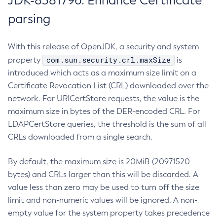
JDK-8381796: Enhance Certificate
parsing
With this release of OpenJDK, a security and system
com.sun.security.crl.maxSize
property
is
introduced which acts as a maximum size limit on a
Certificate Revocation List (CRL) downloaded over the
network. For URICertStore requests, the value is the
maximum size in bytes of the DER-encoded CRL. For
LDAPCertStore queries, the threshold is the sum of all
CRLs downloaded from a single search.
By default, the maximum size is 20MiB (20971520
bytes) and CRLs larger than this will be discarded. A
value less than zero may be used to turn off the size
limit and non-numeric values will be ignored. A non-
empty value for the system property takes precedence