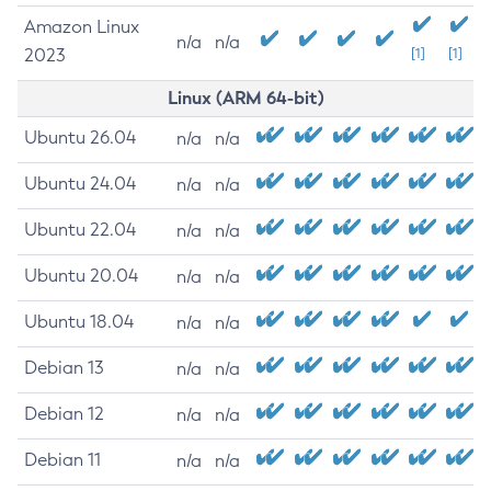
Amazon Linux
n/a
n/a
2023
[1]
[1]
Linux (ARM 64-bit)
Ubuntu 26.04
n/a
n/a
Ubuntu 24.04
n/a
n/a
Ubuntu 22.04
n/a
n/a
Ubuntu 20.04
n/a
n/a
Ubuntu 18.04
n/a
n/a
Debian 13
n/a
n/a
Debian 12
n/a
n/a
Debian 11
n/a
n/a