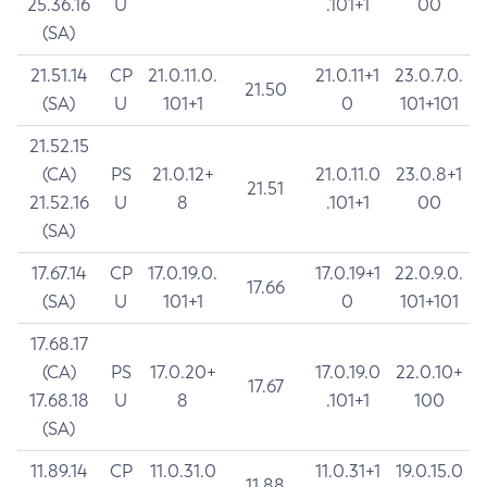
25.36.16
U
.101+1
00
(SA)
21.51.14
CP
21.0.11.0.
21.0.11+1
23.0.7.0.
21.50
(SA)
U
101+1
0
101+101
21.52.15
(CA)
PS
21.0.12+
21.0.11.0
23.0.8+1
21.51
21.52.16
U
8
.101+1
00
(SA)
17.67.14
CP
17.0.19.0.
17.0.19+1
22.0.9.0.
17.66
(SA)
U
101+1
0
101+101
17.68.17
(CA)
PS
17.0.20+
17.0.19.0
22.0.10+
17.67
17.68.18
U
8
.101+1
100
(SA)
11.89.14
CP
11.0.31.0
11.0.31+1
19.0.15.0
11.88