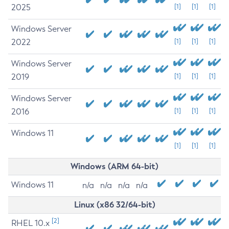
2025
[1]
[1]
[1]
Windows Server
2022
[1]
[1]
[1]
Windows Server
2019
[1]
[1]
[1]
Windows Server
2016
[1]
[1]
[1]
Windows 11
[1]
[1]
[1]
Windows (ARM 64-bit)
Windows 11
n/a
n/a
n/a
n/a
Linux (x86 32/64-bit)
[2]
RHEL 10.x