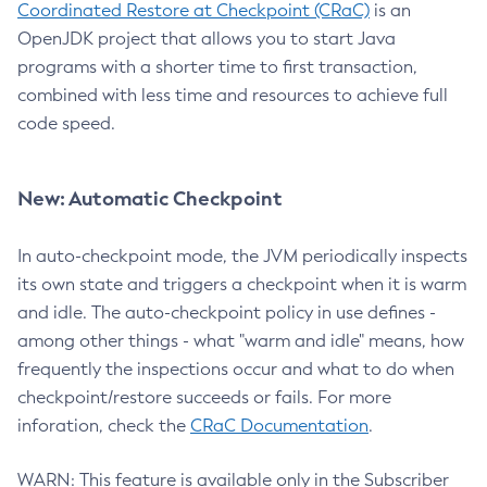
Coordinated Restore at Checkpoint (CRaC)
is an
OpenJDK project that allows you to start Java
programs with a shorter time to first transaction,
combined with less time and resources to achieve full
code speed.
New: Automatic Checkpoint
In auto-checkpoint mode, the JVM periodically inspects
its own state and triggers a checkpoint when it is warm
and idle. The auto-checkpoint policy in use defines -
among other things - what "warm and idle" means, how
frequently the inspections occur and what to do when
checkpoint/restore succeeds or fails. For more
inforation, check the
CRaC Documentation
.
WARN: This feature is available only in the Subscriber