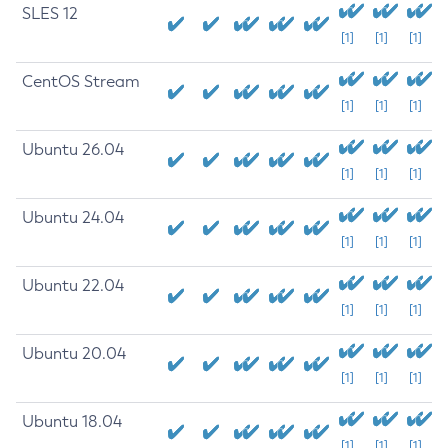
SLES 12
[1]
[1]
[1]
CentOS Stream
[1]
[1]
[1]
Ubuntu 26.04
[1]
[1]
[1]
Ubuntu 24.04
[1]
[1]
[1]
Ubuntu 22.04
[1]
[1]
[1]
Ubuntu 20.04
[1]
[1]
[1]
Ubuntu 18.04
[1]
[1]
[1]