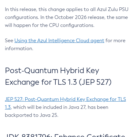
In this release, this change applies to all Azul Zulu PSU
configurations. In the October 2026 release, the same
will happen for the CPU configurations.
See
Using the Azul Intelligence Cloud agent
for more
information.
Post-Quantum Hybrid Key
Exchange for TLS 1.3 (JEP 527)
JEP 527: Post-Quantum Hybrid Key Exchange for TLS
1.3
, which will be included in Java 27, has been
backported to Java 25.