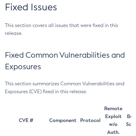
Fixed Issues
This section covers all issues that were fixed in this
release.
Fixed Common Vulnerabilities and
Exposures
This section summarizes Common Vulnerabilities and
Exposures (CVE) fixed in this release.
Remote
Exploit
Bas
CVE #
Component
Protocol
w/o
Sco
Auth.