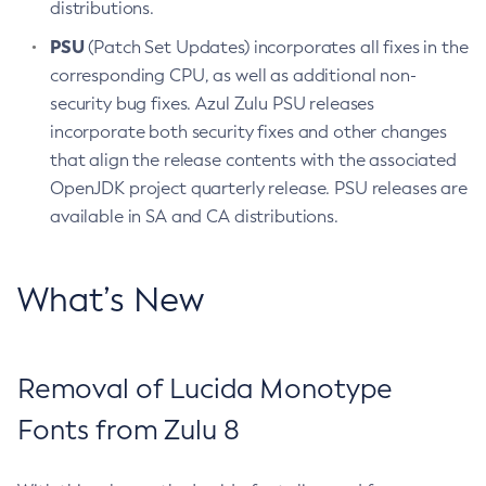
distributions.
PSU
(Patch Set Updates) incorporates all fixes in the
corresponding CPU, as well as additional non-
security bug fixes. Azul Zulu PSU releases
incorporate both security fixes and other changes
that align the release contents with the associated
OpenJDK project quarterly release. PSU releases are
available in SA and CA distributions.
What’s New
Removal of Lucida Monotype
Fonts from Zulu 8