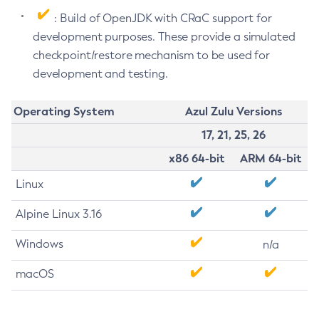
: Build of OpenJDK with CRaC support for
development purposes. These provide a simulated
checkpoint/restore mechanism to be used for
development and testing.
Operating System
Azul Zulu Versions
17, 21, 25, 26
x86 64-bit
ARM 64-bit
Linux
Alpine Linux 3.16
Windows
n/a
macOS