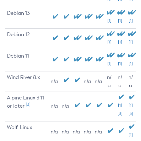
Debian 13
[1]
[1]
[1]
Debian 12
[1]
[1]
[1]
Debian 11
[1]
[1]
[1]
Wind River 8.x
n/
n/
n/
n/a
n/a
n/a
a
a
a
Alpine Linux 3.11
[3]
or later
[1]
[1]
n/a
n/a
[3]
[3]
Wolfi Linux
n/a
n/a
n/a
n/a
n/a
[1]