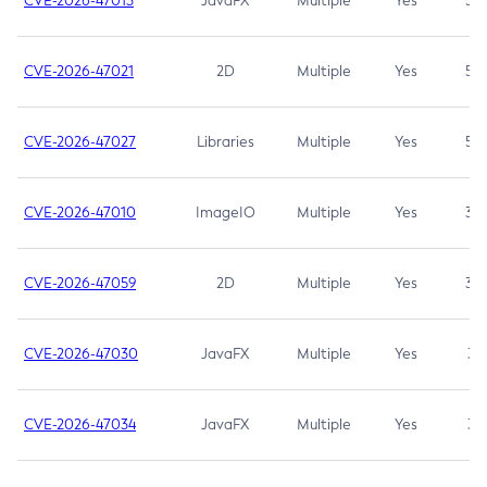
CVE-2026-47013
JavaFX
Multiple
Yes
5.3
CVE-2026-47021
2D
Multiple
Yes
5.3
CVE-2026-47027
Libraries
Multiple
Yes
5.3
CVE-2026-47010
ImageIO
Multiple
Yes
3.7
CVE-2026-47059
2D
Multiple
Yes
3.7
CVE-2026-47030
JavaFX
Multiple
Yes
3.1
CVE-2026-47034
JavaFX
Multiple
Yes
3.1