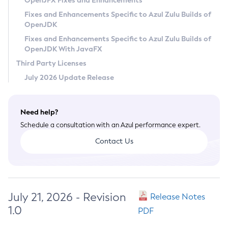
OpenJFX Fixes and Enhancements
Privacy Policy
Fixes and Enhancements Specific to Azul Zulu Builds of
OpenJDK
Legal
Fixes and Enhancements Specific to Azul Zulu Builds of
Terms of Use
OpenJDK With JavaFX
Third Party Licenses
July 2026 Update Release
Need help?
Schedule a consultation with an Azul performance expert.
Contact Us
July 21, 2026 - Revision
Release Notes
1.0
PDF