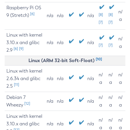
Raspberry Pi OS
n/
[6]
9 (Stretch)
[8]
[8]
n/a
n/a
n/a
a
[7]
[7]
Linux with kernel
n/
3.10.x and glibc
n/a
n/a
n/a
[7]
[7]
a
[6]
[9]
2.9
[10]
Linux (ARM 32-bit Soft-Float)
Linux with kernel
n/
n/
n/
2.6.34 and glibc
n/a
n/a
n/a
a
a
a
[11]
2.5
Debian 7
n/
n/
n/
n/a
n/a
n/a
[12]
Wheezy
a
a
a
Linux with kernel
n/
n/
n/
3.10.x and glibc
n/a
n/a
n/a
a
a
a
[12]