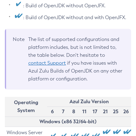
: Build of OpenJDK without OpenJFX.
: Build of OpenJDK without and with OpenJFX.
Note
The list of supported configurations and
platform includes, but is not limited to,
the table below. Don’t hesitate to
contact Support
if you have issues with
Azul Zulu Builds of OpenJDK on any other
platform or configuration.
Azul Zulu Version
Operating
System
6
7
8
11
17
21
25
26
Windows (x86 32/64-bit)
Windows Server