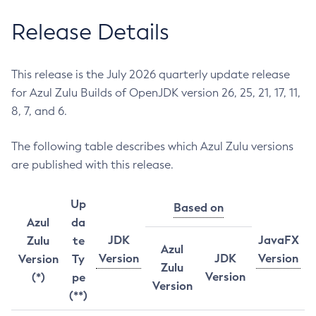
Release Details
This release is the July 2026 quarterly update release
for Azul Zulu Builds of OpenJDK version 26, 25, 21, 17, 11,
8, 7, and 6.
The following table describes which Azul Zulu versions
are published with this release.
Up
Based on
Azul
da
JDK
JavaFX
Zulu
te
Azul
Version
JDK
Version
Version
Ty
Zulu
Version
(*)
pe
Version
(**)