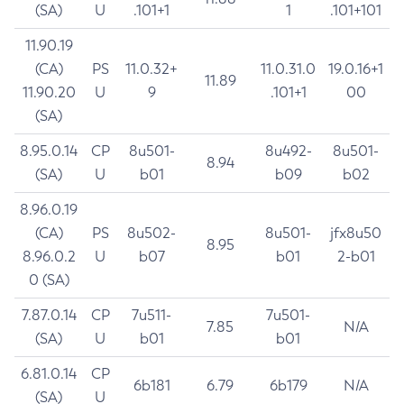
(SA)
U
.101+1
1
.101+101
11.90.19
(CA)
PS
11.0.32+
11.0.31.0
19.0.16+1
11.89
11.90.20
U
9
.101+1
00
(SA)
8.95.0.14
CP
8u501-
8u492-
8u501-
8.94
(SA)
U
b01
b09
b02
8.96.0.19
(CA)
PS
8u502-
8u501-
jfx8u50
8.95
8.96.0.2
U
b07
b01
2-b01
0 (SA)
7.87.0.14
CP
7u511-
7u501-
7.85
N/A
(SA)
U
b01
b01
6.81.0.14
CP
6b181
6.79
6b179
N/A
(SA)
U