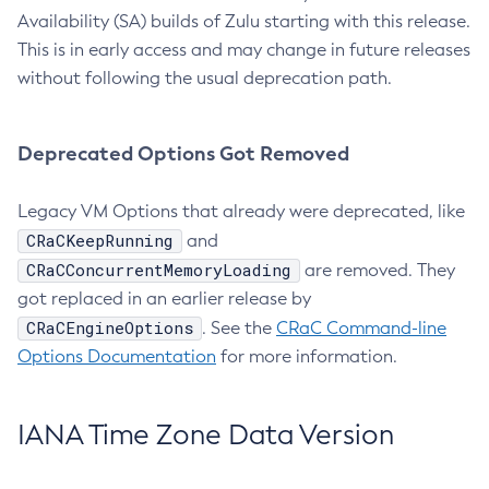
Availability (SA) builds of Zulu starting with this release.
This is in early access and may change in future releases
without following the usual deprecation path.
Deprecated Options Got Removed
Legacy VM Options that already were deprecated, like
CRaCKeepRunning
and
CRaCConcurrentMemoryLoading
are removed. They
got replaced in an earlier release by
CRaCEngineOptions
. See the
CRaC Command-line
Options Documentation
for more information.
IANA Time Zone Data Version