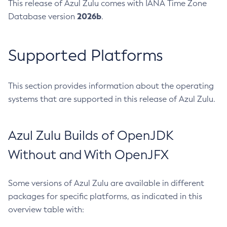
This release of Azul Zulu comes with IANA Time Zone
2026b
Database version
.
Supported Platforms
This section provides information about the operating
systems that are supported in this release of Azul Zulu.
Azul Zulu Builds of OpenJDK
Without and With OpenJFX
Some versions of Azul Zulu are available in different
packages for specific platforms, as indicated in this
overview table with: