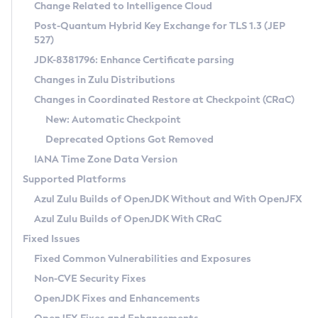
Installation Guidelines
Change Related to Intelligence Cloud
Post-Quantum Hybrid Key Exchange for TLS 1.3 (JEP
CVE and Version Search
Supported (Zulu SA) on Linux
527)
DEB
Free Distribution (Zulu CA) on Linux
JDK-8381796: Enhance Certificate parsing
CVE Search Tool
Commercial Compatibility Kit
RPM
Changes in Zulu Distributions
CVE History Tool
DEB
Installing on Windows
About CCK
IcedTea-Web
APK
Changes in Coordinated Restore at Checkpoint (CRaC)
Version Search Tool
RPM
Installing on macOS
Install CCK
Docker
New: Automatic Checkpoint
About IcedTea-Web
Detailed Info
APK
Using SDKMAN! on Linux and macOS
Rhino JavaScript Engine in Azul Zulu 7
Chainguard Docker
Deprecated Options Got Removed
Release Notes
TAR.GZ
Using Azul Metadata API
Versioning and Naming Conventions
Coordinated Restore at Checkpoint
IANA Time Zone Data Version
Download and Installation
Docker
Updating Azul Zulu
(CRaC)
Configuring Security Providers
Supported Platforms
How to Use IcedTea-Web
Paketo Buildpacks
Uninstalling Azul Zulu
Migrating Discovery to Metadata API
Azul Zulu Builds of OpenJDK Without and With OpenJFX
GC Log Analyzer
How to Use Deployment Ruleset
Windows
Timezone Updater
Managing Multiple Azul Zulu Versions
Azul Zulu Builds of OpenJDK With CRaC
Configuration Options
macOS
Incubator and Preview Features
Azul Mission Control
Fixed Issues
Windows
Linux
Using Java Flight Recorder
Fixed Common Vulnerabilities and Exposures
macOS
Legal Notice
Other Distributions
FIPS integration in Zulu
Non-CVE Security Fixes
Linux
OpenJDK Fixes and Enhancements