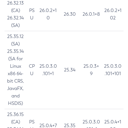
26.32.13
(CA)
PS
26.0.2+1
26.0.2+1
26.30
26.0.1+8
26.32.14
U
0
02
(SA)
25.35.12
(SA)
25.35.14
(SA for
Linux
CP
25.0.3.0
25.0.3+
25.0.3.0
25.34
x86 64-
U
.101+1
9
.101+101
bit CRS,
JavaFX,
and
HSDIS)
25.36.15
(CA)
PS
25.0.3.0
25.0.4+1
25.0.4+7
25.35