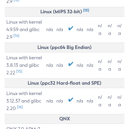
2.9
[13]
Linux (MIPS 32-bit)
Linux with kernel
n/
n/
n/
4.9.59 and glibc
n/a
n/a
n/a
n/a
a
a
a
[14]
2.9
Linux (ppc64 Big Endian)
Linux with kernel
n/
n/
n/
3.8.13 and glibc
n/a
n/a
n/a
n/a
a
a
a
[15]
2.22
Linux (ppc32 Hard-float and SPE)
Linux with kernel
n/
n/
n/
3.12.37 and glibc
n/a
n/a
n/a
n/a
a
a
a
[16]
2.20
QNX