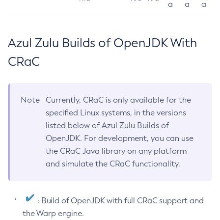
a
a
a
Azul Zulu Builds of OpenJDK With
CRaC
Note
Currently, CRaC is only available for the
specified Linux systems, in the versions
listed below of Azul Zulu Builds of
OpenJDK. For development, you can use
the CRaC Java library on any platform
and simulate the CRaC functionality.
: Build of OpenJDK with full CRaC support and
the Warp engine.