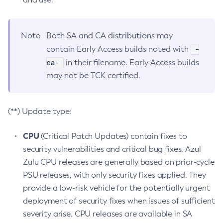
Note
Both SA and CA distributions may
-
contain Early Access builds noted with
ea-
in their filename. Early Access builds
may not be TCK certified.
(**) Update type:
CPU
(Critical Patch Updates) contain fixes to
security vulnerabilities and critical bug fixes. Azul
Zulu CPU releases are generally based on prior-cycle
PSU releases, with only security fixes applied. They
provide a low-risk vehicle for the potentially urgent
deployment of security fixes when issues of sufficient
severity arise. CPU releases are available in SA