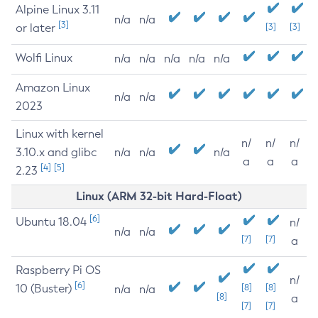
Alpine Linux 3.11
n/a
n/a
[3]
or later
[3]
[3]
Wolfi Linux
n/a
n/a
n/a
n/a
n/a
Amazon Linux
n/a
n/a
2023
Linux with kernel
n/
n/
n/
3.10.x and glibc
n/a
n/a
n/a
a
a
a
[4]
[5]
2.23
Linux (ARM 32-bit Hard-Float)
[6]
Ubuntu 18.04
n/
n/a
n/a
[7]
[7]
a
Raspberry Pi OS
n/
[6]
10 (Buster)
[8]
[8]
n/a
n/a
[8]
a
[7]
[7]