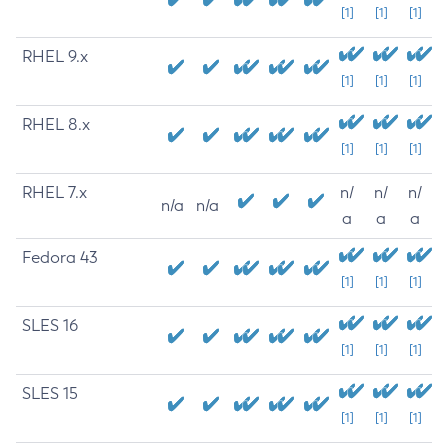
[1]
[1]
[1]
RHEL 9.x
[1]
[1]
[1]
RHEL 8.x
[1]
[1]
[1]
RHEL 7.x
n/
n/
n/
n/a
n/a
a
a
a
Fedora 43
[1]
[1]
[1]
SLES 16
[1]
[1]
[1]
SLES 15
[1]
[1]
[1]