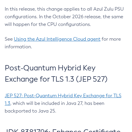
In this release, this change applies to all Azul Zulu PSU
configurations. In the October 2026 release, the same
will happen for the CPU configurations.
See
Using the Azul Intelligence Cloud agent
for more
information.
Post-Quantum Hybrid Key
Exchange for TLS 1.3 (JEP 527)
JEP 527: Post-Quantum Hybrid Key Exchange for TLS
1.3
, which will be included in Java 27, has been
backported to Java 25.