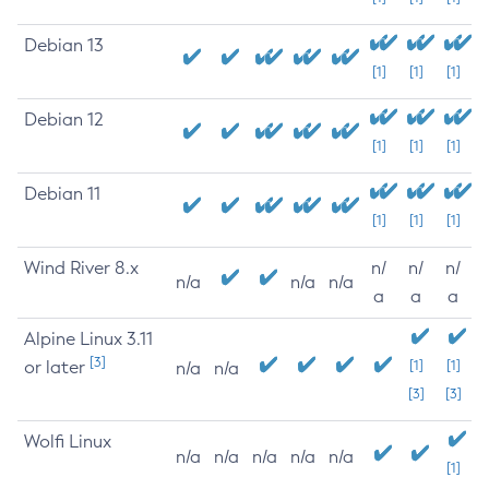
Debian 13
[1]
[1]
[1]
Debian 12
[1]
[1]
[1]
Debian 11
[1]
[1]
[1]
Wind River 8.x
n/
n/
n/
n/a
n/a
n/a
a
a
a
Alpine Linux 3.11
[3]
or later
[1]
[1]
n/a
n/a
[3]
[3]
Wolfi Linux
n/a
n/a
n/a
n/a
n/a
[1]