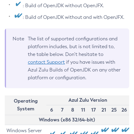
: Build of OpenJDK without OpenJFX.
: Build of OpenJDK without and with OpenJFX.
Note
The list of supported configurations and
platform includes, but is not limited to,
the table below. Don’t hesitate to
contact Support
if you have issues with
Azul Zulu Builds of OpenJDK on any other
platform or configuration.
Azul Zulu Version
Operating
System
6
7
8
11
17
21
25
26
Windows (x86 32/64-bit)
Windows Server