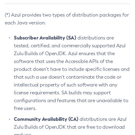
(*) Azul provides two types of distribution packages for
each Java version:
Subscriber Availability (SA)
distributions are
tested, certified, and commercially supported Azul
Zulu Builds of OpenJDK. Azul ensures that the
software that uses the Accessible APIs of the
product doesn’t have to include specific licenses and
that such a use doesn’t contaminate the code or
intellectual property of such software with any
license requirements. SA builds may support
configurations and features that are unavailable to
free users.
Community Availability (CA)
distributions are Azul
Zulu Builds of OpenJDK that are free to download
and use.