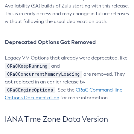
Availability (SA) builds of Zulu starting with this release.
This is in early access and may change in future releases
without following the usual deprecation path.
Deprecated Options Got Removed
Legacy VM Options that already were deprecated, like
CRaCKeepRunning
and
CRaCConcurrentMemoryLoading
are removed. They
got replaced in an earlier release by
CRaCEngineOptions
. See the
CRaC Command-line
Options Documentation
for more information.
IANA Time Zone Data Version