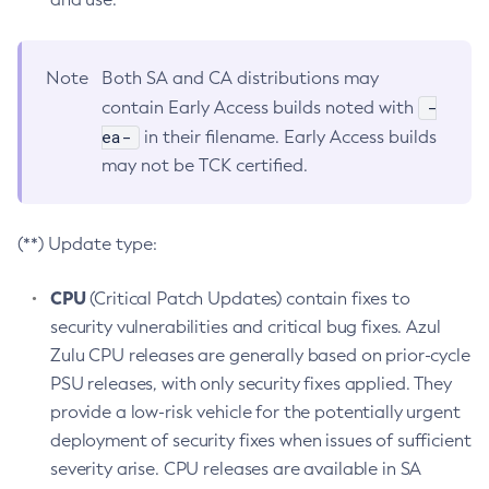
Note
Both SA and CA distributions may
-
contain Early Access builds noted with
ea-
in their filename. Early Access builds
may not be TCK certified.
(**) Update type:
CPU
(Critical Patch Updates) contain fixes to
security vulnerabilities and critical bug fixes. Azul
Zulu CPU releases are generally based on prior-cycle
PSU releases, with only security fixes applied. They
provide a low-risk vehicle for the potentially urgent
deployment of security fixes when issues of sufficient
severity arise. CPU releases are available in SA