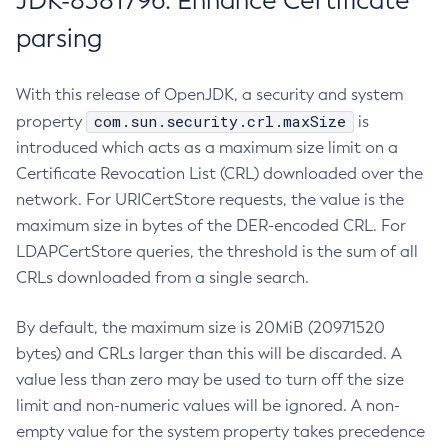
JDK-8381796: Enhance Certificate
parsing
With this release of OpenJDK, a security and system
com.sun.security.crl.maxSize
property
is
introduced which acts as a maximum size limit on a
Certificate Revocation List (CRL) downloaded over the
network. For URICertStore requests, the value is the
maximum size in bytes of the DER-encoded CRL. For
LDAPCertStore queries, the threshold is the sum of all
CRLs downloaded from a single search.
By default, the maximum size is 20MiB (20971520
bytes) and CRLs larger than this will be discarded. A
value less than zero may be used to turn off the size
limit and non-numeric values will be ignored. A non-
empty value for the system property takes precedence