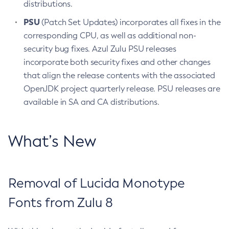
distributions.
PSU
(Patch Set Updates) incorporates all fixes in the
corresponding CPU, as well as additional non-
security bug fixes. Azul Zulu PSU releases
incorporate both security fixes and other changes
that align the release contents with the associated
OpenJDK project quarterly release. PSU releases are
available in SA and CA distributions.
What’s New
Removal of Lucida Monotype
Fonts from Zulu 8