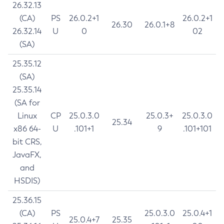
26.32.13
(CA)
PS
26.0.2+1
26.0.2+1
26.30
26.0.1+8
26.32.14
U
0
02
(SA)
25.35.12
(SA)
25.35.14
(SA for
Linux
CP
25.0.3.0
25.0.3+
25.0.3.0
25.34
x86 64-
U
.101+1
9
.101+101
bit CRS,
JavaFX,
and
HSDIS)
25.36.15
(CA)
PS
25.0.3.0
25.0.4+1
25.0.4+7
25.35