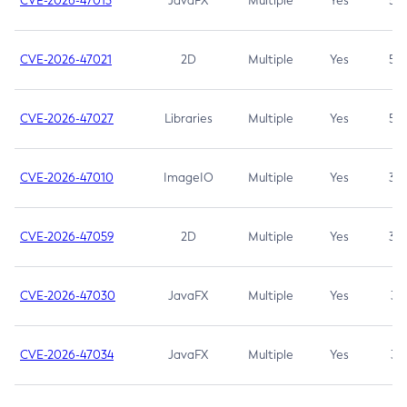
CVE-2026-47013
JavaFX
Multiple
Yes
5.3
CVE-2026-47021
2D
Multiple
Yes
5.3
CVE-2026-47027
Libraries
Multiple
Yes
5.3
CVE-2026-47010
ImageIO
Multiple
Yes
3.7
CVE-2026-47059
2D
Multiple
Yes
3.7
CVE-2026-47030
JavaFX
Multiple
Yes
3.1
CVE-2026-47034
JavaFX
Multiple
Yes
3.1