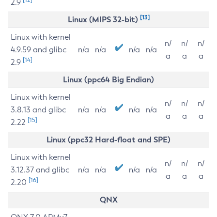
2.9
[13]
Linux (MIPS 32-bit)
Linux with kernel
n/
n/
n/
4.9.59 and glibc
n/a
n/a
n/a
n/a
a
a
a
[14]
2.9
Linux (ppc64 Big Endian)
Linux with kernel
n/
n/
n/
3.8.13 and glibc
n/a
n/a
n/a
n/a
a
a
a
[15]
2.22
Linux (ppc32 Hard-float and SPE)
Linux with kernel
n/
n/
n/
3.12.37 and glibc
n/a
n/a
n/a
n/a
a
a
a
[16]
2.20
QNX