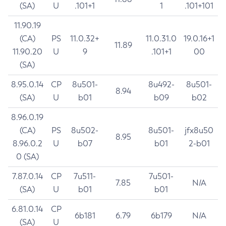
(SA)
U
.101+1
1
.101+101
11.90.19
(CA)
PS
11.0.32+
11.0.31.0
19.0.16+1
11.89
11.90.20
U
9
.101+1
00
(SA)
8.95.0.14
CP
8u501-
8u492-
8u501-
8.94
(SA)
U
b01
b09
b02
8.96.0.19
(CA)
PS
8u502-
8u501-
jfx8u50
8.95
8.96.0.2
U
b07
b01
2-b01
0 (SA)
7.87.0.14
CP
7u511-
7u501-
7.85
N/A
(SA)
U
b01
b01
6.81.0.14
CP
6b181
6.79
6b179
N/A
(SA)
U