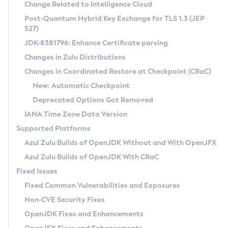
Installation Guidelines
Change Related to Intelligence Cloud
Post-Quantum Hybrid Key Exchange for TLS 1.3 (JEP
CVE and Version Search
Supported (Zulu SA) on Linux
527)
DEB
Free Distribution (Zulu CA) on Linux
JDK-8381796: Enhance Certificate parsing
CVE Search Tool
Commercial Compatibility Kit
RPM
Changes in Zulu Distributions
CVE History Tool
DEB
Installing on Windows
About CCK
IcedTea-Web
APK
Changes in Coordinated Restore at Checkpoint (CRaC)
Version Search Tool
RPM
Installing on macOS
Install CCK
Docker
New: Automatic Checkpoint
About IcedTea-Web
Detailed Info
APK
Using SDKMAN! on Linux and macOS
Rhino JavaScript Engine in Azul Zulu 7
Chainguard Docker
Deprecated Options Got Removed
Release Notes
TAR.GZ
Using Azul Metadata API
Versioning and Naming Conventions
Coordinated Restore at Checkpoint
IANA Time Zone Data Version
Download and Installation
Docker
Updating Azul Zulu
(CRaC)
Configuring Security Providers
Supported Platforms
How to Use IcedTea-Web
Paketo Buildpacks
Uninstalling Azul Zulu
Migrating Discovery to Metadata API
Azul Zulu Builds of OpenJDK Without and With OpenJFX
GC Log Analyzer
How to Use Deployment Ruleset
Windows
Timezone Updater
Managing Multiple Azul Zulu Versions
Azul Zulu Builds of OpenJDK With CRaC
Configuration Options
macOS
Incubator and Preview Features
Azul Mission Control
Fixed Issues
Windows
Linux
Using Java Flight Recorder
Fixed Common Vulnerabilities and Exposures
macOS
Legal Notice
Other Distributions
FIPS integration in Zulu
Non-CVE Security Fixes
Linux
OpenJDK Fixes and Enhancements