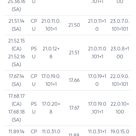
25.36.16
U
.101+1
00
(SA)
21.51.14
CP
21.0.11.0.
21.0.11+1
23.0.7.0.
21.50
(SA)
U
101+1
0
101+101
21.52.15
(CA)
PS
21.0.12+
21.0.11.0
23.0.8+1
21.51
21.52.16
U
8
.101+1
00
(SA)
17.67.14
CP
17.0.19.0.
17.0.19+1
22.0.9.0.
17.66
(SA)
U
101+1
0
101+101
17.68.17
(CA)
PS
17.0.20+
17.0.19.0
22.0.10+
17.67
17.68.18
U
8
.101+1
100
(SA)
11.89.14
CP
11.0.31.0
11.0.31+1
19.0.15.0
11.88