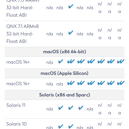
QNX 7.0 ARMv7
n/
n/
n/
32-bit Hard-
n/a
n/a
n/a
n/a
a
a
a
Float ABI
QNX 7.1 ARMv8
n/
n/
n/
32-bit Hard-
n/a
n/a
n/a
n/a
a
a
a
Float ABI
macOS (x86 64-bit)
macOS 14+
n/a
macOS (Apple Silicon)
macOS 14+
n/a
n/a
Solaris (x86 and Sparc)
Solaris 11
n/
n/
n/
n/a
n/a
a
a
a
Solaris 10
n/
n/
n/
n/a
n/a
n/a