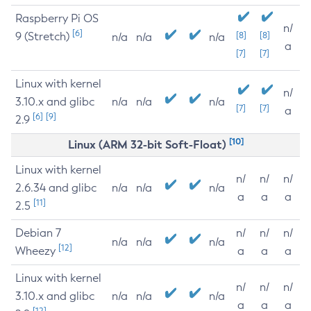
Raspberry Pi OS
n/
[6]
9 (Stretch)
[8]
[8]
n/a
n/a
n/a
a
[7]
[7]
Linux with kernel
n/
3.10.x and glibc
n/a
n/a
n/a
[7]
[7]
a
[6]
[9]
2.9
[10]
Linux (ARM 32-bit Soft-Float)
Linux with kernel
n/
n/
n/
2.6.34 and glibc
n/a
n/a
n/a
a
a
a
[11]
2.5
Debian 7
n/
n/
n/
n/a
n/a
n/a
[12]
Wheezy
a
a
a
Linux with kernel
n/
n/
n/
3.10.x and glibc
n/a
n/a
n/a
a
a
a
[12]