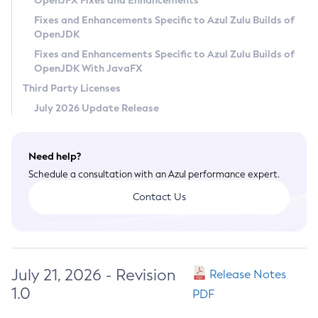
OpenJFX Fixes and Enhancements
Privacy Policy
Fixes and Enhancements Specific to Azul Zulu Builds of
OpenJDK
Legal
Fixes and Enhancements Specific to Azul Zulu Builds of
Terms of Use
OpenJDK With JavaFX
Third Party Licenses
July 2026 Update Release
Need help?
Schedule a consultation with an Azul performance expert.
Contact Us
July 21, 2026 - Revision
Release Notes
1.0
PDF