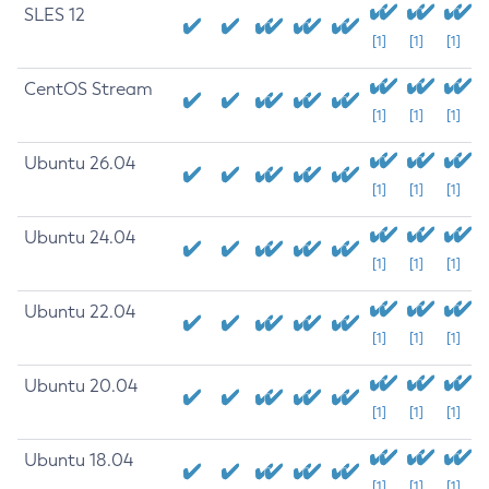
SLES 12
[1]
[1]
[1]
CentOS Stream
[1]
[1]
[1]
Ubuntu 26.04
[1]
[1]
[1]
Ubuntu 24.04
[1]
[1]
[1]
Ubuntu 22.04
[1]
[1]
[1]
Ubuntu 20.04
[1]
[1]
[1]
Ubuntu 18.04
[1]
[1]
[1]