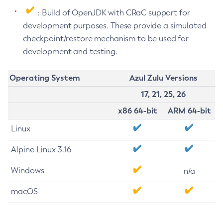
: Build of OpenJDK with CRaC support for
development purposes. These provide a simulated
checkpoint/restore mechanism to be used for
development and testing.
Operating System
Azul Zulu Versions
17, 21, 25, 26
x86 64-bit
ARM 64-bit
Linux
Alpine Linux 3.16
Windows
n/a
macOS