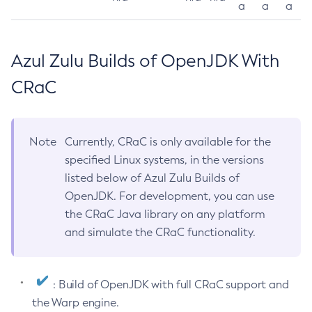
a
a
a
Azul Zulu Builds of OpenJDK With
CRaC
Note
Currently, CRaC is only available for the
specified Linux systems, in the versions
listed below of Azul Zulu Builds of
OpenJDK. For development, you can use
the CRaC Java library on any platform
and simulate the CRaC functionality.
: Build of OpenJDK with full CRaC support and
the Warp engine.