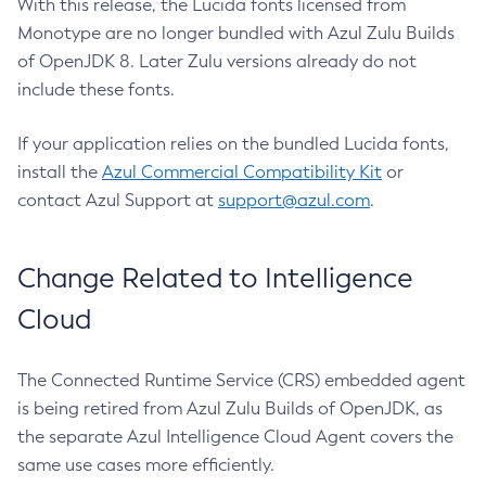
With this release, the Lucida fonts licensed from
Monotype are no longer bundled with Azul Zulu Builds
of OpenJDK 8. Later Zulu versions already do not
include these fonts.
If your application relies on the bundled Lucida fonts,
install the
Azul Commercial Compatibility Kit
or
contact Azul Support at
support@azul.com
.
Change Related to Intelligence
Cloud
The Connected Runtime Service (CRS) embedded agent
is being retired from Azul Zulu Builds of OpenJDK, as
the separate Azul Intelligence Cloud Agent covers the
same use cases more efficiently.