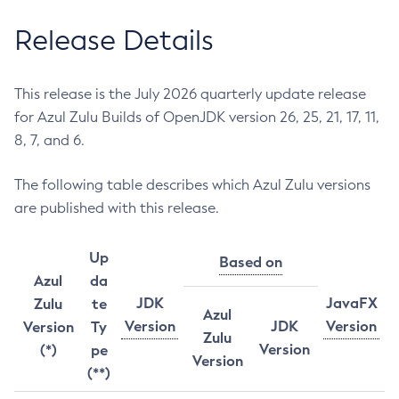
Release Details
This release is the July 2026 quarterly update release
for Azul Zulu Builds of OpenJDK version 26, 25, 21, 17, 11,
8, 7, and 6.
The following table describes which Azul Zulu versions
are published with this release.
Up
Based on
Azul
da
JDK
JavaFX
Zulu
te
Azul
Version
JDK
Version
Version
Ty
Zulu
Version
(*)
pe
Version
(**)