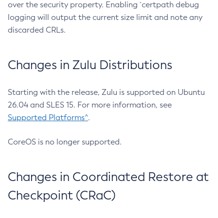
over the security property. Enabling `certpath debug
logging will output the current size limit and note any
discarded CRLs.
Changes in Zulu Distributions
Starting with the release, Zulu is supported on Ubuntu
26.04 and SLES 15. For more information, see
Supported Platforms^
.
CoreOS is no longer supported.
Changes in Coordinated Restore at
Checkpoint (CRaC)