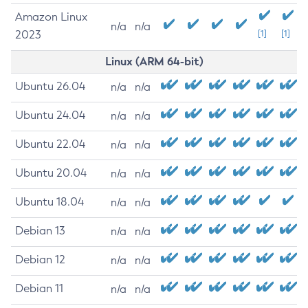
Amazon Linux
n/a
n/a
2023
[1]
[1]
Linux (ARM 64-bit)
Ubuntu 26.04
n/a
n/a
Ubuntu 24.04
n/a
n/a
Ubuntu 22.04
n/a
n/a
Ubuntu 20.04
n/a
n/a
Ubuntu 18.04
n/a
n/a
Debian 13
n/a
n/a
Debian 12
n/a
n/a
Debian 11
n/a
n/a