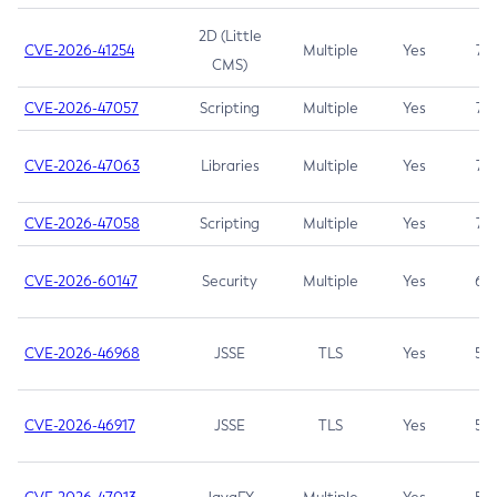
2D (Little
CVE-2026-41254
Multiple
Yes
7.5
CMS)
CVE-2026-47057
Scripting
Multiple
Yes
7.5
CVE-2026-47063
Libraries
Multiple
Yes
7.5
CVE-2026-47058
Scripting
Multiple
Yes
7.4
CVE-2026-60147
Security
Multiple
Yes
6.5
CVE-2026-46968
JSSE
TLS
Yes
5.9
CVE-2026-46917
JSSE
TLS
Yes
5.3