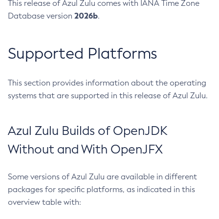
This release of Azul Zulu comes with IANA Time Zone
2026b
Database version
.
Supported Platforms
This section provides information about the operating
systems that are supported in this release of Azul Zulu.
Azul Zulu Builds of OpenJDK
Without and With OpenJFX
Some versions of Azul Zulu are available in different
packages for specific platforms, as indicated in this
overview table with: