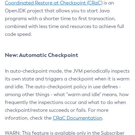
Coordinated Restore at Checkpoint (CRaC)
is an
OpenJDK project that allows you to start Java
programs with a shorter time to first transaction,
combined with less time and resources to achieve full
code speed.
New: Automatic Checkpoint
In auto-checkpoint mode, the JVM periodically inspects
its own state and triggers a checkpoint when it is warm
and idle. The auto-checkpoint policy in use defines -
among other things - what "warm and idle" means, how
frequently the inspections occur and what to do when
checkpoint/restore succeeds or fails. For more
inforation, check the
CRaC Documentation
.
WARN: This feature is available only in the Subscriber