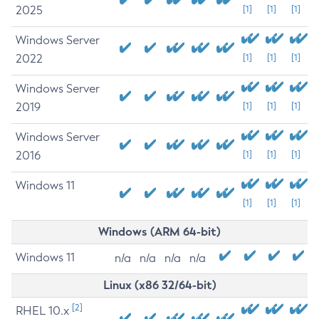
2025
[1]
[1]
[1]
Windows Server
2022
[1]
[1]
[1]
Windows Server
2019
[1]
[1]
[1]
Windows Server
2016
[1]
[1]
[1]
Windows 11
[1]
[1]
[1]
Windows (ARM 64-bit)
Windows 11
n/a
n/a
n/a
n/a
Linux (x86 32/64-bit)
[2]
RHEL 10.x