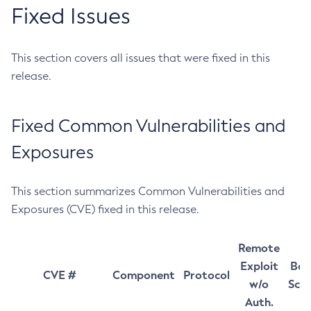
Fixed Issues
This section covers all issues that were fixed in this
release.
Fixed Common Vulnerabilities and
Exposures
This section summarizes Common Vulnerabilities and
Exposures (CVE) fixed in this release.
Remote
Exploit
Bas
CVE #
Component
Protocol
w/o
Sco
Auth.