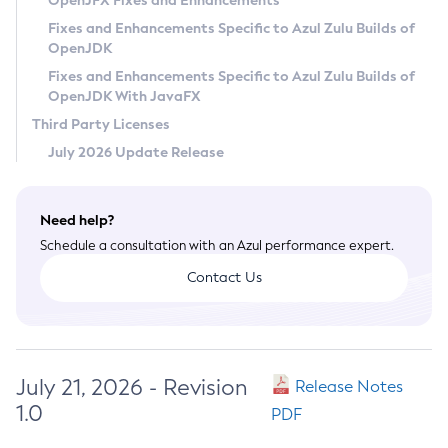
OpenJFX Fixes and Enhancements
Privacy Policy
Fixes and Enhancements Specific to Azul Zulu Builds of
OpenJDK
Legal
Fixes and Enhancements Specific to Azul Zulu Builds of
Terms of Use
OpenJDK With JavaFX
Third Party Licenses
July 2026 Update Release
Need help?
Schedule a consultation with an Azul performance expert.
Contact Us
July 21, 2026 - Revision
Release Notes
1.0
PDF