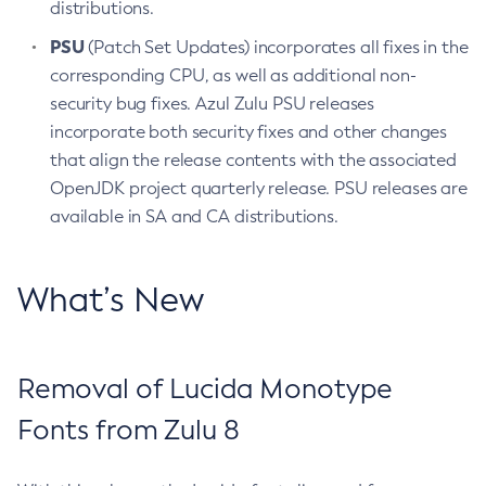
distributions.
PSU
(Patch Set Updates) incorporates all fixes in the
corresponding CPU, as well as additional non-
security bug fixes. Azul Zulu PSU releases
incorporate both security fixes and other changes
that align the release contents with the associated
OpenJDK project quarterly release. PSU releases are
available in SA and CA distributions.
What’s New
Removal of Lucida Monotype
Fonts from Zulu 8