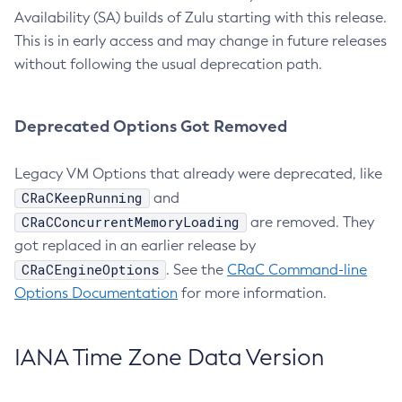
Availability (SA) builds of Zulu starting with this release.
This is in early access and may change in future releases
without following the usual deprecation path.
Deprecated Options Got Removed
Legacy VM Options that already were deprecated, like
CRaCKeepRunning
and
CRaCConcurrentMemoryLoading
are removed. They
got replaced in an earlier release by
CRaCEngineOptions
. See the
CRaC Command-line
Options Documentation
for more information.
IANA Time Zone Data Version