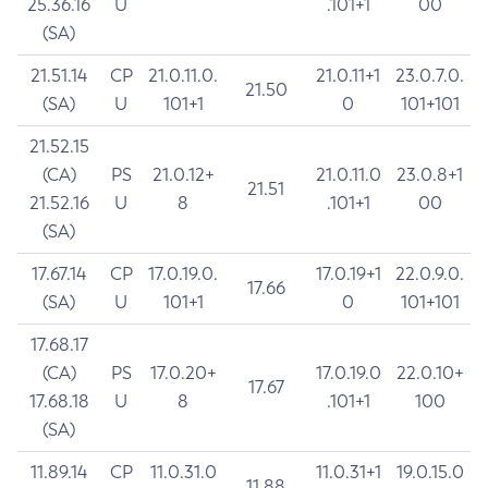
25.36.16
U
.101+1
00
(SA)
21.51.14
CP
21.0.11.0.
21.0.11+1
23.0.7.0.
21.50
(SA)
U
101+1
0
101+101
21.52.15
(CA)
PS
21.0.12+
21.0.11.0
23.0.8+1
21.51
21.52.16
U
8
.101+1
00
(SA)
17.67.14
CP
17.0.19.0.
17.0.19+1
22.0.9.0.
17.66
(SA)
U
101+1
0
101+101
17.68.17
(CA)
PS
17.0.20+
17.0.19.0
22.0.10+
17.67
17.68.18
U
8
.101+1
100
(SA)
11.89.14
CP
11.0.31.0
11.0.31+1
19.0.15.0
11.88