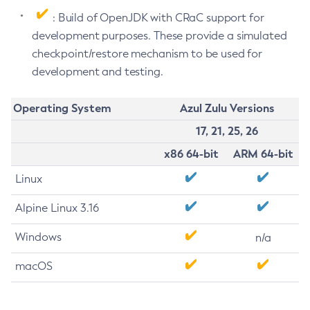
: Build of OpenJDK with CRaC support for
development purposes. These provide a simulated
checkpoint/restore mechanism to be used for
development and testing.
Operating System
Azul Zulu Versions
17, 21, 25, 26
x86 64-bit
ARM 64-bit
Linux
Alpine Linux 3.16
Windows
n/a
macOS