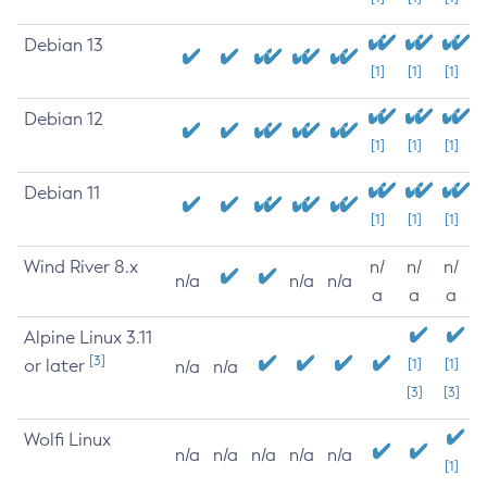
Debian 13
[1]
[1]
[1]
Debian 12
[1]
[1]
[1]
Debian 11
[1]
[1]
[1]
Wind River 8.x
n/
n/
n/
n/a
n/a
n/a
a
a
a
Alpine Linux 3.11
[3]
or later
[1]
[1]
n/a
n/a
[3]
[3]
Wolfi Linux
n/a
n/a
n/a
n/a
n/a
[1]