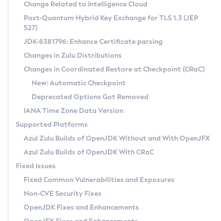
Installation Guidelines
Change Related to Intelligence Cloud
Post-Quantum Hybrid Key Exchange for TLS 1.3 (JEP
CVE and Version Search
Supported (Zulu SA) on Linux
527)
DEB
Free Distribution (Zulu CA) on Linux
JDK-8381796: Enhance Certificate parsing
CVE Search Tool
Commercial Compatibility Kit
RPM
Changes in Zulu Distributions
CVE History Tool
DEB
Installing on Windows
About CCK
IcedTea-Web
APK
Changes in Coordinated Restore at Checkpoint (CRaC)
Version Search Tool
RPM
Installing on macOS
Install CCK
Docker
New: Automatic Checkpoint
About IcedTea-Web
Detailed Info
APK
Using SDKMAN! on Linux and macOS
Rhino JavaScript Engine in Azul Zulu 7
Chainguard Docker
Deprecated Options Got Removed
Release Notes
TAR.GZ
Using Azul Metadata API
Versioning and Naming Conventions
Coordinated Restore at Checkpoint
IANA Time Zone Data Version
Download and Installation
Docker
Updating Azul Zulu
(CRaC)
Configuring Security Providers
Supported Platforms
How to Use IcedTea-Web
Paketo Buildpacks
Uninstalling Azul Zulu
Migrating Discovery to Metadata API
Azul Zulu Builds of OpenJDK Without and With OpenJFX
GC Log Analyzer
How to Use Deployment Ruleset
Windows
Timezone Updater
Managing Multiple Azul Zulu Versions
Azul Zulu Builds of OpenJDK With CRaC
Configuration Options
macOS
Incubator and Preview Features
Azul Mission Control
Fixed Issues
Windows
Linux
Using Java Flight Recorder
Fixed Common Vulnerabilities and Exposures
macOS
Legal Notice
Other Distributions
FIPS integration in Zulu
Non-CVE Security Fixes
Linux
OpenJDK Fixes and Enhancements