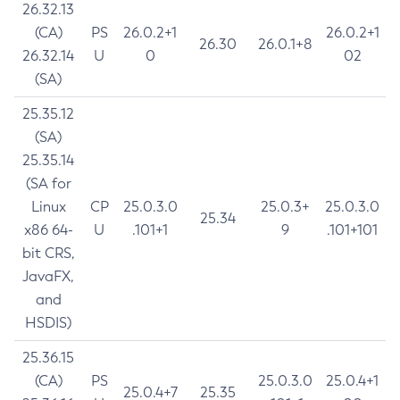
26.32.13
(CA)
PS
26.0.2+1
26.0.2+1
26.30
26.0.1+8
26.32.14
U
0
02
(SA)
25.35.12
(SA)
25.35.14
(SA for
Linux
CP
25.0.3.0
25.0.3+
25.0.3.0
25.34
x86 64-
U
.101+1
9
.101+101
bit CRS,
JavaFX,
and
HSDIS)
25.36.15
(CA)
PS
25.0.3.0
25.0.4+1
25.0.4+7
25.35