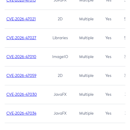
CVE-2026-47013
JavaFX
Multiple
Yes
5.3
CVE-2026-47021
2D
Multiple
Yes
5.3
CVE-2026-47027
Libraries
Multiple
Yes
5.3
CVE-2026-47010
ImageIO
Multiple
Yes
3.7
CVE-2026-47059
2D
Multiple
Yes
3.7
CVE-2026-47030
JavaFX
Multiple
Yes
3.1
CVE-2026-47034
JavaFX
Multiple
Yes
3.1