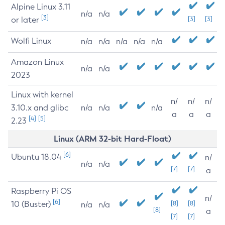
Alpine Linux 3.11
n/a
n/a
[3]
or later
[3]
[3]
Wolfi Linux
n/a
n/a
n/a
n/a
n/a
Amazon Linux
n/a
n/a
2023
Linux with kernel
n/
n/
n/
3.10.x and glibc
n/a
n/a
n/a
a
a
a
[4]
[5]
2.23
Linux (ARM 32-bit Hard-Float)
[6]
Ubuntu 18.04
n/
n/a
n/a
[7]
[7]
a
Raspberry Pi OS
n/
[6]
10 (Buster)
[8]
[8]
n/a
n/a
[8]
a
[7]
[7]