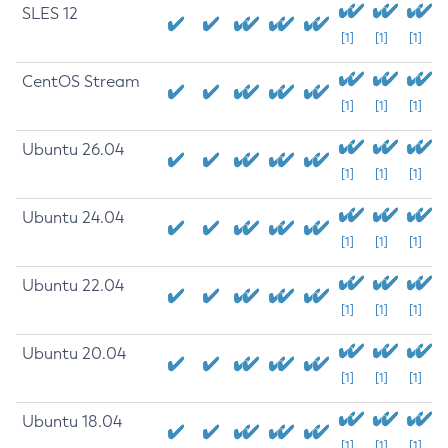
SLES 12
[1]
[1]
[1]
CentOS Stream
[1]
[1]
[1]
Ubuntu 26.04
[1]
[1]
[1]
Ubuntu 24.04
[1]
[1]
[1]
Ubuntu 22.04
[1]
[1]
[1]
Ubuntu 20.04
[1]
[1]
[1]
Ubuntu 18.04
[1]
[1]
[1]