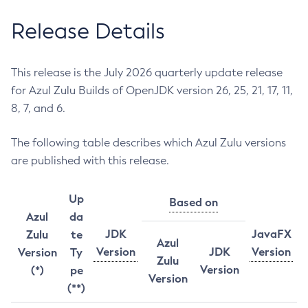
Release Details
This release is the July 2026 quarterly update release
for Azul Zulu Builds of OpenJDK version 26, 25, 21, 17, 11,
8, 7, and 6.
The following table describes which Azul Zulu versions
are published with this release.
Up
Based on
Azul
da
JDK
JavaFX
Zulu
te
Azul
Version
JDK
Version
Version
Ty
Zulu
Version
(*)
pe
Version
(**)