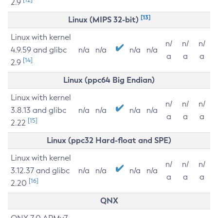
2.9
[13]
Linux (MIPS 32-bit)
Linux with kernel
n/
n/
n/
4.9.59 and glibc
n/a
n/a
n/a
n/a
a
a
a
[14]
2.9
Linux (ppc64 Big Endian)
Linux with kernel
n/
n/
n/
3.8.13 and glibc
n/a
n/a
n/a
n/a
a
a
a
[15]
2.22
Linux (ppc32 Hard-float and SPE)
Linux with kernel
n/
n/
n/
3.12.37 and glibc
n/a
n/a
n/a
n/a
a
a
a
[16]
2.20
QNX