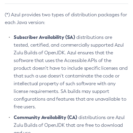
(*) Azul provides two types of distribution packages for
each Java version:
Subscriber Availability (SA)
distributions are
tested, certified, and commercially supported Azul
Zulu Builds of OpenJDK. Azul ensures that the
software that uses the Accessible APIs of the
product doesn’t have to include specific licenses and
that such a use doesn’t contaminate the code or
intellectual property of such software with any
license requirements. SA builds may support
configurations and features that are unavailable to
free users.
Community Availability (CA)
distributions are Azul
Zulu Builds of OpenJDK that are free to download
and use.