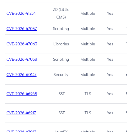
2D (Little
CVE-2026-41254
Multiple
Yes
7.5
CMS)
CVE-2026-47057
Scripting
Multiple
Yes
7.5
CVE-2026-47063
Libraries
Multiple
Yes
7.5
CVE-2026-47058
Scripting
Multiple
Yes
7.4
CVE-2026-60147
Security
Multiple
Yes
6.5
CVE-2026-46968
JSSE
TLS
Yes
5.9
CVE-2026-46917
JSSE
TLS
Yes
5.3