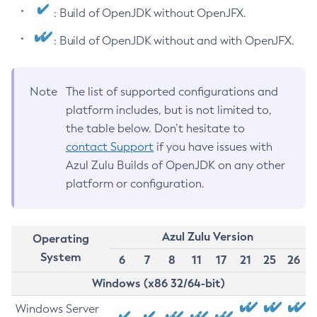
: Build of OpenJDK without OpenJFX.
: Build of OpenJDK without and with OpenJFX.
Note
The list of supported configurations and
platform includes, but is not limited to,
the table below. Don’t hesitate to
contact Support
if you have issues with
Azul Zulu Builds of OpenJDK on any other
platform or configuration.
Azul Zulu Version
Operating
System
6
7
8
11
17
21
25
26
Windows (x86 32/64-bit)
Windows Server