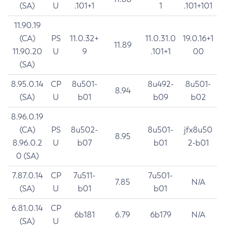
(SA)
U
.101+1
1
.101+101
11.90.19
(CA)
PS
11.0.32+
11.0.31.0
19.0.16+1
11.89
11.90.20
U
9
.101+1
00
(SA)
8.95.0.14
CP
8u501-
8u492-
8u501-
8.94
(SA)
U
b01
b09
b02
8.96.0.19
(CA)
PS
8u502-
8u501-
jfx8u50
8.95
8.96.0.2
U
b07
b01
2-b01
0 (SA)
7.87.0.14
CP
7u511-
7u501-
7.85
N/A
(SA)
U
b01
b01
6.81.0.14
CP
6b181
6.79
6b179
N/A
(SA)
U