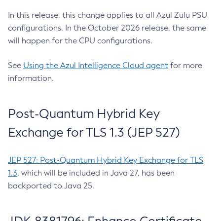
In this release, this change applies to all Azul Zulu PSU
configurations. In the October 2026 release, the same
will happen for the CPU configurations.
See
Using the Azul Intelligence Cloud agent
for more
information.
Post-Quantum Hybrid Key
Exchange for TLS 1.3 (JEP 527)
JEP 527: Post-Quantum Hybrid Key Exchange for TLS
1.3
, which will be included in Java 27, has been
backported to Java 25.