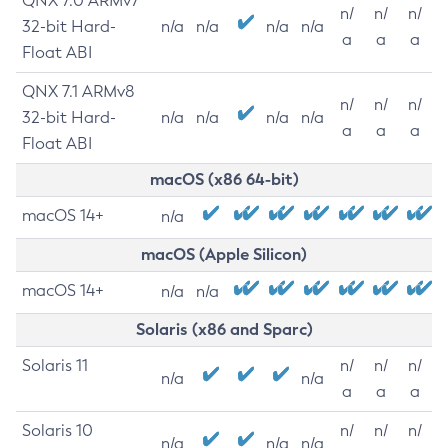
QNX 7.0 ARMv7
n/
n/
n/
32-bit Hard-
n/a
n/a
n/a
n/a
a
a
a
Float ABI
QNX 7.1 ARMv8
n/
n/
n/
32-bit Hard-
n/a
n/a
n/a
n/a
a
a
a
Float ABI
macOS (x86 64-bit)
macOS 14+
n/a
macOS (Apple Silicon)
macOS 14+
n/a
n/a
Solaris (x86 and Sparc)
Solaris 11
n/
n/
n/
n/a
n/a
a
a
a
Solaris 10
n/
n/
n/
n/a
n/a
n/a