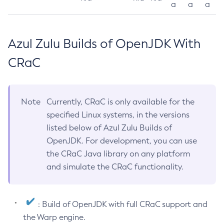
a
a
a
Azul Zulu Builds of OpenJDK With
CRaC
Note
Currently, CRaC is only available for the
specified Linux systems, in the versions
listed below of Azul Zulu Builds of
OpenJDK. For development, you can use
the CRaC Java library on any platform
and simulate the CRaC functionality.
: Build of OpenJDK with full CRaC support and
the Warp engine.