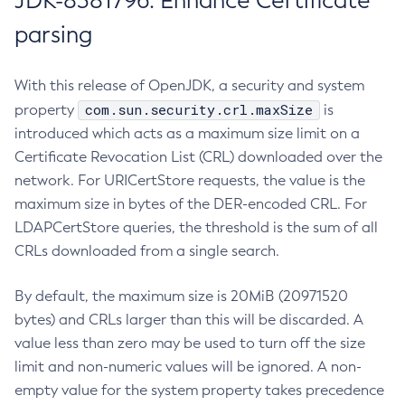
JDK-8381796: Enhance Certificate
parsing
With this release of OpenJDK, a security and system
com.sun.security.crl.maxSize
property
is
introduced which acts as a maximum size limit on a
Certificate Revocation List (CRL) downloaded over the
network. For URICertStore requests, the value is the
maximum size in bytes of the DER-encoded CRL. For
LDAPCertStore queries, the threshold is the sum of all
CRLs downloaded from a single search.
By default, the maximum size is 20MiB (20971520
bytes) and CRLs larger than this will be discarded. A
value less than zero may be used to turn off the size
limit and non-numeric values will be ignored. A non-
empty value for the system property takes precedence