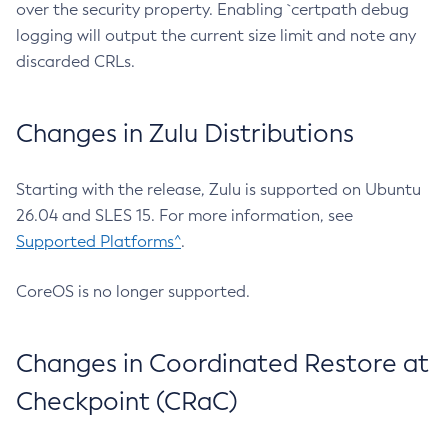
over the security property. Enabling `certpath debug
logging will output the current size limit and note any
discarded CRLs.
Changes in Zulu Distributions
Starting with the release, Zulu is supported on Ubuntu
26.04 and SLES 15. For more information, see
Supported Platforms^
.
CoreOS is no longer supported.
Changes in Coordinated Restore at
Checkpoint (CRaC)