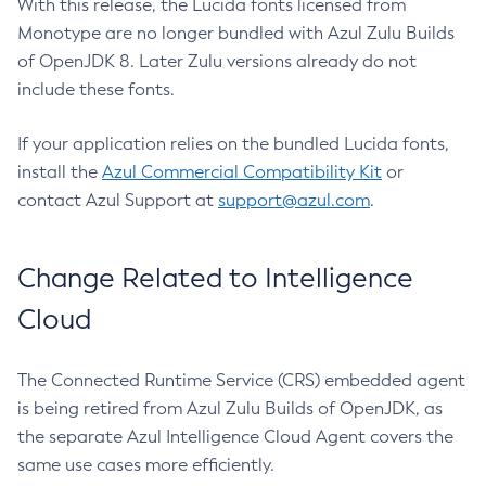
With this release, the Lucida fonts licensed from
Monotype are no longer bundled with Azul Zulu Builds
of OpenJDK 8. Later Zulu versions already do not
include these fonts.
If your application relies on the bundled Lucida fonts,
install the
Azul Commercial Compatibility Kit
or
contact Azul Support at
support@azul.com
.
Change Related to Intelligence
Cloud
The Connected Runtime Service (CRS) embedded agent
is being retired from Azul Zulu Builds of OpenJDK, as
the separate Azul Intelligence Cloud Agent covers the
same use cases more efficiently.