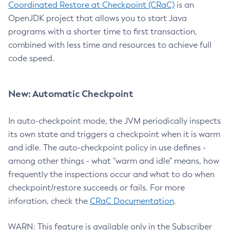
Coordinated Restore at Checkpoint (CRaC)
is an
OpenJDK project that allows you to start Java
programs with a shorter time to first transaction,
combined with less time and resources to achieve full
code speed.
New: Automatic Checkpoint
In auto-checkpoint mode, the JVM periodically inspects
its own state and triggers a checkpoint when it is warm
and idle. The auto-checkpoint policy in use defines -
among other things - what "warm and idle" means, how
frequently the inspections occur and what to do when
checkpoint/restore succeeds or fails. For more
inforation, check the
CRaC Documentation
.
WARN: This feature is available only in the Subscriber