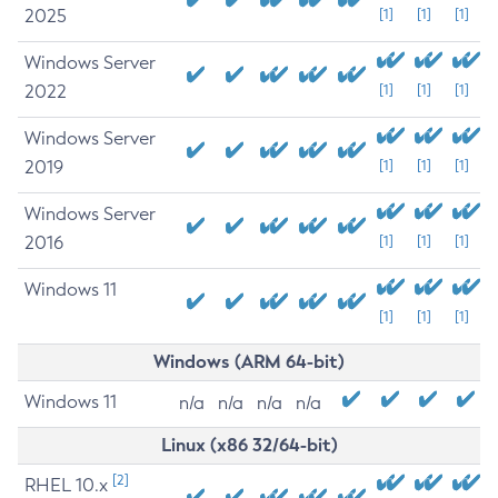
2025
[1]
[1]
[1]
Windows Server
2022
[1]
[1]
[1]
Windows Server
2019
[1]
[1]
[1]
Windows Server
2016
[1]
[1]
[1]
Windows 11
[1]
[1]
[1]
Windows (ARM 64-bit)
Windows 11
n/a
n/a
n/a
n/a
Linux (x86 32/64-bit)
[2]
RHEL 10.x