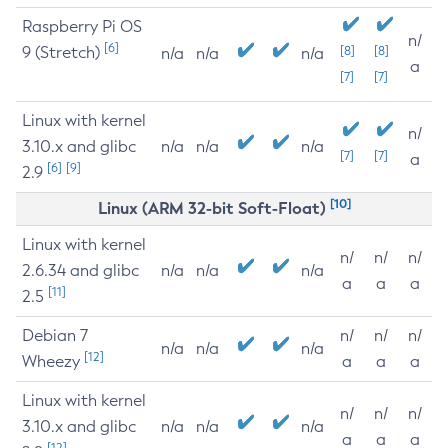
Raspberry Pi OS
n/
[6]
9 (Stretch)
[8]
[8]
n/a
n/a
n/a
a
[7]
[7]
Linux with kernel
n/
3.10.x and glibc
n/a
n/a
n/a
[7]
[7]
a
[6]
[9]
2.9
[10]
Linux (ARM 32-bit Soft-Float)
Linux with kernel
n/
n/
n/
2.6.34 and glibc
n/a
n/a
n/a
a
a
a
[11]
2.5
Debian 7
n/
n/
n/
n/a
n/a
n/a
[12]
Wheezy
a
a
a
Linux with kernel
n/
n/
n/
3.10.x and glibc
n/a
n/a
n/a
a
a
a
[12]