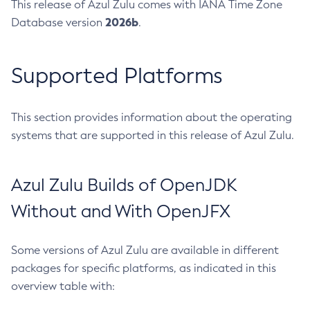
This release of Azul Zulu comes with IANA Time Zone
2026b
Database version
.
Supported Platforms
This section provides information about the operating
systems that are supported in this release of Azul Zulu.
Azul Zulu Builds of OpenJDK
Without and With OpenJFX
Some versions of Azul Zulu are available in different
packages for specific platforms, as indicated in this
overview table with: