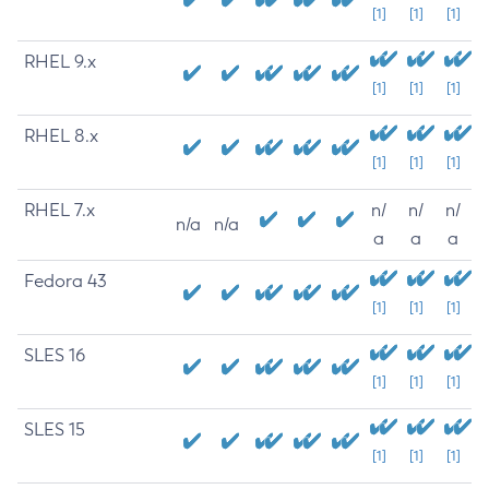
[1]
[1]
[1]
RHEL 9.x
[1]
[1]
[1]
RHEL 8.x
[1]
[1]
[1]
RHEL 7.x
n/
n/
n/
n/a
n/a
a
a
a
Fedora 43
[1]
[1]
[1]
SLES 16
[1]
[1]
[1]
SLES 15
[1]
[1]
[1]