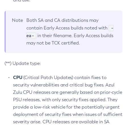
Note
Both SA and CA distributions may
-
contain Early Access builds noted with
ea-
in their filename. Early Access builds
may not be TCK certified.
(**) Update type:
CPU
(Critical Patch Updates) contain fixes to
security vulnerabilities and critical bug fixes. Azul
Zulu CPU releases are generally based on prior-cycle
PSU releases, with only security fixes applied. They
provide a low-risk vehicle for the potentially urgent
deployment of security fixes when issues of sufficient
severity arise. CPU releases are available in SA