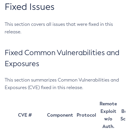
Fixed Issues
This section covers all issues that were fixed in this
release.
Fixed Common Vulnerabilities and
Exposures
This section summarizes Common Vulnerabilities and
Exposures (CVE) fixed in this release.
Remote
Exploit
Bas
CVE #
Component
Protocol
w/o
Sco
Auth.