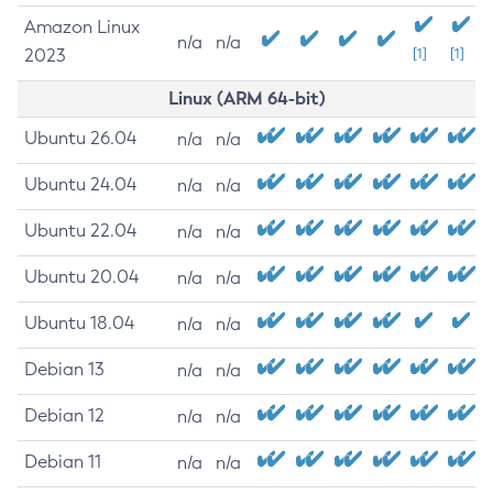
Amazon Linux
n/a
n/a
2023
[1]
[1]
Linux (ARM 64-bit)
Ubuntu 26.04
n/a
n/a
Ubuntu 24.04
n/a
n/a
Ubuntu 22.04
n/a
n/a
Ubuntu 20.04
n/a
n/a
Ubuntu 18.04
n/a
n/a
Debian 13
n/a
n/a
Debian 12
n/a
n/a
Debian 11
n/a
n/a