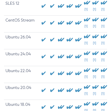
SLES 12
[1]
[1]
[1]
CentOS Stream
[1]
[1]
[1]
Ubuntu 26.04
[1]
[1]
[1]
Ubuntu 24.04
[1]
[1]
[1]
Ubuntu 22.04
[1]
[1]
[1]
Ubuntu 20.04
[1]
[1]
[1]
Ubuntu 18.04
[1]
[1]
[1]