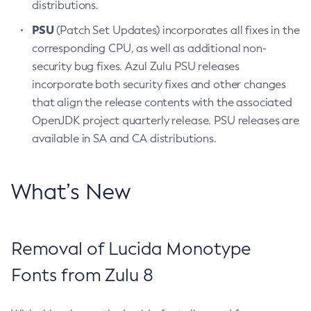
distributions.
PSU
(Patch Set Updates) incorporates all fixes in the
corresponding CPU, as well as additional non-
security bug fixes. Azul Zulu PSU releases
incorporate both security fixes and other changes
that align the release contents with the associated
OpenJDK project quarterly release. PSU releases are
available in SA and CA distributions.
What’s New
Removal of Lucida Monotype
Fonts from Zulu 8