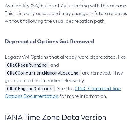
Availability (SA) builds of Zulu starting with this release.
This is in early access and may change in future releases
without following the usual deprecation path.
Deprecated Options Got Removed
Legacy VM Options that already were deprecated, like
CRaCKeepRunning
and
CRaCConcurrentMemoryLoading
are removed. They
got replaced in an earlier release by
CRaCEngineOptions
. See the
CRaC Command-line
Options Documentation
for more information.
IANA Time Zone Data Version