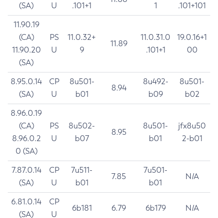
(SA)
U
.101+1
1
.101+101
11.90.19
(CA)
PS
11.0.32+
11.0.31.0
19.0.16+1
11.89
11.90.20
U
9
.101+1
00
(SA)
8.95.0.14
CP
8u501-
8u492-
8u501-
8.94
(SA)
U
b01
b09
b02
8.96.0.19
(CA)
PS
8u502-
8u501-
jfx8u50
8.95
8.96.0.2
U
b07
b01
2-b01
0 (SA)
7.87.0.14
CP
7u511-
7u501-
7.85
N/A
(SA)
U
b01
b01
6.81.0.14
CP
6b181
6.79
6b179
N/A
(SA)
U