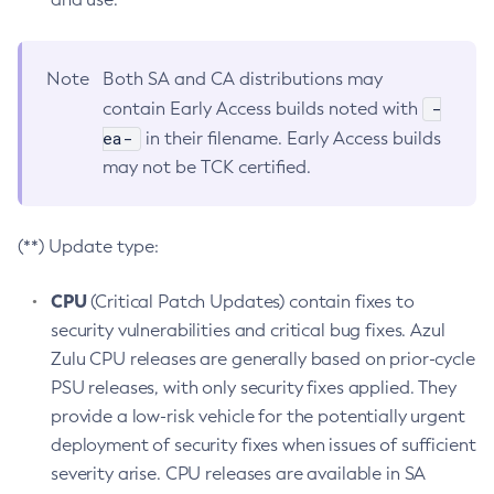
Note
Both SA and CA distributions may
-
contain Early Access builds noted with
ea-
in their filename. Early Access builds
may not be TCK certified.
(**) Update type:
CPU
(Critical Patch Updates) contain fixes to
security vulnerabilities and critical bug fixes. Azul
Zulu CPU releases are generally based on prior-cycle
PSU releases, with only security fixes applied. They
provide a low-risk vehicle for the potentially urgent
deployment of security fixes when issues of sufficient
severity arise. CPU releases are available in SA