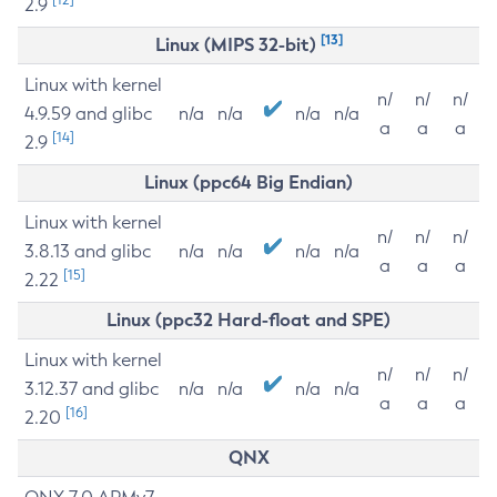
2.9
[13]
Linux (MIPS 32-bit)
Linux with kernel
n/
n/
n/
4.9.59 and glibc
n/a
n/a
n/a
n/a
a
a
a
[14]
2.9
Linux (ppc64 Big Endian)
Linux with kernel
n/
n/
n/
3.8.13 and glibc
n/a
n/a
n/a
n/a
a
a
a
[15]
2.22
Linux (ppc32 Hard-float and SPE)
Linux with kernel
n/
n/
n/
3.12.37 and glibc
n/a
n/a
n/a
n/a
a
a
a
[16]
2.20
QNX