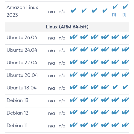
Amazon Linux
n/a
n/a
2023
[1]
[1]
Linux (ARM 64-bit)
Ubuntu 26.04
n/a
n/a
Ubuntu 24.04
n/a
n/a
Ubuntu 22.04
n/a
n/a
Ubuntu 20.04
n/a
n/a
Ubuntu 18.04
n/a
n/a
Debian 13
n/a
n/a
Debian 12
n/a
n/a
Debian 11
n/a
n/a