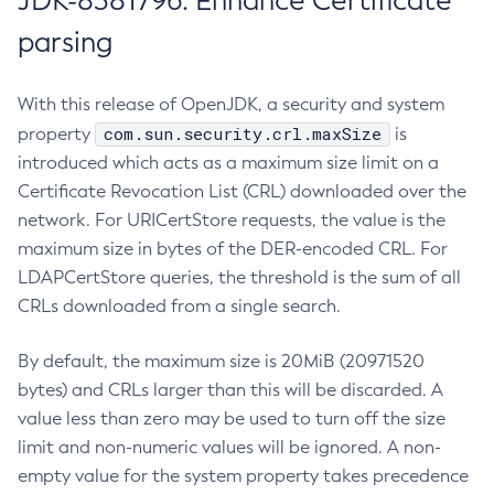
JDK-8381796: Enhance Certificate
parsing
With this release of OpenJDK, a security and system
com.sun.security.crl.maxSize
property
is
introduced which acts as a maximum size limit on a
Certificate Revocation List (CRL) downloaded over the
network. For URICertStore requests, the value is the
maximum size in bytes of the DER-encoded CRL. For
LDAPCertStore queries, the threshold is the sum of all
CRLs downloaded from a single search.
By default, the maximum size is 20MiB (20971520
bytes) and CRLs larger than this will be discarded. A
value less than zero may be used to turn off the size
limit and non-numeric values will be ignored. A non-
empty value for the system property takes precedence