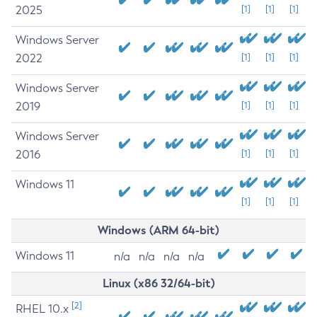
2025
[1]
[1]
[1]
Windows Server
2022
[1]
[1]
[1]
Windows Server
2019
[1]
[1]
[1]
Windows Server
2016
[1]
[1]
[1]
Windows 11
[1]
[1]
[1]
Windows (ARM 64-bit)
Windows 11
n/a
n/a
n/a
n/a
Linux (x86 32/64-bit)
[2]
RHEL 10.x