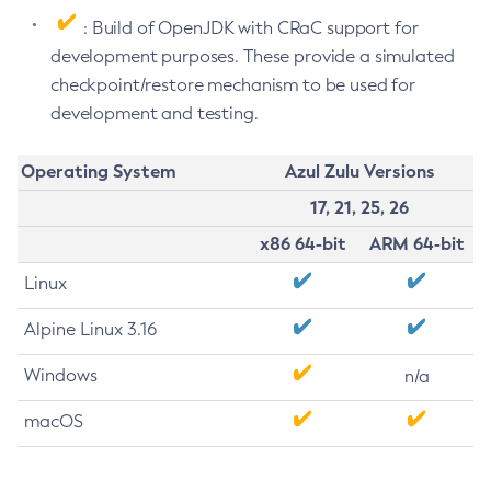
: Build of OpenJDK with CRaC support for
development purposes. These provide a simulated
checkpoint/restore mechanism to be used for
development and testing.
Operating System
Azul Zulu Versions
17, 21, 25, 26
x86 64-bit
ARM 64-bit
Linux
Alpine Linux 3.16
Windows
n/a
macOS