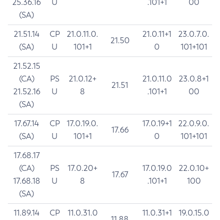
25.36.16
U
.101+1
00
(SA)
21.51.14
CP
21.0.11.0.
21.0.11+1
23.0.7.0.
21.50
(SA)
U
101+1
0
101+101
21.52.15
(CA)
PS
21.0.12+
21.0.11.0
23.0.8+1
21.51
21.52.16
U
8
.101+1
00
(SA)
17.67.14
CP
17.0.19.0.
17.0.19+1
22.0.9.0.
17.66
(SA)
U
101+1
0
101+101
17.68.17
(CA)
PS
17.0.20+
17.0.19.0
22.0.10+
17.67
17.68.18
U
8
.101+1
100
(SA)
11.89.14
CP
11.0.31.0
11.0.31+1
19.0.15.0
11.88