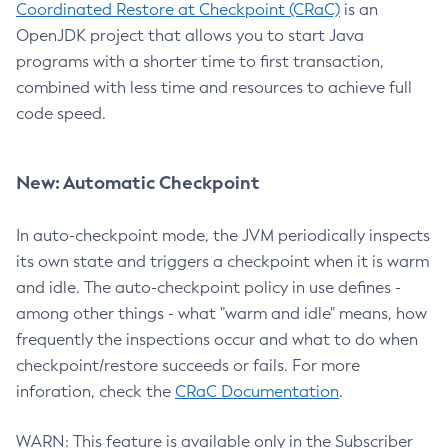
Coordinated Restore at Checkpoint (CRaC)
is an
OpenJDK project that allows you to start Java
programs with a shorter time to first transaction,
combined with less time and resources to achieve full
code speed.
New: Automatic Checkpoint
In auto-checkpoint mode, the JVM periodically inspects
its own state and triggers a checkpoint when it is warm
and idle. The auto-checkpoint policy in use defines -
among other things - what "warm and idle" means, how
frequently the inspections occur and what to do when
checkpoint/restore succeeds or fails. For more
inforation, check the
CRaC Documentation
.
WARN: This feature is available only in the Subscriber