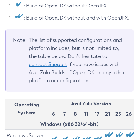
: Build of OpenJDK without OpenJFX.
: Build of OpenJDK without and with OpenJFX.
Note
The list of supported configurations and
platform includes, but is not limited to,
the table below. Don’t hesitate to
contact Support
if you have issues with
Azul Zulu Builds of OpenJDK on any other
platform or configuration.
Azul Zulu Version
Operating
System
6
7
8
11
17
21
25
26
Windows (x86 32/64-bit)
Windows Server