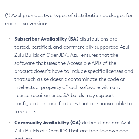
(*) Azul provides two types of distribution packages for
each Java version:
Subscriber Availability (SA)
distributions are
tested, certified, and commercially supported Azul
Zulu Builds of OpenJDK. Azul ensures that the
software that uses the Accessible APIs of the
product doesn’t have to include specific licenses and
that such a use doesn’t contaminate the code or
intellectual property of such software with any
license requirements. SA builds may support
configurations and features that are unavailable to
free users.
Community Availability (CA)
distributions are Azul
Zulu Builds of OpenJDK that are free to download
and use.