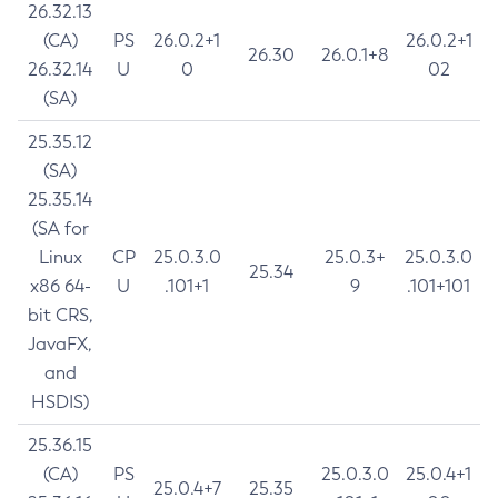
26.32.13
(CA)
PS
26.0.2+1
26.0.2+1
26.30
26.0.1+8
26.32.14
U
0
02
(SA)
25.35.12
(SA)
25.35.14
(SA for
Linux
CP
25.0.3.0
25.0.3+
25.0.3.0
25.34
x86 64-
U
.101+1
9
.101+101
bit CRS,
JavaFX,
and
HSDIS)
25.36.15
(CA)
PS
25.0.3.0
25.0.4+1
25.0.4+7
25.35