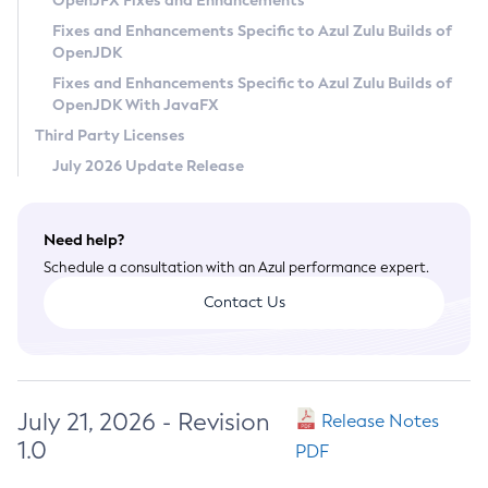
OpenJFX Fixes and Enhancements
Privacy Policy
Fixes and Enhancements Specific to Azul Zulu Builds of
OpenJDK
Legal
Fixes and Enhancements Specific to Azul Zulu Builds of
Terms of Use
OpenJDK With JavaFX
Third Party Licenses
July 2026 Update Release
Need help?
Schedule a consultation with an Azul performance expert.
Contact Us
July 21, 2026 - Revision
Release Notes
1.0
PDF