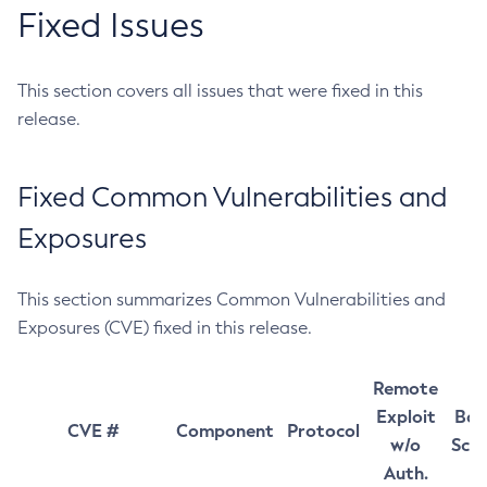
Fixed Issues
This section covers all issues that were fixed in this
release.
Fixed Common Vulnerabilities and
Exposures
This section summarizes Common Vulnerabilities and
Exposures (CVE) fixed in this release.
Remote
Exploit
Bas
CVE #
Component
Protocol
w/o
Sco
Auth.