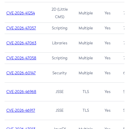
2D (Little
CVE-2026-41254
Multiple
Yes
7.5
CMS)
CVE-2026-47057
Scripting
Multiple
Yes
7.5
CVE-2026-47063
Libraries
Multiple
Yes
7.5
CVE-2026-47058
Scripting
Multiple
Yes
7.4
CVE-2026-60147
Security
Multiple
Yes
6.5
CVE-2026-46968
JSSE
TLS
Yes
5.9
CVE-2026-46917
JSSE
TLS
Yes
5.3