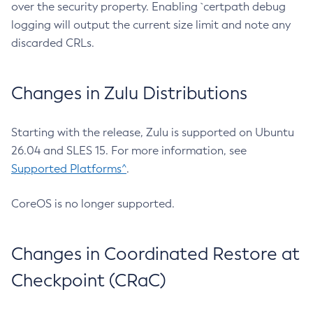
over the security property. Enabling `certpath debug
logging will output the current size limit and note any
discarded CRLs.
Changes in Zulu Distributions
Starting with the release, Zulu is supported on Ubuntu
26.04 and SLES 15. For more information, see
Supported Platforms^
.
CoreOS is no longer supported.
Changes in Coordinated Restore at
Checkpoint (CRaC)