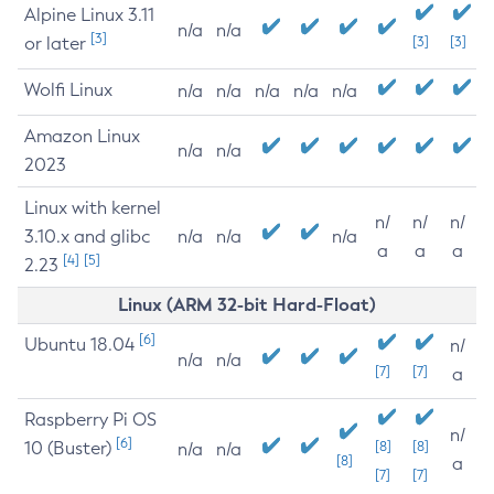
Alpine Linux 3.11
n/a
n/a
[3]
or later
[3]
[3]
Wolfi Linux
n/a
n/a
n/a
n/a
n/a
Amazon Linux
n/a
n/a
2023
Linux with kernel
n/
n/
n/
3.10.x and glibc
n/a
n/a
n/a
a
a
a
[4]
[5]
2.23
Linux (ARM 32-bit Hard-Float)
[6]
Ubuntu 18.04
n/
n/a
n/a
[7]
[7]
a
Raspberry Pi OS
n/
[6]
10 (Buster)
[8]
[8]
n/a
n/a
[8]
a
[7]
[7]