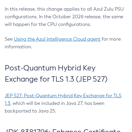
In this release, this change applies to all Azul Zulu PSU
configurations. In the October 2026 release, the same
will happen for the CPU configurations.
See
Using the Azul Intelligence Cloud agent
for more
information.
Post-Quantum Hybrid Key
Exchange for TLS 1.3 (JEP 527)
JEP 527: Post-Quantum Hybrid Key Exchange for TLS
1.3
, which will be included in Java 27, has been
backported to Java 25.