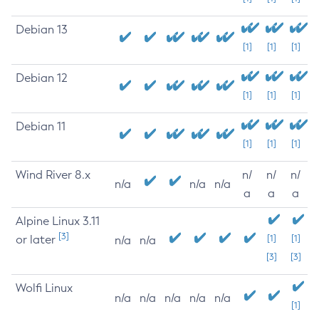
Debian 13
[1]
[1]
[1]
Debian 12
[1]
[1]
[1]
Debian 11
[1]
[1]
[1]
Wind River 8.x
n/
n/
n/
n/a
n/a
n/a
a
a
a
Alpine Linux 3.11
[3]
or later
[1]
[1]
n/a
n/a
[3]
[3]
Wolfi Linux
n/a
n/a
n/a
n/a
n/a
[1]