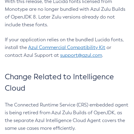
With this release, the Lucida fonts licensed from
Monotype are no longer bundled with Azul Zulu Builds
of OpenJDK 8. Later Zulu versions already do not
include these fonts.
If your application relies on the bundled Lucida fonts,
install the
Azul Commercial Compatibility Kit
or
contact Azul Support at
support@azul.com
.
Change Related to Intelligence
Cloud
The Connected Runtime Service (CRS) embedded agent
is being retired from Azul Zulu Builds of OpenJDK, as
the separate Azul Intelligence Cloud Agent covers the
same use cases more efficiently.