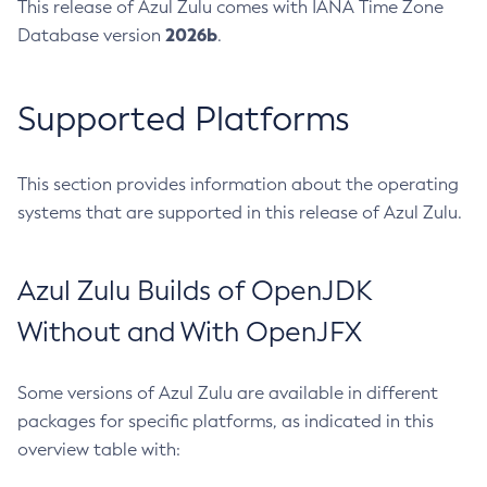
This release of Azul Zulu comes with IANA Time Zone
2026b
Database version
.
Supported Platforms
This section provides information about the operating
systems that are supported in this release of Azul Zulu.
Azul Zulu Builds of OpenJDK
Without and With OpenJFX
Some versions of Azul Zulu are available in different
packages for specific platforms, as indicated in this
overview table with: