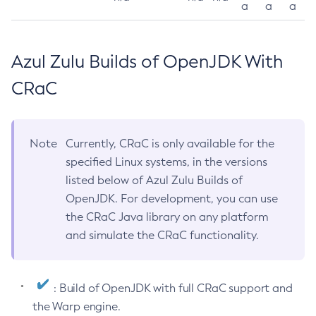
a
a
a
Azul Zulu Builds of OpenJDK With
CRaC
Note
Currently, CRaC is only available for the
specified Linux systems, in the versions
listed below of Azul Zulu Builds of
OpenJDK. For development, you can use
the CRaC Java library on any platform
and simulate the CRaC functionality.
: Build of OpenJDK with full CRaC support and
the Warp engine.