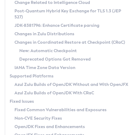
Installation Guidelines
Change Related to Intelligence Cloud
Post-Quantum Hybrid Key Exchange for TLS 1.3 (JEP
CVE and Version Search
Supported (Zulu SA) on Linux
527)
DEB
Free Distribution (Zulu CA) on Linux
JDK-8381796: Enhance Certificate parsing
CVE Search Tool
Commercial Compatibility Kit
RPM
Changes in Zulu Distributions
CVE History Tool
DEB
Installing on Windows
About CCK
IcedTea-Web
APK
Changes in Coordinated Restore at Checkpoint (CRaC)
Version Search Tool
RPM
Installing on macOS
Install CCK
Docker
New: Automatic Checkpoint
About IcedTea-Web
Detailed Info
APK
Using SDKMAN! on Linux and macOS
Rhino JavaScript Engine in Azul Zulu 7
Chainguard Docker
Deprecated Options Got Removed
Release Notes
TAR.GZ
Using Azul Metadata API
Versioning and Naming Conventions
Coordinated Restore at Checkpoint
IANA Time Zone Data Version
Download and Installation
Docker
Updating Azul Zulu
(CRaC)
Configuring Security Providers
Supported Platforms
How to Use IcedTea-Web
Paketo Buildpacks
Uninstalling Azul Zulu
Migrating Discovery to Metadata API
Azul Zulu Builds of OpenJDK Without and With OpenJFX
GC Log Analyzer
How to Use Deployment Ruleset
Windows
Timezone Updater
Managing Multiple Azul Zulu Versions
Azul Zulu Builds of OpenJDK With CRaC
Configuration Options
macOS
Incubator and Preview Features
Azul Mission Control
Fixed Issues
Windows
Linux
Using Java Flight Recorder
Fixed Common Vulnerabilities and Exposures
macOS
Legal Notice
Other Distributions
FIPS integration in Zulu
Non-CVE Security Fixes
Linux
OpenJDK Fixes and Enhancements