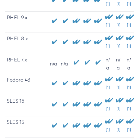
[1]
[1]
[1]
RHEL 9.x
[1]
[1]
[1]
RHEL 8.x
[1]
[1]
[1]
RHEL 7.x
n/
n/
n/
n/a
n/a
a
a
a
Fedora 43
[1]
[1]
[1]
SLES 16
[1]
[1]
[1]
SLES 15
[1]
[1]
[1]