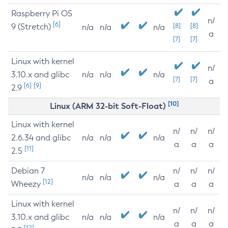
Raspberry Pi OS
n/
[6]
9 (Stretch)
[8]
[8]
n/a
n/a
n/a
a
[7]
[7]
Linux with kernel
n/
3.10.x and glibc
n/a
n/a
n/a
[7]
[7]
a
[6]
[9]
2.9
[10]
Linux (ARM 32-bit Soft-Float)
Linux with kernel
n/
n/
n/
2.6.34 and glibc
n/a
n/a
n/a
a
a
a
[11]
2.5
Debian 7
n/
n/
n/
n/a
n/a
n/a
[12]
Wheezy
a
a
a
Linux with kernel
n/
n/
n/
3.10.x and glibc
n/a
n/a
n/a
a
a
a
[12]