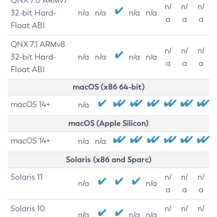
QNX 7.0 ARMv7
n/
n/
n/
32-bit Hard-
n/a
n/a
n/a
n/a
a
a
a
Float ABI
QNX 7.1 ARMv8
n/
n/
n/
32-bit Hard-
n/a
n/a
n/a
n/a
a
a
a
Float ABI
macOS (x86 64-bit)
macOS 14+
n/a
macOS (Apple Silicon)
macOS 14+
n/a
n/a
Solaris (x86 and Sparc)
Solaris 11
n/
n/
n/
n/a
n/a
a
a
a
Solaris 10
n/
n/
n/
n/a
n/a
n/a