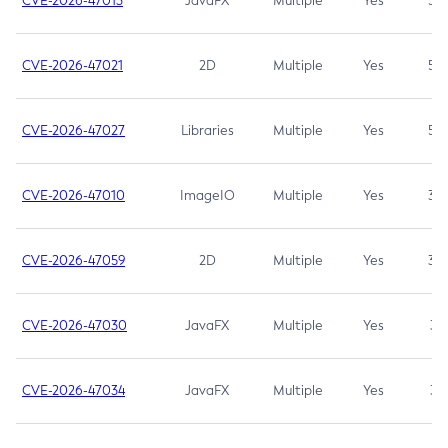
CVE-2026-47013
JavaFX
Multiple
Yes
5.3
CVE-2026-47021
2D
Multiple
Yes
5.3
CVE-2026-47027
Libraries
Multiple
Yes
5.3
CVE-2026-47010
ImageIO
Multiple
Yes
3.7
CVE-2026-47059
2D
Multiple
Yes
3.7
CVE-2026-47030
JavaFX
Multiple
Yes
3.1
CVE-2026-47034
JavaFX
Multiple
Yes
3.1