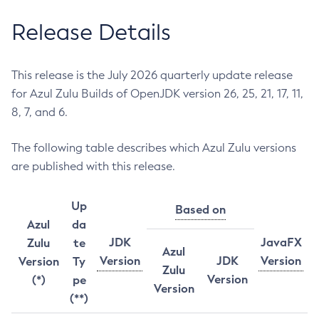
Release Details
This release is the July 2026 quarterly update release
for Azul Zulu Builds of OpenJDK version 26, 25, 21, 17, 11,
8, 7, and 6.
The following table describes which Azul Zulu versions
are published with this release.
Up
Based on
Azul
da
JDK
JavaFX
Zulu
te
Azul
Version
JDK
Version
Version
Ty
Zulu
Version
(*)
pe
Version
(**)