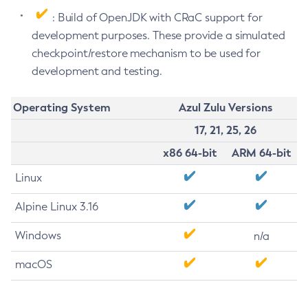
: Build of OpenJDK with CRaC support for
development purposes. These provide a simulated
checkpoint/restore mechanism to be used for
development and testing.
Operating System
Azul Zulu Versions
17, 21, 25, 26
x86 64-bit
ARM 64-bit
Linux
Alpine Linux 3.16
Windows
n/a
macOS