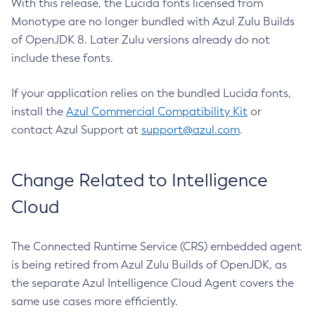
With this release, the Lucida fonts licensed from
Monotype are no longer bundled with Azul Zulu Builds
of OpenJDK 8. Later Zulu versions already do not
include these fonts.
If your application relies on the bundled Lucida fonts,
install the
Azul Commercial Compatibility Kit
or
contact Azul Support at
support@azul.com
.
Change Related to Intelligence
Cloud
The Connected Runtime Service (CRS) embedded agent
is being retired from Azul Zulu Builds of OpenJDK, as
the separate Azul Intelligence Cloud Agent covers the
same use cases more efficiently.