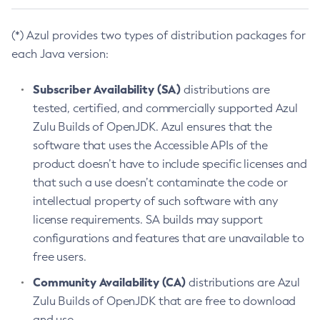
(*) Azul provides two types of distribution packages for
each Java version:
Subscriber Availability (SA)
distributions are
tested, certified, and commercially supported Azul
Zulu Builds of OpenJDK. Azul ensures that the
software that uses the Accessible APIs of the
product doesn’t have to include specific licenses and
that such a use doesn’t contaminate the code or
intellectual property of such software with any
license requirements. SA builds may support
configurations and features that are unavailable to
free users.
Community Availability (CA)
distributions are Azul
Zulu Builds of OpenJDK that are free to download
and use.