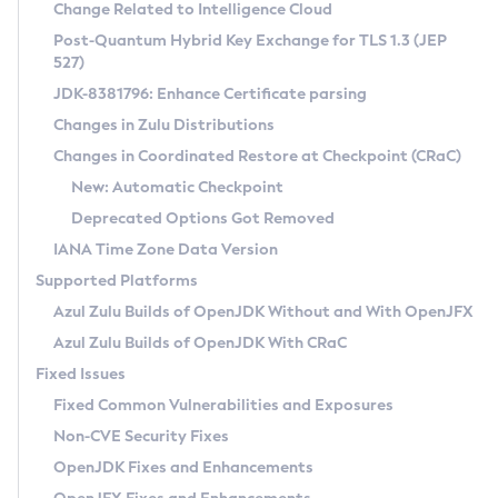
Installation Guidelines
Change Related to Intelligence Cloud
Post-Quantum Hybrid Key Exchange for TLS 1.3 (JEP
CVE and Version Search
Supported (Zulu SA) on Linux
527)
DEB
Free Distribution (Zulu CA) on Linux
JDK-8381796: Enhance Certificate parsing
CVE Search Tool
Commercial Compatibility Kit
RPM
Changes in Zulu Distributions
CVE History Tool
DEB
Installing on Windows
About CCK
IcedTea-Web
APK
Changes in Coordinated Restore at Checkpoint (CRaC)
Version Search Tool
RPM
Installing on macOS
Install CCK
Docker
New: Automatic Checkpoint
About IcedTea-Web
Detailed Info
APK
Using SDKMAN! on Linux and macOS
Rhino JavaScript Engine in Azul Zulu 7
Chainguard Docker
Deprecated Options Got Removed
Release Notes
TAR.GZ
Using Azul Metadata API
Versioning and Naming Conventions
Coordinated Restore at Checkpoint
IANA Time Zone Data Version
Download and Installation
Docker
Updating Azul Zulu
(CRaC)
Configuring Security Providers
Supported Platforms
How to Use IcedTea-Web
Paketo Buildpacks
Uninstalling Azul Zulu
Migrating Discovery to Metadata API
Azul Zulu Builds of OpenJDK Without and With OpenJFX
GC Log Analyzer
How to Use Deployment Ruleset
Windows
Timezone Updater
Managing Multiple Azul Zulu Versions
Azul Zulu Builds of OpenJDK With CRaC
Configuration Options
macOS
Incubator and Preview Features
Azul Mission Control
Fixed Issues
Windows
Linux
Using Java Flight Recorder
Fixed Common Vulnerabilities and Exposures
macOS
Legal Notice
Other Distributions
FIPS integration in Zulu
Non-CVE Security Fixes
Linux
OpenJDK Fixes and Enhancements