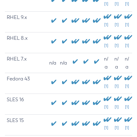
[1]
[1]
[1]
RHEL 9.x
[1]
[1]
[1]
RHEL 8.x
[1]
[1]
[1]
RHEL 7.x
n/
n/
n/
n/a
n/a
a
a
a
Fedora 43
[1]
[1]
[1]
SLES 16
[1]
[1]
[1]
SLES 15
[1]
[1]
[1]