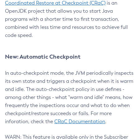
Coordinated Restore at Checkpoint (CRaC)
is an
OpenJDK project that allows you to start Java
programs with a shorter time to first transaction,
combined with less time and resources to achieve full
code speed.
New: Automatic Checkpoint
In auto-checkpoint mode, the JVM periodically inspects
its own state and triggers a checkpoint when it is warm
and idle. The auto-checkpoint policy in use defines -
among other things - what "warm and idle" means, how
frequently the inspections occur and what to do when
checkpoint/restore succeeds or fails. For more
inforation, check the
CRaC Documentation
.
WARN: This feature is available only in the Subscriber