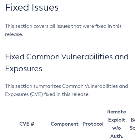
Fixed Issues
This section covers all issues that were fixed in this
release.
Fixed Common Vulnerabilities and
Exposures
This section summarizes Common Vulnerabilities and
Exposures (CVE) fixed in this release.
Remote
Exploit
Bas
CVE #
Component
Protocol
w/o
Sco
Auth.