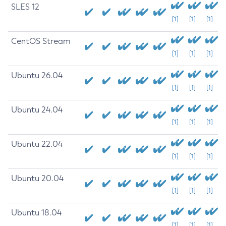
SLES 12
[1]
[1]
[1]
CentOS Stream
[1]
[1]
[1]
Ubuntu 26.04
[1]
[1]
[1]
Ubuntu 24.04
[1]
[1]
[1]
Ubuntu 22.04
[1]
[1]
[1]
Ubuntu 20.04
[1]
[1]
[1]
Ubuntu 18.04
[1]
[1]
[1]