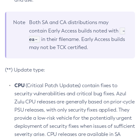
Note
Both SA and CA distributions may
-
contain Early Access builds noted with
ea-
in their filename. Early Access builds
may not be TCK certified.
(**) Update type:
CPU
(Critical Patch Updates) contain fixes to
security vulnerabilities and critical bug fixes. Azul
Zulu CPU releases are generally based on prior-cycle
PSU releases, with only security fixes applied. They
provide a low-risk vehicle for the potentially urgent
deployment of security fixes when issues of sufficient
severity arise. CPU releases are available in SA