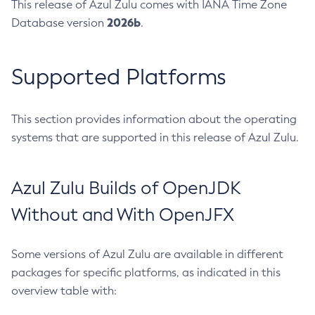
This release of Azul Zulu comes with IANA Time Zone
2026b
Database version
.
Supported Platforms
This section provides information about the operating
systems that are supported in this release of Azul Zulu.
Azul Zulu Builds of OpenJDK
Without and With OpenJFX
Some versions of Azul Zulu are available in different
packages for specific platforms, as indicated in this
overview table with: