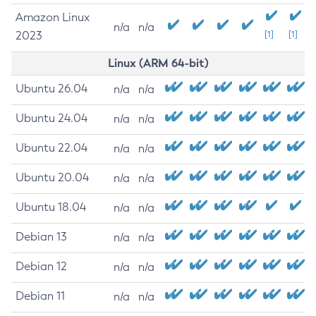
Amazon Linux
n/a
n/a
2023
[1]
[1]
Linux (ARM 64-bit)
Ubuntu 26.04
n/a
n/a
Ubuntu 24.04
n/a
n/a
Ubuntu 22.04
n/a
n/a
Ubuntu 20.04
n/a
n/a
Ubuntu 18.04
n/a
n/a
Debian 13
n/a
n/a
Debian 12
n/a
n/a
Debian 11
n/a
n/a