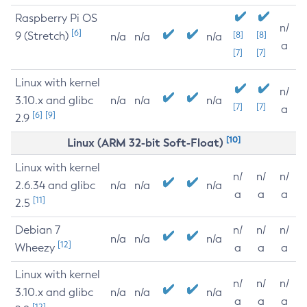
Raspberry Pi OS
n/
[6]
9 (Stretch)
[8]
[8]
n/a
n/a
n/a
a
[7]
[7]
Linux with kernel
n/
3.10.x and glibc
n/a
n/a
n/a
[7]
[7]
a
[6]
[9]
2.9
[10]
Linux (ARM 32-bit Soft-Float)
Linux with kernel
n/
n/
n/
2.6.34 and glibc
n/a
n/a
n/a
a
a
a
[11]
2.5
Debian 7
n/
n/
n/
n/a
n/a
n/a
[12]
Wheezy
a
a
a
Linux with kernel
n/
n/
n/
3.10.x and glibc
n/a
n/a
n/a
a
a
a
[12]