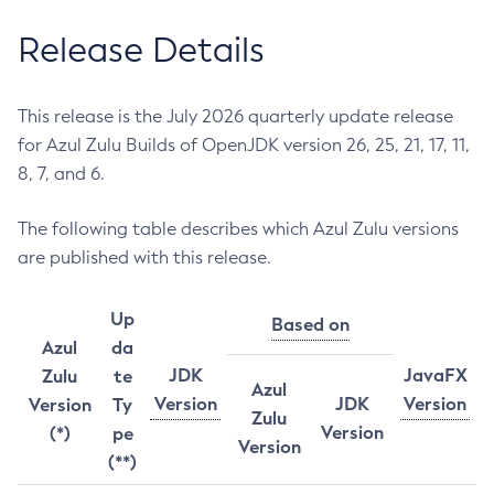
Release Details
This release is the July 2026 quarterly update release
for Azul Zulu Builds of OpenJDK version 26, 25, 21, 17, 11,
8, 7, and 6.
The following table describes which Azul Zulu versions
are published with this release.
Up
Based on
Azul
da
JDK
JavaFX
Zulu
te
Azul
Version
JDK
Version
Version
Ty
Zulu
Version
(*)
pe
Version
(**)