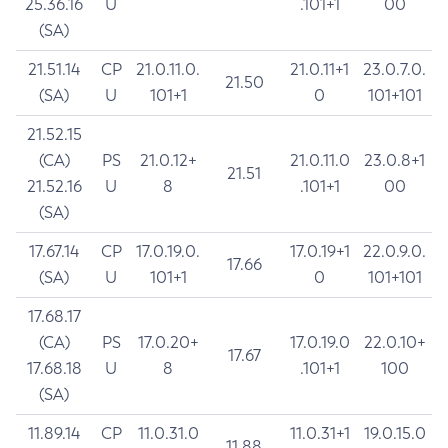
25.36.16
U
.101+1
00
(SA)
21.51.14
CP
21.0.11.0.
21.0.11+1
23.0.7.0.
21.50
(SA)
U
101+1
0
101+101
21.52.15
(CA)
PS
21.0.12+
21.0.11.0
23.0.8+1
21.51
21.52.16
U
8
.101+1
00
(SA)
17.67.14
CP
17.0.19.0.
17.0.19+1
22.0.9.0.
17.66
(SA)
U
101+1
0
101+101
17.68.17
(CA)
PS
17.0.20+
17.0.19.0
22.0.10+
17.67
17.68.18
U
8
.101+1
100
(SA)
11.89.14
CP
11.0.31.0
11.0.31+1
19.0.15.0
11.88