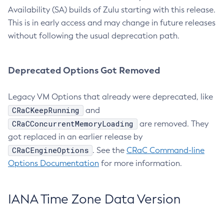
Availability (SA) builds of Zulu starting with this release.
This is in early access and may change in future releases
without following the usual deprecation path.
Deprecated Options Got Removed
Legacy VM Options that already were deprecated, like
CRaCKeepRunning
and
CRaCConcurrentMemoryLoading
are removed. They
got replaced in an earlier release by
CRaCEngineOptions
. See the
CRaC Command-line
Options Documentation
for more information.
IANA Time Zone Data Version