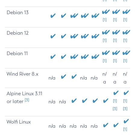
Debian 13
[1]
[1]
[1]
Debian 12
[1]
[1]
[1]
Debian 11
[1]
[1]
[1]
Wind River 8.x
n/
n/
n/
n/a
n/a
n/a
a
a
a
Alpine Linux 3.11
[3]
or later
[1]
[1]
n/a
n/a
[3]
[3]
Wolfi Linux
n/a
n/a
n/a
n/a
n/a
[1]