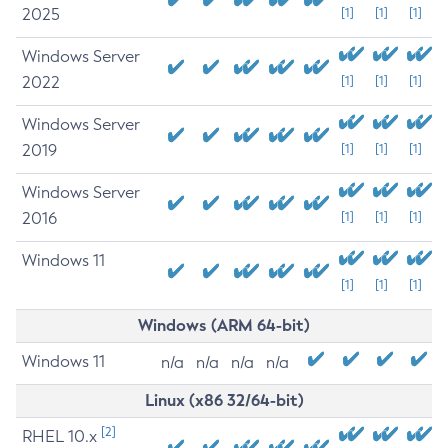
2025
[1]
[1]
[1]
Windows Server
2022
[1]
[1]
[1]
Windows Server
2019
[1]
[1]
[1]
Windows Server
2016
[1]
[1]
[1]
Windows 11
[1]
[1]
[1]
Windows (ARM 64-bit)
Windows 11
n/a
n/a
n/a
n/a
Linux (x86 32/64-bit)
[2]
RHEL 10.x