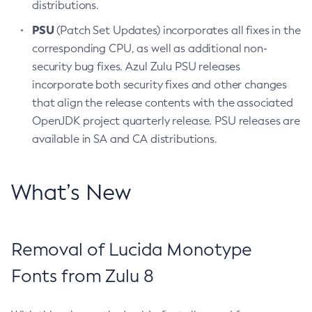
distributions.
PSU
(Patch Set Updates) incorporates all fixes in the
corresponding CPU, as well as additional non-
security bug fixes. Azul Zulu PSU releases
incorporate both security fixes and other changes
that align the release contents with the associated
OpenJDK project quarterly release. PSU releases are
available in SA and CA distributions.
What’s New
Removal of Lucida Monotype
Fonts from Zulu 8