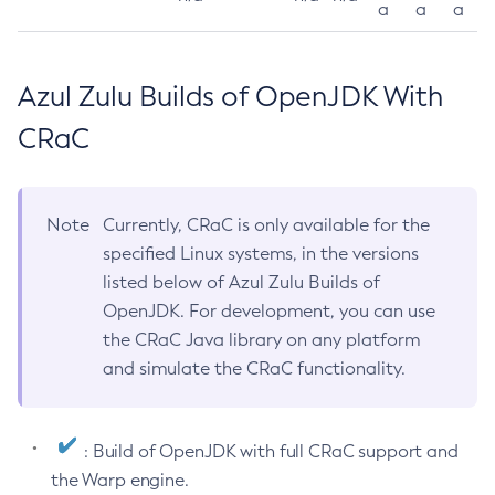
a
a
a
Azul Zulu Builds of OpenJDK With
CRaC
Note
Currently, CRaC is only available for the
specified Linux systems, in the versions
listed below of Azul Zulu Builds of
OpenJDK. For development, you can use
the CRaC Java library on any platform
and simulate the CRaC functionality.
: Build of OpenJDK with full CRaC support and
the Warp engine.