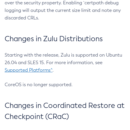
over the security property. Enabling `certpath debug
logging will output the current size limit and note any
discarded CRLs.
Changes in Zulu Distributions
Starting with the release, Zulu is supported on Ubuntu
26.04 and SLES 15. For more information, see
Supported Platforms^
.
CoreOS is no longer supported.
Changes in Coordinated Restore at
Checkpoint (CRaC)