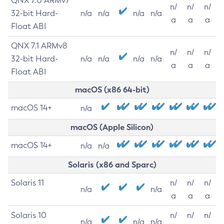
QNX 7.0 ARMv7
n/
n/
n/
32-bit Hard-
n/a
n/a
n/a
n/a
a
a
a
Float ABI
QNX 7.1 ARMv8
n/
n/
n/
32-bit Hard-
n/a
n/a
n/a
n/a
a
a
a
Float ABI
macOS (x86 64-bit)
macOS 14+
n/a
macOS (Apple Silicon)
macOS 14+
n/a
n/a
Solaris (x86 and Sparc)
Solaris 11
n/
n/
n/
n/a
n/a
a
a
a
Solaris 10
n/
n/
n/
n/a
n/a
n/a