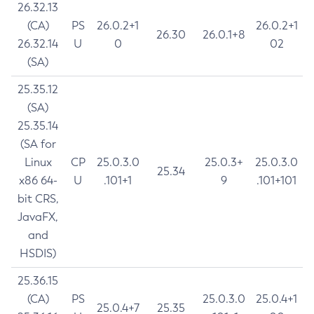
26.32.13
(CA)
PS
26.0.2+1
26.0.2+1
26.30
26.0.1+8
26.32.14
U
0
02
(SA)
25.35.12
(SA)
25.35.14
(SA for
Linux
CP
25.0.3.0
25.0.3+
25.0.3.0
25.34
x86 64-
U
.101+1
9
.101+101
bit CRS,
JavaFX,
and
HSDIS)
25.36.15
(CA)
PS
25.0.3.0
25.0.4+1
25.0.4+7
25.35