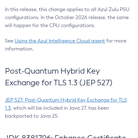
In this release, this change applies to all Azul Zulu PSU
configurations. In the October 2026 release, the same
will happen for the CPU configurations.
See
Using the Azul Intelligence Cloud agent
for more
information.
Post-Quantum Hybrid Key
Exchange for TLS 1.3 (JEP 527)
JEP 527: Post-Quantum Hybrid Key Exchange for TLS
1.3
, which will be included in Java 27, has been
backported to Java 25.