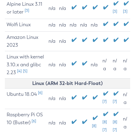
Alpine Linux 3.11
n/a
n/a
[3]
or later
[3]
[3]
Wolfi Linux
n/a
n/a
n/a
n/a
n/a
Amazon Linux
n/a
n/a
2023
Linux with kernel
n/
n/
n/
3.10.x and glibc
n/a
n/a
n/a
a
a
a
[4]
[5]
2.23
Linux (ARM 32-bit Hard-Float)
[6]
Ubuntu 18.04
n/
n/a
n/a
[7]
[7]
a
Raspberry Pi OS
n/
[6]
10 (Buster)
[8]
[8]
n/a
n/a
[8]
a
[7]
[7]