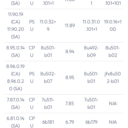
(SA)
U
.101+1
1
.101+101
11.90.19
(CA)
PS
11.0.32+
11.0.31.0
19.0.16+1
11.89
11.90.20
U
9
.101+1
00
(SA)
8.95.0.14
CP
8u501-
8u492-
8u501-
8.94
(SA)
U
b01
b09
b02
8.96.0.19
(CA)
PS
8u502-
8u501-
jfx8u50
8.95
8.96.0.2
U
b07
b01
2-b01
0 (SA)
7.87.0.14
CP
7u511-
7u501-
7.85
N/A
(SA)
U
b01
b01
6.81.0.14
CP
6b181
6.79
6b179
N/A
(SA)
U