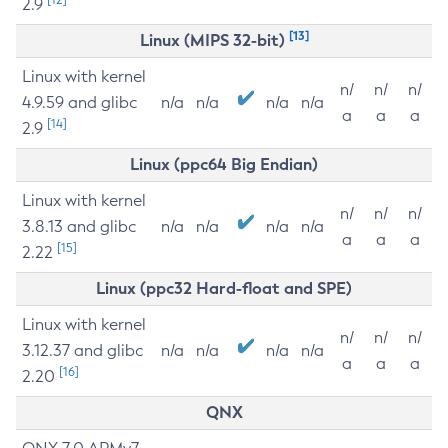
2.9
[13]
Linux (MIPS 32-bit)
Linux with kernel
n/
n/
n/
4.9.59 and glibc
n/a
n/a
n/a
n/a
a
a
a
[14]
2.9
Linux (ppc64 Big Endian)
Linux with kernel
n/
n/
n/
3.8.13 and glibc
n/a
n/a
n/a
n/a
a
a
a
[15]
2.22
Linux (ppc32 Hard-float and SPE)
Linux with kernel
n/
n/
n/
3.12.37 and glibc
n/a
n/a
n/a
n/a
a
a
a
[16]
2.20
QNX