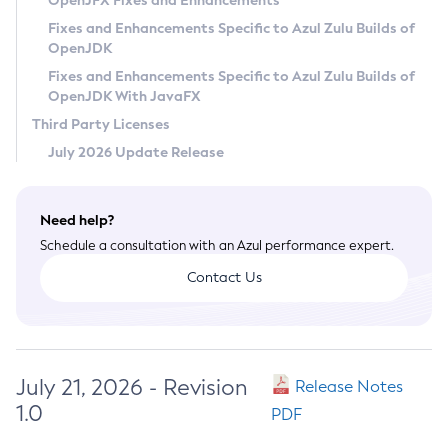
OpenJFX Fixes and Enhancements
Privacy Policy
Fixes and Enhancements Specific to Azul Zulu Builds of
OpenJDK
Legal
Fixes and Enhancements Specific to Azul Zulu Builds of
Terms of Use
OpenJDK With JavaFX
Third Party Licenses
July 2026 Update Release
Need help?
Schedule a consultation with an Azul performance expert.
Contact Us
July 21, 2026 - Revision
Release Notes
1.0
PDF