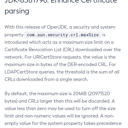
JDK-8381796: Enhance Certificate
parsing
With this release of OpenJDK, a security and system
com.sun.security.crl.maxSize
property
is
introduced which acts as a maximum size limit on a
Certificate Revocation List (CRL) downloaded over the
network. For URICertStore requests, the value is the
maximum size in bytes of the DER-encoded CRL. For
LDAPCertStore queries, the threshold is the sum of all
CRLs downloaded from a single search.
By default, the maximum size is 20MiB (20971520
bytes) and CRLs larger than this will be discarded. A
value less than zero may be used to turn off the size
limit and non-numeric values will be ignored. A non-
empty value for the system property takes precedence