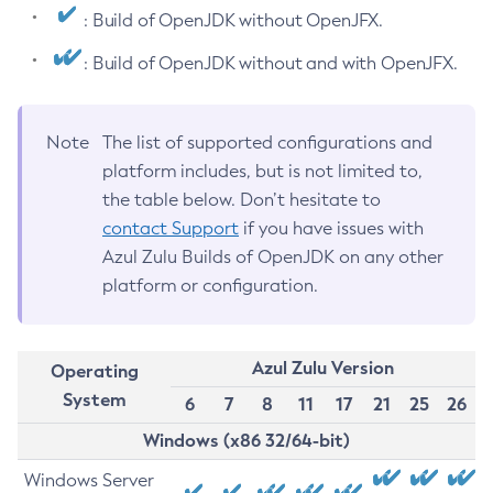
: Build of OpenJDK without OpenJFX.
: Build of OpenJDK without and with OpenJFX.
Note
The list of supported configurations and
platform includes, but is not limited to,
the table below. Don’t hesitate to
contact Support
if you have issues with
Azul Zulu Builds of OpenJDK on any other
platform or configuration.
Azul Zulu Version
Operating
System
6
7
8
11
17
21
25
26
Windows (x86 32/64-bit)
Windows Server