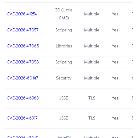
2D (Little
CVE-2026-41254
Multiple
Yes
7.5
CMS)
CVE-2026-47057
Scripting
Multiple
Yes
7.5
CVE-2026-47063
Libraries
Multiple
Yes
7.5
CVE-2026-47058
Scripting
Multiple
Yes
7.4
CVE-2026-60147
Security
Multiple
Yes
6.5
CVE-2026-46968
JSSE
TLS
Yes
5.9
CVE-2026-46917
JSSE
TLS
Yes
5.3