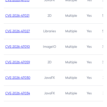
CVE-2026-47013
JavaFX
Multiple
Yes
5.3
CVE-2026-47021
2D
Multiple
Yes
5.3
CVE-2026-47027
Libraries
Multiple
Yes
5.3
CVE-2026-47010
ImageIO
Multiple
Yes
3.7
CVE-2026-47059
2D
Multiple
Yes
3.7
CVE-2026-47030
JavaFX
Multiple
Yes
3.1
CVE-2026-47034
JavaFX
Multiple
Yes
3.1